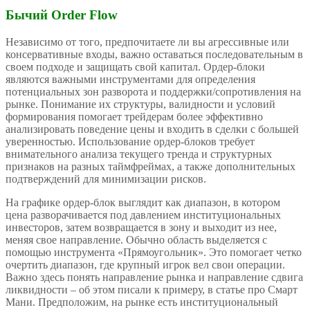
Бычий Order Flow
Независимо от того, предпочитаете ли вы агрессивные или
консервативные входы, важно оставаться последовательным в
своем подходе и защищать свой капитал. Ордер-блоки
являются важными инструментами для определения
потенциальных зон разворота и поддержки/сопротивления на
рынке. Понимание их структуры, валидности и условий
формирования помогает трейдерам более эффективно
анализировать поведение цены и входить в сделки с большей
уверенностью. Использование ордер-блоков требует
внимательного анализа текущего тренда и структурных
признаков на разных таймфреймах, а также дополнительных
подтверждений для минимизации рисков.
На графике ордер-блок выглядит как диапазон, в котором
цена разворачивается под давлением институциональных
инвесторов, затем возвращается в зону и выходит из нее,
меняя свое направление. Обычно область выделяется с
помощью инструмента «Прямоугольник». Это помогает четко
очертить диапазон, где крупный игрок вел свои операции.
Важно здесь понять направление рынка и направление сдвига
ликвидности – об этом писали к примеру, в статье про Смарт
Мани. Предположим, на рынке есть институциональный