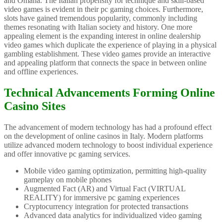
and Omaha. The Italian propensity for technique and skill-based
video games is evident in their pc gaming choices. Furthermore,
slots have gained tremendous popularity, commonly including
themes resonating with Italian society and history. One more
appealing element is the expanding interest in online dealership
video games which duplicate the experience of playing in a physical
gambling establishment. These video games provide an interactive
and appealing platform that connects the space in between online
and offline experiences.
Technical Advancements Forming Online
Casino Sites
The advancement of modern technology has had a profound effect
on the development of online casinos in Italy. Modern platforms
utilize advanced modern technology to boost individual experience
and offer innovative pc gaming services.
Mobile video gaming optimization, permitting high-quality
gameplay on mobile phones
Augmented Fact (AR) and Virtual Fact (VIRTUAL
REALITY) for immersive pc gaming experiences
Cryptocurrency integration for protected transactions
Advanced data analytics for individualized video gaming