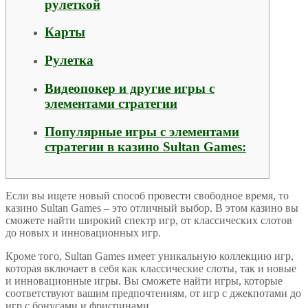
рулеткой
Карты
Рулетка
Видеопокер и другие игры с
элементами стратегии
Популярные игры с элементами
стратегии в казино Sultan Games:
Если вы ищете новый способ провести свободное время, то
казино Sultan Games – это отличный выбор. В этом казино вы
сможете найти широкий спектр игр, от классических слотов
до новых и инновационных игр.
Кроме того, Sultan Games имеет уникальную коллекцию игр,
которая включает в себя как классические слоты, так и новые
и инновационные игры. Вы сможете найти игры, которые
соответствуют вашим предпочтениям, от игр с джекпотами до
игр с бонусами и фриспинами.