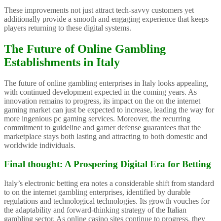
These improvements not just attract tech-savvy customers yet
additionally provide a smooth and engaging experience that keeps
players returning to these digital systems.
The Future of Online Gambling
Establishments in Italy
The future of online gambling enterprises in Italy looks appealing,
with continued development expected in the coming years. As
innovation remains to progress, its impact on the on the internet
gaming market can just be expected to increase, leading the way for
more ingenious pc gaming services. Moreover, the recurring
commitment to guideline and gamer defense guarantees that the
marketplace stays both lasting and attracting to both domestic and
worldwide individuals.
Final thought: A Prospering Digital Era for Betting
Italy’s electronic betting era notes a considerable shift from standard
to on the internet gambling enterprises, identified by durable
regulations and technological technologies. Its growth vouches for
the adaptability and forward-thinking strategy of the Italian
gambling sector. As online casino sites continue to progress, they