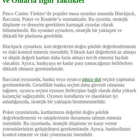
ve Onlarla İlgili Taktikler
Pinco Casino Türkiye’de popüler masa oyunları arasında Blackjack,
Baccarat, Poker ve Roulette’u sunmaktadır. Bu oyunlar, stratejik
düşünme ve deneyim gerektiren karmaşık oyunlar olarak
bilinmektedir. Bu oyunları oynarken, stratejik bir yaklaşım ve
dikkatli bir planlama gereklidir.
Blackjack oynarken, kart değerlerini doğru şekilde değerlendirmeniz
ve riski kontrol etmeniz önemlidir. Yüksek kart değerlerini az almayı
ve düşük değerli kartları daha fazla almayı tercih etmeniz faydalı
olacaktır. Ayrıca, bankyaya ne kadar para yatıracağınızı belirlerken
dikkatli olmanız gerekmektedir.
Baccarat oyununda, banka veya oyuncu
pinco slot
seçimi yapmanız
gerekmektedir. Genellikle banka seçimi daha güvenli olmasına
rağmen, oyuncu seçimi oyunun ilerleyişine bağlı olarak daha yüksek
kazançlar sağlayabilir. Oyunun kurallarını ve olasılıkları iyi
anladığınızda, stratejik bir yaklaşım benimsenmelidir.
Poker oyunlarında, kartlarınızın değerini doğru şekilde
değerlendirmeniz ve rakiplerinizin durumunu tahmin etmeniz
önemlidir. Bu oyunlarda, stratejik düşünme ve karar verme
yeteneklerinizin geliştirilmesi gerekmektedir. Ayrıca, bankrollınızı
kontrol etmeniz ve riski yönetmeniz önemlidir.