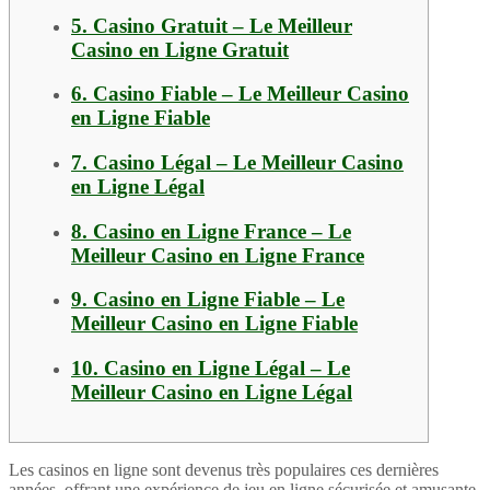
5. Casino Gratuit – Le Meilleur
Casino en Ligne Gratuit
6. Casino Fiable – Le Meilleur Casino
en Ligne Fiable
7. Casino Légal – Le Meilleur Casino
en Ligne Légal
8. Casino en Ligne France – Le
Meilleur Casino en Ligne France
9. Casino en Ligne Fiable – Le
Meilleur Casino en Ligne Fiable
10. Casino en Ligne Légal – Le
Meilleur Casino en Ligne Légal
Les casinos en ligne sont devenus très populaires ces dernières
années, offrant une expérience de jeu en ligne sécurisée et amusante.