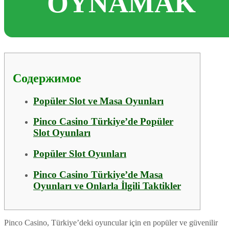
OYNAMAK
Содержимое
Popüler Slot ve Masa Oyunları
Pinco Casino Türkiye’de Popüler
Slot Oyunları
Popüler Slot Oyunları
Pinco Casino Türkiye’de Masa
Oyunları ve Onlarla İlgili Taktikler
Pinco Casino, Türkiye’deki oyuncular için en popüler ve güvenilir