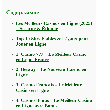
Содержимое
Les Meilleurs Casinos en Ligne (2025)
– Sécurité & Éthique
Top 10 Sites Fiables & Légaux pour
Jouer en Ligne
1. Casino 777 – Le Meilleur Casino
en Ligne France
2. Betway – Le Nouveau Casino en
Ligne
3. Casino Français – Le Meilleur
Casino en Ligne
4. Casino Bonus – Le Meilleur Casino
en Ligne avec Bonus