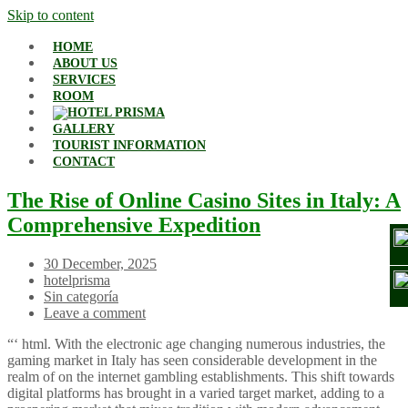
Skip to content
HOME
ABOUT US
SERVICES
ROOM
GALLERY
TOURIST INFORMATION
CONTACT
The Rise of Online Casino Sites in Italy: A
Comprehensive Expedition
30 December, 2025
hotelprisma
Sin categoría
Leave a comment
“‘ html. With the electronic age changing numerous industries, the
gaming market in Italy has seen considerable development in the
realm of on the internet gambling establishments. This shift towards
digital platforms has brought in a varied target market, adding to a