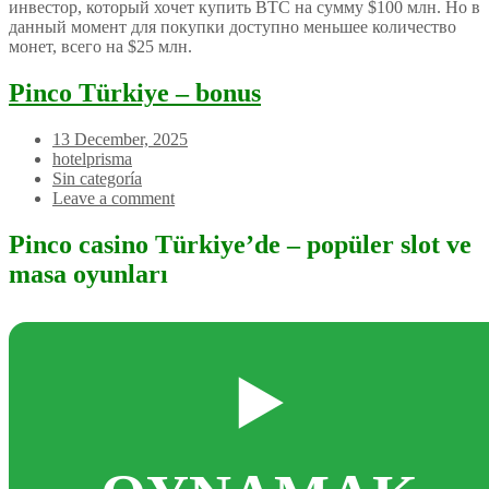
инвестор, который хочет купить BTC на сумму $100 млн. Но в
данный момент для покупки доступно меньшее количество
монет, всего на $25 млн.
Pinco Türkiye – bonus
13 December, 2025
hotelprisma
Sin categoría
Leave a comment
Pinco casino Türkiye’de – popüler slot ve
masa oyunları
▶️