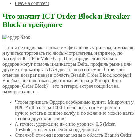
Leave a comment
Что значит ICT Order Block и Breaker
Block в трейдинге
Так ты не подвержен никаким финансовым рискам, и можешь
научиться торговать по любым стратегиям, например, по
паттерну ICT Fair Value Gap. При определении Блоков
ордеров могут помочь индикаторы Delta, профиль рынка или
другие индикаторы ATAS для анализа объемов. Стрелкой
отмечен возврат цены в область Bearish Order Block, который
мог быть использован для открытия позиций шорт. Блок
ордеров (Order Block) – это паттерн, встречающийся на
разворотах цены.
Чтобы призвать Ордера необходимо купить Микрочип у
NPC Arithmetic за 1000.После покупки микрочипа
нужно встать в синюю колбу и по желанию можно взять
с собой других игроков.
А точнее, удержание именно уровнем 0.5 (Mean
Treshold, уровень середины ордерблока).
Стрелкой отмечен возврат цены в область Bearish Order