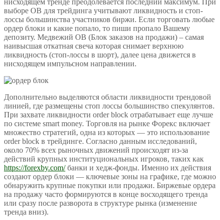
нисходящем тренде преодолевается последний максимум. При
выборе OB для трейдинга учитывают ликвидность и стоп-
лоссы большинства участников биржи. Если торговать любые
ордер блоки и какие попало, то пиши пропало Вашему
депозиту. Медвежий OB (Блок заказов на продажи) – самая
наивысшая откатная свеча которая снимает верхнюю
ликвидность (стоп-лоссы в шорт), далее цена движется в
нисходящем импульсном направлении.
Дополнительно выделяются области ликвидности трендовой
линией, где размещены стоп лоссы большинство спекулянтов.
При захвате ликвидности order block отрабатывает еще лучше
по системе smart money. Торговля на рынке Форекс включает
множество стратегий, одна из которых — это использование
order block в трейдинге. Согласно данным исследований,
около 70% всех рыночных движений происходят из-за
действий крупных институциональных игроков, таких как
https://forexby.com/
банки и хедж-фонды. Именно их действия
создают ордер блоки — ключевые зоны на графике, где можно
обнаружить крупные покупки или продажи. Биржевые ордера
на продажу часто формируются в конце восходящего тренда
или сразу после разворота в структуре рынка (изменение
тренда вниз).