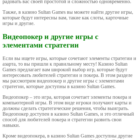
радовать вас своей простотой и сложностью одновременно.
Также, в казино Sultan Games вы можете найти другие игры,
которые будут интересны вам, такие как слоты, карточные
игры и другие.
Видеопокер и другие игры с
элементами стратегии
Если вы ищете игры, которые сочетают элементы стратегии и
азарта, то вы пришли к правильному месту! Казино Sultan
Games предлагает вам широкий выбор игр, которые будут
интересовать любителей стратегии и покера. В этом разделе
мы рассмотрим видеопокер и другие игры с элементами
стратегии, которые доступны в казино Sultan Games.
Видеопокер – это игра, которая сочетает элементы покера и
компьютерной игры. В этом виде игроки получают карты и
должны сделать стратегические решения, чтобы выиграть.
Видеопокер доступен в казино Sultan Games, и это отличный
способ для любителей покера и стратегии развить свои
навыки.
Кроме видеопокера, в казино Sultan Games доступны другие