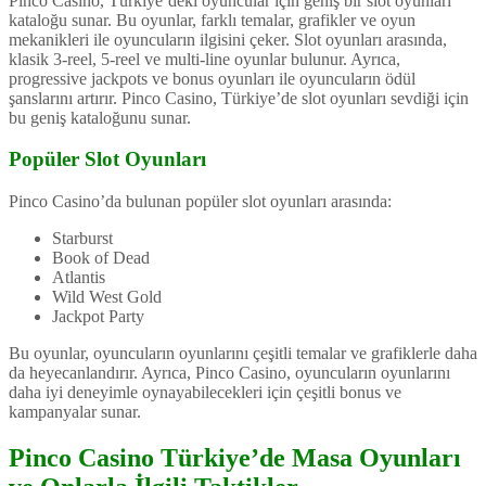
Pinco Casino, Türkiye’deki oyuncular için geniş bir slot oyunları
kataloğu sunar. Bu oyunlar, farklı temalar, grafikler ve oyun
mekanikleri ile oyuncuların ilgisini çeker. Slot oyunları arasında,
klasik 3-reel, 5-reel ve multi-line oyunlar bulunur. Ayrıca,
progressive jackpots ve bonus oyunları ile oyuncuların ödül
şanslarını artırır. Pinco Casino, Türkiye’de slot oyunları sevdiği için
bu geniş kataloğunu sunar.
Popüler Slot Oyunları
Pinco Casino’da bulunan popüler slot oyunları arasında:
Starburst
Book of Dead
Atlantis
Wild West Gold
Jackpot Party
Bu oyunlar, oyuncuların oyunlarını çeşitli temalar ve grafiklerle daha
da heyecanlandırır. Ayrıca, Pinco Casino, oyuncuların oyunlarını
daha iyi deneyimle oynayabilecekleri için çeşitli bonus ve
kampanyalar sunar.
Pinco Casino Türkiye’de Masa Oyunları