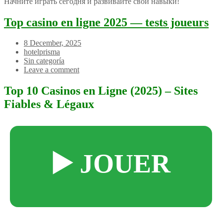
Начните играть сегодня и развивайте свои навыки!
Top casino en ligne 2025 — tests joueurs
8 December, 2025
hotelprisma
Sin categoría
Leave a comment
Top 10 Casinos en Ligne (2025) – Sites
Fiables & Légaux
▶️ JOUER