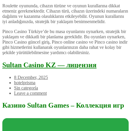
Roulette oyununda, cihazın türüne ve oyunun kurallarına dikkat
etmeniz gerekmektedir. Cihazın türü, cihazın üzerindeki numaraların
dağılımı ve kazanma olasılıklarını etkileyebilir. Oyunun kurallarını
iyi anladığınızda, stratejik bir yaklaşım benimsenmelidir.
Pinco Casino Türkiye’de bu masa oyunlarını oynarken, stratejik bir
yaklaşım ve dikkatli bir planlama gereklidir. Bu oyunları oynarken,
Pinco Casino güncel giriş, Pinco online casino ve Pinco casino indir
gibi hizmetlerini kullanarak oyunlarınızın daha rahat ve kolay bir
şekilde yürütülebilmesine yardımcı olabilirsiniz.
Sultan Casino KZ — лицензия
8 December, 2025
hotelprisma
Sin categoría
Leave a comment
Казино Sultan Games – Коллекция игр