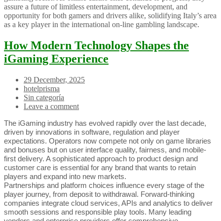
assure a future of limitless entertainment, development, and
opportunity for both gamers and drivers alike, solidifying Italy’s area
as a key player in the international on-line gambling landscape.
How Modern Technology Shapes the
iGaming Experience
29 December, 2025
hotelprisma
Sin categoría
Leave a comment
The iGaming industry has evolved rapidly over the last decade,
driven by innovations in software, regulation and player
expectations. Operators now compete not only on game libraries
and bonuses but on user interface quality, fairness, and mobile-
first delivery. A sophisticated approach to product design and
customer care is essential for any brand that wants to retain
players and expand into new markets.
Partnerships and platform choices influence every stage of the
player journey, from deposit to withdrawal. Forward-thinking
companies integrate cloud services, APIs and analytics to deliver
smooth sessions and responsible play tools. Many leading
vendors and enterprise providers offer comprehensive