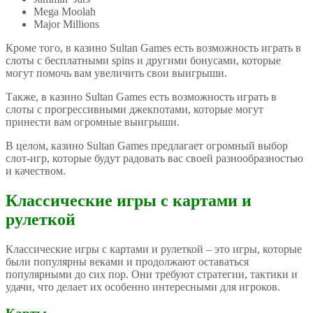
Mega Moolah
Major Millions
Кроме того, в казино Sultan Games есть возможность играть в
слоты с бесплатными spins и другими бонусами, которые
могут помочь вам увеличить свои выигрыши.
Также, в казино Sultan Games есть возможность играть в
слоты с прогрессивными джекпотами, которые могут
принести вам огромные выигрыши.
В целом, казино Sultan Games предлагает огромный выбор
слот-игр, которые будут радовать вас своей разнообразностью
и качеством.
Классические игры с картами и
рулеткой
Классические игры с картами и рулеткой – это игры, которые
были популярны веками и продолжают оставаться
популярными до сих пор. Они требуют стратегии, тактики и
удачи, что делает их особенно интересными для игроков.