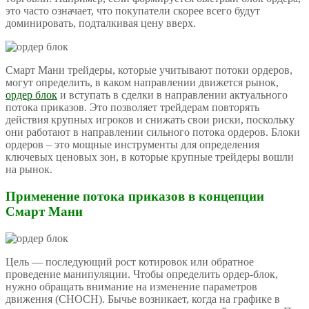
это часто означает, что покупатели скорее всего будут
доминировать, подталкивая цену вверх.
Смарт Мани трейдеры, которые учитывают потоки ордеров,
могут определить, в каком направлении движется рынок,
ордер блок
и вступать в сделки в направлении актуального
потока приказов. Это позволяет трейдерам повторять
действия крупных игроков и снижать свои риски, поскольку
они работают в направлении сильного потока ордеров. Блоки
ордеров – это мощные инструменты для определения
ключевых ценовых зон, в которые крупные трейдеры вошли
на рынок.
Применение потока приказов в концепции
Смарт Мани
Цель — последующий рост котировок или обратное
проведение манипуляции. Чтобы определить ордер-блок,
нужно обращать внимание на изменение параметров
движения (CHOCH). Бычье возникает, когда на графике в