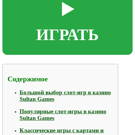
▶️
ИГРАТЬ
Содержимое
Большой выбор слот-игр в казино
Sultan Games
Популярные слот-игры в казино
Sultan Games
Классические игры с картами и