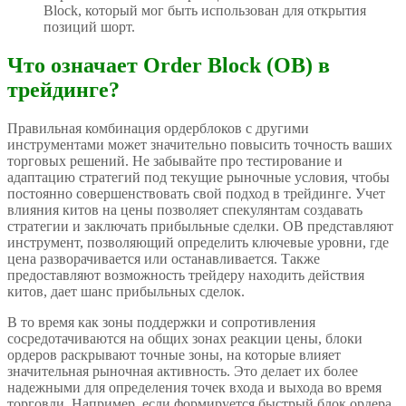
Block, который мог быть использован для открытия
позиций шорт.
Что означает Order Block (OB) в
трейдинге?
Правильная комбинация ордерблоков с другими
инструментами может значительно повысить точность ваших
торговых решений. Не забывайте про тестирование и
адаптацию стратегий под текущие рыночные условия, чтобы
постоянно совершенствовать свой подход в трейдинге. Учет
влияния китов на цены позволяет спекулянтам создавать
стратегии и заключать прибыльные сделки. OB представляют
инструмент, позволяющий определить ключевые уровни, где
цена разворачивается или останавливается. Также
предоставляют возможность трейдеру находить действия
китов, дает шанс прибыльных сделок.
В то время как зоны поддержки и сопротивления
сосредотачиваются на общих зонах реакции цены, блоки
ордеров раскрывают точные зоны, на которые влияет
значительная рыночная активность. Это делает их более
надежными для определения точек входа и выхода во время
торговли. Например, если формируется быстрый блок ордера,