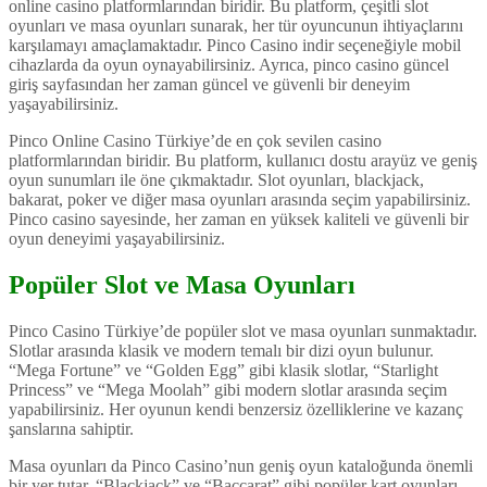
online casino platformlarından biridir. Bu platform, çeşitli slot
oyunları ve masa oyunları sunarak, her tür oyuncunun ihtiyaçlarını
karşılamayı amaçlamaktadır. Pinco Casino indir seçeneğiyle mobil
cihazlarda da oyun oynayabilirsiniz. Ayrıca, pinco casino güncel
giriş sayfasından her zaman güncel ve güvenli bir deneyim
yaşayabilirsiniz.
Pinco Online Casino Türkiye’de en çok sevilen casino
platformlarından biridir. Bu platform, kullanıcı dostu arayüz ve geniş
oyun sunumları ile öne çıkmaktadır. Slot oyunları, blackjack,
bakarat, poker ve diğer masa oyunları arasında seçim yapabilirsiniz.
Pinco casino sayesinde, her zaman en yüksek kaliteli ve güvenli bir
oyun deneyimi yaşayabilirsiniz.
Popüler Slot ve Masa Oyunları
Pinco Casino Türkiye’de popüler slot ve masa oyunları sunmaktadır.
Slotlar arasında klasik ve modern temalı bir dizi oyun bulunur.
“Mega Fortune” ve “Golden Egg” gibi klasik slotlar, “Starlight
Princess” ve “Mega Moolah” gibi modern slotlar arasında seçim
yapabilirsiniz. Her oyunun kendi benzersiz özelliklerine ve kazanç
şanslarına sahiptir.
Masa oyunları da Pinco Casino’nun geniş oyun kataloğunda önemli
bir yer tutar. “Blackjack” ve “Baccarat” gibi popüler kart oyunları,