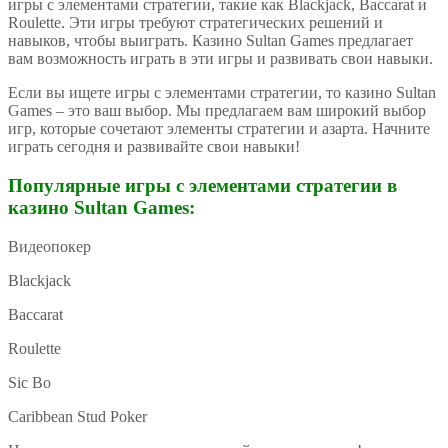
игры с элементами стратегии, такие как Blackjack, Baccarat и
Roulette. Эти игры требуют стратегических решений и
навыков, чтобы выиграть. Казино Sultan Games предлагает
вам возможность играть в эти игры и развивать свои навыки.
Если вы ищете игры с элементами стратегии, то казино Sultan
Games – это ваш выбор. Мы предлагаем вам широкий выбор
игр, которые сочетают элементы стратегии и азарта. Начните
играть сегодня и развивайте свои навыки!
Популярные игры с элементами стратегии в
казино Sultan Games:
Видеопокер
Blackjack
Baccarat
Roulette
Sic Bo
Caribbean Stud Poker