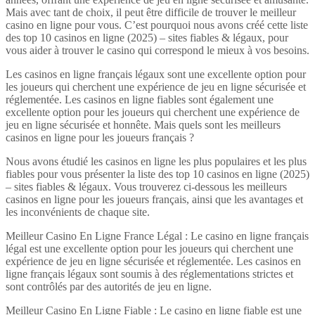
Mais avec tant de choix, il peut être difficile de trouver le meilleur
casino en ligne pour vous. C’est pourquoi nous avons créé cette liste
des top 10 casinos en ligne (2025) – sites fiables & légaux, pour
vous aider à trouver le casino qui correspond le mieux à vos besoins.
Les casinos en ligne français légaux sont une excellente option pour
les joueurs qui cherchent une expérience de jeu en ligne sécurisée et
réglementée. Les casinos en ligne fiables sont également une
excellente option pour les joueurs qui cherchent une expérience de
jeu en ligne sécurisée et honnête. Mais quels sont les meilleurs
casinos en ligne pour les joueurs français ?
Nous avons étudié les casinos en ligne les plus populaires et les plus
fiables pour vous présenter la liste des top 10 casinos en ligne (2025)
– sites fiables & légaux. Vous trouverez ci-dessous les meilleurs
casinos en ligne pour les joueurs français, ainsi que les avantages et
les inconvénients de chaque site.
Meilleur Casino En Ligne France Légal : Le casino en ligne français
légal est une excellente option pour les joueurs qui cherchent une
expérience de jeu en ligne sécurisée et réglementée. Les casinos en
ligne français légaux sont soumis à des réglementations strictes et
sont contrôlés par des autorités de jeu en ligne.
Meilleur Casino En Ligne Fiable : Le casino en ligne fiable est une