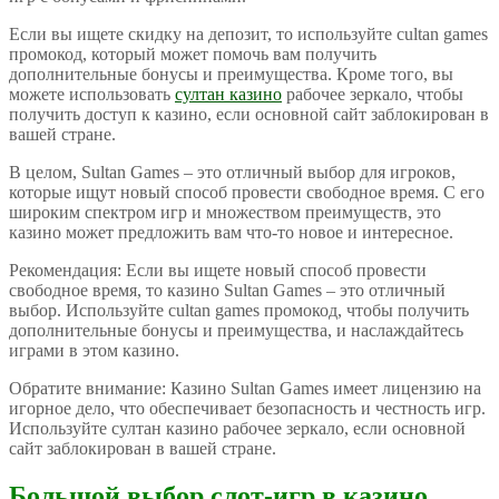
Если вы ищете скидку на депозит, то используйте сultan games
промокод, который может помочь вам получить
дополнительные бонусы и преимущества. Кроме того, вы
можете использовать
султан казино
рабочее зеркало, чтобы
получить доступ к казино, если основной сайт заблокирован в
вашей стране.
В целом, Sultan Games – это отличный выбор для игроков,
которые ищут новый способ провести свободное время. С его
широким спектром игр и множеством преимуществ, это
казино может предложить вам что-то новое и интересное.
Рекомендация: Если вы ищете новый способ провести
свободное время, то казино Sultan Games – это отличный
выбор. Используйте сultan games промокод, чтобы получить
дополнительные бонусы и преимущества, и наслаждайтесь
играми в этом казино.
Обратите внимание: Казино Sultan Games имеет лицензию на
игорное дело, что обеспечивает безопасность и честность игр.
Используйте султан казино рабочее зеркало, если основной
сайт заблокирован в вашей стране.
Большой выбор слот-игр в казино