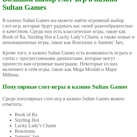
Sultan Games
В казино Sultan Games вы можете найти огромный выбор
слот-игр, которые будут радовать вас своей разнообразностью
и качеством. Среди них есть классические игры, такие как
Book of Ra, Sizzling Hot и Lucky Lady’s Charm, а также новые и
инновационные игры, такие как Reactoonz и Jammin’ Jars.
Кроме того, в казино Sultan Games есть возможность играть в
слоты с прогрессивными джекпотами, которые могут
принести вам огромные выигрыши. Некоторые из них
включают в себя игры, такие как Mega Moolah и Major
Millions.
Популярные слот-игры в казино Sultan Games
Среди популярных слот-игр в казино Sultan Games можно
отметить:
Book of Ra
Sizzling Hot
Lucky Lady’s Charm
Reactoonz
Jammin’ Jars