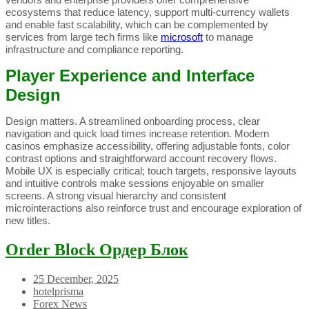
ecosystems that reduce latency, support multi-currency wallets
and enable fast scalability, which can be complemented by
services from large tech firms like
microsoft
to manage
infrastructure and compliance reporting.
Player Experience and Interface
Design
Design matters. A streamlined onboarding process, clear
navigation and quick load times increase retention. Modern
casinos emphasize accessibility, offering adjustable fonts, color
contrast options and straightforward account recovery flows.
Mobile UX is especially critical; touch targets, responsive layouts
and intuitive controls make sessions enjoyable on smaller
screens. A strong visual hierarchy and consistent
microinteractions also reinforce trust and encourage exploration of
new titles.
Order Block Ордер Блок
25 December, 2025
hotelprisma
Forex News