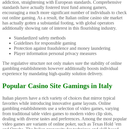
addiction, straightening with European standards. Comprehensive
standards have actually fostered trust fund among gamers,
encouraging a much more significant number of individuals to check
out online gaming. As a result, the Italian online casino site market
has actually gotten a substantial footing, with global operators
additionally showing rate of interest in this flourishing industry.
Standardized safety methods
Guidelines for responsible gaming
Protection against fraudulence and money laundering
Player information personal privacy measures
The regulative structure not only makes sure the stability of online
gambling establishments however additionally boosts individual
experience by mandating high-quality solution delivery.
Popular Casino Site Gamings in Italy
Italian players have a rich variety of choices that mirror typical
favorites while introducing innovative game layouts. Online
gambling establishments use a selection of video games, varying
from traditional table video games to modern video clip slots,
dealing with diverse tastes and preferences. Among the most popular
video games are variants of online poker, such as Texas Hold ’em