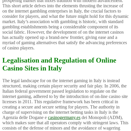
prospering market that mixes tradition with modern advancement.
This short article delves into the elements thrusting the increase of
on the internet gambling enterprises in Italy, the crucial factors to
consider for players, and what the future might hold for this dynamic
market. Italy’s association with gambling is historic, with standard
gambling establishments being a considerable component of its
social fabric. However, the development of on the internet casinos
has actually opened up a brand-new frontier, giving ease and a
myriad of gaming alternatives that satisfy the advancing preferences
of casino players.
Legalisation and Regulation of Online
Casino Sites in Italy
The legal landscape for on the internet gaming in Italy is instead
structured, making certain player security and fair play. In 2006, the
Italian federal government passed legislation to regulate on the
internet gaming, adhered to by the introduction of on-line casino site
licenses in 2011. This regulative framework has been critical in
creating a secure and secure setting for players. The authority in
charge of supervising on the internet betting tasks in Italy is the
Agenzia delle Dogane e
casinogermany.es
dei Monopoli (ADM),
which makes sure that all operators comply with stringent laws. This
consists of the defense of minors and the avoidance of wagering