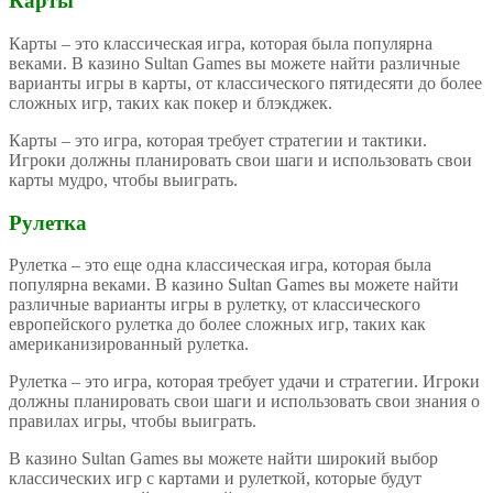
Карты
Карты – это классическая игра, которая была популярна
веками. В казино Sultan Games вы можете найти различные
варианты игры в карты, от классического пятидесяти до более
сложных игр, таких как покер и блэкджек.
Карты – это игра, которая требует стратегии и тактики.
Игроки должны планировать свои шаги и использовать свои
карты мудро, чтобы выиграть.
Рулетка
Рулетка – это еще одна классическая игра, которая была
популярна веками. В казино Sultan Games вы можете найти
различные варианты игры в рулетку, от классического
европейского рулетка до более сложных игр, таких как
американизированный рулетка.
Рулетка – это игра, которая требует удачи и стратегии. Игроки
должны планировать свои шаги и использовать свои знания о
правилах игры, чтобы выиграть.
В казино Sultan Games вы можете найти широкий выбор
классических игр с картами и рулеткой, которые будут