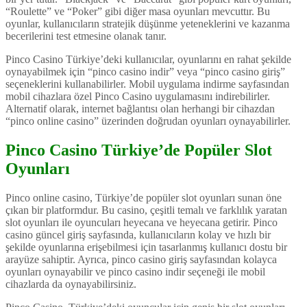
“Roulette” ve “Poker” gibi diğer masa oyunları mevcuttır. Bu
oyunlar, kullanıcıların stratejik düşünme yeteneklerini ve kazanma
becerilerini test etmesine olanak tanır.
Pinco Casino Türkiye’deki kullanıcılar, oyunlarını en rahat şekilde
oynayabilmek için “pinco casino indir” veya “pinco casino giriş”
seçeneklerini kullanabilirler. Mobil uygulama indirme sayfasından
mobil cihazlara özel Pinco Casino uygulamasını indirebilirler.
Alternatif olarak, internet bağlantısı olan herhangi bir cihazdan
“pinco online casino” üzerinden doğrudan oyunları oynayabilirler.
Pinco Casino Türkiye’de Popüler Slot
Oyunları
Pinco online casino, Türkiye’de popüler slot oyunları sunan öne
çıkan bir platformdur. Bu casino, çeşitli temalı ve farklılık yaratan
slot oyunları ile oyuncuları heyecana ve heyecana getirir. Pinco
casino güncel giriş sayfasında, kullanıcıların kolay ve hızlı bir
şekilde oyunlarına erişebilmesi için tasarlanmış kullanıcı dostu bir
arayüze sahiptir. Ayrıca, pinco casino giriş sayfasından kolayca
oyunları oynayabilir ve pinco casino indir seçeneği ile mobil
cihazlarda da oynayabilirsiniz.