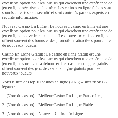
excellente option pour les joueurs qui cherchent une expérience de
jeu en ligne sécurisée et honnête. Les casinos en ligne fiables sont
soumis à des tests de sécurité et sont contrôlés par des experts en
sécurité informatique.
Nouveau Casino En Ligne : Le nouveau casino en ligne est une
excellente option pour les joueurs qui cherchent une expérience de
jeu en ligne nouvelle et excitante. Les nouveaux casinos en ligne
offrent souvent des bonus et des promotions attractives pour attirer
de nouveaux joueurs.
Casino En Ligne Gratuit : Le casino en ligne gratuit est une
excellente option pour les joueurs qui cherchent une expérience de
jeu en ligne sans avoir à débourser. Les casinos en ligne gratuits
offrent souvent des jeux de casino en ligne gratuits pour les
nouveaux joueurs.
Voici la liste des top 10 casinos en ligne (2025) – sites fiables &
légaux :
1. [Nom du casino] – Meilleur Casino En Ligne France Légal
2. [Nom du casino] – Meilleur Casino En Ligne Fiable
3. [Nom du casino] – Nouveau Casino En Ligne