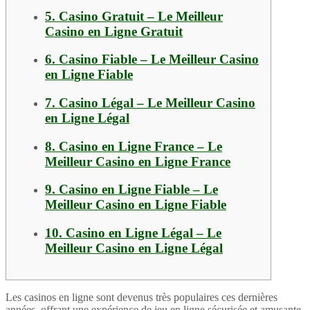
5. Casino Gratuit – Le Meilleur
Casino en Ligne Gratuit
6. Casino Fiable – Le Meilleur Casino
en Ligne Fiable
7. Casino Légal – Le Meilleur Casino
en Ligne Légal
8. Casino en Ligne France – Le
Meilleur Casino en Ligne France
9. Casino en Ligne Fiable – Le
Meilleur Casino en Ligne Fiable
10. Casino en Ligne Légal – Le
Meilleur Casino en Ligne Légal
Les casinos en ligne sont devenus très populaires ces dernières
années, offrant une expérience de jeu en ligne sécurisée et amusante.