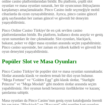
online casino platformlarından biridir. Bu platform, çeşitli slot
oyunları ve masa oyunları sunarak, her tür oyuncunun ihtiyaçlarını
karşılamayı amaçlamaktadır. Pinco Casino indir seçeneğiyle mobil
cihazlarda da oyun oynayabilirsiniz. Ayrıca, pinco casino güncel
giriş sayfasından her zaman güncel ve güvenli bir deneyim
yaşayabilirsiniz.
Pinco Online Casino Türkiye’de en çok sevilen casino
platformlarından biridir. Bu platform, kullanıcı dostu arayüz ve geniş
oyun sunumları ile öne çıkmaktadır. Slot oyunları, blackjack,
bakarat, poker ve diğer masa oyunları arasında seçim yapabilirsiniz.
Pinco casino sayesinde, her zaman en yüksek kaliteli ve güvenli bir
oyun deneyimi yaşayabilirsiniz.
Popüler Slot ve Masa Oyunları
Pinco Casino Türkiye’de popüler slot ve masa oyunları sunmaktadır.
Slotlar arasında klasik ve modern temalı bir dizi oyun bulunur.
“Mega Fortune” ve “Golden Egg” gibi klasik slotlar, “Starlight
Princess” ve “Mega Moolah” gibi modern slotlar arasında seçim
yapabilirsiniz. Her oyunun kendi benzersiz özelliklerine ve kazanç
şanslarına sahiptir.
Masa oyunları da Pinco Casino’nun geniş oyun kataloğunda önemli
bir yer tutar. “Blackjack” ve “Baccarat” gibi popüler kart oyunları,