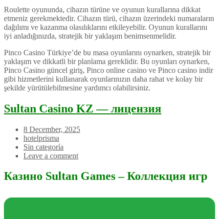
Roulette oyununda, cihazın türüne ve oyunun kurallarına dikkat
etmeniz gerekmektedir. Cihazın türü, cihazın üzerindeki numaraların
dağılımı ve kazanma olasılıklarını etkileyebilir. Oyunun kurallarını
iyi anladığınızda, stratejik bir yaklaşım benimsenmelidir.
Pinco Casino Türkiye’de bu masa oyunlarını oynarken, stratejik bir
yaklaşım ve dikkatli bir planlama gereklidir. Bu oyunları oynarken,
Pinco Casino güncel giriş, Pinco online casino ve Pinco casino indir
gibi hizmetlerini kullanarak oyunlarınızın daha rahat ve kolay bir
şekilde yürütülebilmesine yardımcı olabilirsiniz.
Sultan Casino KZ — лицензия
8 December, 2025
hotelprisma
Sin categoría
Leave a comment
Казино Sultan Games – Коллекция игр