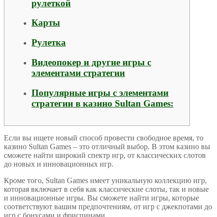
рулеткой
Карты
Рулетка
Видеопокер и другие игры с
элементами стратегии
Популярные игры с элементами
стратегии в казино Sultan Games:
Если вы ищете новый способ провести свободное время, то
казино Sultan Games – это отличный выбор. В этом казино вы
сможете найти широкий спектр игр, от классических слотов
до новых и инновационных игр.
Кроме того, Sultan Games имеет уникальную коллекцию игр,
которая включает в себя как классические слоты, так и новые
и инновационные игры. Вы сможете найти игры, которые
соответствуют вашим предпочтениям, от игр с джекпотами до
игр с бонусами и фриспинами.