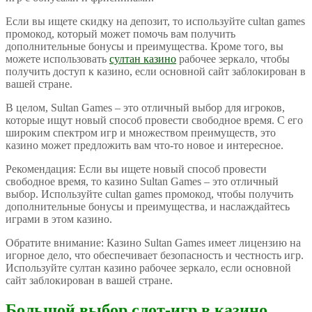
Если вы ищете скидку на депозит, то используйте сultan games
промокод, который может помочь вам получить
дополнительные бонусы и преимущества. Кроме того, вы
можете использовать
султан казино
рабочее зеркало, чтобы
получить доступ к казино, если основной сайт заблокирован в
вашей стране.
В целом, Sultan Games – это отличный выбор для игроков,
которые ищут новый способ провести свободное время. С его
широким спектром игр и множеством преимуществ, это
казино может предложить вам что-то новое и интересное.
Рекомендация: Если вы ищете новый способ провести
свободное время, то казино Sultan Games – это отличный
выбор. Используйте сultan games промокод, чтобы получить
дополнительные бонусы и преимущества, и наслаждайтесь
играми в этом казино.
Обратите внимание: Казино Sultan Games имеет лицензию на
игорное дело, что обеспечивает безопасность и честность игр.
Используйте султан казино рабочее зеркало, если основной
сайт заблокирован в вашей стране.
Большой выбор слот-игр в казино