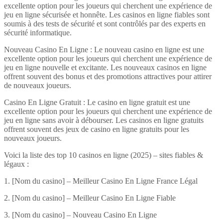
excellente option pour les joueurs qui cherchent une expérience de
jeu en ligne sécurisée et honnête. Les casinos en ligne fiables sont
soumis à des tests de sécurité et sont contrôlés par des experts en
sécurité informatique.
Nouveau Casino En Ligne : Le nouveau casino en ligne est une
excellente option pour les joueurs qui cherchent une expérience de
jeu en ligne nouvelle et excitante. Les nouveaux casinos en ligne
offrent souvent des bonus et des promotions attractives pour attirer
de nouveaux joueurs.
Casino En Ligne Gratuit : Le casino en ligne gratuit est une
excellente option pour les joueurs qui cherchent une expérience de
jeu en ligne sans avoir à débourser. Les casinos en ligne gratuits
offrent souvent des jeux de casino en ligne gratuits pour les
nouveaux joueurs.
Voici la liste des top 10 casinos en ligne (2025) – sites fiables &
légaux :
1. [Nom du casino] – Meilleur Casino En Ligne France Légal
2. [Nom du casino] – Meilleur Casino En Ligne Fiable
3. [Nom du casino] – Nouveau Casino En Ligne