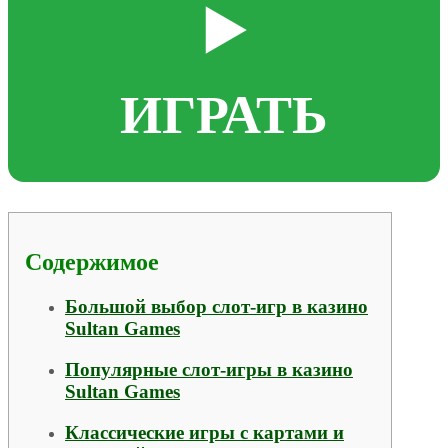
▶️
ИГРАТЬ
Содержимое
Большой выбор слот-игр в казино
Sultan Games
Популярные слот-игры в казино
Sultan Games
Классические игры с картами и