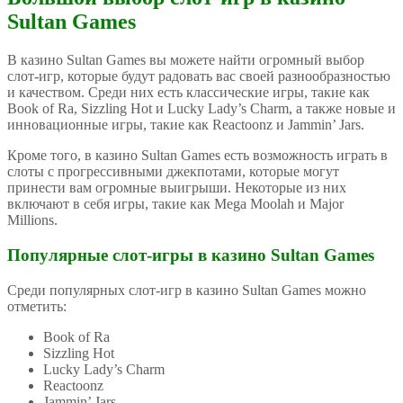
Sultan Games
В казино Sultan Games вы можете найти огромный выбор
слот-игр, которые будут радовать вас своей разнообразностью
и качеством. Среди них есть классические игры, такие как
Book of Ra, Sizzling Hot и Lucky Lady’s Charm, а также новые и
инновационные игры, такие как Reactoonz и Jammin’ Jars.
Кроме того, в казино Sultan Games есть возможность играть в
слоты с прогрессивными джекпотами, которые могут
принести вам огромные выигрыши. Некоторые из них
включают в себя игры, такие как Mega Moolah и Major
Millions.
Популярные слот-игры в казино Sultan Games
Среди популярных слот-игр в казино Sultan Games можно
отметить:
Book of Ra
Sizzling Hot
Lucky Lady’s Charm
Reactoonz
Jammin’ Jars