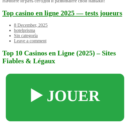
Начните играть сегодня и развивайте свои навыки!
Top casino en ligne 2025 — tests joueurs
8 December, 2025
hotelprisma
Sin categoría
Leave a comment
Top 10 Casinos en Ligne (2025) – Sites
Fiables & Légaux
▶️ JOUER