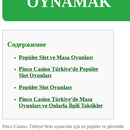
OYNAMAK
Содержимое
Popüler Slot ve Masa Oyunları
Pinco Casino Türkiye’de Popüler
Slot Oyunları
Popüler Slot Oyunları
Pinco Casino Türkiye’de Masa
Oyunları ve Onlarla İlgili Taktikler
Pinco Casino, Türkiye’deki oyuncular için en popüler ve güvenilir