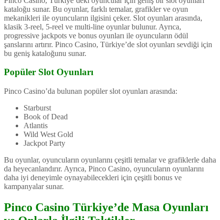
Pinco Casino, Türkiye’deki oyuncular için geniş bir slot oyunları
kataloğu sunar. Bu oyunlar, farklı temalar, grafikler ve oyun
mekanikleri ile oyuncuların ilgisini çeker. Slot oyunları arasında,
klasik 3-reel, 5-reel ve multi-line oyunlar bulunur. Ayrıca,
progressive jackpots ve bonus oyunları ile oyuncuların ödül
şanslarını artırır. Pinco Casino, Türkiye’de slot oyunları sevdiği için
bu geniş kataloğunu sunar.
Popüler Slot Oyunları
Pinco Casino’da bulunan popüler slot oyunları arasında:
Starburst
Book of Dead
Atlantis
Wild West Gold
Jackpot Party
Bu oyunlar, oyuncuların oyunlarını çeşitli temalar ve grafiklerle daha
da heyecanlandırır. Ayrıca, Pinco Casino, oyuncuların oyunlarını
daha iyi deneyimle oynayabilecekleri için çeşitli bonus ve
kampanyalar sunar.
Pinco Casino Türkiye’de Masa Oyunları