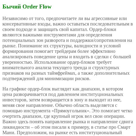
Бычий Order Flow
Независимо от того, предпочитаете ли вы агрессивные или
консервативные входы, важно оставаться последовательным в
своем подходе и защищать свой капитал. Ордер-блоки
являются важными инструментами для определения
потенциальных зон разворота и поддержки/сопротивления на
рынке. Понимание их структуры, валидности и условий
формирования помогает трейдерам более эффективно
анализировать поведение цены и входить в сделки с большей
уверенностью. Использование ордер-блоков требует
внимательного анализа текущего тренда и структурных
признаков на разных таймфреймах, а также дополнительных
подтверждений для минимизации рисков.
На графике ордер-блок выглядит как диапазон, в котором
цена разворачивается под давлением институциональных
инвесторов, затем возвращается в зону и выходит из нее,
меняя свое направление. Обычно область выделяется с
помощью инструмента «Прямоугольник». Это помогает четко
очертить диапазон, где крупный игрок вел свои операции.
Важно здесь понять направление рынка и направление сдвига
ликвидности – об этом писали к примеру, в статье про Смарт
Мани. Предположим, на рынке есть институциональный