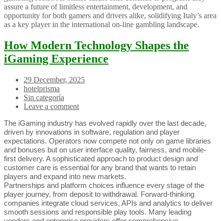
assure a future of limitless entertainment, development, and
opportunity for both gamers and drivers alike, solidifying Italy’s area
as a key player in the international on-line gambling landscape.
How Modern Technology Shapes the
iGaming Experience
29 December, 2025
hotelprisma
Sin categoría
Leave a comment
The iGaming industry has evolved rapidly over the last decade,
driven by innovations in software, regulation and player
expectations. Operators now compete not only on game libraries
and bonuses but on user interface quality, fairness, and mobile-
first delivery. A sophisticated approach to product design and
customer care is essential for any brand that wants to retain
players and expand into new markets.
Partnerships and platform choices influence every stage of the
player journey, from deposit to withdrawal. Forward-thinking
companies integrate cloud services, APIs and analytics to deliver
smooth sessions and responsible play tools. Many leading
vendors and enterprise providers offer comprehensive