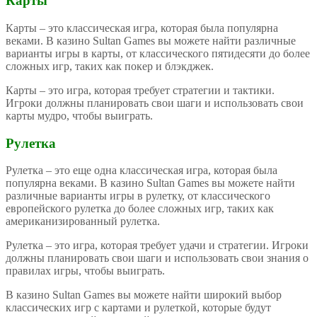
Карты
Карты – это классическая игра, которая была популярна
веками. В казино Sultan Games вы можете найти различные
варианты игры в карты, от классического пятидесяти до более
сложных игр, таких как покер и блэкджек.
Карты – это игра, которая требует стратегии и тактики.
Игроки должны планировать свои шаги и использовать свои
карты мудро, чтобы выиграть.
Рулетка
Рулетка – это еще одна классическая игра, которая была
популярна веками. В казино Sultan Games вы можете найти
различные варианты игры в рулетку, от классического
европейского рулетка до более сложных игр, таких как
американизированный рулетка.
Рулетка – это игра, которая требует удачи и стратегии. Игроки
должны планировать свои шаги и использовать свои знания о
правилах игры, чтобы выиграть.
В казино Sultan Games вы можете найти широкий выбор
классических игр с картами и рулеткой, которые будут