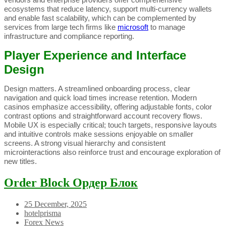
ecosystems that reduce latency, support multi-currency wallets
and enable fast scalability, which can be complemented by
services from large tech firms like
microsoft
to manage
infrastructure and compliance reporting.
Player Experience and Interface
Design
Design matters. A streamlined onboarding process, clear
navigation and quick load times increase retention. Modern
casinos emphasize accessibility, offering adjustable fonts, color
contrast options and straightforward account recovery flows.
Mobile UX is especially critical; touch targets, responsive layouts
and intuitive controls make sessions enjoyable on smaller
screens. A strong visual hierarchy and consistent
microinteractions also reinforce trust and encourage exploration of
new titles.
Order Block Ордер Блок
25 December, 2025
hotelprisma
Forex News