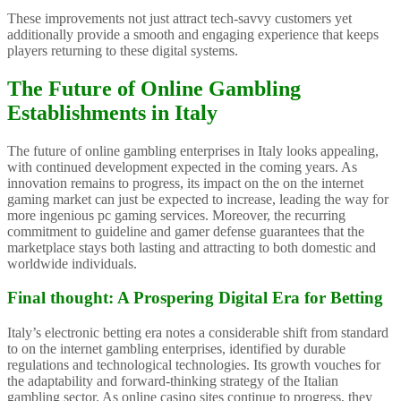
These improvements not just attract tech-savvy customers yet
additionally provide a smooth and engaging experience that keeps
players returning to these digital systems.
The Future of Online Gambling
Establishments in Italy
The future of online gambling enterprises in Italy looks appealing,
with continued development expected in the coming years. As
innovation remains to progress, its impact on the on the internet
gaming market can just be expected to increase, leading the way for
more ingenious pc gaming services. Moreover, the recurring
commitment to guideline and gamer defense guarantees that the
marketplace stays both lasting and attracting to both domestic and
worldwide individuals.
Final thought: A Prospering Digital Era for Betting
Italy’s electronic betting era notes a considerable shift from standard
to on the internet gambling enterprises, identified by durable
regulations and technological technologies. Its growth vouches for
the adaptability and forward-thinking strategy of the Italian
gambling sector. As online casino sites continue to progress, they