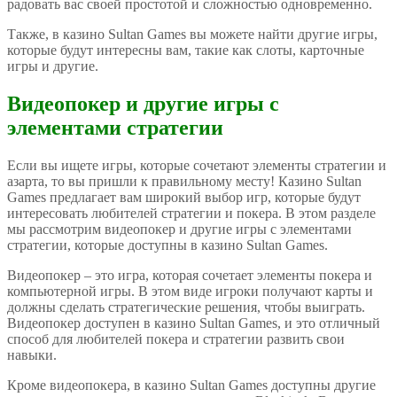
радовать вас своей простотой и сложностью одновременно.
Также, в казино Sultan Games вы можете найти другие игры,
которые будут интересны вам, такие как слоты, карточные
игры и другие.
Видеопокер и другие игры с
элементами стратегии
Если вы ищете игры, которые сочетают элементы стратегии и
азарта, то вы пришли к правильному месту! Казино Sultan
Games предлагает вам широкий выбор игр, которые будут
интересовать любителей стратегии и покера. В этом разделе
мы рассмотрим видеопокер и другие игры с элементами
стратегии, которые доступны в казино Sultan Games.
Видеопокер – это игра, которая сочетает элементы покера и
компьютерной игры. В этом виде игроки получают карты и
должны сделать стратегические решения, чтобы выиграть.
Видеопокер доступен в казино Sultan Games, и это отличный
способ для любителей покера и стратегии развить свои
навыки.
Кроме видеопокера, в казино Sultan Games доступны другие