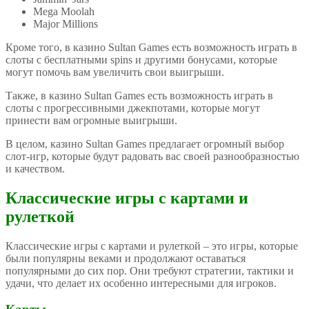
Mega Moolah
Major Millions
Кроме того, в казино Sultan Games есть возможность играть в
слоты с бесплатными spins и другими бонусами, которые
могут помочь вам увеличить свои выигрыши.
Также, в казино Sultan Games есть возможность играть в
слоты с прогрессивными джекпотами, которые могут
принести вам огромные выигрыши.
В целом, казино Sultan Games предлагает огромный выбор
слот-игр, которые будут радовать вас своей разнообразностью
и качеством.
Классические игры с картами и
рулеткой
Классические игры с картами и рулеткой – это игры, которые
были популярны веками и продолжают оставаться
популярными до сих пор. Они требуют стратегии, тактики и
удачи, что делает их особенно интересными для игроков.