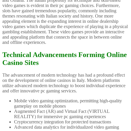
and Omaha. The Italian propensity for technique and skill-based
video games is evident in their pc gaming choices. Furthermore,
slots have gained tremendous popularity, commonly including
themes resonating with Italian society and history. One more
appealing element is the expanding interest in online dealership
video games which duplicate the experience of playing in a physical
gambling establishment. These video games provide an interactive
and appealing platform that connects the space in between online
and offline experiences.
Technical Advancements Forming Online
Casino Sites
The advancement of modern technology has had a profound effect
on the development of online casinos in Italy. Modern platforms
utilize advanced modern technology to boost individual experience
and offer innovative pc gaming services.
Mobile video gaming optimization, permitting high-quality
gameplay on mobile phones
Augmented Fact (AR) and Virtual Fact (VIRTUAL
REALITY) for immersive pc gaming experiences
Cryptocurrency integration for protected transactions
Advanced data analytics for individualized video gaming