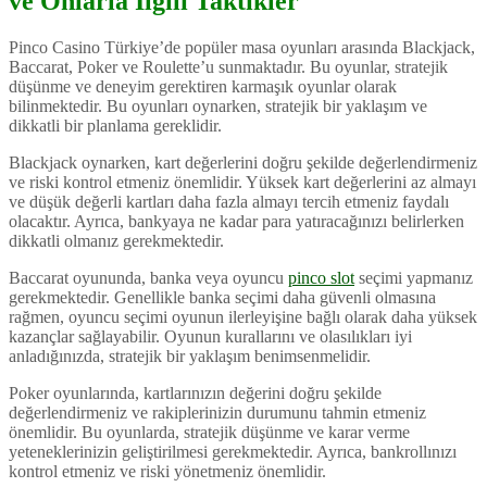
ve Onlarla İlgili Taktikler
Pinco Casino Türkiye’de popüler masa oyunları arasında Blackjack,
Baccarat, Poker ve Roulette’u sunmaktadır. Bu oyunlar, stratejik
düşünme ve deneyim gerektiren karmaşık oyunlar olarak
bilinmektedir. Bu oyunları oynarken, stratejik bir yaklaşım ve
dikkatli bir planlama gereklidir.
Blackjack oynarken, kart değerlerini doğru şekilde değerlendirmeniz
ve riski kontrol etmeniz önemlidir. Yüksek kart değerlerini az almayı
ve düşük değerli kartları daha fazla almayı tercih etmeniz faydalı
olacaktır. Ayrıca, bankyaya ne kadar para yatıracağınızı belirlerken
dikkatli olmanız gerekmektedir.
Baccarat oyununda, banka veya oyuncu
pinco slot
seçimi yapmanız
gerekmektedir. Genellikle banka seçimi daha güvenli olmasına
rağmen, oyuncu seçimi oyunun ilerleyişine bağlı olarak daha yüksek
kazançlar sağlayabilir. Oyunun kurallarını ve olasılıkları iyi
anladığınızda, stratejik bir yaklaşım benimsenmelidir.
Poker oyunlarında, kartlarınızın değerini doğru şekilde
değerlendirmeniz ve rakiplerinizin durumunu tahmin etmeniz
önemlidir. Bu oyunlarda, stratejik düşünme ve karar verme
yeteneklerinizin geliştirilmesi gerekmektedir. Ayrıca, bankrollınızı
kontrol etmeniz ve riski yönetmeniz önemlidir.