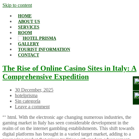
Skip to content
HOME
ABOUT US
SERVICES
ROOM
GALLERY
TOURIST INFORMATION
CONTACT
The Rise of Online Casino Sites in Italy: A
Comprehensive Expedition
30 December, 2025
hotelprisma
Sin categoría
Leave a comment
“‘ html. With the electronic age changing numerous industries, the
gaming market in Italy has seen considerable development in the
realm of on the internet gambling establishments. This shift towards
digital platforms has brought in a varied target market, adding to a