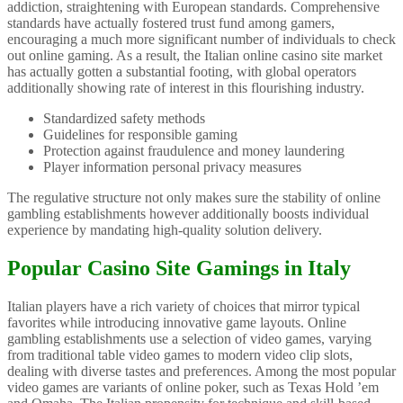
addiction, straightening with European standards. Comprehensive
standards have actually fostered trust fund among gamers,
encouraging a much more significant number of individuals to check
out online gaming. As a result, the Italian online casino site market
has actually gotten a substantial footing, with global operators
additionally showing rate of interest in this flourishing industry.
Standardized safety methods
Guidelines for responsible gaming
Protection against fraudulence and money laundering
Player information personal privacy measures
The regulative structure not only makes sure the stability of online
gambling establishments however additionally boosts individual
experience by mandating high-quality solution delivery.
Popular Casino Site Gamings in Italy
Italian players have a rich variety of choices that mirror typical
favorites while introducing innovative game layouts. Online
gambling establishments use a selection of video games, varying
from traditional table video games to modern video clip slots,
dealing with diverse tastes and preferences. Among the most popular
video games are variants of online poker, such as Texas Hold ’em