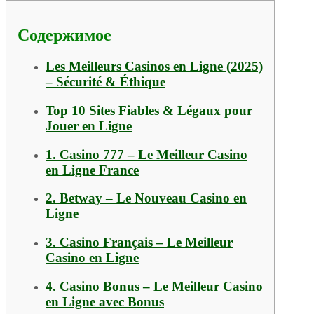
Содержимое
Les Meilleurs Casinos en Ligne (2025)
– Sécurité & Éthique
Top 10 Sites Fiables & Légaux pour
Jouer en Ligne
1. Casino 777 – Le Meilleur Casino
en Ligne France
2. Betway – Le Nouveau Casino en
Ligne
3. Casino Français – Le Meilleur
Casino en Ligne
4. Casino Bonus – Le Meilleur Casino
en Ligne avec Bonus