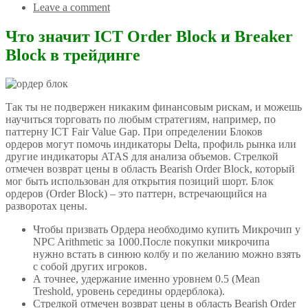
Leave a comment
Что значит ICT Order Block и Breaker
Block в трейдинге
Так ты не подвержен никаким финансовым рискам, и можешь
научиться торговать по любым стратегиям, например, по
паттерну ICT Fair Value Gap. При определении Блоков
ордеров могут помочь индикаторы Delta, профиль рынка или
другие индикаторы ATAS для анализа объемов. Стрелкой
отмечен возврат цены в область Bearish Order Block, который
мог быть использован для открытия позиций шорт. Блок
ордеров (Order Block) – это паттерн, встречающийся на
разворотах цены.
Чтобы призвать Ордера необходимо купить Микрочип у
NPC Arithmetic за 1000.После покупки микрочипа
нужно встать в синюю колбу и по желанию можно взять
с собой других игроков.
А точнее, удержание именно уровнем 0.5 (Mean
Treshold, уровень середины ордерблока).
Стрелкой отмечен возврат цены в область Bearish Order