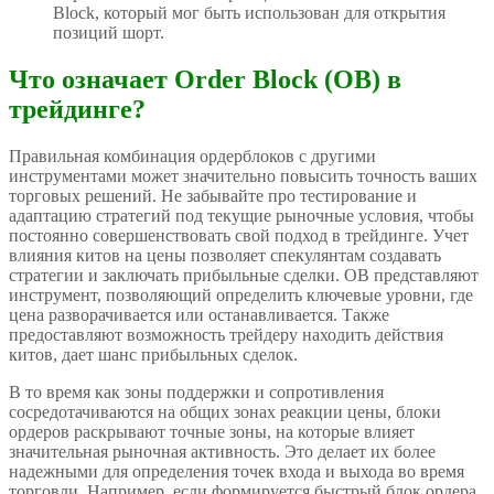
Block, который мог быть использован для открытия
позиций шорт.
Что означает Order Block (OB) в
трейдинге?
Правильная комбинация ордерблоков с другими
инструментами может значительно повысить точность ваших
торговых решений. Не забывайте про тестирование и
адаптацию стратегий под текущие рыночные условия, чтобы
постоянно совершенствовать свой подход в трейдинге. Учет
влияния китов на цены позволяет спекулянтам создавать
стратегии и заключать прибыльные сделки. OB представляют
инструмент, позволяющий определить ключевые уровни, где
цена разворачивается или останавливается. Также
предоставляют возможность трейдеру находить действия
китов, дает шанс прибыльных сделок.
В то время как зоны поддержки и сопротивления
сосредотачиваются на общих зонах реакции цены, блоки
ордеров раскрывают точные зоны, на которые влияет
значительная рыночная активность. Это делает их более
надежными для определения точек входа и выхода во время
торговли. Например, если формируется быстрый блок ордера,