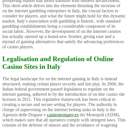
prospering market that mixes tradition with modern advancement.
This short article delves into the elements thrusting the increase of
on the internet gambling enterprises in Italy, the crucial factors to
consider for players, and what the future might hold for this dynamic
market. Italy’s association with gambling is historic, with standard
gambling establishments being a considerable component of its
social fabric. However, the development of on the internet casinos
has actually opened up a brand-new frontier, giving ease and a
myriad of gaming alternatives that satisfy the advancing preferences
of casino players.
Legalisation and Regulation of Online
Casino Sites in Italy
The legal landscape for on the internet gaming in Italy is instead
structured, making certain player security and fair play. In 2006, the
Italian federal government passed legislation to regulate on the
internet gaming, adhered to by the introduction of on-line casino site
licenses in 2011. This regulative framework has been critical in
creating a secure and secure setting for players. The authority in
charge of supervising on the internet betting tasks in Italy is the
Agenzia delle Dogane e
casinogermany.es
dei Monopoli (ADM),
which makes sure that all operators comply with stringent laws. This
consists of the defense of minors and the avoidance of wagering