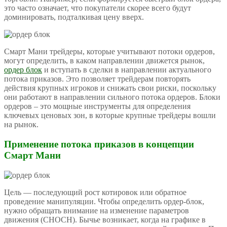
это часто означает, что покупатели скорее всего будут
доминировать, подталкивая цену вверх.
Смарт Мани трейдеры, которые учитывают потоки ордеров,
могут определить, в каком направлении движется рынок,
ордер блок
и вступать в сделки в направлении актуального
потока приказов. Это позволяет трейдерам повторять
действия крупных игроков и снижать свои риски, поскольку
они работают в направлении сильного потока ордеров. Блоки
ордеров – это мощные инструменты для определения
ключевых ценовых зон, в которые крупные трейдеры вошли
на рынок.
Применение потока приказов в концепции
Смарт Мани
Цель — последующий рост котировок или обратное
проведение манипуляции. Чтобы определить ордер-блок,
нужно обращать внимание на изменение параметров
движения (CHOCH). Бычье возникает, когда на графике в