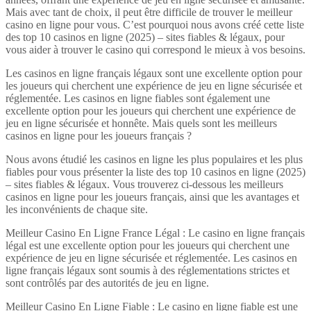
Mais avec tant de choix, il peut être difficile de trouver le meilleur
casino en ligne pour vous. C’est pourquoi nous avons créé cette liste
des top 10 casinos en ligne (2025) – sites fiables & légaux, pour
vous aider à trouver le casino qui correspond le mieux à vos besoins.
Les casinos en ligne français légaux sont une excellente option pour
les joueurs qui cherchent une expérience de jeu en ligne sécurisée et
réglementée. Les casinos en ligne fiables sont également une
excellente option pour les joueurs qui cherchent une expérience de
jeu en ligne sécurisée et honnête. Mais quels sont les meilleurs
casinos en ligne pour les joueurs français ?
Nous avons étudié les casinos en ligne les plus populaires et les plus
fiables pour vous présenter la liste des top 10 casinos en ligne (2025)
– sites fiables & légaux. Vous trouverez ci-dessous les meilleurs
casinos en ligne pour les joueurs français, ainsi que les avantages et
les inconvénients de chaque site.
Meilleur Casino En Ligne France Légal : Le casino en ligne français
légal est une excellente option pour les joueurs qui cherchent une
expérience de jeu en ligne sécurisée et réglementée. Les casinos en
ligne français légaux sont soumis à des réglementations strictes et
sont contrôlés par des autorités de jeu en ligne.
Meilleur Casino En Ligne Fiable : Le casino en ligne fiable est une