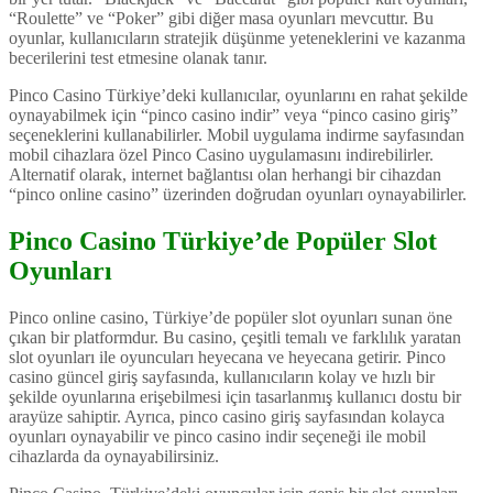
“Roulette” ve “Poker” gibi diğer masa oyunları mevcuttır. Bu
oyunlar, kullanıcıların stratejik düşünme yeteneklerini ve kazanma
becerilerini test etmesine olanak tanır.
Pinco Casino Türkiye’deki kullanıcılar, oyunlarını en rahat şekilde
oynayabilmek için “pinco casino indir” veya “pinco casino giriş”
seçeneklerini kullanabilirler. Mobil uygulama indirme sayfasından
mobil cihazlara özel Pinco Casino uygulamasını indirebilirler.
Alternatif olarak, internet bağlantısı olan herhangi bir cihazdan
“pinco online casino” üzerinden doğrudan oyunları oynayabilirler.
Pinco Casino Türkiye’de Popüler Slot
Oyunları
Pinco online casino, Türkiye’de popüler slot oyunları sunan öne
çıkan bir platformdur. Bu casino, çeşitli temalı ve farklılık yaratan
slot oyunları ile oyuncuları heyecana ve heyecana getirir. Pinco
casino güncel giriş sayfasında, kullanıcıların kolay ve hızlı bir
şekilde oyunlarına erişebilmesi için tasarlanmış kullanıcı dostu bir
arayüze sahiptir. Ayrıca, pinco casino giriş sayfasından kolayca
oyunları oynayabilir ve pinco casino indir seçeneği ile mobil
cihazlarda da oynayabilirsiniz.