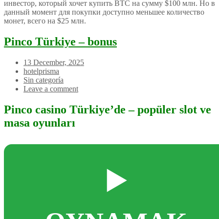
инвестор, который хочет купить BTC на сумму $100 млн. Но в
данный момент для покупки доступно меньшее количество
монет, всего на $25 млн.
Pinco Türkiye – bonus
13 December, 2025
hotelprisma
Sin categoría
Leave a comment
Pinco casino Türkiye’de – popüler slot ve
masa oyunları
▶️