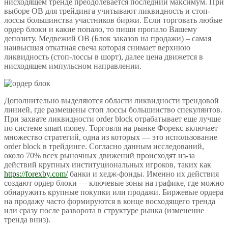
нисходящем тренде преодолевается последний максимум. При
выборе OB для трейдинга учитывают ликвидность и стоп-
лоссы большинства участников биржи. Если торговать любые
ордер блоки и какие попало, то пиши пропало Вашему
депозиту. Медвежий OB (Блок заказов на продажи) – самая
наивысшая откатная свеча которая снимает верхнюю
ликвидность (стоп-лоссы в шорт), далее цена движется в
нисходящем импульсном направлении.
Дополнительно выделяются области ликвидности трендовой
линией, где размещены стоп лоссы большинство спекулянтов.
При захвате ликвидности order block отрабатывает еще лучше
по системе smart money. Торговля на рынке Форекс включает
множество стратегий, одна из которых — это использование
order block в трейдинге. Согласно данным исследований,
около 70% всех рыночных движений происходят из-за
действий крупных институциональных игроков, таких как
https://forexby.com/
банки и хедж-фонды. Именно их действия
создают ордер блоки — ключевые зоны на графике, где можно
обнаружить крупные покупки или продажи. Биржевые ордера
на продажу часто формируются в конце восходящего тренда
или сразу после разворота в структуре рынка (изменение
тренда вниз).