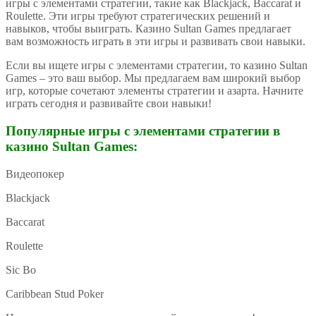
игры с элементами стратегии, такие как Blackjack, Baccarat и
Roulette. Эти игры требуют стратегических решений и
навыков, чтобы выиграть. Казино Sultan Games предлагает
вам возможность играть в эти игры и развивать свои навыки.
Если вы ищете игры с элементами стратегии, то казино Sultan
Games – это ваш выбор. Мы предлагаем вам широкий выбор
игр, которые сочетают элементы стратегии и азарта. Начните
играть сегодня и развивайте свои навыки!
Популярные игры с элементами стратегии в
казино Sultan Games:
Видеопокер
Blackjack
Baccarat
Roulette
Sic Bo
Caribbean Stud Poker