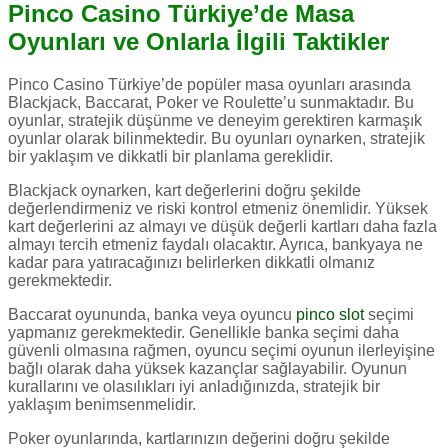
Pinco Casino Türkiye’de Masa
Oyunları ve Onlarla İlgili Taktikler
Pinco Casino Türkiye’de popüler masa oyunları arasında
Blackjack, Baccarat, Poker ve Roulette’u sunmaktadır. Bu
oyunlar, stratejik düşünme ve deneyim gerektiren karmaşık
oyunlar olarak bilinmektedir. Bu oyunları oynarken, stratejik
bir yaklaşım ve dikkatli bir planlama gereklidir.
Blackjack oynarken, kart değerlerini doğru şekilde
değerlendirmeniz ve riski kontrol etmeniz önemlidir. Yüksek
kart değerlerini az almayı ve düşük değerli kartları daha fazla
almayı tercih etmeniz faydalı olacaktır. Ayrıca, bankyaya ne
kadar para yatıracağınızı belirlerken dikkatli olmanız
gerekmektedir.
Baccarat oyununda, banka veya oyuncu
pinco slot
seçimi
yapmanız gerekmektedir. Genellikle banka seçimi daha
güvenli olmasına rağmen, oyuncu seçimi oyunun ilerleyişine
bağlı olarak daha yüksek kazançlar sağlayabilir. Oyunun
kurallarını ve olasılıkları iyi anladığınızda, stratejik bir
yaklaşım benimsenmelidir.
Poker oyunlarında, kartlarınızın değerini doğru şekilde