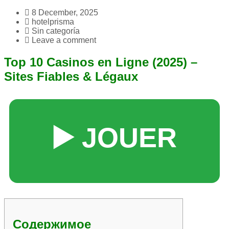
8 December, 2025
hotelprisma
Sin categoría
Leave a comment
Top 10 Casinos en Ligne (2025) –
Sites Fiables & Légaux
▶️ JOUER
Содержимое