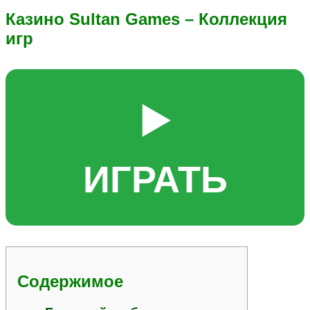
Казино Sultan Games – Коллекция
игр
▶️
ИГРАТЬ
Содержимое