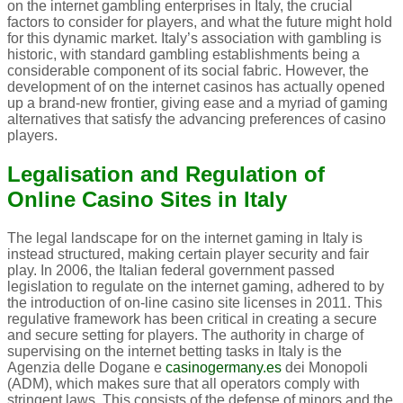
on the internet gambling enterprises in Italy, the crucial
factors to consider for players, and what the future might hold
for this dynamic market. Italy’s association with gambling is
historic, with standard gambling establishments being a
considerable component of its social fabric. However, the
development of on the internet casinos has actually opened
up a brand-new frontier, giving ease and a myriad of gaming
alternatives that satisfy the advancing preferences of casino
players.
Legalisation and Regulation of
Online Casino Sites in Italy
The legal landscape for on the internet gaming in Italy is
instead structured, making certain player security and fair
play. In 2006, the Italian federal government passed
legislation to regulate on the internet gaming, adhered to by
the introduction of on-line casino site licenses in 2011. This
regulative framework has been critical in creating a secure
and secure setting for players. The authority in charge of
supervising on the internet betting tasks in Italy is the
Agenzia delle Dogane e
casinogermany.es
dei Monopoli
(ADM), which makes sure that all operators comply with
stringent laws. This consists of the defense of minors and the