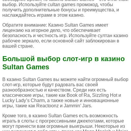
выбор. Используйте сultan games промокод, чтобы
получить дополнительные бонусы и преимущества, и
наслаждайтесь играми в этом казино.
Обратите внимание: Казино Sultan Games имеет
лицензию на игорное дело, что обеспечивает
безопасность и честность игр. Используйте султан казино
рабочее зеркало, если основной сайт заблокирован в
вашей стране.
Большой выбор слот-игр в казино
Sultan Games
В казино Sultan Games вы можете найти огромный выбор
слот-игр, которые будут радовать вас своей
разнообразностью и качеством. Среди них есть
классические игры, такие как Book of Ra, Sizzling Hot и
Lucky Lady’s Charm, а также новые и инновационные
игры, такие как Reactoonz и Jammin’ Jars.
Кроме того, в казино Sultan Games есть возможность
играть в слоты с прогрессивными джекпотами, которые
могут принести вам огромные выигрыши. Некоторые из