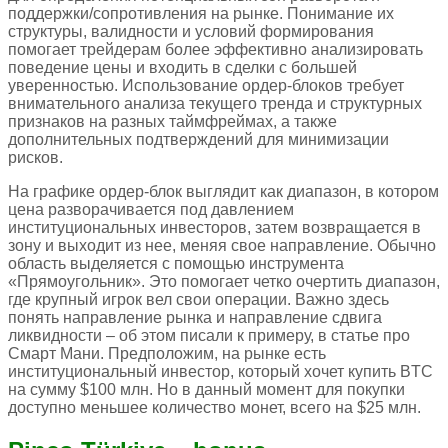
поддержки/сопротивления на рынке. Понимание их
структуры, валидности и условий формирования
помогает трейдерам более эффективно анализировать
поведение цены и входить в сделки с большей
уверенностью. Использование ордер-блоков требует
внимательного анализа текущего тренда и структурных
признаков на разных таймфреймах, а также
дополнительных подтверждений для минимизации
рисков.
На графике ордер-блок выглядит как диапазон, в котором
цена разворачивается под давлением
институциональных инвесторов, затем возвращается в
зону и выходит из нее, меняя свое направление. Обычно
область выделяется с помощью инструмента
«Прямоугольник». Это помогает четко очертить диапазон,
где крупный игрок вел свои операции. Важно здесь
понять направление рынка и направление сдвига
ликвидности – об этом писали к примеру, в статье про
Смарт Мани. Предположим, на рынке есть
институциональный инвестор, который хочет купить BTC
на сумму $100 млн. Но в данный момент для покупки
доступно меньшее количество монет, всего на $25 млн.