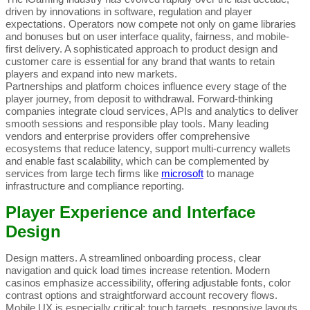
driven by innovations in software, regulation and player
expectations. Operators now compete not only on game libraries
and bonuses but on user interface quality, fairness, and mobile-
first delivery. A sophisticated approach to product design and
customer care is essential for any brand that wants to retain
players and expand into new markets.
Partnerships and platform choices influence every stage of the
player journey, from deposit to withdrawal. Forward-thinking
companies integrate cloud services, APIs and analytics to deliver
smooth sessions and responsible play tools. Many leading
vendors and enterprise providers offer comprehensive
ecosystems that reduce latency, support multi-currency wallets
and enable fast scalability, which can be complemented by
services from large tech firms like
microsoft
to manage
infrastructure and compliance reporting.
Player Experience and Interface
Design
Design matters. A streamlined onboarding process, clear
navigation and quick load times increase retention. Modern
casinos emphasize accessibility, offering adjustable fonts, color
contrast options and straightforward account recovery flows.
Mobile UX is especially critical; touch targets, responsive layouts