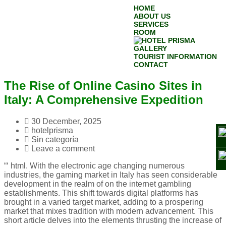
Skip to content
HOME
ABOUT US
SERVICES
ROOM
GALLERY
TOURIST INFORMATION
CONTACT
The Rise of Online Casino Sites in
Italy: A Comprehensive Expedition
30 December, 2025
hotelprisma
Sin categoría
Leave a comment
“‘ html. With the electronic age changing numerous
industries, the gaming market in Italy has seen considerable
development in the realm of on the internet gambling
establishments. This shift towards digital platforms has
brought in a varied target market, adding to a prospering
market that mixes tradition with modern advancement. This
short article delves into the elements thrusting the increase of