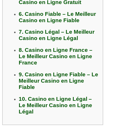
Casino en Ligne Gratuit
6. Casino Fiable – Le Meilleur
Casino en Ligne Fiable
7. Casino Légal – Le Meilleur
Casino en Ligne Légal
8. Casino en Ligne France –
Le Meilleur Casino en Ligne
France
9. Casino en Ligne Fiable – Le
Meilleur Casino en Ligne
Fiable
10. Casino en Ligne Légal –
Le Meilleur Casino en Ligne
Légal