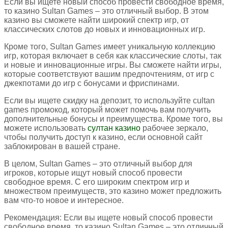
Если вы ищете новый способ провести свободное время,
то казино Sultan Games – это отличный выбор. В этом
казино вы сможете найти широкий спектр игр, от
классических слотов до новых и инновационных игр.
Кроме того, Sultan Games имеет уникальную коллекцию
игр, которая включает в себя как классические слоты, так
и новые и инновационные игры. Вы сможете найти игры,
которые соответствуют вашим предпочтениям, от игр с
джекпотами до игр с бонусами и фриспинами.
Если вы ищете скидку на депозит, то используйте сultan
games промокод, который может помочь вам получить
дополнительные бонусы и преимущества. Кроме того, вы
можете использовать
султан казино
рабочее зеркало,
чтобы получить доступ к казино, если основной сайт
заблокирован в вашей стране.
В целом, Sultan Games – это отличный выбор для
игроков, которые ищут новый способ провести
свободное время. С его широким спектром игр и
множеством преимуществ, это казино может предложить
вам что-то новое и интересное.
Рекомендация: Если вы ищете новый способ провести
свободное время, то казино Sultan Games – это отличный