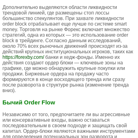
Дополнительно выделяются области ликвидности
трендовой линией, где размещены стоп лоссы
большинство спекулянтов. При захвате ликвидности
order block отрабатывает еще лучше по системе smart
money. Торговля на рынке Форекс включает множество
стратегий, одна из которых — это использование order
block в трейдинге. Согласно данным исследований,
около 70% всех рыночных движений происходят из-за
действий крупных институциональных игроков, таких как
https://forexby.com/
банки и хедж-фонды. Именно их
действия создают ордер блоки — ключевые зоны на
графике, где можно обнаружить крупные покупки или
продажи. Биржевые ордера на продажу часто
формируются в конце восходящего тренда или сразу
после разворота в структуре рынка (изменение тренда
вниз).
Бычий Order Flow
Независимо от того, предпочитаете ли вы агрессивные
или консервативные входы, важно оставаться
последовательным в своем подходе и защищать свой
капитал. Ордер-блоки являются важными инструментами
для определения потенциальных зон разворота и