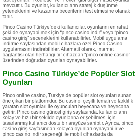
mevcuttır. Bu oyunlar, kullanıcıların stratejik düşünme
yeteneklerini ve kazanma becerilerini test etmesine olanak
tanır.
Pinco Casino Türkiye’deki kullanıcılar, oyunlarını en rahat
şekilde oynayabilmek için “pinco casino indir” veya “pinco
casino giriş” seçeneklerini kullanabilirler. Mobil uygulama
indirme sayfasından mobil cihazlara özel Pinco Casino
uygulamasını indirebilirler. Alternatif olarak, internet
bağlantısı olan herhangi bir cihazdan “pinco online casino”
üzerinden doğrudan oyunları oynayabilirler.
Pinco Casino Türkiye’de Popüler Slot
Oyunları
Pinco online casino, Türkiye’de popüler slot oyunları sunan
öne çıkan bir platformdur. Bu casino, çeşitli temalı ve farklılık
yaratan slot oyunları ile oyuncuları heyecana ve heyecana
getirir. Pinco casino güncel giriş sayfasında, kullanıcıların
kolay ve hızlı bir şekilde oyunlarına erişebilmesi için
tasarlanmış kullanıcı dostu bir arayüze sahiptir. Ayrıca, pinco
casino giriş sayfasından kolayca oyunları oynayabilir ve
pinco casino indir seçeneği ile mobil cihazlarda da