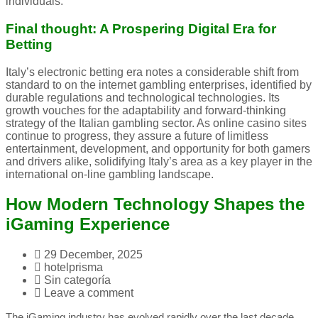
individuals.
Final thought: A Prospering Digital Era for
Betting
Italy’s electronic betting era notes a considerable shift from
standard to on the internet gambling enterprises, identified by
durable regulations and technological technologies. Its
growth vouches for the adaptability and forward-thinking
strategy of the Italian gambling sector. As online casino sites
continue to progress, they assure a future of limitless
entertainment, development, and opportunity for both gamers
and drivers alike, solidifying Italy’s area as a key player in the
international on-line gambling landscape.
How Modern Technology Shapes the
iGaming Experience
29 December, 2025
hotelprisma
Sin categoría
Leave a comment
The iGaming industry has evolved rapidly over the last decade,