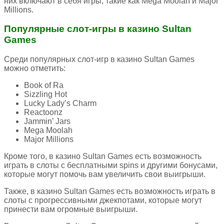
них включают в себя игры, такие как Mega Moolah и Major
Millions.
Популярные слот-игры в казино Sultan
Games
Среди популярных слот-игр в казино Sultan Games
можно отметить:
Book of Ra
Sizzling Hot
Lucky Lady’s Charm
Reactoonz
Jammin’ Jars
Mega Moolah
Major Millions
Кроме того, в казино Sultan Games есть возможность
играть в слоты с бесплатными spins и другими бонусами,
которые могут помочь вам увеличить свои выигрыши.
Также, в казино Sultan Games есть возможность играть в
слоты с прогрессивными джекпотами, которые могут
принести вам огромные выигрыши.