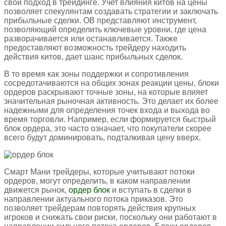
свой подход в трейдинге. Учет влияния китов на цены
позволяет спекулянтам создавать стратегии и заключать
прибыльные сделки. OB представляют инструмент,
позволяющий определить ключевые уровни, где цена
разворачивается или останавливается. Также
предоставляют возможность трейдеру находить
действия китов, дает шанс прибыльных сделок.
В то время как зоны поддержки и сопротивления
сосредотачиваются на общих зонах реакции цены, блоки
ордеров раскрывают точные зоны, на которые влияет
значительная рыночная активность. Это делает их более
надежными для определения точек входа и выхода во
время торговли. Например, если формируется быстрый
блок ордера, это часто означает, что покупатели скорее
всего будут доминировать, подталкивая цену вверх.
Смарт Мани трейдеры, которые учитывают потоки
ордеров, могут определить, в каком направлении
движется рынок,
ордер блок
и вступать в сделки в
направлении актуального потока приказов. Это
позволяет трейдерам повторять действия крупных
игроков и снижать свои риски, поскольку они работают в