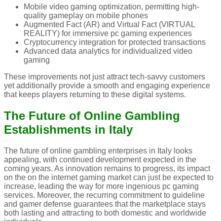
Mobile video gaming optimization, permitting high-
quality gameplay on mobile phones
Augmented Fact (AR) and Virtual Fact (VIRTUAL
REALITY) for immersive pc gaming experiences
Cryptocurrency integration for protected transactions
Advanced data analytics for individualized video
gaming
These improvements not just attract tech-savvy customers
yet additionally provide a smooth and engaging experience
that keeps players returning to these digital systems.
The Future of Online Gambling
Establishments in Italy
The future of online gambling enterprises in Italy looks
appealing, with continued development expected in the
coming years. As innovation remains to progress, its impact
on the on the internet gaming market can just be expected to
increase, leading the way for more ingenious pc gaming
services. Moreover, the recurring commitment to guideline
and gamer defense guarantees that the marketplace stays
both lasting and attracting to both domestic and worldwide