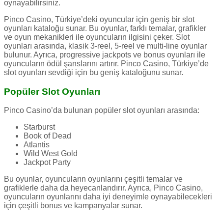
oynayabilirsiniz.
Pinco Casino, Türkiye’deki oyuncular için geniş bir slot
oyunları kataloğu sunar. Bu oyunlar, farklı temalar, grafikler
ve oyun mekanikleri ile oyuncuların ilgisini çeker. Slot
oyunları arasında, klasik 3-reel, 5-reel ve multi-line oyunlar
bulunur. Ayrıca, progressive jackpots ve bonus oyunları ile
oyuncuların ödül şanslarını artırır. Pinco Casino, Türkiye’de
slot oyunları sevdiği için bu geniş kataloğunu sunar.
Popüler Slot Oyunları
Pinco Casino’da bulunan popüler slot oyunları arasında:
Starburst
Book of Dead
Atlantis
Wild West Gold
Jackpot Party
Bu oyunlar, oyuncuların oyunlarını çeşitli temalar ve
grafiklerle daha da heyecanlandırır. Ayrıca, Pinco Casino,
oyuncuların oyunlarını daha iyi deneyimle oynayabilecekleri
için çeşitli bonus ve kampanyalar sunar.