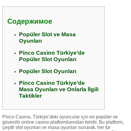
Содержимое
Popüler Slot ve Masa
Oyunları
Pinco Casino Türkiye’de
Popüler Slot Oyunları
Popüler Slot Oyunları
Pinco Casino Türkiye’de
Masa Oyunları ve Onlarla İlgili
Taktikler
Pinco Casino, Türkiye’deki oyuncular için en popüler ve
güvenilir online casino platformlarından biridir. Bu platform,
çeşitli slot oyunları ve masa oyunları sunarak, her tür