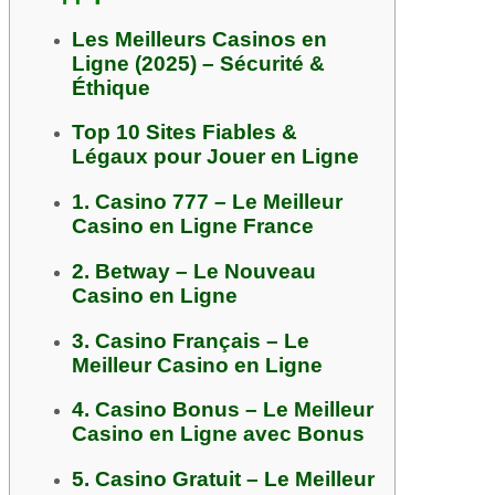
Les Meilleurs Casinos en
Ligne (2025) – Sécurité &
Éthique
Top 10 Sites Fiables &
Légaux pour Jouer en Ligne
1. Casino 777 – Le Meilleur
Casino en Ligne France
2. Betway – Le Nouveau
Casino en Ligne
3. Casino Français – Le
Meilleur Casino en Ligne
4. Casino Bonus – Le Meilleur
Casino en Ligne avec Bonus
5. Casino Gratuit – Le Meilleur