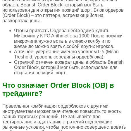
область Bearish Order Block, который мог быть
использован для открытия позиций шорт. Блок ордеров
(Order Block) – это паттерн, встречающийся на
разворотах цены.
Чтобы призвать Ордера необходимо купить
Микрочип у NPC Arithmetic за 1000.После покупки
микрочипа нужно встать в синюю колбу и по
желанию можно взять с собой других игроков.
А точнее, удержание именно уровнем 0.5 (Mean
Treshold, уровень середины ордерблока).
Стрелкой отмечен возврат цены в область Bearish
Order Block, который мог быть использован для
открытия позиций шорт.
Что означает Order Block (OB) в
трейдинге?
Правильная комбинация ордерблоков с другими
инструментами может значительно повысить точность
ваших торговых решений. Не забывайте про
тестирование и адаптацию стратегий под текущие
рыночные условия, чтобы постоянно совершенствовать