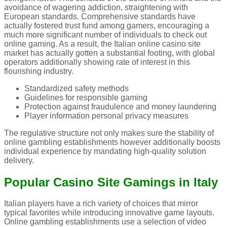
avoidance of wagering addiction, straightening with
European standards. Comprehensive standards have
actually fostered trust fund among gamers, encouraging a
much more significant number of individuals to check out
online gaming. As a result, the Italian online casino site
market has actually gotten a substantial footing, with global
operators additionally showing rate of interest in this
flourishing industry.
Standardized safety methods
Guidelines for responsible gaming
Protection against fraudulence and money laundering
Player information personal privacy measures
The regulative structure not only makes sure the stability of
online gambling establishments however additionally boosts
individual experience by mandating high-quality solution
delivery.
Popular Casino Site Gamings in Italy
Italian players have a rich variety of choices that mirror
typical favorites while introducing innovative game layouts.
Online gambling establishments use a selection of video