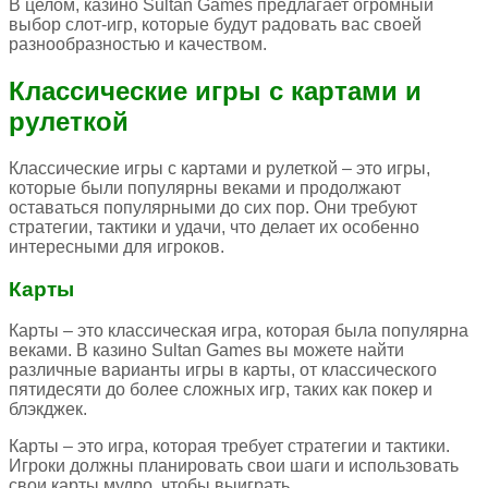
В целом, казино Sultan Games предлагает огромный
выбор слот-игр, которые будут радовать вас своей
разнообразностью и качеством.
Классические игры с картами и
рулеткой
Классические игры с картами и рулеткой – это игры,
которые были популярны веками и продолжают
оставаться популярными до сих пор. Они требуют
стратегии, тактики и удачи, что делает их особенно
интересными для игроков.
Карты
Карты – это классическая игра, которая была популярна
веками. В казино Sultan Games вы можете найти
различные варианты игры в карты, от классического
пятидесяти до более сложных игр, таких как покер и
блэкджек.
Карты – это игра, которая требует стратегии и тактики.
Игроки должны планировать свои шаги и использовать
свои карты мудро, чтобы выиграть.