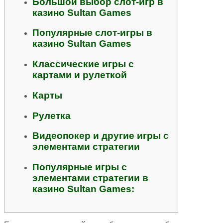
Большой выбор слот-игр в
казино Sultan Games
Популярные слот-игры в
казино Sultan Games
Классические игры с
картами и рулеткой
Карты
Рулетка
Видеопокер и другие игры с
элементами стратегии
Популярные игры с
элементами стратегии в
казино Sultan Games: