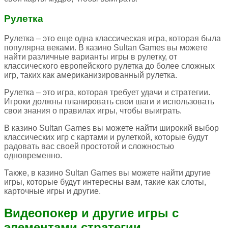
Рулетка
Рулетка – это еще одна классическая игра, которая была
популярна веками. В казино Sultan Games вы можете
найти различные варианты игры в рулетку, от
классического европейского рулетка до более сложных
игр, таких как американизированный рулетка.
Рулетка – это игра, которая требует удачи и стратегии.
Игроки должны планировать свои шаги и использовать
свои знания о правилах игры, чтобы выиграть.
В казино Sultan Games вы можете найти широкий выбор
классических игр с картами и рулеткой, которые будут
радовать вас своей простотой и сложностью
одновременно.
Также, в казино Sultan Games вы можете найти другие
игры, которые будут интересны вам, такие как слоты,
карточные игры и другие.
Видеопокер и другие игры с
элементами стратегии