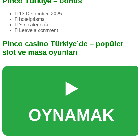
Pinco Türkiye – bonus
13 December, 2025
hotelprisma
Sin categoría
Leave a comment
Pinco casino Türkiye’de – popüler
slot ve masa oyunları
▶️
OYNAMAK