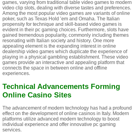
games, varying from traditional table video games to modern
video clip slots, dealing with diverse tastes and preferences.
Among the most popular video games are variants of online
poker, such as Texas Hold ’em and Omaha. The Italian
propensity for technique and skill-based video games is
evident in their pc gaming choices. Furthermore, slots have
gained tremendous popularity, commonly including themes
resonating with Italian society and history. One more
appealing element is the expanding interest in online
dealership video games which duplicate the experience of
playing in a physical gambling establishment. These video
games provide an interactive and appealing platform that
connects the space in between online and offline
experiences.
Technical Advancements Forming
Online Casino Sites
The advancement of modern technology has had a profound
effect on the development of online casinos in Italy. Modern
platforms utilize advanced modern technology to boost
individual experience and offer innovative pc gaming
services.