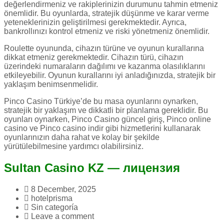
değerlendirmeniz ve rakiplerinizin durumunu tahmin etmeniz
önemlidir. Bu oyunlarda, stratejik düşünme ve karar verme
yeteneklerinizin geliştirilmesi gerekmektedir. Ayrıca,
bankrollınızı kontrol etmeniz ve riski yönetmeniz önemlidir.
Roulette oyununda, cihazın türüne ve oyunun kurallarına
dikkat etmeniz gerekmektedir. Cihazın türü, cihazın
üzerindeki numaraların dağılımı ve kazanma olasılıklarını
etkileyebilir. Oyunun kurallarını iyi anladığınızda, stratejik bir
yaklaşım benimsenmelidir.
Pinco Casino Türkiye’de bu masa oyunlarını oynarken,
stratejik bir yaklaşım ve dikkatli bir planlama gereklidir. Bu
oyunları oynarken, Pinco Casino güncel giriş, Pinco online
casino ve Pinco casino indir gibi hizmetlerini kullanarak
oyunlarınızın daha rahat ve kolay bir şekilde
yürütülebilmesine yardımcı olabilirsiniz.
Sultan Casino KZ — лицензия
8 December, 2025
hotelprisma
Sin categoría
Leave a comment