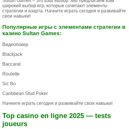
Sultan Games – это ваш выбор. Мы предлагаем вам
широкий выбор игр, которые сочетают элементы
стратегии и азарта. Начните играть сегодня и развивайте
свои навыки!
Популярные игры с элементами стратегии в
казино Sultan Games:
Видеопокер
Blackjack
Baccarat
Roulette
Sic Bo
Caribbean Stud Poker
Начните играть сегодня и развивайте свои навыки!
Top casino en ligne 2025 — tests
joueurs