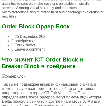
and intuitive controls make sessions enjoyable on smaller
screens. A strong visual hierarchy and consistent
microinteractions also reinforce trust and encourage exploration of
new titles.
Order Block Ордер Блок
25 December, 2025
hotelprisma
Forex News
Leave a comment
Что значит ICT Order Block и
Breaker Block в трейдинге
Так ты не подвержен никаким финансовым рискам, и
можешь научиться торговать по любым стратегиям,
например, по паттерну ICT Fair Value Gap. При
определении Блоков ордеров могут помочь индикаторы
Delta, профиль рынка или другие индикаторы ATAS для
анализа объемов. Стрелкой отмечен возврат цены в