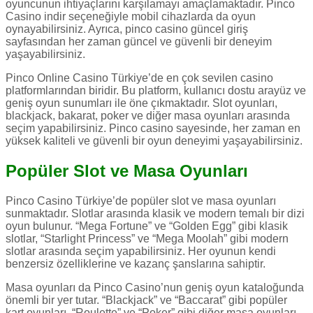
oyuncunun ihtiyaçlarını karşılamayı amaçlamaktadır. Pinco
Casino indir seçeneğiyle mobil cihazlarda da oyun
oynayabilirsiniz. Ayrıca, pinco casino güncel giriş
sayfasından her zaman güncel ve güvenli bir deneyim
yaşayabilirsiniz.
Pinco Online Casino Türkiye’de en çok sevilen casino
platformlarından biridir. Bu platform, kullanıcı dostu arayüz ve
geniş oyun sunumları ile öne çıkmaktadır. Slot oyunları,
blackjack, bakarat, poker ve diğer masa oyunları arasında
seçim yapabilirsiniz. Pinco casino sayesinde, her zaman en
yüksek kaliteli ve güvenli bir oyun deneyimi yaşayabilirsiniz.
Popüler Slot ve Masa Oyunları
Pinco Casino Türkiye’de popüler slot ve masa oyunları
sunmaktadır. Slotlar arasında klasik ve modern temalı bir dizi
oyun bulunur. “Mega Fortune” ve “Golden Egg” gibi klasik
slotlar, “Starlight Princess” ve “Mega Moolah” gibi modern
slotlar arasında seçim yapabilirsiniz. Her oyunun kendi
benzersiz özelliklerine ve kazanç şanslarına sahiptir.
Masa oyunları da Pinco Casino’nun geniş oyun kataloğunda
önemli bir yer tutar. “Blackjack” ve “Baccarat” gibi popüler
kart oyunları, “Roulette” ve “Poker” gibi diğer masa oyunları