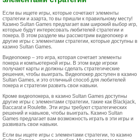
Если вы ищете игры, которые сочетают элементы
стратегии и азарта, то вы пришли к правильному месту!
Казино Sultan Games предлагает вам широкий выбор игр,
которые будут интересовать любителей стратегии и
покера. В этом разделе мы рассмотрим видеопокер и
другие игры с элементами стратегии, которые доступны в
казино Sultan Games.
Видеопокер – это игра, которая сочетает элементы
покера и компьютерной игры. В этом виде игроки
получают карты и должны сделать стратегические
решения, чтобы выиграть. Видеопокер доступен в казино
Sultan Games, и это отличный способ для любителей
покера и стратегии развить свои навыки.
Кроме видеопокера, в казино Sultan Games доступны
другие игры с элементами стратегии, такие как Blackjack,
Baccarat и Roulette. Эти игры требуют стратегических
решений и навыков, чтобы выиграть. Казино Sultan
Games предлагает вам возможность играть в эти игры и
развивать свои навыки.
Если вы ищете игры с элементами стратегии, то казино