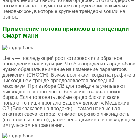
направлении сильного потока ордеров. Блоки ордеров –
это мощные инструменты для определения ключевых
ценовых зон, в которые крупные трейдеры вошли на
рынок.
Применение потока приказов в концепции
Смарт Мани
Цель — последующий рост котировок или обратное
проведение манипуляции. Чтобы определить ордер-блок,
нужно обращать внимание на изменение параметров
движения (CHOCH). Бычье возникает, когда на графике в
нисходящем тренде преодолевается последний
максимум. При выборе OB для трейдинга учитывают
ликвидность и стоп-лоссы большинства участников
биржи. Если торговать любые ордер блоки и какие
попало, то пиши пропало Вашему депозиту. Медвежий
OB (Блок заказов на продажи) – самая наивысшая
откатная свеча которая снимает верхнюю ликвидность
(стоп-лоссы в шорт), далее цена движется в нисходящем
импульсном направлении.