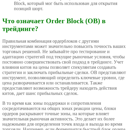
Block, который мог быть использован для открытия
позиций шорт.
Что означает Order Block (OB) в
трейдинге?
Правильная комбинация ордерблоков с другими
инструментами может значительно повысить точность ваших
торговых решений. Не забывайте про тестирование и
адаптацию стратегий под текущие рыночные условия, чтобы
постоянно совершенствовать свой подход в трейдинге. Учет
влияния китов на цены позволяет спекулянтам создавать
стратегии и заключать прибыльные сделки. OB представляют
инструмент, позволяющий определить ключевые уровни, где
цена разворачивается или останавливается. Также
предоставляют возможность трейдеру находить действия
китов, дает шанс прибыльных сделок.
В то время как зоны поддержки и сопротивления
сосредотачиваются на общих зонах реакции цены, блоки
ордеров раскрывают точные зоны, на которые влияет
значительная рыночная активность. Это делает их более
надежными для определения точек входа и выхода во время
торговли. Например, если формируется быстрый блок ордера,