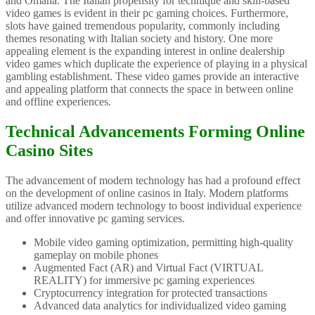
and Omaha. The Italian propensity for technique and skill-based
video games is evident in their pc gaming choices. Furthermore,
slots have gained tremendous popularity, commonly including
themes resonating with Italian society and history. One more
appealing element is the expanding interest in online dealership
video games which duplicate the experience of playing in a physical
gambling establishment. These video games provide an interactive
and appealing platform that connects the space in between online
and offline experiences.
Technical Advancements Forming Online
Casino Sites
The advancement of modern technology has had a profound effect
on the development of online casinos in Italy. Modern platforms
utilize advanced modern technology to boost individual experience
and offer innovative pc gaming services.
Mobile video gaming optimization, permitting high-quality
gameplay on mobile phones
Augmented Fact (AR) and Virtual Fact (VIRTUAL
REALITY) for immersive pc gaming experiences
Cryptocurrency integration for protected transactions
Advanced data analytics for individualized video gaming