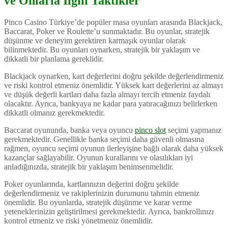
ve Onlarla İlgili Taktikler
Pinco Casino Türkiye’de popüler masa oyunları arasında Blackjack,
Baccarat, Poker ve Roulette’u sunmaktadır. Bu oyunlar, stratejik
düşünme ve deneyim gerektiren karmaşık oyunlar olarak
bilinmektedir. Bu oyunları oynarken, stratejik bir yaklaşım ve
dikkatli bir planlama gereklidir.
Blackjack oynarken, kart değerlerini doğru şekilde değerlendirmeniz
ve riski kontrol etmeniz önemlidir. Yüksek kart değerlerini az almayı
ve düşük değerli kartları daha fazla almayı tercih etmeniz faydalı
olacaktır. Ayrıca, bankyaya ne kadar para yatıracağınızı belirlerken
dikkatli olmanız gerekmektedir.
Baccarat oyununda, banka veya oyuncu
pinco slot
seçimi yapmanız
gerekmektedir. Genellikle banka seçimi daha güvenli olmasına
rağmen, oyuncu seçimi oyunun ilerleyişine bağlı olarak daha yüksek
kazançlar sağlayabilir. Oyunun kurallarını ve olasılıkları iyi
anladığınızda, stratejik bir yaklaşım benimsenmelidir.
Poker oyunlarında, kartlarınızın değerini doğru şekilde
değerlendirmeniz ve rakiplerinizin durumunu tahmin etmeniz
önemlidir. Bu oyunlarda, stratejik düşünme ve karar verme
yeteneklerinizin geliştirilmesi gerekmektedir. Ayrıca, bankrollınızı
kontrol etmeniz ve riski yönetmeniz önemlidir.