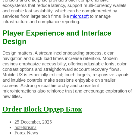
ecosystems that reduce latency, support multi-currency wallets
and enable fast scalability, which can be complemented by
services from large tech firms like
microsoft
to manage
infrastructure and compliance reporting.
Player Experience and Interface
Design
Design matters. A streamlined onboarding process, clear
navigation and quick load times increase retention. Modern
casinos emphasize accessibility, offering adjustable fonts, color
contrast options and straightforward account recovery flows.
Mobile UX is especially critical; touch targets, responsive layouts
and intuitive controls make sessions enjoyable on smaller
screens. A strong visual hierarchy and consistent
microinteractions also reinforce trust and encourage exploration of
new titles.
Order Block Ордер Блок
25 December, 2025
hotelprisma
Forex News