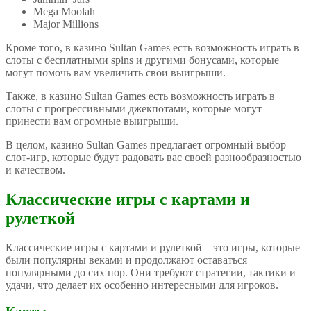
Mega Moolah
Major Millions
Кроме того, в казино Sultan Games есть возможность играть в
слоты с бесплатными spins и другими бонусами, которые
могут помочь вам увеличить свои выигрыши.
Также, в казино Sultan Games есть возможность играть в
слоты с прогрессивными джекпотами, которые могут
принести вам огромные выигрыши.
В целом, казино Sultan Games предлагает огромный выбор
слот-игр, которые будут радовать вас своей разнообразностью
и качеством.
Классические игры с картами и
рулеткой
Классические игры с картами и рулеткой – это игры, которые
были популярны веками и продолжают оставаться
популярными до сих пор. Они требуют стратегии, тактики и
удачи, что делает их особенно интересными для игроков.