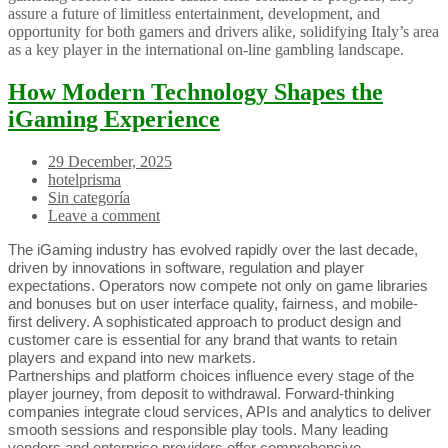
assure a future of limitless entertainment, development, and
opportunity for both gamers and drivers alike, solidifying Italy’s area
as a key player in the international on-line gambling landscape.
How Modern Technology Shapes the
iGaming Experience
29 December, 2025
hotelprisma
Sin categoría
Leave a comment
The iGaming industry has evolved rapidly over the last decade,
driven by innovations in software, regulation and player
expectations. Operators now compete not only on game libraries
and bonuses but on user interface quality, fairness, and mobile-
first delivery. A sophisticated approach to product design and
customer care is essential for any brand that wants to retain
players and expand into new markets.
Partnerships and platform choices influence every stage of the
player journey, from deposit to withdrawal. Forward-thinking
companies integrate cloud services, APIs and analytics to deliver
smooth sessions and responsible play tools. Many leading
vendors and enterprise providers offer comprehensive