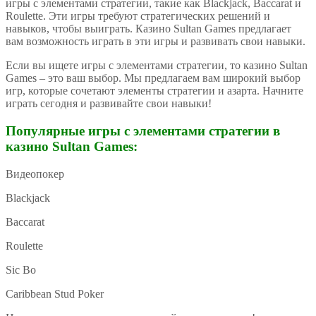
игры с элементами стратегии, такие как Blackjack, Baccarat и
Roulette. Эти игры требуют стратегических решений и
навыков, чтобы выиграть. Казино Sultan Games предлагает
вам возможность играть в эти игры и развивать свои навыки.
Если вы ищете игры с элементами стратегии, то казино Sultan
Games – это ваш выбор. Мы предлагаем вам широкий выбор
игр, которые сочетают элементы стратегии и азарта. Начните
играть сегодня и развивайте свои навыки!
Популярные игры с элементами стратегии в
казино Sultan Games:
Видеопокер
Blackjack
Baccarat
Roulette
Sic Bo
Caribbean Stud Poker