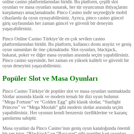
online casino platformlarından biridir. Bu platform, çeşitli slot
oyunları ve masa oyunları sunarak, her tür oyuncunun ihtiyaçlarını
karşılamayı amaçlamaktadır. Pinco Casino indir seçeneğiyle mobil
cihazlarda da oyun oynayabilirsiniz. Ayrıca, pinco casino güncel
giriş sayfasından her zaman güncel ve güvenli bir deneyim
yaşayabilirsiniz.
Pinco Online Casino Türkiye’de en çok sevilen casino
platformlarından biridir. Bu platform, kullanıcı dostu arayüz ve geniş
oyun sunumları ile öne çıkmaktadır. Slot oyunları, blackjack,
bakarat, poker ve diğer masa oyunları arasında seçim yapabilirsiniz.
Pinco casino sayesinde, her zaman en yüksek kaliteli ve güvenli bir
oyun deneyimi yaşayabilirsiniz.
Popüler Slot ve Masa Oyunları
Pinco Casino Türkiye’de popüler slot ve masa oyunları sunmaktadır.
Slotlar arasında klasik ve modern temalı bir dizi oyun bulunur.
“Mega Fortune” ve “Golden Egg” gibi klasik slotlar, “Starlight
Princess” ve “Mega Moolah” gibi modern slotlar arasında seçim
yapabilirsiniz. Her oyunun kendi benzersiz özelliklerine ve kazanç
şanslarına sahiptir.
Masa oyunları da Pinco Casino’nun geniş oyun kataloğunda önemli
bir yer tutar. “Blackjack” ve “Baccarat” gibi popüler kart oyunları,