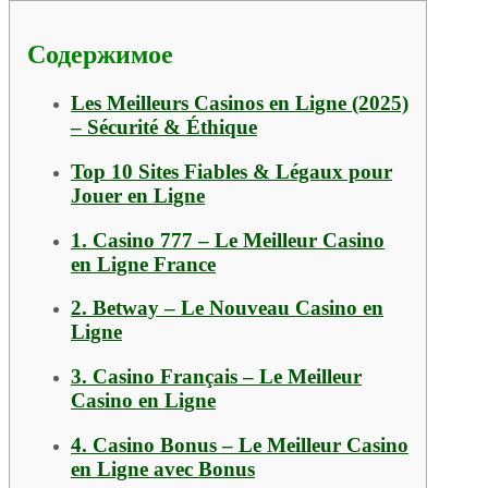
Содержимое
Les Meilleurs Casinos en Ligne (2025)
– Sécurité & Éthique
Top 10 Sites Fiables & Légaux pour
Jouer en Ligne
1. Casino 777 – Le Meilleur Casino
en Ligne France
2. Betway – Le Nouveau Casino en
Ligne
3. Casino Français – Le Meilleur
Casino en Ligne
4. Casino Bonus – Le Meilleur Casino
en Ligne avec Bonus