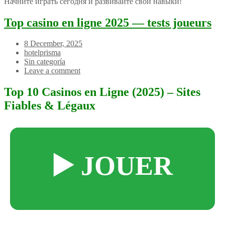
Начните играть сегодня и развивайте свои навыки!
Top casino en ligne 2025 — tests joueurs
8 December, 2025
hotelprisma
Sin categoría
Leave a comment
Top 10 Casinos en Ligne (2025) – Sites
Fiables & Légaux
▶️ JOUER