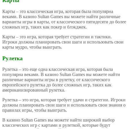
Карты
Карты – это классическая игра, которая была популярна
веками. В казино Sultan Games вы можете найти различные
варианты игры в карты, от классического пятидесяти до более
сложных игр, таких как покер и блэкджек.
Карты – это игра, которая требует стратегии и тактики.
Игроки должны планировать свои шаги и использовать свои
карты мудро, чтобы выиграть.
Рулетка
Рулетка – это еще одна классическая игра, которая была
популярна веками. В казино Sultan Games вы можете найти
различные варианты игры в рулетку, от классического
европейского рулетка до более сложных игр, таких как
американизированный рулетка.
Рулетка – это игра, которая требует удачи и стратегии. Игроки
должны планировать свои шаги и использовать свои знания о
правилах игры, чтобы выиграть.
В казино Sultan Games вы можете найти широкий выбор
классических игр с картами и рулеткой, которые будут