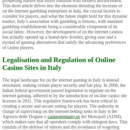
prospering market that mixes tradition with modern advancement.
This short article delves into the elements thrusting the increase of
on the internet gambling enterprises in Italy, the crucial factors to
consider for players, and what the future might hold for this dynamic
market. Italy’s association with gambling is historic, with standard
gambling establishments being a considerable component of its
social fabric. However, the development of on the internet casinos
has actually opened up a brand-new frontier, giving ease and a
myriad of gaming alternatives that satisfy the advancing preferences
of casino players.
Legalisation and Regulation of Online
Casino Sites in Italy
The legal landscape for on the internet gaming in Italy is instead
structured, making certain player security and fair play. In 2006, the
Italian federal government passed legislation to regulate on the
internet gaming, adhered to by the introduction of on-line casino site
licenses in 2011. This regulative framework has been critical in
creating a secure and secure setting for players. The authority in
charge of supervising on the internet betting tasks in Italy is the
Agenzia delle Dogane e
casinogermany.es
dei Monopoli (ADM),
which makes sure that all operators comply with stringent laws. This
consists of the defense of minors and the avoidance of wagering