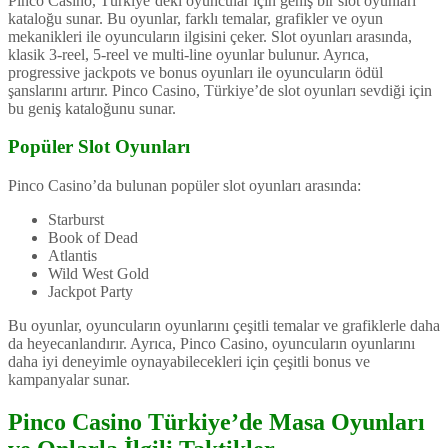
Pinco Casino, Türkiye’deki oyuncular için geniş bir slot oyunları
kataloğu sunar. Bu oyunlar, farklı temalar, grafikler ve oyun
mekanikleri ile oyuncuların ilgisini çeker. Slot oyunları arasında,
klasik 3-reel, 5-reel ve multi-line oyunlar bulunur. Ayrıca,
progressive jackpots ve bonus oyunları ile oyuncuların ödül
şanslarını artırır. Pinco Casino, Türkiye’de slot oyunları sevdiği için
bu geniş kataloğunu sunar.
Popüler Slot Oyunları
Pinco Casino’da bulunan popüler slot oyunları arasında:
Starburst
Book of Dead
Atlantis
Wild West Gold
Jackpot Party
Bu oyunlar, oyuncuların oyunlarını çeşitli temalar ve grafiklerle daha
da heyecanlandırır. Ayrıca, Pinco Casino, oyuncuların oyunlarını
daha iyi deneyimle oynayabilecekleri için çeşitli bonus ve
kampanyalar sunar.
Pinco Casino Türkiye’de Masa Oyunları