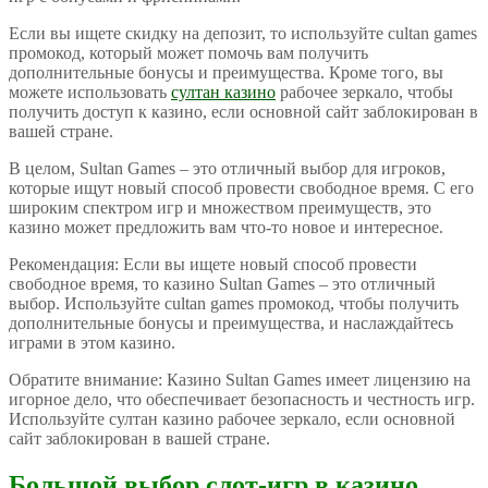
Если вы ищете скидку на депозит, то используйте сultan games
промокод, который может помочь вам получить
дополнительные бонусы и преимущества. Кроме того, вы
можете использовать
султан казино
рабочее зеркало, чтобы
получить доступ к казино, если основной сайт заблокирован в
вашей стране.
В целом, Sultan Games – это отличный выбор для игроков,
которые ищут новый способ провести свободное время. С его
широким спектром игр и множеством преимуществ, это
казино может предложить вам что-то новое и интересное.
Рекомендация: Если вы ищете новый способ провести
свободное время, то казино Sultan Games – это отличный
выбор. Используйте сultan games промокод, чтобы получить
дополнительные бонусы и преимущества, и наслаждайтесь
играми в этом казино.
Обратите внимание: Казино Sultan Games имеет лицензию на
игорное дело, что обеспечивает безопасность и честность игр.
Используйте султан казино рабочее зеркало, если основной
сайт заблокирован в вашей стране.
Большой выбор слот-игр в казино