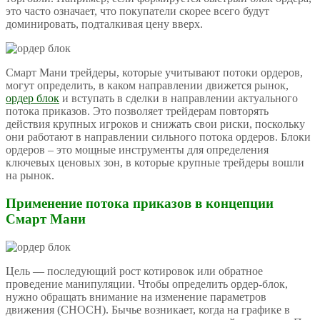
это часто означает, что покупатели скорее всего будут
доминировать, подталкивая цену вверх.
Смарт Мани трейдеры, которые учитывают потоки ордеров,
могут определить, в каком направлении движется рынок,
ордер блок
и вступать в сделки в направлении актуального
потока приказов. Это позволяет трейдерам повторять
действия крупных игроков и снижать свои риски, поскольку
они работают в направлении сильного потока ордеров. Блоки
ордеров – это мощные инструменты для определения
ключевых ценовых зон, в которые крупные трейдеры вошли
на рынок.
Применение потока приказов в концепции
Смарт Мани
Цель — последующий рост котировок или обратное
проведение манипуляции. Чтобы определить ордер-блок,
нужно обращать внимание на изменение параметров
движения (CHOCH). Бычье возникает, когда на графике в