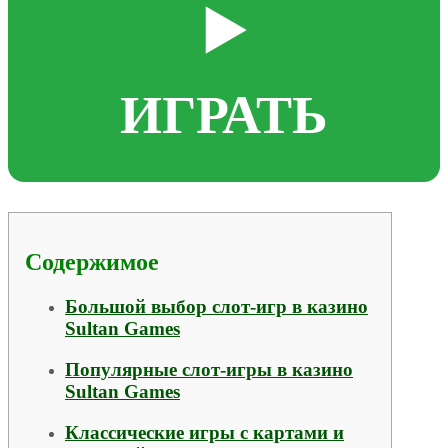
▶️
ИГРАТЬ
Содержимое
Большой выбор слот-игр в казино
Sultan Games
Популярные слот-игры в казино
Sultan Games
Классические игры с картами и