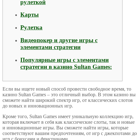
рулеткой
Карты
Рулетка
Видеопокер и другие игры с
элементами стратегии
Популярные игры с элементами
стратегии в казино Sultan Games:
Если вы ищете новый способ провести свободное время, то
казино Sultan Games – это отличный выбор. В этом казино вы
сможете найти широкий спектр игр, от классических слотов
до новых и инновационных игр.
Кроме того, Sultan Games имеет уникальную коллекцию игр,
которая включает в себя как классические слоты, так и новые
и инновационные игры. Вы сможете найти игры, которые
соответствуют вашим предпочтениям, от игр с джекпотами до
игр с бонусами и фриспинами.