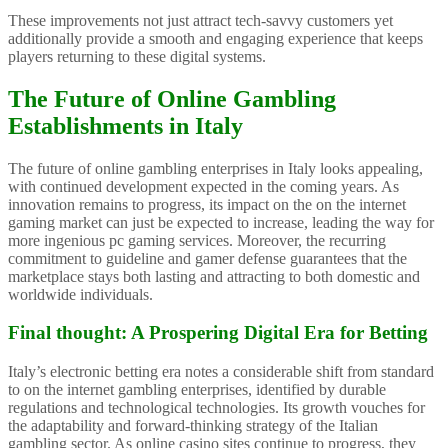
These improvements not just attract tech-savvy customers yet
additionally provide a smooth and engaging experience that keeps
players returning to these digital systems.
The Future of Online Gambling
Establishments in Italy
The future of online gambling enterprises in Italy looks appealing,
with continued development expected in the coming years. As
innovation remains to progress, its impact on the on the internet
gaming market can just be expected to increase, leading the way for
more ingenious pc gaming services. Moreover, the recurring
commitment to guideline and gamer defense guarantees that the
marketplace stays both lasting and attracting to both domestic and
worldwide individuals.
Final thought: A Prospering Digital Era for Betting
Italy’s electronic betting era notes a considerable shift from standard
to on the internet gambling enterprises, identified by durable
regulations and technological technologies. Its growth vouches for
the adaptability and forward-thinking strategy of the Italian
gambling sector. As online casino sites continue to progress, they