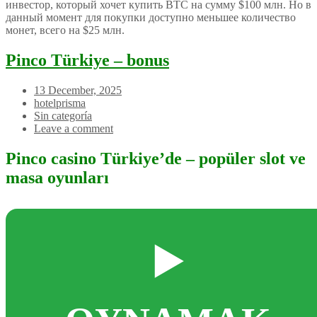
инвестор, который хочет купить BTC на сумму $100 млн. Но в
данный момент для покупки доступно меньшее количество
монет, всего на $25 млн.
Pinco Türkiye – bonus
13 December, 2025
hotelprisma
Sin categoría
Leave a comment
Pinco casino Türkiye’de – popüler slot ve
masa oyunları
▶️