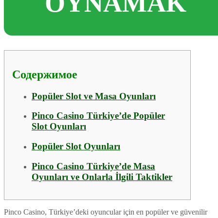
OYNAMAK
Содержимое
Popüler Slot ve Masa Oyunları
Pinco Casino Türkiye’de Popüler
Slot Oyunları
Popüler Slot Oyunları
Pinco Casino Türkiye’de Masa
Oyunları ve Onlarla İlgili Taktikler
Pinco Casino, Türkiye’deki oyuncular için en popüler ve güvenilir