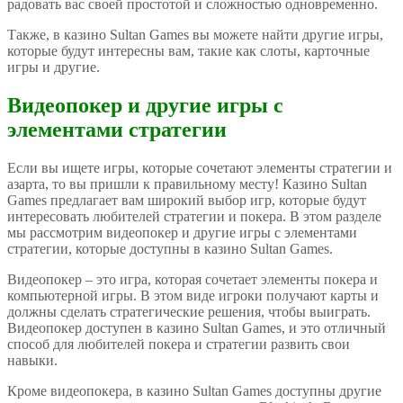
радовать вас своей простотой и сложностью одновременно.
Также, в казино Sultan Games вы можете найти другие игры,
которые будут интересны вам, такие как слоты, карточные
игры и другие.
Видеопокер и другие игры с
элементами стратегии
Если вы ищете игры, которые сочетают элементы стратегии и
азарта, то вы пришли к правильному месту! Казино Sultan
Games предлагает вам широкий выбор игр, которые будут
интересовать любителей стратегии и покера. В этом разделе
мы рассмотрим видеопокер и другие игры с элементами
стратегии, которые доступны в казино Sultan Games.
Видеопокер – это игра, которая сочетает элементы покера и
компьютерной игры. В этом виде игроки получают карты и
должны сделать стратегические решения, чтобы выиграть.
Видеопокер доступен в казино Sultan Games, и это отличный
способ для любителей покера и стратегии развить свои
навыки.
Кроме видеопокера, в казино Sultan Games доступны другие