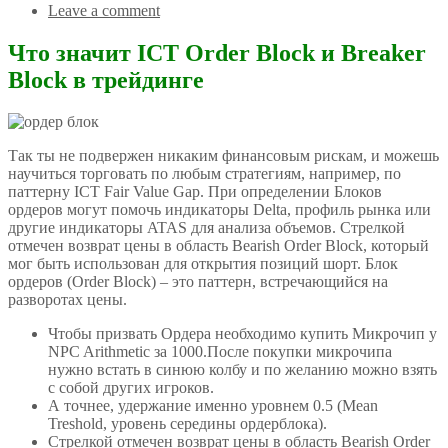
Leave a comment
Что значит ICT Order Block и Breaker
Block в трейдинге
Так ты не подвержен никаким финансовым рискам, и можешь
научиться торговать по любым стратегиям, например, по
паттерну ICT Fair Value Gap. При определении Блоков
ордеров могут помочь индикаторы Delta, профиль рынка или
другие индикаторы ATAS для анализа объемов. Стрелкой
отмечен возврат цены в область Bearish Order Block, который
мог быть использован для открытия позиций шорт. Блок
ордеров (Order Block) – это паттерн, встречающийся на
разворотах цены.
Чтобы призвать Ордера необходимо купить Микрочип у
NPC Arithmetic за 1000.После покупки микрочипа
нужно встать в синюю колбу и по желанию можно взять
с собой других игроков.
А точнее, удержание именно уровнем 0.5 (Mean
Treshold, уровень середины ордерблока).
Стрелкой отмечен возврат цены в область Bearish Order