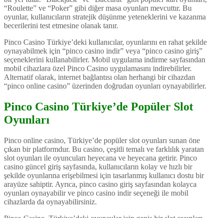
“Roulette” ve “Poker” gibi diğer masa oyunları mevcuttır. Bu
oyunlar, kullanıcıların stratejik düşünme yeteneklerini ve kazanma
becerilerini test etmesine olanak tanır.
Pinco Casino Türkiye’deki kullanıcılar, oyunlarını en rahat şekilde
oynayabilmek için “pinco casino indir” veya “pinco casino giriş”
seçeneklerini kullanabilirler. Mobil uygulama indirme sayfasından
mobil cihazlara özel Pinco Casino uygulamasını indirebilirler.
Alternatif olarak, internet bağlantısı olan herhangi bir cihazdan
“pinco online casino” üzerinden doğrudan oyunları oynayabilirler.
Pinco Casino Türkiye’de Popüler Slot
Oyunları
Pinco online casino, Türkiye’de popüler slot oyunları sunan öne
çıkan bir platformdur. Bu casino, çeşitli temalı ve farklılık yaratan
slot oyunları ile oyuncuları heyecana ve heyecana getirir. Pinco
casino güncel giriş sayfasında, kullanıcıların kolay ve hızlı bir
şekilde oyunlarına erişebilmesi için tasarlanmış kullanıcı dostu bir
arayüze sahiptir. Ayrıca, pinco casino giriş sayfasından kolayca
oyunları oynayabilir ve pinco casino indir seçeneği ile mobil
cihazlarda da oynayabilirsiniz.