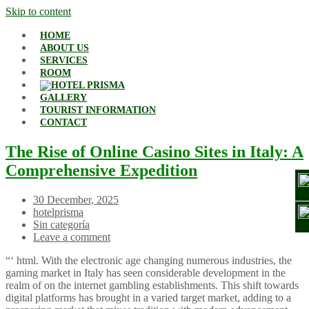
Skip to content
HOME
ABOUT US
SERVICES
ROOM
GALLERY
TOURIST INFORMATION
CONTACT
The Rise of Online Casino Sites in Italy: A
Comprehensive Expedition
30 December, 2025
hotelprisma
Sin categoría
Leave a comment
“‘ html. With the electronic age changing numerous industries, the
gaming market in Italy has seen considerable development in the
realm of on the internet gambling establishments. This shift towards
digital platforms has brought in a varied target market, adding to a