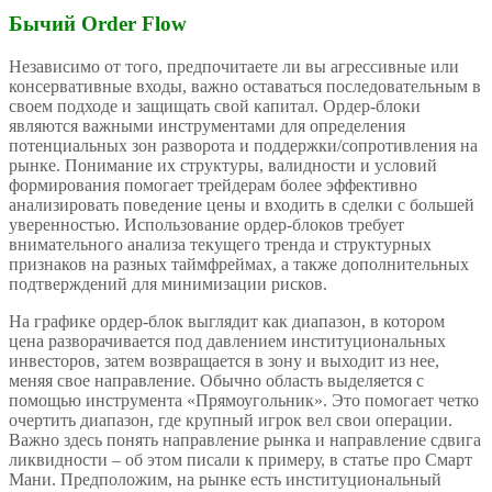
Бычий Order Flow
Независимо от того, предпочитаете ли вы агрессивные или
консервативные входы, важно оставаться последовательным в
своем подходе и защищать свой капитал. Ордер-блоки
являются важными инструментами для определения
потенциальных зон разворота и поддержки/сопротивления на
рынке. Понимание их структуры, валидности и условий
формирования помогает трейдерам более эффективно
анализировать поведение цены и входить в сделки с большей
уверенностью. Использование ордер-блоков требует
внимательного анализа текущего тренда и структурных
признаков на разных таймфреймах, а также дополнительных
подтверждений для минимизации рисков.
На графике ордер-блок выглядит как диапазон, в котором
цена разворачивается под давлением институциональных
инвесторов, затем возвращается в зону и выходит из нее,
меняя свое направление. Обычно область выделяется с
помощью инструмента «Прямоугольник». Это помогает четко
очертить диапазон, где крупный игрок вел свои операции.
Важно здесь понять направление рынка и направление сдвига
ликвидности – об этом писали к примеру, в статье про Смарт
Мани. Предположим, на рынке есть институциональный