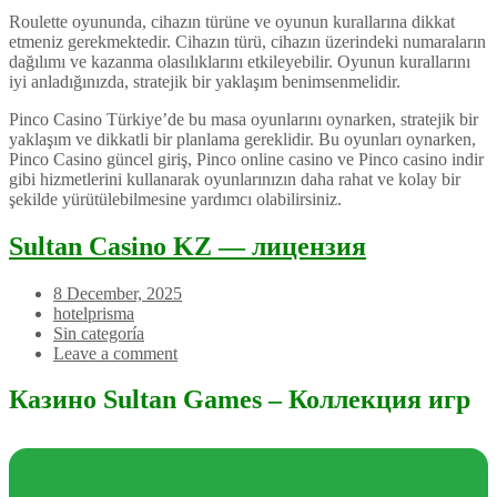
Roulette oyununda, cihazın türüne ve oyunun kurallarına dikkat
etmeniz gerekmektedir. Cihazın türü, cihazın üzerindeki numaraların
dağılımı ve kazanma olasılıklarını etkileyebilir. Oyunun kurallarını
iyi anladığınızda, stratejik bir yaklaşım benimsenmelidir.
Pinco Casino Türkiye’de bu masa oyunlarını oynarken, stratejik bir
yaklaşım ve dikkatli bir planlama gereklidir. Bu oyunları oynarken,
Pinco Casino güncel giriş, Pinco online casino ve Pinco casino indir
gibi hizmetlerini kullanarak oyunlarınızın daha rahat ve kolay bir
şekilde yürütülebilmesine yardımcı olabilirsiniz.
Sultan Casino KZ — лицензия
8 December, 2025
hotelprisma
Sin categoría
Leave a comment
Казино Sultan Games – Коллекция игр