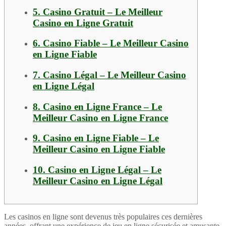
5. Casino Gratuit – Le Meilleur
Casino en Ligne Gratuit
6. Casino Fiable – Le Meilleur Casino
en Ligne Fiable
7. Casino Légal – Le Meilleur Casino
en Ligne Légal
8. Casino en Ligne France – Le
Meilleur Casino en Ligne France
9. Casino en Ligne Fiable – Le
Meilleur Casino en Ligne Fiable
10. Casino en Ligne Légal – Le
Meilleur Casino en Ligne Légal
Les casinos en ligne sont devenus très populaires ces dernières
années, offrant une expérience de jeu en ligne sécurisée et amusante.