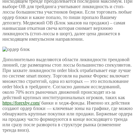
нисходящем тренде преодолевается последний максимум. При
выборе OB для трейдинга учитывают ликвидность и стоп-
лоссы большинства участников биржи. Если торговать любые
ордер блоки и какие попало, то пиши пропало Вашему
депозиту. Медвежий OB (Блок заказов на продажи) – самая
наивысшая откатная свеча которая снимает верхнюю
ликвидность (стоп-лоссы в шорт), далее цена движется в
нисходящем импульсном направлении.
Дополнительно выделяются области ликвидности трендовой
линией, где размещены стоп лоссы большинство спекулянтов.
При захвате ликвидности order block отрабатывает еще лучше
по системе smart money. Торговля на рынке Форекс включает
множество стратегий, одна из которых — это использование
order block в трейдинге. Согласно данным исследований,
около 70% всех рыночных движений происходят из-за
действий крупных институциональных игроков, таких как
https://forexby.com/
банки и хедж-фонды. Именно их действия
создают ордер блоки — ключевые зоны на графике, где можно
обнаружить крупные покупки или продажи. Биржевые ордера
на продажу часто формируются в конце восходящего тренда
или сразу после разворота в структуре рынка (изменение
тренда вниз).