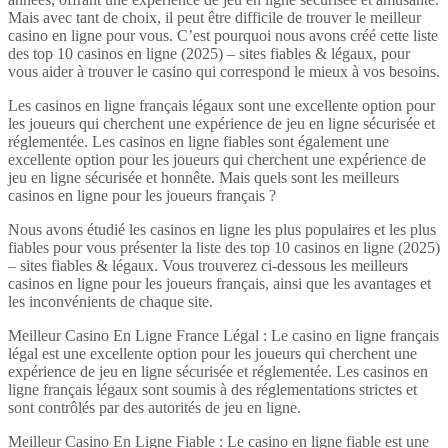
Mais avec tant de choix, il peut être difficile de trouver le meilleur
casino en ligne pour vous. C’est pourquoi nous avons créé cette liste
des top 10 casinos en ligne (2025) – sites fiables & légaux, pour
vous aider à trouver le casino qui correspond le mieux à vos besoins.
Les casinos en ligne français légaux sont une excellente option pour
les joueurs qui cherchent une expérience de jeu en ligne sécurisée et
réglementée. Les casinos en ligne fiables sont également une
excellente option pour les joueurs qui cherchent une expérience de
jeu en ligne sécurisée et honnête. Mais quels sont les meilleurs
casinos en ligne pour les joueurs français ?
Nous avons étudié les casinos en ligne les plus populaires et les plus
fiables pour vous présenter la liste des top 10 casinos en ligne (2025)
– sites fiables & légaux. Vous trouverez ci-dessous les meilleurs
casinos en ligne pour les joueurs français, ainsi que les avantages et
les inconvénients de chaque site.
Meilleur Casino En Ligne France Légal : Le casino en ligne français
légal est une excellente option pour les joueurs qui cherchent une
expérience de jeu en ligne sécurisée et réglementée. Les casinos en
ligne français légaux sont soumis à des réglementations strictes et
sont contrôlés par des autorités de jeu en ligne.
Meilleur Casino En Ligne Fiable : Le casino en ligne fiable est une