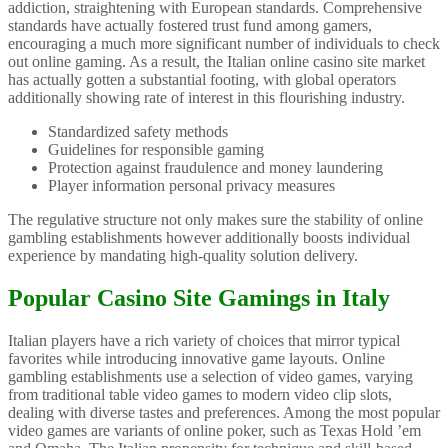
addiction, straightening with European standards. Comprehensive
standards have actually fostered trust fund among gamers,
encouraging a much more significant number of individuals to check
out online gaming. As a result, the Italian online casino site market
has actually gotten a substantial footing, with global operators
additionally showing rate of interest in this flourishing industry.
Standardized safety methods
Guidelines for responsible gaming
Protection against fraudulence and money laundering
Player information personal privacy measures
The regulative structure not only makes sure the stability of online
gambling establishments however additionally boosts individual
experience by mandating high-quality solution delivery.
Popular Casino Site Gamings in Italy
Italian players have a rich variety of choices that mirror typical
favorites while introducing innovative game layouts. Online
gambling establishments use a selection of video games, varying
from traditional table video games to modern video clip slots,
dealing with diverse tastes and preferences. Among the most popular
video games are variants of online poker, such as Texas Hold ’em