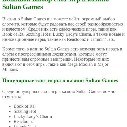
Sultan Games
В казино Sultan Games вы можете найти огромный выбор
слот-игр, которые будут радовать вас своей разнообразностью
и качеством. Среди них есть классические игры, такие как
Book of Ra, Sizzling Hot и Lucky Lady’s Charm, а также новые и
инновационные игры, такие как Reactoonz и Jammin’ Jars.
Кроме того, в казино Sultan Games есть возможность играть в
слоты с прогрессивными джекпотами, которые могут
принести вам огромные выигрыши. Некоторые из них
включают в себя игры, такие как Mega Moolah и Major
Millions.
Популярные слот-игры в казино Sultan Games
Среди популярных слот-игр в казино Sultan Games можно
отметить:
Book of Ra
Sizzling Hot
Lucky Lady’s Charm
Reactoonz
Jammin’ Jars