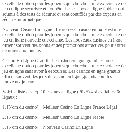
excellente option pour les joueurs qui cherchent une expérience de
jeu en ligne sécurisée et honnête. Les casinos en ligne fiables sont
soumis à des tests de sécurité et sont contrôlés par des experts en
sécurité informatique.
Nouveau Casino En Ligne : Le nouveau casino en ligne est une
excellente option pour les joueurs qui cherchent une expérience de
jeu en ligne nouvelle et excitante. Les nouveaux casinos en ligne
offrent souvent des bonus et des promotions attractives pour attirer
de nouveaux joueurs.
Casino En Ligne Gratuit : Le casino en ligne gratuit est une
excellente option pour les joueurs qui cherchent une expérience de
jeu en ligne sans avoir à débourser. Les casinos en ligne gratuits
offrent souvent des jeux de casino en ligne gratuits pour les
nouveaux joueurs.
Voici la liste des top 10 casinos en ligne (2025) – sites fiables &
légaux :
1. [Nom du casino] – Meilleur Casino En Ligne France Légal
2. [Nom du casino] – Meilleur Casino En Ligne Fiable
3. [Nom du casino] – Nouveau Casino En Ligne