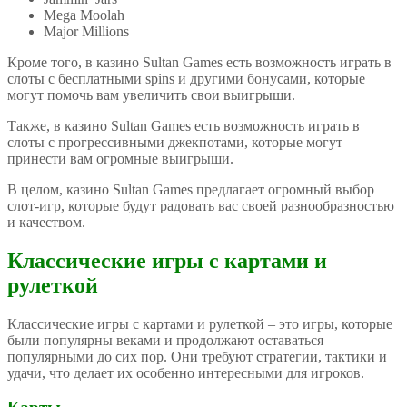
Mega Moolah
Major Millions
Кроме того, в казино Sultan Games есть возможность играть в
слоты с бесплатными spins и другими бонусами, которые
могут помочь вам увеличить свои выигрыши.
Также, в казино Sultan Games есть возможность играть в
слоты с прогрессивными джекпотами, которые могут
принести вам огромные выигрыши.
В целом, казино Sultan Games предлагает огромный выбор
слот-игр, которые будут радовать вас своей разнообразностью
и качеством.
Классические игры с картами и
рулеткой
Классические игры с картами и рулеткой – это игры, которые
были популярны веками и продолжают оставаться
популярными до сих пор. Они требуют стратегии, тактики и
удачи, что делает их особенно интересными для игроков.