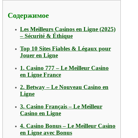
Содержимое
Les Meilleurs Casinos en Ligne (2025)
– Sécurité & Éthique
Top 10 Sites Fiables & Légaux pour
Jouer en Ligne
1. Casino 777 – Le Meilleur Casino
en Ligne France
2. Betway – Le Nouveau Casino en
Ligne
3. Casino Français – Le Meilleur
Casino en Ligne
4. Casino Bonus – Le Meilleur Casino
en Ligne avec Bonus