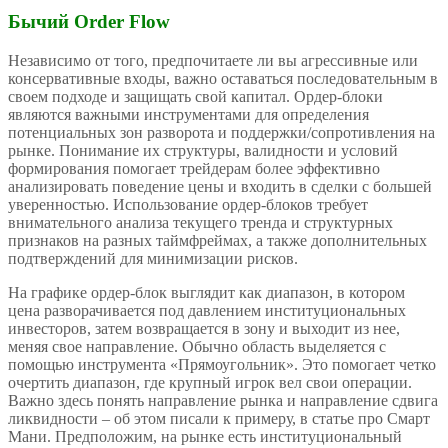
Бычий Order Flow
Независимо от того, предпочитаете ли вы агрессивные или
консервативные входы, важно оставаться последовательным в
своем подходе и защищать свой капитал. Ордер-блоки
являются важными инструментами для определения
потенциальных зон разворота и поддержки/сопротивления на
рынке. Понимание их структуры, валидности и условий
формирования помогает трейдерам более эффективно
анализировать поведение цены и входить в сделки с большей
уверенностью. Использование ордер-блоков требует
внимательного анализа текущего тренда и структурных
признаков на разных таймфреймах, а также дополнительных
подтверждений для минимизации рисков.
На графике ордер-блок выглядит как диапазон, в котором
цена разворачивается под давлением институциональных
инвесторов, затем возвращается в зону и выходит из нее,
меняя свое направление. Обычно область выделяется с
помощью инструмента «Прямоугольник». Это помогает четко
очертить диапазон, где крупный игрок вел свои операции.
Важно здесь понять направление рынка и направление сдвига
ликвидности – об этом писали к примеру, в статье про Смарт
Мани. Предположим, на рынке есть институциональный