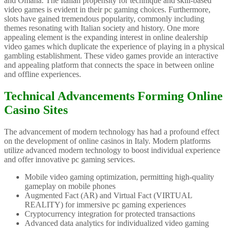
and Omaha. The Italian propensity for technique and skill-based
video games is evident in their pc gaming choices. Furthermore,
slots have gained tremendous popularity, commonly including
themes resonating with Italian society and history. One more
appealing element is the expanding interest in online dealership
video games which duplicate the experience of playing in a physical
gambling establishment. These video games provide an interactive
and appealing platform that connects the space in between online
and offline experiences.
Technical Advancements Forming Online
Casino Sites
The advancement of modern technology has had a profound effect
on the development of online casinos in Italy. Modern platforms
utilize advanced modern technology to boost individual experience
and offer innovative pc gaming services.
Mobile video gaming optimization, permitting high-quality
gameplay on mobile phones
Augmented Fact (AR) and Virtual Fact (VIRTUAL
REALITY) for immersive pc gaming experiences
Cryptocurrency integration for protected transactions
Advanced data analytics for individualized video gaming