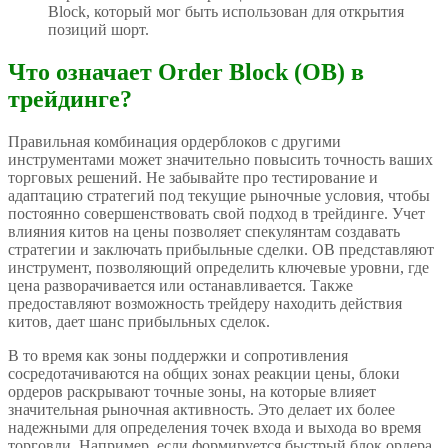
Block, который мог быть использован для открытия
позиций шорт.
Что означает Order Block (OB) в
трейдинге?
Правильная комбинация ордерблоков с другими
инструментами может значительно повысить точность ваших
торговых решений. Не забывайте про тестирование и
адаптацию стратегий под текущие рыночные условия, чтобы
постоянно совершенствовать свой подход в трейдинге. Учет
влияния китов на цены позволяет спекулянтам создавать
стратегии и заключать прибыльные сделки. OB представляют
инструмент, позволяющий определить ключевые уровни, где
цена разворачивается или останавливается. Также
предоставляют возможность трейдеру находить действия
китов, дает шанс прибыльных сделок.
В то время как зоны поддержки и сопротивления
сосредотачиваются на общих зонах реакции цены, блоки
ордеров раскрывают точные зоны, на которые влияет
значительная рыночная активность. Это делает их более
надежными для определения точек входа и выхода во время
торговли. Например, если формируется быстрый блок ордера,