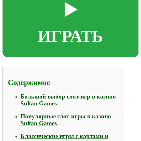
▶️
ИГРАТЬ
Содержимое
Большой выбор слот-игр в казино
Sultan Games
Популярные слот-игры в казино
Sultan Games
Классические игры с картами и