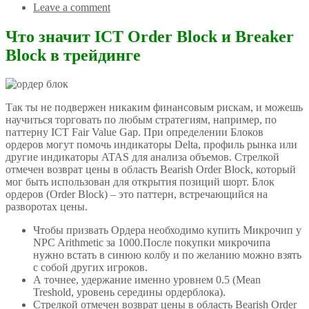
Leave a comment
Что значит ICT Order Block и Breaker
Block в трейдинге
Так ты не подвержен никаким финансовым рискам, и можешь
научиться торговать по любым стратегиям, например, по
паттерну ICT Fair Value Gap. При определении Блоков
ордеров могут помочь индикаторы Delta, профиль рынка или
другие индикаторы ATAS для анализа объемов. Стрелкой
отмечен возврат цены в область Bearish Order Block, который
мог быть использован для открытия позиций шорт. Блок
ордеров (Order Block) – это паттерн, встречающийся на
разворотах цены.
Чтобы призвать Ордера необходимо купить Микрочип у
NPC Arithmetic за 1000.После покупки микрочипа
нужно встать в синюю колбу и по желанию можно взять
с собой других игроков.
А точнее, удержание именно уровнем 0.5 (Mean
Treshold, уровень середины ордерблока).
Стрелкой отмечен возврат цены в область Bearish Order