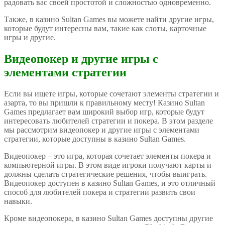
радовать вас своей простотой и сложностью одновременно.
Также, в казино Sultan Games вы можете найти другие игры,
которые будут интересны вам, такие как слоты, карточные
игры и другие.
Видеопокер и другие игры с
элементами стратегии
Если вы ищете игры, которые сочетают элементы стратегии и
азарта, то вы пришли к правильному месту! Казино Sultan
Games предлагает вам широкий выбор игр, которые будут
интересовать любителей стратегии и покера. В этом разделе
мы рассмотрим видеопокер и другие игры с элементами
стратегии, которые доступны в казино Sultan Games.
Видеопокер – это игра, которая сочетает элементы покера и
компьютерной игры. В этом виде игроки получают карты и
должны сделать стратегические решения, чтобы выиграть.
Видеопокер доступен в казино Sultan Games, и это отличный
способ для любителей покера и стратегии развить свои
навыки.
Кроме видеопокера, в казино Sultan Games доступны другие