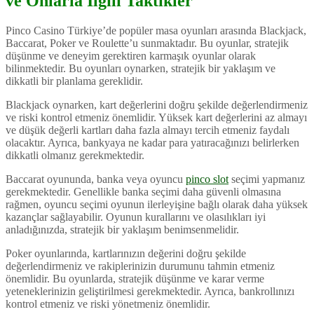
ve Onlarla İlgili Taktikler
Pinco Casino Türkiye’de popüler masa oyunları arasında Blackjack,
Baccarat, Poker ve Roulette’u sunmaktadır. Bu oyunlar, stratejik
düşünme ve deneyim gerektiren karmaşık oyunlar olarak
bilinmektedir. Bu oyunları oynarken, stratejik bir yaklaşım ve
dikkatli bir planlama gereklidir.
Blackjack oynarken, kart değerlerini doğru şekilde değerlendirmeniz
ve riski kontrol etmeniz önemlidir. Yüksek kart değerlerini az almayı
ve düşük değerli kartları daha fazla almayı tercih etmeniz faydalı
olacaktır. Ayrıca, bankyaya ne kadar para yatıracağınızı belirlerken
dikkatli olmanız gerekmektedir.
Baccarat oyununda, banka veya oyuncu
pinco slot
seçimi yapmanız
gerekmektedir. Genellikle banka seçimi daha güvenli olmasına
rağmen, oyuncu seçimi oyunun ilerleyişine bağlı olarak daha yüksek
kazançlar sağlayabilir. Oyunun kurallarını ve olasılıkları iyi
anladığınızda, stratejik bir yaklaşım benimsenmelidir.
Poker oyunlarında, kartlarınızın değerini doğru şekilde
değerlendirmeniz ve rakiplerinizin durumunu tahmin etmeniz
önemlidir. Bu oyunlarda, stratejik düşünme ve karar verme
yeteneklerinizin geliştirilmesi gerekmektedir. Ayrıca, bankrollınızı
kontrol etmeniz ve riski yönetmeniz önemlidir.