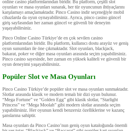
online casino platformlarından biridir. Bu platform, çeşitli slot
oyunları ve masa oyunları sunarak, her tür oyuncunun ihtiyaçlarını
karşılamayı amaçlamaktadır. Pinco Casino indir seçeneğiyle mobil
cihazlarda da oyun oynayabilirsiniz. Ayrıca, pinco casino güncel
giriş sayfasından her zaman güncel ve güvenli bir deneyim
yaşayabilirsiniz.
Pinco Online Casino Türkiye’de en çok sevilen casino
platformlarından biridir. Bu platform, kullanıcı dostu arayüz ve geniş
oyun sunumları ile öne çıkmaktadır. Slot oyunları, blackjack,
bakarat, poker ve diğer masa oyunları arasında seçim yapabilirsiniz.
Pinco casino sayesinde, her zaman en yüksek kaliteli ve güvenli bir
oyun deneyimi yaşayabilirsiniz.
Popüler Slot ve Masa Oyunları
Pinco Casino Türkiye’de popüler slot ve masa oyunları sunmaktadır.
Slotlar arasında klasik ve modern temalı bir dizi oyun bulunur.
“Mega Fortune” ve “Golden Egg” gibi klasik slotlar, “Starlight
Princess” ve “Mega Moolah” gibi modern slotlar arasında seçim
yapabilirsiniz. Her oyunun kendi benzersiz özelliklerine ve kazanç
şanslarına sahiptir.
Masa oyunları da Pinco Casino’nun geniş oyun kataloğunda önemli
bir yer tutar. “Blackjack” ve “Baccarat” gibi popüler kart oyunları,