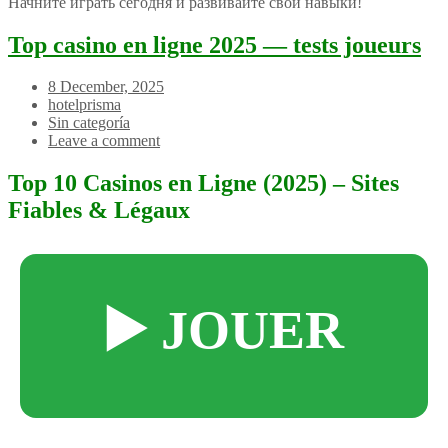
Начните играть сегодня и развивайте свои навыки!
Top casino en ligne 2025 — tests joueurs
8 December, 2025
hotelprisma
Sin categoría
Leave a comment
Top 10 Casinos en Ligne (2025) – Sites
Fiables & Légaux
▶️ JOUER