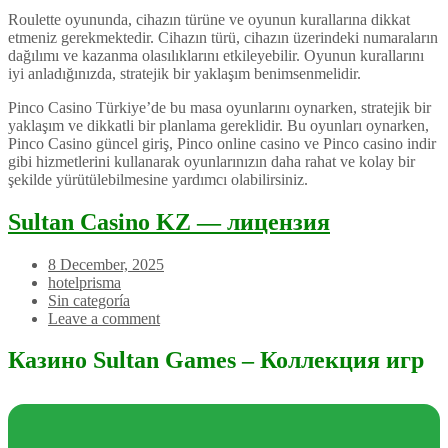
Roulette oyununda, cihazın türüne ve oyunun kurallarına dikkat
etmeniz gerekmektedir. Cihazın türü, cihazın üzerindeki numaraların
dağılımı ve kazanma olasılıklarını etkileyebilir. Oyunun kurallarını
iyi anladığınızda, stratejik bir yaklaşım benimsenmelidir.
Pinco Casino Türkiye’de bu masa oyunlarını oynarken, stratejik bir
yaklaşım ve dikkatli bir planlama gereklidir. Bu oyunları oynarken,
Pinco Casino güncel giriş, Pinco online casino ve Pinco casino indir
gibi hizmetlerini kullanarak oyunlarınızın daha rahat ve kolay bir
şekilde yürütülebilmesine yardımcı olabilirsiniz.
Sultan Casino KZ — лицензия
8 December, 2025
hotelprisma
Sin categoría
Leave a comment
Казино Sultan Games – Коллекция игр