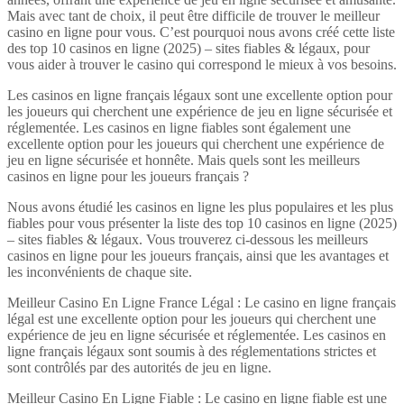
Mais avec tant de choix, il peut être difficile de trouver le meilleur
casino en ligne pour vous. C’est pourquoi nous avons créé cette liste
des top 10 casinos en ligne (2025) – sites fiables & légaux, pour
vous aider à trouver le casino qui correspond le mieux à vos besoins.
Les casinos en ligne français légaux sont une excellente option pour
les joueurs qui cherchent une expérience de jeu en ligne sécurisée et
réglementée. Les casinos en ligne fiables sont également une
excellente option pour les joueurs qui cherchent une expérience de
jeu en ligne sécurisée et honnête. Mais quels sont les meilleurs
casinos en ligne pour les joueurs français ?
Nous avons étudié les casinos en ligne les plus populaires et les plus
fiables pour vous présenter la liste des top 10 casinos en ligne (2025)
– sites fiables & légaux. Vous trouverez ci-dessous les meilleurs
casinos en ligne pour les joueurs français, ainsi que les avantages et
les inconvénients de chaque site.
Meilleur Casino En Ligne France Légal : Le casino en ligne français
légal est une excellente option pour les joueurs qui cherchent une
expérience de jeu en ligne sécurisée et réglementée. Les casinos en
ligne français légaux sont soumis à des réglementations strictes et
sont contrôlés par des autorités de jeu en ligne.
Meilleur Casino En Ligne Fiable : Le casino en ligne fiable est une