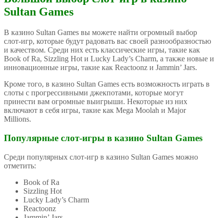
Sultan Games
В казино Sultan Games вы можете найти огромный выбор
слот-игр, которые будут радовать вас своей разнообразностью
и качеством. Среди них есть классические игры, такие как
Book of Ra, Sizzling Hot и Lucky Lady’s Charm, а также новые и
инновационные игры, такие как Reactoonz и Jammin’ Jars.
Кроме того, в казино Sultan Games есть возможность играть в
слоты с прогрессивными джекпотами, которые могут
принести вам огромные выигрыши. Некоторые из них
включают в себя игры, такие как Mega Moolah и Major
Millions.
Популярные слот-игры в казино Sultan Games
Среди популярных слот-игр в казино Sultan Games можно
отметить:
Book of Ra
Sizzling Hot
Lucky Lady’s Charm
Reactoonz
Jammin’ Jars