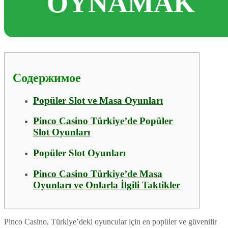
OYNAMAK
Содержимое
Popüler Slot ve Masa Oyunları
Pinco Casino Türkiye’de Popüler
Slot Oyunları
Popüler Slot Oyunları
Pinco Casino Türkiye’de Masa
Oyunları ve Onlarla İlgili Taktikler
Pinco Casino, Türkiye’deki oyuncular için en popüler ve güvenilir