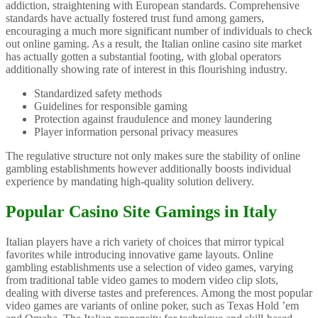
addiction, straightening with European standards. Comprehensive
standards have actually fostered trust fund among gamers,
encouraging a much more significant number of individuals to check
out online gaming. As a result, the Italian online casino site market
has actually gotten a substantial footing, with global operators
additionally showing rate of interest in this flourishing industry.
Standardized safety methods
Guidelines for responsible gaming
Protection against fraudulence and money laundering
Player information personal privacy measures
The regulative structure not only makes sure the stability of online
gambling establishments however additionally boosts individual
experience by mandating high-quality solution delivery.
Popular Casino Site Gamings in Italy
Italian players have a rich variety of choices that mirror typical
favorites while introducing innovative game layouts. Online
gambling establishments use a selection of video games, varying
from traditional table video games to modern video clip slots,
dealing with diverse tastes and preferences. Among the most popular
video games are variants of online poker, such as Texas Hold ’em