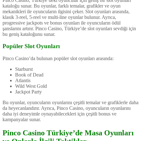
Pinco Casino, Türkiye’deki oyuncular için geniş bir slot oyunları
kataloğu sunar. Bu oyunlar, farklı temalar, grafikler ve oyun
mekanikleri ile oyuncuların ilgisini çeker. Slot oyunları arasında,
klasik 3-reel, 5-reel ve multi-line oyunlar bulunur. Ayrıca,
progressive jackpots ve bonus oyunları ile oyuncuların ödül
şanslarını artırır. Pinco Casino, Türkiye’de slot oyunları sevdiği için
bu geniş kataloğunu sunar.
Popüler Slot Oyunları
Pinco Casino’da bulunan popüler slot oyunları arasında:
Starburst
Book of Dead
Atlantis
Wild West Gold
Jackpot Party
Bu oyunlar, oyuncuların oyunlarını çeşitli temalar ve grafiklerle daha
da heyecanlandırır. Ayrıca, Pinco Casino, oyuncuların oyunlarını
daha iyi deneyimle oynayabilecekleri için çeşitli bonus ve
kampanyalar sunar.
Pinco Casino Türkiye’de Masa Oyunları