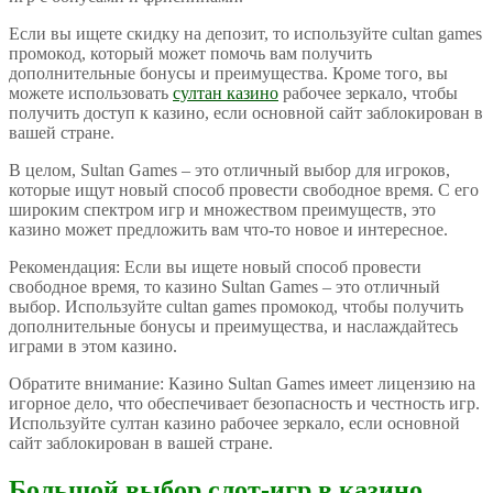
Если вы ищете скидку на депозит, то используйте сultan games
промокод, который может помочь вам получить
дополнительные бонусы и преимущества. Кроме того, вы
можете использовать
султан казино
рабочее зеркало, чтобы
получить доступ к казино, если основной сайт заблокирован в
вашей стране.
В целом, Sultan Games – это отличный выбор для игроков,
которые ищут новый способ провести свободное время. С его
широким спектром игр и множеством преимуществ, это
казино может предложить вам что-то новое и интересное.
Рекомендация: Если вы ищете новый способ провести
свободное время, то казино Sultan Games – это отличный
выбор. Используйте сultan games промокод, чтобы получить
дополнительные бонусы и преимущества, и наслаждайтесь
играми в этом казино.
Обратите внимание: Казино Sultan Games имеет лицензию на
игорное дело, что обеспечивает безопасность и честность игр.
Используйте султан казино рабочее зеркало, если основной
сайт заблокирован в вашей стране.
Большой выбор слот-игр в казино