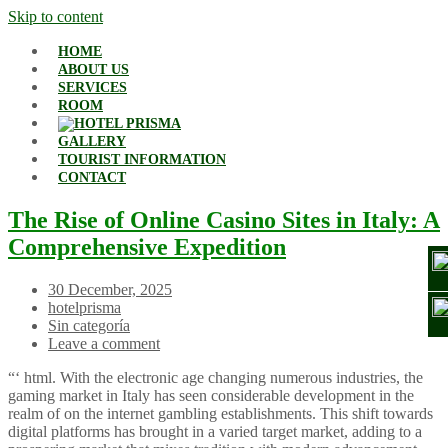
Skip to content
HOME
ABOUT US
SERVICES
ROOM
GALLERY
TOURIST INFORMATION
CONTACT
The Rise of Online Casino Sites in Italy: A
Comprehensive Expedition
30 December, 2025
hotelprisma
Sin categoría
Leave a comment
“‘ html. With the electronic age changing numerous industries, the
gaming market in Italy has seen considerable development in the
realm of on the internet gambling establishments. This shift towards
digital platforms has brought in a varied target market, adding to a