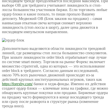
нисходящем тренде преодолевается последний максимум. При
выборе OB для трейдинга учитывают ликвидность и стоп-
лоссы большинства участников биржи. Если торговать любые
ордер блоки и какие попало, то пиши пропало Вашему
депозиту. Медвежий OB (Блок заказов на продажи) – самая
наивысшая откатная свеча которая снимает верхнюю
ликвидность (стоп-лоссы в шорт), далее цена движется в
нисходящем импульсном направлении.
Дополнительно выделяются области ликвидности трендовой
линией, где размещены стоп лоссы большинство спекулянтов.
При захвате ликвидности order block отрабатывает еще лучше
по системе smart money. Торговля на рынке Форекс включает
множество стратегий, одна из которых — это использование
order block в трейдинге. Согласно данным исследований,
около 70% всех рыночных движений происходят из-за
действий крупных институциональных игроков, таких как
https://forexby.com/
банки и хедж-фонды. Именно их действия
создают ордер блоки — ключевые зоны на графике, где можно
обнаружить крупные покупки или продажи. Биржевые ордера
на продажу часто формируются в конце восходящего тренда
или сразу после разворота в структуре рынка (изменение
тренда вниз).