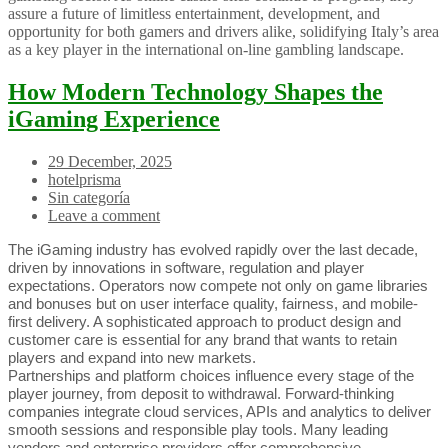
assure a future of limitless entertainment, development, and
opportunity for both gamers and drivers alike, solidifying Italy’s area
as a key player in the international on-line gambling landscape.
How Modern Technology Shapes the
iGaming Experience
29 December, 2025
hotelprisma
Sin categoría
Leave a comment
The iGaming industry has evolved rapidly over the last decade,
driven by innovations in software, regulation and player
expectations. Operators now compete not only on game libraries
and bonuses but on user interface quality, fairness, and mobile-
first delivery. A sophisticated approach to product design and
customer care is essential for any brand that wants to retain
players and expand into new markets.
Partnerships and platform choices influence every stage of the
player journey, from deposit to withdrawal. Forward-thinking
companies integrate cloud services, APIs and analytics to deliver
smooth sessions and responsible play tools. Many leading
vendors and enterprise providers offer comprehensive