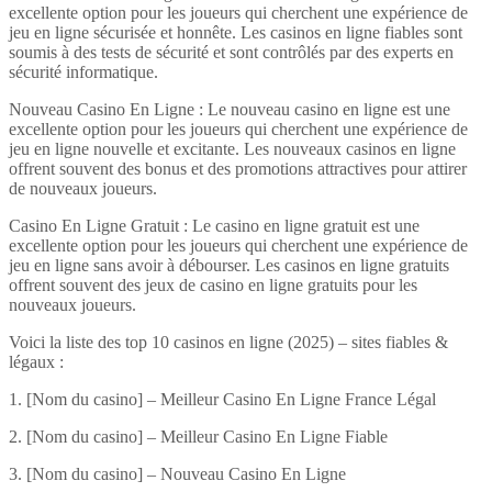
excellente option pour les joueurs qui cherchent une expérience de
jeu en ligne sécurisée et honnête. Les casinos en ligne fiables sont
soumis à des tests de sécurité et sont contrôlés par des experts en
sécurité informatique.
Nouveau Casino En Ligne : Le nouveau casino en ligne est une
excellente option pour les joueurs qui cherchent une expérience de
jeu en ligne nouvelle et excitante. Les nouveaux casinos en ligne
offrent souvent des bonus et des promotions attractives pour attirer
de nouveaux joueurs.
Casino En Ligne Gratuit : Le casino en ligne gratuit est une
excellente option pour les joueurs qui cherchent une expérience de
jeu en ligne sans avoir à débourser. Les casinos en ligne gratuits
offrent souvent des jeux de casino en ligne gratuits pour les
nouveaux joueurs.
Voici la liste des top 10 casinos en ligne (2025) – sites fiables &
légaux :
1. [Nom du casino] – Meilleur Casino En Ligne France Légal
2. [Nom du casino] – Meilleur Casino En Ligne Fiable
3. [Nom du casino] – Nouveau Casino En Ligne