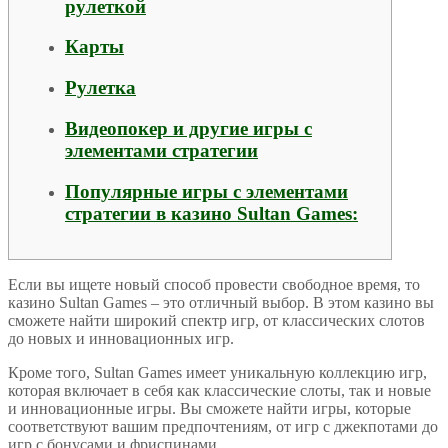
рулеткой
Карты
Рулетка
Видеопокер и другие игры с
элементами стратегии
Популярные игры с элементами
стратегии в казино Sultan Games:
Если вы ищете новый способ провести свободное время, то
казино Sultan Games – это отличный выбор. В этом казино вы
сможете найти широкий спектр игр, от классических слотов
до новых и инновационных игр.
Кроме того, Sultan Games имеет уникальную коллекцию игр,
которая включает в себя как классические слоты, так и новые
и инновационные игры. Вы сможете найти игры, которые
соответствуют вашим предпочтениям, от игр с джекпотами до
игр с бонусами и фриспинами.