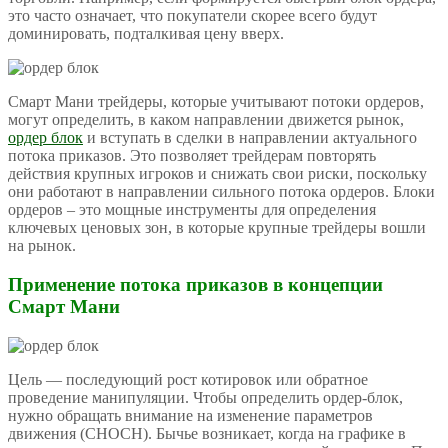
это часто означает, что покупатели скорее всего будут
доминировать, подталкивая цену вверх.
Смарт Мани трейдеры, которые учитывают потоки ордеров,
могут определить, в каком направлении движется рынок,
ордер блок
и вступать в сделки в направлении актуального
потока приказов. Это позволяет трейдерам повторять
действия крупных игроков и снижать свои риски, поскольку
они работают в направлении сильного потока ордеров. Блоки
ордеров – это мощные инструменты для определения
ключевых ценовых зон, в которые крупные трейдеры вошли
на рынок.
Применение потока приказов в концепции
Смарт Мани
Цель — последующий рост котировок или обратное
проведение манипуляции. Чтобы определить ордер-блок,
нужно обращать внимание на изменение параметров
движения (CHOCH). Бычье возникает, когда на графике в