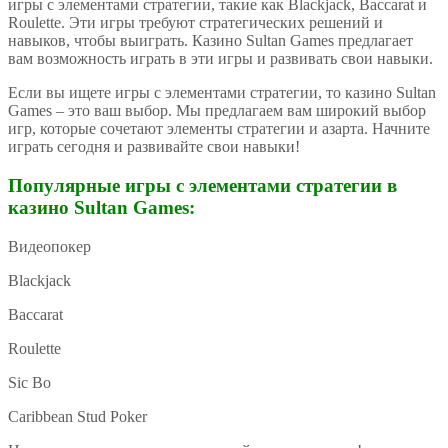
игры с элементами стратегии, такие как Blackjack, Baccarat и
Roulette. Эти игры требуют стратегических решений и
навыков, чтобы выиграть. Казино Sultan Games предлагает
вам возможность играть в эти игры и развивать свои навыки.
Если вы ищете игры с элементами стратегии, то казино Sultan
Games – это ваш выбор. Мы предлагаем вам широкий выбор
игр, которые сочетают элементы стратегии и азарта. Начните
играть сегодня и развивайте свои навыки!
Популярные игры с элементами стратегии в
казино Sultan Games:
Видеопокер
Blackjack
Baccarat
Roulette
Sic Bo
Caribbean Stud Poker