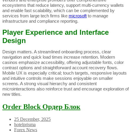
ecosystems that reduce latency, support multi-currency wallets
and enable fast scalability, which can be complemented by
services from large tech firms like
microsoft
to manage
infrastructure and compliance reporting.
Player Experience and Interface
Design
Design matters. A streamlined onboarding process, clear
navigation and quick load times increase retention. Modern
casinos emphasize accessibility, offering adjustable fonts, color
contrast options and straightforward account recovery flows.
Mobile UX is especially critical; touch targets, responsive layouts
and intuitive controls make sessions enjoyable on smaller
screens. A strong visual hierarchy and consistent
microinteractions also reinforce trust and encourage exploration of
new titles.
Order Block Ордер Блок
25 December, 2025
hotelprisma
Forex News