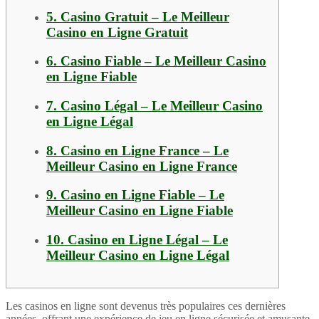
5. Casino Gratuit – Le Meilleur
Casino en Ligne Gratuit
6. Casino Fiable – Le Meilleur Casino
en Ligne Fiable
7. Casino Légal – Le Meilleur Casino
en Ligne Légal
8. Casino en Ligne France – Le
Meilleur Casino en Ligne France
9. Casino en Ligne Fiable – Le
Meilleur Casino en Ligne Fiable
10. Casino en Ligne Légal – Le
Meilleur Casino en Ligne Légal
Les casinos en ligne sont devenus très populaires ces dernières
années, offrant une expérience de jeu en ligne sécurisée et amusante.