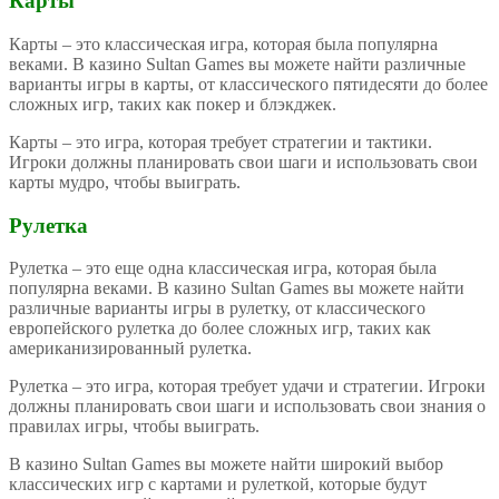
Карты
Карты – это классическая игра, которая была популярна
веками. В казино Sultan Games вы можете найти различные
варианты игры в карты, от классического пятидесяти до более
сложных игр, таких как покер и блэкджек.
Карты – это игра, которая требует стратегии и тактики.
Игроки должны планировать свои шаги и использовать свои
карты мудро, чтобы выиграть.
Рулетка
Рулетка – это еще одна классическая игра, которая была
популярна веками. В казино Sultan Games вы можете найти
различные варианты игры в рулетку, от классического
европейского рулетка до более сложных игр, таких как
американизированный рулетка.
Рулетка – это игра, которая требует удачи и стратегии. Игроки
должны планировать свои шаги и использовать свои знания о
правилах игры, чтобы выиграть.
В казино Sultan Games вы можете найти широкий выбор
классических игр с картами и рулеткой, которые будут