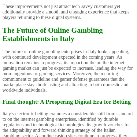
These improvements not just attract tech-savvy customers yet
additionally provide a smooth and engaging experience that keeps
players returning to these digital systems.
The Future of Online Gambling
Establishments in Italy
The future of online gambling enterprises in Italy looks appealing,
with continued development expected in the coming years. As
innovation remains to progress, its impact on the on the internet
gaming market can just be expected to increase, leading the way for
more ingenious pc gaming services. Moreover, the recurring
commitment to guideline and gamer defense guarantees that the
marketplace stays both lasting and attracting to both domestic and
worldwide individuals.
Final thought: A Prospering Digital Era for Betting
Italy’s electronic betting era notes a considerable shift from standard
to on the internet gambling enterprises, identified by durable
regulations and technological technologies. Its growth vouches for
the adaptability and forward-thinking strategy of the Italian
gambling sector. As online casino sites continue to progress, they