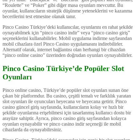
“Roulette” ve “Poker” gibi diğer masa oyunları mevcuttır. Bu
oyunlar, kullanıcıların stratejik düşünme yeteneklerini ve kazanma
becerilerini test etmesine olanak tanır.
Pinco Casino Türkiye’deki kullanıcılar, oyunlarını en rahat şekilde
oynayabilmek için “pinco casino indir” veya “pinco casino giriş”
seçeneklerini kullanabilirler. Mobil uygulama indirme sayfasından
mobil cihazlara özel Pinco Casino uygulamasını indirebilirler.
Alternatif olarak, internet bağlantısı olan herhangi bir cihazdan
“pinco online casino” üzerinden doğrudan oyunları oynayabilirler.
Pinco Casino Türkiye’de Popüler Slot
Oyunları
Pinco online casino, Türkiye’de popüler slot oyunları sunan öne
çıkan bir platformdur. Bu casino, çeşitli temalı ve farklılık yaratan
slot oyunları ile oyuncuları heyecana ve heyecana getirir. Pinco
casino güncel giriş sayfasında, kullanıcıların kolay ve hızlı bir
şekilde oyunlarına erişebilmesi için tasarlanmış kullanıcı dostu bir
arayüze sahiptir. Ayrıca, pinco casino giriş sayfasından kolayca
oyunları oynayabilir ve pinco casino indir seçeneği ile mobil
cihazlarda da oynayabilirsiniz.