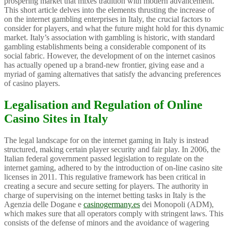
prospering market that mixes tradition with modern advancement.
This short article delves into the elements thrusting the increase of
on the internet gambling enterprises in Italy, the crucial factors to
consider for players, and what the future might hold for this dynamic
market. Italy’s association with gambling is historic, with standard
gambling establishments being a considerable component of its
social fabric. However, the development of on the internet casinos
has actually opened up a brand-new frontier, giving ease and a
myriad of gaming alternatives that satisfy the advancing preferences
of casino players.
Legalisation and Regulation of Online
Casino Sites in Italy
The legal landscape for on the internet gaming in Italy is instead
structured, making certain player security and fair play. In 2006, the
Italian federal government passed legislation to regulate on the
internet gaming, adhered to by the introduction of on-line casino site
licenses in 2011. This regulative framework has been critical in
creating a secure and secure setting for players. The authority in
charge of supervising on the internet betting tasks in Italy is the
Agenzia delle Dogane e
casinogermany.es
dei Monopoli (ADM),
which makes sure that all operators comply with stringent laws. This
consists of the defense of minors and the avoidance of wagering