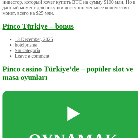
инвестор, который хочет купить BTC на сумму $100 млн. Но в
данный момент для покупки доступно меньшее количество
монет, всего на $25 млн.
Pinco Türkiye – bonus
13 December, 2025
hotelprisma
Sin categoría
Leave a comment
Pinco casino Türkiye’de – popüler slot ve
masa oyunları
▶️