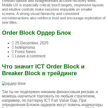
contrast options and straightforward account recovery flows.
Mobile UX is especially critical; touch targets, responsive layouts
and intuitive controls make sessions enjoyable on smaller
screens. A strong visual hierarchy and consistent
microinteractions also reinforce trust and encourage exploration of
new titles.
Order Block Ордер Блок
25 December, 2025
hotelprisma
Forex News
Leave a comment
Что значит ICT Order Block и
Breaker Block в трейдинге
Так ты не подвержен никаким финансовым рискам, и
можешь научиться торговать по любым стратегиям,
например, по паттерну ICT Fair Value Gap. При
определении Блоков ордеров могут помочь индикаторы