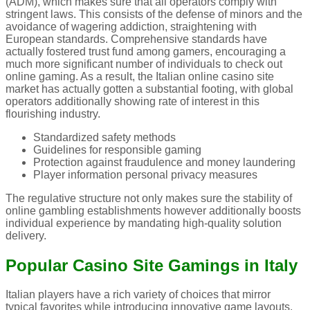
(ADM), which makes sure that all operators comply with
stringent laws. This consists of the defense of minors and the
avoidance of wagering addiction, straightening with
European standards. Comprehensive standards have
actually fostered trust fund among gamers, encouraging a
much more significant number of individuals to check out
online gaming. As a result, the Italian online casino site
market has actually gotten a substantial footing, with global
operators additionally showing rate of interest in this
flourishing industry.
Standardized safety methods
Guidelines for responsible gaming
Protection against fraudulence and money laundering
Player information personal privacy measures
The regulative structure not only makes sure the stability of
online gambling establishments however additionally boosts
individual experience by mandating high-quality solution
delivery.
Popular Casino Site Gamings in Italy
Italian players have a rich variety of choices that mirror
typical favorites while introducing innovative game layouts.