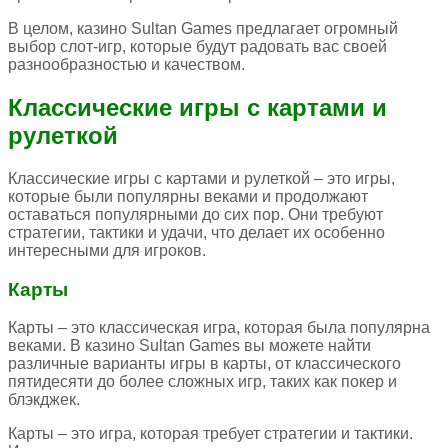
В целом, казино Sultan Games предлагает огромный
выбор слот-игр, которые будут радовать вас своей
разнообразностью и качеством.
Классические игры с картами и
рулеткой
Классические игры с картами и рулеткой – это игры,
которые были популярны веками и продолжают
оставаться популярными до сих пор. Они требуют
стратегии, тактики и удачи, что делает их особенно
интересными для игроков.
Карты
Карты – это классическая игра, которая была популярна
веками. В казино Sultan Games вы можете найти
различные варианты игры в карты, от классического
пятидесяти до более сложных игр, таких как покер и
блэкджек.
Карты – это игра, которая требует стратегии и тактики.