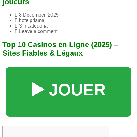
joueurs
8 December, 2025
hotelprisma
Sin categoría
Leave a comment
Top 10 Casinos en Ligne (2025) –
Sites Fiables & Légaux
▶️ JOUER