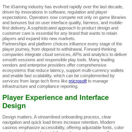
The iGaming industry has evolved rapidly over the last decade,
driven by innovations in software, regulation and player
expectations. Operators now compete not only on game libraries
and bonuses but on user interface quality, fairness, and mobile-
first delivery. A sophisticated approach to product design and
customer care is essential for any brand that wants to retain
players and expand into new markets.
Partnerships and platform choices influence every stage of the
player journey, from deposit to withdrawal. Forward-thinking
companies integrate cloud services, APIs and analytics to deliver
smooth sessions and responsible play tools. Many leading
vendors and enterprise providers offer comprehensive
ecosystems that reduce latency, support multi-currency wallets
and enable fast scalability, which can be complemented by
services from large tech firms like
microsoft
to manage
infrastructure and compliance reporting.
Player Experience and Interface
Design
Design matters. A streamlined onboarding process, clear
navigation and quick load times increase retention. Modern
casinos emphasize accessibility, offering adjustable fonts, color