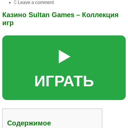
Leave a comment
Казино Sultan Games – Коллекция
игр
▶️
ИГРАТЬ
Содержимое