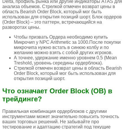
Delta, профиль рынка или другие индикаторы ATAS для
анализа объемов. Стрелкой отмечен возврат цены в
область Bearish Order Block, который мог быть
использован для открытия позиций шорт. Блок ордеров
(Order Block) – это паттерн, встречающийся на
разворотах цены.
Чтобы призвать Ордера необходимо купить
Микрочип у NPC Arithmetic за 1000.После покупки
микрочипа нужно встать в синюю колбу и по
желанию можно взять с собой других игроков.
А точнее, удержание именно уровнем 0.5 (Mean
Treshold, уровень середины ордерблока).
Стрелкой отмечен возврат цены в область Bearish
Order Block, который мог быть использован для
открытия позиций шорт.
Что означает Order Block (OB) в
трейдинге?
Правильная комбинация ордерблоков с другими
инструментами может значительно повысить точность
ваших торговых решений. Не забывайте про
тестирование и адаптацию стратегий под текущие