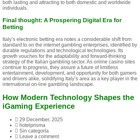
both lasting and attracting to both domestic and worldwide
individuals.
Final thought: A Prospering Digital Era for
Betting
Italy’s electronic betting era notes a considerable shift from
standard to on the internet gambling enterprises, identified by
durable regulations and technological technologies. Its
growth vouches for the adaptability and forward-thinking
strategy of the Italian gambling sector. As online casino sites
continue to progress, they assure a future of limitless
entertainment, development, and opportunity for both gamers
and drivers alike, solidifying Italy’s area as a key player in the
international on-line gambling landscape.
How Modern Technology Shapes the
iGaming Experience
29 December, 2025
hotelprisma
Sin categoría
Leave a comment