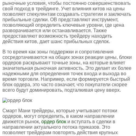
рыночные условия, чтобы постоянно совершенствовать
свой подход в трейдинге. Учет влияния китов на цены
позволяет спекулянтам создавать стратегии и заключать
прибыльные сделки. OB представляют инструмент,
позволяющий определить ключевые уровни, где цена
разворачивается или останавливается. Также
предоставляют возможность трейдеру находить
действия китов, дает шанс прибыльных сделок.
В то время как зоны поддержки и сопротивления
сосредотачиваются на общих зонах реакции цены, блоки
ордеров раскрывают точные зоны, на которые влияет
значительная рыночная активность. Это делает их более
надежными для определения точек входа и выхода во
время торговли. Например, если формируется быстрый
блок ордера, это часто означает, что покупатели скорее
всего будут доминировать, подталкивая цену вверх.
Смарт Мани трейдеры, которые учитывают потоки
ордеров, могут определить, в каком направлении
движется рынок,
ордер блок
и вступать в сделки в
направлении актуального потока приказов. Это
позволяет трейдерам повторять действия крупных