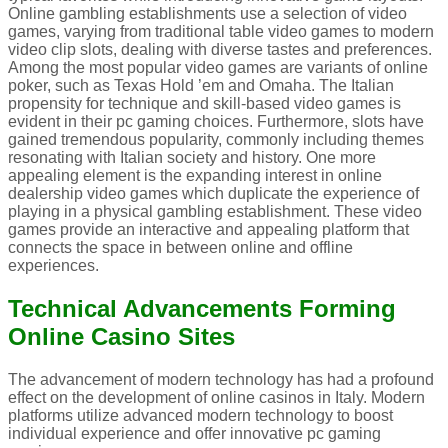
Online gambling establishments use a selection of video
games, varying from traditional table video games to modern
video clip slots, dealing with diverse tastes and preferences.
Among the most popular video games are variants of online
poker, such as Texas Hold ’em and Omaha. The Italian
propensity for technique and skill-based video games is
evident in their pc gaming choices. Furthermore, slots have
gained tremendous popularity, commonly including themes
resonating with Italian society and history. One more
appealing element is the expanding interest in online
dealership video games which duplicate the experience of
playing in a physical gambling establishment. These video
games provide an interactive and appealing platform that
connects the space in between online and offline
experiences.
Technical Advancements Forming
Online Casino Sites
The advancement of modern technology has had a profound
effect on the development of online casinos in Italy. Modern
platforms utilize advanced modern technology to boost
individual experience and offer innovative pc gaming