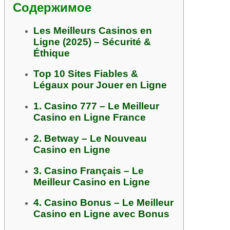
Содержимое
Les Meilleurs Casinos en
Ligne (2025) – Sécurité &
Éthique
Top 10 Sites Fiables &
Légaux pour Jouer en Ligne
1. Casino 777 – Le Meilleur
Casino en Ligne France
2. Betway – Le Nouveau
Casino en Ligne
3. Casino Français – Le
Meilleur Casino en Ligne
4. Casino Bonus – Le Meilleur
Casino en Ligne avec Bonus