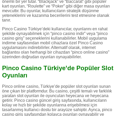
önemli bir yer tutar. “Blackjack” ve “Baccarat” gibi popüler
kart oyunları, “Roulette” ve “Poker” gibi diğer masa oyunları
mevcuttır. Bu oyunlar, kullanıcıların stratejik düşünme
yeteneklerini ve kazanma becerilerini test etmesine olanak
tanır.
Pinco Casino Türkiye’deki kullanıcılar, oyunlarını en rahat
şekilde oynayabilmek için “pinco casino indir” veya “pinco
casino giriş” seçeneklerini kullanabilirler. Mobil uygulama
indirme sayfasından mobil cihazlara özel Pinco Casino
uygulamasını indirebilirler. Alternatif olarak, internet
bağlantısı olan herhangi bir cihazdan “pinco online casino”
üzerinden doğrudan oyunları oynayabilirler.
Pinco Casino Türkiye’de Popüler Slot
Oyunları
Pinco online casino, Türkiye’de popüler slot oyunları sunan
öne çıkan bir platformdur. Bu casino, çeşitli temalı ve farklılık
yaratan slot oyunları ile oyuncuları heyecana ve heyecana
getirir. Pinco casino güncel giriş sayfasında, kullanıcıların
kolay ve hızlı bir şekilde oyunlarına erişebilmesi için
tasarlanmış kullanıcı dostu bir arayüze sahiptir. Ayrıca, pinco
casino giriş sayfasından kolayca oyunları oynayabilir ve