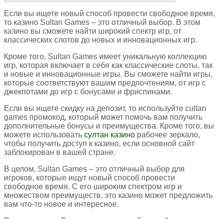
Если вы ищете новый способ провести свободное время,
то казино Sultan Games – это отличный выбор. В этом
казино вы сможете найти широкий спектр игр, от
классических слотов до новых и инновационных игр.
Кроме того, Sultan Games имеет уникальную коллекцию
игр, которая включает в себя как классические слоты, так
и новые и инновационные игры. Вы сможете найти игры,
которые соответствуют вашим предпочтениям, от игр с
джекпотами до игр с бонусами и фриспинами.
Если вы ищете скидку на депозит, то используйте сultan
games промокод, который может помочь вам получить
дополнительные бонусы и преимущества. Кроме того, вы
можете использовать
султан казино
рабочее зеркало,
чтобы получить доступ к казино, если основной сайт
заблокирован в вашей стране.
В целом, Sultan Games – это отличный выбор для
игроков, которые ищут новый способ провести
свободное время. С его широким спектром игр и
множеством преимуществ, это казино может предложить
вам что-то новое и интересное.