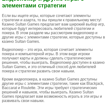
элементами стратегии
Если вы ищете игры, которые сочетают элементы
стратегии и азарта, то вы пришли к правильному месту!
Казино Sultan Games предлагает вам широкий выбор игр,
которые будут интересовать любителей стратегии и
покера. В этом разделе мы рассмотрим видеопокер и
другие игры с элементами стратегии, которые доступны в
казино Sultan Games.
Видеопокер – это игра, которая сочетает элементы
покера и компьютерной игры. В этом виде игроки
получают карты и должны сделать стратегические
решения, чтобы выиграть. Видеопокер доступен в казино
Sultan Games, и это отличный способ для любителей
покера и стратегии развить свои навыки.
Кроме видеопокера, в казино Sultan Games доступны
другие игры с элементами стратегии, такие как Blackjack,
Baccarat и Roulette. Эти игры требуют стратегических
решений и навыков, чтобы выиграть. Казино Sultan
Games предлагает вам возможность играть в эти игры и
развивать свои навыки.