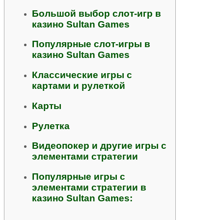
Большой выбор слот-игр в
казино Sultan Games
Популярные слот-игры в
казино Sultan Games
Классические игры с
картами и рулеткой
Карты
Рулетка
Видеопокер и другие игры с
элементами стратегии
Популярные игры с
элементами стратегии в
казино Sultan Games: