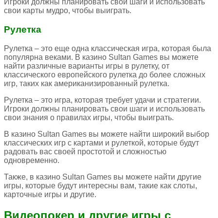
Игроки должны планировать свои шаги и использовать
свои карты мудро, чтобы выиграть.
Рулетка
Рулетка – это еще одна классическая игра, которая была
популярна веками. В казино Sultan Games вы можете
найти различные варианты игры в рулетку, от
классического европейского рулетка до более сложных
игр, таких как американизированный рулетка.
Рулетка – это игра, которая требует удачи и стратегии.
Игроки должны планировать свои шаги и использовать
свои знания о правилах игры, чтобы выиграть.
В казино Sultan Games вы можете найти широкий выбор
классических игр с картами и рулеткой, которые будут
радовать вас своей простотой и сложностью
одновременно.
Также, в казино Sultan Games вы можете найти другие
игры, которые будут интересны вам, такие как слоты,
карточные игры и другие.
Видеопокер и другие игры с