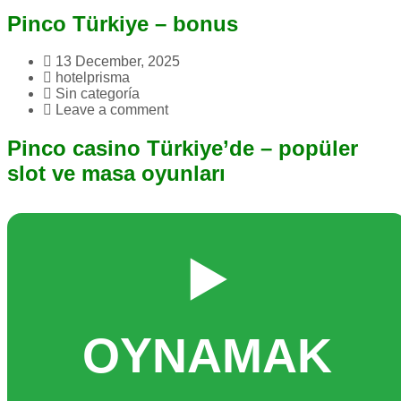
Pinco Türkiye – bonus
13 December, 2025
hotelprisma
Sin categoría
Leave a comment
Pinco casino Türkiye’de – popüler
slot ve masa oyunları
▶️
OYNAMAK