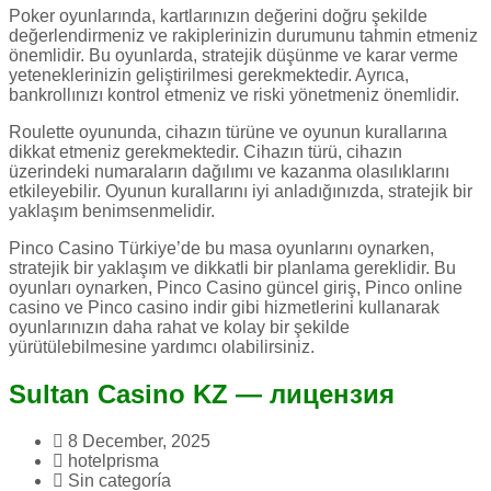
Poker oyunlarında, kartlarınızın değerini doğru şekilde
değerlendirmeniz ve rakiplerinizin durumunu tahmin etmeniz
önemlidir. Bu oyunlarda, stratejik düşünme ve karar verme
yeteneklerinizin geliştirilmesi gerekmektedir. Ayrıca,
bankrollınızı kontrol etmeniz ve riski yönetmeniz önemlidir.
Roulette oyununda, cihazın türüne ve oyunun kurallarına
dikkat etmeniz gerekmektedir. Cihazın türü, cihazın
üzerindeki numaraların dağılımı ve kazanma olasılıklarını
etkileyebilir. Oyunun kurallarını iyi anladığınızda, stratejik bir
yaklaşım benimsenmelidir.
Pinco Casino Türkiye’de bu masa oyunlarını oynarken,
stratejik bir yaklaşım ve dikkatli bir planlama gereklidir. Bu
oyunları oynarken, Pinco Casino güncel giriş, Pinco online
casino ve Pinco casino indir gibi hizmetlerini kullanarak
oyunlarınızın daha rahat ve kolay bir şekilde
yürütülebilmesine yardımcı olabilirsiniz.
Sultan Casino KZ — лицензия
8 December, 2025
hotelprisma
Sin categoría