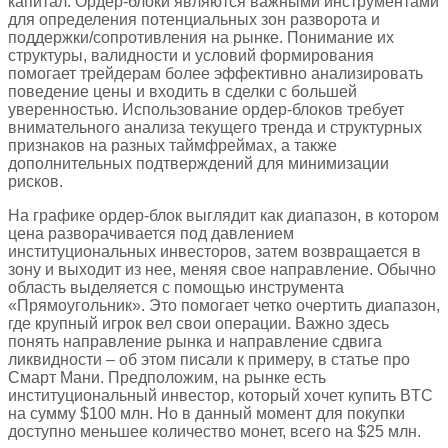
капитал. Ордер-блоки являются важными инструментами
для определения потенциальных зон разворота и
поддержки/сопротивления на рынке. Понимание их
структуры, валидности и условий формирования
помогает трейдерам более эффективно анализировать
поведение цены и входить в сделки с большей
уверенностью. Использование ордер-блоков требует
внимательного анализа текущего тренда и структурных
признаков на разных таймфреймах, а также
дополнительных подтверждений для минимизации
рисков.
На графике ордер-блок выглядит как диапазон, в котором
цена разворачивается под давлением
институциональных инвесторов, затем возвращается в
зону и выходит из нее, меняя свое направление. Обычно
область выделяется с помощью инструмента
«Прямоугольник». Это помогает четко очертить диапазон,
где крупный игрок вел свои операции. Важно здесь
понять направление рынка и направление сдвига
ликвидности – об этом писали к примеру, в статье про
Смарт Мани. Предположим, на рынке есть
институциональный инвестор, который хочет купить BTC
на сумму $100 млн. Но в данный момент для покупки
доступно меньшее количество монет, всего на $25 млн.