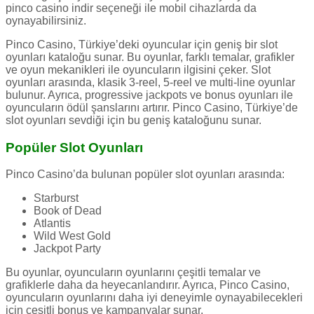
pinco casino indir seçeneği ile mobil cihazlarda da
oynayabilirsiniz.
Pinco Casino, Türkiye’deki oyuncular için geniş bir slot
oyunları kataloğu sunar. Bu oyunlar, farklı temalar, grafikler
ve oyun mekanikleri ile oyuncuların ilgisini çeker. Slot
oyunları arasında, klasik 3-reel, 5-reel ve multi-line oyunlar
bulunur. Ayrıca, progressive jackpots ve bonus oyunları ile
oyuncuların ödül şanslarını artırır. Pinco Casino, Türkiye’de
slot oyunları sevdiği için bu geniş kataloğunu sunar.
Popüler Slot Oyunları
Pinco Casino’da bulunan popüler slot oyunları arasında:
Starburst
Book of Dead
Atlantis
Wild West Gold
Jackpot Party
Bu oyunlar, oyuncuların oyunlarını çeşitli temalar ve
grafiklerle daha da heyecanlandırır. Ayrıca, Pinco Casino,
oyuncuların oyunlarını daha iyi deneyimle oynayabilecekleri
için çeşitli bonus ve kampanyalar sunar.