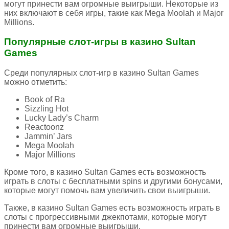
могут принести вам огромные выигрыши. Некоторые из
них включают в себя игры, такие как Mega Moolah и Major
Millions.
Популярные слот-игры в казино Sultan
Games
Среди популярных слот-игр в казино Sultan Games
можно отметить:
Book of Ra
Sizzling Hot
Lucky Lady’s Charm
Reactoonz
Jammin’ Jars
Mega Moolah
Major Millions
Кроме того, в казино Sultan Games есть возможность
играть в слоты с бесплатными spins и другими бонусами,
которые могут помочь вам увеличить свои выигрыши.
Также, в казино Sultan Games есть возможность играть в
слоты с прогрессивными джекпотами, которые могут
принести вам огромные выигрыши.