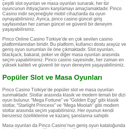
çeşitli slot oyunları ve masa oyunları sunarak, her tür
oyuncunun ihtiyaçlarını karşılamayı amaçlamaktadır. Pinco
Casino indir seçeneğiyle mobil cihazlarda da oyun
oynayabilirsiniz. Ayrıca, pinco casino güncel giriş
sayfasından her zaman güncel ve güvenli bir deneyim
yaşayabilirsiniz.
Pinco Online Casino Türkiye’de en çok sevilen casino
platformlarından biridir. Bu platform, kullanıcı dostu arayüz ve
geniş oyun sunumları ile öne çıkmaktadır. Slot oyunları,
blackjack, bakarat, poker ve diğer masa oyunları arasında
seçim yapabilirsiniz. Pinco casino sayesinde, her zaman en
yüksek kaliteli ve güvenli bir oyun deneyimi yaşayabilirsiniz.
Popüler Slot ve Masa Oyunları
Pinco Casino Türkiye’de popüler slot ve masa oyunları
sunmaktadır. Slotlar arasında klasik ve modern temalı bir dizi
oyun bulunur. “Mega Fortune” ve “Golden Egg” gibi klasik
slotlar, “Starlight Princess” ve “Mega Moolah” gibi modern
slotlar arasında seçim yapabilirsiniz. Her oyunun kendi
benzersiz özelliklerine ve kazanç şanslarına sahiptir.
Masa oyunları da Pinco Casino’nun geniş oyun kataloğunda