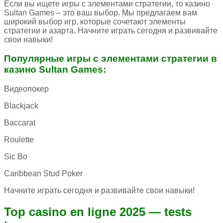
Если вы ищете игры с элементами стратегии, то казино
Sultan Games – это ваш выбор. Мы предлагаем вам
широкий выбор игр, которые сочетают элементы
стратегии и азарта. Начните играть сегодня и развивайте
свои навыки!
Популярные игры с элементами стратегии в
казино Sultan Games:
Видеопокер
Blackjack
Baccarat
Roulette
Sic Bo
Caribbean Stud Poker
Начните играть сегодня и развивайте свои навыки!
Top casino en ligne 2025 — tests