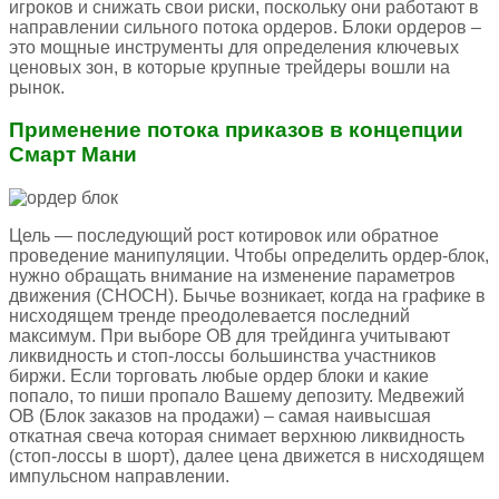
игроков и снижать свои риски, поскольку они работают в
направлении сильного потока ордеров. Блоки ордеров –
это мощные инструменты для определения ключевых
ценовых зон, в которые крупные трейдеры вошли на
рынок.
Применение потока приказов в концепции
Смарт Мани
Цель — последующий рост котировок или обратное
проведение манипуляции. Чтобы определить ордер-блок,
нужно обращать внимание на изменение параметров
движения (CHOCH). Бычье возникает, когда на графике в
нисходящем тренде преодолевается последний
максимум. При выборе OB для трейдинга учитывают
ликвидность и стоп-лоссы большинства участников
биржи. Если торговать любые ордер блоки и какие
попало, то пиши пропало Вашему депозиту. Медвежий
OB (Блок заказов на продажи) – самая наивысшая
откатная свеча которая снимает верхнюю ликвидность
(стоп-лоссы в шорт), далее цена движется в нисходящем
импульсном направлении.