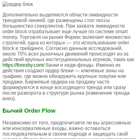
Дополнительно выделяются области ликвидности
трендовой линией, где размещены стоп лоссы
большинство спекулянтов. При захвате ликвидности
order block отрабатывает еще лучше по системе smart
money. Торговля на рынке Форекс включает множество
стратегий, одна из которых — это использование order
block в трейдинге. Согласно данным исследований,
около 70% всех рыночных движений происходят из-за
действий крупных институциональных игроков, таких как
https://forexby.com/
банки и хедж-фонды. Именно их
действия создают ордер блоки — ключевые зоны на
графике, где можно обнаружить крупные покупки или
продажи. Биржевые ордера на продажу часто
формируются в конце восходящего тренда или сразу
после разворота в структуре рынка (изменение тренда
вниз).
Бычий Order Flow
Независимо от того, предпочитаете ли вы агрессивные
или консервативные входы, важно оставаться
последовательным в своем подходе и защищать свой