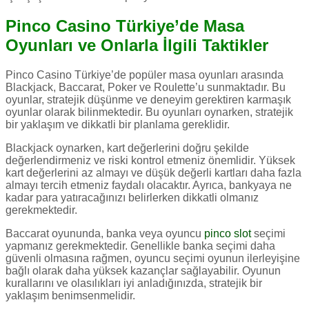
Pinco Casino Türkiye’de Masa
Oyunları ve Onlarla İlgili Taktikler
Pinco Casino Türkiye’de popüler masa oyunları arasında
Blackjack, Baccarat, Poker ve Roulette’u sunmaktadır. Bu
oyunlar, stratejik düşünme ve deneyim gerektiren karmaşık
oyunlar olarak bilinmektedir. Bu oyunları oynarken, stratejik
bir yaklaşım ve dikkatli bir planlama gereklidir.
Blackjack oynarken, kart değerlerini doğru şekilde
değerlendirmeniz ve riski kontrol etmeniz önemlidir. Yüksek
kart değerlerini az almayı ve düşük değerli kartları daha fazla
almayı tercih etmeniz faydalı olacaktır. Ayrıca, bankyaya ne
kadar para yatıracağınızı belirlerken dikkatli olmanız
gerekmektedir.
Baccarat oyununda, banka veya oyuncu
pinco slot
seçimi
yapmanız gerekmektedir. Genellikle banka seçimi daha
güvenli olmasına rağmen, oyuncu seçimi oyunun ilerleyişine
bağlı olarak daha yüksek kazançlar sağlayabilir. Oyunun
kurallarını ve olasılıkları iyi anladığınızda, stratejik bir
yaklaşım benimsenmelidir.