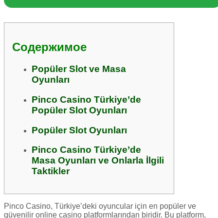
Содержимое
Popüler Slot ve Masa
Oyunları
Pinco Casino Türkiye’de
Popüler Slot Oyunları
Popüler Slot Oyunları
Pinco Casino Türkiye’de
Masa Oyunları ve Onlarla İlgili
Taktikler
Pinco Casino, Türkiye’deki oyuncular için en popüler ve
güvenilir online casino platformlarından biridir. Bu platform,