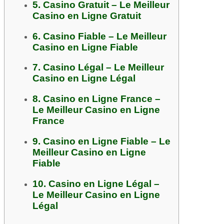
5. Casino Gratuit – Le Meilleur
Casino en Ligne Gratuit
6. Casino Fiable – Le Meilleur
Casino en Ligne Fiable
7. Casino Légal – Le Meilleur
Casino en Ligne Légal
8. Casino en Ligne France –
Le Meilleur Casino en Ligne
France
9. Casino en Ligne Fiable – Le
Meilleur Casino en Ligne
Fiable
10. Casino en Ligne Légal –
Le Meilleur Casino en Ligne
Légal