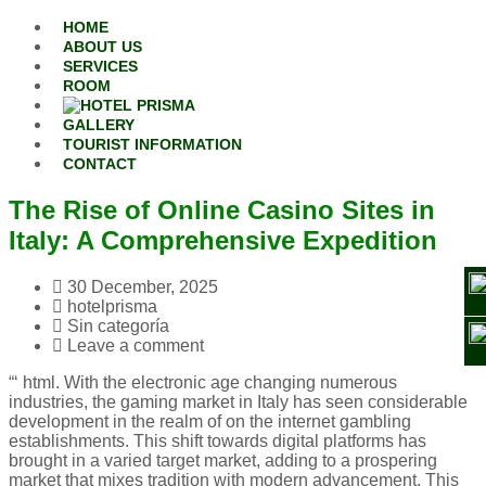
Skip to content
HOME
ABOUT US
SERVICES
ROOM
GALLERY
TOURIST INFORMATION
CONTACT
The Rise of Online Casino Sites in
Italy: A Comprehensive Expedition
30 December, 2025
hotelprisma
Sin categoría
Leave a comment
“‘ html. With the electronic age changing numerous
industries, the gaming market in Italy has seen considerable
development in the realm of on the internet gambling
establishments. This shift towards digital platforms has
brought in a varied target market, adding to a prospering
market that mixes tradition with modern advancement. This