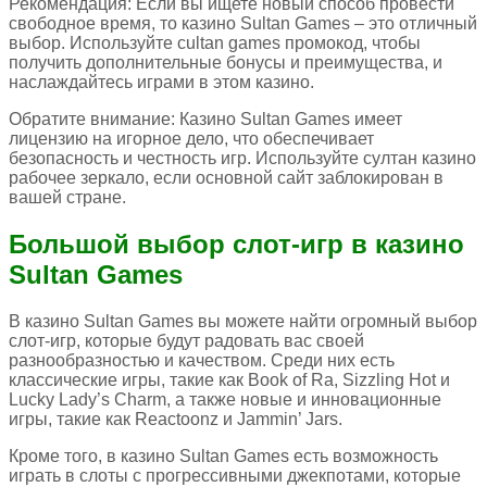
Рекомендация: Если вы ищете новый способ провести
свободное время, то казино Sultan Games – это отличный
выбор. Используйте сultan games промокод, чтобы
получить дополнительные бонусы и преимущества, и
наслаждайтесь играми в этом казино.
Обратите внимание: Казино Sultan Games имеет
лицензию на игорное дело, что обеспечивает
безопасность и честность игр. Используйте султан казино
рабочее зеркало, если основной сайт заблокирован в
вашей стране.
Большой выбор слот-игр в казино
Sultan Games
В казино Sultan Games вы можете найти огромный выбор
слот-игр, которые будут радовать вас своей
разнообразностью и качеством. Среди них есть
классические игры, такие как Book of Ra, Sizzling Hot и
Lucky Lady’s Charm, а также новые и инновационные
игры, такие как Reactoonz и Jammin’ Jars.
Кроме того, в казино Sultan Games есть возможность
играть в слоты с прогрессивными джекпотами, которые