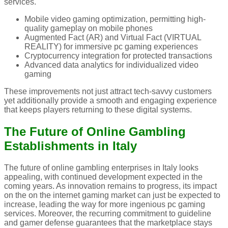
services.
Mobile video gaming optimization, permitting high-
quality gameplay on mobile phones
Augmented Fact (AR) and Virtual Fact (VIRTUAL
REALITY) for immersive pc gaming experiences
Cryptocurrency integration for protected transactions
Advanced data analytics for individualized video
gaming
These improvements not just attract tech-savvy customers
yet additionally provide a smooth and engaging experience
that keeps players returning to these digital systems.
The Future of Online Gambling
Establishments in Italy
The future of online gambling enterprises in Italy looks
appealing, with continued development expected in the
coming years. As innovation remains to progress, its impact
on the on the internet gaming market can just be expected to
increase, leading the way for more ingenious pc gaming
services. Moreover, the recurring commitment to guideline
and gamer defense guarantees that the marketplace stays