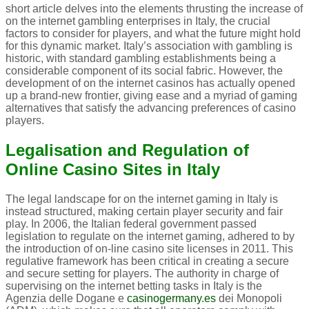
short article delves into the elements thrusting the increase of
on the internet gambling enterprises in Italy, the crucial
factors to consider for players, and what the future might hold
for this dynamic market. Italy’s association with gambling is
historic, with standard gambling establishments being a
considerable component of its social fabric. However, the
development of on the internet casinos has actually opened
up a brand-new frontier, giving ease and a myriad of gaming
alternatives that satisfy the advancing preferences of casino
players.
Legalisation and Regulation of
Online Casino Sites in Italy
The legal landscape for on the internet gaming in Italy is
instead structured, making certain player security and fair
play. In 2006, the Italian federal government passed
legislation to regulate on the internet gaming, adhered to by
the introduction of on-line casino site licenses in 2011. This
regulative framework has been critical in creating a secure
and secure setting for players. The authority in charge of
supervising on the internet betting tasks in Italy is the
Agenzia delle Dogane e
casinogermany.es
dei Monopoli