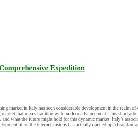
 A Comprehensive Expedition
ing market in Italy has seen considerable development in the realm of o
 market that mixes tradition with modern advancement. This short article
ers, and what the future might hold for this dynamic market. Italy’s asso
lopment of on the internet casinos has actually opened up a brand-new f