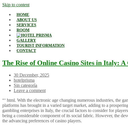
Skip to content
HOME
ABOUT US
SERVICES
ROOM
GALLERY
TOURIST INFORMATION
CONTACT
The Rise of Online Casino Sites in Italy:
30 December, 2025
hotelprisma
Sin categoría
Leave a comment
“‘ html. With the electronic age changing numerous industries, the gam
platforms has brought in a varied target market, adding to a prospering
gambling enterprises in Italy, the crucial factors to consider for play
being a considerable component of its social fabric. However, the deve
the advancing preferences of casino players.