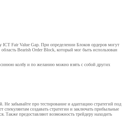
 ICT Fair Value Gap. При определении Блоков ордеров могут
бласть Bearish Order Block, который мог быть использован
 синюю колбу и по желанию можно взять с собой других
. Не забывайте про тестирование и адаптацию стратегий под
ет спекулянтам создавать стратегии и заключать прибыльные
ся. Также предоставляют возможность трейдеру находить