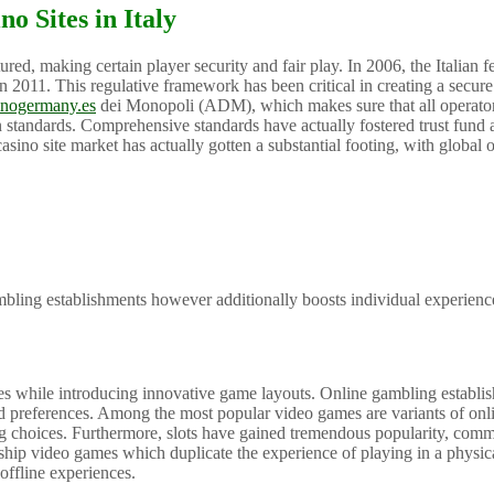
o Sites in Italy
tured, making certain player security and fair play. In 2006, the Italian 
in 2011. This regulative framework has been critical in creating a secure
inogermany.es
dei Monopoli (ADM), which makes sure that all operators
n standards. Comprehensive standards have actually fostered trust fun
asino site market has actually gotten a substantial footing, with global o
ambling establishments however additionally boosts individual experienc
rites while introducing innovative game layouts. Online gambling establi
and preferences. Among the most popular video games are variants of on
ng choices. Furthermore, slots have gained tremendous popularity, commo
rship video games which duplicate the experience of playing in a physi
offline experiences.