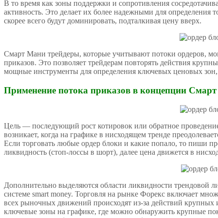
В то время как зоны поддержки и сопротивления сосредотачив
активность. Это делает их более надежными для определения то
скорее всего будут доминировать, подталкивая цену вверх.
Смарт Мани трейдеры, которые учитывают потоки ордеров, мо
приказов. Это позволяет трейдерам повторять действия крупны
мощные инструменты для определения ключевых ценовых зон,
Применение потока приказов в концепции Смар
Цель — последующий рост котировок или обратное проведени
возникает, когда на графике в нисходящем тренде преодолева
Если торговать любые ордер блоки и какие попало, то пиши п
ликвидность (стоп-лоссы в шорт), далее цена движется в нис
Дополнительно выделяются области ликвидности трендовой лин
системе smart money. Торговля на рынке Форекс включает множ
всех рыночных движений происходят из-за действий крупных 
ключевые зоны на графике, где можно обнаружить крупные пок