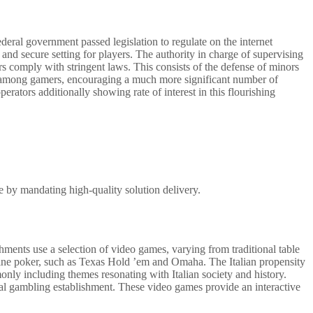
federal government passed legislation to regulate on the internet
 and secure setting for players. The authority in charge of supervising
 comply with stringent laws. This consists of the defense of minors
d among gamers, encouraging a much more significant number of
perators additionally showing rate of interest in this flourishing
e by mandating high-quality solution delivery.
shments use a selection of video games, varying from traditional table
line poker, such as Texas Hold ’em and Omaha. The Italian propensity
nly including themes resonating with Italian society and history.
cal gambling establishment. These video games provide an interactive