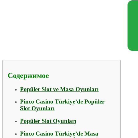
Содержимое
Popüler Slot ve Masa Oyunları
Pinco Casino Türkiye’de Popüler
Slot Oyunları
Popüler Slot Oyunları
Pinco Casino Türkiye’de Masa