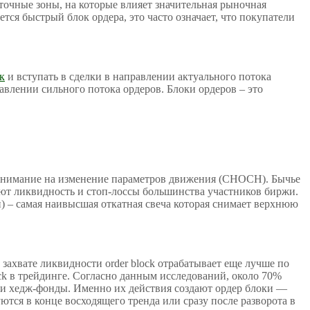
точные зоны, на которые влияет значительная рыночная
тся быстрый блок ордера, это часто означает, что покупатели
к
и вступать в сделки в направлении актуального потока
авлении сильного потока ордеров. Блоки ордеров – это
 внимание на изменение параметров движения (CHOCH). Бычье
ают ликвидность и стоп-лоссы большинства участников биржи.
) – самая наивысшая откатная свеча которая снимает верхнюю
ахвате ликвидности order block отрабатывает еще лучше по
ock в трейдинге. Согласно данным исследований, около 70%
и хедж-фонды. Именно их действия создают ордер блоки —
ся в конце восходящего тренда или сразу после разворота в