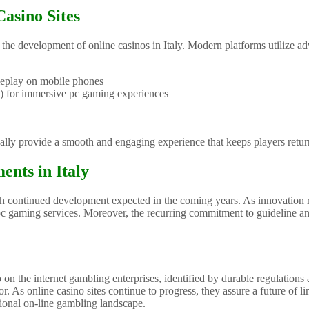
asino Sites
he development of online casinos in Italy. Modern platforms utilize a
meplay on mobile phones
for immersive pc gaming experiences
ally provide a smooth and engaging experience that keeps players return
ents in Italy
ith continued development expected in the coming years. As innovation r
pc gaming services. Moreover, the recurring commitment to guideline an
to on the internet gambling enterprises, identified by durable regulation
or. As online casino sites continue to progress, they assure a future of
national on-line gambling landscape.