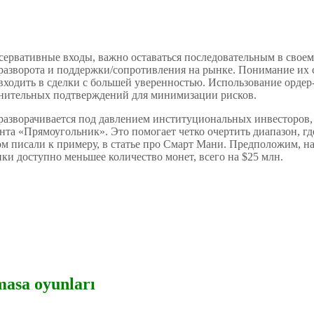
сервативные входы, важно оставаться последовательным в своем
азворота и поддержки/сопротивления на рынке. Понимание их 
ходить в сделки с большей уверенностью. Использование ордер-
лнительных подтверждений для минимизации рисков.
разворачивается под давлением институциональных инвесторов, з
та «Прямоугольник». Это помогает четко очертить диапазон, гд
ом писали к примеру, в статье про Смарт Мани. Предположим, н
ки доступно меньшее количество монет, всего на $25 млн.
masa oyunları