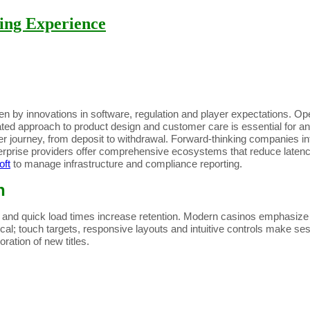
ing Experience
ven by innovations in software, regulation and player expectations. 
sticated approach to product design and customer care is essential for 
er journey, from deposit to withdrawal. Forward-thinking companies in
rprise providers offer comprehensive ecosystems that reduce latency,
oft
to manage infrastructure and compliance reporting.
n
and quick load times increase retention. Modern casinos emphasize acc
ical; touch targets, responsive layouts and intuitive controls make s
ration of new titles.