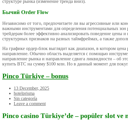
структуре рынка (изменение тренда вниз).
Бычий Order Flow
Независимо от того, предпочитаете ли вы агрессивные или кон
важными инструментами для определения потенциальных зон р
трейдерам более эффективно анализировать поведение цены и в
структурных признаков на разных таймфреймах, а также допо
На графике ордер-блок выглядит как диапазон, в котором цена 
направление. Обычно область выделяется с помощью инструмен
направление рынка и направление сдвига ликвидности – об эт
купить BTC на сумму $100 млн. Но в данный момент для покуп
Pinco Türkiye – bonus
13 December, 2025
hotelprisma
Sin categoría
Leave a comment
Pinco casino Türkiye’de – popüler slot ve 