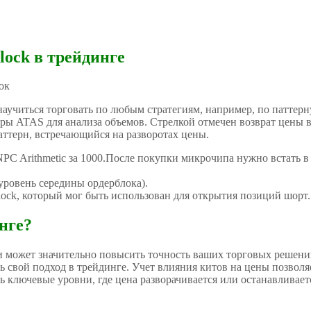
lock в трейдинге
учиться торговать по любым стратегиям, например, по паттерну
ы ATAS для анализа объемов. Стрелкой отмечен возврат цены в о
паттерн, встречающийся на разворотах цены.
C Arithmetic за 1000.После покупки микрочипа нужно встать в
 уровень середины ордерблока).
Block, который мог быть использован для открытия позиций шорт.
нге?
 может значительно повысить точность ваших торговых решений
 свой подход в трейдинге. Учет влияния китов на цены позволя
 ключевые уровни, где цена разворачивается или останавливает