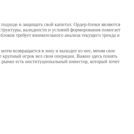
 подходе и защищать свой капитал. Ордер-блоки являются
структуры, валидности и условий формирования помогает
блоков требует внимательного анализа текущего тренда и
атем возвращается в зону и выходит из нее, меняя свое
е крупный игрок вел свои операции. Важно здесь понять
а рынке есть институциональный инвестор, который хочет