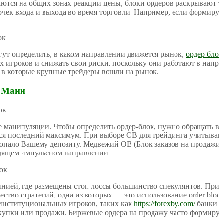
аются на общих зонах реакции цены, блоки ордеров раскрывают 
чек входа и выхода во время торговли. Например, если формируе
гут определить, в каком направлении движется рынок,
ордер бло
х игроков и снижать свои риски, поскольку они работают в напр
 в которые крупные трейдеры вошли на рынок.
т Мани
е манипуляции. Чтобы определить ордер-блок, нужно обращать
ется последний максимум. При выборе OB для трейдинга учитыв
ропало Вашему депозиту. Медвежий OB (Блок заказов на продажи
ходящем импульсном направлении.
ией, где размещены стоп лоссы большинство спекулянтов. При з
ество стратегий, одна из которых — это использование order bl
институциональных игроков, таких как
https://forexby.com/
банки 
упки или продажи. Биржевые ордера на продажу часто формируют