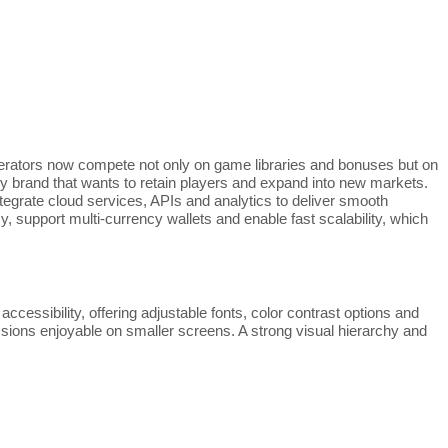
Operators now compete not only on game libraries and bonuses but on
any brand that wants to retain players and expand into new markets.
tegrate cloud services, APIs and analytics to deliver smooth
 support multi-currency wallets and enable fast scalability, which
essibility, offering adjustable fonts, color contrast options and
essions enjoyable on smaller screens. A strong visual hierarchy and