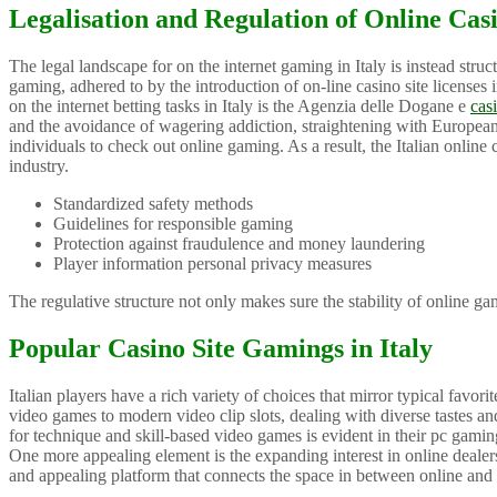
Legalisation and Regulation of Online Casin
The legal landscape for on the internet gaming in Italy is instead struc
gaming, adhered to by the introduction of on-line casino site licenses 
on the internet betting tasks in Italy is the Agenzia delle Dogane e
cas
and the avoidance of wagering addiction, straightening with Europea
individuals to check out online gaming. As a result, the Italian online c
industry.
Standardized safety methods
Guidelines for responsible gaming
Protection against fraudulence and money laundering
Player information personal privacy measures
The regulative structure not only makes sure the stability of online g
Popular Casino Site Gamings in Italy
Italian players have a rich variety of choices that mirror typical favo
video games to modern video clip slots, dealing with diverse tastes 
for technique and skill-based video games is evident in their pc gami
One more appealing element is the expanding interest in online deale
and appealing platform that connects the space in between online and 