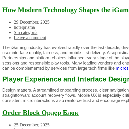
How Modern Technology Shapes the iGam
29 December, 2025
hotelprisma
Sin categoría
Leave a comment
The iGaming industry has evolved rapidly over the last decade, dri
user interface quality, fairness, and mobile-first delivery. A sophi
Partnerships and platform choices influence every stage of the play
sessions and responsible play tools. Many leading vendors and ente
can be complemented by services from large tech firms like
micros
Player Experience and Interface Desig
Design matters. A streamlined onboarding process, clear navigation 
straightforward account recovery flows. Mobile UX is especially crit
consistent microinteractions also reinforce trust and encourage explo
Order Block Ордер Блок
25 December, 2025