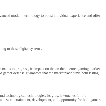
dvanced modern technology to boost individual experience and offer
ing to these digital systems.
emains to progress, its impact on the on the internet gaming market
d gamer defense guarantees that the marketplace stays both lasting
s and technological technologies. Its growth vouches for the
 limitless entertainment, development, and opportunity for both gamers