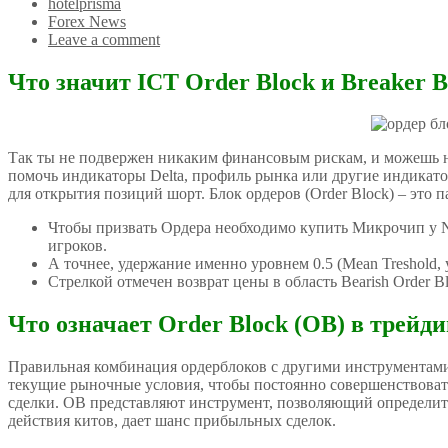
hotelprisma
Forex News
Leave a comment
Что значит ICT Order Block и Breaker B
Так ты не подвержен никаким финансовым рискам, и можешь на
помочь индикаторы Delta, профиль рынка или другие индикатор
для открытия позиций шорт. Блок ордеров (Order Block) – это 
Чтобы призвать Ордера необходимо купить Микрочип у NP
игроков.
А точнее, удержание именно уровнем 0.5 (Mean Treshold,
Стрелкой отмечен возврат цены в область Bearish Order 
Что означает Order Block (OB) в трейди
Правильная комбинация ордерблоков с другими инструментами
текущие рыночные условия, чтобы постоянно совершенствовать
сделки. OB представляют инструмент, позволяющий определить
действия китов, дает шанс прибыльных сделок.