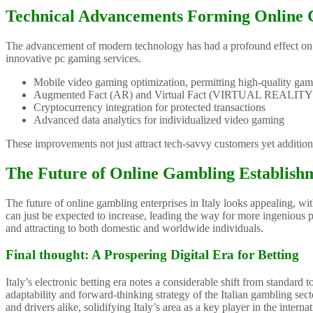
Technical Advancements Forming Online C
The advancement of modern technology has had a profound effect on t
innovative pc gaming services.
Mobile video gaming optimization, permitting high-quality ga
Augmented Fact (AR) and Virtual Fact (VIRTUAL REALITY) 
Cryptocurrency integration for protected transactions
Advanced data analytics for individualized video gaming
These improvements not just attract tech-savvy customers yet addition
The Future of Online Gambling Establishm
The future of online gambling enterprises in Italy looks appealing, w
can just be expected to increase, leading the way for more ingenious 
and attracting to both domestic and worldwide individuals.
Final thought: A Prospering Digital Era for Betting
Italy’s electronic betting era notes a considerable shift from standard 
adaptability and forward-thinking strategy of the Italian gambling sect
and drivers alike, solidifying Italy’s area as a key player in the inter