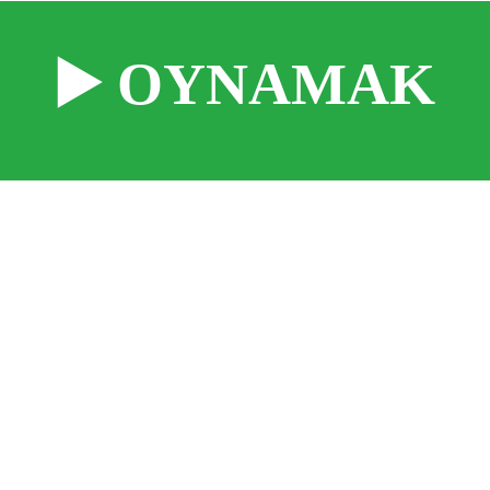
▶️ OYNAMAK