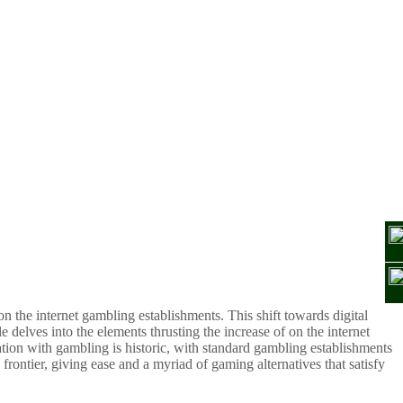
n the internet gambling establishments. This shift towards digital
 delves into the elements thrusting the increase of on the internet
ciation with gambling is historic, with standard gambling establishments
rontier, giving ease and a myriad of gaming alternatives that satisfy