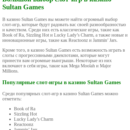
Sultan Games
В казино Sultan Games вы можете найти огромный выбор
слот-игр, которые будут радовать вас своей разнообразностью
и качеством. Среди них есть классические игры, такие как
Book of Ra, Sizzling Hot и Lucky Lady’s Charm, а также новые и
инновационные игры, такие как Reactoonz и Jammin’ Jars.
Кроме того, в казино Sultan Games есть возможность играть в
слоты с прогрессивными джекпотами, которые могут
принести вам огромные выигрыши. Некоторые из них
включают в себя игры, такие как Mega Moolah и Major
Millions.
Популярные слот-игры в казино Sultan Games
Среди популярных слот-игр в казино Sultan Games можно
отметить:
Book of Ra
Sizzling Hot
Lucky Lady’s Charm
Reactoonz
Jammin’ Jars