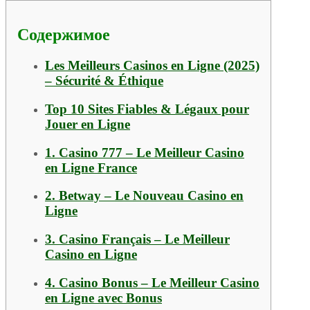
Содержимое
Les Meilleurs Casinos en Ligne (2025)
– Sécurité & Éthique
Top 10 Sites Fiables & Légaux pour
Jouer en Ligne
1. Casino 777 – Le Meilleur Casino
en Ligne France
2. Betway – Le Nouveau Casino en
Ligne
3. Casino Français – Le Meilleur
Casino en Ligne
4. Casino Bonus – Le Meilleur Casino
en Ligne avec Bonus