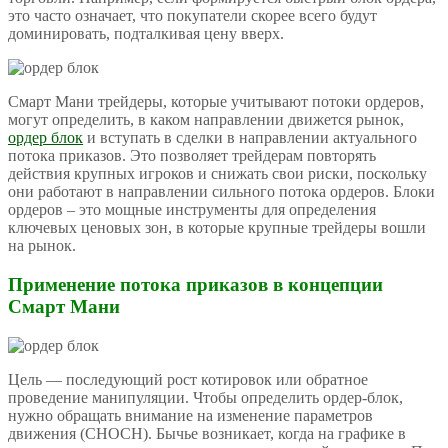
это часто означает, что покупатели скорее всего будут
доминировать, подталкивая цену вверх.
Смарт Мани трейдеры, которые учитывают потоки ордеров,
могут определить, в каком направлении движется рынок,
ордер блок
и вступать в сделки в направлении актуального
потока приказов. Это позволяет трейдерам повторять
действия крупных игроков и снижать свои риски, поскольку
они работают в направлении сильного потока ордеров. Блоки
ордеров – это мощные инструменты для определения
ключевых ценовых зон, в которые крупные трейдеры вошли
на рынок.
Применение потока приказов в концепции
Смарт Мани
Цель — последующий рост котировок или обратное
проведение манипуляции. Чтобы определить ордер-блок,
нужно обращать внимание на изменение параметров
движения (CHOCH). Бычье возникает, когда на графике в