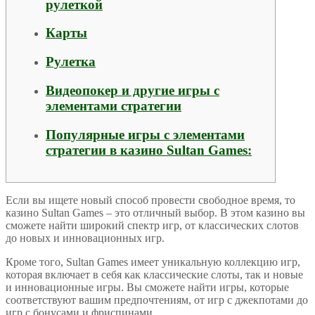
рулеткой
Карты
Рулетка
Видеопокер и другие игры с
элементами стратегии
Популярные игры с элементами
стратегии в казино Sultan Games:
Если вы ищете новый способ провести свободное время, то
казино Sultan Games – это отличный выбор. В этом казино вы
сможете найти широкий спектр игр, от классических слотов
до новых и инновационных игр.
Кроме того, Sultan Games имеет уникальную коллекцию игр,
которая включает в себя как классические слоты, так и новые
и инновационные игры. Вы сможете найти игры, которые
соответствуют вашим предпочтениям, от игр с джекпотами до
игр с бонусами и фриспинами.