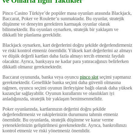
ve Onlarla İlgili Taktikler
Pinco Casino Türkiye’de popüler masa oyunları arasında Blackjack,
Baccarat, Poker ve Roulette’u sunmaktadır. Bu oyunlar, stratejik
düşünme ve deneyim gerektiren karmaşık oyunlar olarak
bilinmektedir. Bu oyunları oynarken, stratejik bir yaklaşım ve
dikkatli bir planlama gereklidir.
Blackjack oynarken, kart değerlerini doğru şekilde değerlendirmeniz
ve riski kontrol etmeniz önemlidir. Yüksek kart değerlerini az almayı
ve düşük değerli kartları daha fazla almayı tercih etmeniz faydalı
olacaktır. Ayrıca, bankyaya ne kadar para yatıracağınızı belirlerken
dikkatli olmanız gerekmektedir.
Baccarat oyununda, banka veya oyuncu
pinco slot
seçimi yapmanız
gerekmektedir. Genellikle banka seçimi daha güvenli olmasına
rağmen, oyuncu seçimi oyunun ilerleyişine bağlı olarak daha yüksek
kazançlar sağlayabilir. Oyunun kurallarını ve olasılıkları iyi
anladığınızda, stratejik bir yaklaşım benimsenmelidir.
Poker oyunlarında, kartlarınızın değerini doğru şekilde
değerlendirmeniz ve rakiplerinizin durumunu tahmin etmeniz
önemlidir. Bu oyunlarda, stratejik düşünme ve karar verme
yeteneklerinizin geliştirilmesi gerekmektedir. Ayrıca, bankrollınızı
kontrol etmeniz ve riski yönetmeniz önemlidir.