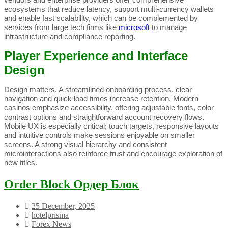
ecosystems that reduce latency, support multi-currency wallets
and enable fast scalability, which can be complemented by
services from large tech firms like
microsoft
to manage
infrastructure and compliance reporting.
Player Experience and Interface
Design
Design matters. A streamlined onboarding process, clear
navigation and quick load times increase retention. Modern
casinos emphasize accessibility, offering adjustable fonts, color
contrast options and straightforward account recovery flows.
Mobile UX is especially critical; touch targets, responsive layouts
and intuitive controls make sessions enjoyable on smaller
screens. A strong visual hierarchy and consistent
microinteractions also reinforce trust and encourage exploration of
new titles.
Order Block Ордер Блок
25 December, 2025
hotelprisma
Forex News