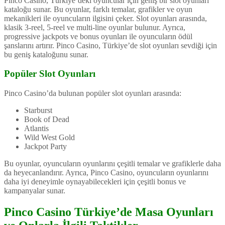
Pinco Casino, Türkiye’deki oyuncular için geniş bir slot oyunları
kataloğu sunar. Bu oyunlar, farklı temalar, grafikler ve oyun
mekanikleri ile oyuncuların ilgisini çeker. Slot oyunları arasında,
klasik 3-reel, 5-reel ve multi-line oyunlar bulunur. Ayrıca,
progressive jackpots ve bonus oyunları ile oyuncuların ödül
şanslarını artırır. Pinco Casino, Türkiye’de slot oyunları sevdiği için
bu geniş kataloğunu sunar.
Popüler Slot Oyunları
Pinco Casino’da bulunan popüler slot oyunları arasında:
Starburst
Book of Dead
Atlantis
Wild West Gold
Jackpot Party
Bu oyunlar, oyuncuların oyunlarını çeşitli temalar ve grafiklerle daha
da heyecanlandırır. Ayrıca, Pinco Casino, oyuncuların oyunlarını
daha iyi deneyimle oynayabilecekleri için çeşitli bonus ve
kampanyalar sunar.
Pinco Casino Türkiye’de Masa Oyunları