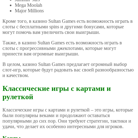
Mega Moolah
Major Millions
Кроме того, в казино Sultan Games есть возможность играть в
слоты с бесплатными spins и другими бонусами, которые
могут помочь вам увеличить свои выигрыши.
Также, в казино Sultan Games есть возможность играть в
слоты с прогрессивными джекпотами, которые могут
принести вам огромные выигрыши.
В целом, казино Sultan Games предлагает огромный выбор
слот-игр, которые будут радовать вас своей разнообразностью
и качеством.
Классические игры с картами и
рулеткой
Классические игры с картами и рулеткой – это игры, которые
были популярны веками и продолжают оставаться
популярными до сих пор. Они требуют стратегии, тактики и
удачи, что делает их особенно интересными для игроков.