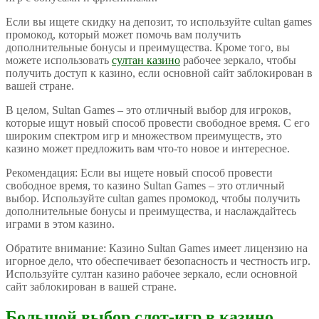
Если вы ищете скидку на депозит, то используйте сultan games
промокод, который может помочь вам получить
дополнительные бонусы и преимущества. Кроме того, вы
можете использовать
султан казино
рабочее зеркало, чтобы
получить доступ к казино, если основной сайт заблокирован в
вашей стране.
В целом, Sultan Games – это отличный выбор для игроков,
которые ищут новый способ провести свободное время. С его
широким спектром игр и множеством преимуществ, это
казино может предложить вам что-то новое и интересное.
Рекомендация: Если вы ищете новый способ провести
свободное время, то казино Sultan Games – это отличный
выбор. Используйте сultan games промокод, чтобы получить
дополнительные бонусы и преимущества, и наслаждайтесь
играми в этом казино.
Обратите внимание: Казино Sultan Games имеет лицензию на
игорное дело, что обеспечивает безопасность и честность игр.
Используйте султан казино рабочее зеркало, если основной
сайт заблокирован в вашей стране.
Большой выбор слот-игр в казино