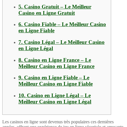
5. Casino Gratuit – Le Meilleur
Casino en Ligne Gratuit
6. Casino Fiable – Le Meilleur Casino
en Ligne Fiable
7. Casino Légal – Le Meilleur Casino
en Ligne Légal
8. Casino en Ligne France – Le
Meilleur Casino en Ligne France
9. Casino en Ligne Fiable – Le
Meilleur Casino en Ligne Fiable
10. Casino en Ligne Légal – Le
Meilleur Casino en Ligne Légal
Les casinos en ligne sont devenus très populaires ces dernières
années, offrant une expérience de jeu en ligne sécurisée et amusante.