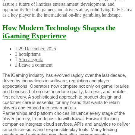
assure a future of limitless entertainment, development, and
opportunity for both gamers and drivers alike, solidifying Italy’s area
as a key player in the international on-line gambling landscape.
How Modern Technology Shapes the
iGaming Experience
29 December, 2025
hotelprisma
Sin categoría
Leave a comment
The iGaming industry has evolved rapidly over the last decade,
driven by innovations in software, regulation and player
expectations. Operators now compete not only on game libraries
and bonuses but on user interface quality, fairness, and mobile-
first delivery. A sophisticated approach to product design and
customer care is essential for any brand that wants to retain
players and expand into new markets.
Partnerships and platform choices influence every stage of the
player journey, from deposit to withdrawal. Forward-thinking
companies integrate cloud services, APIs and analytics to deliver
smooth sessions and responsible play tools. Many leading
vendors and enterprise providers offer comprehensive