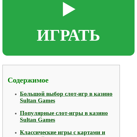
▶️
ИГРАТЬ
Содержимое
Большой выбор слот-игр в казино
Sultan Games
Популярные слот-игры в казино
Sultan Games
Классические игры с картами и