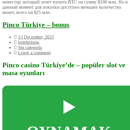
инвестор, который хочет купить BTC на сумму $100 млн. Но в
данный момент для покупки доступно меньшее количество
монет, всего на $25 млн.
Pinco Türkiye – bonus
13 December, 2025
hotelprisma
Sin categoría
Leave a comment
Pinco casino Türkiye’de – popüler slot ve
masa oyunları
▶️