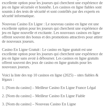
excellente option pour les joueurs qui cherchent une expérience de
jeu en ligne sécurisée et honnête. Les casinos en ligne fiables sont
soumis à des tests de sécurité et sont contrôlés par des experts en
sécurité informatique.
Nouveau Casino En Ligne : Le nouveau casino en ligne est une
excellente option pour les joueurs qui cherchent une expérience de
jeu en ligne nouvelle et excitante. Les nouveaux casinos en ligne
offrent souvent des bonus et des promotions attractives pour attirer
de nouveaux joueurs.
Casino En Ligne Gratuit : Le casino en ligne gratuit est une
excellente option pour les joueurs qui cherchent une expérience de
jeu en ligne sans avoir à débourser. Les casinos en ligne gratuits
offrent souvent des jeux de casino en ligne gratuits pour les
nouveaux joueurs.
Voici la liste des top 10 casinos en ligne (2025) – sites fiables &
légaux :
1. [Nom du casino] – Meilleur Casino En Ligne France Légal
2. [Nom du casino] – Meilleur Casino En Ligne Fiable
3. [Nom du casino] – Nouveau Casino En Ligne