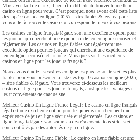
Mais avec tant de choix, il peut être difficile de trouver le meilleur
casino en ligne pour vous. C’est pourquoi nous avons créé cette liste
des top 10 casinos en ligne (2025) – sites fiables & légaux, pour
vous aider à trouver le casino qui correspond le mieux à vos besoins.
Les casinos en ligne français légaux sont une excellente option pour
les joueurs qui cherchent une expérience de jeu en ligne sécurisée et
réglementée. Les casinos en ligne fiables sont également une
excellente option pour les joueurs qui cherchent une expérience de
jeu en ligne sécurisée et honnête. Mais quels sont les meilleurs
casinos en ligne pour les joueurs français ?
Nous avons étudié les casinos en ligne les plus populaires et les plus
fiables pour vous présenter la liste des top 10 casinos en ligne (2025)
– sites fiables & légaux. Vous trouverez ci-dessous les meilleurs
casinos en ligne pour les joueurs français, ainsi que les avantages et
les inconvénients de chaque site.
Meilleur Casino En Ligne France Légal : Le casino en ligne français
légal est une excellente option pour les joueurs qui cherchent une
expérience de jeu en ligne sécurisée et réglementée. Les casinos en
ligne français légaux sont soumis à des réglementations strictes et
sont contrôlés par des autorités de jeu en ligne.
Meilleur Casino En Ligne Fiable : Le casino en ligne fiable est une