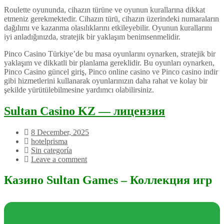
Roulette oyununda, cihazın türüne ve oyunun kurallarına dikkat
etmeniz gerekmektedir. Cihazın türü, cihazın üzerindeki numaraların
dağılımı ve kazanma olasılıklarını etkileyebilir. Oyunun kurallarını
iyi anladığınızda, stratejik bir yaklaşım benimsenmelidir.
Pinco Casino Türkiye’de bu masa oyunlarını oynarken, stratejik bir
yaklaşım ve dikkatli bir planlama gereklidir. Bu oyunları oynarken,
Pinco Casino güncel giriş, Pinco online casino ve Pinco casino indir
gibi hizmetlerini kullanarak oyunlarınızın daha rahat ve kolay bir
şekilde yürütülebilmesine yardımcı olabilirsiniz.
Sultan Casino KZ — лицензия
8 December, 2025
hotelprisma
Sin categoría
Leave a comment
Казино Sultan Games – Коллекция игр