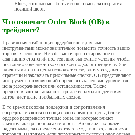
Block, который мог быть использован для открытия
позиций шорт.
Что означает Order Block (OB) в
трейдинге?
Правильная комбинация ордерблоков с другими
инструментами может значительно повысить точность ваших
торговых решений. Не забывайте про тестирование и
адаптацию стратегий под текущие рыночные условия, чтобы
постоянно совершенствовать свой подход в трейдинге. Учет
влияния китов на цены позволяет спекулянтам создавать
стратегии и заключать прибыльные сделки. OB представляют
инструмент, позволяющий определить ключевые уровни, где
цена разворачивается или останавливается. Также
предоставляют возможность трейдеру находить действия
китов, дает шанс прибыльных сделок.
В то время как зоны поддержки и сопротивления
сосредотачиваются на общих зонах реакции цены, блоки
ордеров раскрывают точные зоны, на которые влияет
значительная рыночная активность. Это делает их более
надежными для определения точек входа и выхода во время
торговли. Например, если формируется быстрый блок ордера,