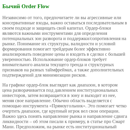
Бычий Order Flow
Независимо от того, предпочитаете ли вы агрессивные или
консервативные входы, важно оставаться последовательным в
своем подходе и защищать свой капитал. Ордер-блоки
являются важными инструментами для определения
потенциальных зон разворота и поддержки/сопротивления на
рынке. Понимание их структуры, валидности и условий
формирования помогает трейдерам более эффективно
анализировать поведение цены и входить в сделки с большей
уверенностью. Использование ордер-блоков требует
внимательного анализа текущего тренда и структурных
признаков на разных таймфреймах, а также дополнительных
подтверждений для минимизации рисков.
На графике ордер-блок выглядит как диапазон, в котором
цена разворачивается под давлением институциональных
инвесторов, затем возвращается в зону и выходит из нее,
меняя свое направление. Обычно область выделяется с
помощью инструмента «Прямоугольник». Это помогает четко
очертить диапазон, где крупный игрок вел свои операции.
Важно здесь понять направление рынка и направление сдвига
ликвидности – об этом писали к примеру, в статье про Смарт
Мани. Предположим, на рынке есть институциональный