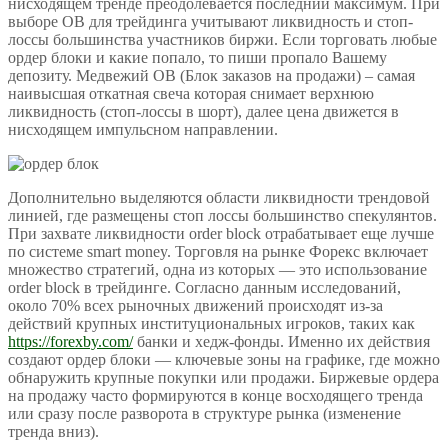
нисходящем тренде преодолевается последний максимум. При
выборе OB для трейдинга учитывают ликвидность и стоп-
лоссы большинства участников биржи. Если торговать любые
ордер блоки и какие попало, то пиши пропало Вашему
депозиту. Медвежий OB (Блок заказов на продажи) – самая
наивысшая откатная свеча которая снимает верхнюю
ликвидность (стоп-лоссы в шорт), далее цена движется в
нисходящем импульсном направлении.
Дополнительно выделяются области ликвидности трендовой
линией, где размещены стоп лоссы большинство спекулянтов.
При захвате ликвидности order block отрабатывает еще лучше
по системе smart money. Торговля на рынке Форекс включает
множество стратегий, одна из которых — это использование
order block в трейдинге. Согласно данным исследований,
около 70% всех рыночных движений происходят из-за
действий крупных институциональных игроков, таких как
https://forexby.com/
банки и хедж-фонды. Именно их действия
создают ордер блоки — ключевые зоны на графике, где можно
обнаружить крупные покупки или продажи. Биржевые ордера
на продажу часто формируются в конце восходящего тренда
или сразу после разворота в структуре рынка (изменение
тренда вниз).