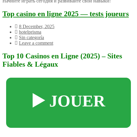
Начните играть сегодня и развивайте свои навыки!
Top casino en ligne 2025 — tests joueurs
8 December, 2025
hotelprisma
Sin categoría
Leave a comment
Top 10 Casinos en Ligne (2025) – Sites
Fiables & Légaux
▶️ JOUER