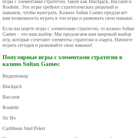
игры с элементами стратегии, такие как Blackjack, Baccarat и
Roulette. Эти игры требуют стратегических решений и
навыков, чтобы выиграть. Казино Sultan Games предлагает
вам возможность играть в эти игры и развивать свои навыки.
Если вы ищете игры с элементами стратегии, то казино Sultan
Games – это ваш выбор. Мы предлагаем вам широкий выбор
игр, которые сочетают элементы стратегии и азарта. Начните
играть сегодня и развивайте свои навыки!
Популярные игры с элементами стратегии в
казино Sultan Games:
Видеопокер
Blackjack
Baccarat
Roulette
Sic Bo
Caribbean Stud Poker