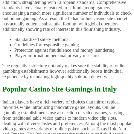
addiction, straightening with European standards. Comprehensive
standards have actually fostered trust fund among gamers,
encouraging a much more significant number of individuals to check
out online gaming. As a result, the Italian online casino site market
has actually gotten a substantial footing, with global operators
additionally showing rate of interest in this flourishing industry.
Standardized safety methods
Guidelines for responsible gaming
Protection against fraudulence and money laundering
Player information personal privacy measures
The regulative structure not only makes sure the stability of online
gambling establishments however additionally boosts individual
experience by mandating high-quality solution delivery.
Popular Casino Site Gamings in Italy
Italian players have a rich variety of choices that mirror typical
favorites while introducing innovative game layouts. Online
gambling establishments use a selection of video games, varying
from traditional table video games to modern video clip slots,
dealing with diverse tastes and preferences. Among the most popular
video games are variants of online poker, such as Texas Hold ’em