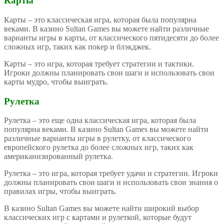
Карты
Карты – это классическая игра, которая была популярна
веками. В казино Sultan Games вы можете найти различные
варианты игры в карты, от классического пятидесяти до более
сложных игр, таких как покер и блэкджек.
Карты – это игра, которая требует стратегии и тактики.
Игроки должны планировать свои шаги и использовать свои
карты мудро, чтобы выиграть.
Рулетка
Рулетка – это еще одна классическая игра, которая была
популярна веками. В казино Sultan Games вы можете найти
различные варианты игры в рулетку, от классического
европейского рулетка до более сложных игр, таких как
американизированный рулетка.
Рулетка – это игра, которая требует удачи и стратегии. Игроки
должны планировать свои шаги и использовать свои знания о
правилах игры, чтобы выиграть.
В казино Sultan Games вы можете найти широкий выбор
классических игр с картами и рулеткой, которые будут