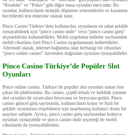
“Roulette” ve “Poker” gibi diğer masa oyunları mevcuttır. Bu
oyunlar, kullanıcıların stratejik düşünme yeteneklerini ve kazanma
becerilerini test etmesine olanak tanır.
Pinco Casino Türkiye’deki kullanıcılar, oyunlarını en rahat şekilde
oynayabilmek için “pinco casino indir” veya “pinco casino giriş”
seçeneklerini kullanabilirler. Mobil uygulama indirme sayfasından
mobil cihazlara özel Pinco Casino uygulamasını indirebilirler.
Alternatif olarak, internet bağlantısı olan herhangi bir cihazdan
“pinco online casino” üzerinden doğrudan oyunları oynayabilirler.
Pinco Casino Türkiye’de Popüler Slot
Oyunları
Pinco online casino, Türkiye’de popüler slot oyunları sunan öne
çıkan bir platformdur. Bu casino, çeşitli temalı ve farklılık yaratan
slot oyunları ile oyuncuları heyecana ve heyecana getirir. Pinco
casino güncel giriş sayfasında, kullanıcıların kolay ve hızlı bir
şekilde oyunlarına erişebilmesi için tasarlanmış kullanıcı dostu bir
arayüze sahiptir. Ayrıca, pinco casino giriş sayfasından kolayca
oyunları oynayabilir ve pinco casino indir seçeneği ile mobil
cihazlarda da oynayabilirsiniz.