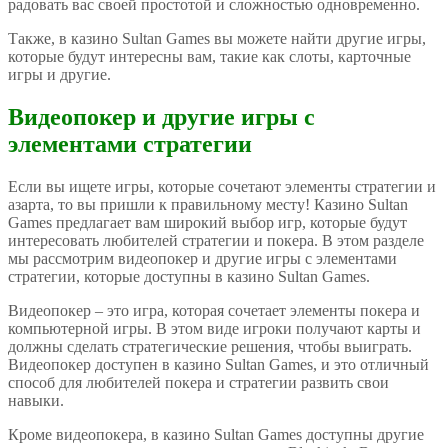
радовать вас своей простотой и сложностью одновременно.
Также, в казино Sultan Games вы можете найти другие игры,
которые будут интересны вам, такие как слоты, карточные
игры и другие.
Видеопокер и другие игры с
элементами стратегии
Если вы ищете игры, которые сочетают элементы стратегии и
азарта, то вы пришли к правильному месту! Казино Sultan
Games предлагает вам широкий выбор игр, которые будут
интересовать любителей стратегии и покера. В этом разделе
мы рассмотрим видеопокер и другие игры с элементами
стратегии, которые доступны в казино Sultan Games.
Видеопокер – это игра, которая сочетает элементы покера и
компьютерной игры. В этом виде игроки получают карты и
должны сделать стратегические решения, чтобы выиграть.
Видеопокер доступен в казино Sultan Games, и это отличный
способ для любителей покера и стратегии развить свои
навыки.
Кроме видеопокера, в казино Sultan Games доступны другие