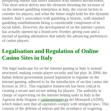
prospering market that mixes tradition with modern advancement.
This short article delves into the elements thrusting the increase of
on the internet gambling enterprises in Italy, the crucial factors to
consider for players, and what the future might hold for this dynamic
market. Italy’s association with gambling is historic, with standard
gambling establishments being a considerable component of its
social fabric. However, the development of on the internet casinos
has actually opened up a brand-new frontier, giving ease and a
myriad of gaming alternatives that satisfy the advancing preferences
of casino players.
Legalisation and Regulation of Online
Casino Sites in Italy
The legal landscape for on the internet gaming in Italy is instead
structured, making certain player security and fair play. In 2006, the
Italian federal government passed legislation to regulate on the
internet gaming, adhered to by the introduction of on-line casino site
licenses in 2011. This regulative framework has been critical in
creating a secure and secure setting for players. The authority in
charge of supervising on the internet betting tasks in Italy is the
Agenzia delle Dogane e
casinogermany.es
dei Monopoli (ADM),
which makes sure that all operators comply with stringent laws. This
consists of the defense of minors and the avoidance of wagering