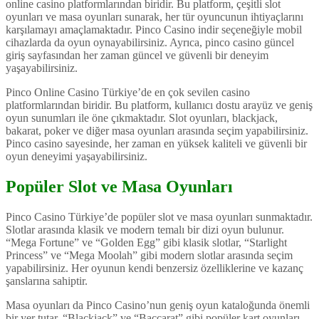
online casino platformlarından biridir. Bu platform, çeşitli slot
oyunları ve masa oyunları sunarak, her tür oyuncunun ihtiyaçlarını
karşılamayı amaçlamaktadır. Pinco Casino indir seçeneğiyle mobil
cihazlarda da oyun oynayabilirsiniz. Ayrıca, pinco casino güncel
giriş sayfasından her zaman güncel ve güvenli bir deneyim
yaşayabilirsiniz.
Pinco Online Casino Türkiye’de en çok sevilen casino
platformlarından biridir. Bu platform, kullanıcı dostu arayüz ve geniş
oyun sunumları ile öne çıkmaktadır. Slot oyunları, blackjack,
bakarat, poker ve diğer masa oyunları arasında seçim yapabilirsiniz.
Pinco casino sayesinde, her zaman en yüksek kaliteli ve güvenli bir
oyun deneyimi yaşayabilirsiniz.
Popüler Slot ve Masa Oyunları
Pinco Casino Türkiye’de popüler slot ve masa oyunları sunmaktadır.
Slotlar arasında klasik ve modern temalı bir dizi oyun bulunur.
“Mega Fortune” ve “Golden Egg” gibi klasik slotlar, “Starlight
Princess” ve “Mega Moolah” gibi modern slotlar arasında seçim
yapabilirsiniz. Her oyunun kendi benzersiz özelliklerine ve kazanç
şanslarına sahiptir.
Masa oyunları da Pinco Casino’nun geniş oyun kataloğunda önemli
bir yer tutar. “Blackjack” ve “Baccarat” gibi popüler kart oyunları,