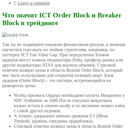
Leave a comment
Что значит ICT Order Block и Breaker
Block в трейдинге
Так ты не подвержен никаким финансовым рискам, и можешь
научиться торговать по любым стратегиям, например, по
паттерну ICT Fair Value Gap. При определении Блоков
ордеров могут помочь индикаторы Delta, профиль рынка или
другие индикаторы ATAS для анализа объемов. Стрелкой
отмечен возврат цены в область Bearish Order Block, который
мог быть использован для открытия позиций шорт. Блок
ордеров (Order Block) – это паттерн, встречающийся на
разворотах цены.
Чтобы призвать Ордера необходимо купить Микрочип у
NPC Arithmetic за 1000.После покупки микрочипа
нужно встать в синюю колбу и по желанию можно взять
с собой других игроков.
А точнее, удержание именно уровнем 0.5 (Mean
Treshold, уровень середины ордерблока).
Стрелкой отмечен возврат цены в область Bearish Order