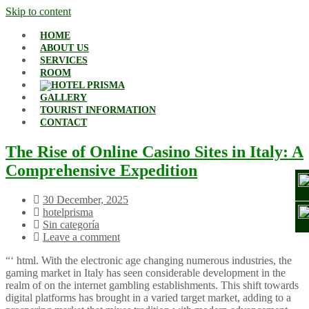
Skip to content
HOME
ABOUT US
SERVICES
ROOM
GALLERY
TOURIST INFORMATION
CONTACT
The Rise of Online Casino Sites in Italy: A
Comprehensive Expedition
30 December, 2025
hotelprisma
Sin categoría
Leave a comment
“‘ html. With the electronic age changing numerous industries, the
gaming market in Italy has seen considerable development in the
realm of on the internet gambling establishments. This shift towards
digital platforms has brought in a varied target market, adding to a