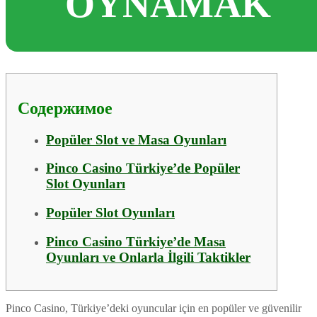
OYNAMAK
Содержимое
Popüler Slot ve Masa Oyunları
Pinco Casino Türkiye’de Popüler
Slot Oyunları
Popüler Slot Oyunları
Pinco Casino Türkiye’de Masa
Oyunları ve Onlarla İlgili Taktikler
Pinco Casino, Türkiye’deki oyuncular için en popüler ve güvenilir