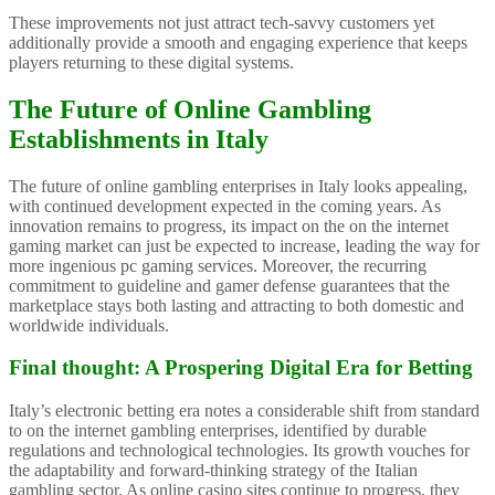
These improvements not just attract tech-savvy customers yet
additionally provide a smooth and engaging experience that keeps
players returning to these digital systems.
The Future of Online Gambling
Establishments in Italy
The future of online gambling enterprises in Italy looks appealing,
with continued development expected in the coming years. As
innovation remains to progress, its impact on the on the internet
gaming market can just be expected to increase, leading the way for
more ingenious pc gaming services. Moreover, the recurring
commitment to guideline and gamer defense guarantees that the
marketplace stays both lasting and attracting to both domestic and
worldwide individuals.
Final thought: A Prospering Digital Era for Betting
Italy’s electronic betting era notes a considerable shift from standard
to on the internet gambling enterprises, identified by durable
regulations and technological technologies. Its growth vouches for
the adaptability and forward-thinking strategy of the Italian
gambling sector. As online casino sites continue to progress, they