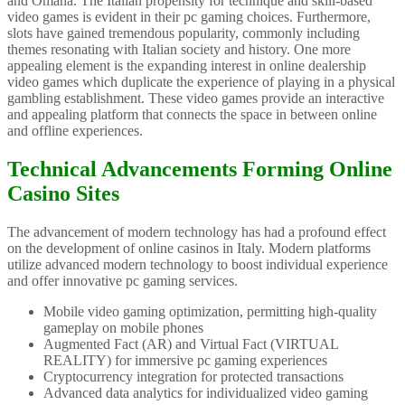
and Omaha. The Italian propensity for technique and skill-based
video games is evident in their pc gaming choices. Furthermore,
slots have gained tremendous popularity, commonly including
themes resonating with Italian society and history. One more
appealing element is the expanding interest in online dealership
video games which duplicate the experience of playing in a physical
gambling establishment. These video games provide an interactive
and appealing platform that connects the space in between online
and offline experiences.
Technical Advancements Forming Online
Casino Sites
The advancement of modern technology has had a profound effect
on the development of online casinos in Italy. Modern platforms
utilize advanced modern technology to boost individual experience
and offer innovative pc gaming services.
Mobile video gaming optimization, permitting high-quality
gameplay on mobile phones
Augmented Fact (AR) and Virtual Fact (VIRTUAL
REALITY) for immersive pc gaming experiences
Cryptocurrency integration for protected transactions
Advanced data analytics for individualized video gaming