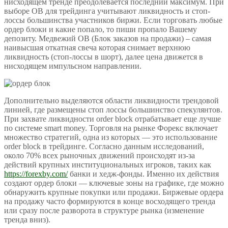
нисходящем тренде преодолевается последний максимум. При
выборе OB для трейдинга учитывают ликвидность и стоп-
лоссы большинства участников биржи. Если торговать любые
ордер блоки и какие попало, то пиши пропало Вашему
депозиту. Медвежий OB (Блок заказов на продажи) – самая
наивысшая откатная свеча которая снимает верхнюю
ликвидность (стоп-лоссы в шорт), далее цена движется в
нисходящем импульсном направлении.
Дополнительно выделяются области ликвидности трендовой
линией, где размещены стоп лоссы большинство спекулянтов.
При захвате ликвидности order block отрабатывает еще лучше
по системе smart money. Торговля на рынке Форекс включает
множество стратегий, одна из которых — это использование
order block в трейдинге. Согласно данным исследований,
около 70% всех рыночных движений происходят из-за
действий крупных институциональных игроков, таких как
https://forexby.com/
банки и хедж-фонды. Именно их действия
создают ордер блоки — ключевые зоны на графике, где можно
обнаружить крупные покупки или продажи. Биржевые ордера
на продажу часто формируются в конце восходящего тренда
или сразу после разворота в структуре рынка (изменение
тренда вниз).