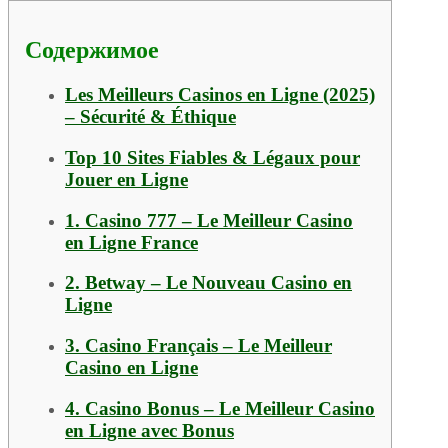
Содержимое
Les Meilleurs Casinos en Ligne (2025)
– Sécurité & Éthique
Top 10 Sites Fiables & Légaux pour
Jouer en Ligne
1. Casino 777 – Le Meilleur Casino
en Ligne France
2. Betway – Le Nouveau Casino en
Ligne
3. Casino Français – Le Meilleur
Casino en Ligne
4. Casino Bonus – Le Meilleur Casino
en Ligne avec Bonus