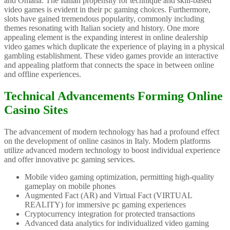
and Omaha. The Italian propensity for technique and skill-based
video games is evident in their pc gaming choices. Furthermore,
slots have gained tremendous popularity, commonly including
themes resonating with Italian society and history. One more
appealing element is the expanding interest in online dealership
video games which duplicate the experience of playing in a physical
gambling establishment. These video games provide an interactive
and appealing platform that connects the space in between online
and offline experiences.
Technical Advancements Forming Online
Casino Sites
The advancement of modern technology has had a profound effect
on the development of online casinos in Italy. Modern platforms
utilize advanced modern technology to boost individual experience
and offer innovative pc gaming services.
Mobile video gaming optimization, permitting high-quality
gameplay on mobile phones
Augmented Fact (AR) and Virtual Fact (VIRTUAL
REALITY) for immersive pc gaming experiences
Cryptocurrency integration for protected transactions
Advanced data analytics for individualized video gaming