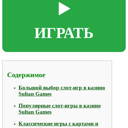
▶️
ИГРАТЬ
Содержимое
Большой выбор слот-игр в казино
Sultan Games
Популярные слот-игры в казино
Sultan Games
Классические игры с картами и