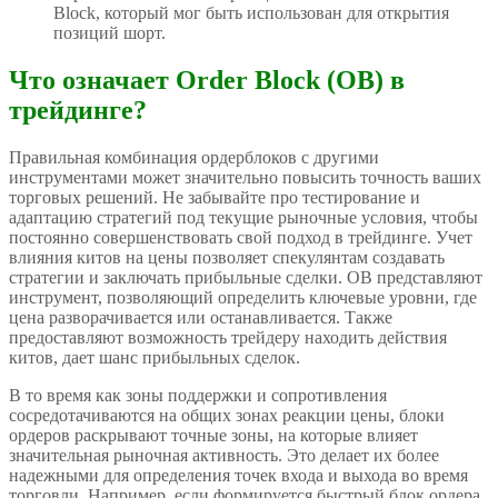
Block, который мог быть использован для открытия
позиций шорт.
Что означает Order Block (OB) в
трейдинге?
Правильная комбинация ордерблоков с другими
инструментами может значительно повысить точность ваших
торговых решений. Не забывайте про тестирование и
адаптацию стратегий под текущие рыночные условия, чтобы
постоянно совершенствовать свой подход в трейдинге. Учет
влияния китов на цены позволяет спекулянтам создавать
стратегии и заключать прибыльные сделки. OB представляют
инструмент, позволяющий определить ключевые уровни, где
цена разворачивается или останавливается. Также
предоставляют возможность трейдеру находить действия
китов, дает шанс прибыльных сделок.
В то время как зоны поддержки и сопротивления
сосредотачиваются на общих зонах реакции цены, блоки
ордеров раскрывают точные зоны, на которые влияет
значительная рыночная активность. Это делает их более
надежными для определения точек входа и выхода во время
торговли. Например, если формируется быстрый блок ордера,