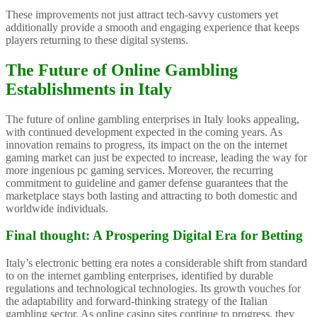
These improvements not just attract tech-savvy customers yet
additionally provide a smooth and engaging experience that keeps
players returning to these digital systems.
The Future of Online Gambling
Establishments in Italy
The future of online gambling enterprises in Italy looks appealing,
with continued development expected in the coming years. As
innovation remains to progress, its impact on the on the internet
gaming market can just be expected to increase, leading the way for
more ingenious pc gaming services. Moreover, the recurring
commitment to guideline and gamer defense guarantees that the
marketplace stays both lasting and attracting to both domestic and
worldwide individuals.
Final thought: A Prospering Digital Era for Betting
Italy’s electronic betting era notes a considerable shift from standard
to on the internet gambling enterprises, identified by durable
regulations and technological technologies. Its growth vouches for
the adaptability and forward-thinking strategy of the Italian
gambling sector. As online casino sites continue to progress, they