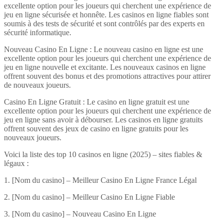
excellente option pour les joueurs qui cherchent une expérience de
jeu en ligne sécurisée et honnête. Les casinos en ligne fiables sont
soumis à des tests de sécurité et sont contrôlés par des experts en
sécurité informatique.
Nouveau Casino En Ligne : Le nouveau casino en ligne est une
excellente option pour les joueurs qui cherchent une expérience de
jeu en ligne nouvelle et excitante. Les nouveaux casinos en ligne
offrent souvent des bonus et des promotions attractives pour attirer
de nouveaux joueurs.
Casino En Ligne Gratuit : Le casino en ligne gratuit est une
excellente option pour les joueurs qui cherchent une expérience de
jeu en ligne sans avoir à débourser. Les casinos en ligne gratuits
offrent souvent des jeux de casino en ligne gratuits pour les
nouveaux joueurs.
Voici la liste des top 10 casinos en ligne (2025) – sites fiables &
légaux :
1. [Nom du casino] – Meilleur Casino En Ligne France Légal
2. [Nom du casino] – Meilleur Casino En Ligne Fiable
3. [Nom du casino] – Nouveau Casino En Ligne