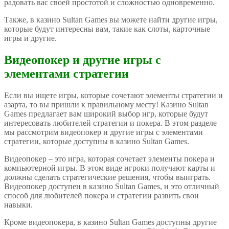
радовать вас своей простотой и сложностью одновременно.
Также, в казино Sultan Games вы можете найти другие игры,
которые будут интересны вам, такие как слоты, карточные
игры и другие.
Видеопокер и другие игры с
элементами стратегии
Если вы ищете игры, которые сочетают элементы стратегии и
азарта, то вы пришли к правильному месту! Казино Sultan
Games предлагает вам широкий выбор игр, которые будут
интересовать любителей стратегии и покера. В этом разделе
мы рассмотрим видеопокер и другие игры с элементами
стратегии, которые доступны в казино Sultan Games.
Видеопокер – это игра, которая сочетает элементы покера и
компьютерной игры. В этом виде игроки получают карты и
должны сделать стратегические решения, чтобы выиграть.
Видеопокер доступен в казино Sultan Games, и это отличный
способ для любителей покера и стратегии развить свои
навыки.
Кроме видеопокера, в казино Sultan Games доступны другие