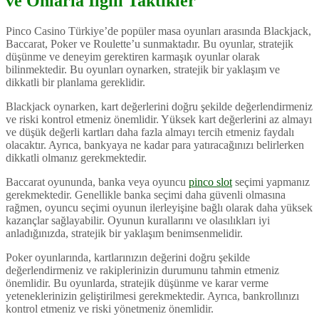
ve Onlarla İlgili Taktikler
Pinco Casino Türkiye’de popüler masa oyunları arasında Blackjack,
Baccarat, Poker ve Roulette’u sunmaktadır. Bu oyunlar, stratejik
düşünme ve deneyim gerektiren karmaşık oyunlar olarak
bilinmektedir. Bu oyunları oynarken, stratejik bir yaklaşım ve
dikkatli bir planlama gereklidir.
Blackjack oynarken, kart değerlerini doğru şekilde değerlendirmeniz
ve riski kontrol etmeniz önemlidir. Yüksek kart değerlerini az almayı
ve düşük değerli kartları daha fazla almayı tercih etmeniz faydalı
olacaktır. Ayrıca, bankyaya ne kadar para yatıracağınızı belirlerken
dikkatli olmanız gerekmektedir.
Baccarat oyununda, banka veya oyuncu
pinco slot
seçimi yapmanız
gerekmektedir. Genellikle banka seçimi daha güvenli olmasına
rağmen, oyuncu seçimi oyunun ilerleyişine bağlı olarak daha yüksek
kazançlar sağlayabilir. Oyunun kurallarını ve olasılıkları iyi
anladığınızda, stratejik bir yaklaşım benimsenmelidir.
Poker oyunlarında, kartlarınızın değerini doğru şekilde
değerlendirmeniz ve rakiplerinizin durumunu tahmin etmeniz
önemlidir. Bu oyunlarda, stratejik düşünme ve karar verme
yeteneklerinizin geliştirilmesi gerekmektedir. Ayrıca, bankrollınızı
kontrol etmeniz ve riski yönetmeniz önemlidir.