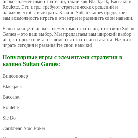
игры с элементами стратегии, такие как Blackjack, Baccarat и
Roulette. Эти игры требуют стратегических решений и
навыков, чтобы выиграть. Казино Sultan Games предлагает
вам возможность играть в эти игры и развивать свои навыки.
Если вы ищете игры с элементами стратегии, то казино Sultan
Games – это ваш выбор. Мы предлагаем вам широкий выбор
игр, которые сочетают элементы стратегии и азарта. Начните
играть сегодня и развивайте свои навыки!
Популярные игры с элементами стратегии в
казино Sultan Games:
Видеопокер
Blackjack
Baccarat
Roulette
Sic Bo
Caribbean Stud Poker