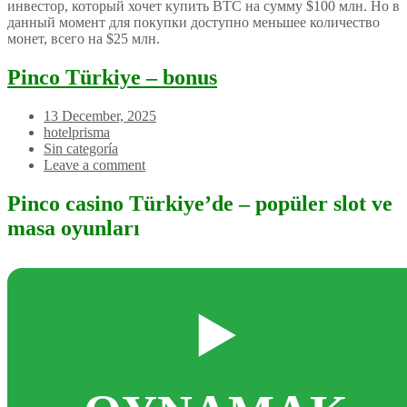
инвестор, который хочет купить BTC на сумму $100 млн. Но в
данный момент для покупки доступно меньшее количество
монет, всего на $25 млн.
Pinco Türkiye – bonus
13 December, 2025
hotelprisma
Sin categoría
Leave a comment
Pinco casino Türkiye’de – popüler slot ve
masa oyunları
▶️