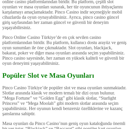
online casino platformlarından biridir. Bu platform, çeşitli slot
oyunları ve masa oyunları sunarak, her tür oyuncunun ihtiyaçlarını
karşılamayı amaçlamaktadır. Pinco Casino indir seçeneğiyle mobil
cihazlarda da oyun oynayabilirsiniz. Ayrıca, pinco casino güncel
giriş sayfasından her zaman güncel ve güvenli bir deneyim
yaşayabilirsiniz.
Pinco Online Casino Türkiye’de en çok sevilen casino
platformlarından biridir. Bu platform, kullanıcı dostu arayüz ve geniş
oyun sunumları ile öne çıkmaktadır. Slot oyunları, blackjack,
bakarat, poker ve diğer masa oyunları arasında seçim yapabilirsiniz.
Pinco casino sayesinde, her zaman en yüksek kaliteli ve güvenli bir
oyun deneyimi yaşayabilirsiniz.
Popüler Slot ve Masa Oyunları
Pinco Casino Türkiye’de popüler slot ve masa oyunları sunmaktadır.
Slotlar arasında klasik ve modern temalı bir dizi oyun bulunur.
“Mega Fortune” ve “Golden Egg” gibi klasik slotlar, “Starlight
Princess” ve “Mega Moolah” gibi modern slotlar arasında seçim
yapabilirsiniz. Her oyunun kendi benzersiz özelliklerine ve kazanç
şanslarına sahiptir.
Masa oyunları da Pinco Casino’nun geniş oyun kataloğunda önemli
bir yer tutar. “Blackjack” ve “Baccarat” gibi popüler kart oyunları,