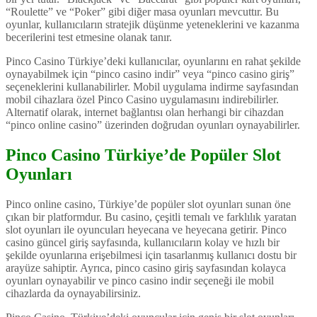
“Roulette” ve “Poker” gibi diğer masa oyunları mevcuttır. Bu
oyunlar, kullanıcıların stratejik düşünme yeteneklerini ve kazanma
becerilerini test etmesine olanak tanır.
Pinco Casino Türkiye’deki kullanıcılar, oyunlarını en rahat şekilde
oynayabilmek için “pinco casino indir” veya “pinco casino giriş”
seçeneklerini kullanabilirler. Mobil uygulama indirme sayfasından
mobil cihazlara özel Pinco Casino uygulamasını indirebilirler.
Alternatif olarak, internet bağlantısı olan herhangi bir cihazdan
“pinco online casino” üzerinden doğrudan oyunları oynayabilirler.
Pinco Casino Türkiye’de Popüler Slot
Oyunları
Pinco online casino, Türkiye’de popüler slot oyunları sunan öne
çıkan bir platformdur. Bu casino, çeşitli temalı ve farklılık yaratan
slot oyunları ile oyuncuları heyecana ve heyecana getirir. Pinco
casino güncel giriş sayfasında, kullanıcıların kolay ve hızlı bir
şekilde oyunlarına erişebilmesi için tasarlanmış kullanıcı dostu bir
arayüze sahiptir. Ayrıca, pinco casino giriş sayfasından kolayca
oyunları oynayabilir ve pinco casino indir seçeneği ile mobil
cihazlarda da oynayabilirsiniz.