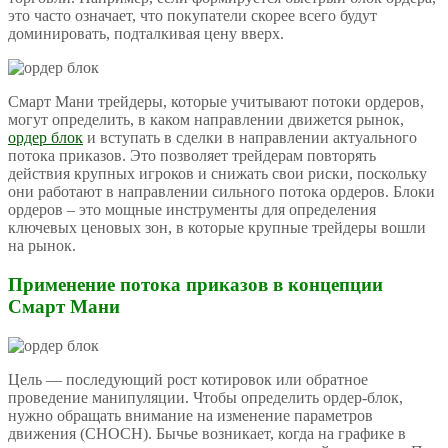
это часто означает, что покупатели скорее всего будут
доминировать, подталкивая цену вверх.
Смарт Мани трейдеры, которые учитывают потоки ордеров,
могут определить, в каком направлении движется рынок,
ордер блок
и вступать в сделки в направлении актуального
потока приказов. Это позволяет трейдерам повторять
действия крупных игроков и снижать свои риски, поскольку
они работают в направлении сильного потока ордеров. Блоки
ордеров – это мощные инструменты для определения
ключевых ценовых зон, в которые крупные трейдеры вошли
на рынок.
Применение потока приказов в концепции
Смарт Мани
Цель — последующий рост котировок или обратное
проведение манипуляции. Чтобы определить ордер-блок,
нужно обращать внимание на изменение параметров
движения (CHOCH). Бычье возникает, когда на графике в