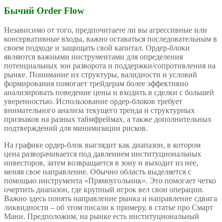
Бычий Order Flow
Независимо от того, предпочитаете ли вы агрессивные или
консервативные входы, важно оставаться последовательным в
своем подходе и защищать свой капитал. Ордер-блоки
являются важными инструментами для определения
потенциальных зон разворота и поддержки/сопротивления на
рынке. Понимание их структуры, валидности и условий
формирования помогает трейдерам более эффективно
анализировать поведение цены и входить в сделки с большей
уверенностью. Использование ордер-блоков требует
внимательного анализа текущего тренда и структурных
признаков на разных таймфреймах, а также дополнительных
подтверждений для минимизации рисков.
На графике ордер-блок выглядит как диапазон, в котором
цена разворачивается под давлением институциональных
инвесторов, затем возвращается в зону и выходит из нее,
меняя свое направление. Обычно область выделяется с
помощью инструмента «Прямоугольник». Это помогает четко
очертить диапазон, где крупный игрок вел свои операции.
Важно здесь понять направление рынка и направление сдвига
ликвидности – об этом писали к примеру, в статье про Смарт
Мани. Предположим, на рынке есть институциональный