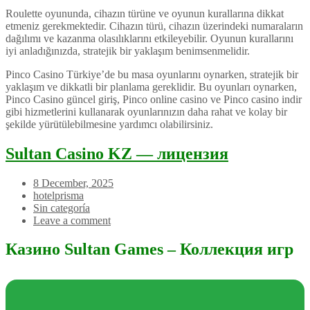
Roulette oyununda, cihazın türüne ve oyunun kurallarına dikkat
etmeniz gerekmektedir. Cihazın türü, cihazın üzerindeki numaraların
dağılımı ve kazanma olasılıklarını etkileyebilir. Oyunun kurallarını
iyi anladığınızda, stratejik bir yaklaşım benimsenmelidir.
Pinco Casino Türkiye’de bu masa oyunlarını oynarken, stratejik bir
yaklaşım ve dikkatli bir planlama gereklidir. Bu oyunları oynarken,
Pinco Casino güncel giriş, Pinco online casino ve Pinco casino indir
gibi hizmetlerini kullanarak oyunlarınızın daha rahat ve kolay bir
şekilde yürütülebilmesine yardımcı olabilirsiniz.
Sultan Casino KZ — лицензия
8 December, 2025
hotelprisma
Sin categoría
Leave a comment
Казино Sultan Games – Коллекция игр