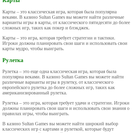
Карты
Карты – это классическая игра, которая была популярна
веками. В казино Sultan Games вы можете найти различные
варианты игры в карты, от классического пятидесяти до более
сложных игр, таких как покер и блэкджек.
Карты – это игра, которая требует стратегии и тактики.
Игроки должны планировать свои шаги и использовать свои
карты мудро, чтобы выиграть.
Рулетка
Рулетка – это еще одна классическая игра, которая была
популярна веками. В казино Sultan Games вы можете найти
различные варианты игры в рулетку, от классического
европейского рулетка до более сложных игр, таких как
американизированный рулетка.
Рулетка – это игра, которая требует удачи и стратегии. Игроки
должны планировать свои шаги и использовать свои знания о
правилах игры, чтобы выиграть.
В казино Sultan Games вы можете найти широкий выбор
классических игр с картами и рулеткой, которые будут