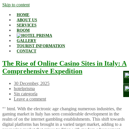
Skip to content
HOME
ABOUT US
SERVICES
ROOM
GALLERY
TOURIST INFORMATION
CONTACT
The Rise of Online Casino Sites in Italy: A
Comprehensive Expedition
30 December, 2025
hotelprisma
Sin categoría
Leave a comment
“‘ html. With the electronic age changing numerous industries, the
gaming market in Italy has seen considerable development in the
realm of on the internet gambling establishments. This shift towards
digital platforms has brought in a varied target market, adding to a