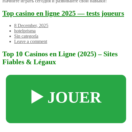
Начните играть сегодня и развивайте свои навыки!
Top casino en ligne 2025 — tests joueurs
8 December, 2025
hotelprisma
Sin categoría
Leave a comment
Top 10 Casinos en Ligne (2025) – Sites
Fiables & Légaux
▶️ JOUER