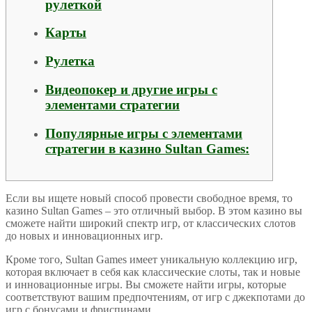
рулеткой
Карты
Рулетка
Видеопокер и другие игры с
элементами стратегии
Популярные игры с элементами
стратегии в казино Sultan Games:
Если вы ищете новый способ провести свободное время, то
казино Sultan Games – это отличный выбор. В этом казино вы
сможете найти широкий спектр игр, от классических слотов
до новых и инновационных игр.
Кроме того, Sultan Games имеет уникальную коллекцию игр,
которая включает в себя как классические слоты, так и новые
и инновационные игры. Вы сможете найти игры, которые
соответствуют вашим предпочтениям, от игр с джекпотами до
игр с бонусами и фриспинами.