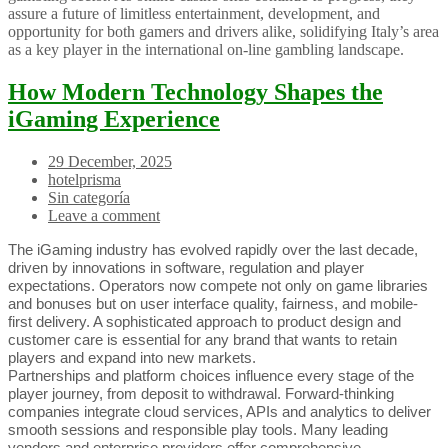
assure a future of limitless entertainment, development, and
opportunity for both gamers and drivers alike, solidifying Italy’s area
as a key player in the international on-line gambling landscape.
How Modern Technology Shapes the
iGaming Experience
29 December, 2025
hotelprisma
Sin categoría
Leave a comment
The iGaming industry has evolved rapidly over the last decade,
driven by innovations in software, regulation and player
expectations. Operators now compete not only on game libraries
and bonuses but on user interface quality, fairness, and mobile-
first delivery. A sophisticated approach to product design and
customer care is essential for any brand that wants to retain
players and expand into new markets.
Partnerships and platform choices influence every stage of the
player journey, from deposit to withdrawal. Forward-thinking
companies integrate cloud services, APIs and analytics to deliver
smooth sessions and responsible play tools. Many leading
vendors and enterprise providers offer comprehensive