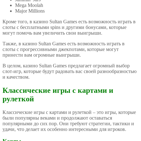
Mega Moolah
Major Millions
Кроме того, в казино Sultan Games есть возможность играть в
слоты с бесплатными spins и другими бонусами, которые
могут помочь вам увеличить свои выигрыши.
Также, в казино Sultan Games есть возможность играть в
слоты с прогрессивными джекпотами, которые могут
принести вам огромные выигрыши.
В целом, казино Sultan Games предлагает огромный выбор
слот-игр, которые будут радовать вас своей разнообразностью
и качеством.
Классические игры с картами и
рулеткой
Классические игры с картами и рулеткой – это игры, которые
были популярны веками и продолжают оставаться
популярными до сих пор. Они требуют стратегии, тактики и
удачи, что делает их особенно интересными для игроков.