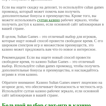
Если вы ищете скидку на депозит, то используйте сultan games
промокод, который может помочь вам получить
дополнительные бонусы и преимущества. Кроме того, вы
можете использовать
султан казино
рабочее зеркало, чтобы
получить доступ к казино, если основной сайт заблокирован в
вашей стране.
В целом, Sultan Games – это отличный выбор для игроков,
которые ищут новый способ провести свободное время. С его
широким спектром игр и множеством преимуществ, это
казино может предложить вам что-то новое и интересное.
Рекомендация: Если вы ищете новый способ провести
свободное время, то казино Sultan Games – это отличный
выбор. Используйте сultan games промокод, чтобы получить
дополнительные бонусы и преимущества, и наслаждайтесь
играми в этом казино.
Обратите внимание: Казино Sultan Games имеет лицензию на
игорное дело, что обеспечивает безопасность и честность игр.
Используйте султан казино рабочее зеркало, если основной
сайт заблокирован в вашей стране.
Большой выбор слот-игр в казино