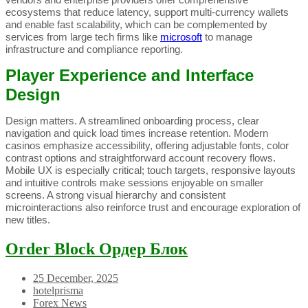
ecosystems that reduce latency, support multi-currency wallets
and enable fast scalability, which can be complemented by
services from large tech firms like
microsoft
to manage
infrastructure and compliance reporting.
Player Experience and Interface
Design
Design matters. A streamlined onboarding process, clear
navigation and quick load times increase retention. Modern
casinos emphasize accessibility, offering adjustable fonts, color
contrast options and straightforward account recovery flows.
Mobile UX is especially critical; touch targets, responsive layouts
and intuitive controls make sessions enjoyable on smaller
screens. A strong visual hierarchy and consistent
microinteractions also reinforce trust and encourage exploration of
new titles.
Order Block Ордер Блок
25 December, 2025
hotelprisma
Forex News