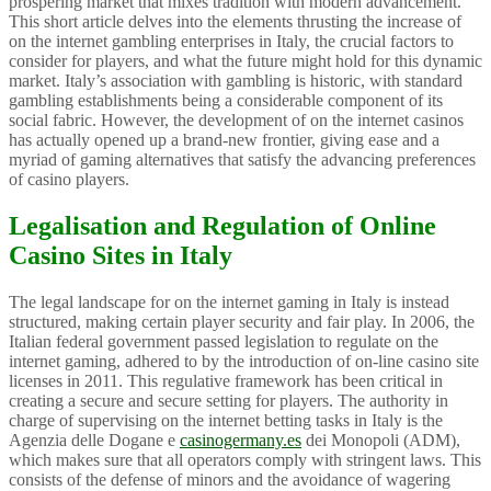
prospering market that mixes tradition with modern advancement.
This short article delves into the elements thrusting the increase of
on the internet gambling enterprises in Italy, the crucial factors to
consider for players, and what the future might hold for this dynamic
market. Italy’s association with gambling is historic, with standard
gambling establishments being a considerable component of its
social fabric. However, the development of on the internet casinos
has actually opened up a brand-new frontier, giving ease and a
myriad of gaming alternatives that satisfy the advancing preferences
of casino players.
Legalisation and Regulation of Online
Casino Sites in Italy
The legal landscape for on the internet gaming in Italy is instead
structured, making certain player security and fair play. In 2006, the
Italian federal government passed legislation to regulate on the
internet gaming, adhered to by the introduction of on-line casino site
licenses in 2011. This regulative framework has been critical in
creating a secure and secure setting for players. The authority in
charge of supervising on the internet betting tasks in Italy is the
Agenzia delle Dogane e
casinogermany.es
dei Monopoli (ADM),
which makes sure that all operators comply with stringent laws. This
consists of the defense of minors and the avoidance of wagering