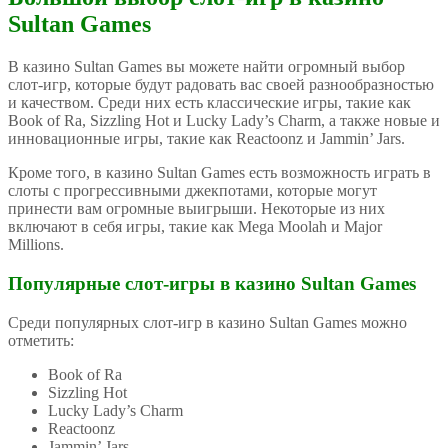
Sultan Games
В казино Sultan Games вы можете найти огромный выбор
слот-игр, которые будут радовать вас своей разнообразностью
и качеством. Среди них есть классические игры, такие как
Book of Ra, Sizzling Hot и Lucky Lady’s Charm, а также новые и
инновационные игры, такие как Reactoonz и Jammin’ Jars.
Кроме того, в казино Sultan Games есть возможность играть в
слоты с прогрессивными джекпотами, которые могут
принести вам огромные выигрыши. Некоторые из них
включают в себя игры, такие как Mega Moolah и Major
Millions.
Популярные слот-игры в казино Sultan Games
Среди популярных слот-игр в казино Sultan Games можно
отметить:
Book of Ra
Sizzling Hot
Lucky Lady’s Charm
Reactoonz
Jammin’ Jars