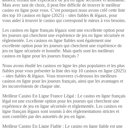
Mais avec tant de choix, il peut être difficile de trouver le meilleur
casino en ligne pour vous. C’est pourquoi nous avons créé cette liste
des top 10 casinos en ligne (2025) – sites fiables & légaux, pour
vous aider à trouver le casino qui correspond le mieux à vos besoins.
Les casinos en ligne français légaux sont une excellente option pour
les joueurs qui cherchent une expérience de jeu en ligne sécurisée et
réglementée. Les casinos en ligne fiables sont également une
excellente option pour les joueurs qui cherchent une expérience de
jeu en ligne sécurisée et honnête. Mais quels sont les meilleurs
casinos en ligne pour les joueurs français ?
Nous avons étudié les casinos en ligne les plus populaires et les plus
fiables pour vous présenter la liste des top 10 casinos en ligne (2025)
– sites fiables & légaux. Vous trouverez ci-dessous les meilleurs
casinos en ligne pour les joueurs français, ainsi que les avantages et
les inconvénients de chaque site.
Meilleur Casino En Ligne France Légal : Le casino en ligne français
légal est une excellente option pour les joueurs qui cherchent une
expérience de jeu en ligne sécurisée et réglementée. Les casinos en
ligne français légaux sont soumis à des réglementations strictes et
sont contrôlés par des autorités de jeu en ligne.
Meilleur Casino En Ligne Fiable : Le casino en ligne fiable est une