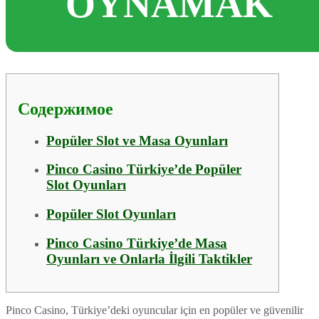
OYNAMAK
Содержимое
Popüler Slot ve Masa Oyunları
Pinco Casino Türkiye’de Popüler
Slot Oyunları
Popüler Slot Oyunları
Pinco Casino Türkiye’de Masa
Oyunları ve Onlarla İlgili Taktikler
Pinco Casino, Türkiye’deki oyuncular için en popüler ve güvenilir