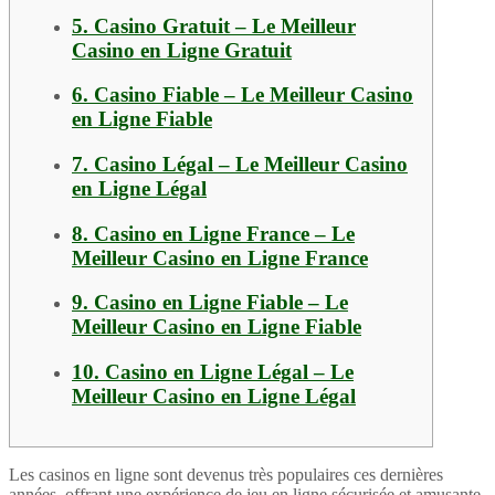
5. Casino Gratuit – Le Meilleur
Casino en Ligne Gratuit
6. Casino Fiable – Le Meilleur Casino
en Ligne Fiable
7. Casino Légal – Le Meilleur Casino
en Ligne Légal
8. Casino en Ligne France – Le
Meilleur Casino en Ligne France
9. Casino en Ligne Fiable – Le
Meilleur Casino en Ligne Fiable
10. Casino en Ligne Légal – Le
Meilleur Casino en Ligne Légal
Les casinos en ligne sont devenus très populaires ces dernières
années, offrant une expérience de jeu en ligne sécurisée et amusante.