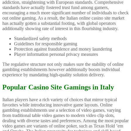
addiction, straightening with European standards. Comprehensive
standards have actually fostered trust fund among gamers,
encouraging a much more significant number of individuals to check
out online gaming. As a result, the Italian online casino site market
has actually gotten a substantial footing, with global operators
additionally showing rate of interest in this flourishing industry.
Standardized safety methods
Guidelines for responsible gaming
Protection against fraudulence and money laundering
Player information personal privacy measures
The regulative structure not only makes sure the stability of online
gambling establishments however additionally boosts individual
experience by mandating high-quality solution delivery.
Popular Casino Site Gamings in Italy
Italian players have a rich variety of choices that mirror typical
favorites while introducing innovative game layouts. Online
gambling establishments use a selection of video games, varying
from traditional table video games to modern video clip slots,
dealing with diverse tastes and preferences. Among the most popular
video games are variants of online poker, such as Texas Hold ’em