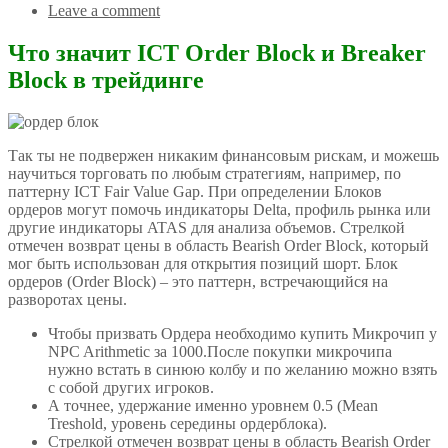
Leave a comment
Что значит ICT Order Block и Breaker
Block в трейдинге
Так ты не подвержен никаким финансовым рискам, и можешь
научиться торговать по любым стратегиям, например, по
паттерну ICT Fair Value Gap. При определении Блоков
ордеров могут помочь индикаторы Delta, профиль рынка или
другие индикаторы ATAS для анализа объемов. Стрелкой
отмечен возврат цены в область Bearish Order Block, который
мог быть использован для открытия позиций шорт. Блок
ордеров (Order Block) – это паттерн, встречающийся на
разворотах цены.
Чтобы призвать Ордера необходимо купить Микрочип у
NPC Arithmetic за 1000.После покупки микрочипа
нужно встать в синюю колбу и по желанию можно взять
с собой других игроков.
А точнее, удержание именно уровнем 0.5 (Mean
Treshold, уровень середины ордерблока).
Стрелкой отмечен возврат цены в область Bearish Order