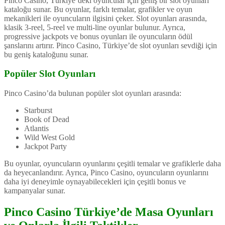
Pinco Casino, Türkiye’deki oyuncular için geniş bir slot oyunları
kataloğu sunar. Bu oyunlar, farklı temalar, grafikler ve oyun
mekanikleri ile oyuncuların ilgisini çeker. Slot oyunları arasında,
klasik 3-reel, 5-reel ve multi-line oyunlar bulunur. Ayrıca,
progressive jackpots ve bonus oyunları ile oyuncuların ödül
şanslarını artırır. Pinco Casino, Türkiye’de slot oyunları sevdiği için
bu geniş kataloğunu sunar.
Popüler Slot Oyunları
Pinco Casino’da bulunan popüler slot oyunları arasında:
Starburst
Book of Dead
Atlantis
Wild West Gold
Jackpot Party
Bu oyunlar, oyuncuların oyunlarını çeşitli temalar ve grafiklerle daha
da heyecanlandırır. Ayrıca, Pinco Casino, oyuncuların oyunlarını
daha iyi deneyimle oynayabilecekleri için çeşitli bonus ve
kampanyalar sunar.
Pinco Casino Türkiye’de Masa Oyunları