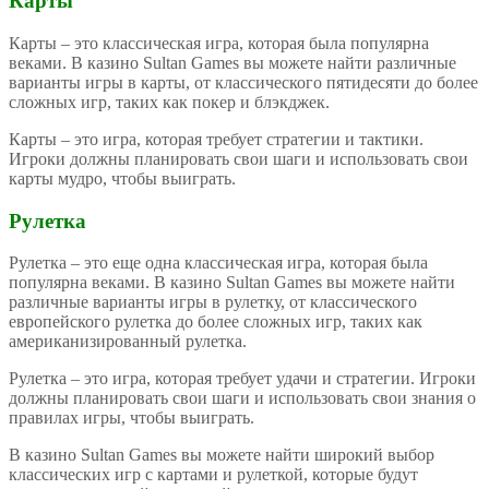
Карты
Карты – это классическая игра, которая была популярна
веками. В казино Sultan Games вы можете найти различные
варианты игры в карты, от классического пятидесяти до более
сложных игр, таких как покер и блэкджек.
Карты – это игра, которая требует стратегии и тактики.
Игроки должны планировать свои шаги и использовать свои
карты мудро, чтобы выиграть.
Рулетка
Рулетка – это еще одна классическая игра, которая была
популярна веками. В казино Sultan Games вы можете найти
различные варианты игры в рулетку, от классического
европейского рулетка до более сложных игр, таких как
американизированный рулетка.
Рулетка – это игра, которая требует удачи и стратегии. Игроки
должны планировать свои шаги и использовать свои знания о
правилах игры, чтобы выиграть.
В казино Sultan Games вы можете найти широкий выбор
классических игр с картами и рулеткой, которые будут