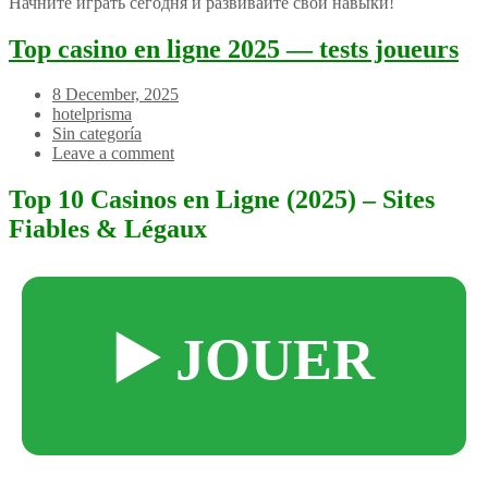
Начните играть сегодня и развивайте свои навыки!
Top casino en ligne 2025 — tests joueurs
8 December, 2025
hotelprisma
Sin categoría
Leave a comment
Top 10 Casinos en Ligne (2025) – Sites
Fiables & Légaux
▶️ JOUER