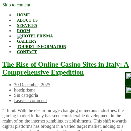
Skip to content
HOME
ABOUT US
SERVICES
ROOM
GALLERY
TOURIST INFORMATION
CONTACT
The Rise of Online Casino Sites in Italy: A
Comprehensive Expedition
30 December, 2025
hotelprisma
Sin categoría
Leave a comment
“‘ html. With the electronic age changing numerous industries, the
gaming market in Italy has seen considerable development in the
realm of on the internet gambling establishments. This shift towards
digital platforms has brought in a varied target market, adding to a