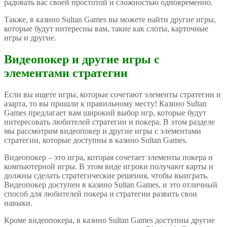
радовать вас своей простотой и сложностью одновременно.
Также, в казино Sultan Games вы можете найти другие игры,
которые будут интересны вам, такие как слоты, карточные
игры и другие.
Видеопокер и другие игры с
элементами стратегии
Если вы ищете игры, которые сочетают элементы стратегии и
азарта, то вы пришли к правильному месту! Казино Sultan
Games предлагает вам широкий выбор игр, которые будут
интересовать любителей стратегии и покера. В этом разделе
мы рассмотрим видеопокер и другие игры с элементами
стратегии, которые доступны в казино Sultan Games.
Видеопокер – это игра, которая сочетает элементы покера и
компьютерной игры. В этом виде игроки получают карты и
должны сделать стратегические решения, чтобы выиграть.
Видеопокер доступен в казино Sultan Games, и это отличный
способ для любителей покера и стратегии развить свои
навыки.
Кроме видеопокера, в казино Sultan Games доступны другие