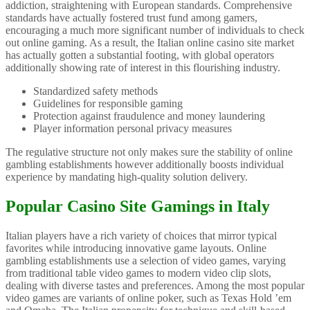
addiction, straightening with European standards. Comprehensive
standards have actually fostered trust fund among gamers,
encouraging a much more significant number of individuals to check
out online gaming. As a result, the Italian online casino site market
has actually gotten a substantial footing, with global operators
additionally showing rate of interest in this flourishing industry.
Standardized safety methods
Guidelines for responsible gaming
Protection against fraudulence and money laundering
Player information personal privacy measures
The regulative structure not only makes sure the stability of online
gambling establishments however additionally boosts individual
experience by mandating high-quality solution delivery.
Popular Casino Site Gamings in Italy
Italian players have a rich variety of choices that mirror typical
favorites while introducing innovative game layouts. Online
gambling establishments use a selection of video games, varying
from traditional table video games to modern video clip slots,
dealing with diverse tastes and preferences. Among the most popular
video games are variants of online poker, such as Texas Hold ’em