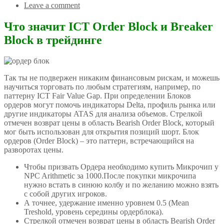
Leave a comment
Что значит ICT Order Block и Breaker
Block в трейдинге
Так ты не подвержен никаким финансовым рискам, и можешь
научиться торговать по любым стратегиям, например, по
паттерну ICT Fair Value Gap. При определении Блоков
ордеров могут помочь индикаторы Delta, профиль рынка или
другие индикаторы ATAS для анализа объемов. Стрелкой
отмечен возврат цены в область Bearish Order Block, который
мог быть использован для открытия позиций шорт. Блок
ордеров (Order Block) – это паттерн, встречающийся на
разворотах цены.
Чтобы призвать Ордера необходимо купить Микрочип у
NPC Arithmetic за 1000.После покупки микрочипа
нужно встать в синюю колбу и по желанию можно взять
с собой других игроков.
А точнее, удержание именно уровнем 0.5 (Mean
Treshold, уровень середины ордерблока).
Стрелкой отмечен возврат цены в область Bearish Order