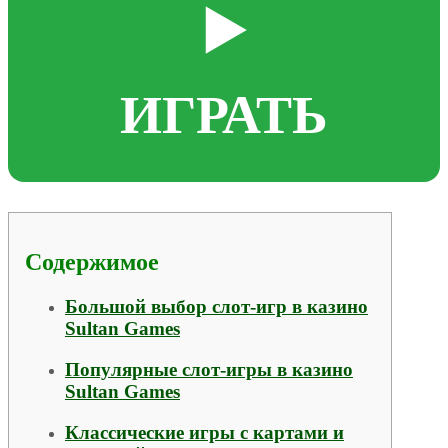
▶️
ИГРАТЬ
Содержимое
Большой выбор слот-игр в казино
Sultan Games
Популярные слот-игры в казино
Sultan Games
Классические игры с картами и