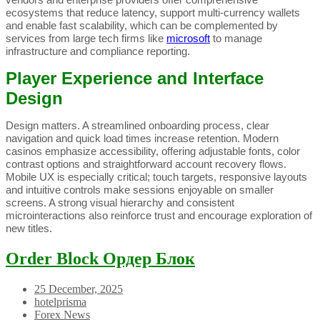
ecosystems that reduce latency, support multi-currency wallets
and enable fast scalability, which can be complemented by
services from large tech firms like
microsoft
to manage
infrastructure and compliance reporting.
Player Experience and Interface
Design
Design matters. A streamlined onboarding process, clear
navigation and quick load times increase retention. Modern
casinos emphasize accessibility, offering adjustable fonts, color
contrast options and straightforward account recovery flows.
Mobile UX is especially critical; touch targets, responsive layouts
and intuitive controls make sessions enjoyable on smaller
screens. A strong visual hierarchy and consistent
microinteractions also reinforce trust and encourage exploration of
new titles.
Order Block Ордер Блок
25 December, 2025
hotelprisma
Forex News