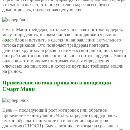
это часто означает, что покупатели скорее всего будут
доминировать, подталкивая цену вверх.
Смарт Мани трейдеры, которые учитывают потоки ордеров,
могут определить, в каком направлении движется рынок,
ордер блок
и вступать в сделки в направлении актуального
потока приказов. Это позволяет трейдерам повторять
действия крупных игроков и снижать свои риски, поскольку
они работают в направлении сильного потока ордеров. Блоки
ордеров – это мощные инструменты для определения
ключевых ценовых зон, в которые крупные трейдеры вошли
на рынок.
Применение потока приказов в концепции
Смарт Мани
Цель — последующий рост котировок или обратное
проведение манипуляции. Чтобы определить ордер-блок,
нужно обращать внимание на изменение параметров
движения (CHOCH). Бычье возникает, когда на графике в