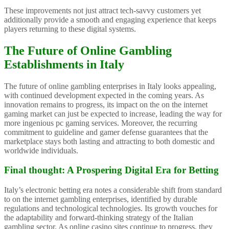
These improvements not just attract tech-savvy customers yet
additionally provide a smooth and engaging experience that keeps
players returning to these digital systems.
The Future of Online Gambling
Establishments in Italy
The future of online gambling enterprises in Italy looks appealing,
with continued development expected in the coming years. As
innovation remains to progress, its impact on the on the internet
gaming market can just be expected to increase, leading the way for
more ingenious pc gaming services. Moreover, the recurring
commitment to guideline and gamer defense guarantees that the
marketplace stays both lasting and attracting to both domestic and
worldwide individuals.
Final thought: A Prospering Digital Era for Betting
Italy’s electronic betting era notes a considerable shift from standard
to on the internet gambling enterprises, identified by durable
regulations and technological technologies. Its growth vouches for
the adaptability and forward-thinking strategy of the Italian
gambling sector. As online casino sites continue to progress, they