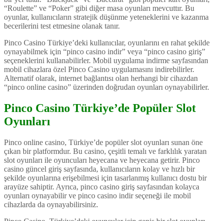
“Roulette” ve “Poker” gibi diğer masa oyunları mevcuttır. Bu
oyunlar, kullanıcıların stratejik düşünme yeteneklerini ve kazanma
becerilerini test etmesine olanak tanır.
Pinco Casino Türkiye’deki kullanıcılar, oyunlarını en rahat şekilde
oynayabilmek için “pinco casino indir” veya “pinco casino giriş”
seçeneklerini kullanabilirler. Mobil uygulama indirme sayfasından
mobil cihazlara özel Pinco Casino uygulamasını indirebilirler.
Alternatif olarak, internet bağlantısı olan herhangi bir cihazdan
“pinco online casino” üzerinden doğrudan oyunları oynayabilirler.
Pinco Casino Türkiye’de Popüler Slot
Oyunları
Pinco online casino, Türkiye’de popüler slot oyunları sunan öne
çıkan bir platformdur. Bu casino, çeşitli temalı ve farklılık yaratan
slot oyunları ile oyuncuları heyecana ve heyecana getirir. Pinco
casino güncel giriş sayfasında, kullanıcıların kolay ve hızlı bir
şekilde oyunlarına erişebilmesi için tasarlanmış kullanıcı dostu bir
arayüze sahiptir. Ayrıca, pinco casino giriş sayfasından kolayca
oyunları oynayabilir ve pinco casino indir seçeneği ile mobil
cihazlarda da oynayabilirsiniz.