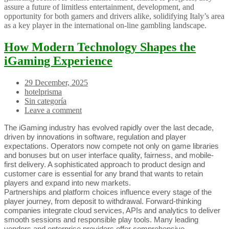
assure a future of limitless entertainment, development, and
opportunity for both gamers and drivers alike, solidifying Italy’s area
as a key player in the international on-line gambling landscape.
How Modern Technology Shapes the
iGaming Experience
29 December, 2025
hotelprisma
Sin categoría
Leave a comment
The iGaming industry has evolved rapidly over the last decade,
driven by innovations in software, regulation and player
expectations. Operators now compete not only on game libraries
and bonuses but on user interface quality, fairness, and mobile-
first delivery. A sophisticated approach to product design and
customer care is essential for any brand that wants to retain
players and expand into new markets.
Partnerships and platform choices influence every stage of the
player journey, from deposit to withdrawal. Forward-thinking
companies integrate cloud services, APIs and analytics to deliver
smooth sessions and responsible play tools. Many leading
vendors and enterprise providers offer comprehensive