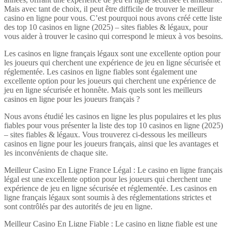
Mais avec tant de choix, il peut être difficile de trouver le meilleur
casino en ligne pour vous. C’est pourquoi nous avons créé cette liste
des top 10 casinos en ligne (2025) – sites fiables & légaux, pour
vous aider à trouver le casino qui correspond le mieux à vos besoins.
Les casinos en ligne français légaux sont une excellente option pour
les joueurs qui cherchent une expérience de jeu en ligne sécurisée et
réglementée. Les casinos en ligne fiables sont également une
excellente option pour les joueurs qui cherchent une expérience de
jeu en ligne sécurisée et honnête. Mais quels sont les meilleurs
casinos en ligne pour les joueurs français ?
Nous avons étudié les casinos en ligne les plus populaires et les plus
fiables pour vous présenter la liste des top 10 casinos en ligne (2025)
– sites fiables & légaux. Vous trouverez ci-dessous les meilleurs
casinos en ligne pour les joueurs français, ainsi que les avantages et
les inconvénients de chaque site.
Meilleur Casino En Ligne France Légal : Le casino en ligne français
légal est une excellente option pour les joueurs qui cherchent une
expérience de jeu en ligne sécurisée et réglementée. Les casinos en
ligne français légaux sont soumis à des réglementations strictes et
sont contrôlés par des autorités de jeu en ligne.
Meilleur Casino En Ligne Fiable : Le casino en ligne fiable est une