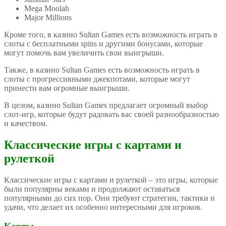
Mega Moolah
Major Millions
Кроме того, в казино Sultan Games есть возможность играть в
слоты с бесплатными spins и другими бонусами, которые
могут помочь вам увеличить свои выигрыши.
Также, в казино Sultan Games есть возможность играть в
слоты с прогрессивными джекпотами, которые могут
принести вам огромные выигрыши.
В целом, казино Sultan Games предлагает огромный выбор
слот-игр, которые будут радовать вас своей разнообразностью
и качеством.
Классические игры с картами и
рулеткой
Классические игры с картами и рулеткой – это игры, которые
были популярны веками и продолжают оставаться
популярными до сих пор. Они требуют стратегии, тактики и
удачи, что делает их особенно интересными для игроков.