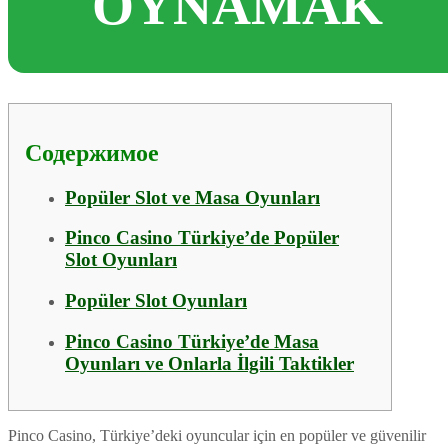
OYNAMAK
Содержимое
Popüler Slot ve Masa Oyunları
Pinco Casino Türkiye’de Popüler
Slot Oyunları
Popüler Slot Oyunları
Pinco Casino Türkiye’de Masa
Oyunları ve Onlarla İlgili Taktikler
Pinco Casino, Türkiye’deki oyuncular için en popüler ve güvenilir