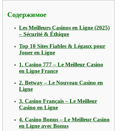
Содержимое
Les Meilleurs Casinos en Ligne (2025)
– Sécurité & Éthique
Top 10 Sites Fiables & Légaux pour
Jouer en Ligne
1. Casino 777 – Le Meilleur Casino
en Ligne France
2. Betway – Le Nouveau Casino en
Ligne
3. Casino Français – Le Meilleur
Casino en Ligne
4. Casino Bonus – Le Meilleur Casino
en Ligne avec Bonus