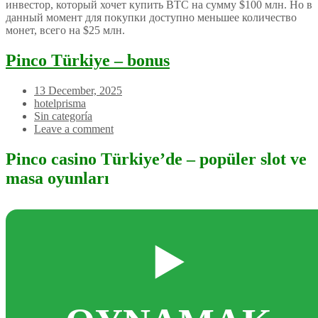
инвестор, который хочет купить BTC на сумму $100 млн. Но в
данный момент для покупки доступно меньшее количество
монет, всего на $25 млн.
Pinco Türkiye – bonus
13 December, 2025
hotelprisma
Sin categoría
Leave a comment
Pinco casino Türkiye’de – popüler slot ve
masa oyunları
▶️