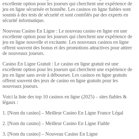
excellente option pour les joueurs qui cherchent une expérience de
jeu en ligne sécurisée et honnête. Les casinos en ligne fiables sont
soumis à des tests de sécurité et sont contrôlés par des experts en
sécurité informatique.
Nouveau Casino En Ligne : Le nouveau casino en ligne est une
excellente option pour les joueurs qui cherchent une expérience de
jeu en ligne nouvelle et excitante. Les nouveaux casinos en ligne
offrent souvent des bonus et des promotions attractives pour attirer
de nouveaux joueurs.
Casino En Ligne Gratuit : Le casino en ligne gratuit est une
excellente option pour les joueurs qui cherchent une expérience de
jeu en ligne sans avoir à débourser. Les casinos en ligne gratuits
offrent souvent des jeux de casino en ligne gratuits pour les
nouveaux joueurs.
Voici la liste des top 10 casinos en ligne (2025) – sites fiables &
légaux :
1. [Nom du casino] – Meilleur Casino En Ligne France Légal
2. [Nom du casino] – Meilleur Casino En Ligne Fiable
3. [Nom du casino] – Nouveau Casino En Ligne