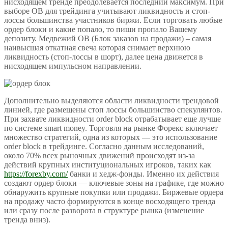
нисходящем тренде преодолевается последний максимум. При
выборе OB для трейдинга учитывают ликвидность и стоп-
лоссы большинства участников биржи. Если торговать любые
ордер блоки и какие попало, то пиши пропало Вашему
депозиту. Медвежий OB (Блок заказов на продажи) – самая
наивысшая откатная свеча которая снимает верхнюю
ликвидность (стоп-лоссы в шорт), далее цена движется в
нисходящем импульсном направлении.
Дополнительно выделяются области ликвидности трендовой
линией, где размещены стоп лоссы большинство спекулянтов.
При захвате ликвидности order block отрабатывает еще лучше
по системе smart money. Торговля на рынке Форекс включает
множество стратегий, одна из которых — это использование
order block в трейдинге. Согласно данным исследований,
около 70% всех рыночных движений происходят из-за
действий крупных институциональных игроков, таких как
https://forexby.com/
банки и хедж-фонды. Именно их действия
создают ордер блоки — ключевые зоны на графике, где можно
обнаружить крупные покупки или продажи. Биржевые ордера
на продажу часто формируются в конце восходящего тренда
или сразу после разворота в структуре рынка (изменение
тренда вниз).