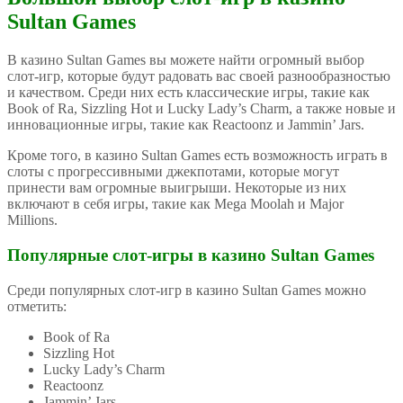
Sultan Games
В казино Sultan Games вы можете найти огромный выбор
слот-игр, которые будут радовать вас своей разнообразностью
и качеством. Среди них есть классические игры, такие как
Book of Ra, Sizzling Hot и Lucky Lady’s Charm, а также новые и
инновационные игры, такие как Reactoonz и Jammin’ Jars.
Кроме того, в казино Sultan Games есть возможность играть в
слоты с прогрессивными джекпотами, которые могут
принести вам огромные выигрыши. Некоторые из них
включают в себя игры, такие как Mega Moolah и Major
Millions.
Популярные слот-игры в казино Sultan Games
Среди популярных слот-игр в казино Sultan Games можно
отметить:
Book of Ra
Sizzling Hot
Lucky Lady’s Charm
Reactoonz
Jammin’ Jars