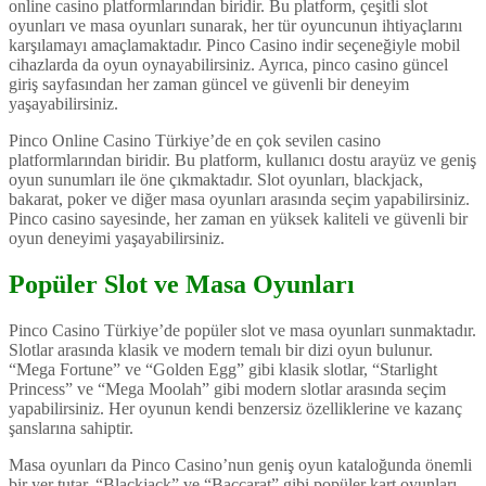
online casino platformlarından biridir. Bu platform, çeşitli slot
oyunları ve masa oyunları sunarak, her tür oyuncunun ihtiyaçlarını
karşılamayı amaçlamaktadır. Pinco Casino indir seçeneğiyle mobil
cihazlarda da oyun oynayabilirsiniz. Ayrıca, pinco casino güncel
giriş sayfasından her zaman güncel ve güvenli bir deneyim
yaşayabilirsiniz.
Pinco Online Casino Türkiye’de en çok sevilen casino
platformlarından biridir. Bu platform, kullanıcı dostu arayüz ve geniş
oyun sunumları ile öne çıkmaktadır. Slot oyunları, blackjack,
bakarat, poker ve diğer masa oyunları arasında seçim yapabilirsiniz.
Pinco casino sayesinde, her zaman en yüksek kaliteli ve güvenli bir
oyun deneyimi yaşayabilirsiniz.
Popüler Slot ve Masa Oyunları
Pinco Casino Türkiye’de popüler slot ve masa oyunları sunmaktadır.
Slotlar arasında klasik ve modern temalı bir dizi oyun bulunur.
“Mega Fortune” ve “Golden Egg” gibi klasik slotlar, “Starlight
Princess” ve “Mega Moolah” gibi modern slotlar arasında seçim
yapabilirsiniz. Her oyunun kendi benzersiz özelliklerine ve kazanç
şanslarına sahiptir.
Masa oyunları da Pinco Casino’nun geniş oyun kataloğunda önemli
bir yer tutar. “Blackjack” ve “Baccarat” gibi popüler kart oyunları,