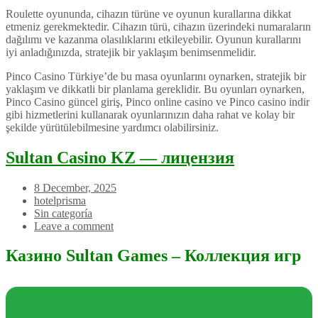
Roulette oyununda, cihazın türüne ve oyunun kurallarına dikkat
etmeniz gerekmektedir. Cihazın türü, cihazın üzerindeki numaraların
dağılımı ve kazanma olasılıklarını etkileyebilir. Oyunun kurallarını
iyi anladığınızda, stratejik bir yaklaşım benimsenmelidir.
Pinco Casino Türkiye’de bu masa oyunlarını oynarken, stratejik bir
yaklaşım ve dikkatli bir planlama gereklidir. Bu oyunları oynarken,
Pinco Casino güncel giriş, Pinco online casino ve Pinco casino indir
gibi hizmetlerini kullanarak oyunlarınızın daha rahat ve kolay bir
şekilde yürütülebilmesine yardımcı olabilirsiniz.
Sultan Casino KZ — лицензия
8 December, 2025
hotelprisma
Sin categoría
Leave a comment
Казино Sultan Games – Коллекция игр