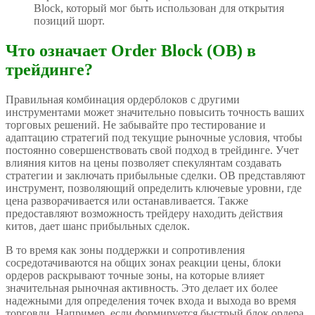
Block, который мог быть использован для открытия
позиций шорт.
Что означает Order Block (OB) в
трейдинге?
Правильная комбинация ордерблоков с другими
инструментами может значительно повысить точность ваших
торговых решений. Не забывайте про тестирование и
адаптацию стратегий под текущие рыночные условия, чтобы
постоянно совершенствовать свой подход в трейдинге. Учет
влияния китов на цены позволяет спекулянтам создавать
стратегии и заключать прибыльные сделки. OB представляют
инструмент, позволяющий определить ключевые уровни, где
цена разворачивается или останавливается. Также
предоставляют возможность трейдеру находить действия
китов, дает шанс прибыльных сделок.
В то время как зоны поддержки и сопротивления
сосредотачиваются на общих зонах реакции цены, блоки
ордеров раскрывают точные зоны, на которые влияет
значительная рыночная активность. Это делает их более
надежными для определения точек входа и выхода во время
торговли. Например, если формируется быстрый блок ордера,