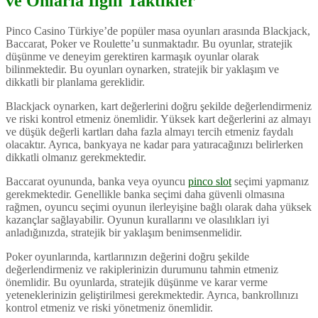
ve Onlarla İlgili Taktikler
Pinco Casino Türkiye’de popüler masa oyunları arasında Blackjack,
Baccarat, Poker ve Roulette’u sunmaktadır. Bu oyunlar, stratejik
düşünme ve deneyim gerektiren karmaşık oyunlar olarak
bilinmektedir. Bu oyunları oynarken, stratejik bir yaklaşım ve
dikkatli bir planlama gereklidir.
Blackjack oynarken, kart değerlerini doğru şekilde değerlendirmeniz
ve riski kontrol etmeniz önemlidir. Yüksek kart değerlerini az almayı
ve düşük değerli kartları daha fazla almayı tercih etmeniz faydalı
olacaktır. Ayrıca, bankyaya ne kadar para yatıracağınızı belirlerken
dikkatli olmanız gerekmektedir.
Baccarat oyununda, banka veya oyuncu
pinco slot
seçimi yapmanız
gerekmektedir. Genellikle banka seçimi daha güvenli olmasına
rağmen, oyuncu seçimi oyunun ilerleyişine bağlı olarak daha yüksek
kazançlar sağlayabilir. Oyunun kurallarını ve olasılıkları iyi
anladığınızda, stratejik bir yaklaşım benimsenmelidir.
Poker oyunlarında, kartlarınızın değerini doğru şekilde
değerlendirmeniz ve rakiplerinizin durumunu tahmin etmeniz
önemlidir. Bu oyunlarda, stratejik düşünme ve karar verme
yeteneklerinizin geliştirilmesi gerekmektedir. Ayrıca, bankrollınızı
kontrol etmeniz ve riski yönetmeniz önemlidir.