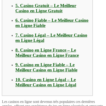
5. Casino Gratuit – Le Meilleur
Casino en Ligne Gratuit
6. Casino Fiable – Le Meilleur Casino
en Ligne Fiable
7. Casino Légal – Le Meilleur Casino
en Ligne Légal
8. Casino en Ligne France – Le
Meilleur Casino en Ligne France
9. Casino en Ligne Fiable – Le
Meilleur Casino en Ligne Fiable
10. Casino en Ligne Légal – Le
Meilleur Casino en Ligne Légal
Les casinos en ligne sont devenus très populaires ces dernières
années, offrant une expérience de jeu en ligne sécurisée et amusante.