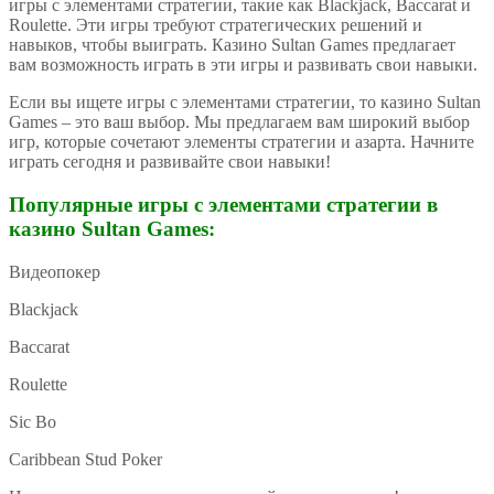
игры с элементами стратегии, такие как Blackjack, Baccarat и
Roulette. Эти игры требуют стратегических решений и
навыков, чтобы выиграть. Казино Sultan Games предлагает
вам возможность играть в эти игры и развивать свои навыки.
Если вы ищете игры с элементами стратегии, то казино Sultan
Games – это ваш выбор. Мы предлагаем вам широкий выбор
игр, которые сочетают элементы стратегии и азарта. Начните
играть сегодня и развивайте свои навыки!
Популярные игры с элементами стратегии в
казино Sultan Games:
Видеопокер
Blackjack
Baccarat
Roulette
Sic Bo
Caribbean Stud Poker