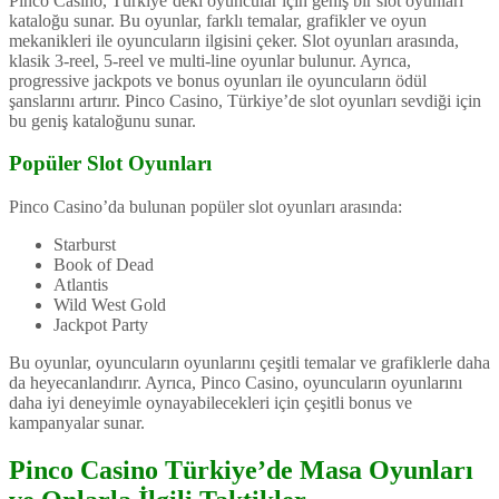
Pinco Casino, Türkiye’deki oyuncular için geniş bir slot oyunları
kataloğu sunar. Bu oyunlar, farklı temalar, grafikler ve oyun
mekanikleri ile oyuncuların ilgisini çeker. Slot oyunları arasında,
klasik 3-reel, 5-reel ve multi-line oyunlar bulunur. Ayrıca,
progressive jackpots ve bonus oyunları ile oyuncuların ödül
şanslarını artırır. Pinco Casino, Türkiye’de slot oyunları sevdiği için
bu geniş kataloğunu sunar.
Popüler Slot Oyunları
Pinco Casino’da bulunan popüler slot oyunları arasında:
Starburst
Book of Dead
Atlantis
Wild West Gold
Jackpot Party
Bu oyunlar, oyuncuların oyunlarını çeşitli temalar ve grafiklerle daha
da heyecanlandırır. Ayrıca, Pinco Casino, oyuncuların oyunlarını
daha iyi deneyimle oynayabilecekleri için çeşitli bonus ve
kampanyalar sunar.
Pinco Casino Türkiye’de Masa Oyunları