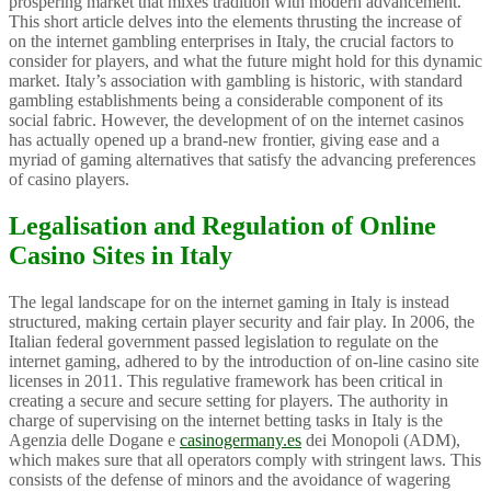
prospering market that mixes tradition with modern advancement.
This short article delves into the elements thrusting the increase of
on the internet gambling enterprises in Italy, the crucial factors to
consider for players, and what the future might hold for this dynamic
market. Italy’s association with gambling is historic, with standard
gambling establishments being a considerable component of its
social fabric. However, the development of on the internet casinos
has actually opened up a brand-new frontier, giving ease and a
myriad of gaming alternatives that satisfy the advancing preferences
of casino players.
Legalisation and Regulation of Online
Casino Sites in Italy
The legal landscape for on the internet gaming in Italy is instead
structured, making certain player security and fair play. In 2006, the
Italian federal government passed legislation to regulate on the
internet gaming, adhered to by the introduction of on-line casino site
licenses in 2011. This regulative framework has been critical in
creating a secure and secure setting for players. The authority in
charge of supervising on the internet betting tasks in Italy is the
Agenzia delle Dogane e
casinogermany.es
dei Monopoli (ADM),
which makes sure that all operators comply with stringent laws. This
consists of the defense of minors and the avoidance of wagering