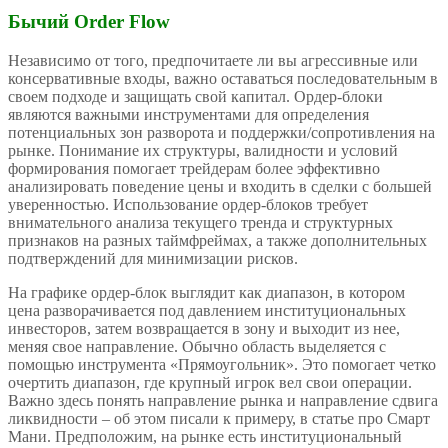
Бычий Order Flow
Независимо от того, предпочитаете ли вы агрессивные или
консервативные входы, важно оставаться последовательным в
своем подходе и защищать свой капитал. Ордер-блоки
являются важными инструментами для определения
потенциальных зон разворота и поддержки/сопротивления на
рынке. Понимание их структуры, валидности и условий
формирования помогает трейдерам более эффективно
анализировать поведение цены и входить в сделки с большей
уверенностью. Использование ордер-блоков требует
внимательного анализа текущего тренда и структурных
признаков на разных таймфреймах, а также дополнительных
подтверждений для минимизации рисков.
На графике ордер-блок выглядит как диапазон, в котором
цена разворачивается под давлением институциональных
инвесторов, затем возвращается в зону и выходит из нее,
меняя свое направление. Обычно область выделяется с
помощью инструмента «Прямоугольник». Это помогает четко
очертить диапазон, где крупный игрок вел свои операции.
Важно здесь понять направление рынка и направление сдвига
ликвидности – об этом писали к примеру, в статье про Смарт
Мани. Предположим, на рынке есть институциональный