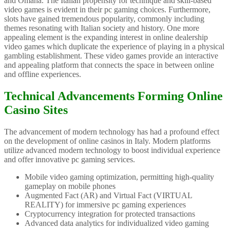
and Omaha. The Italian propensity for technique and skill-based
video games is evident in their pc gaming choices. Furthermore,
slots have gained tremendous popularity, commonly including
themes resonating with Italian society and history. One more
appealing element is the expanding interest in online dealership
video games which duplicate the experience of playing in a physical
gambling establishment. These video games provide an interactive
and appealing platform that connects the space in between online
and offline experiences.
Technical Advancements Forming Online
Casino Sites
The advancement of modern technology has had a profound effect
on the development of online casinos in Italy. Modern platforms
utilize advanced modern technology to boost individual experience
and offer innovative pc gaming services.
Mobile video gaming optimization, permitting high-quality
gameplay on mobile phones
Augmented Fact (AR) and Virtual Fact (VIRTUAL
REALITY) for immersive pc gaming experiences
Cryptocurrency integration for protected transactions
Advanced data analytics for individualized video gaming