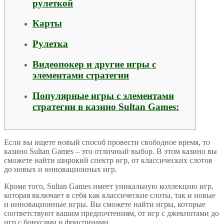
рулеткой
Карты
Рулетка
Видеопокер и другие игры с
элементами стратегии
Популярные игры с элементами
стратегии в казино Sultan Games:
Если вы ищете новый способ провести свободное время, то
казино Sultan Games – это отличный выбор. В этом казино вы
сможете найти широкий спектр игр, от классических слотов
до новых и инновационных игр.
Кроме того, Sultan Games имеет уникальную коллекцию игр,
которая включает в себя как классические слоты, так и новые
и инновационные игры. Вы сможете найти игры, которые
соответствуют вашим предпочтениям, от игр с джекпотами до
игр с бонусами и фриспинами.