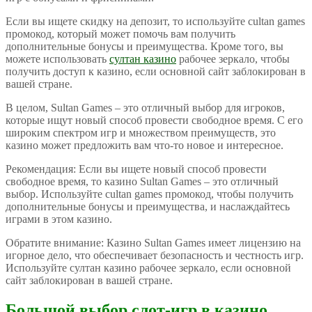
Если вы ищете скидку на депозит, то используйте сultan games
промокод, который может помочь вам получить
дополнительные бонусы и преимущества. Кроме того, вы
можете использовать
султан казино
рабочее зеркало, чтобы
получить доступ к казино, если основной сайт заблокирован в
вашей стране.
В целом, Sultan Games – это отличный выбор для игроков,
которые ищут новый способ провести свободное время. С его
широким спектром игр и множеством преимуществ, это
казино может предложить вам что-то новое и интересное.
Рекомендация: Если вы ищете новый способ провести
свободное время, то казино Sultan Games – это отличный
выбор. Используйте сultan games промокод, чтобы получить
дополнительные бонусы и преимущества, и наслаждайтесь
играми в этом казино.
Обратите внимание: Казино Sultan Games имеет лицензию на
игорное дело, что обеспечивает безопасность и честность игр.
Используйте султан казино рабочее зеркало, если основной
сайт заблокирован в вашей стране.
Большой выбор слот-игр в казино