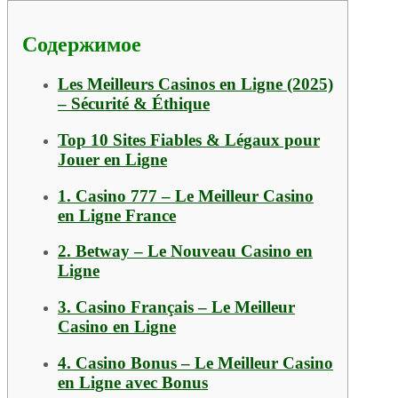
Содержимое
Les Meilleurs Casinos en Ligne (2025)
– Sécurité & Éthique
Top 10 Sites Fiables & Légaux pour
Jouer en Ligne
1. Casino 777 – Le Meilleur Casino
en Ligne France
2. Betway – Le Nouveau Casino en
Ligne
3. Casino Français – Le Meilleur
Casino en Ligne
4. Casino Bonus – Le Meilleur Casino
en Ligne avec Bonus