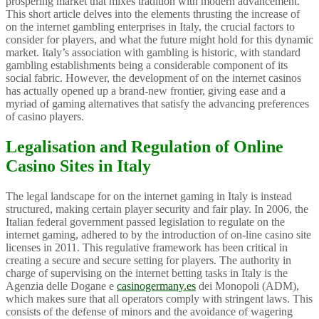
prospering market that mixes tradition with modern advancement.
This short article delves into the elements thrusting the increase of
on the internet gambling enterprises in Italy, the crucial factors to
consider for players, and what the future might hold for this dynamic
market. Italy’s association with gambling is historic, with standard
gambling establishments being a considerable component of its
social fabric. However, the development of on the internet casinos
has actually opened up a brand-new frontier, giving ease and a
myriad of gaming alternatives that satisfy the advancing preferences
of casino players.
Legalisation and Regulation of Online
Casino Sites in Italy
The legal landscape for on the internet gaming in Italy is instead
structured, making certain player security and fair play. In 2006, the
Italian federal government passed legislation to regulate on the
internet gaming, adhered to by the introduction of on-line casino site
licenses in 2011. This regulative framework has been critical in
creating a secure and secure setting for players. The authority in
charge of supervising on the internet betting tasks in Italy is the
Agenzia delle Dogane e
casinogermany.es
dei Monopoli (ADM),
which makes sure that all operators comply with stringent laws. This
consists of the defense of minors and the avoidance of wagering