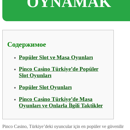
OYNAMAK
Содержимое
Popüler Slot ve Masa Oyunları
Pinco Casino Türkiye’de Popüler
Slot Oyunları
Popüler Slot Oyunları
Pinco Casino Türkiye’de Masa
Oyunları ve Onlarla İlgili Taktikler
Pinco Casino, Türkiye’deki oyuncular için en popüler ve güvenilir