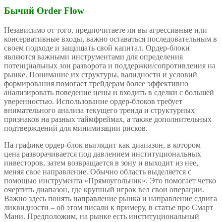
Бычий Order Flow
Независимо от того, предпочитаете ли вы агрессивные или
консервативные входы, важно оставаться последовательным в
своем подходе и защищать свой капитал. Ордер-блоки
являются важными инструментами для определения
потенциальных зон разворота и поддержки/сопротивления на
рынке. Понимание их структуры, валидности и условий
формирования помогает трейдерам более эффективно
анализировать поведение цены и входить в сделки с большей
уверенностью. Использование ордер-блоков требует
внимательного анализа текущего тренда и структурных
признаков на разных таймфреймах, а также дополнительных
подтверждений для минимизации рисков.
На графике ордер-блок выглядит как диапазон, в котором
цена разворачивается под давлением институциональных
инвесторов, затем возвращается в зону и выходит из нее,
меняя свое направление. Обычно область выделяется с
помощью инструмента «Прямоугольник». Это помогает четко
очертить диапазон, где крупный игрок вел свои операции.
Важно здесь понять направление рынка и направление сдвига
ликвидности – об этом писали к примеру, в статье про Смарт
Мани. Предположим, на рынке есть институциональный