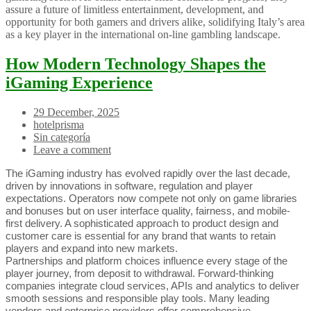
assure a future of limitless entertainment, development, and
opportunity for both gamers and drivers alike, solidifying Italy’s area
as a key player in the international on-line gambling landscape.
How Modern Technology Shapes the
iGaming Experience
29 December, 2025
hotelprisma
Sin categoría
Leave a comment
The iGaming industry has evolved rapidly over the last decade,
driven by innovations in software, regulation and player
expectations. Operators now compete not only on game libraries
and bonuses but on user interface quality, fairness, and mobile-
first delivery. A sophisticated approach to product design and
customer care is essential for any brand that wants to retain
players and expand into new markets.
Partnerships and platform choices influence every stage of the
player journey, from deposit to withdrawal. Forward-thinking
companies integrate cloud services, APIs and analytics to deliver
smooth sessions and responsible play tools. Many leading
vendors and enterprise providers offer comprehensive