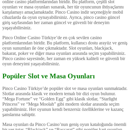
online casino platformlarından biridir. Bu platform, çeşitli slot
oyunları ve masa oyunları sunarak, her tür oyuncunun ihtiyaçlarını
karşılamayı amaçlamaktadır. Pinco Casino indir seçeneğiyle mobil
cihazlarda da oyun oynayabilirsiniz. Ayrıca, pinco casino güncel
giriş sayfasından her zaman güncel ve güvenli bir deneyim
yaşayabilirsiniz.
Pinco Online Casino Türkiye’de en çok sevilen casino
platformlarından biridir. Bu platform, kullanıcı dostu arayüz ve geniş
oyun sunumları ile öne çıkmaktadır. Slot oyunları, blackjack,
bakarat, poker ve diğer masa oyunları arasında seçim yapabilirsiniz.
Pinco casino sayesinde, her zaman en yüksek kaliteli ve güvenli bir
oyun deneyimi yaşayabilirsiniz.
Popüler Slot ve Masa Oyunları
Pinco Casino Türkiye’de popüler slot ve masa oyunları sunmaktadır.
Slotlar arasında klasik ve modern temalı bir dizi oyun bulunur.
“Mega Fortune” ve “Golden Egg” gibi klasik slotlar, “Starlight
Princess” ve “Mega Moolah” gibi modern slotlar arasında seçim
yapabilirsiniz. Her oyunun kendi benzersiz özelliklerine ve kazanç
şanslarına sahiptir.
Masa oyunları da Pinco Casino’nun geniş oyun kataloğunda önemli
bir yer tutar. “Blackjack” ve “Baccarat” gibi popüler kart oyunları,