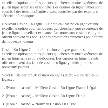
excellente option pour les joueurs qui cherchent une expérience de
jeu en ligne sécurisée et honnête. Les casinos en ligne fiables sont
soumis à des tests de sécurité et sont contrôlés par des experts en
sécurité informatique.
Nouveau Casino En Ligne : Le nouveau casino en ligne est une
excellente option pour les joueurs qui cherchent une expérience de
jeu en ligne nouvelle et excitante. Les nouveaux casinos en ligne
offrent souvent des bonus et des promotions attractives pour attirer
de nouveaux joueurs.
Casino En Ligne Gratuit : Le casino en ligne gratuit est une
excellente option pour les joueurs qui cherchent une expérience de
jeu en ligne sans avoir à débourser. Les casinos en ligne gratuits
offrent souvent des jeux de casino en ligne gratuits pour les
nouveaux joueurs.
Voici la liste des top 10 casinos en ligne (2025) – sites fiables &
légaux :
1. [Nom du casino] – Meilleur Casino En Ligne France Légal
2. [Nom du casino] – Meilleur Casino En Ligne Fiable
3. [Nom du casino] – Nouveau Casino En Ligne