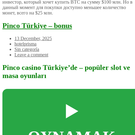
инвестор, который хочет купить BTC на сумму $100 млн. Но в
данный момент для покупки доступно меньшее количество
монет, всего на $25 млн.
Pinco Türkiye – bonus
13 December, 2025
hotelprisma
Sin categoría
Leave a comment
Pinco casino Türkiye’de – popüler slot ve
masa oyunları
▶️