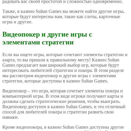
радовать вас своей простотой и сложностью одновременно.
Также, в казино Sultan Games вы можете найти другие игры,
которые будут интересны вам, такие как слоты, карточные
игры и другие.
Видеопокер и другие игры с
элементами стратегии
Если вы ищете игры, которые сочетают элементы стратегии и
азарта, то вы пришли к правильному месту! Казино Sultan
Games предлагает вам широкий выбор игр, которые будут
интересовать любителей стратегии и покера. В этом разделе
мы рассмотрим видеопокер и другие игры с элементами
стратегии, которые доступны в казино Sultan Games.
Видеопокер – это игра, которая сочетает элементы покера и
компьютерной игры. В этом виде игроки получают карты и
должны сделать стратегические решения, чтобы выиграть.
Видеопокер доступен в казино Sultan Games, и это отличный
способ для любителей покера и стратегии развить свои
навыки.
Кроме видеопокера, в казино Sultan Games доступны другие