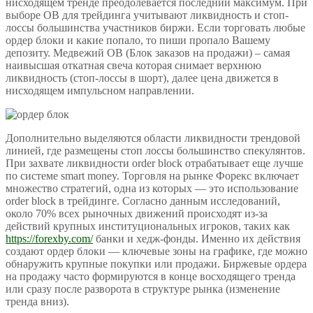
нисходящем тренде преодолевается последний максимум. При
выборе OB для трейдинга учитывают ликвидность и стоп-
лоссы большинства участников биржи. Если торговать любые
ордер блоки и какие попало, то пиши пропало Вашему
депозиту. Медвежий OB (Блок заказов на продажи) – самая
наивысшая откатная свеча которая снимает верхнюю
ликвидность (стоп-лоссы в шорт), далее цена движется в
нисходящем импульсном направлении.
Дополнительно выделяются области ликвидности трендовой
линией, где размещены стоп лоссы большинство спекулянтов.
При захвате ликвидности order block отрабатывает еще лучше
по системе smart money. Торговля на рынке Форекс включает
множество стратегий, одна из которых — это использование
order block в трейдинге. Согласно данным исследований,
около 70% всех рыночных движений происходят из-за
действий крупных институциональных игроков, таких как
https://forexby.com/
банки и хедж-фонды. Именно их действия
создают ордер блоки — ключевые зоны на графике, где можно
обнаружить крупные покупки или продажи. Биржевые ордера
на продажу часто формируются в конце восходящего тренда
или сразу после разворота в структуре рынка (изменение
тренда вниз).