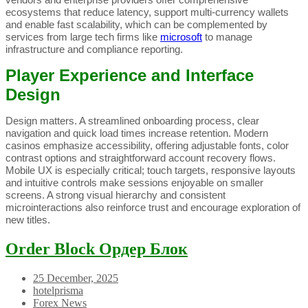
ecosystems that reduce latency, support multi-currency wallets
and enable fast scalability, which can be complemented by
services from large tech firms like
microsoft
to manage
infrastructure and compliance reporting.
Player Experience and Interface
Design
Design matters. A streamlined onboarding process, clear
navigation and quick load times increase retention. Modern
casinos emphasize accessibility, offering adjustable fonts, color
contrast options and straightforward account recovery flows.
Mobile UX is especially critical; touch targets, responsive layouts
and intuitive controls make sessions enjoyable on smaller
screens. A strong visual hierarchy and consistent
microinteractions also reinforce trust and encourage exploration of
new titles.
Order Block Ордер Блок
25 December, 2025
hotelprisma
Forex News