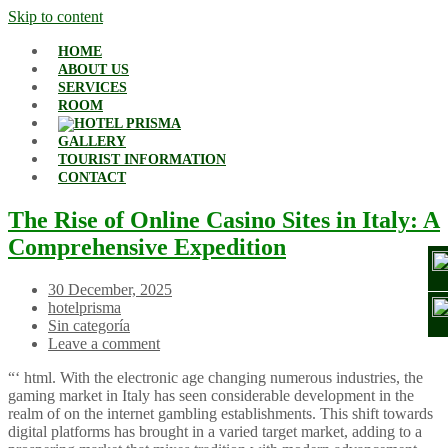
Skip to content
HOME
ABOUT US
SERVICES
ROOM
GALLERY
TOURIST INFORMATION
CONTACT
The Rise of Online Casino Sites in Italy: A
Comprehensive Expedition
30 December, 2025
hotelprisma
Sin categoría
Leave a comment
“‘ html. With the electronic age changing numerous industries, the
gaming market in Italy has seen considerable development in the
realm of on the internet gambling establishments. This shift towards
digital platforms has brought in a varied target market, adding to a