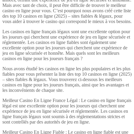
Mais avec tant de choix, il peut être difficile de trouver le meilleur
casino en ligne pour vous. C’est pourquoi nous avons créé cette liste
des top 10 casinos en ligne (2025) – sites fiables & légaux, pour
vous aider à trouver le casino qui correspond le mieux à vos besoins.
Les casinos en ligne français légaux sont une excellente option pour
les joueurs qui cherchent une expérience de jeu en ligne sécurisée et
réglementée. Les casinos en ligne fiables sont également une
excellente option pour les joueurs qui cherchent une expérience de
jeu en ligne sécurisée et honnête. Mais quels sont les meilleurs
casinos en ligne pour les joueurs français ?
Nous avons étudié les casinos en ligne les plus populaires et les plus
fiables pour vous présenter la liste des top 10 casinos en ligne (2025)
– sites fiables & légaux. Vous trouverez ci-dessous les meilleurs
casinos en ligne pour les joueurs français, ainsi que les avantages et
les inconvénients de chaque site.
Meilleur Casino En Ligne France Légal : Le casino en ligne français
légal est une excellente option pour les joueurs qui cherchent une
expérience de jeu en ligne sécurisée et réglementée. Les casinos en
ligne français légaux sont soumis à des réglementations strictes et
sont contrôlés par des autorités de jeu en ligne.
Meilleur Casino En Ligne Fiable : Le casino en ligne fiable est une