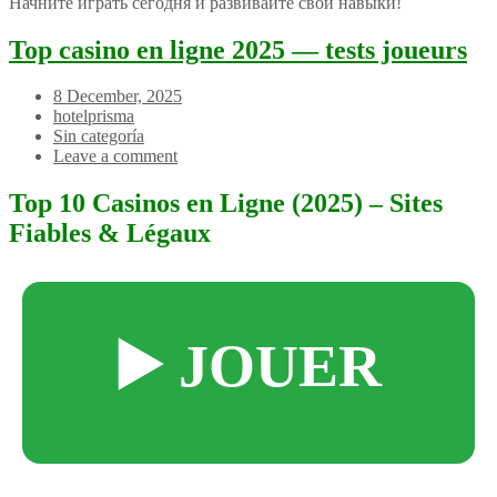
Начните играть сегодня и развивайте свои навыки!
Top casino en ligne 2025 — tests joueurs
8 December, 2025
hotelprisma
Sin categoría
Leave a comment
Top 10 Casinos en Ligne (2025) – Sites
Fiables & Légaux
▶️ JOUER