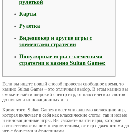
рулеткой
Карты
Рулетка
Видеопокер и другие игры с
элементами стратегии
Популярные игры с элементами
стратегии в казино Sultan Games:
Если вы ищете новый способ провести свободное время, то
казино Sultan Games – это отличный выбор. В этом казино вы
сможете найти широкий спектр игр, от классических слотов
до новых и инновационных игр.
Кроме того, Sultan Games имеет уникальную коллекцию игр,
которая включает в себя как классические слоты, так и новые
и инновационные игры. Вы сможете найти игры, которые
соответствуют вашим предпочтениям, от игр с джекпотами до
игр с бонусами и фриспинами.