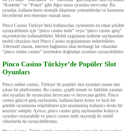
“Roulette” ve “Poker” gibi diğer masa oyunları mevcuttır. Bu
oyunlar, kullanıcıların stratejik düşünme yeteneklerini ve kazanma
becerilerini test etmesine olanak tanır.
Pinco Casino Türkiye’deki kullanıcılar, oyunlarını en rahat şekilde
oynayabilmek için “pinco casino indir” veya “pinco casino giriş”
seçeneklerini kullanabilirler. Mobil uygulama indirme sayfasından
mobil cihazlara özel Pinco Casino uygulamasını indirebilirler.
Alternatif olarak, internet bağlantısı olan herhangi bir cihazdan
“pinco online casino” üzerinden doğrudan oyunları oynayabilirler.
Pinco Casino Türkiye’de Popüler Slot
Oyunları
Pinco online casino, Türkiye’de popüler slot oyunları sunan öne
çıkan bir platformdur. Bu casino, çeşitli temalı ve farklılık yaratan
slot oyunları ile oyuncuları heyecana ve heyecana getirir. Pinco
casino güncel giriş sayfasında, kullanıcıların kolay ve hızlı bir
şekilde oyunlarına erişebilmesi için tasarlanmış kullanıcı dostu bir
arayüze sahiptir. Ayrıca, pinco casino giriş sayfasından kolayca
oyunları oynayabilir ve pinco casino indir seçeneği ile mobil
cihazlarda da oynayabilirsiniz.