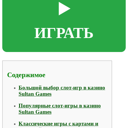
▶️
ИГРАТЬ
Содержимое
Большой выбор слот-игр в казино
Sultan Games
Популярные слот-игры в казино
Sultan Games
Классические игры с картами и