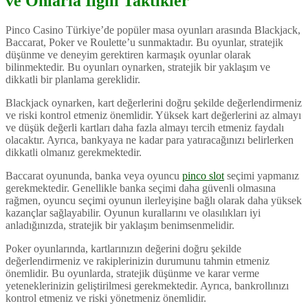
ve Onlarla İlgili Taktikler
Pinco Casino Türkiye’de popüler masa oyunları arasında Blackjack,
Baccarat, Poker ve Roulette’u sunmaktadır. Bu oyunlar, stratejik
düşünme ve deneyim gerektiren karmaşık oyunlar olarak
bilinmektedir. Bu oyunları oynarken, stratejik bir yaklaşım ve
dikkatli bir planlama gereklidir.
Blackjack oynarken, kart değerlerini doğru şekilde değerlendirmeniz
ve riski kontrol etmeniz önemlidir. Yüksek kart değerlerini az almayı
ve düşük değerli kartları daha fazla almayı tercih etmeniz faydalı
olacaktır. Ayrıca, bankyaya ne kadar para yatıracağınızı belirlerken
dikkatli olmanız gerekmektedir.
Baccarat oyununda, banka veya oyuncu
pinco slot
seçimi yapmanız
gerekmektedir. Genellikle banka seçimi daha güvenli olmasına
rağmen, oyuncu seçimi oyunun ilerleyişine bağlı olarak daha yüksek
kazançlar sağlayabilir. Oyunun kurallarını ve olasılıkları iyi
anladığınızda, stratejik bir yaklaşım benimsenmelidir.
Poker oyunlarında, kartlarınızın değerini doğru şekilde
değerlendirmeniz ve rakiplerinizin durumunu tahmin etmeniz
önemlidir. Bu oyunlarda, stratejik düşünme ve karar verme
yeteneklerinizin geliştirilmesi gerekmektedir. Ayrıca, bankrollınızı
kontrol etmeniz ve riski yönetmeniz önemlidir.