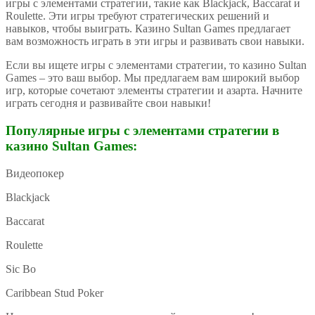
игры с элементами стратегии, такие как Blackjack, Baccarat и
Roulette. Эти игры требуют стратегических решений и
навыков, чтобы выиграть. Казино Sultan Games предлагает
вам возможность играть в эти игры и развивать свои навыки.
Если вы ищете игры с элементами стратегии, то казино Sultan
Games – это ваш выбор. Мы предлагаем вам широкий выбор
игр, которые сочетают элементы стратегии и азарта. Начните
играть сегодня и развивайте свои навыки!
Популярные игры с элементами стратегии в
казино Sultan Games:
Видеопокер
Blackjack
Baccarat
Roulette
Sic Bo
Caribbean Stud Poker