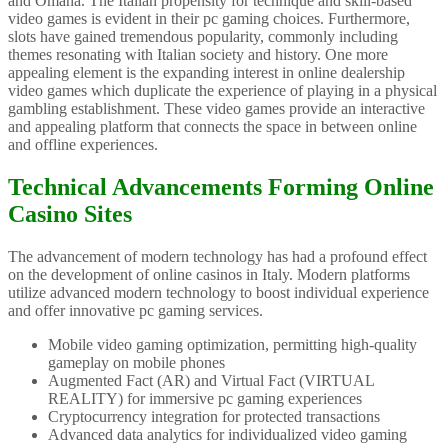
and Omaha. The Italian propensity for technique and skill-based
video games is evident in their pc gaming choices. Furthermore,
slots have gained tremendous popularity, commonly including
themes resonating with Italian society and history. One more
appealing element is the expanding interest in online dealership
video games which duplicate the experience of playing in a physical
gambling establishment. These video games provide an interactive
and appealing platform that connects the space in between online
and offline experiences.
Technical Advancements Forming Online
Casino Sites
The advancement of modern technology has had a profound effect
on the development of online casinos in Italy. Modern platforms
utilize advanced modern technology to boost individual experience
and offer innovative pc gaming services.
Mobile video gaming optimization, permitting high-quality
gameplay on mobile phones
Augmented Fact (AR) and Virtual Fact (VIRTUAL
REALITY) for immersive pc gaming experiences
Cryptocurrency integration for protected transactions
Advanced data analytics for individualized video gaming