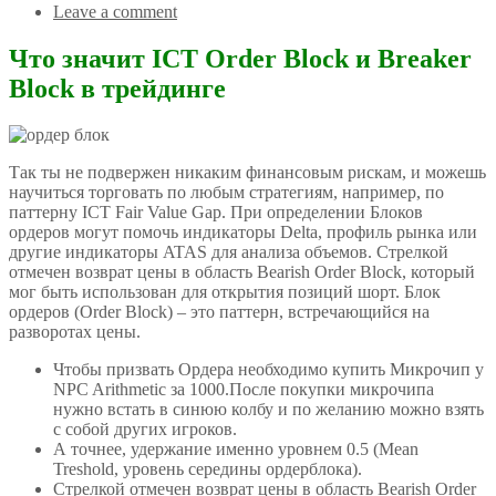
Leave a comment
Что значит ICT Order Block и Breaker
Block в трейдинге
Так ты не подвержен никаким финансовым рискам, и можешь
научиться торговать по любым стратегиям, например, по
паттерну ICT Fair Value Gap. При определении Блоков
ордеров могут помочь индикаторы Delta, профиль рынка или
другие индикаторы ATAS для анализа объемов. Стрелкой
отмечен возврат цены в область Bearish Order Block, который
мог быть использован для открытия позиций шорт. Блок
ордеров (Order Block) – это паттерн, встречающийся на
разворотах цены.
Чтобы призвать Ордера необходимо купить Микрочип у
NPC Arithmetic за 1000.После покупки микрочипа
нужно встать в синюю колбу и по желанию можно взять
с собой других игроков.
А точнее, удержание именно уровнем 0.5 (Mean
Treshold, уровень середины ордерблока).
Стрелкой отмечен возврат цены в область Bearish Order