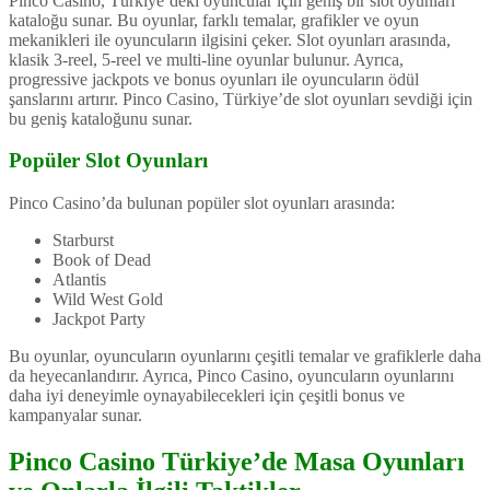
Pinco Casino, Türkiye’deki oyuncular için geniş bir slot oyunları
kataloğu sunar. Bu oyunlar, farklı temalar, grafikler ve oyun
mekanikleri ile oyuncuların ilgisini çeker. Slot oyunları arasında,
klasik 3-reel, 5-reel ve multi-line oyunlar bulunur. Ayrıca,
progressive jackpots ve bonus oyunları ile oyuncuların ödül
şanslarını artırır. Pinco Casino, Türkiye’de slot oyunları sevdiği için
bu geniş kataloğunu sunar.
Popüler Slot Oyunları
Pinco Casino’da bulunan popüler slot oyunları arasında:
Starburst
Book of Dead
Atlantis
Wild West Gold
Jackpot Party
Bu oyunlar, oyuncuların oyunlarını çeşitli temalar ve grafiklerle daha
da heyecanlandırır. Ayrıca, Pinco Casino, oyuncuların oyunlarını
daha iyi deneyimle oynayabilecekleri için çeşitli bonus ve
kampanyalar sunar.
Pinco Casino Türkiye’de Masa Oyunları