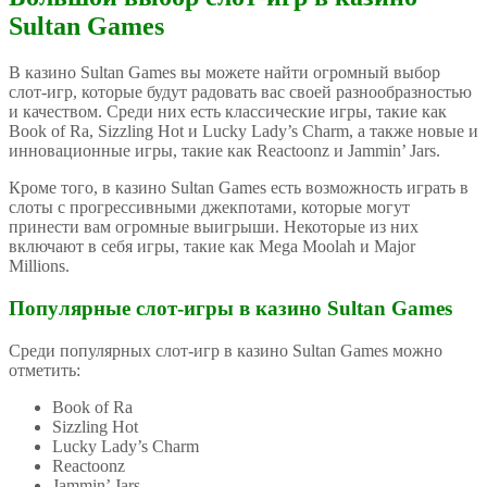
Sultan Games
В казино Sultan Games вы можете найти огромный выбор
слот-игр, которые будут радовать вас своей разнообразностью
и качеством. Среди них есть классические игры, такие как
Book of Ra, Sizzling Hot и Lucky Lady’s Charm, а также новые и
инновационные игры, такие как Reactoonz и Jammin’ Jars.
Кроме того, в казино Sultan Games есть возможность играть в
слоты с прогрессивными джекпотами, которые могут
принести вам огромные выигрыши. Некоторые из них
включают в себя игры, такие как Mega Moolah и Major
Millions.
Популярные слот-игры в казино Sultan Games
Среди популярных слот-игр в казино Sultan Games можно
отметить:
Book of Ra
Sizzling Hot
Lucky Lady’s Charm
Reactoonz
Jammin’ Jars