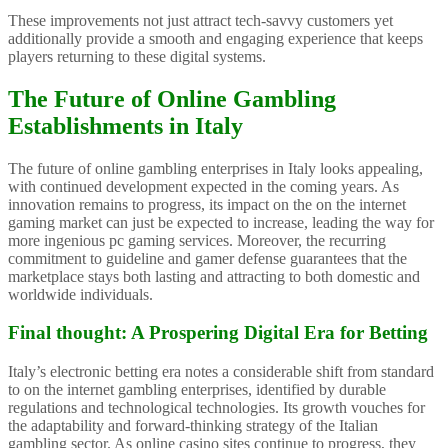
These improvements not just attract tech-savvy customers yet
additionally provide a smooth and engaging experience that keeps
players returning to these digital systems.
The Future of Online Gambling
Establishments in Italy
The future of online gambling enterprises in Italy looks appealing,
with continued development expected in the coming years. As
innovation remains to progress, its impact on the on the internet
gaming market can just be expected to increase, leading the way for
more ingenious pc gaming services. Moreover, the recurring
commitment to guideline and gamer defense guarantees that the
marketplace stays both lasting and attracting to both domestic and
worldwide individuals.
Final thought: A Prospering Digital Era for Betting
Italy’s electronic betting era notes a considerable shift from standard
to on the internet gambling enterprises, identified by durable
regulations and technological technologies. Its growth vouches for
the adaptability and forward-thinking strategy of the Italian
gambling sector. As online casino sites continue to progress, they