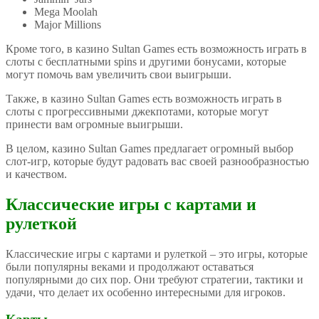
Mega Moolah
Major Millions
Кроме того, в казино Sultan Games есть возможность играть в
слоты с бесплатными spins и другими бонусами, которые
могут помочь вам увеличить свои выигрыши.
Также, в казино Sultan Games есть возможность играть в
слоты с прогрессивными джекпотами, которые могут
принести вам огромные выигрыши.
В целом, казино Sultan Games предлагает огромный выбор
слот-игр, которые будут радовать вас своей разнообразностью
и качеством.
Классические игры с картами и
рулеткой
Классические игры с картами и рулеткой – это игры, которые
были популярны веками и продолжают оставаться
популярными до сих пор. Они требуют стратегии, тактики и
удачи, что делает их особенно интересными для игроков.