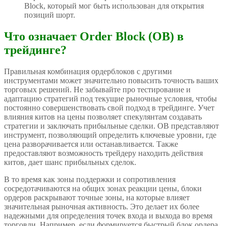
Block, который мог быть использован для открытия
позиций шорт.
Что означает Order Block (OB) в
трейдинге?
Правильная комбинация ордерблоков с другими
инструментами может значительно повысить точность ваших
торговых решений. Не забывайте про тестирование и
адаптацию стратегий под текущие рыночные условия, чтобы
постоянно совершенствовать свой подход в трейдинге. Учет
влияния китов на цены позволяет спекулянтам создавать
стратегии и заключать прибыльные сделки. OB представляют
инструмент, позволяющий определить ключевые уровни, где
цена разворачивается или останавливается. Также
предоставляют возможность трейдеру находить действия
китов, дает шанс прибыльных сделок.
В то время как зоны поддержки и сопротивления
сосредотачиваются на общих зонах реакции цены, блоки
ордеров раскрывают точные зоны, на которые влияет
значительная рыночная активность. Это делает их более
надежными для определения точек входа и выхода во время
торговли. Например, если формируется быстрый блок ордера,