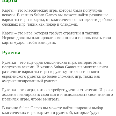
Карты
Карты – это классическая игра, которая была популярна
веками. В казино Sultan Games вы можете найти различные
варианты игры в карты, от классического пятидесяти до более
сложных игр, таких как покер и блэкджек.
Карты – это игра, которая требует стратегии и тактики.
Игроки должны планировать свои шаги и использовать свои
карты мудро, чтобы выиграть.
Рулетка
Рулетка – это еще одна классическая игра, которая была
популярна веками. В казино Sultan Games вы можете найти
различные варианты игры в рулетку, от классического
европейского рулетка до более сложных игр, таких как
американизированный рулетка.
Рулетка – это игра, которая требует удачи и стратегии. Игроки
должны планировать свои шаги и использовать свои знания о
правилах игры, чтобы выиграть.
В казино Sultan Games вы можете найти широкий выбор
классических игр с картами и рулеткой, которые будут