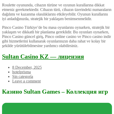
Roulette oyununda, cihazın türüne ve oyunun kurallarına dikkat
etmeniz gerekmektedir. Cihazın türü, cihazın üzerindeki numaraların
dağılımı ve kazanma olasılıklarını etkileyebilir. Oyunun kurallarını
iyi anladığınızda, stratejik bir yaklaşım benimsenmelidir.
Pinco Casino Türkiye’de bu masa oyunlarını oynarken, stratejik bir
yaklaşım ve dikkatli bir planlama gereklidir. Bu oyunları oynarken,
Pinco Casino güncel giriş, Pinco online casino ve Pinco casino indir
gibi hizmetlerini kullanarak oyunlarınızın daha rahat ve kolay bir
şekilde yürütülebilmesine yardımcı olabilirsiniz.
Sultan Casino KZ — лицензия
8 December, 2025
hotelprisma
Sin categoría
Leave a comment
Казино Sultan Games – Коллекция игр