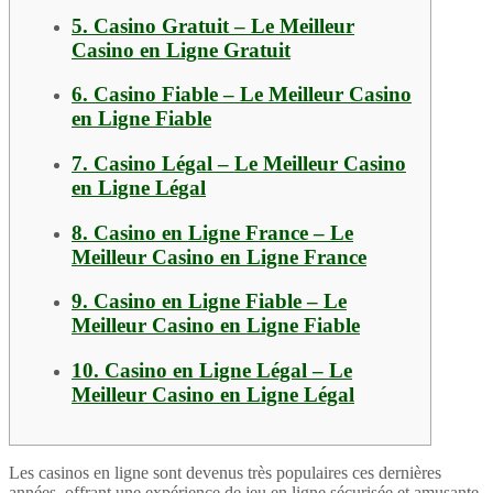
5. Casino Gratuit – Le Meilleur
Casino en Ligne Gratuit
6. Casino Fiable – Le Meilleur Casino
en Ligne Fiable
7. Casino Légal – Le Meilleur Casino
en Ligne Légal
8. Casino en Ligne France – Le
Meilleur Casino en Ligne France
9. Casino en Ligne Fiable – Le
Meilleur Casino en Ligne Fiable
10. Casino en Ligne Légal – Le
Meilleur Casino en Ligne Légal
Les casinos en ligne sont devenus très populaires ces dernières
années, offrant une expérience de jeu en ligne sécurisée et amusante.