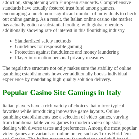
addiction, straightening with European standards. Comprehensive
standards have actually fostered trust fund among gamers,
encouraging a much more significant number of individuals to check
out online gaming. As a result, the Italian online casino site market
has actually gotten a substantial footing, with global operators
additionally showing rate of interest in this flourishing industry.
Standardized safety methods
Guidelines for responsible gaming
Protection against fraudulence and money laundering
Player information personal privacy measures
The regulative structure not only makes sure the stability of online
gambling establishments however additionally boosts individual
experience by mandating high-quality solution delivery.
Popular Casino Site Gamings in Italy
Italian players have a rich variety of choices that mirror typical
favorites while introducing innovative game layouts. Online
gambling establishments use a selection of video games, varying
from traditional table video games to modern video clip slots,
dealing with diverse tastes and preferences. Among the most popular
video games are variants of online poker, such as Texas Hold ’em