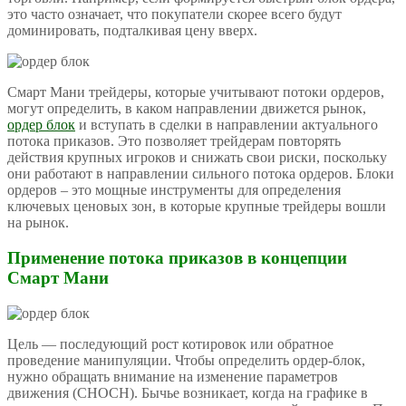
это часто означает, что покупатели скорее всего будут
доминировать, подталкивая цену вверх.
Смарт Мани трейдеры, которые учитывают потоки ордеров,
могут определить, в каком направлении движется рынок,
ордер блок
и вступать в сделки в направлении актуального
потока приказов. Это позволяет трейдерам повторять
действия крупных игроков и снижать свои риски, поскольку
они работают в направлении сильного потока ордеров. Блоки
ордеров – это мощные инструменты для определения
ключевых ценовых зон, в которые крупные трейдеры вошли
на рынок.
Применение потока приказов в концепции
Смарт Мани
Цель — последующий рост котировок или обратное
проведение манипуляции. Чтобы определить ордер-блок,
нужно обращать внимание на изменение параметров
движения (CHOCH). Бычье возникает, когда на графике в