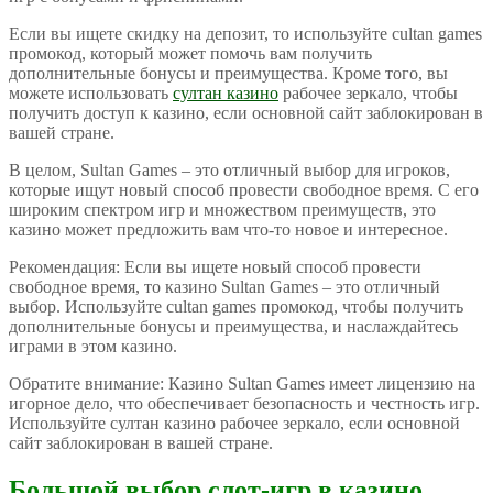
Если вы ищете скидку на депозит, то используйте сultan games
промокод, который может помочь вам получить
дополнительные бонусы и преимущества. Кроме того, вы
можете использовать
султан казино
рабочее зеркало, чтобы
получить доступ к казино, если основной сайт заблокирован в
вашей стране.
В целом, Sultan Games – это отличный выбор для игроков,
которые ищут новый способ провести свободное время. С его
широким спектром игр и множеством преимуществ, это
казино может предложить вам что-то новое и интересное.
Рекомендация: Если вы ищете новый способ провести
свободное время, то казино Sultan Games – это отличный
выбор. Используйте сultan games промокод, чтобы получить
дополнительные бонусы и преимущества, и наслаждайтесь
играми в этом казино.
Обратите внимание: Казино Sultan Games имеет лицензию на
игорное дело, что обеспечивает безопасность и честность игр.
Используйте султан казино рабочее зеркало, если основной
сайт заблокирован в вашей стране.
Большой выбор слот-игр в казино