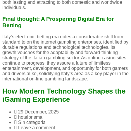
both lasting and attracting to both domestic and worldwide
individuals.
Final thought: A Prospering Digital Era for
Betting
Italy’s electronic betting era notes a considerable shift from
standard to on the internet gambling enterprises, identified by
durable regulations and technological technologies. Its
growth vouches for the adaptability and forward-thinking
strategy of the Italian gambling sector. As online casino sites
continue to progress, they assure a future of limitless
entertainment, development, and opportunity for both gamers
and drivers alike, solidifying Italy’s area as a key player in the
international on-line gambling landscape.
How Modern Technology Shapes the
iGaming Experience
29 December, 2025
hotelprisma
Sin categoría
Leave a comment