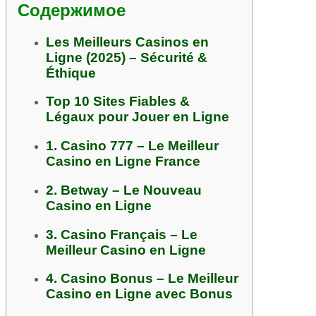
Содержимое
Les Meilleurs Casinos en
Ligne (2025) – Sécurité &
Éthique
Top 10 Sites Fiables &
Légaux pour Jouer en Ligne
1. Casino 777 – Le Meilleur
Casino en Ligne France
2. Betway – Le Nouveau
Casino en Ligne
3. Casino Français – Le
Meilleur Casino en Ligne
4. Casino Bonus – Le Meilleur
Casino en Ligne avec Bonus