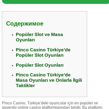
Содержимое
Popüler Slot ve Masa
Oyunları
Pinco Casino Türkiye’de
Popüler Slot Oyunları
Popüler Slot Oyunları
Pinco Casino Türkiye’de
Masa Oyunları ve Onlarla İlgili
Taktikler
Pinco Casino, Türkiye’deki oyuncular için en popüler ve
güvenilir online casino platformlarından biridir. Bu platform,