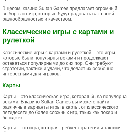
В целом, казино Sultan Games предлагает огромный
выбор слот-игр, которые будут радовать вас своей
разнообразностью и качеством.
Классические игры с картами и
рулеткой
Классические игры с картами и рулеткой – это игры,
которые были популярны веками и продолжают
оставаться популярными до сих пор. Они требуют
стратегии, тактики и удачи, что делает их особенно
интересными для игроков.
Карты
Карты – это классическая игра, которая была популярна
веками. В казино Sultan Games вы можете найти
различные варианты игры в карты, от классического
пятидесяти до более сложных игр, таких как покер и
блэкджек.
Карты – это игра, которая требует стратегии и тактики.