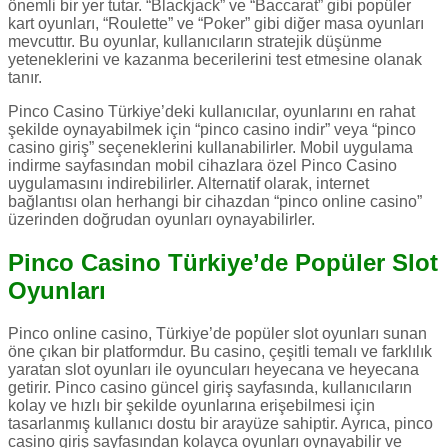
önemli bir yer tutar. “Blackjack” ve “Baccarat” gibi popüler
kart oyunları, “Roulette” ve “Poker” gibi diğer masa oyunları
mevcuttır. Bu oyunlar, kullanıcıların stratejik düşünme
yeteneklerini ve kazanma becerilerini test etmesine olanak
tanır.
Pinco Casino Türkiye’deki kullanıcılar, oyunlarını en rahat
şekilde oynayabilmek için “pinco casino indir” veya “pinco
casino giriş” seçeneklerini kullanabilirler. Mobil uygulama
indirme sayfasından mobil cihazlara özel Pinco Casino
uygulamasını indirebilirler. Alternatif olarak, internet
bağlantısı olan herhangi bir cihazdan “pinco online casino”
üzerinden doğrudan oyunları oynayabilirler.
Pinco Casino Türkiye’de Popüler Slot
Oyunları
Pinco online casino, Türkiye’de popüler slot oyunları sunan
öne çıkan bir platformdur. Bu casino, çeşitli temalı ve farklılık
yaratan slot oyunları ile oyuncuları heyecana ve heyecana
getirir. Pinco casino güncel giriş sayfasında, kullanıcıların
kolay ve hızlı bir şekilde oyunlarına erişebilmesi için
tasarlanmış kullanıcı dostu bir arayüze sahiptir. Ayrıca, pinco
casino giriş sayfasından kolayca oyunları oynayabilir ve