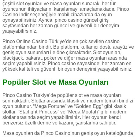
çeşitli slot oyunları ve masa oyunları sunarak, her tür
oyuncunun ihtiyaçlarını karşılamayı amaçlamaktadır. Pinco
Casino indir seçeneğiyle mobil cihazlarda da oyun
oynayabilirsiniz. Ayrıca, pinco casino güncel giriş
sayfasından her zaman güncel ve güvenli bir deneyim
yaşayabilirsiniz.
Pinco Online Casino Türkiye’de en çok sevilen casino
platformlarından biridir. Bu platform, kullanıcı dostu arayüz ve
geniş oyun sunumları ile öne çıkmaktadır. Slot oyunları,
blackjack, bakarat, poker ve diğer masa oyunları arasında
seçim yapabilirsiniz. Pinco casino sayesinde, her zaman en
yüksek kaliteli ve güvenli bir oyun deneyimi yaşayabilirsiniz.
Popüler Slot ve Masa Oyunları
Pinco Casino Türkiye’de popüler slot ve masa oyunları
sunmaktadır. Slotlar arasında klasik ve modern temalı bir dizi
oyun bulunur. “Mega Fortune” ve “Golden Egg” gibi klasik
slotlar, “Starlight Princess” ve “Mega Moolah” gibi modern
slotlar arasında seçim yapabilirsiniz. Her oyunun kendi
benzersiz özelliklerine ve kazanç şanslarına sahiptir.
Masa oyunları da Pinco Casino’nun geniş oyun kataloğunda