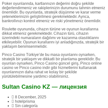
Poker oyunlarında, kartlarınızın değerini doğru şekilde
değerlendirmeniz ve rakiplerinizin durumunu tahmin etmeniz
önemlidir. Bu oyunlarda, stratejik düşünme ve karar verme
yeteneklerinizin geliştirilmesi gerekmektedir. Ayrıca,
bankrollınızı kontrol etmeniz ve riski yönetmeniz önemlidir.
Roulette oyununda, cihazın türüne ve oyunun kurallarına
dikkat etmeniz gerekmektedir. Cihazın türü, cihazın
üzerindeki numaraların dağılımı ve kazanma olasılıklarını
etkileyebilir. Oyunun kurallarını iyi anladığınızda, stratejik bir
yaklaşım benimsenmelidir.
Pinco Casino Türkiye’de bu masa oyunlarını oynarken,
stratejik bir yaklaşım ve dikkatli bir planlama gereklidir. Bu
oyunları oynarken, Pinco Casino güncel giriş, Pinco online
casino ve Pinco casino indir gibi hizmetlerini kullanarak
oyunlarınızın daha rahat ve kolay bir şekilde
yürütülebilmesine yardımcı olabilirsiniz.
Sultan Casino KZ — лицензия
8 December, 2025
hotelprisma
Sin categoría