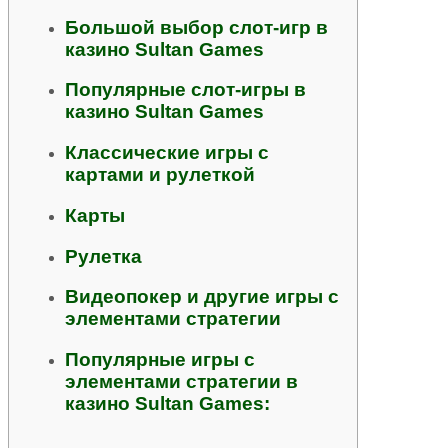
Большой выбор слот-игр в
казино Sultan Games
Популярные слот-игры в
казино Sultan Games
Классические игры с
картами и рулеткой
Карты
Рулетка
Видеопокер и другие игры с
элементами стратегии
Популярные игры с
элементами стратегии в
казино Sultan Games: