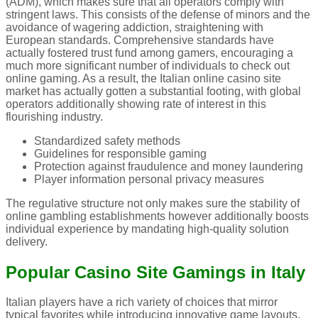
(ADM), which makes sure that all operators comply with
stringent laws. This consists of the defense of minors and the
avoidance of wagering addiction, straightening with
European standards. Comprehensive standards have
actually fostered trust fund among gamers, encouraging a
much more significant number of individuals to check out
online gaming. As a result, the Italian online casino site
market has actually gotten a substantial footing, with global
operators additionally showing rate of interest in this
flourishing industry.
Standardized safety methods
Guidelines for responsible gaming
Protection against fraudulence and money laundering
Player information personal privacy measures
The regulative structure not only makes sure the stability of
online gambling establishments however additionally boosts
individual experience by mandating high-quality solution
delivery.
Popular Casino Site Gamings in Italy
Italian players have a rich variety of choices that mirror
typical favorites while introducing innovative game layouts.