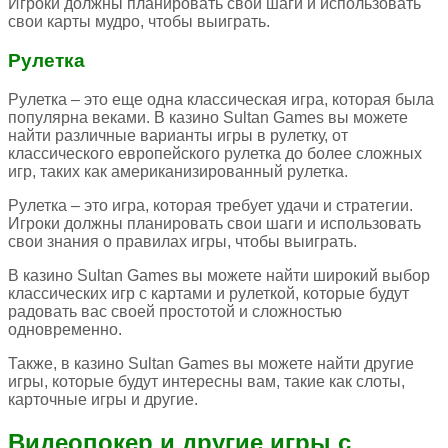
Игроки должны планировать свои шаги и использовать
свои карты мудро, чтобы выиграть.
Рулетка
Рулетка – это еще одна классическая игра, которая была
популярна веками. В казино Sultan Games вы можете
найти различные варианты игры в рулетку, от
классического европейского рулетка до более сложных
игр, таких как американизированный рулетка.
Рулетка – это игра, которая требует удачи и стратегии.
Игроки должны планировать свои шаги и использовать
свои знания о правилах игры, чтобы выиграть.
В казино Sultan Games вы можете найти широкий выбор
классических игр с картами и рулеткой, которые будут
радовать вас своей простотой и сложностью
одновременно.
Также, в казино Sultan Games вы можете найти другие
игры, которые будут интересны вам, такие как слоты,
карточные игры и другие.
Видеопокер и другие игры с