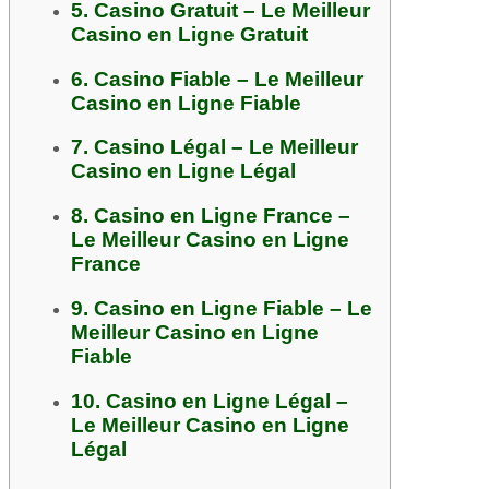
5. Casino Gratuit – Le Meilleur
Casino en Ligne Gratuit
6. Casino Fiable – Le Meilleur
Casino en Ligne Fiable
7. Casino Légal – Le Meilleur
Casino en Ligne Légal
8. Casino en Ligne France –
Le Meilleur Casino en Ligne
France
9. Casino en Ligne Fiable – Le
Meilleur Casino en Ligne
Fiable
10. Casino en Ligne Légal –
Le Meilleur Casino en Ligne
Légal