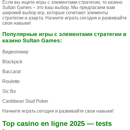
Если вы ищете игры с элементами стратегии, то казино
Sultan Games – это ваш выбор. Мы предлагаем вам
широкий выбор игр, которые сочетают элементы
стратегии и азарта. Начните играть сегодня и развивайте
свои навыки!
Популярные игры с элементами стратегии в
казино Sultan Games:
Видеопокер
Blackjack
Baccarat
Roulette
Sic Bo
Caribbean Stud Poker
Начните играть сегодня и развивайте свои навыки!
Top casino en ligne 2025 — tests