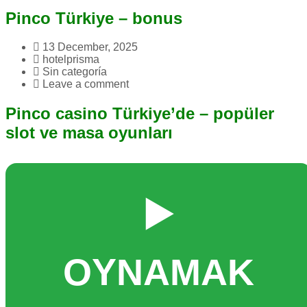
Pinco Türkiye – bonus
13 December, 2025
hotelprisma
Sin categoría
Leave a comment
Pinco casino Türkiye’de – popüler
slot ve masa oyunları
▶️
OYNAMAK