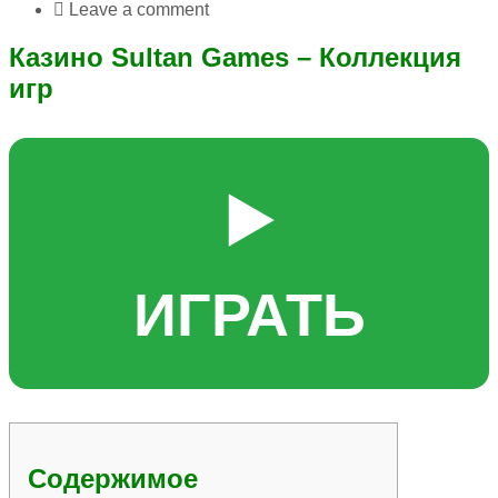
Leave a comment
Казино Sultan Games – Коллекция
игр
▶️
ИГРАТЬ
Содержимое