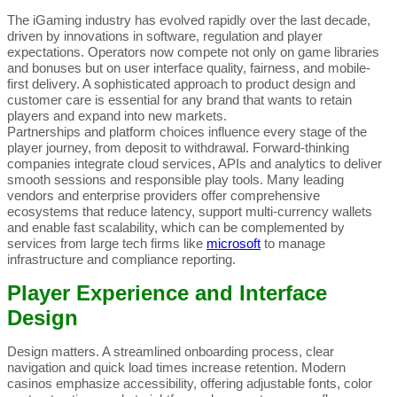
The iGaming industry has evolved rapidly over the last decade,
driven by innovations in software, regulation and player
expectations. Operators now compete not only on game libraries
and bonuses but on user interface quality, fairness, and mobile-
first delivery. A sophisticated approach to product design and
customer care is essential for any brand that wants to retain
players and expand into new markets.
Partnerships and platform choices influence every stage of the
player journey, from deposit to withdrawal. Forward-thinking
companies integrate cloud services, APIs and analytics to deliver
smooth sessions and responsible play tools. Many leading
vendors and enterprise providers offer comprehensive
ecosystems that reduce latency, support multi-currency wallets
and enable fast scalability, which can be complemented by
services from large tech firms like
microsoft
to manage
infrastructure and compliance reporting.
Player Experience and Interface
Design
Design matters. A streamlined onboarding process, clear
navigation and quick load times increase retention. Modern
casinos emphasize accessibility, offering adjustable fonts, color