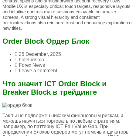
contrast options and straightforward account recovery flows.
Mobile UX is especially critical; touch targets, responsive layouts
and intuitive controls make sessions enjoyable on smaller
screens. A strong visual hierarchy and consistent
microinteractions also reinforce trust and encourage exploration of
new titles.
Order Block Ордер Блок
25 December, 2025
hotelprisma
Forex News
Leave a comment
Что значит ICT Order Block и
Breaker Block в трейдинге
Так ты не подвержен никаким финансовым рискам, и
можешь научиться торговать по любым стратегиям,
например, по паттерну ICT Fair Value Gap. При
определении Блоков ордеров могут помочь индикаторы