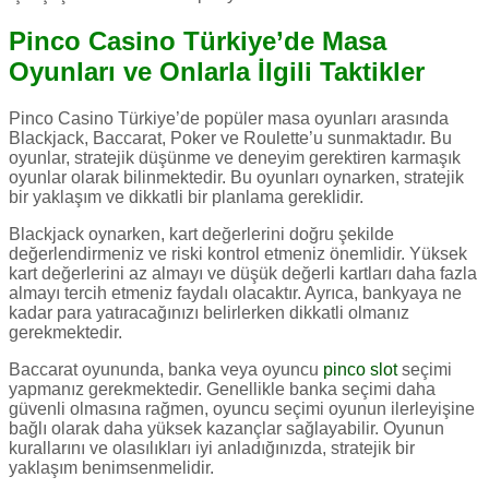
Pinco Casino Türkiye’de Masa
Oyunları ve Onlarla İlgili Taktikler
Pinco Casino Türkiye’de popüler masa oyunları arasında
Blackjack, Baccarat, Poker ve Roulette’u sunmaktadır. Bu
oyunlar, stratejik düşünme ve deneyim gerektiren karmaşık
oyunlar olarak bilinmektedir. Bu oyunları oynarken, stratejik
bir yaklaşım ve dikkatli bir planlama gereklidir.
Blackjack oynarken, kart değerlerini doğru şekilde
değerlendirmeniz ve riski kontrol etmeniz önemlidir. Yüksek
kart değerlerini az almayı ve düşük değerli kartları daha fazla
almayı tercih etmeniz faydalı olacaktır. Ayrıca, bankyaya ne
kadar para yatıracağınızı belirlerken dikkatli olmanız
gerekmektedir.
Baccarat oyununda, banka veya oyuncu
pinco slot
seçimi
yapmanız gerekmektedir. Genellikle banka seçimi daha
güvenli olmasına rağmen, oyuncu seçimi oyunun ilerleyişine
bağlı olarak daha yüksek kazançlar sağlayabilir. Oyunun
kurallarını ve olasılıkları iyi anladığınızda, stratejik bir
yaklaşım benimsenmelidir.