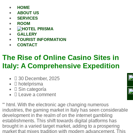
Skip to content
HOME
ABOUT US
SERVICES
ROOM
GALLERY
TOURIST INFORMATION
CONTACT
The Rise of Online Casino Sites in
Italy: A Comprehensive Expedition
30 December, 2025
hotelprisma
Sin categoría
Leave a comment
“‘ html. With the electronic age changing numerous
industries, the gaming market in Italy has seen considerable
development in the realm of on the internet gambling
establishments. This shift towards digital platforms has
brought in a varied target market, adding to a prospering
market that mixes tradition with modern advancement. This