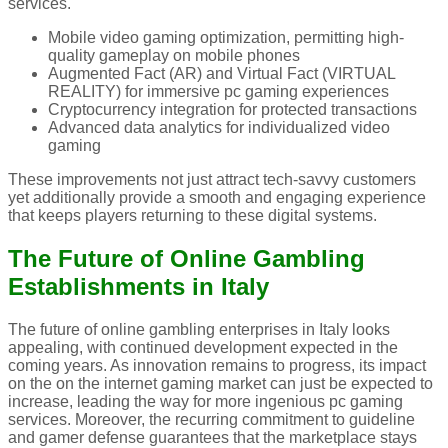
services.
Mobile video gaming optimization, permitting high-
quality gameplay on mobile phones
Augmented Fact (AR) and Virtual Fact (VIRTUAL
REALITY) for immersive pc gaming experiences
Cryptocurrency integration for protected transactions
Advanced data analytics for individualized video
gaming
These improvements not just attract tech-savvy customers
yet additionally provide a smooth and engaging experience
that keeps players returning to these digital systems.
The Future of Online Gambling
Establishments in Italy
The future of online gambling enterprises in Italy looks
appealing, with continued development expected in the
coming years. As innovation remains to progress, its impact
on the on the internet gaming market can just be expected to
increase, leading the way for more ingenious pc gaming
services. Moreover, the recurring commitment to guideline
and gamer defense guarantees that the marketplace stays