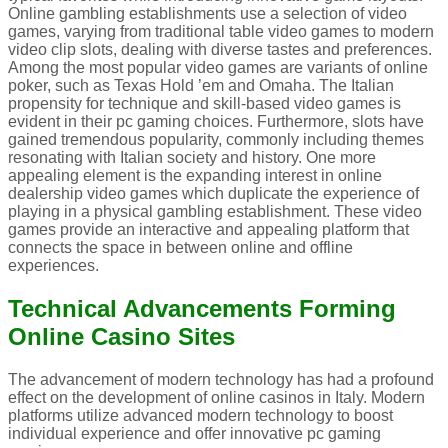
Online gambling establishments use a selection of video
games, varying from traditional table video games to modern
video clip slots, dealing with diverse tastes and preferences.
Among the most popular video games are variants of online
poker, such as Texas Hold ’em and Omaha. The Italian
propensity for technique and skill-based video games is
evident in their pc gaming choices. Furthermore, slots have
gained tremendous popularity, commonly including themes
resonating with Italian society and history. One more
appealing element is the expanding interest in online
dealership video games which duplicate the experience of
playing in a physical gambling establishment. These video
games provide an interactive and appealing platform that
connects the space in between online and offline
experiences.
Technical Advancements Forming
Online Casino Sites
The advancement of modern technology has had a profound
effect on the development of online casinos in Italy. Modern
platforms utilize advanced modern technology to boost
individual experience and offer innovative pc gaming