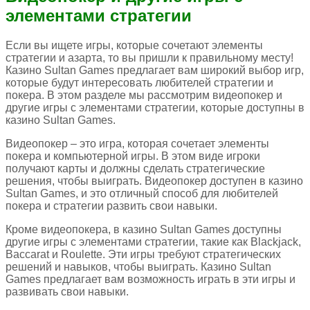
элементами стратегии
Если вы ищете игры, которые сочетают элементы
стратегии и азарта, то вы пришли к правильному месту!
Казино Sultan Games предлагает вам широкий выбор игр,
которые будут интересовать любителей стратегии и
покера. В этом разделе мы рассмотрим видеопокер и
другие игры с элементами стратегии, которые доступны в
казино Sultan Games.
Видеопокер – это игра, которая сочетает элементы
покера и компьютерной игры. В этом виде игроки
получают карты и должны сделать стратегические
решения, чтобы выиграть. Видеопокер доступен в казино
Sultan Games, и это отличный способ для любителей
покера и стратегии развить свои навыки.
Кроме видеопокера, в казино Sultan Games доступны
другие игры с элементами стратегии, такие как Blackjack,
Baccarat и Roulette. Эти игры требуют стратегических
решений и навыков, чтобы выиграть. Казино Sultan
Games предлагает вам возможность играть в эти игры и
развивать свои навыки.