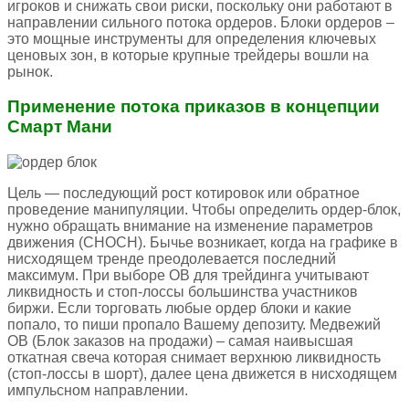
игроков и снижать свои риски, поскольку они работают в
направлении сильного потока ордеров. Блоки ордеров –
это мощные инструменты для определения ключевых
ценовых зон, в которые крупные трейдеры вошли на
рынок.
Применение потока приказов в концепции
Смарт Мани
Цель — последующий рост котировок или обратное
проведение манипуляции. Чтобы определить ордер-блок,
нужно обращать внимание на изменение параметров
движения (CHOCH). Бычье возникает, когда на графике в
нисходящем тренде преодолевается последний
максимум. При выборе OB для трейдинга учитывают
ликвидность и стоп-лоссы большинства участников
биржи. Если торговать любые ордер блоки и какие
попало, то пиши пропало Вашему депозиту. Медвежий
OB (Блок заказов на продажи) – самая наивысшая
откатная свеча которая снимает верхнюю ликвидность
(стоп-лоссы в шорт), далее цена движется в нисходящем
импульсном направлении.