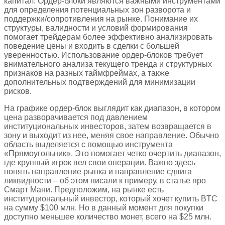
капитал. Ордер-блоки являются важными инструментами
для определения потенциальных зон разворота и
поддержки/сопротивления на рынке. Понимание их
структуры, валидности и условий формирования
помогает трейдерам более эффективно анализировать
поведение цены и входить в сделки с большей
уверенностью. Использование ордер-блоков требует
внимательного анализа текущего тренда и структурных
признаков на разных таймфреймах, а также
дополнительных подтверждений для минимизации
рисков.
На графике ордер-блок выглядит как диапазон, в котором
цена разворачивается под давлением
институциональных инвесторов, затем возвращается в
зону и выходит из нее, меняя свое направление. Обычно
область выделяется с помощью инструмента
«Прямоугольник». Это помогает четко очертить диапазон,
где крупный игрок вел свои операции. Важно здесь
понять направление рынка и направление сдвига
ликвидности – об этом писали к примеру, в статье про
Смарт Мани. Предположим, на рынке есть
институциональный инвестор, который хочет купить BTC
на сумму $100 млн. Но в данный момент для покупки
доступно меньшее количество монет, всего на $25 млн.