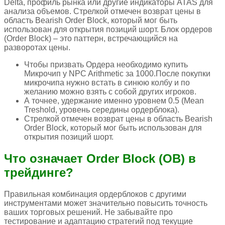
Delta, профиль рынка или другие индикаторы ATAS для
анализа объемов. Стрелкой отмечен возврат цены в
область Bearish Order Block, который мог быть
использован для открытия позиций шорт. Блок ордеров
(Order Block) – это паттерн, встречающийся на
разворотах цены.
Чтобы призвать Ордера необходимо купить
Микрочип у NPC Arithmetic за 1000.После покупки
микрочипа нужно встать в синюю колбу и по
желанию можно взять с собой других игроков.
А точнее, удержание именно уровнем 0.5 (Mean
Treshold, уровень середины ордерблока).
Стрелкой отмечен возврат цены в область Bearish
Order Block, который мог быть использован для
открытия позиций шорт.
Что означает Order Block (OB) в
трейдинге?
Правильная комбинация ордерблоков с другими
инструментами может значительно повысить точность
ваших торговых решений. Не забывайте про
тестирование и адаптацию стратегий под текущие