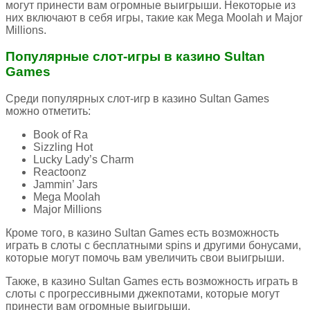
могут принести вам огромные выигрыши. Некоторые из
них включают в себя игры, такие как Mega Moolah и Major
Millions.
Популярные слот-игры в казино Sultan
Games
Среди популярных слот-игр в казино Sultan Games
можно отметить:
Book of Ra
Sizzling Hot
Lucky Lady’s Charm
Reactoonz
Jammin’ Jars
Mega Moolah
Major Millions
Кроме того, в казино Sultan Games есть возможность
играть в слоты с бесплатными spins и другими бонусами,
которые могут помочь вам увеличить свои выигрыши.
Также, в казино Sultan Games есть возможность играть в
слоты с прогрессивными джекпотами, которые могут
принести вам огромные выигрыши.