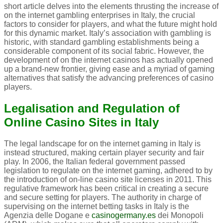
short article delves into the elements thrusting the increase of
on the internet gambling enterprises in Italy, the crucial
factors to consider for players, and what the future might hold
for this dynamic market. Italy’s association with gambling is
historic, with standard gambling establishments being a
considerable component of its social fabric. However, the
development of on the internet casinos has actually opened
up a brand-new frontier, giving ease and a myriad of gaming
alternatives that satisfy the advancing preferences of casino
players.
Legalisation and Regulation of
Online Casino Sites in Italy
The legal landscape for on the internet gaming in Italy is
instead structured, making certain player security and fair
play. In 2006, the Italian federal government passed
legislation to regulate on the internet gaming, adhered to by
the introduction of on-line casino site licenses in 2011. This
regulative framework has been critical in creating a secure
and secure setting for players. The authority in charge of
supervising on the internet betting tasks in Italy is the
Agenzia delle Dogane e
casinogermany.es
dei Monopoli