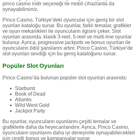
pinco casino indir seçeneği ile mobil cihazlarda da
oynayabilirsiniz.
Pinco Casino, Türkiye’deki oyuncular için geniş bir slot
oyunları kataloğu sunar. Bu oyunlar, farklı temalar, grafikler
ve oyun mekanikleri ile oyuncuların ilgisini çeker. Slot
oyunları arasında, klasik 3-reel, 5-reel ve multi-line oyunlar
bulunur. Ayrıca, progressive jackpots ve bonus oyunları ile
oyuncuların ödül şanslarını artırır. Pinco Casino, Türkiye’de
slot oyunları sevdiği için bu geniş kataloğunu sunar.
Popüler Slot Oyunları
Pinco Casino’da bulunan popüler slot oyunları arasında:
Starburst
Book of Dead
Atlantis
Wild West Gold
Jackpot Party
Bu oyunlar, oyuncuların oyunlarını çeşitli temalar ve
grafiklerle daha da heyecanlandırır. Ayrıca, Pinco Casino,
oyuncuların oyunlarını daha iyi deneyimle oynayabilecekleri
için çeşitli bonus ve kampanyalar sunar.