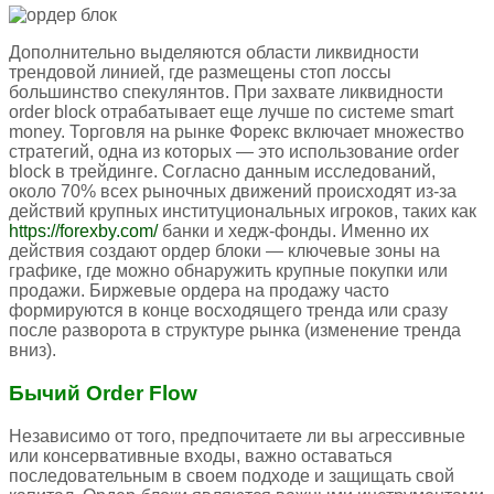
Дополнительно выделяются области ликвидности
трендовой линией, где размещены стоп лоссы
большинство спекулянтов. При захвате ликвидности
order block отрабатывает еще лучше по системе smart
money. Торговля на рынке Форекс включает множество
стратегий, одна из которых — это использование order
block в трейдинге. Согласно данным исследований,
около 70% всех рыночных движений происходят из-за
действий крупных институциональных игроков, таких как
https://forexby.com/
банки и хедж-фонды. Именно их
действия создают ордер блоки — ключевые зоны на
графике, где можно обнаружить крупные покупки или
продажи. Биржевые ордера на продажу часто
формируются в конце восходящего тренда или сразу
после разворота в структуре рынка (изменение тренда
вниз).
Бычий Order Flow
Независимо от того, предпочитаете ли вы агрессивные
или консервативные входы, важно оставаться
последовательным в своем подходе и защищать свой