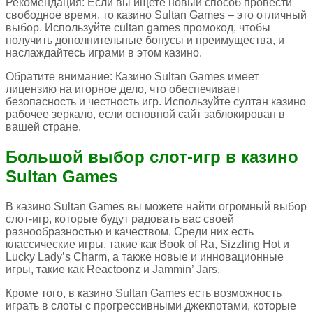
Рекомендация: Если вы ищете новый способ провести
свободное время, то казино Sultan Games – это отличный
выбор. Используйте сultan games промокод, чтобы
получить дополнительные бонусы и преимущества, и
наслаждайтесь играми в этом казино.
Обратите внимание: Казино Sultan Games имеет
лицензию на игорное дело, что обеспечивает
безопасность и честность игр. Используйте султан казино
рабочее зеркало, если основной сайт заблокирован в
вашей стране.
Большой выбор слот-игр в казино
Sultan Games
В казино Sultan Games вы можете найти огромный выбор
слот-игр, которые будут радовать вас своей
разнообразностью и качеством. Среди них есть
классические игры, такие как Book of Ra, Sizzling Hot и
Lucky Lady’s Charm, а также новые и инновационные
игры, такие как Reactoonz и Jammin’ Jars.
Кроме того, в казино Sultan Games есть возможность
играть в слоты с прогрессивными джекпотами, которые