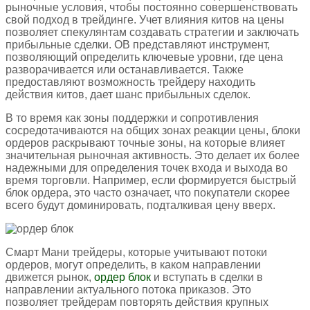
рыночные условия, чтобы постоянно совершенствовать
свой подход в трейдинге. Учет влияния китов на цены
позволяет спекулянтам создавать стратегии и заключать
прибыльные сделки. OB представляют инструмент,
позволяющий определить ключевые уровни, где цена
разворачивается или останавливается. Также
предоставляют возможность трейдеру находить
действия китов, дает шанс прибыльных сделок.
В то время как зоны поддержки и сопротивления
сосредотачиваются на общих зонах реакции цены, блоки
ордеров раскрывают точные зоны, на которые влияет
значительная рыночная активность. Это делает их более
надежными для определения точек входа и выхода во
время торговли. Например, если формируется быстрый
блок ордера, это часто означает, что покупатели скорее
всего будут доминировать, подталкивая цену вверх.
Смарт Мани трейдеры, которые учитывают потоки
ордеров, могут определить, в каком направлении
движется рынок,
ордер блок
и вступать в сделки в
направлении актуального потока приказов. Это
позволяет трейдерам повторять действия крупных