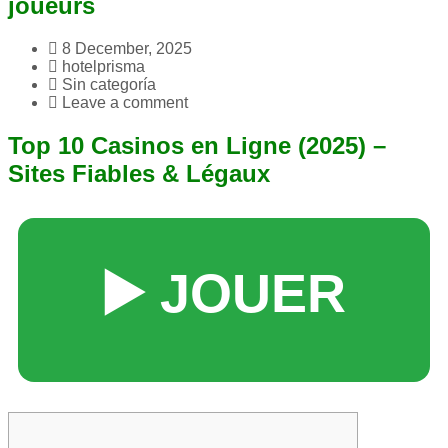
joueurs
8 December, 2025
hotelprisma
Sin categoría
Leave a comment
Top 10 Casinos en Ligne (2025) –
Sites Fiables & Légaux
▶️ JOUER