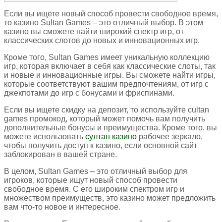
Если вы ищете новый способ провести свободное время,
то казино Sultan Games – это отличный выбор. В этом
казино вы сможете найти широкий спектр игр, от
классических слотов до новых и инновационных игр.
Кроме того, Sultan Games имеет уникальную коллекцию
игр, которая включает в себя как классические слоты, так
и новые и инновационные игры. Вы сможете найти игры,
которые соответствуют вашим предпочтениям, от игр с
джекпотами до игр с бонусами и фриспинами.
Если вы ищете скидку на депозит, то используйте сultan
games промокод, который может помочь вам получить
дополнительные бонусы и преимущества. Кроме того, вы
можете использовать
султан казино
рабочее зеркало,
чтобы получить доступ к казино, если основной сайт
заблокирован в вашей стране.
В целом, Sultan Games – это отличный выбор для
игроков, которые ищут новый способ провести
свободное время. С его широким спектром игр и
множеством преимуществ, это казино может предложить
вам что-то новое и интересное.