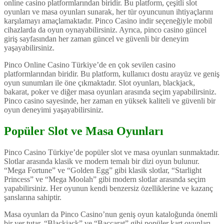
online casino platformlarından biridir. Bu platform, çeşitli slot
oyunları ve masa oyunları sunarak, her tür oyuncunun ihtiyaçlarını
karşılamayı amaçlamaktadır. Pinco Casino indir seçeneğiyle mobil
cihazlarda da oyun oynayabilirsiniz. Ayrıca, pinco casino güncel
giriş sayfasından her zaman güncel ve güvenli bir deneyim
yaşayabilirsiniz.
Pinco Online Casino Türkiye’de en çok sevilen casino
platformlarından biridir. Bu platform, kullanıcı dostu arayüz ve geniş
oyun sunumları ile öne çıkmaktadır. Slot oyunları, blackjack,
bakarat, poker ve diğer masa oyunları arasında seçim yapabilirsiniz.
Pinco casino sayesinde, her zaman en yüksek kaliteli ve güvenli bir
oyun deneyimi yaşayabilirsiniz.
Popüler Slot ve Masa Oyunları
Pinco Casino Türkiye’de popüler slot ve masa oyunları sunmaktadır.
Slotlar arasında klasik ve modern temalı bir dizi oyun bulunur.
“Mega Fortune” ve “Golden Egg” gibi klasik slotlar, “Starlight
Princess” ve “Mega Moolah” gibi modern slotlar arasında seçim
yapabilirsiniz. Her oyunun kendi benzersiz özelliklerine ve kazanç
şanslarına sahiptir.
Masa oyunları da Pinco Casino’nun geniş oyun kataloğunda önemli
bir yer tutar. “Blackjack” ve “Baccarat” gibi popüler kart oyunları,