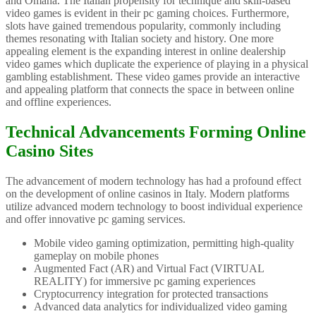
and Omaha. The Italian propensity for technique and skill-based
video games is evident in their pc gaming choices. Furthermore,
slots have gained tremendous popularity, commonly including
themes resonating with Italian society and history. One more
appealing element is the expanding interest in online dealership
video games which duplicate the experience of playing in a physical
gambling establishment. These video games provide an interactive
and appealing platform that connects the space in between online
and offline experiences.
Technical Advancements Forming Online
Casino Sites
The advancement of modern technology has had a profound effect
on the development of online casinos in Italy. Modern platforms
utilize advanced modern technology to boost individual experience
and offer innovative pc gaming services.
Mobile video gaming optimization, permitting high-quality
gameplay on mobile phones
Augmented Fact (AR) and Virtual Fact (VIRTUAL
REALITY) for immersive pc gaming experiences
Cryptocurrency integration for protected transactions
Advanced data analytics for individualized video gaming