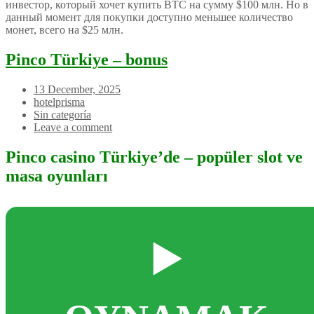
инвестор, который хочет купить BTC на сумму $100 млн. Но в
данный момент для покупки доступно меньшее количество
монет, всего на $25 млн.
Pinco Türkiye – bonus
13 December, 2025
hotelprisma
Sin categoría
Leave a comment
Pinco casino Türkiye’de – popüler slot ve
masa oyunları
▶️