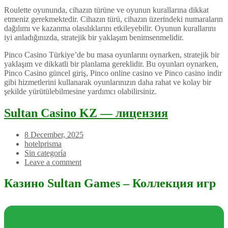
Roulette oyununda, cihazın türüne ve oyunun kurallarına dikkat
etmeniz gerekmektedir. Cihazın türü, cihazın üzerindeki numaraların
dağılımı ve kazanma olasılıklarını etkileyebilir. Oyunun kurallarını
iyi anladığınızda, stratejik bir yaklaşım benimsenmelidir.
Pinco Casino Türkiye’de bu masa oyunlarını oynarken, stratejik bir
yaklaşım ve dikkatli bir planlama gereklidir. Bu oyunları oynarken,
Pinco Casino güncel giriş, Pinco online casino ve Pinco casino indir
gibi hizmetlerini kullanarak oyunlarınızın daha rahat ve kolay bir
şekilde yürütülebilmesine yardımcı olabilirsiniz.
Sultan Casino KZ — лицензия
8 December, 2025
hotelprisma
Sin categoría
Leave a comment
Казино Sultan Games – Коллекция игр