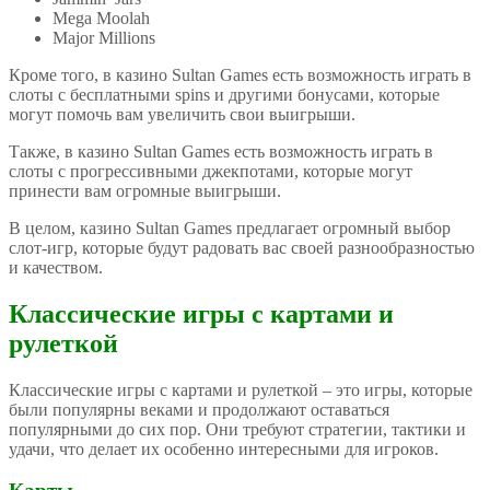
Mega Moolah
Major Millions
Кроме того, в казино Sultan Games есть возможность играть в
слоты с бесплатными spins и другими бонусами, которые
могут помочь вам увеличить свои выигрыши.
Также, в казино Sultan Games есть возможность играть в
слоты с прогрессивными джекпотами, которые могут
принести вам огромные выигрыши.
В целом, казино Sultan Games предлагает огромный выбор
слот-игр, которые будут радовать вас своей разнообразностью
и качеством.
Классические игры с картами и
рулеткой
Классические игры с картами и рулеткой – это игры, которые
были популярны веками и продолжают оставаться
популярными до сих пор. Они требуют стратегии, тактики и
удачи, что делает их особенно интересными для игроков.