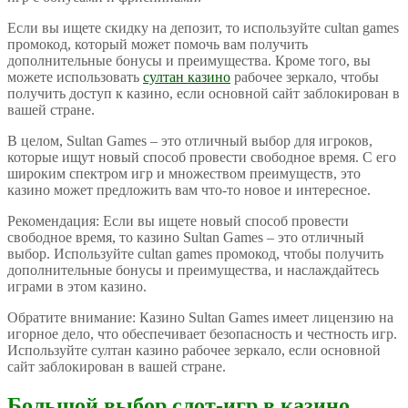
Если вы ищете скидку на депозит, то используйте сultan games
промокод, который может помочь вам получить
дополнительные бонусы и преимущества. Кроме того, вы
можете использовать
султан казино
рабочее зеркало, чтобы
получить доступ к казино, если основной сайт заблокирован в
вашей стране.
В целом, Sultan Games – это отличный выбор для игроков,
которые ищут новый способ провести свободное время. С его
широким спектром игр и множеством преимуществ, это
казино может предложить вам что-то новое и интересное.
Рекомендация: Если вы ищете новый способ провести
свободное время, то казино Sultan Games – это отличный
выбор. Используйте сultan games промокод, чтобы получить
дополнительные бонусы и преимущества, и наслаждайтесь
играми в этом казино.
Обратите внимание: Казино Sultan Games имеет лицензию на
игорное дело, что обеспечивает безопасность и честность игр.
Используйте султан казино рабочее зеркало, если основной
сайт заблокирован в вашей стране.
Большой выбор слот-игр в казино