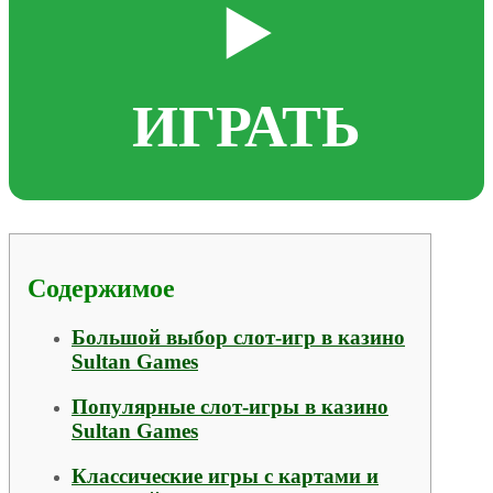
▶️
ИГРАТЬ
Содержимое
Большой выбор слот-игр в казино
Sultan Games
Популярные слот-игры в казино
Sultan Games
Классические игры с картами и