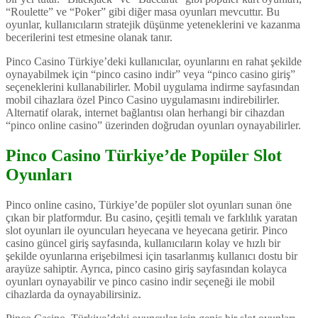
“Roulette” ve “Poker” gibi diğer masa oyunları mevcuttır. Bu
oyunlar, kullanıcıların stratejik düşünme yeteneklerini ve kazanma
becerilerini test etmesine olanak tanır.
Pinco Casino Türkiye’deki kullanıcılar, oyunlarını en rahat şekilde
oynayabilmek için “pinco casino indir” veya “pinco casino giriş”
seçeneklerini kullanabilirler. Mobil uygulama indirme sayfasından
mobil cihazlara özel Pinco Casino uygulamasını indirebilirler.
Alternatif olarak, internet bağlantısı olan herhangi bir cihazdan
“pinco online casino” üzerinden doğrudan oyunları oynayabilirler.
Pinco Casino Türkiye’de Popüler Slot
Oyunları
Pinco online casino, Türkiye’de popüler slot oyunları sunan öne
çıkan bir platformdur. Bu casino, çeşitli temalı ve farklılık yaratan
slot oyunları ile oyuncuları heyecana ve heyecana getirir. Pinco
casino güncel giriş sayfasında, kullanıcıların kolay ve hızlı bir
şekilde oyunlarına erişebilmesi için tasarlanmış kullanıcı dostu bir
arayüze sahiptir. Ayrıca, pinco casino giriş sayfasından kolayca
oyunları oynayabilir ve pinco casino indir seçeneği ile mobil
cihazlarda da oynayabilirsiniz.