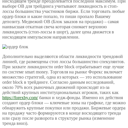
нисходящем тренде преодолевается последний максимум. При
выборе OB для трейдинга учитывают ликвидность и стоп-
лоссы большинства участников биржи. Если торговать любые
ордер блоки и какие попало, то пиши пропало Вашему
депозиту. Медвежий OB (Блок заказов на продажи) – самая
наивысшая откатная свеча которая снимает верхнюю
ликвидность (стоп-лоссы в шорт), далее цена движется в
нисходящем импульсном направлении.
Дополнительно выделяются области ликвидности трендовой
линией, где размещены стоп лоссы большинство спекулянтов.
При захвате ликвидности order block отрабатывает еще лучше
по системе smart money. Торговля на рынке Форекс включает
множество стратегий, одна из которых — это использование
order block в трейдинге. Согласно данным исследований,
около 70% всех рыночных движений происходят из-за
действий крупных институциональных игроков, таких как
https://forexby.com/
банки и хедж-фонды. Именно их действия
создают ордер блоки — ключевые зоны на графике, где можно
обнаружить крупные покупки или продажи. Биржевые ордера
на продажу часто формируются в конце восходящего тренда
или сразу после разворота в структуре рынка (изменение
тренда вниз).