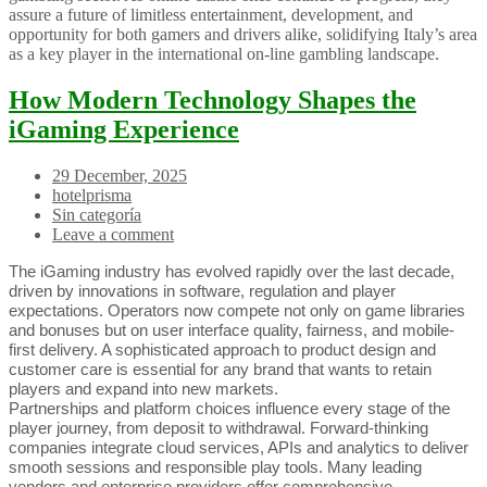
assure a future of limitless entertainment, development, and
opportunity for both gamers and drivers alike, solidifying Italy’s area
as a key player in the international on-line gambling landscape.
How Modern Technology Shapes the
iGaming Experience
29 December, 2025
hotelprisma
Sin categoría
Leave a comment
The iGaming industry has evolved rapidly over the last decade,
driven by innovations in software, regulation and player
expectations. Operators now compete not only on game libraries
and bonuses but on user interface quality, fairness, and mobile-
first delivery. A sophisticated approach to product design and
customer care is essential for any brand that wants to retain
players and expand into new markets.
Partnerships and platform choices influence every stage of the
player journey, from deposit to withdrawal. Forward-thinking
companies integrate cloud services, APIs and analytics to deliver
smooth sessions and responsible play tools. Many leading
vendors and enterprise providers offer comprehensive