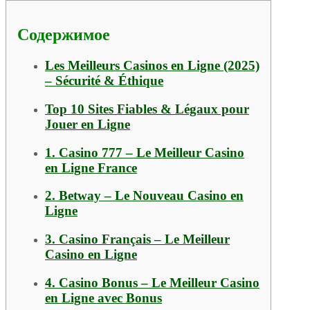
Содержимое
Les Meilleurs Casinos en Ligne (2025)
– Sécurité & Éthique
Top 10 Sites Fiables & Légaux pour
Jouer en Ligne
1. Casino 777 – Le Meilleur Casino
en Ligne France
2. Betway – Le Nouveau Casino en
Ligne
3. Casino Français – Le Meilleur
Casino en Ligne
4. Casino Bonus – Le Meilleur Casino
en Ligne avec Bonus