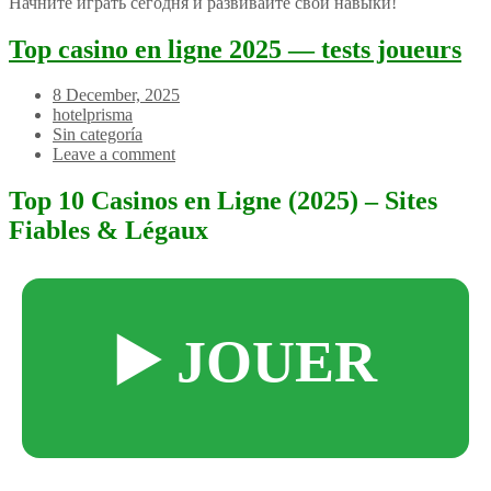
Начните играть сегодня и развивайте свои навыки!
Top casino en ligne 2025 — tests joueurs
8 December, 2025
hotelprisma
Sin categoría
Leave a comment
Top 10 Casinos en Ligne (2025) – Sites
Fiables & Légaux
▶️ JOUER