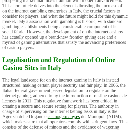
prospering market that mixes tradition with modern advancement.
This short article delves into the elements thrusting the increase of
on the internet gambling enterprises in Italy, the crucial factors to
consider for players, and what the future might hold for this dynamic
market. Italy’s association with gambling is historic, with standard
gambling establishments being a considerable component of its
social fabric. However, the development of on the internet casinos
has actually opened up a brand-new frontier, giving ease and a
myriad of gaming alternatives that satisfy the advancing preferences
of casino players.
Legalisation and Regulation of Online
Casino Sites in Italy
The legal landscape for on the internet gaming in Italy is instead
structured, making certain player security and fair play. In 2006, the
Italian federal government passed legislation to regulate on the
internet gaming, adhered to by the introduction of on-line casino site
licenses in 2011. This regulative framework has been critical in
creating a secure and secure setting for players. The authority in
charge of supervising on the internet betting tasks in Italy is the
Agenzia delle Dogane e
casinogermany.es
dei Monopoli (ADM),
which makes sure that all operators comply with stringent laws. This
consists of the defense of minors and the avoidance of wagering