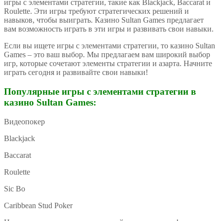
игры с элементами стратегии, такие как Blackjack, Baccarat и
Roulette. Эти игры требуют стратегических решений и
навыков, чтобы выиграть. Казино Sultan Games предлагает
вам возможность играть в эти игры и развивать свои навыки.
Если вы ищете игры с элементами стратегии, то казино Sultan
Games – это ваш выбор. Мы предлагаем вам широкий выбор
игр, которые сочетают элементы стратегии и азарта. Начните
играть сегодня и развивайте свои навыки!
Популярные игры с элементами стратегии в
казино Sultan Games:
Видеопокер
Blackjack
Baccarat
Roulette
Sic Bo
Caribbean Stud Poker