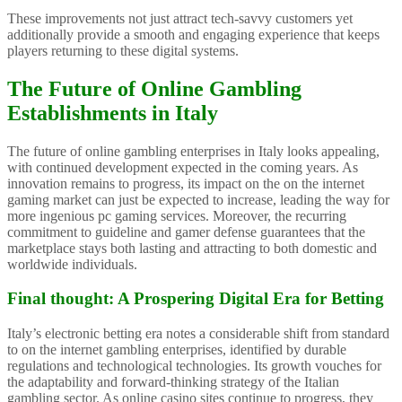
These improvements not just attract tech-savvy customers yet
additionally provide a smooth and engaging experience that keeps
players returning to these digital systems.
The Future of Online Gambling
Establishments in Italy
The future of online gambling enterprises in Italy looks appealing,
with continued development expected in the coming years. As
innovation remains to progress, its impact on the on the internet
gaming market can just be expected to increase, leading the way for
more ingenious pc gaming services. Moreover, the recurring
commitment to guideline and gamer defense guarantees that the
marketplace stays both lasting and attracting to both domestic and
worldwide individuals.
Final thought: A Prospering Digital Era for Betting
Italy’s electronic betting era notes a considerable shift from standard
to on the internet gambling enterprises, identified by durable
regulations and technological technologies. Its growth vouches for
the adaptability and forward-thinking strategy of the Italian
gambling sector. As online casino sites continue to progress, they