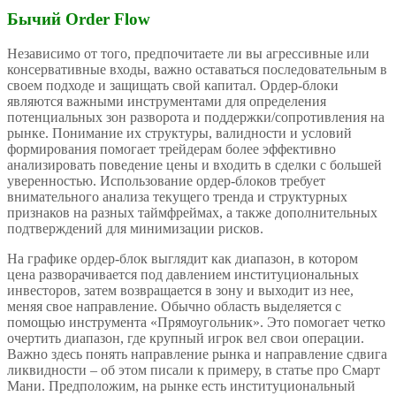
Бычий Order Flow
Независимо от того, предпочитаете ли вы агрессивные или
консервативные входы, важно оставаться последовательным в
своем подходе и защищать свой капитал. Ордер-блоки
являются важными инструментами для определения
потенциальных зон разворота и поддержки/сопротивления на
рынке. Понимание их структуры, валидности и условий
формирования помогает трейдерам более эффективно
анализировать поведение цены и входить в сделки с большей
уверенностью. Использование ордер-блоков требует
внимательного анализа текущего тренда и структурных
признаков на разных таймфреймах, а также дополнительных
подтверждений для минимизации рисков.
На графике ордер-блок выглядит как диапазон, в котором
цена разворачивается под давлением институциональных
инвесторов, затем возвращается в зону и выходит из нее,
меняя свое направление. Обычно область выделяется с
помощью инструмента «Прямоугольник». Это помогает четко
очертить диапазон, где крупный игрок вел свои операции.
Важно здесь понять направление рынка и направление сдвига
ликвидности – об этом писали к примеру, в статье про Смарт
Мани. Предположим, на рынке есть институциональный