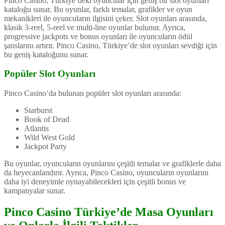
Pinco Casino, Türkiye’deki oyuncular için geniş bir slot oyunları
kataloğu sunar. Bu oyunlar, farklı temalar, grafikler ve oyun
mekanikleri ile oyuncuların ilgisini çeker. Slot oyunları arasında,
klasik 3-reel, 5-reel ve multi-line oyunlar bulunur. Ayrıca,
progressive jackpots ve bonus oyunları ile oyuncuların ödül
şanslarını artırır. Pinco Casino, Türkiye’de slot oyunları sevdiği için
bu geniş kataloğunu sunar.
Popüler Slot Oyunları
Pinco Casino’da bulunan popüler slot oyunları arasında:
Starburst
Book of Dead
Atlantis
Wild West Gold
Jackpot Party
Bu oyunlar, oyuncuların oyunlarını çeşitli temalar ve grafiklerle daha
da heyecanlandırır. Ayrıca, Pinco Casino, oyuncuların oyunlarını
daha iyi deneyimle oynayabilecekleri için çeşitli bonus ve
kampanyalar sunar.
Pinco Casino Türkiye’de Masa Oyunları