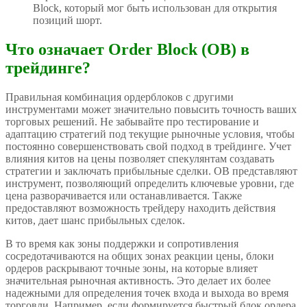
Block, который мог быть использован для открытия
позиций шорт.
Что означает Order Block (OB) в
трейдинге?
Правильная комбинация ордерблоков с другими
инструментами может значительно повысить точность ваших
торговых решений. Не забывайте про тестирование и
адаптацию стратегий под текущие рыночные условия, чтобы
постоянно совершенствовать свой подход в трейдинге. Учет
влияния китов на цены позволяет спекулянтам создавать
стратегии и заключать прибыльные сделки. OB представляют
инструмент, позволяющий определить ключевые уровни, где
цена разворачивается или останавливается. Также
предоставляют возможность трейдеру находить действия
китов, дает шанс прибыльных сделок.
В то время как зоны поддержки и сопротивления
сосредотачиваются на общих зонах реакции цены, блоки
ордеров раскрывают точные зоны, на которые влияет
значительная рыночная активность. Это делает их более
надежными для определения точек входа и выхода во время
торговли. Например, если формируется быстрый блок ордера,