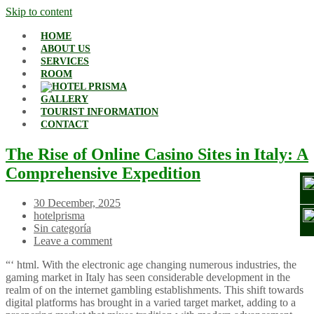
Skip to content
HOME
ABOUT US
SERVICES
ROOM
GALLERY
TOURIST INFORMATION
CONTACT
The Rise of Online Casino Sites in Italy: A
Comprehensive Expedition
30 December, 2025
hotelprisma
Sin categoría
Leave a comment
“‘ html. With the electronic age changing numerous industries, the
gaming market in Italy has seen considerable development in the
realm of on the internet gambling establishments. This shift towards
digital platforms has brought in a varied target market, adding to a