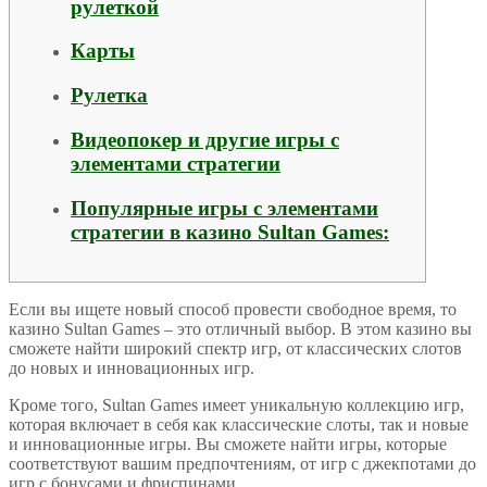
рулеткой
Карты
Рулетка
Видеопокер и другие игры с
элементами стратегии
Популярные игры с элементами
стратегии в казино Sultan Games:
Если вы ищете новый способ провести свободное время, то
казино Sultan Games – это отличный выбор. В этом казино вы
сможете найти широкий спектр игр, от классических слотов
до новых и инновационных игр.
Кроме того, Sultan Games имеет уникальную коллекцию игр,
которая включает в себя как классические слоты, так и новые
и инновационные игры. Вы сможете найти игры, которые
соответствуют вашим предпочтениям, от игр с джекпотами до
игр с бонусами и фриспинами.