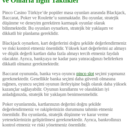
ve Onlarla İlgili Taktikler
Pinco Casino Türkiye’de popüler masa oyunları arasında Blackjack,
Baccarat, Poker ve Roulette’u sunmaktadır. Bu oyunlar, stratejik
düşünme ve deneyim gerektiren karmaşık oyunlar olarak
bilinmektedir. Bu oyunları oynarken, stratejik bir yaklaşım ve
dikkatli bir planlama gereklidir.
Blackjack oynarken, kart değerlerini doğru şekilde değerlendirmeniz
ve riski kontrol etmeniz önemlidir. Yüksek kart değerlerini az almayı
ve düşük değerli kartları daha fazla almayı tercih etmeniz faydalı
olacaktır. Ayrıca, bankyaya ne kadar para yatıracağınızı belirlerken
dikkatli olmanız gerekmektedir.
Baccarat oyununda, banka veya oyuncu
pinco slot
seçimi yapmanız
gerekmektedir. Genellikle banka seçimi daha güvenli olmasına
rağmen, oyuncu seçimi oyunun ilerleyişine bağlı olarak daha yüksek
kazançlar sağlayabilir. Oyunun kurallarını ve olasılıkları iyi
anladığınızda, stratejik bir yaklaşım benimsenmelidir.
Poker oyunlarında, kartlarınızın değerini doğru şekilde
değerlendirmeniz ve rakiplerinizin durumunu tahmin etmeniz
önemlidir. Bu oyunlarda, stratejik düşünme ve karar verme
yeteneklerinizin geliştirilmesi gerekmektedir. Ayrıca, bankrollınızı
kontrol etmeniz ve riski yönetmeniz önemlidir.