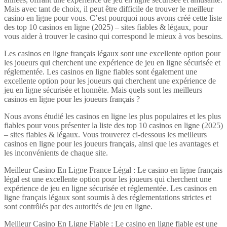
Mais avec tant de choix, il peut être difficile de trouver le meilleur
casino en ligne pour vous. C’est pourquoi nous avons créé cette liste
des top 10 casinos en ligne (2025) – sites fiables & légaux, pour
vous aider à trouver le casino qui correspond le mieux à vos besoins.
Les casinos en ligne français légaux sont une excellente option pour
les joueurs qui cherchent une expérience de jeu en ligne sécurisée et
réglementée. Les casinos en ligne fiables sont également une
excellente option pour les joueurs qui cherchent une expérience de
jeu en ligne sécurisée et honnête. Mais quels sont les meilleurs
casinos en ligne pour les joueurs français ?
Nous avons étudié les casinos en ligne les plus populaires et les plus
fiables pour vous présenter la liste des top 10 casinos en ligne (2025)
– sites fiables & légaux. Vous trouverez ci-dessous les meilleurs
casinos en ligne pour les joueurs français, ainsi que les avantages et
les inconvénients de chaque site.
Meilleur Casino En Ligne France Légal : Le casino en ligne français
légal est une excellente option pour les joueurs qui cherchent une
expérience de jeu en ligne sécurisée et réglementée. Les casinos en
ligne français légaux sont soumis à des réglementations strictes et
sont contrôlés par des autorités de jeu en ligne.
Meilleur Casino En Ligne Fiable : Le casino en ligne fiable est une