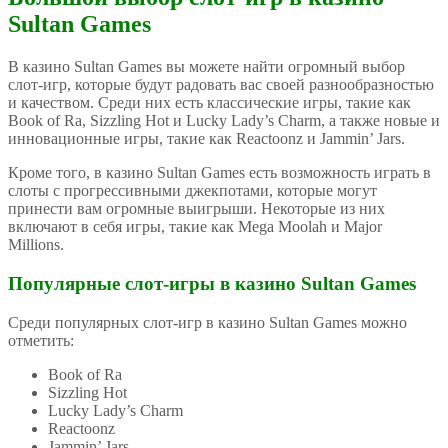
Sultan Games
В казино Sultan Games вы можете найти огромный выбор
слот-игр, которые будут радовать вас своей разнообразностью
и качеством. Среди них есть классические игры, такие как
Book of Ra, Sizzling Hot и Lucky Lady’s Charm, а также новые и
инновационные игры, такие как Reactoonz и Jammin’ Jars.
Кроме того, в казино Sultan Games есть возможность играть в
слоты с прогрессивными джекпотами, которые могут
принести вам огромные выигрыши. Некоторые из них
включают в себя игры, такие как Mega Moolah и Major
Millions.
Популярные слот-игры в казино Sultan Games
Среди популярных слот-игр в казино Sultan Games можно
отметить:
Book of Ra
Sizzling Hot
Lucky Lady’s Charm
Reactoonz
Jammin’ Jars