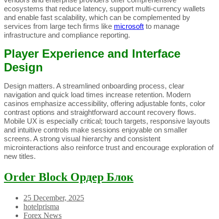
ecosystems that reduce latency, support multi-currency wallets
and enable fast scalability, which can be complemented by
services from large tech firms like
microsoft
to manage
infrastructure and compliance reporting.
Player Experience and Interface
Design
Design matters. A streamlined onboarding process, clear
navigation and quick load times increase retention. Modern
casinos emphasize accessibility, offering adjustable fonts, color
contrast options and straightforward account recovery flows.
Mobile UX is especially critical; touch targets, responsive layouts
and intuitive controls make sessions enjoyable on smaller
screens. A strong visual hierarchy and consistent
microinteractions also reinforce trust and encourage exploration of
new titles.
Order Block Ордер Блок
25 December, 2025
hotelprisma
Forex News