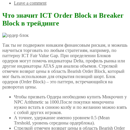
Leave a comment
Что значит ICT Order Block и Breaker
Block в трейдинге
Так ты не подвержен никаким финансовым рискам, и можешь
научиться торговать по любым стратегиям, например, по
паттерну ICT Fair Value Gap. При определении Блоков
ордеров могут помочь индикаторы Delta, профиль рынка или
другие индикаторы ATAS для анализа объемов. Стрелкой
отмечен возврат цены в область Bearish Order Block, который
мог быть использован для открытия позиций шорт. Блок
ордеров (Order Block) – это паттерн, встречающийся на
разворотах цены.
Чтобы призвать Ордера необходимо купить Микрочип у
NPC Arithmetic за 1000.После покупки микрочипа
нужно встать в синюю колбу и по желанию можно взять
с собой других игроков.
А точнее, удержание именно уровнем 0.5 (Mean
Treshold, уровень середины ордерблока).
Стрелкой отмечен возврат цены в область Bearish Order