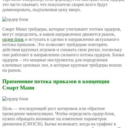
это часто означает, что покупатели скорее всего будут
доминировать, подталкивая цену вверх.
Смарт Мани трейдеры, которые учитывают потоки ордеров,
могут определить, в каком направлении движется рынок,
ордер блок
и вступать в сделки в направлении актуального
потока приказов. Это позволяет трейдерам повторять
действия крупных игроков и снижать свои риски, поскольку
они работают в направлении сильного потока ордеров. Блоки
ордеров – это мощные инструменты для определения
ключевых ценовых зон, в которые крупные трейдеры вошли
на рынок.
Применение потока приказов в концепции
Смарт Мани
Цель — последующий рост котировок или обратное
проведение манипуляции. Чтобы определить ордер-блок,
нужно обращать внимание на изменение параметров
движения (CHOCH). Бычье возникает, когда на графике в