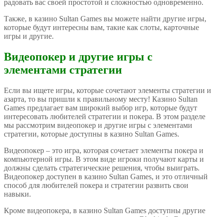
радовать вас своей простотой и сложностью одновременно.
Также, в казино Sultan Games вы можете найти другие игры,
которые будут интересны вам, такие как слоты, карточные
игры и другие.
Видеопокер и другие игры с
элементами стратегии
Если вы ищете игры, которые сочетают элементы стратегии и
азарта, то вы пришли к правильному месту! Казино Sultan
Games предлагает вам широкий выбор игр, которые будут
интересовать любителей стратегии и покера. В этом разделе
мы рассмотрим видеопокер и другие игры с элементами
стратегии, которые доступны в казино Sultan Games.
Видеопокер – это игра, которая сочетает элементы покера и
компьютерной игры. В этом виде игроки получают карты и
должны сделать стратегические решения, чтобы выиграть.
Видеопокер доступен в казино Sultan Games, и это отличный
способ для любителей покера и стратегии развить свои
навыки.
Кроме видеопокера, в казино Sultan Games доступны другие