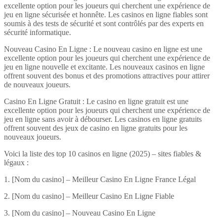
excellente option pour les joueurs qui cherchent une expérience de
jeu en ligne sécurisée et honnête. Les casinos en ligne fiables sont
soumis à des tests de sécurité et sont contrôlés par des experts en
sécurité informatique.
Nouveau Casino En Ligne : Le nouveau casino en ligne est une
excellente option pour les joueurs qui cherchent une expérience de
jeu en ligne nouvelle et excitante. Les nouveaux casinos en ligne
offrent souvent des bonus et des promotions attractives pour attirer
de nouveaux joueurs.
Casino En Ligne Gratuit : Le casino en ligne gratuit est une
excellente option pour les joueurs qui cherchent une expérience de
jeu en ligne sans avoir à débourser. Les casinos en ligne gratuits
offrent souvent des jeux de casino en ligne gratuits pour les
nouveaux joueurs.
Voici la liste des top 10 casinos en ligne (2025) – sites fiables &
légaux :
1. [Nom du casino] – Meilleur Casino En Ligne France Légal
2. [Nom du casino] – Meilleur Casino En Ligne Fiable
3. [Nom du casino] – Nouveau Casino En Ligne