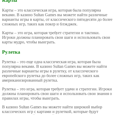
Карты
Карты – это классическая игра, которая была популярна
веками. В казино Sultan Games вы можете найти различные
варианты игры в карты, от классического пятидесяти до более
сложных игр, таких как покер и блэкджек.
Карты – это игра, которая требует стратегии и тактики.
Игроки должны планировать свои шаги и использовать свои
карты мудро, чтобы выиграть.
Рулетка
Рулетка – это еще одна классическая игра, которая была
популярна веками. В казино Sultan Games вы можете найти
различные варианты игры в рулетку, от классического
европейского рулетка до более сложных игр, таких как
американизированный рулетка.
Рулетка – это игра, которая требует удачи и стратегии. Игроки
должны планировать свои шаги и использовать свои знания о
правилах игры, чтобы выиграть.
В казино Sultan Games вы можете найти широкий выбор
классических игр с картами и рулеткой, которые будут