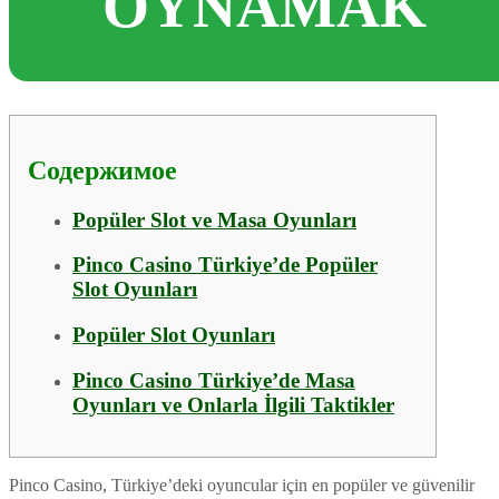
OYNAMAK
Содержимое
Popüler Slot ve Masa Oyunları
Pinco Casino Türkiye’de Popüler
Slot Oyunları
Popüler Slot Oyunları
Pinco Casino Türkiye’de Masa
Oyunları ve Onlarla İlgili Taktikler
Pinco Casino, Türkiye’deki oyuncular için en popüler ve güvenilir