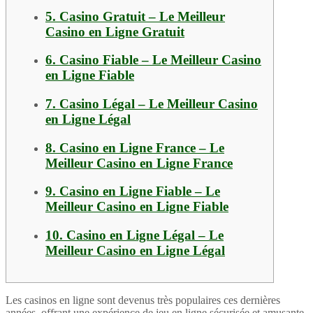
5. Casino Gratuit – Le Meilleur
Casino en Ligne Gratuit
6. Casino Fiable – Le Meilleur Casino
en Ligne Fiable
7. Casino Légal – Le Meilleur Casino
en Ligne Légal
8. Casino en Ligne France – Le
Meilleur Casino en Ligne France
9. Casino en Ligne Fiable – Le
Meilleur Casino en Ligne Fiable
10. Casino en Ligne Légal – Le
Meilleur Casino en Ligne Légal
Les casinos en ligne sont devenus très populaires ces dernières
années, offrant une expérience de jeu en ligne sécurisée et amusante.