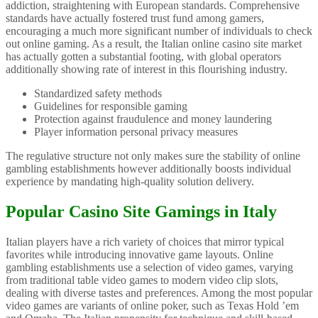
addiction, straightening with European standards. Comprehensive
standards have actually fostered trust fund among gamers,
encouraging a much more significant number of individuals to check
out online gaming. As a result, the Italian online casino site market
has actually gotten a substantial footing, with global operators
additionally showing rate of interest in this flourishing industry.
Standardized safety methods
Guidelines for responsible gaming
Protection against fraudulence and money laundering
Player information personal privacy measures
The regulative structure not only makes sure the stability of online
gambling establishments however additionally boosts individual
experience by mandating high-quality solution delivery.
Popular Casino Site Gamings in Italy
Italian players have a rich variety of choices that mirror typical
favorites while introducing innovative game layouts. Online
gambling establishments use a selection of video games, varying
from traditional table video games to modern video clip slots,
dealing with diverse tastes and preferences. Among the most popular
video games are variants of online poker, such as Texas Hold ’em