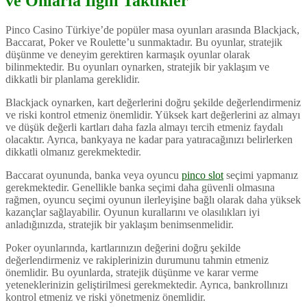
ve Onlarla İlgili Taktikler
Pinco Casino Türkiye’de popüler masa oyunları arasında Blackjack,
Baccarat, Poker ve Roulette’u sunmaktadır. Bu oyunlar, stratejik
düşünme ve deneyim gerektiren karmaşık oyunlar olarak
bilinmektedir. Bu oyunları oynarken, stratejik bir yaklaşım ve
dikkatli bir planlama gereklidir.
Blackjack oynarken, kart değerlerini doğru şekilde değerlendirmeniz
ve riski kontrol etmeniz önemlidir. Yüksek kart değerlerini az almayı
ve düşük değerli kartları daha fazla almayı tercih etmeniz faydalı
olacaktır. Ayrıca, bankyaya ne kadar para yatıracağınızı belirlerken
dikkatli olmanız gerekmektedir.
Baccarat oyununda, banka veya oyuncu
pinco slot
seçimi yapmanız
gerekmektedir. Genellikle banka seçimi daha güvenli olmasına
rağmen, oyuncu seçimi oyunun ilerleyişine bağlı olarak daha yüksek
kazançlar sağlayabilir. Oyunun kurallarını ve olasılıkları iyi
anladığınızda, stratejik bir yaklaşım benimsenmelidir.
Poker oyunlarında, kartlarınızın değerini doğru şekilde
değerlendirmeniz ve rakiplerinizin durumunu tahmin etmeniz
önemlidir. Bu oyunlarda, stratejik düşünme ve karar verme
yeteneklerinizin geliştirilmesi gerekmektedir. Ayrıca, bankrollınızı
kontrol etmeniz ve riski yönetmeniz önemlidir.