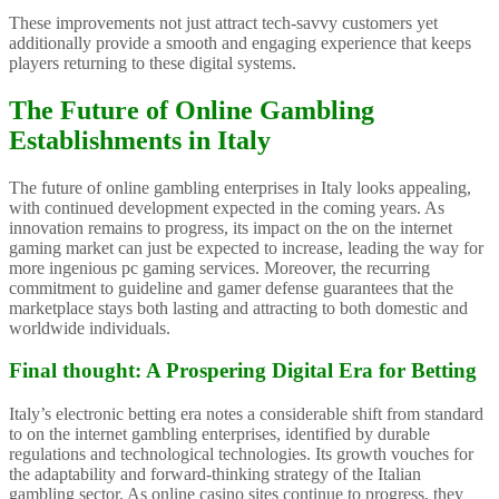
These improvements not just attract tech-savvy customers yet
additionally provide a smooth and engaging experience that keeps
players returning to these digital systems.
The Future of Online Gambling
Establishments in Italy
The future of online gambling enterprises in Italy looks appealing,
with continued development expected in the coming years. As
innovation remains to progress, its impact on the on the internet
gaming market can just be expected to increase, leading the way for
more ingenious pc gaming services. Moreover, the recurring
commitment to guideline and gamer defense guarantees that the
marketplace stays both lasting and attracting to both domestic and
worldwide individuals.
Final thought: A Prospering Digital Era for Betting
Italy’s electronic betting era notes a considerable shift from standard
to on the internet gambling enterprises, identified by durable
regulations and technological technologies. Its growth vouches for
the adaptability and forward-thinking strategy of the Italian
gambling sector. As online casino sites continue to progress, they