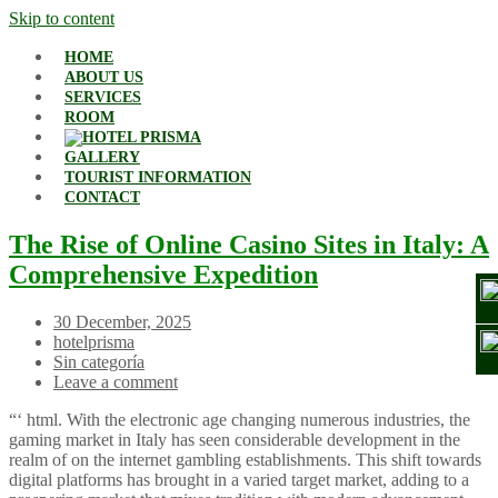
Skip to content
HOME
ABOUT US
SERVICES
ROOM
GALLERY
TOURIST INFORMATION
CONTACT
The Rise of Online Casino Sites in Italy: A
Comprehensive Expedition
30 December, 2025
hotelprisma
Sin categoría
Leave a comment
“‘ html. With the electronic age changing numerous industries, the
gaming market in Italy has seen considerable development in the
realm of on the internet gambling establishments. This shift towards
digital platforms has brought in a varied target market, adding to a