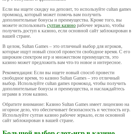
Если вы ищете скидку на депозит, то используйте сultan games
промокод, который может помочь вам получить
дополнительные бонусы и преимущества. Кроме того, вы
можете использовать
султан казино
рабочее зеркало, чтобы
получить доступ к казино, если основной сайт заблокирован в
вашей стране.
В целом, Sultan Games – это отличный выбор для игроков,
которые ищут новый способ провести свободное время. С его
широким спектром игр и множеством преимуществ, это
казино может предложить вам что-то новое и интересное.
Рекомендация: Если вы ищете новый способ провести
свободное время, то казино Sultan Games – это отличный
выбор. Используйте сultan games промокод, чтобы получить
дополнительные бонусы и преимущества, и наслаждайтесь
играми в этом казино.
Обратите внимание: Казино Sultan Games имеет лицензию на
игорное дело, что обеспечивает безопасность и честность игр.
Используйте султан казино рабочее зеркало, если основной
сайт заблокирован в вашей стране.
Большой выбор слот-игр в казино