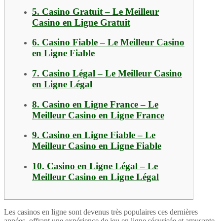
5. Casino Gratuit – Le Meilleur
Casino en Ligne Gratuit
6. Casino Fiable – Le Meilleur Casino
en Ligne Fiable
7. Casino Légal – Le Meilleur Casino
en Ligne Légal
8. Casino en Ligne France – Le
Meilleur Casino en Ligne France
9. Casino en Ligne Fiable – Le
Meilleur Casino en Ligne Fiable
10. Casino en Ligne Légal – Le
Meilleur Casino en Ligne Légal
Les casinos en ligne sont devenus très populaires ces dernières
années, offrant une expérience de jeu en ligne sécurisée et amusante.