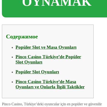
OYNAMAK
Содержимое
Popüler Slot ve Masa Oyunları
Pinco Casino Türkiye’de Popüler
Slot Oyunları
Popüler Slot Oyunları
Pinco Casino Türkiye’de Masa
Oyunları ve Onlarla İlgili Taktikler
Pinco Casino, Türkiye’deki oyuncular için en popüler ve güvenilir