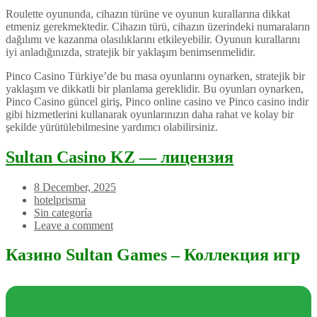
Roulette oyununda, cihazın türüne ve oyunun kurallarına dikkat
etmeniz gerekmektedir. Cihazın türü, cihazın üzerindeki numaraların
dağılımı ve kazanma olasılıklarını etkileyebilir. Oyunun kurallarını
iyi anladığınızda, stratejik bir yaklaşım benimsenmelidir.
Pinco Casino Türkiye’de bu masa oyunlarını oynarken, stratejik bir
yaklaşım ve dikkatli bir planlama gereklidir. Bu oyunları oynarken,
Pinco Casino güncel giriş, Pinco online casino ve Pinco casino indir
gibi hizmetlerini kullanarak oyunlarınızın daha rahat ve kolay bir
şekilde yürütülebilmesine yardımcı olabilirsiniz.
Sultan Casino KZ — лицензия
8 December, 2025
hotelprisma
Sin categoría
Leave a comment
Казино Sultan Games – Коллекция игр