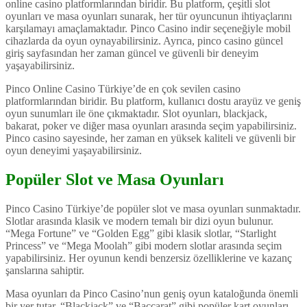
online casino platformlarından biridir. Bu platform, çeşitli slot
oyunları ve masa oyunları sunarak, her tür oyuncunun ihtiyaçlarını
karşılamayı amaçlamaktadır. Pinco Casino indir seçeneğiyle mobil
cihazlarda da oyun oynayabilirsiniz. Ayrıca, pinco casino güncel
giriş sayfasından her zaman güncel ve güvenli bir deneyim
yaşayabilirsiniz.
Pinco Online Casino Türkiye’de en çok sevilen casino
platformlarından biridir. Bu platform, kullanıcı dostu arayüz ve geniş
oyun sunumları ile öne çıkmaktadır. Slot oyunları, blackjack,
bakarat, poker ve diğer masa oyunları arasında seçim yapabilirsiniz.
Pinco casino sayesinde, her zaman en yüksek kaliteli ve güvenli bir
oyun deneyimi yaşayabilirsiniz.
Popüler Slot ve Masa Oyunları
Pinco Casino Türkiye’de popüler slot ve masa oyunları sunmaktadır.
Slotlar arasında klasik ve modern temalı bir dizi oyun bulunur.
“Mega Fortune” ve “Golden Egg” gibi klasik slotlar, “Starlight
Princess” ve “Mega Moolah” gibi modern slotlar arasında seçim
yapabilirsiniz. Her oyunun kendi benzersiz özelliklerine ve kazanç
şanslarına sahiptir.
Masa oyunları da Pinco Casino’nun geniş oyun kataloğunda önemli
bir yer tutar. “Blackjack” ve “Baccarat” gibi popüler kart oyunları,