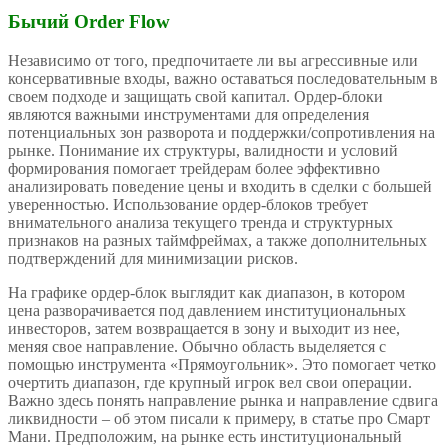
Бычий Order Flow
Независимо от того, предпочитаете ли вы агрессивные или
консервативные входы, важно оставаться последовательным в
своем подходе и защищать свой капитал. Ордер-блоки
являются важными инструментами для определения
потенциальных зон разворота и поддержки/сопротивления на
рынке. Понимание их структуры, валидности и условий
формирования помогает трейдерам более эффективно
анализировать поведение цены и входить в сделки с большей
уверенностью. Использование ордер-блоков требует
внимательного анализа текущего тренда и структурных
признаков на разных таймфреймах, а также дополнительных
подтверждений для минимизации рисков.
На графике ордер-блок выглядит как диапазон, в котором
цена разворачивается под давлением институциональных
инвесторов, затем возвращается в зону и выходит из нее,
меняя свое направление. Обычно область выделяется с
помощью инструмента «Прямоугольник». Это помогает четко
очертить диапазон, где крупный игрок вел свои операции.
Важно здесь понять направление рынка и направление сдвига
ликвидности – об этом писали к примеру, в статье про Смарт
Мани. Предположим, на рынке есть институциональный