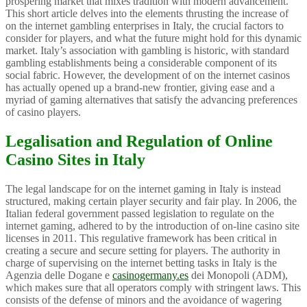
prospering market that mixes tradition with modern advancement.
This short article delves into the elements thrusting the increase of
on the internet gambling enterprises in Italy, the crucial factors to
consider for players, and what the future might hold for this dynamic
market. Italy’s association with gambling is historic, with standard
gambling establishments being a considerable component of its
social fabric. However, the development of on the internet casinos
has actually opened up a brand-new frontier, giving ease and a
myriad of gaming alternatives that satisfy the advancing preferences
of casino players.
Legalisation and Regulation of Online
Casino Sites in Italy
The legal landscape for on the internet gaming in Italy is instead
structured, making certain player security and fair play. In 2006, the
Italian federal government passed legislation to regulate on the
internet gaming, adhered to by the introduction of on-line casino site
licenses in 2011. This regulative framework has been critical in
creating a secure and secure setting for players. The authority in
charge of supervising on the internet betting tasks in Italy is the
Agenzia delle Dogane e
casinogermany.es
dei Monopoli (ADM),
which makes sure that all operators comply with stringent laws. This
consists of the defense of minors and the avoidance of wagering