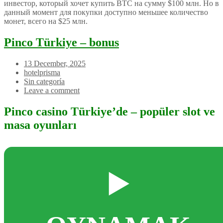
инвестор, который хочет купить BTC на сумму $100 млн. Но в
данный момент для покупки доступно меньшее количество
монет, всего на $25 млн.
Pinco Türkiye – bonus
13 December, 2025
hotelprisma
Sin categoría
Leave a comment
Pinco casino Türkiye’de – popüler slot ve
masa oyunları
▶️