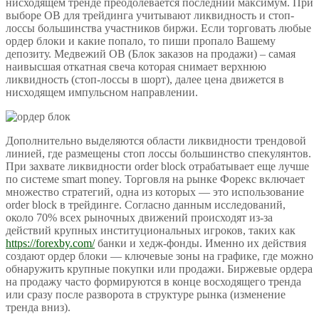
нисходящем тренде преодолевается последний максимум. При
выборе OB для трейдинга учитывают ликвидность и стоп-
лоссы большинства участников биржи. Если торговать любые
ордер блоки и какие попало, то пиши пропало Вашему
депозиту. Медвежий OB (Блок заказов на продажи) – самая
наивысшая откатная свеча которая снимает верхнюю
ликвидность (стоп-лоссы в шорт), далее цена движется в
нисходящем импульсном направлении.
Дополнительно выделяются области ликвидности трендовой
линией, где размещены стоп лоссы большинство спекулянтов.
При захвате ликвидности order block отрабатывает еще лучше
по системе smart money. Торговля на рынке Форекс включает
множество стратегий, одна из которых — это использование
order block в трейдинге. Согласно данным исследований,
около 70% всех рыночных движений происходят из-за
действий крупных институциональных игроков, таких как
https://forexby.com/
банки и хедж-фонды. Именно их действия
создают ордер блоки — ключевые зоны на графике, где можно
обнаружить крупные покупки или продажи. Биржевые ордера
на продажу часто формируются в конце восходящего тренда
или сразу после разворота в структуре рынка (изменение
тренда вниз).