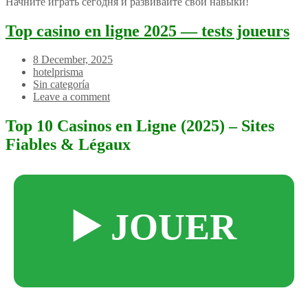
Начните играть сегодня и развивайте свои навыки!
Top casino en ligne 2025 — tests joueurs
8 December, 2025
hotelprisma
Sin categoría
Leave a comment
Top 10 Casinos en Ligne (2025) – Sites
Fiables & Légaux
▶️ JOUER