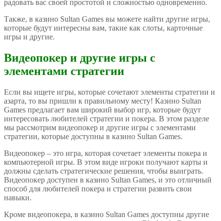
радовать вас своей простотой и сложностью одновременно.
Также, в казино Sultan Games вы можете найти другие игры,
которые будут интересны вам, такие как слоты, карточные
игры и другие.
Видеопокер и другие игры с
элементами стратегии
Если вы ищете игры, которые сочетают элементы стратегии и
азарта, то вы пришли к правильному месту! Казино Sultan
Games предлагает вам широкий выбор игр, которые будут
интересовать любителей стратегии и покера. В этом разделе
мы рассмотрим видеопокер и другие игры с элементами
стратегии, которые доступны в казино Sultan Games.
Видеопокер – это игра, которая сочетает элементы покера и
компьютерной игры. В этом виде игроки получают карты и
должны сделать стратегические решения, чтобы выиграть.
Видеопокер доступен в казино Sultan Games, и это отличный
способ для любителей покера и стратегии развить свои
навыки.
Кроме видеопокера, в казино Sultan Games доступны другие