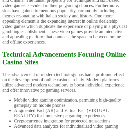
and Omaha. The Italian propensity for technique and skill-based
video games is evident in their pc gaming choices. Furthermore,
slots have gained tremendous popularity, commonly including
themes resonating with Italian society and history. One more
appealing element is the expanding interest in online dealership
video games which duplicate the experience of playing in a physical
gambling establishment. These video games provide an interactive
and appealing platform that connects the space in between online
and offline experiences.
Technical Advancements Forming Online
Casino Sites
The advancement of modern technology has had a profound effect
on the development of online casinos in Italy. Modern platforms
utilize advanced modern technology to boost individual experience
and offer innovative pc gaming services.
Mobile video gaming optimization, permitting high-quality
gameplay on mobile phones
Augmented Fact (AR) and Virtual Fact (VIRTUAL
REALITY) for immersive pc gaming experiences
Cryptocurrency integration for protected transactions
Advanced data analytics for individualized video gaming