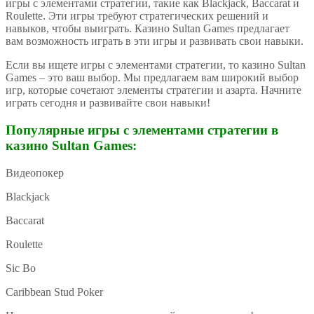
игры с элементами стратегии, такие как Blackjack, Baccarat и
Roulette. Эти игры требуют стратегических решений и
навыков, чтобы выиграть. Казино Sultan Games предлагает
вам возможность играть в эти игры и развивать свои навыки.
Если вы ищете игры с элементами стратегии, то казино Sultan
Games – это ваш выбор. Мы предлагаем вам широкий выбор
игр, которые сочетают элементы стратегии и азарта. Начните
играть сегодня и развивайте свои навыки!
Популярные игры с элементами стратегии в
казино Sultan Games:
Видеопокер
Blackjack
Baccarat
Roulette
Sic Bo
Caribbean Stud Poker