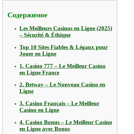
Содержимое
Les Meilleurs Casinos en Ligne (2025)
– Sécurité & Éthique
Top 10 Sites Fiables & Légaux pour
Jouer en Ligne
1. Casino 777 – Le Meilleur Casino
en Ligne France
2. Betway – Le Nouveau Casino en
Ligne
3. Casino Français – Le Meilleur
Casino en Ligne
4. Casino Bonus – Le Meilleur Casino
en Ligne avec Bonus