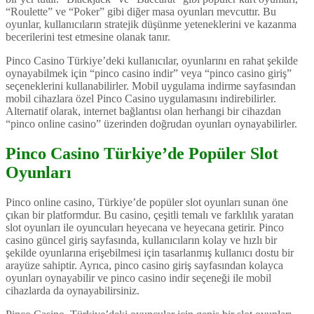
“Roulette” ve “Poker” gibi diğer masa oyunları mevcuttır. Bu
oyunlar, kullanıcıların stratejik düşünme yeteneklerini ve kazanma
becerilerini test etmesine olanak tanır.
Pinco Casino Türkiye’deki kullanıcılar, oyunlarını en rahat şekilde
oynayabilmek için “pinco casino indir” veya “pinco casino giriş”
seçeneklerini kullanabilirler. Mobil uygulama indirme sayfasından
mobil cihazlara özel Pinco Casino uygulamasını indirebilirler.
Alternatif olarak, internet bağlantısı olan herhangi bir cihazdan
“pinco online casino” üzerinden doğrudan oyunları oynayabilirler.
Pinco Casino Türkiye’de Popüler Slot
Oyunları
Pinco online casino, Türkiye’de popüler slot oyunları sunan öne
çıkan bir platformdur. Bu casino, çeşitli temalı ve farklılık yaratan
slot oyunları ile oyuncuları heyecana ve heyecana getirir. Pinco
casino güncel giriş sayfasında, kullanıcıların kolay ve hızlı bir
şekilde oyunlarına erişebilmesi için tasarlanmış kullanıcı dostu bir
arayüze sahiptir. Ayrıca, pinco casino giriş sayfasından kolayca
oyunları oynayabilir ve pinco casino indir seçeneği ile mobil
cihazlarda da oynayabilirsiniz.