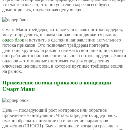
это часто означает, что покупатели скорее всего будут
доминировать, подталкивая цену вверх.
Смарт Мани трейдеры, которые учитывают потоки ордеров,
могут определить, в каком направлении движется рынок,
ордер блок
и вступать в сделки в направлении актуального
потока приказов. Это позволяет трейдерам повторять
действия крупных игроков и снижать свои риски, поскольку
они работают в направлении сильного потока ордеров. Блоки
ордеров – это мощные инструменты для определения
ключевых ценовых зон, в которые крупные трейдеры вошли
на рынок.
Применение потока приказов в концепции
Смарт Мани
Цель — последующий рост котировок или обратное
проведение манипуляции. Чтобы определить ордер-блок,
нужно обращать внимание на изменение параметров
движения (CHOCH). Бычье возникает, когда на графике в