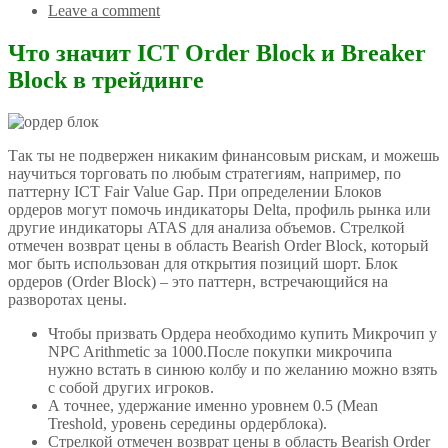
Leave a comment
Что значит ICT Order Block и Breaker
Block в трейдинге
Так ты не подвержен никаким финансовым рискам, и можешь
научиться торговать по любым стратегиям, например, по
паттерну ICT Fair Value Gap. При определении Блоков
ордеров могут помочь индикаторы Delta, профиль рынка или
другие индикаторы ATAS для анализа объемов. Стрелкой
отмечен возврат цены в область Bearish Order Block, который
мог быть использован для открытия позиций шорт. Блок
ордеров (Order Block) – это паттерн, встречающийся на
разворотах цены.
Чтобы призвать Ордера необходимо купить Микрочип у
NPC Arithmetic за 1000.После покупки микрочипа
нужно встать в синюю колбу и по желанию можно взять
с собой других игроков.
А точнее, удержание именно уровнем 0.5 (Mean
Treshold, уровень середины ордерблока).
Стрелкой отмечен возврат цены в область Bearish Order