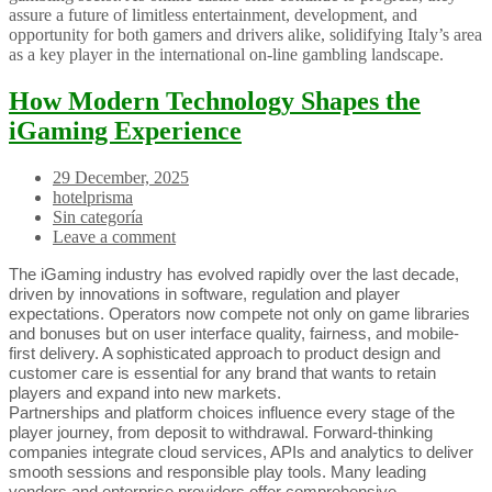
assure a future of limitless entertainment, development, and
opportunity for both gamers and drivers alike, solidifying Italy’s area
as a key player in the international on-line gambling landscape.
How Modern Technology Shapes the
iGaming Experience
29 December, 2025
hotelprisma
Sin categoría
Leave a comment
The iGaming industry has evolved rapidly over the last decade,
driven by innovations in software, regulation and player
expectations. Operators now compete not only on game libraries
and bonuses but on user interface quality, fairness, and mobile-
first delivery. A sophisticated approach to product design and
customer care is essential for any brand that wants to retain
players and expand into new markets.
Partnerships and platform choices influence every stage of the
player journey, from deposit to withdrawal. Forward-thinking
companies integrate cloud services, APIs and analytics to deliver
smooth sessions and responsible play tools. Many leading
vendors and enterprise providers offer comprehensive