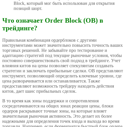
Block, который мог быть использован для открытия
позиций шорт.
Что означает Order Block (OB) в
трейдинге?
Правильная комбинация ордерблоков с другими
инструментами может значительно повысить точность ваших
торговых решений. Не забывайте про тестирование и
адаптацию стратегий под текущие рыночные условия, чтобы
постоянно совершенствовать свой подход в трейдинге. Учет
влияния китов на цены позволяет спекулянтам создавать
стратегии и заключать прибыльные сделки. OB представляют
инструмент, позволяющий определить ключевые уровни, где
цена разворачивается или останавливается. Также
предоставляют возможность трейдеру находить действия
китов, дает шанс прибыльных сделок.
В то время как зоны поддержки и сопротивления
сосредотачиваются на общих зонах реакции цены, блоки
ордеров раскрывают точные зоны, на которые влияет
значительная рыночная активность. Это делает их более
надежными для определения точек входа и выхода во время
торговли. Например, если формируется быстрый блок ордера,