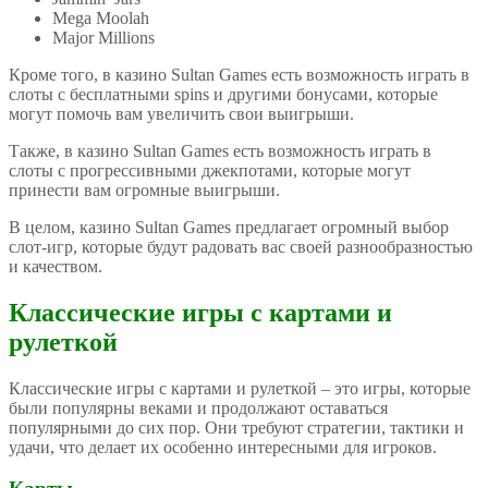
Mega Moolah
Major Millions
Кроме того, в казино Sultan Games есть возможность играть в
слоты с бесплатными spins и другими бонусами, которые
могут помочь вам увеличить свои выигрыши.
Также, в казино Sultan Games есть возможность играть в
слоты с прогрессивными джекпотами, которые могут
принести вам огромные выигрыши.
В целом, казино Sultan Games предлагает огромный выбор
слот-игр, которые будут радовать вас своей разнообразностью
и качеством.
Классические игры с картами и
рулеткой
Классические игры с картами и рулеткой – это игры, которые
были популярны веками и продолжают оставаться
популярными до сих пор. Они требуют стратегии, тактики и
удачи, что делает их особенно интересными для игроков.