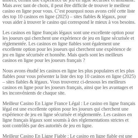
Mais avec tant de choix, il peut être difficile de trouver le meilleur
casino en ligne pour vous. C’est pourquoi nous avons créé cette liste
des top 10 casinos en ligne (2025) – sites fiables & légaux, pour
vous aider à trouver le casino qui correspond le mieux à vos besoins.
Les casinos en ligne français légaux sont une excellente option pour
les joueurs qui cherchent une expérience de jeu en ligne sécurisée et
réglementée. Les casinos en ligne fiables sont également une
excellente option pour les joueurs qui cherchent une expérience de
jeu en ligne sécurisée et honnête. Mais quels sont les meilleurs
casinos en ligne pour les joueurs français ?
Nous avons étudié les casinos en ligne les plus populaires et les plus
fiables pour vous présenter la liste des top 10 casinos en ligne (2025)
– sites fiables & légaux. Vous trouverez ci-dessous les meilleurs
casinos en ligne pour les joueurs français, ainsi que les avantages et
les inconvénients de chaque site.
Meilleur Casino En Ligne France Légal : Le casino en ligne français
légal est une excellente option pour les joueurs qui cherchent une
expérience de jeu en ligne sécurisée et réglementée. Les casinos en
ligne français légaux sont soumis à des réglementations strictes et
sont contrôlés par des autorités de jeu en ligne.
Meilleur Casino En Ligne Fiable : Le casino en ligne fiable est une