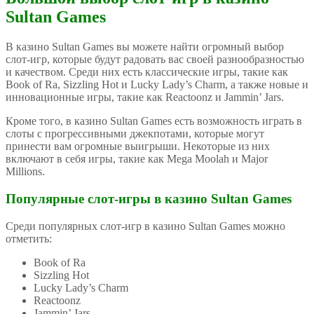
Sultan Games
В казино Sultan Games вы можете найти огромный выбор
слот-игр, которые будут радовать вас своей разнообразностью
и качеством. Среди них есть классические игры, такие как
Book of Ra, Sizzling Hot и Lucky Lady’s Charm, а также новые и
инновационные игры, такие как Reactoonz и Jammin’ Jars.
Кроме того, в казино Sultan Games есть возможность играть в
слоты с прогрессивными джекпотами, которые могут
принести вам огромные выигрыши. Некоторые из них
включают в себя игры, такие как Mega Moolah и Major
Millions.
Популярные слот-игры в казино Sultan Games
Среди популярных слот-игр в казино Sultan Games можно
отметить:
Book of Ra
Sizzling Hot
Lucky Lady’s Charm
Reactoonz
Jammin’ Jars