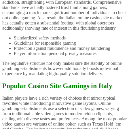
addiction, straightening with European standards. Comprehensive
standards have actually fostered trust fund among gamers,
encouraging a much more significant number of individuals to check
out online gaming. As a result, the Italian online casino site market
has actually gotten a substantial footing, with global operators
additionally showing rate of interest in this flourishing industry.
Standardized safety methods
Guidelines for responsible gaming
Protection against fraudulence and money laundering
Player information personal privacy measures
The regulative structure not only makes sure the stability of online
gambling establishments however additionally boosts individual
experience by mandating high-quality solution delivery.
Popular Casino Site Gamings in Italy
Italian players have a rich variety of choices that mirror typical
favorites while introducing innovative game layouts. Online
gambling establishments use a selection of video games, varying
from traditional table video games to modern video clip slots,
dealing with diverse tastes and preferences. Among the most popular
video games are variants of online poker, such as Texas Hold ’em