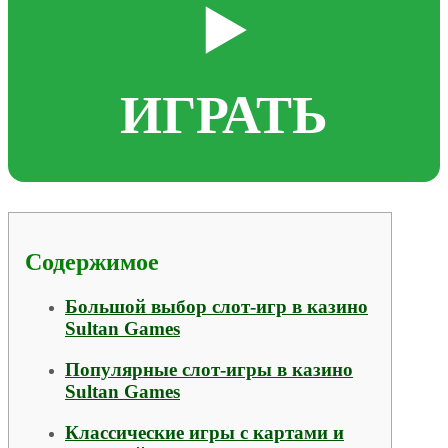
▶️
ИГРАТЬ
Содержимое
Большой выбор слот-игр в казино
Sultan Games
Популярные слот-игры в казино
Sultan Games
Классические игры с картами и