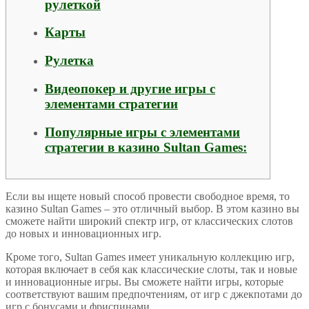
рулеткой
Карты
Рулетка
Видеопокер и другие игры с
элементами стратегии
Популярные игры с элементами
стратегии в казино Sultan Games:
Если вы ищете новый способ провести свободное время, то
казино Sultan Games – это отличный выбор. В этом казино вы
сможете найти широкий спектр игр, от классических слотов
до новых и инновационных игр.
Кроме того, Sultan Games имеет уникальную коллекцию игр,
которая включает в себя как классические слоты, так и новые
и инновационные игры. Вы сможете найти игры, которые
соответствуют вашим предпочтениям, от игр с джекпотами до
игр с бонусами и фриспинами.