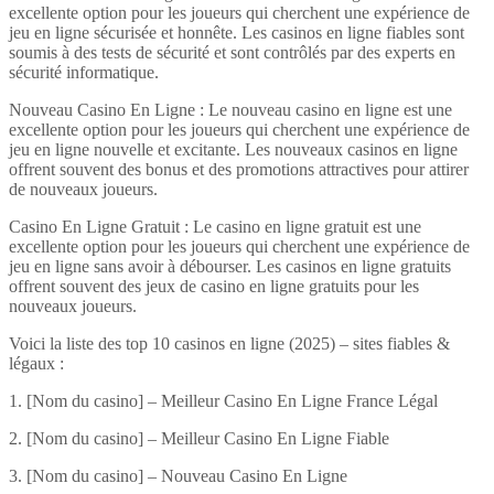
excellente option pour les joueurs qui cherchent une expérience de
jeu en ligne sécurisée et honnête. Les casinos en ligne fiables sont
soumis à des tests de sécurité et sont contrôlés par des experts en
sécurité informatique.
Nouveau Casino En Ligne : Le nouveau casino en ligne est une
excellente option pour les joueurs qui cherchent une expérience de
jeu en ligne nouvelle et excitante. Les nouveaux casinos en ligne
offrent souvent des bonus et des promotions attractives pour attirer
de nouveaux joueurs.
Casino En Ligne Gratuit : Le casino en ligne gratuit est une
excellente option pour les joueurs qui cherchent une expérience de
jeu en ligne sans avoir à débourser. Les casinos en ligne gratuits
offrent souvent des jeux de casino en ligne gratuits pour les
nouveaux joueurs.
Voici la liste des top 10 casinos en ligne (2025) – sites fiables &
légaux :
1. [Nom du casino] – Meilleur Casino En Ligne France Légal
2. [Nom du casino] – Meilleur Casino En Ligne Fiable
3. [Nom du casino] – Nouveau Casino En Ligne