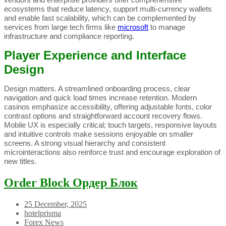
ecosystems that reduce latency, support multi-currency wallets
and enable fast scalability, which can be complemented by
services from large tech firms like
microsoft
to manage
infrastructure and compliance reporting.
Player Experience and Interface
Design
Design matters. A streamlined onboarding process, clear
navigation and quick load times increase retention. Modern
casinos emphasize accessibility, offering adjustable fonts, color
contrast options and straightforward account recovery flows.
Mobile UX is especially critical; touch targets, responsive layouts
and intuitive controls make sessions enjoyable on smaller
screens. A strong visual hierarchy and consistent
microinteractions also reinforce trust and encourage exploration of
new titles.
Order Block Ордер Блок
25 December, 2025
hotelprisma
Forex News