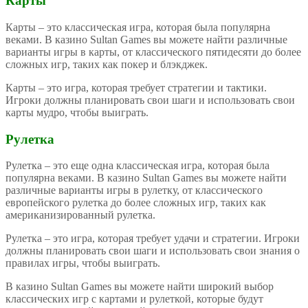
Карты
Карты – это классическая игра, которая была популярна
веками. В казино Sultan Games вы можете найти различные
варианты игры в карты, от классического пятидесяти до более
сложных игр, таких как покер и блэкджек.
Карты – это игра, которая требует стратегии и тактики.
Игроки должны планировать свои шаги и использовать свои
карты мудро, чтобы выиграть.
Рулетка
Рулетка – это еще одна классическая игра, которая была
популярна веками. В казино Sultan Games вы можете найти
различные варианты игры в рулетку, от классического
европейского рулетка до более сложных игр, таких как
американизированный рулетка.
Рулетка – это игра, которая требует удачи и стратегии. Игроки
должны планировать свои шаги и использовать свои знания о
правилах игры, чтобы выиграть.
В казино Sultan Games вы можете найти широкий выбор
классических игр с картами и рулеткой, которые будут