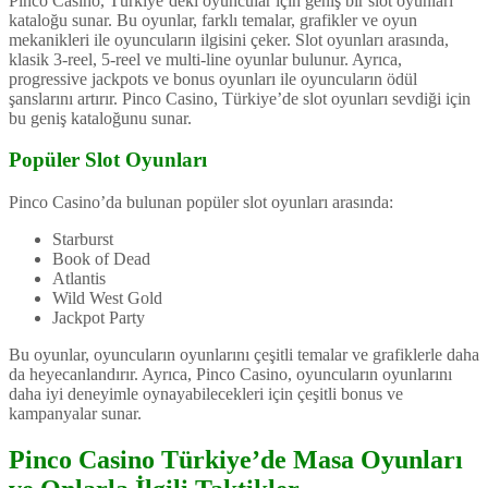
Pinco Casino, Türkiye’deki oyuncular için geniş bir slot oyunları
kataloğu sunar. Bu oyunlar, farklı temalar, grafikler ve oyun
mekanikleri ile oyuncuların ilgisini çeker. Slot oyunları arasında,
klasik 3-reel, 5-reel ve multi-line oyunlar bulunur. Ayrıca,
progressive jackpots ve bonus oyunları ile oyuncuların ödül
şanslarını artırır. Pinco Casino, Türkiye’de slot oyunları sevdiği için
bu geniş kataloğunu sunar.
Popüler Slot Oyunları
Pinco Casino’da bulunan popüler slot oyunları arasında:
Starburst
Book of Dead
Atlantis
Wild West Gold
Jackpot Party
Bu oyunlar, oyuncuların oyunlarını çeşitli temalar ve grafiklerle daha
da heyecanlandırır. Ayrıca, Pinco Casino, oyuncuların oyunlarını
daha iyi deneyimle oynayabilecekleri için çeşitli bonus ve
kampanyalar sunar.
Pinco Casino Türkiye’de Masa Oyunları