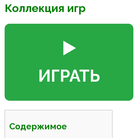
Коллекция игр
▶️
ИГРАТЬ
Содержимое