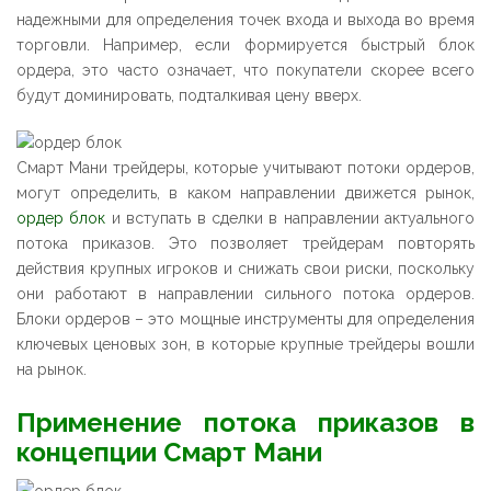
надежными для определения точек входа и выхода во время
торговли. Например, если формируется быстрый блок
ордера, это часто означает, что покупатели скорее всего
будут доминировать, подталкивая цену вверх.
Смарт Мани трейдеры, которые учитывают потоки ордеров,
могут определить, в каком направлении движется рынок,
ордер блок
и вступать в сделки в направлении актуального
потока приказов. Это позволяет трейдерам повторять
действия крупных игроков и снижать свои риски, поскольку
они работают в направлении сильного потока ордеров.
Блоки ордеров – это мощные инструменты для определения
ключевых ценовых зон, в которые крупные трейдеры вошли
на рынок.
Применение потока приказов в
концепции Смарт Мани