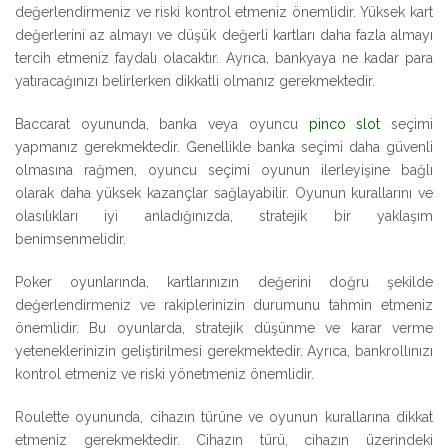
değerlendirmeniz ve riski kontrol etmeniz önemlidir. Yüksek kart
değerlerini az almayı ve düşük değerli kartları daha fazla almayı
tercih etmeniz faydalı olacaktır. Ayrıca, bankyaya ne kadar para
yatıracağınızı belirlerken dikkatli olmanız gerekmektedir.
Baccarat oyununda, banka veya oyuncu
pinco slot
seçimi
yapmanız gerekmektedir. Genellikle banka seçimi daha güvenli
olmasına rağmen, oyuncu seçimi oyunun ilerleyişine bağlı
olarak daha yüksek kazançlar sağlayabilir. Oyunun kurallarını ve
olasılıkları iyi anladığınızda, stratejik bir yaklaşım
benimsenmelidir.
Poker oyunlarında, kartlarınızın değerini doğru şekilde
değerlendirmeniz ve rakiplerinizin durumunu tahmin etmeniz
önemlidir. Bu oyunlarda, stratejik düşünme ve karar verme
yeteneklerinizin geliştirilmesi gerekmektedir. Ayrıca, bankrollınızı
kontrol etmeniz ve riski yönetmeniz önemlidir.
Roulette oyununda, cihazın türüne ve oyunun kurallarına dikkat
etmeniz gerekmektedir. Cihazın türü, cihazın üzerindeki