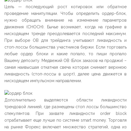
Цель — последующий рост котировок или обратное
проведение манипуляции. Чтобы определить ордер-блок,
нужно обращать внимание на изменение параметров
движения (CHOCH). Бычье возникает, когда на графике в
нисходящем тренде преодолевается последний максимум.
При выборе OB для трейдинга учитывают ликвидность и
стоп-лоссы большинства участников биржи. Если торговать
любые ордер блоки и какие попало, то пиши пропало
Вашему депозиту. Медвежий OB (Блок заказов на продажи) –
самая наивысшая откатная свеча которая снимает верхнюю
ликвидность (стоп-лоссы в шорт), далее цена движется в
нисходящем импульсном направлении.
Дополнительно выделяются области ликвидности
трендовой линией, где размещены стоп лоссы большинство
спекулянтов. При захвате ликвидности order block
отрабатывает еще лучше по системе smart money. Торговля
на рынке Форекс включает множество стратегий, одна из