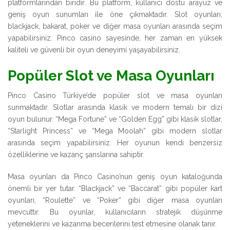
platformlarından biridir. Bu platform, kullanıcı dostu arayüz ve
geniş oyun sunumları ile öne çıkmaktadır. Slot oyunları,
blackjack, bakarat, poker ve diğer masa oyunları arasında seçim
yapabilirsiniz. Pinco casino sayesinde, her zaman en yüksek
kaliteli ve güvenli bir oyun deneyimi yaşayabilirsiniz.
Popüler Slot ve Masa Oyunları
Pinco Casino Türkiye’de popüler slot ve masa oyunları
sunmaktadır. Slotlar arasında klasik ve modern temalı bir dizi
oyun bulunur. “Mega Fortune” ve “Golden Egg” gibi klasik slotlar,
“Starlight Princess” ve “Mega Moolah” gibi modern slotlar
arasında seçim yapabilirsiniz. Her oyunun kendi benzersiz
özelliklerine ve kazanç şanslarına sahiptir.
Masa oyunları da Pinco Casino’nun geniş oyun kataloğunda
önemli bir yer tutar. “Blackjack” ve “Baccarat” gibi popüler kart
oyunları, “Roulette” ve “Poker” gibi diğer masa oyunları
mevcuttır. Bu oyunlar, kullanıcıların stratejik düşünme
yeteneklerini ve kazanma becerilerini test etmesine olanak tanır.