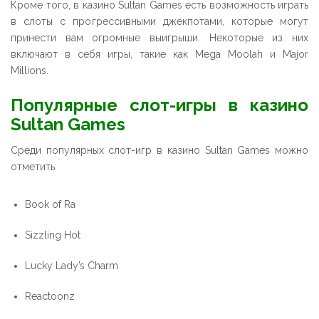
Кроме того, в казино Sultan Games есть возможность играть
в слоты с прогрессивными джекпотами, которые могут
принести вам огромные выигрыши. Некоторые из них
включают в себя игры, такие как Mega Moolah и Major
Millions.
Популярные слот-игры в казино
Sultan Games
Среди популярных слот-игр в казино Sultan Games можно
отметить:
Book of Ra
Sizzling Hot
Lucky Lady’s Charm
Reactoonz