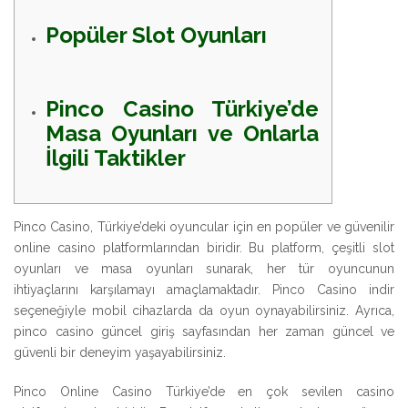
Popüler Slot Oyunları
Pinco Casino Türkiye’de
Masa Oyunları ve Onlarla
İlgili Taktikler
Pinco Casino, Türkiye’deki oyuncular için en popüler ve güvenilir
online casino platformlarından biridir. Bu platform, çeşitli slot
oyunları ve masa oyunları sunarak, her tür oyuncunun
ihtiyaçlarını karşılamayı amaçlamaktadır. Pinco Casino indir
seçeneğiyle mobil cihazlarda da oyun oynayabilirsiniz. Ayrıca,
pinco casino güncel giriş sayfasından her zaman güncel ve
güvenli bir deneyim yaşayabilirsiniz.
Pinco Online Casino Türkiye’de en çok sevilen casino