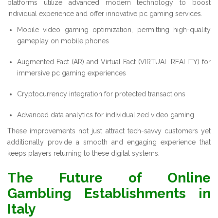
platforms utilize advanced modern technology to boost
individual experience and offer innovative pc gaming services.
Mobile video gaming optimization, permitting high-quality
gameplay on mobile phones
Augmented Fact (AR) and Virtual Fact (VIRTUAL REALITY) for
immersive pc gaming experiences
Cryptocurrency integration for protected transactions
Advanced data analytics for individualized video gaming
These improvements not just attract tech-savvy customers yet
additionally provide a smooth and engaging experience that
keeps players returning to these digital systems.
The Future of Online
Gambling Establishments in
Italy