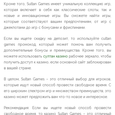
Кроме того, Sultan Games имеет уникальную коллекцию игр,
которая включает в себя как классические слоты, так и
новые и инновационные игры. Вы сможете найти игры,
которые соответствуют вашим предпочтениям, от игр с
джекпотами до игр с бонусами и фриспинами.
Если вы ищете скидку на депозит, то используйте сultan
games промокод, который может помочь вам получить
дополнительные бонусы и преимущества. Кроме того, вы
можете использовать
султан казино
рабочее зеркало, чтобы
получить доступ к казино, если основной сайт заблокирован
в вашей стране.
В целом, Sultan Games – это отличный выбор для игроков,
которые ищут новый способ провести свободное время. С
его широким спектром игр и множеством преимуществ, это
казино может предложить вам что-то новое и интересное.
Рекомендация: Если вы ищете новый способ провести
свободное время, то казино Sultan Games – это отличный