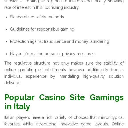
substantial footing, with global operators additionally showing
rate of interest in this flourishing industry.
Standardized safety methods
Guidelines for responsible gaming
Protection against fraudulence and money laundering
Player information personal privacy measures
The regulative structure not only makes sure the stability of
online gambling establishments however additionally boosts
individual experience by mandating high-quality solution
delivery.
Popular Casino Site Gamings
in Italy
Italian players have a rich variety of choices that mirror typical
favorites while introducing innovative game layouts. Online