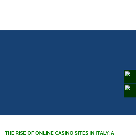
Skip
to
content
THE RISE OF ONLINE CASINO SITES IN ITALY: A