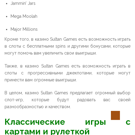
Jammin’ Jars
Mega Moolah
Major Millions
Кроме того, в казино Sultan Games есть возможность играть
в слоты с бесплатными spins и другими бонусами, которые
могут помочь вам увеличить свои выигрыши.
Также, в казино Sultan Games есть возможность играть в
слоты с прогрессивными джекпотами, которые могут
принести вам огромные выигрыши.
В целом, казино Sultan Games предлагает огромный выбор
слот-игр, которые будут радовать вас своей
разнообразностью и качеством.
Back
Классические игры с
to
картами и рулеткой
top