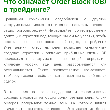
Что означает Order Block (OB)
в трейдинге?
Правильная комбинация ордерблоков с другими
инструментами может значительно повысить точность
ваших торговых решений. Не забывайте про тестирование и
адаптацию стратегий под текущие рыночные условия, чтобы
постоянно совершенствовать свой подход в трейдинге.
Учет влияния китов на цены позволяет спекулянтам
создавать стратегии и заключать прибыльные сделки. OB
представляют инструмент, позволяющий определить
ключевые уровни, где цена разворачивается или
останавливается. Также предоставляют возможность
трейдеру находить действия китов, дает шанс прибыльных
сделок.
В то время как зоны поддержки и сопротивления
сосредотачиваются на общих зонах реакции цены, блоки
ордеров раскрывают точные зоны, на которые влияет
значительная рыночная активность. Это делает их более