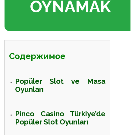
OYNAMAK
Содержимое
Popüler Slot ve Masa
Oyunları
Pinco Casino Türkiye’de
Popüler Slot Oyunları