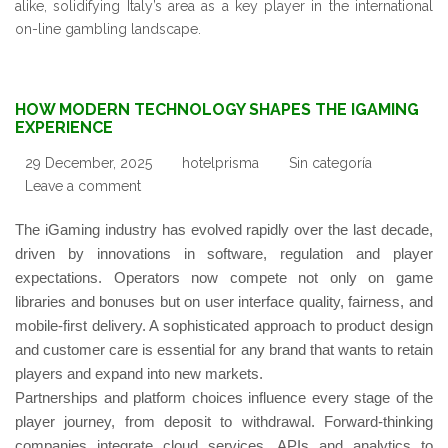
alike, solidifying Italy’s area as a key player in the international
on-line gambling landscape.
HOW MODERN TECHNOLOGY SHAPES THE IGAMING
EXPERIENCE
29 December, 2025
hotelprisma
Sin categoría
Leave a comment
The iGaming industry has evolved rapidly over the last decade,
driven by innovations in software, regulation and player
expectations. Operators now compete not only on game
libraries and bonuses but on user interface quality, fairness, and
mobile-first delivery. A sophisticated approach to product design
and customer care is essential for any brand that wants to retain
players and expand into new markets.
Partnerships and platform choices influence every stage of the
player journey, from deposit to withdrawal. Forward-thinking
companies integrate cloud services, APIs and analytics to