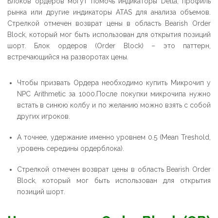
Блоков ордеров могут помочь индикаторы Delta, профиль
рынка или другие индикаторы ATAS для анализа объемов.
Стрелкой отмечен возврат цены в область Bearish Order
Block, который мог быть использован для открытия позиций
шорт. Блок ордеров (Order Block) – это паттерн,
встречающийся на разворотах цены.
Чтобы призвать Ордера необходимо купить Микрочип у
NPC Arithmetic за 1000.После покупки микрочипа нужно
встать в синюю колбу и по желанию можно взять с собой
других игроков.
А точнее, удержание именно уровнем 0.5 (Mean Treshold,
уровень середины ордерблока).
Стрелкой отмечен возврат цены в область Bearish Order
Block, который мог быть использован для открытия
позиций шорт.