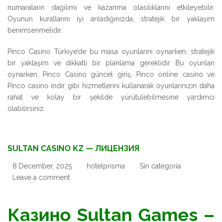
numaraların dağılımı ve kazanma olasılıklarını etkileyebilir.
Oyunun kurallarını iyi anladığınızda, stratejik bir yaklaşım
benimsenmelidir.
Pinco Casino Türkiye’de bu masa oyunlarını oynarken, stratejik
bir yaklaşım ve dikkatli bir planlama gereklidir. Bu oyunları
oynarken, Pinco Casino güncel giriş, Pinco online casino ve
Pinco casino indir gibi hizmetlerini kullanarak oyunlarınızın daha
rahat ve kolay bir şekilde yürütülebilmesine yardımcı
olabilirsiniz.
SULTAN CASINO KZ — ЛИЦЕНЗИЯ
8 December, 2025
hotelprisma
Sin categoría
Leave a comment
Казино Sultan Games –