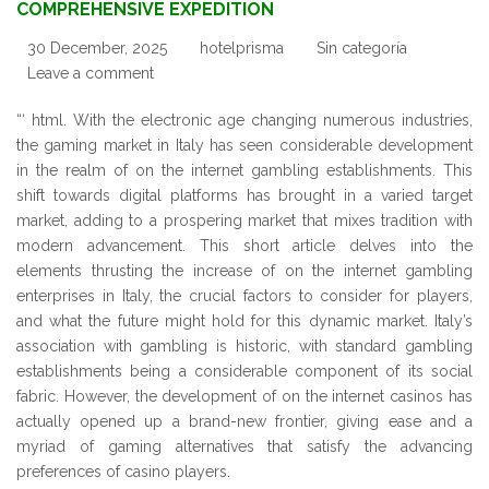
COMPREHENSIVE EXPEDITION
30 December, 2025
hotelprisma
Sin categoría
Leave a comment
“‘ html. With the electronic age changing numerous industries,
the gaming market in Italy has seen considerable development
in the realm of on the internet gambling establishments. This
shift towards digital platforms has brought in a varied target
market, adding to a prospering market that mixes tradition with
modern advancement. This short article delves into the
elements thrusting the increase of on the internet gambling
enterprises in Italy, the crucial factors to consider for players,
and what the future might hold for this dynamic market. Italy’s
association with gambling is historic, with standard gambling
establishments being a considerable component of its social
fabric. However, the development of on the internet casinos has
actually opened up a brand-new frontier, giving ease and a
myriad of gaming alternatives that satisfy the advancing
preferences of casino players.