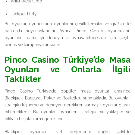
Wild West Gold
Jackpot Party
Bu oyunlar, oyuncuların oyunlarını çeşitli temalar ve grafiklerle
daha da heyecanlandırır. Ayrıca, Pinco Casino, oyuncuların
oyunlarını daha iyi deneyimle oynayabilecekleri için çeşitli
bonus ve kampanyalar sunar.
Pinco Casino Türkiye’de Masa
Oyunları ve Onlarla İlgili
Taktikler
Pinco Casino Türkiye’de popüler masa oyunları arasında
Blackjack, Baccarat, Poker ve Roulette’u sunmaktadır. Bu oyunlar,
stratejik düşünme ve deneyim gerektiren karmaşık oyunlar olarak
bilinmektedir. Bu oyunları oynarken, stratejik bir yaklaşım ve
dikkatli bir planlama gereklidir.
Blackjack oynarken, kart değerlerini doğru şekilde