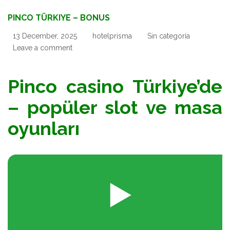
PINCO TÜRKIYE – BONUS
13 December, 2025
hotelprisma
Sin categoría
Leave a comment
Pinco casino Türkiye’de
– popüler slot ve masa
oyunları
▶️