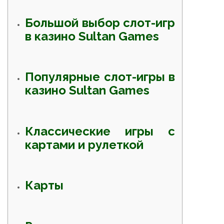
Большой выбор слот-игр
в казино Sultan Games
Популярные слот-игры в
казино Sultan Games
Классические игры с
картами и рулеткой
Карты