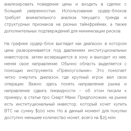
анализировать поведение цены и входить в сделки с
большей уверенностью. Использование ордер-блоков
требует внимательного анализа текущего тренда и
структурных признаков на разных таймфреймах, а также
дополнительных подтверждений для минимизации рисков.
На графике ордер-блок выглядит как диапазон, в котором
цена разворачивается под давлением институциональных
инвесторов, затем возвращается в зону и выходит из нее,
меняя свое направление. Обычно область выделяется с
помощью инструмента «Прямоугольник». Это помогает
четко очертить диапазон, где крупный игрок вел свои
операции. Важно здесь понять направление рынка и
направление сдвига ликвидности – об этом писали к
примеру, в статье про Смарт Мани. Предположим, на рынке
есть институциональный инвестор, который хочет купить
BTC на сумму $100 млн. Но в данный момент для покупки
доступно меньшее количество монет, всего на $25 млн.