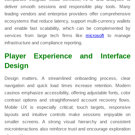
deliver smooth sessions and responsible play tools. Many
leading vendors and enterprise providers offer comprehensive
ecosystems that reduce latency, support multi-currency wallets
and enable fast scalability, which can be complemented by
services from large tech firms like
microsoft
to manage
infrastructure and compliance reporting.
Player Experience and Interface
Design
Design matters. A streamlined onboarding process, clear
navigation and quick load times increase retention. Modern
casinos emphasize accessibility, offering adjustable fonts, color
contrast options and straightforward account recovery flows.
Mobile UX is especially critical; touch targets, responsive
layouts and intuitive controls make sessions enjoyable on
smaller screens. A strong visual hierarchy and consistent
microinteractions also reinforce trust and encourage exploration