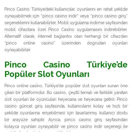
Pinco Casino Türkiye’deki kullanıcılar, oyunlarını en rahat şekilde
oynayabilmek için “pinco casino indir” veya “pinco casino giriş”
seçeneklerini kullanabilirler. Mobil uygulama indirme sayfasından
mobil cihazlara özel Pinco Casino uygulamasını indirebilirler.
Alternatif olarak, internet bağlantısı olan herhangi bir cihazdan
“pinco online casino” üzerinden doğrudan oyunları
oynayabilirler.
Pinco Casino Türkiye’de
Popüler Slot Oyunları
Pinco online casino, Türkiye’de popüler slot oyunları sunan öne
çıkan bir platformdur. Bu casino, çeşitli temalı ve farklılık yaratan
slot oyunları ile oyuncuları heyecana ve heyecana getirir. Pinco
casino güncel giriş sayfasında, kullanıcıların kolay ve hızlı bir
şekilde oyunlarına erişebilmesi için tasarlanmış kullanıcı dostu
bir arayüze sahiptir. Ayrıca, pinco casino giriş sayfasından
kolayca oyunları oynayabilir ve pinco casino indir seçeneği ile