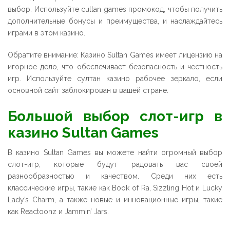
выбор. Используйте сultan games промокод, чтобы получить
дополнительные бонусы и преимущества, и наслаждайтесь
играми в этом казино.
Обратите внимание: Казино Sultan Games имеет лицензию на
игорное дело, что обеспечивает безопасность и честность
игр. Используйте султан казино рабочее зеркало, если
основной сайт заблокирован в вашей стране.
Большой выбор слот-игр в
казино Sultan Games
В казино Sultan Games вы можете найти огромный выбор
слот-игр, которые будут радовать вас своей
разнообразностью и качеством. Среди них есть
классические игры, такие как Book of Ra, Sizzling Hot и Lucky
Lady’s Charm, а также новые и инновационные игры, такие
как Reactoonz и Jammin’ Jars.