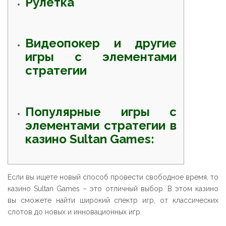
Рулетка
Видеопокер и другие
игры с элементами
стратегии
Популярные игры с
элементами стратегии в
казино Sultan Games:
Если вы ищете новый способ провести свободное время, то
казино Sultan Games – это отличный выбор. В этом казино
вы сможете найти широкий спектр игр, от классических
слотов до новых и инновационных игр.