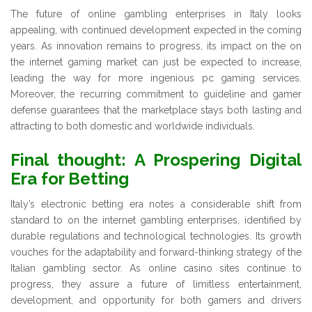
The future of online gambling enterprises in Italy looks
appealing, with continued development expected in the coming
years. As innovation remains to progress, its impact on the on
the internet gaming market can just be expected to increase,
leading the way for more ingenious pc gaming services.
Moreover, the recurring commitment to guideline and gamer
defense guarantees that the marketplace stays both lasting and
attracting to both domestic and worldwide individuals.
Final thought: A Prospering Digital
Era for Betting
Italy’s electronic betting era notes a considerable shift from
standard to on the internet gambling enterprises, identified by
durable regulations and technological technologies. Its growth
vouches for the adaptability and forward-thinking strategy of the
Italian gambling sector. As online casino sites continue to
progress, they assure a future of limitless entertainment,
development, and opportunity for both gamers and drivers