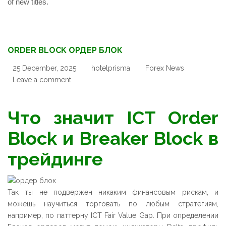
of new titles.
ORDER BLOCK ОРДЕР БЛОК
25 December, 2025
hotelprisma
Forex News
Leave a comment
Что значит ICT Order
Block и Breaker Block в
трейдинге
Так ты не подвержен никаким финансовым рискам, и
можешь научиться торговать по любым стратегиям,
например, по паттерну ICT Fair Value Gap. При определении