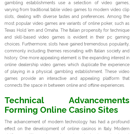
gambling establishments use a selection of video games,
varying from traditional table video games to modern video clip
slots, dealing with diverse tastes and preferences. Among the
most popular video games are variants of online poker, such as
Texas Hold ’em and Omaha. The Italian propensity for technique
and skill-based video games is evident in their pc gaming
choices. Furthermore, slots have gained tremendous popularity,
commonly including themes resonating with Italian society and
history. One more appealing element is the expanding interest in
online dealership video games which duplicate the experience
of playing in a physical gambling establishment. These video
games provide an interactive and appealing platform that
connects the space in between online and offline experiences.
Technical Advancements
Forming Online Casino Sites
The advancement of modern technology has had a profound
effect on the development of online casinos in Italy. Modern