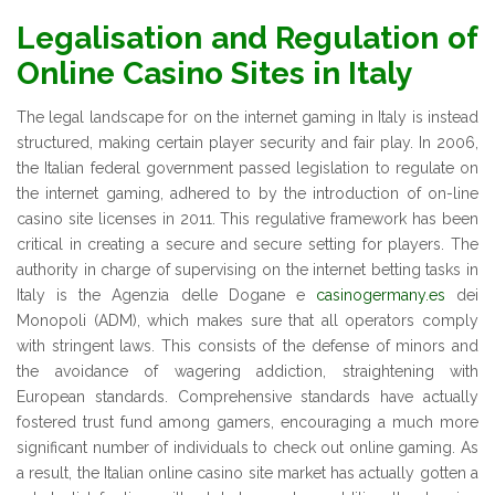
Legalisation and Regulation of
Online Casino Sites in Italy
The legal landscape for on the internet gaming in Italy is instead
structured, making certain player security and fair play. In 2006,
the Italian federal government passed legislation to regulate on
the internet gaming, adhered to by the introduction of on-line
casino site licenses in 2011. This regulative framework has been
critical in creating a secure and secure setting for players. The
authority in charge of supervising on the internet betting tasks in
Italy is the Agenzia delle Dogane e
casinogermany.es
dei
Monopoli (ADM), which makes sure that all operators comply
with stringent laws. This consists of the defense of minors and
the avoidance of wagering addiction, straightening with
European standards. Comprehensive standards have actually
fostered trust fund among gamers, encouraging a much more
significant number of individuals to check out online gaming. As
a result, the Italian online casino site market has actually gotten a