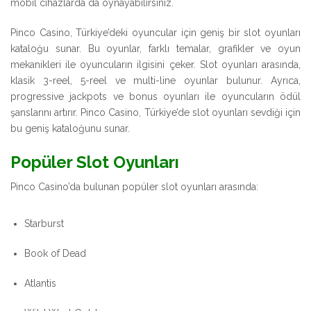
mobil cihazlarda da oynayabilirsiniz.
Pinco Casino, Türkiye’deki oyuncular için geniş bir slot oyunları
kataloğu sunar. Bu oyunlar, farklı temalar, grafikler ve oyun
mekanikleri ile oyuncuların ilgisini çeker. Slot oyunları arasında,
klasik 3-reel, 5-reel ve multi-line oyunlar bulunur. Ayrıca,
progressive jackpots ve bonus oyunları ile oyuncuların ödül
şanslarını artırır. Pinco Casino, Türkiye’de slot oyunları sevdiği için
bu geniş kataloğunu sunar.
Popüler Slot Oyunları
Pinco Casino’da bulunan popüler slot oyunları arasında:
Starburst
Book of Dead
Atlantis