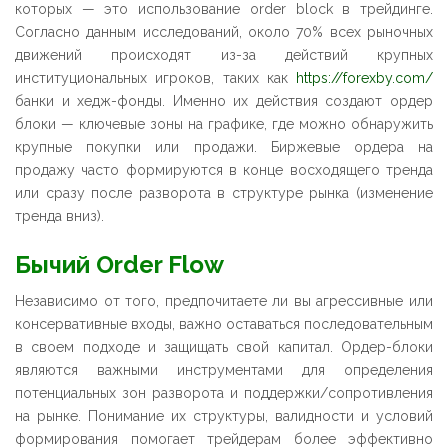
которых — это использование order block в трейдинге.
Согласно данным исследований, около 70% всех рыночных
движений происходят из-за действий крупных
институциональных игроков, таких как
https://forexby.com/
банки и хедж-фонды. Именно их действия создают ордер
блоки — ключевые зоны на графике, где можно обнаружить
крупные покупки или продажи. Биржевые ордера на
продажу часто формируются в конце восходящего тренда
или сразу после разворота в структуре рынка (изменение
тренда вниз).
Бычий Order Flow
Независимо от того, предпочитаете ли вы агрессивные или
консервативные входы, важно оставаться последовательным
в своем подходе и защищать свой капитал. Ордер-блоки
являются важными инструментами для определения
потенциальных зон разворота и поддержки/сопротивления
на рынке. Понимание их структуры, валидности и условий
формирования помогает трейдерам более эффективно