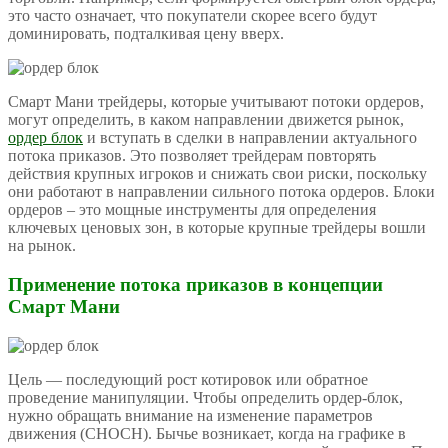
это часто означает, что покупатели скорее всего будут
доминировать, подталкивая цену вверх.
Смарт Мани трейдеры, которые учитывают потоки ордеров,
могут определить, в каком направлении движется рынок,
ордер блок
и вступать в сделки в направлении актуального
потока приказов. Это позволяет трейдерам повторять
действия крупных игроков и снижать свои риски, поскольку
они работают в направлении сильного потока ордеров. Блоки
ордеров – это мощные инструменты для определения
ключевых ценовых зон, в которые крупные трейдеры вошли
на рынок.
Применение потока приказов в концепции
Смарт Мани
Цель — последующий рост котировок или обратное
проведение манипуляции. Чтобы определить ордер-блок,
нужно обращать внимание на изменение параметров
движения (CHOCH). Бычье возникает, когда на графике в