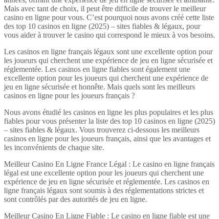
Mais avec tant de choix, il peut être difficile de trouver le meilleur
casino en ligne pour vous. C’est pourquoi nous avons créé cette liste
des top 10 casinos en ligne (2025) – sites fiables & légaux, pour
vous aider à trouver le casino qui correspond le mieux à vos besoins.
Les casinos en ligne français légaux sont une excellente option pour
les joueurs qui cherchent une expérience de jeu en ligne sécurisée et
réglementée. Les casinos en ligne fiables sont également une
excellente option pour les joueurs qui cherchent une expérience de
jeu en ligne sécurisée et honnête. Mais quels sont les meilleurs
casinos en ligne pour les joueurs français ?
Nous avons étudié les casinos en ligne les plus populaires et les plus
fiables pour vous présenter la liste des top 10 casinos en ligne (2025)
– sites fiables & légaux. Vous trouverez ci-dessous les meilleurs
casinos en ligne pour les joueurs français, ainsi que les avantages et
les inconvénients de chaque site.
Meilleur Casino En Ligne France Légal : Le casino en ligne français
légal est une excellente option pour les joueurs qui cherchent une
expérience de jeu en ligne sécurisée et réglementée. Les casinos en
ligne français légaux sont soumis à des réglementations strictes et
sont contrôlés par des autorités de jeu en ligne.
Meilleur Casino En Ligne Fiable : Le casino en ligne fiable est une