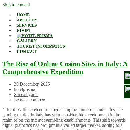
Skip to content
HOME
ABOUT US
SERVICES
ROOM
GALLERY
TOURIST INFORMATION
CONTACT
The Rise of Online Casino Sites in Italy: A
Comprehensive Expedition
30 December, 2025
hotelprisma
Sin categoría
Leave a comment
“‘ html. With the electronic age changing numerous industries, the
gaming market in Italy has seen considerable development in the
realm of on the internet gambling establishments. This shift towards
digital platforms has brought in a varied target market, adding to a