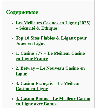
Содержимое
Les Meilleurs Casinos en Ligne (2025)
– Sécurité & Éthique
Top 10 Sites Fiables & Légaux pour
Jouer en Ligne
1. Casino 777 – Le Meilleur Casino
en Ligne France
2. Betway – Le Nouveau Casino en
Ligne
3. Casino Français – Le Meilleur
Casino en Ligne
4. Casino Bonus – Le Meilleur Casino
en Ligne avec Bonus