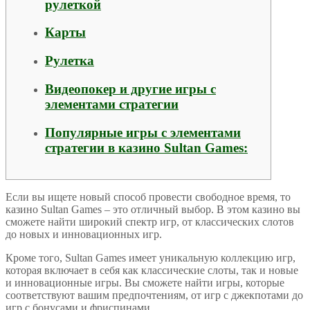
рулеткой
Карты
Рулетка
Видеопокер и другие игры с
элементами стратегии
Популярные игры с элементами
стратегии в казино Sultan Games:
Если вы ищете новый способ провести свободное время, то
казино Sultan Games – это отличный выбор. В этом казино вы
сможете найти широкий спектр игр, от классических слотов
до новых и инновационных игр.
Кроме того, Sultan Games имеет уникальную коллекцию игр,
которая включает в себя как классические слоты, так и новые
и инновационные игры. Вы сможете найти игры, которые
соответствуют вашим предпочтениям, от игр с джекпотами до
игр с бонусами и фриспинами.