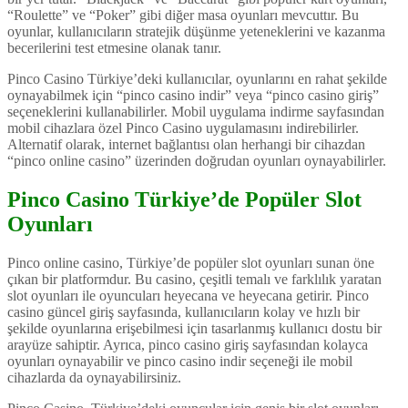
“Roulette” ve “Poker” gibi diğer masa oyunları mevcuttır. Bu
oyunlar, kullanıcıların stratejik düşünme yeteneklerini ve kazanma
becerilerini test etmesine olanak tanır.
Pinco Casino Türkiye’deki kullanıcılar, oyunlarını en rahat şekilde
oynayabilmek için “pinco casino indir” veya “pinco casino giriş”
seçeneklerini kullanabilirler. Mobil uygulama indirme sayfasından
mobil cihazlara özel Pinco Casino uygulamasını indirebilirler.
Alternatif olarak, internet bağlantısı olan herhangi bir cihazdan
“pinco online casino” üzerinden doğrudan oyunları oynayabilirler.
Pinco Casino Türkiye’de Popüler Slot
Oyunları
Pinco online casino, Türkiye’de popüler slot oyunları sunan öne
çıkan bir platformdur. Bu casino, çeşitli temalı ve farklılık yaratan
slot oyunları ile oyuncuları heyecana ve heyecana getirir. Pinco
casino güncel giriş sayfasında, kullanıcıların kolay ve hızlı bir
şekilde oyunlarına erişebilmesi için tasarlanmış kullanıcı dostu bir
arayüze sahiptir. Ayrıca, pinco casino giriş sayfasından kolayca
oyunları oynayabilir ve pinco casino indir seçeneği ile mobil
cihazlarda da oynayabilirsiniz.