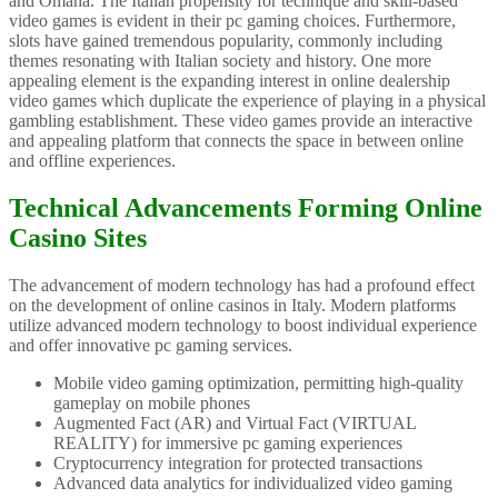
and Omaha. The Italian propensity for technique and skill-based
video games is evident in their pc gaming choices. Furthermore,
slots have gained tremendous popularity, commonly including
themes resonating with Italian society and history. One more
appealing element is the expanding interest in online dealership
video games which duplicate the experience of playing in a physical
gambling establishment. These video games provide an interactive
and appealing platform that connects the space in between online
and offline experiences.
Technical Advancements Forming Online
Casino Sites
The advancement of modern technology has had a profound effect
on the development of online casinos in Italy. Modern platforms
utilize advanced modern technology to boost individual experience
and offer innovative pc gaming services.
Mobile video gaming optimization, permitting high-quality
gameplay on mobile phones
Augmented Fact (AR) and Virtual Fact (VIRTUAL
REALITY) for immersive pc gaming experiences
Cryptocurrency integration for protected transactions
Advanced data analytics for individualized video gaming