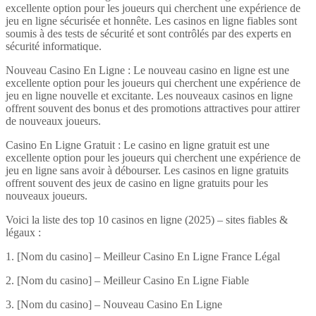
excellente option pour les joueurs qui cherchent une expérience de
jeu en ligne sécurisée et honnête. Les casinos en ligne fiables sont
soumis à des tests de sécurité et sont contrôlés par des experts en
sécurité informatique.
Nouveau Casino En Ligne : Le nouveau casino en ligne est une
excellente option pour les joueurs qui cherchent une expérience de
jeu en ligne nouvelle et excitante. Les nouveaux casinos en ligne
offrent souvent des bonus et des promotions attractives pour attirer
de nouveaux joueurs.
Casino En Ligne Gratuit : Le casino en ligne gratuit est une
excellente option pour les joueurs qui cherchent une expérience de
jeu en ligne sans avoir à débourser. Les casinos en ligne gratuits
offrent souvent des jeux de casino en ligne gratuits pour les
nouveaux joueurs.
Voici la liste des top 10 casinos en ligne (2025) – sites fiables &
légaux :
1. [Nom du casino] – Meilleur Casino En Ligne France Légal
2. [Nom du casino] – Meilleur Casino En Ligne Fiable
3. [Nom du casino] – Nouveau Casino En Ligne