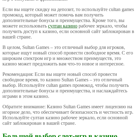
Если вы ищете скидку на депозит, то используйте сultan games
промокод, который может помочь вам получить
дополнительные бонусы и преимущества. Кроме того, вы
можете использовать
султан казино
рабочее зеркало, чтобы
получить доступ к казино, если основной сайт заблокирован в
вашей стране.
В целом, Sultan Games – это отличный выбор для игроков,
которые ищут новый способ провести свободное время. С его
широким спектром игр и множеством преимуществ, это
казино может предложить вам что-то новое и интересное.
Рекомендация: Если вы ищете новый способ провести
свободное время, то казино Sultan Games – это отличный
выбор. Используйте сultan games промокод, чтобы получить
дополнительные бонусы и преимущества, и наслаждайтесь
играми в этом казино.
Обратите внимание: Казино Sultan Games имеет лицензию на
игорное дело, что обеспечивает безопасность и честность игр.
Используйте султан казино рабочее зеркало, если основной
сайт заблокирован в вашей стране.
Большой выбор слот-игр в казино