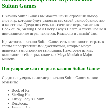
Sultan Games
В казино Sultan Games вы можете найти огромный выбор
слот-игр, которые будут радовать вас своей разнообразностью
и качеством. Среди них есть классические игры, такие как
Book of Ra, Sizzling Hot и Lucky Lady’s Charm, а также новые и
инновационные игры, такие как Reactoonz и Jammin’ Jars.
Кроме того, в казино Sultan Games есть возможность играть в
слоты с прогрессивными джекпотами, которые могут
принести вам огромные выигрыши. Некоторые из них
включают в себя игры, такие как Mega Moolah и Major
Millions.
Популярные слот-игры в казино Sultan Games
Среди популярных слот-игр в казино Sultan Games можно
отметить:
Book of Ra
Sizzling Hot
Lucky Lady’s Charm
Reactoonz
Jammin’ Jars