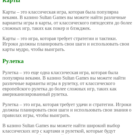
Карты
Карты – это классическая игра, которая была популярна
веками. В казино Sultan Games вы можете найти различные
варианты игры в карты, от классического пятидесяти до более
сложных игр, таких как покер и блэкджек.
Карты – это игра, которая требует стратегии и тактики.
Игроки должны планировать свои шаги и использовать свои
карты мудро, чтобы выиграть.
Рулетка
Рулетка – это еще одна классическая игра, которая была
популярна веками. В казино Sultan Games вы можете найти
различные варианты игры в рулетку, от классического
европейского рулетка до более сложных игр, таких как
американизированный рулетка.
Рулетка – это игра, которая требует удачи и стратегии. Игроки
должны планировать свои шаги и использовать свои знания о
правилах игры, чтобы выиграть.
В казино Sultan Games вы можете найти широкий выбор
классических игр с картами и рулеткой, которые будут