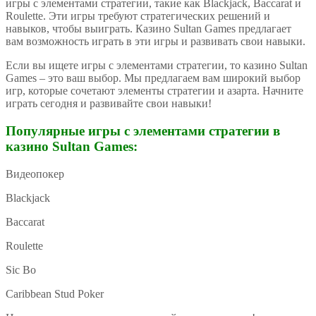
игры с элементами стратегии, такие как Blackjack, Baccarat и
Roulette. Эти игры требуют стратегических решений и
навыков, чтобы выиграть. Казино Sultan Games предлагает
вам возможность играть в эти игры и развивать свои навыки.
Если вы ищете игры с элементами стратегии, то казино Sultan
Games – это ваш выбор. Мы предлагаем вам широкий выбор
игр, которые сочетают элементы стратегии и азарта. Начните
играть сегодня и развивайте свои навыки!
Популярные игры с элементами стратегии в
казино Sultan Games:
Видеопокер
Blackjack
Baccarat
Roulette
Sic Bo
Caribbean Stud Poker