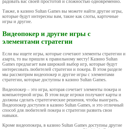
радовать вас своей простотой и сложностью одновременно.
Также, в казино Sultan Games вы можете найти другие игры,
которые будут интересны вам, такие как слоты, карточные
игры и другие.
Видеопокер и другие игры с
элементами стратегии
Если вы ищете игры, которые сочетают элементы стратегии и
азарта, то вы пришли к правильному месту! Казино Sultan
Games предлагает вам широкий выбор игр, которые будут
интересовать любителей стратегии и покера. В этом разделе
мы рассмотрим видеопокер и другие игры с элементами
стратегии, которые доступны в казино Sultan Games.
Видеопокер – это игра, которая сочетает элементы покера и
компьютерной игры. В этом виде игроки получают карты и
должны сделать стратегические решения, чтобы выиграть.
Видеопокер доступен в казино Sultan Games, и это отличный
способ для любителей покера и стратегии развить свои
навыки.
Кроме видеопокера, в казино Sultan Games доступны другие