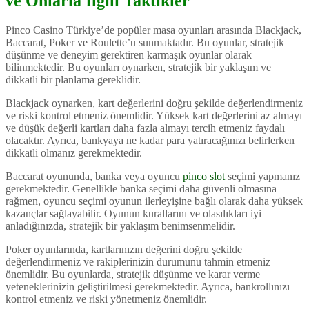
ve Onlarla İlgili Taktikler
Pinco Casino Türkiye’de popüler masa oyunları arasında Blackjack,
Baccarat, Poker ve Roulette’u sunmaktadır. Bu oyunlar, stratejik
düşünme ve deneyim gerektiren karmaşık oyunlar olarak
bilinmektedir. Bu oyunları oynarken, stratejik bir yaklaşım ve
dikkatli bir planlama gereklidir.
Blackjack oynarken, kart değerlerini doğru şekilde değerlendirmeniz
ve riski kontrol etmeniz önemlidir. Yüksek kart değerlerini az almayı
ve düşük değerli kartları daha fazla almayı tercih etmeniz faydalı
olacaktır. Ayrıca, bankyaya ne kadar para yatıracağınızı belirlerken
dikkatli olmanız gerekmektedir.
Baccarat oyununda, banka veya oyuncu
pinco slot
seçimi yapmanız
gerekmektedir. Genellikle banka seçimi daha güvenli olmasına
rağmen, oyuncu seçimi oyunun ilerleyişine bağlı olarak daha yüksek
kazançlar sağlayabilir. Oyunun kurallarını ve olasılıkları iyi
anladığınızda, stratejik bir yaklaşım benimsenmelidir.
Poker oyunlarında, kartlarınızın değerini doğru şekilde
değerlendirmeniz ve rakiplerinizin durumunu tahmin etmeniz
önemlidir. Bu oyunlarda, stratejik düşünme ve karar verme
yeteneklerinizin geliştirilmesi gerekmektedir. Ayrıca, bankrollınızı
kontrol etmeniz ve riski yönetmeniz önemlidir.