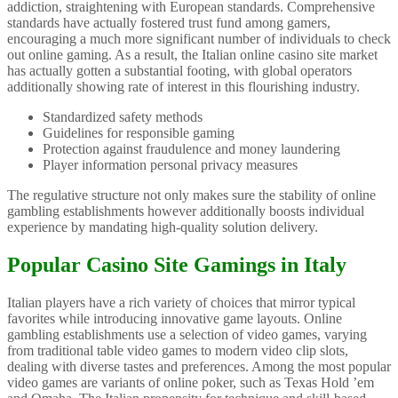
addiction, straightening with European standards. Comprehensive
standards have actually fostered trust fund among gamers,
encouraging a much more significant number of individuals to check
out online gaming. As a result, the Italian online casino site market
has actually gotten a substantial footing, with global operators
additionally showing rate of interest in this flourishing industry.
Standardized safety methods
Guidelines for responsible gaming
Protection against fraudulence and money laundering
Player information personal privacy measures
The regulative structure not only makes sure the stability of online
gambling establishments however additionally boosts individual
experience by mandating high-quality solution delivery.
Popular Casino Site Gamings in Italy
Italian players have a rich variety of choices that mirror typical
favorites while introducing innovative game layouts. Online
gambling establishments use a selection of video games, varying
from traditional table video games to modern video clip slots,
dealing with diverse tastes and preferences. Among the most popular
video games are variants of online poker, such as Texas Hold ’em