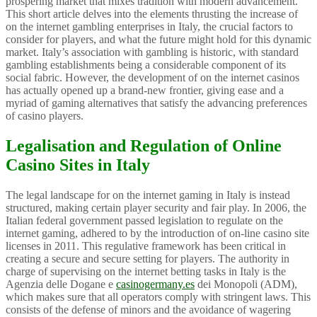
prospering market that mixes tradition with modern advancement.
This short article delves into the elements thrusting the increase of
on the internet gambling enterprises in Italy, the crucial factors to
consider for players, and what the future might hold for this dynamic
market. Italy’s association with gambling is historic, with standard
gambling establishments being a considerable component of its
social fabric. However, the development of on the internet casinos
has actually opened up a brand-new frontier, giving ease and a
myriad of gaming alternatives that satisfy the advancing preferences
of casino players.
Legalisation and Regulation of Online
Casino Sites in Italy
The legal landscape for on the internet gaming in Italy is instead
structured, making certain player security and fair play. In 2006, the
Italian federal government passed legislation to regulate on the
internet gaming, adhered to by the introduction of on-line casino site
licenses in 2011. This regulative framework has been critical in
creating a secure and secure setting for players. The authority in
charge of supervising on the internet betting tasks in Italy is the
Agenzia delle Dogane e
casinogermany.es
dei Monopoli (ADM),
which makes sure that all operators comply with stringent laws. This
consists of the defense of minors and the avoidance of wagering