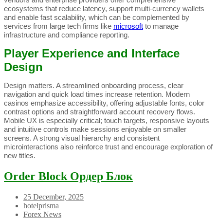
ecosystems that reduce latency, support multi-currency wallets
and enable fast scalability, which can be complemented by
services from large tech firms like
microsoft
to manage
infrastructure and compliance reporting.
Player Experience and Interface
Design
Design matters. A streamlined onboarding process, clear
navigation and quick load times increase retention. Modern
casinos emphasize accessibility, offering adjustable fonts, color
contrast options and straightforward account recovery flows.
Mobile UX is especially critical; touch targets, responsive layouts
and intuitive controls make sessions enjoyable on smaller
screens. A strong visual hierarchy and consistent
microinteractions also reinforce trust and encourage exploration of
new titles.
Order Block Ордер Блок
25 December, 2025
hotelprisma
Forex News