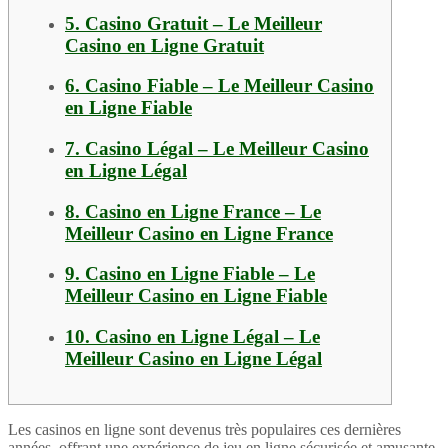
5. Casino Gratuit – Le Meilleur
Casino en Ligne Gratuit
6. Casino Fiable – Le Meilleur Casino
en Ligne Fiable
7. Casino Légal – Le Meilleur Casino
en Ligne Légal
8. Casino en Ligne France – Le
Meilleur Casino en Ligne France
9. Casino en Ligne Fiable – Le
Meilleur Casino en Ligne Fiable
10. Casino en Ligne Légal – Le
Meilleur Casino en Ligne Légal
Les casinos en ligne sont devenus très populaires ces dernières
années, offrant une expérience de jeu en ligne sécurisée et amusante.