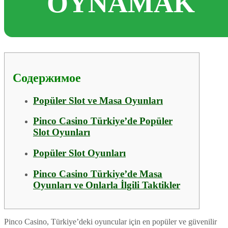
OYNAMAK
Содержимое
Popüler Slot ve Masa Oyunları
Pinco Casino Türkiye’de Popüler
Slot Oyunları
Popüler Slot Oyunları
Pinco Casino Türkiye’de Masa
Oyunları ve Onlarla İlgili Taktikler
Pinco Casino, Türkiye’deki oyuncular için en popüler ve güvenilir