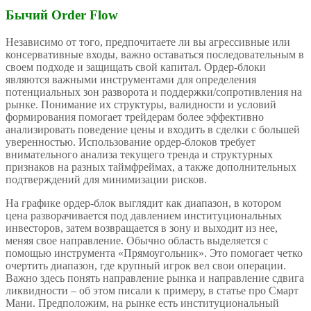
Бычий Order Flow
Независимо от того, предпочитаете ли вы агрессивные или
консервативные входы, важно оставаться последовательным в
своем подходе и защищать свой капитал. Ордер-блоки
являются важными инструментами для определения
потенциальных зон разворота и поддержки/сопротивления на
рынке. Понимание их структуры, валидности и условий
формирования помогает трейдерам более эффективно
анализировать поведение цены и входить в сделки с большей
уверенностью. Использование ордер-блоков требует
внимательного анализа текущего тренда и структурных
признаков на разных таймфреймах, а также дополнительных
подтверждений для минимизации рисков.
На графике ордер-блок выглядит как диапазон, в котором
цена разворачивается под давлением институциональных
инвесторов, затем возвращается в зону и выходит из нее,
меняя свое направление. Обычно область выделяется с
помощью инструмента «Прямоугольник». Это помогает четко
очертить диапазон, где крупный игрок вел свои операции.
Важно здесь понять направление рынка и направление сдвига
ликвидности – об этом писали к примеру, в статье про Смарт
Мани. Предположим, на рынке есть институциональный