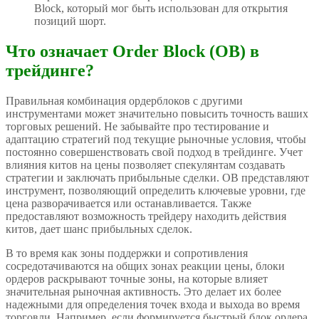
Block, который мог быть использован для открытия
позиций шорт.
Что означает Order Block (OB) в
трейдинге?
Правильная комбинация ордерблоков с другими
инструментами может значительно повысить точность ваших
торговых решений. Не забывайте про тестирование и
адаптацию стратегий под текущие рыночные условия, чтобы
постоянно совершенствовать свой подход в трейдинге. Учет
влияния китов на цены позволяет спекулянтам создавать
стратегии и заключать прибыльные сделки. OB представляют
инструмент, позволяющий определить ключевые уровни, где
цена разворачивается или останавливается. Также
предоставляют возможность трейдеру находить действия
китов, дает шанс прибыльных сделок.
В то время как зоны поддержки и сопротивления
сосредотачиваются на общих зонах реакции цены, блоки
ордеров раскрывают точные зоны, на которые влияет
значительная рыночная активность. Это делает их более
надежными для определения точек входа и выхода во время
торговли. Например, если формируется быстрый блок ордера,