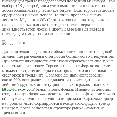
нисходящем тренде преодолевается последний максимум. При
выборе OB для трейдинга учитывают ликвидность и стоп-
лоссы большинства участников биржи. Если торговать любые
ордер блоки и какие попало, то пиши пропало Вашему
депозиту. Медвежий OB (Блок заказов на продажи) – самая
наивысшая откатная свеча которая снимает верхнюю
ликвидность (стоп-лоссы в шорт), далее цена движется в
нисходящем импульсном направлении.
Дополнительно выделяются области ликвидности трендовой
линией, где размещены стоп лоссы большинство спекулянтов.
При захвате ликвидности order block отрабатывает еще лучше
по системе smart money. Торговля на рынке Форекс включает
множество стратегий, одна из которых — это использование
order block в трейдинге. Согласно данным исследований,
около 70% всех рыночных движений происходят из-за
действий крупных институциональных игроков, таких как
https://forexby.com/
банки и хедж-фонды. Именно их действия
создают ордер блоки — ключевые зоны на графике, где можно
обнаружить крупные покупки или продажи. Биржевые ордера
на продажу часто формируются в конце восходящего тренда
или сразу после разворота в структуре рынка (изменение
тренда вниз).