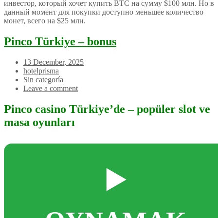
инвестор, который хочет купить BTC на сумму $100 млн. Но в
данный момент для покупки доступно меньшее количество
монет, всего на $25 млн.
Pinco Türkiye – bonus
13 December, 2025
hotelprisma
Sin categoría
Leave a comment
Pinco casino Türkiye’de – popüler slot ve
masa oyunları
▶️