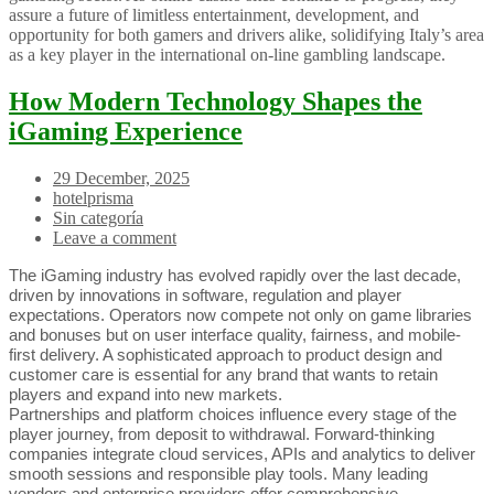
assure a future of limitless entertainment, development, and
opportunity for both gamers and drivers alike, solidifying Italy’s area
as a key player in the international on-line gambling landscape.
How Modern Technology Shapes the
iGaming Experience
29 December, 2025
hotelprisma
Sin categoría
Leave a comment
The iGaming industry has evolved rapidly over the last decade,
driven by innovations in software, regulation and player
expectations. Operators now compete not only on game libraries
and bonuses but on user interface quality, fairness, and mobile-
first delivery. A sophisticated approach to product design and
customer care is essential for any brand that wants to retain
players and expand into new markets.
Partnerships and platform choices influence every stage of the
player journey, from deposit to withdrawal. Forward-thinking
companies integrate cloud services, APIs and analytics to deliver
smooth sessions and responsible play tools. Many leading
vendors and enterprise providers offer comprehensive