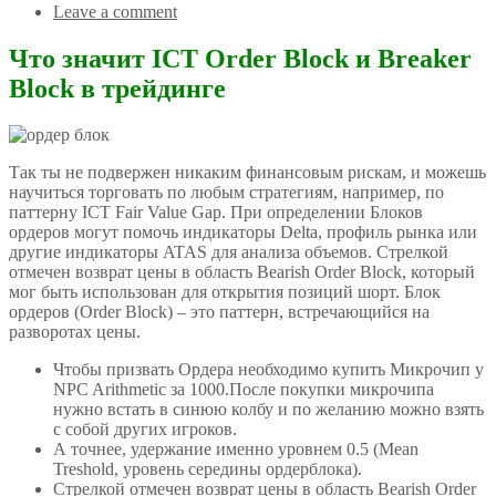
Leave a comment
Что значит ICT Order Block и Breaker
Block в трейдинге
Так ты не подвержен никаким финансовым рискам, и можешь
научиться торговать по любым стратегиям, например, по
паттерну ICT Fair Value Gap. При определении Блоков
ордеров могут помочь индикаторы Delta, профиль рынка или
другие индикаторы ATAS для анализа объемов. Стрелкой
отмечен возврат цены в область Bearish Order Block, который
мог быть использован для открытия позиций шорт. Блок
ордеров (Order Block) – это паттерн, встречающийся на
разворотах цены.
Чтобы призвать Ордера необходимо купить Микрочип у
NPC Arithmetic за 1000.После покупки микрочипа
нужно встать в синюю колбу и по желанию можно взять
с собой других игроков.
А точнее, удержание именно уровнем 0.5 (Mean
Treshold, уровень середины ордерблока).
Стрелкой отмечен возврат цены в область Bearish Order