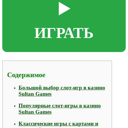
▶️
ИГРАТЬ
Содержимое
Большой выбор слот-игр в казино
Sultan Games
Популярные слот-игры в казино
Sultan Games
Классические игры с картами и