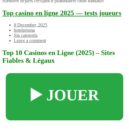
Начните играть сегодня и развивайте свои навыки!
Top casino en ligne 2025 — tests joueurs
8 December, 2025
hotelprisma
Sin categoría
Leave a comment
Top 10 Casinos en Ligne (2025) – Sites
Fiables & Légaux
▶️ JOUER