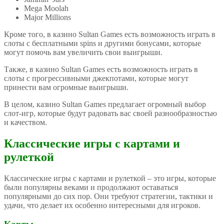
Mega Moolah
Major Millions
Кроме того, в казино Sultan Games есть возможность играть в
слоты с бесплатными spins и другими бонусами, которые
могут помочь вам увеличить свои выигрыши.
Также, в казино Sultan Games есть возможность играть в
слоты с прогрессивными джекпотами, которые могут
принести вам огромные выигрыши.
В целом, казино Sultan Games предлагает огромный выбор
слот-игр, которые будут радовать вас своей разнообразностью
и качеством.
Классические игры с картами и
рулеткой
Классические игры с картами и рулеткой – это игры, которые
были популярны веками и продолжают оставаться
популярными до сих пор. Они требуют стратегии, тактики и
удачи, что делает их особенно интересными для игроков.