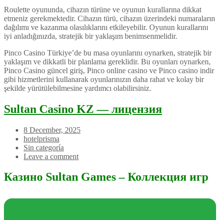
Roulette oyununda, cihazın türüne ve oyunun kurallarına dikkat
etmeniz gerekmektedir. Cihazın türü, cihazın üzerindeki numaraların
dağılımı ve kazanma olasılıklarını etkileyebilir. Oyunun kurallarını
iyi anladığınızda, stratejik bir yaklaşım benimsenmelidir.
Pinco Casino Türkiye’de bu masa oyunlarını oynarken, stratejik bir
yaklaşım ve dikkatli bir planlama gereklidir. Bu oyunları oynarken,
Pinco Casino güncel giriş, Pinco online casino ve Pinco casino indir
gibi hizmetlerini kullanarak oyunlarınızın daha rahat ve kolay bir
şekilde yürütülebilmesine yardımcı olabilirsiniz.
Sultan Casino KZ — лицензия
8 December, 2025
hotelprisma
Sin categoría
Leave a comment
Казино Sultan Games – Коллекция игр