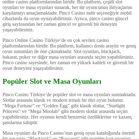
online casino platformlarından biridir. Bu platform, çeşitli slot
oyunları ve masa oyunları sunarak, her tür oyuncunun ihtiyaçlarını
karşılamayı amaçlamaktadır. Pinco Casino indir seçeneğiyle mobil
cihazlarda da oyun oynayabilirsiniz. Ayrıca, pinco casino güncel
giriş sayfasından her zaman güncel ve güvenli bir deneyim
yaşayabilirsiniz.
Pinco Online Casino Türkiye’de en çok sevilen casino
platformlarından biridir. Bu platform, kullanıcı dostu arayüz ve geniş
oyun sunumları ile öne çıkmaktadır. Slot oyunları, blackjack,
bakarat, poker ve diğer masa oyunları arasında seçim yapabilirsiniz.
Pinco casino sayesinde, her zaman en yüksek kaliteli ve güvenli bir
oyun deneyimi yaşayabilirsiniz.
Popüler Slot ve Masa Oyunları
Pinco Casino Türkiye’de popüler slot ve masa oyunları sunmaktadır.
Slotlar arasında klasik ve modern temalı bir dizi oyun bulunur.
“Mega Fortune” ve “Golden Egg” gibi klasik slotlar, “Starlight
Princess” ve “Mega Moolah” gibi modern slotlar arasında seçim
yapabilirsiniz. Her oyunun kendi benzersiz özelliklerine ve kazanç
şanslarına sahiptir.
Masa oyunları da Pinco Casino’nun geniş oyun kataloğunda önemli
bir yer tutar. “Blackjack” ve “Baccarat” gibi popüler kart oyunları,