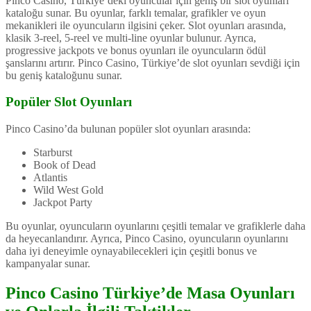
Pinco Casino, Türkiye’deki oyuncular için geniş bir slot oyunları
kataloğu sunar. Bu oyunlar, farklı temalar, grafikler ve oyun
mekanikleri ile oyuncuların ilgisini çeker. Slot oyunları arasında,
klasik 3-reel, 5-reel ve multi-line oyunlar bulunur. Ayrıca,
progressive jackpots ve bonus oyunları ile oyuncuların ödül
şanslarını artırır. Pinco Casino, Türkiye’de slot oyunları sevdiği için
bu geniş kataloğunu sunar.
Popüler Slot Oyunları
Pinco Casino’da bulunan popüler slot oyunları arasında:
Starburst
Book of Dead
Atlantis
Wild West Gold
Jackpot Party
Bu oyunlar, oyuncuların oyunlarını çeşitli temalar ve grafiklerle daha
da heyecanlandırır. Ayrıca, Pinco Casino, oyuncuların oyunlarını
daha iyi deneyimle oynayabilecekleri için çeşitli bonus ve
kampanyalar sunar.
Pinco Casino Türkiye’de Masa Oyunları