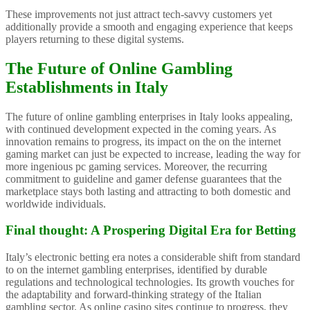
These improvements not just attract tech-savvy customers yet
additionally provide a smooth and engaging experience that keeps
players returning to these digital systems.
The Future of Online Gambling
Establishments in Italy
The future of online gambling enterprises in Italy looks appealing,
with continued development expected in the coming years. As
innovation remains to progress, its impact on the on the internet
gaming market can just be expected to increase, leading the way for
more ingenious pc gaming services. Moreover, the recurring
commitment to guideline and gamer defense guarantees that the
marketplace stays both lasting and attracting to both domestic and
worldwide individuals.
Final thought: A Prospering Digital Era for Betting
Italy’s electronic betting era notes a considerable shift from standard
to on the internet gambling enterprises, identified by durable
regulations and technological technologies. Its growth vouches for
the adaptability and forward-thinking strategy of the Italian
gambling sector. As online casino sites continue to progress, they