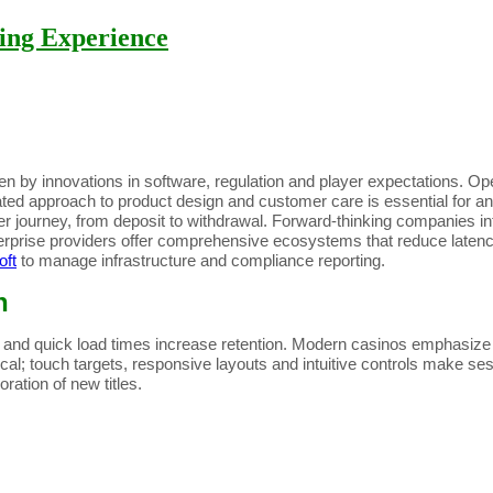
ing Experience
ven by innovations in software, regulation and player expectations. 
sticated approach to product design and customer care is essential for 
er journey, from deposit to withdrawal. Forward-thinking companies in
rprise providers offer comprehensive ecosystems that reduce latency,
oft
to manage infrastructure and compliance reporting.
n
and quick load times increase retention. Modern casinos emphasize acc
ical; touch targets, responsive layouts and intuitive controls make s
ration of new titles.