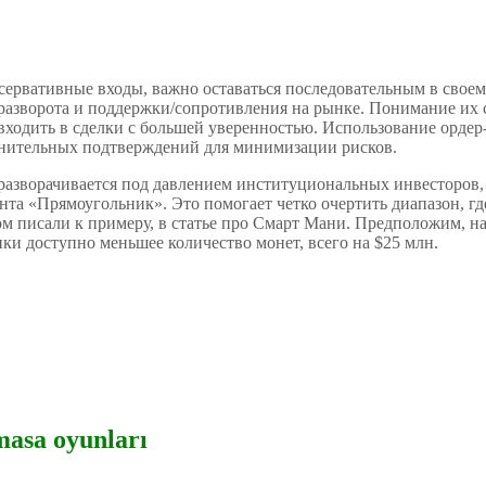
сервативные входы, важно оставаться последовательным в своем
азворота и поддержки/сопротивления на рынке. Понимание их 
ходить в сделки с большей уверенностью. Использование ордер-
лнительных подтверждений для минимизации рисков.
разворачивается под давлением институциональных инвесторов, з
та «Прямоугольник». Это помогает четко очертить диапазон, гд
ом писали к примеру, в статье про Смарт Мани. Предположим, н
ки доступно меньшее количество монет, всего на $25 млн.
masa oyunları