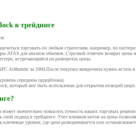
lock в трейдинге
учиться торговать по любым стратегиям, например, по паттерну
ы ATAS для анализа объемов. Стрелкой отмечен возврат цены в о
паттерн, встречающийся на разворотах цены.
C Arithmetic за 1000.После покупки микрочипа нужно встать в
 уровень середины ордерблока).
Block, который мог быть использован для открытия позиций шорт.
нге?
 может значительно повысить точность ваших торговых решений
 свой подход в трейдинге. Учет влияния китов на цены позволя
 ключевые уровни, где цена разворачивается или останавливает