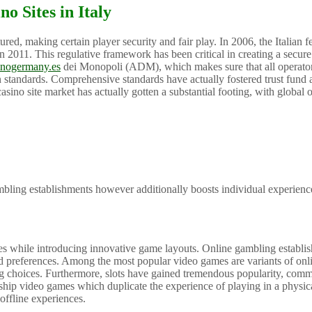
o Sites in Italy
tured, making certain player security and fair play. In 2006, the Italian 
in 2011. This regulative framework has been critical in creating a secure
inogermany.es
dei Monopoli (ADM), which makes sure that all operators
n standards. Comprehensive standards have actually fostered trust fun
asino site market has actually gotten a substantial footing, with global o
ambling establishments however additionally boosts individual experienc
rites while introducing innovative game layouts. Online gambling establi
and preferences. Among the most popular video games are variants of on
ng choices. Furthermore, slots have gained tremendous popularity, commo
rship video games which duplicate the experience of playing in a physi
offline experiences.