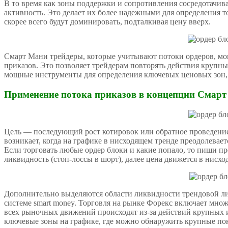
В то время как зоны поддержки и сопротивления сосредотачив
активность. Это делает их более надежными для определения то
скорее всего будут доминировать, подталкивая цену вверх.
Смарт Мани трейдеры, которые учитывают потоки ордеров, мо
приказов. Это позволяет трейдерам повторять действия крупны
мощные инструменты для определения ключевых ценовых зон,
Применение потока приказов в концепции Смар
Цель — последующий рост котировок или обратное проведени
возникает, когда на графике в нисходящем тренде преодолева
Если торговать любые ордер блоки и какие попало, то пиши п
ликвидность (стоп-лоссы в шорт), далее цена движется в нис
Дополнительно выделяются области ликвидности трендовой лин
системе smart money. Торговля на рынке Форекс включает множ
всех рыночных движений происходят из-за действий крупных 
ключевые зоны на графике, где можно обнаружить крупные пок