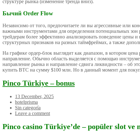
структуре рынка (изменение тренда вниз).
Бычий Order Flow
Независимо от того, предпочитаете ли вы агрессивные или кон
важными инструментами для определения потенциальных зон р
трейдерам более эффективно анализировать поведение цены и в
структурных признаков на разных таймфреймах, а также допо
На графике ордер-блок выглядит как диапазон, в котором цена 
направление. Обычно область выделяется с помощью инструмен
направление рынка и направление сдвига ликвидности – об эт
купить BTC на сумму $100 млн. Но в данный момент для покуп
Pinco Türkiye – bonus
13 December, 2025
hotelprisma
Sin categoría
Leave a comment
Pinco casino Türkiye’de – popüler slot ve 