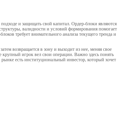
 подходе и защищать свой капитал. Ордер-блоки являются
структуры, валидности и условий формирования помогает
блоков требует внимательного анализа текущего тренда и
атем возвращается в зону и выходит из нее, меняя свое
е крупный игрок вел свои операции. Важно здесь понять
а рынке есть институциональный инвестор, который хочет