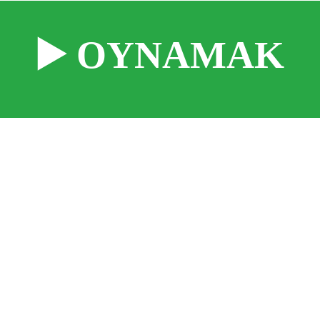
▶️ OYNAMAK