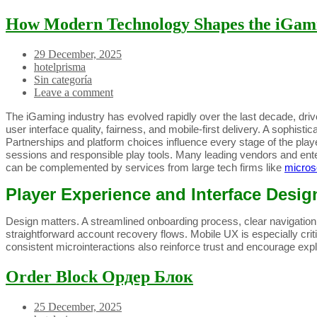
How Modern Technology Shapes the iGam
29 December, 2025
hotelprisma
Sin categoría
Leave a comment
The iGaming industry has evolved rapidly over the last decade, dri
user interface quality, fairness, and mobile-first delivery. A sophi
Partnerships and platform choices influence every stage of the play
sessions and responsible play tools. Many leading vendors and ente
can be complemented by services from large tech firms like
micros
Player Experience and Interface Desig
Design matters. A streamlined onboarding process, clear navigation 
straightforward account recovery flows. Mobile UX is especially crit
consistent microinteractions also reinforce trust and encourage explo
Order Block Ордер Блок
25 December, 2025