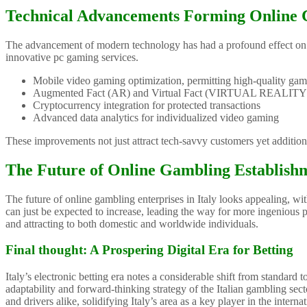
Technical Advancements Forming Online C
The advancement of modern technology has had a profound effect on t
innovative pc gaming services.
Mobile video gaming optimization, permitting high-quality ga
Augmented Fact (AR) and Virtual Fact (VIRTUAL REALITY) 
Cryptocurrency integration for protected transactions
Advanced data analytics for individualized video gaming
These improvements not just attract tech-savvy customers yet addition
The Future of Online Gambling Establishm
The future of online gambling enterprises in Italy looks appealing, w
can just be expected to increase, leading the way for more ingenious 
and attracting to both domestic and worldwide individuals.
Final thought: A Prospering Digital Era for Betting
Italy’s electronic betting era notes a considerable shift from standard 
adaptability and forward-thinking strategy of the Italian gambling sect
and drivers alike, solidifying Italy’s area as a key player in the inter