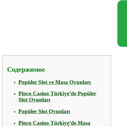
Содержимое
Popüler Slot ve Masa Oyunları
Pinco Casino Türkiye’de Popüler
Slot Oyunları
Popüler Slot Oyunları
Pinco Casino Türkiye’de Masa