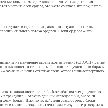
точные зоны, на которые влияет значительная рыночная
тся быстрый блок ордера, это часто означает, что покупатели
к
и вступать в сделки в направлении актуального потока
авлении сильного потока ордеров. Блоки ордеров – это
 внимание на изменение параметров движения (CHOCH). Бычье
ают ликвидность и стоп-лоссы большинства участников биржи.
) – самая наивысшая откатная свеча которая снимает верхнюю
ахвате ликвидности order block отрабатывает еще лучше по
ock в трейдинге. Согласно данным исследований, около 70%
и хедж-фонды. Именно их действия создают ордер блоки —
ся в конце восходящего тренда или сразу после разворота в