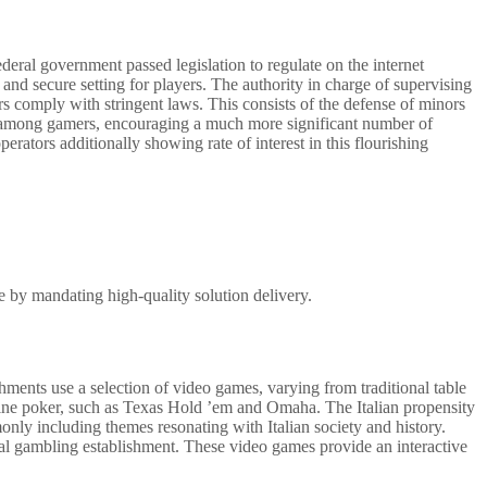
federal government passed legislation to regulate on the internet
 and secure setting for players. The authority in charge of supervising
 comply with stringent laws. This consists of the defense of minors
d among gamers, encouraging a much more significant number of
perators additionally showing rate of interest in this flourishing
e by mandating high-quality solution delivery.
shments use a selection of video games, varying from traditional table
line poker, such as Texas Hold ’em and Omaha. The Italian propensity
nly including themes resonating with Italian society and history.
cal gambling establishment. These video games provide an interactive