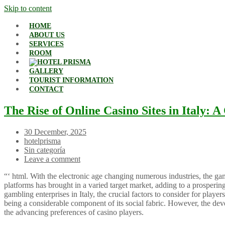
Skip to content
HOME
ABOUT US
SERVICES
ROOM
GALLERY
TOURIST INFORMATION
CONTACT
The Rise of Online Casino Sites in Italy:
30 December, 2025
hotelprisma
Sin categoría
Leave a comment
“‘ html. With the electronic age changing numerous industries, the gam
platforms has brought in a varied target market, adding to a prospering
gambling enterprises in Italy, the crucial factors to consider for play
being a considerable component of its social fabric. However, the deve
the advancing preferences of casino players.