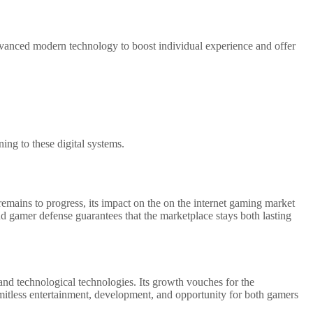
dvanced modern technology to boost individual experience and offer
ing to these digital systems.
emains to progress, its impact on the on the internet gaming market
d gamer defense guarantees that the marketplace stays both lasting
s and technological technologies. Its growth vouches for the
 limitless entertainment, development, and opportunity for both gamers