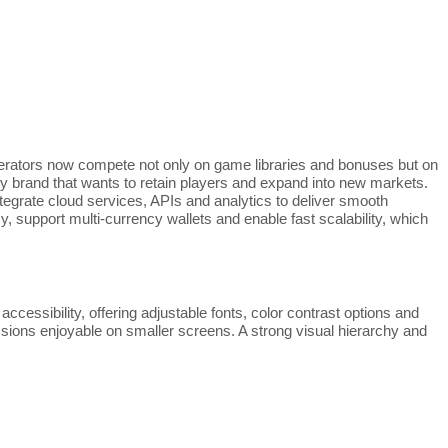
Operators now compete not only on game libraries and bonuses but on
any brand that wants to retain players and expand into new markets.
tegrate cloud services, APIs and analytics to deliver smooth
 support multi-currency wallets and enable fast scalability, which
essibility, offering adjustable fonts, color contrast options and
essions enjoyable on smaller screens. A strong visual hierarchy and