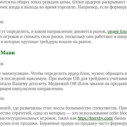
аются на общих зонах реакции цены, блоки ордеров раскрывают 
чек входа и выхода во время торговли. Например, если формируе
гут определить, в каком направлении движется рынок,
ордер бло
х игроков и снижать свои риски, поскольку они работают в напр
 в которые крупные трейдеры вошли на рынок.
т Мани
е манипуляции. Чтобы определить ордер-блок, нужно обращать
ется последний максимум. При выборе OB для трейдинга учитыв
ропало Вашему депозиту. Медвежий OB (Блок заказов на продажи
ходящем импульсном направлении.
ией, где размещены стоп лоссы большинство спекулянтов. При з
ество стратегий, одна из которых — это использование order bl
институциональных игроков, таких как
https://forexby.com/
банки 
упки или продажи. Биржевые ордера на продажу часто формируют