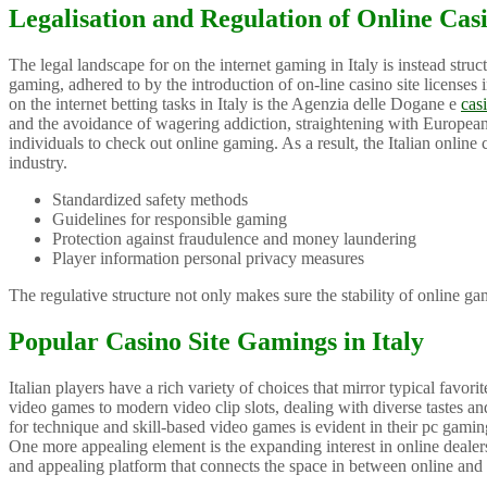
Legalisation and Regulation of Online Casin
The legal landscape for on the internet gaming in Italy is instead struc
gaming, adhered to by the introduction of on-line casino site licenses 
on the internet betting tasks in Italy is the Agenzia delle Dogane e
cas
and the avoidance of wagering addiction, straightening with Europea
individuals to check out online gaming. As a result, the Italian online c
industry.
Standardized safety methods
Guidelines for responsible gaming
Protection against fraudulence and money laundering
Player information personal privacy measures
The regulative structure not only makes sure the stability of online g
Popular Casino Site Gamings in Italy
Italian players have a rich variety of choices that mirror typical favo
video games to modern video clip slots, dealing with diverse tastes 
for technique and skill-based video games is evident in their pc gami
One more appealing element is the expanding interest in online deale
and appealing platform that connects the space in between online and 