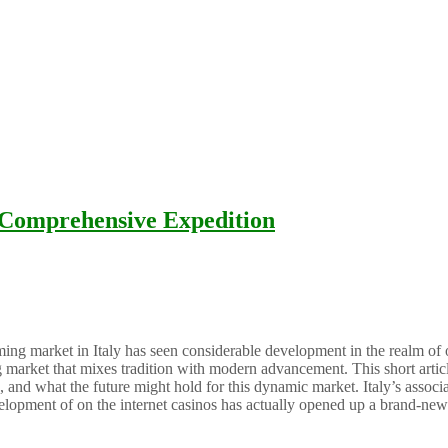
 A Comprehensive Expedition
ing market in Italy has seen considerable development in the realm of o
 market that mixes tradition with modern advancement. This short article
ers, and what the future might hold for this dynamic market. Italy’s asso
lopment of on the internet casinos has actually opened up a brand-new f