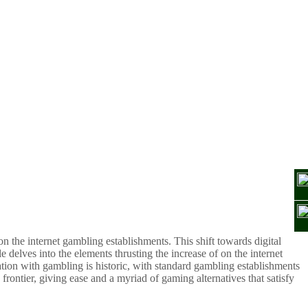
n the internet gambling establishments. This shift towards digital
 delves into the elements thrusting the increase of on the internet
ciation with gambling is historic, with standard gambling establishments
rontier, giving ease and a myriad of gaming alternatives that satisfy