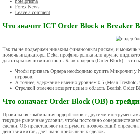
hotelprisma
Forex News
Leave a comment
Что значит ICT Order Block и Breaker B
Так ты не подвержен никаким финансовым рискам, и можешь на
помочь индикаторы Delta, профиль рынка или другие индикатор
для открытия позиций шорт. Блок ордеров (Order Block) – это 
Чтобы призвать Ордера необходимо купить Микрочип у NP
игроков.
А точнее, удержание именно уровнем 0.5 (Mean Treshold,
Стрелкой отмечен возврат цены в область Bearish Order 
Что означает Order Block (OB) в трейди
Правильная комбинация ордерблоков с другими инструментами
текущие рыночные условия, чтобы постоянно совершенствовать
сделки. OB представляют инструмент, позволяющий определить
действия китов, дает шанс прибыльных сделок.