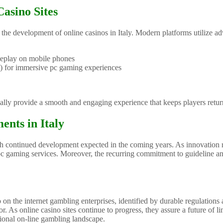
asino Sites
he development of online casinos in Italy. Modern platforms utilize a
meplay on mobile phones
for immersive pc gaming experiences
ally provide a smooth and engaging experience that keeps players return
ents in Italy
ith continued development expected in the coming years. As innovation r
pc gaming services. Moreover, the recurring commitment to guideline an
to on the internet gambling enterprises, identified by durable regulation
or. As online casino sites continue to progress, they assure a future of
national on-line gambling landscape.