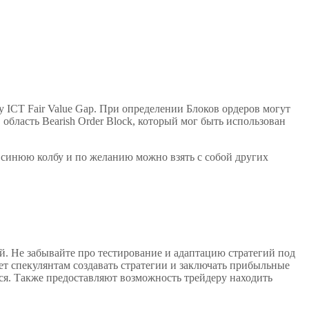
 ICT Fair Value Gap. При определении Блоков ордеров могут
бласть Bearish Order Block, который мог быть использован
 синюю колбу и по желанию можно взять с собой других
. Не забывайте про тестирование и адаптацию стратегий под
ет спекулянтам создавать стратегии и заключать прибыльные
ся. Также предоставляют возможность трейдеру находить