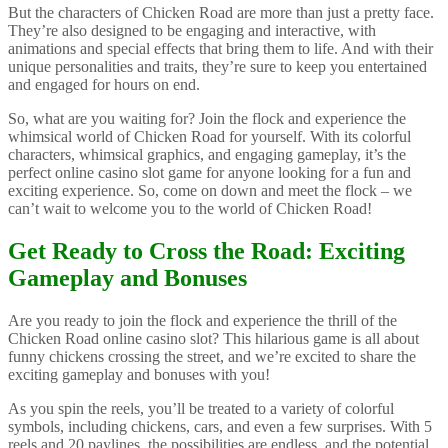
But the characters of Chicken Road are more than just a pretty face.
They’re also designed to be engaging and interactive, with
animations and special effects that bring them to life. And with their
unique personalities and traits, they’re sure to keep you entertained
and engaged for hours on end.
So, what are you waiting for? Join the flock and experience the
whimsical world of Chicken Road for yourself. With its colorful
characters, whimsical graphics, and engaging gameplay, it’s the
perfect online casino slot game for anyone looking for a fun and
exciting experience. So, come on down and meet the flock – we
can’t wait to welcome you to the world of Chicken Road!
Get Ready to Cross the Road: Exciting
Gameplay and Bonuses
Are you ready to join the flock and experience the thrill of the
Chicken Road online casino slot? This hilarious game is all about
funny chickens crossing the street, and we’re excited to share the
exciting gameplay and bonuses with you!
As you spin the reels, you’ll be treated to a variety of colorful
symbols, including chickens, cars, and even a few surprises. With 5
reels and 20 paylines, the possibilities are endless, and the potential