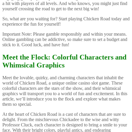
a hit with players of all levels. And who knows, you might just find
yourself crossing the road to get to the next big win!
So, what are you waiting for? Start playing Chicken Road today and
experience the fun for yourself!
Important Note: Please gamble responsibly and within your means.
Online gambling can be addictive, so make sure to set a budget and
stick to it. Good luck, and have fun!
Meet the Flock: Colorful Characters and
Whimsical Graphics
Meet the lovable, quirky, and charming characters that inhabit the
world of Chicken Road, a unique online casino slot game. These
colorful characters are the stars of the show, and their whimsical
graphics will transport you to a world of fun and excitement. In this
article, we’ll introduce you to the flock and explore what makes
them so special.
At the heart of Chicken Road is a cast of characters that are sure to
delight. From the mischievous Chickadee to the wise and witty
Professor Cluck, each character is designed to bring a smile to your
face. With their bright colors, playful antics, and endearing