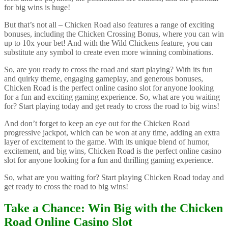
for big wins is huge!
But that’s not all – Chicken Road also features a range of exciting
bonuses, including the Chicken Crossing Bonus, where you can win
up to 10x your bet! And with the Wild Chickens feature, you can
substitute any symbol to create even more winning combinations.
So, are you ready to cross the road and start playing? With its fun
and quirky theme, engaging gameplay, and generous bonuses,
Chicken Road is the perfect online casino slot for anyone looking
for a fun and exciting gaming experience. So, what are you waiting
for? Start playing today and get ready to cross the road to big wins!
And don’t forget to keep an eye out for the Chicken Road
progressive jackpot, which can be won at any time, adding an extra
layer of excitement to the game. With its unique blend of humor,
excitement, and big wins, Chicken Road is the perfect online casino
slot for anyone looking for a fun and thrilling gaming experience.
So, what are you waiting for? Start playing Chicken Road today and
get ready to cross the road to big wins!
Take a Chance: Win Big with the Chicken
Road Online Casino Slot