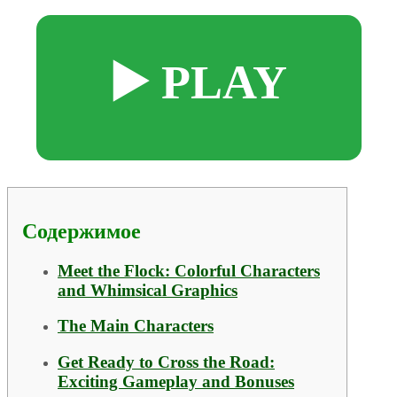
▶️ PLAY
Содержимое
Meet the Flock: Colorful Characters
and Whimsical Graphics
The Main Characters
Get Ready to Cross the Road:
Exciting Gameplay and Bonuses