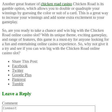
Another great feature of
chicken road casino
Chicken Road is its
gamble option, which allows you to double or quadruple your
winnings by guessing the color or suit of a card. This is a great way
to increase your winnings and add some extra excitement to your
gameplay.
So, are you ready to take a chance and win big with the Chicken
Road online casino slot? With its unique theme, exciting gameplay,
and range of features, this game is a must-try for anyone looking for
a fun and entertaining online casino experience. So, why not give it
a try and see if you can win big with the Chicken Road online
casino slot?
Share This Post:
Facebook
Twitter
Google Plus
Pinterest
Tumblr
Leave a Reply
Comment