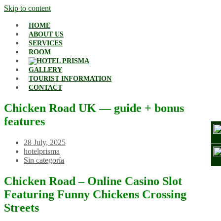
Skip to content
HOME
ABOUT US
SERVICES
ROOM
GALLERY
TOURIST INFORMATION
CONTACT
Chicken Road UK — guide + bonus
features
28 July, 2025
hotelprisma
Sin categoría
Chicken Road – Online Casino Slot
Featuring Funny Chickens Crossing
Streets