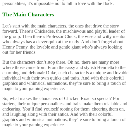
personalities, it’s impossible not to fall in love with the flock.
The Main Characters
Let’s start with the main characters, the ones that drive the story
forward. There’s Chickadee, the mischievous and playful leader of
the group. Then there’s Professor Cluck, the wise and witty mentor
who always has a clever quip at the ready. And don’t forget about
Henny Penny, the lovable and gentle giant who’s always looking
out for her friends.
But the characters don’t stop there. Oh no, there are many more
where those came from. From the sassy and stylish Henrietta to the
charming and debonair Duke, each character is a unique and lovable
individual with their own quirks and traits. And with their colorful
graphics and whimsical animations, they’re sure to bring a touch of
magic to your gaming experience.
So, what makes the characters of Chicken Road so special? For
starters, their unique personalities and traits make them relatable and
endearing. You’ll find yourself rooting for them, cheering them on,
and laughing along with their antics. And with their colorful
graphics and whimsical animations, they’re sure to bring a touch of
magic to your gaming experience.