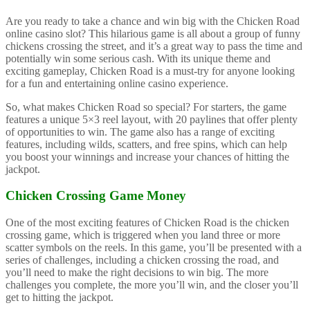
Are you ready to take a chance and win big with the Chicken Road
online casino slot? This hilarious game is all about a group of funny
chickens crossing the street, and it’s a great way to pass the time and
potentially win some serious cash. With its unique theme and
exciting gameplay, Chicken Road is a must-try for anyone looking
for a fun and entertaining online casino experience.
So, what makes Chicken Road so special? For starters, the game
features a unique 5×3 reel layout, with 20 paylines that offer plenty
of opportunities to win. The game also has a range of exciting
features, including wilds, scatters, and free spins, which can help
you boost your winnings and increase your chances of hitting the
jackpot.
Chicken Crossing Game Money
One of the most exciting features of Chicken Road is the chicken
crossing game, which is triggered when you land three or more
scatter symbols on the reels. In this game, you’ll be presented with a
series of challenges, including a chicken crossing the road, and
you’ll need to make the right decisions to win big. The more
challenges you complete, the more you’ll win, and the closer you’ll
get to hitting the jackpot.