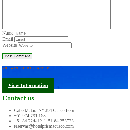
Name
Email
Website
Post Comment
YOU WANT TO MAKE A TOUR
Tourism Information
View Information
Contact us
Calle Matara N° 394 Cusco Peru.
+51 974 791 168
+51 84 224412 / +51 84 253733
reservas@hotelprismacusco.com