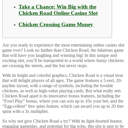
Take a Chance: Win Big with the
Chicken Road Online Casino Slot
Chicken Crossing Game Money
Are you ready to experience the most entertaining online casino slot
game ever? Look no further than Chicken Road, the hilarious game
that will have you laughing and winning big! In this unique and
exciting slot, you’ll be transported to a world where funny chickens
are crossing the streets, and the fun never stops.
With its bright and colorful graphics, Chicken Road is a visual treat
that will delight players of all ages. The game features a 5-reel, 20-
payline layout, with a range of symbols, including the lovable
chickens, as well as high-value playing cards. But what really sets
Chicken Road apart is its innovative bonus features, including the
“Fowl Play” bonus, where you can win up to 10x your bet, and the
“Egg-cellent” free spins feature, which can award you up to 20 free
spins with a 3x multiplier.
So why not give Chicken Road a try? With its light-hearted humor,
engaging gameplay, and potential for big wins, this slot is sure to be