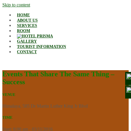
Skip to content
HOME
ABOUT US
SERVICES
ROOM
GALLERY
TOURIST INFORMATION
CONTACT
Events That Share The Same Thing –
Success
VENUE
Himalaya, 585 Dr Martin Luther King Jr Blvd
TIME
Start: 8:00 am - 03/11/2016