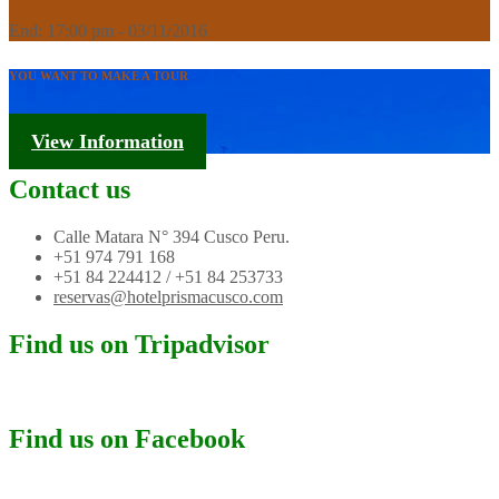
End: 17:00 pm - 03/11/2016
YOU WANT TO MAKE A TOUR
Tourism Information
View Information
Contact us
Calle Matara N° 394 Cusco Peru.
+51 974 791 168
+51 84 224412 / +51 84 253733
reservas@hotelprismacusco.com
Find us on Tripadvisor
Find us on Facebook