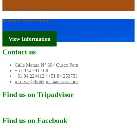
End: 17:00 pm - 03/11/2016
YOU WANT TO MAKE A TOUR
Tourism Information
View Information
Contact us
Calle Matara N° 394 Cusco Peru.
+51 974 791 168
+51 84 224412 / +51 84 253733
reservas@hotelprismacusco.com
Find us on Tripadvisor
Find us on Facebook