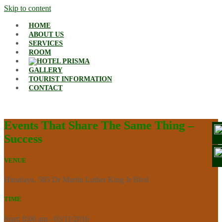
Skip to content
HOME
ABOUT US
SERVICES
ROOM
GALLERY
TOURIST INFORMATION
CONTACT
Events That Share The Same Thing –
Success
VENUE
Himalaya, 585 Dr Martin Luther King Jr Blvd
TIME
Start: 8:00 am - 03/11/2016