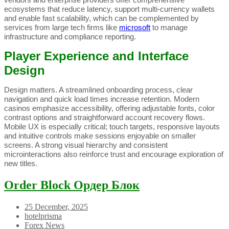
ecosystems that reduce latency, support multi-currency wallets
and enable fast scalability, which can be complemented by
services from large tech firms like
microsoft
to manage
infrastructure and compliance reporting.
Player Experience and Interface
Design
Design matters. A streamlined onboarding process, clear
navigation and quick load times increase retention. Modern
casinos emphasize accessibility, offering adjustable fonts, color
contrast options and straightforward account recovery flows.
Mobile UX is especially critical; touch targets, responsive layouts
and intuitive controls make sessions enjoyable on smaller
screens. A strong visual hierarchy and consistent
microinteractions also reinforce trust and encourage exploration of
new titles.
Order Block Ордер Блок
25 December, 2025
hotelprisma
Forex News