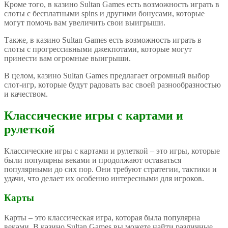
Кроме того, в казино Sultan Games есть возможность играть в
слоты с бесплатными spins и другими бонусами, которые
могут помочь вам увеличить свои выигрыши.
Также, в казино Sultan Games есть возможность играть в
слоты с прогрессивными джекпотами, которые могут
принести вам огромные выигрыши.
В целом, казино Sultan Games предлагает огромный выбор
слот-игр, которые будут радовать вас своей разнообразностью
и качеством.
Классические игры с картами и
рулеткой
Классические игры с картами и рулеткой – это игры, которые
были популярны веками и продолжают оставаться
популярными до сих пор. Они требуют стратегии, тактики и
удачи, что делает их особенно интересными для игроков.
Карты
Карты – это классическая игра, которая была популярна
веками. В казино Sultan Games вы можете найти различные