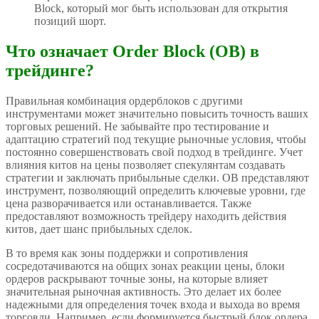
Block, который мог быть использован для открытия
позиций шорт.
Что означает Order Block (OB) в
трейдинге?
Правильная комбинация ордерблоков с другими
инструментами может значительно повысить точность ваших
торговых решений. Не забывайте про тестирование и
адаптацию стратегий под текущие рыночные условия, чтобы
постоянно совершенствовать свой подход в трейдинге. Учет
влияния китов на цены позволяет спекулянтам создавать
стратегии и заключать прибыльные сделки. OB представляют
инструмент, позволяющий определить ключевые уровни, где
цена разворачивается или останавливается. Также
предоставляют возможность трейдеру находить действия
китов, дает шанс прибыльных сделок.
В то время как зоны поддержки и сопротивления
сосредотачиваются на общих зонах реакции цены, блоки
ордеров раскрывают точные зоны, на которые влияет
значительная рыночная активность. Это делает их более
надежными для определения точек входа и выхода во время
торговли. Например, если формируется быстрый блок ордера,