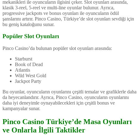
mekanikleri ile oyuncuların ilgisini çeker. Slot oyunları arasında,
klasik 3-reel, 5-reel ve multi-line oyunlar bulunur. Ayrıca,
progressive jackpots ve bonus oyunları ile oyuncuların ödül
şanslarını artırır. Pinco Casino, Türkiye’de slot oyunları sevdiği için
bu geniş kataloğunu sunar.
Popüler Slot Oyunları
Pinco Casino’da bulunan popüler slot oyunları arasında:
Starburst
Book of Dead
Atlantis
Wild West Gold
Jackpot Party
Bu oyunlar, oyuncuların oyunlarını çeşitli temalar ve grafiklerle daha
da heyecanlandırır. Ayrıca, Pinco Casino, oyuncuların oyunlarını
daha iyi deneyimle oynayabilecekleri için çeşitli bonus ve
kampanyalar sunar.
Pinco Casino Türkiye’de Masa Oyunları
ve Onlarla İlgili Taktikler