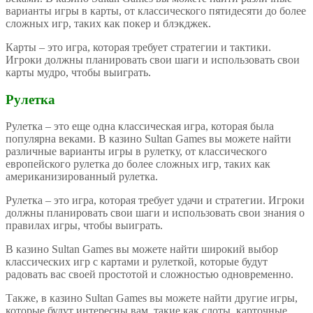
варианты игры в карты, от классического пятидесяти до более
сложных игр, таких как покер и блэкджек.
Карты – это игра, которая требует стратегии и тактики.
Игроки должны планировать свои шаги и использовать свои
карты мудро, чтобы выиграть.
Рулетка
Рулетка – это еще одна классическая игра, которая была
популярна веками. В казино Sultan Games вы можете найти
различные варианты игры в рулетку, от классического
европейского рулетка до более сложных игр, таких как
американизированный рулетка.
Рулетка – это игра, которая требует удачи и стратегии. Игроки
должны планировать свои шаги и использовать свои знания о
правилах игры, чтобы выиграть.
В казино Sultan Games вы можете найти широкий выбор
классических игр с картами и рулеткой, которые будут
радовать вас своей простотой и сложностью одновременно.
Также, в казино Sultan Games вы можете найти другие игры,
которые будут интересны вам, такие как слоты, карточные