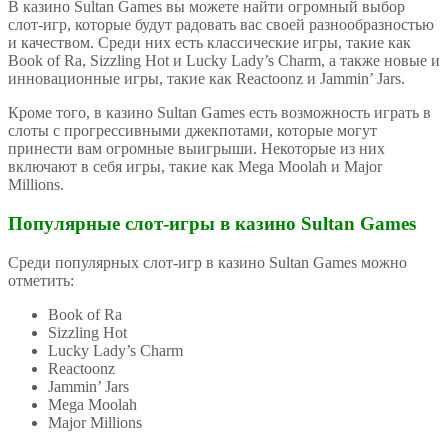
В казино Sultan Games вы можете найти огромный выбор
слот-игр, которые будут радовать вас своей разнообразностью
и качеством. Среди них есть классические игры, такие как
Book of Ra, Sizzling Hot и Lucky Lady’s Charm, а также новые и
инновационные игры, такие как Reactoonz и Jammin’ Jars.
Кроме того, в казино Sultan Games есть возможность играть в
слоты с прогрессивными джекпотами, которые могут
принести вам огромные выигрыши. Некоторые из них
включают в себя игры, такие как Mega Moolah и Major
Millions.
Популярные слот-игры в казино Sultan Games
Среди популярных слот-игр в казино Sultan Games можно
отметить:
Book of Ra
Sizzling Hot
Lucky Lady’s Charm
Reactoonz
Jammin’ Jars
Mega Moolah
Major Millions