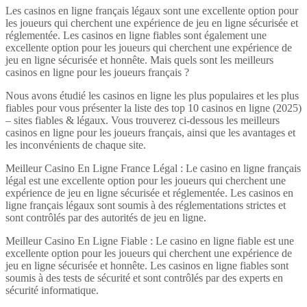
Les casinos en ligne français légaux sont une excellente option pour
les joueurs qui cherchent une expérience de jeu en ligne sécurisée et
réglementée. Les casinos en ligne fiables sont également une
excellente option pour les joueurs qui cherchent une expérience de
jeu en ligne sécurisée et honnête. Mais quels sont les meilleurs
casinos en ligne pour les joueurs français ?
Nous avons étudié les casinos en ligne les plus populaires et les plus
fiables pour vous présenter la liste des top 10 casinos en ligne (2025)
– sites fiables & légaux. Vous trouverez ci-dessous les meilleurs
casinos en ligne pour les joueurs français, ainsi que les avantages et
les inconvénients de chaque site.
Meilleur Casino En Ligne France Légal : Le casino en ligne français
légal est une excellente option pour les joueurs qui cherchent une
expérience de jeu en ligne sécurisée et réglementée. Les casinos en
ligne français légaux sont soumis à des réglementations strictes et
sont contrôlés par des autorités de jeu en ligne.
Meilleur Casino En Ligne Fiable : Le casino en ligne fiable est une
excellente option pour les joueurs qui cherchent une expérience de
jeu en ligne sécurisée et honnête. Les casinos en ligne fiables sont
soumis à des tests de sécurité et sont contrôlés par des experts en
sécurité informatique.