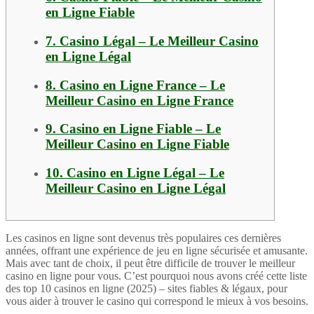
en Ligne Fiable
7. Casino Légal – Le Meilleur Casino
en Ligne Légal
8. Casino en Ligne France – Le
Meilleur Casino en Ligne France
9. Casino en Ligne Fiable – Le
Meilleur Casino en Ligne Fiable
10. Casino en Ligne Légal – Le
Meilleur Casino en Ligne Légal
Les casinos en ligne sont devenus très populaires ces dernières
années, offrant une expérience de jeu en ligne sécurisée et amusante.
Mais avec tant de choix, il peut être difficile de trouver le meilleur
casino en ligne pour vous. C’est pourquoi nous avons créé cette liste
des top 10 casinos en ligne (2025) – sites fiables & légaux, pour
vous aider à trouver le casino qui correspond le mieux à vos besoins.