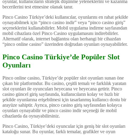
oyunlar, kullanıcıların stratejik düşünme yeteneklerini ve kazanma
becerilerini test etmesine olanak tanır.
Pinco Casino Türkiye’deki kullanıcılar, oyunlarını en rahat şekilde
oynayabilmek için “pinco casino indir” veya “pinco casino giriş”
seçeneklerini kullanabilirler. Mobil uygulama indirme sayfasından
mobil cihazlara özel Pinco Casino uygulamasını indirebilirler.
Alternatif olarak, internet bağlantısı olan herhangi bir cihazdan
“pinco online casino” üzerinden doğrudan oyunları oynayabilirler.
Pinco Casino Türkiye’de Popüler Slot
Oyunları
Pinco online casino, Türkiye’de popüler slot oyunları sunan öne
çıkan bir platformdur. Bu casino, çeşitli temalı ve farklılık yaratan
slot oyunları ile oyuncuları heyecana ve heyecana getirir. Pinco
casino güncel giriş sayfasında, kullanıcıların kolay ve hızlı bir
şekilde oyunlarına erişebilmesi için tasarlanmış kullanıcı dostu bir
arayüze sahiptir. Ayrıca, pinco casino giriş sayfasından kolayca
oyunları oynayabilir ve pinco casino indir seçeneği ile mobil
cihazlarda da oynayabilirsiniz.
Pinco Casino, Türkiye’deki oyuncular için geniş bir slot oyunları
kataloğu sunar. Bu oyunlar, farklı temalar, grafikler ve oyun