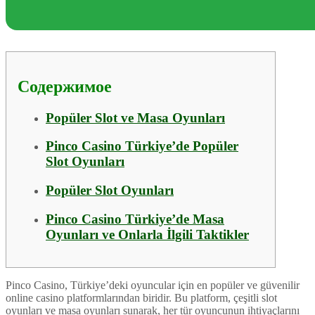
Содержимое
Popüler Slot ve Masa Oyunları
Pinco Casino Türkiye’de Popüler
Slot Oyunları
Popüler Slot Oyunları
Pinco Casino Türkiye’de Masa
Oyunları ve Onlarla İlgili Taktikler
Pinco Casino, Türkiye’deki oyuncular için en popüler ve güvenilir
online casino platformlarından biridir. Bu platform, çeşitli slot
oyunları ve masa oyunları sunarak, her tür oyuncunun ihtiyaçlarını