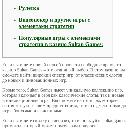
Рулетка
Видеопокер и другие игры с
элементами стратегии
Популярные игры с элементами
стратегии в казино Sultan Games:
Если вы ищете новый способ провести свободное время, то
казино Sultan Games – это отличный выбор. В этом казино вы
сможете найти широкий спектр игр, от классических слотов
до новых и инновационных игр.
Кроме того, Sultan Games имеет уникальную коллекцию игр,
которая включает в себя как классические слоты, так и новые
и инновационные игры. Вы сможете найти игры, которые
соответствуют вашим предпочтениям, от игр с джекпотами до
игр с бонусами и фриспинами.
Если вы ищете скидку на депозит, то используйте сultan games
промокод, который может помочь вам получить