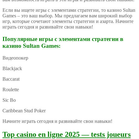
Если вы ищете игры с элементами стратегии, то казино Sultan
Games – это ваш выбор. Мы предлагаем вам широкий выбор
игр, которые сочетают элементы стратегии и азарта. Начните
играть сегодня и развивайте свои навыки!
Популярные игры с элементами стратегии в
казино Sultan Games:
Видеопокер
Blackjack
Baccarat
Roulette
Sic Bo
Caribbean Stud Poker
Начните играть сегодня и развивайте свои навыки!
Top casino en ligne 2025 — tests joueurs