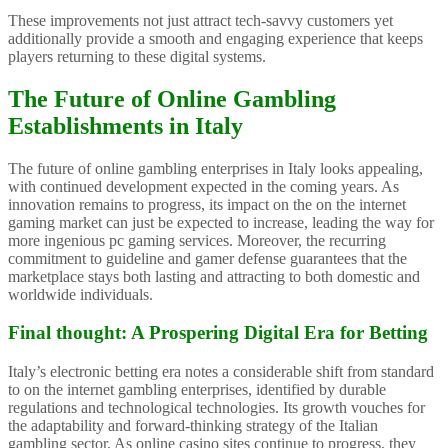
These improvements not just attract tech-savvy customers yet
additionally provide a smooth and engaging experience that keeps
players returning to these digital systems.
The Future of Online Gambling
Establishments in Italy
The future of online gambling enterprises in Italy looks appealing,
with continued development expected in the coming years. As
innovation remains to progress, its impact on the on the internet
gaming market can just be expected to increase, leading the way for
more ingenious pc gaming services. Moreover, the recurring
commitment to guideline and gamer defense guarantees that the
marketplace stays both lasting and attracting to both domestic and
worldwide individuals.
Final thought: A Prospering Digital Era for Betting
Italy’s electronic betting era notes a considerable shift from standard
to on the internet gambling enterprises, identified by durable
regulations and technological technologies. Its growth vouches for
the adaptability and forward-thinking strategy of the Italian
gambling sector. As online casino sites continue to progress, they