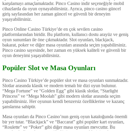
karşılamayı amaçlamaktadır. Pinco Casino indir seçeneğiyle mobil
cihazlarda da oyun oynayabilirsiniz. Ayrıca, pinco casino güncel
giriş sayfasından her zaman güncel ve güvenli bir deneyim
yaşayabilirsiniz.
Pinco Online Casino Türkiye’de en çok sevilen casino
platformlarından biridir. Bu platform, kullanıcı dostu arayüz ve geniş
oyun sunumları ile öne çıkmaktadır. Slot oyunları, blackjack,
bakarat, poker ve diğer masa oyunları arasında seçim yapabilirsiniz.
Pinco casino sayesinde, her zaman en yüksek kaliteli ve güvenli bir
oyun deneyimi yaşayabilirsiniz.
Popüler Slot ve Masa Oyunları
Pinco Casino Türkiye’de popüler slot ve masa oyunları sunmaktadır.
Slotlar arasında klasik ve modern temalı bir dizi oyun bulunur.
“Mega Fortune” ve “Golden Egg” gibi klasik slotlar, “Starlight
Princess” ve “Mega Moolah” gibi modern slotlar arasında seçim
yapabilirsiniz. Her oyunun kendi benzersiz özelliklerine ve kazanç
şanslarına sahiptir.
Masa oyunları da Pinco Casino’nun geniş oyun kataloğunda önemli
bir yer tutar. “Blackjack” ve “Baccarat” gibi popüler kart oyunları,
“Roulette” ve “Poker” gibi diğer masa oyunları mevcuttır. Bu