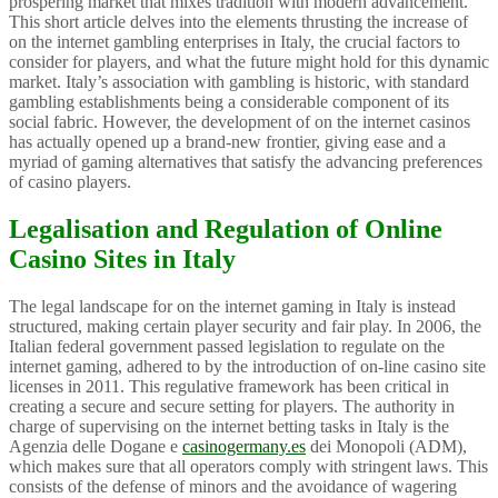
prospering market that mixes tradition with modern advancement.
This short article delves into the elements thrusting the increase of
on the internet gambling enterprises in Italy, the crucial factors to
consider for players, and what the future might hold for this dynamic
market. Italy’s association with gambling is historic, with standard
gambling establishments being a considerable component of its
social fabric. However, the development of on the internet casinos
has actually opened up a brand-new frontier, giving ease and a
myriad of gaming alternatives that satisfy the advancing preferences
of casino players.
Legalisation and Regulation of Online
Casino Sites in Italy
The legal landscape for on the internet gaming in Italy is instead
structured, making certain player security and fair play. In 2006, the
Italian federal government passed legislation to regulate on the
internet gaming, adhered to by the introduction of on-line casino site
licenses in 2011. This regulative framework has been critical in
creating a secure and secure setting for players. The authority in
charge of supervising on the internet betting tasks in Italy is the
Agenzia delle Dogane e
casinogermany.es
dei Monopoli (ADM),
which makes sure that all operators comply with stringent laws. This
consists of the defense of minors and the avoidance of wagering