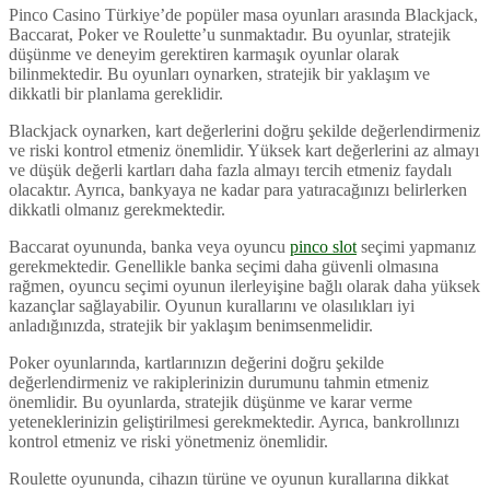
Pinco Casino Türkiye’de popüler masa oyunları arasında Blackjack,
Baccarat, Poker ve Roulette’u sunmaktadır. Bu oyunlar, stratejik
düşünme ve deneyim gerektiren karmaşık oyunlar olarak
bilinmektedir. Bu oyunları oynarken, stratejik bir yaklaşım ve
dikkatli bir planlama gereklidir.
Blackjack oynarken, kart değerlerini doğru şekilde değerlendirmeniz
ve riski kontrol etmeniz önemlidir. Yüksek kart değerlerini az almayı
ve düşük değerli kartları daha fazla almayı tercih etmeniz faydalı
olacaktır. Ayrıca, bankyaya ne kadar para yatıracağınızı belirlerken
dikkatli olmanız gerekmektedir.
Baccarat oyununda, banka veya oyuncu
pinco slot
seçimi yapmanız
gerekmektedir. Genellikle banka seçimi daha güvenli olmasına
rağmen, oyuncu seçimi oyunun ilerleyişine bağlı olarak daha yüksek
kazançlar sağlayabilir. Oyunun kurallarını ve olasılıkları iyi
anladığınızda, stratejik bir yaklaşım benimsenmelidir.
Poker oyunlarında, kartlarınızın değerini doğru şekilde
değerlendirmeniz ve rakiplerinizin durumunu tahmin etmeniz
önemlidir. Bu oyunlarda, stratejik düşünme ve karar verme
yeteneklerinizin geliştirilmesi gerekmektedir. Ayrıca, bankrollınızı
kontrol etmeniz ve riski yönetmeniz önemlidir.
Roulette oyununda, cihazın türüne ve oyunun kurallarına dikkat