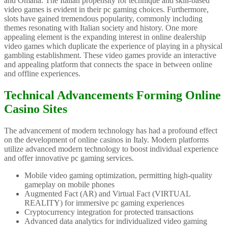
and Omaha. The Italian propensity for technique and skill-based
video games is evident in their pc gaming choices. Furthermore,
slots have gained tremendous popularity, commonly including
themes resonating with Italian society and history. One more
appealing element is the expanding interest in online dealership
video games which duplicate the experience of playing in a physical
gambling establishment. These video games provide an interactive
and appealing platform that connects the space in between online
and offline experiences.
Technical Advancements Forming Online
Casino Sites
The advancement of modern technology has had a profound effect
on the development of online casinos in Italy. Modern platforms
utilize advanced modern technology to boost individual experience
and offer innovative pc gaming services.
Mobile video gaming optimization, permitting high-quality
gameplay on mobile phones
Augmented Fact (AR) and Virtual Fact (VIRTUAL
REALITY) for immersive pc gaming experiences
Cryptocurrency integration for protected transactions
Advanced data analytics for individualized video gaming