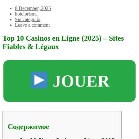
8 December, 2025
hotelprisma
Sin categoría
Leave a comment
Top 10 Casinos en Ligne (2025) – Sites
Fiables & Légaux
JOUER
Содержимое