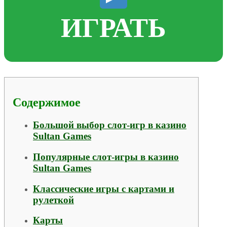
ИГРАТЬ
Содержимое
Большой выбор слот-игр в казино
Sultan Games
Популярные слот-игры в казино
Sultan Games
Классические игры с картами и
рулеткой
Карты