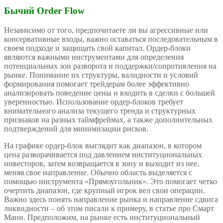
Бычий Order Flow
Независимо от того, предпочитаете ли вы агрессивные или
консервативные входы, важно оставаться последовательным в
своем подходе и защищать свой капитал. Ордер-блоки
являются важными инструментами для определения
потенциальных зон разворота и поддержки/сопротивления на
рынке. Понимание их структуры, валидности и условий
формирования помогает трейдерам более эффективно
анализировать поведение цены и входить в сделки с большей
уверенностью. Использование ордер-блоков требует
внимательного анализа текущего тренда и структурных
признаков на разных таймфреймах, а также дополнительных
подтверждений для минимизации рисков.
На графике ордер-блок выглядит как диапазон, в котором
цена разворачивается под давлением институциональных
инвесторов, затем возвращается в зону и выходит из нее,
меняя свое направление. Обычно область выделяется с
помощью инструмента «Прямоугольник». Это помогает четко
очертить диапазон, где крупный игрок вел свои операции.
Важно здесь понять направление рынка и направление сдвига
ликвидности – об этом писали к примеру, в статье про Смарт
Мани. Предположим, на рынке есть институциональный