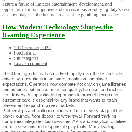
assure a future of limitless entertainment, development, and
opportunity for both gamers and drivers alike, solidifying Italy’s area
as a key player in the international on-line gambling landscape.
How Modern Technology Shapes the
iGaming Experience
29 December, 2025
hotelprisma
Sin categoría
Leave a comment
The iGaming industry has evolved rapidly over the last decade,
driven by innovations in software, regulation and player
expectations. Operators now compete not only on game libraries
and bonuses but on user interface quality, fairness, and mobile-
first delivery. A sophisticated approach to product design and
customer care is essential for any brand that wants to retain
players and expand into new markets.
Partnerships and platform choices influence every stage of the
player journey, from deposit to withdrawal. Forward-thinking
companies integrate cloud services, APIs and analytics to deliver
smooth sessions and responsible play tools. Many leading
vendors and enterprise providers offer comprehensive