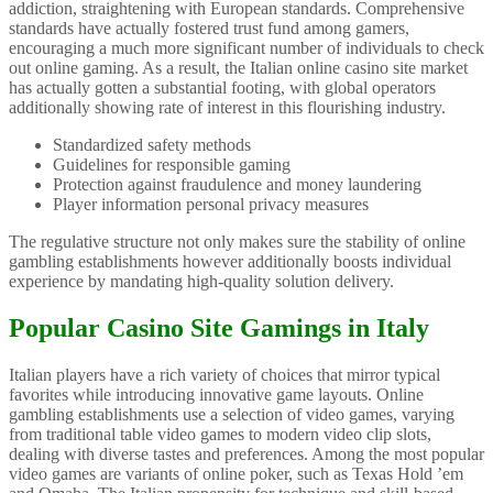
addiction, straightening with European standards. Comprehensive
standards have actually fostered trust fund among gamers,
encouraging a much more significant number of individuals to check
out online gaming. As a result, the Italian online casino site market
has actually gotten a substantial footing, with global operators
additionally showing rate of interest in this flourishing industry.
Standardized safety methods
Guidelines for responsible gaming
Protection against fraudulence and money laundering
Player information personal privacy measures
The regulative structure not only makes sure the stability of online
gambling establishments however additionally boosts individual
experience by mandating high-quality solution delivery.
Popular Casino Site Gamings in Italy
Italian players have a rich variety of choices that mirror typical
favorites while introducing innovative game layouts. Online
gambling establishments use a selection of video games, varying
from traditional table video games to modern video clip slots,
dealing with diverse tastes and preferences. Among the most popular
video games are variants of online poker, such as Texas Hold ’em