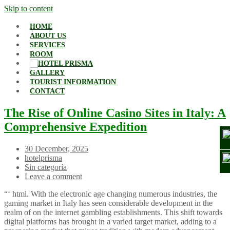
Skip to content
HOME
ABOUT US
SERVICES
ROOM
GALLERY
TOURIST INFORMATION
CONTACT
The Rise of Online Casino Sites in Italy: A
Comprehensive Expedition
30 December, 2025
hotelprisma
Sin categoría
Leave a comment
“‘ html. With the electronic age changing numerous industries, the
gaming market in Italy has seen considerable development in the
realm of on the internet gambling establishments. This shift towards
digital platforms has brought in a varied target market, adding to a