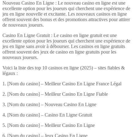
Nouveau Casino En Ligne : Le nouveau casino en ligne est une
excellente option pour les joueurs qui cherchent une expérience de
jeu en ligne nouvelle et excitante. Les nouveaux casinos en ligne
offrent souvent des bonus et des promotions attractives pour attirer
de nouveaux joueurs.
Casino En Ligne Gratuit : Le casino en ligne gratuit est une
excellente option pour les joueurs qui cherchent une expérience de
jeu en ligne sans avoir à débourser. Les casinos en ligne gratuits
offrent souvent des jeux de casino en ligne gratuits pour les
nouveaux joueurs.
Voici la liste des top 10 casinos en ligne (2025) – sites fiables &
légaux :
1. [Nom du casino] – Meilleur Casino En Ligne France Légal
2. [Nom du casino] – Meilleur Casino En Ligne Fiable
3. [Nom du casino] – Nouveau Casino En Ligne
4. [Nom du casino] – Casino En Ligne Gratuit
5. [Nom du casino] – Meilleur Casino En Ligne
6. [Nom du casino] – Jeux Casino En Ligne