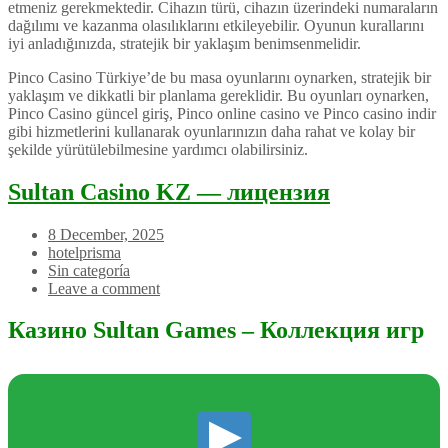
etmeniz gerekmektedir. Cihazın türü, cihazın üzerindeki numaraların
dağılımı ve kazanma olasılıklarını etkileyebilir. Oyunun kurallarını
iyi anladığınızda, stratejik bir yaklaşım benimsenmelidir.
Pinco Casino Türkiye’de bu masa oyunlarını oynarken, stratejik bir
yaklaşım ve dikkatli bir planlama gereklidir. Bu oyunları oynarken,
Pinco Casino güncel giriş, Pinco online casino ve Pinco casino indir
gibi hizmetlerini kullanarak oyunlarınızın daha rahat ve kolay bir
şekilde yürütülebilmesine yardımcı olabilirsiniz.
Sultan Casino KZ — лицензия
8 December, 2025
hotelprisma
Sin categoría
Leave a comment
Казино Sultan Games – Коллекция игр