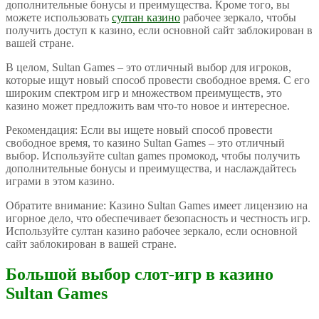
дополнительные бонусы и преимущества. Кроме того, вы
можете использовать
султан казино
рабочее зеркало, чтобы
получить доступ к казино, если основной сайт заблокирован в
вашей стране.
В целом, Sultan Games – это отличный выбор для игроков,
которые ищут новый способ провести свободное время. С его
широким спектром игр и множеством преимуществ, это
казино может предложить вам что-то новое и интересное.
Рекомендация: Если вы ищете новый способ провести
свободное время, то казино Sultan Games – это отличный
выбор. Используйте сultan games промокод, чтобы получить
дополнительные бонусы и преимущества, и наслаждайтесь
играми в этом казино.
Обратите внимание: Казино Sultan Games имеет лицензию на
игорное дело, что обеспечивает безопасность и честность игр.
Используйте султан казино рабочее зеркало, если основной
сайт заблокирован в вашей стране.
Большой выбор слот-игр в казино
Sultan Games