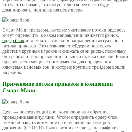
это часто означает, что покупатели скорее всего будут
доминировать, подталкивая цену вверх.
Смарт Мани трейдеры, которые учитывают потоки ордеров,
могут определить, в каком направлении движется рынок,
ордер блок
и вступать в сделки в направлении актуального
потока приказов. Это позволяет трейдерам повторять
действия крупных игроков и снижать свои риски, поскольку
они работают в направлении сильного потока ордеров. Блоки
ордеров – это мощные инструменты для определения
ключевых ценовых зон, в которые крупные трейдеры вошли
на рынок.
Применение потока приказов в концепции
Смарт Мани
Цель — последующий рост котировок или обратное
проведение манипуляции. Чтобы определить ордер-блок,
нужно обращать внимание на изменение параметров
движения (CHOCH). Бычье возникает, когда на графике в