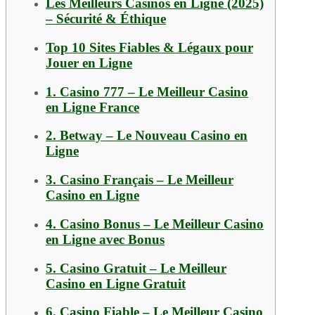
Les Meilleurs Casinos en Ligne (2025)
– Sécurité & Éthique
Top 10 Sites Fiables & Légaux pour
Jouer en Ligne
1. Casino 777 – Le Meilleur Casino
en Ligne France
2. Betway – Le Nouveau Casino en
Ligne
3. Casino Français – Le Meilleur
Casino en Ligne
4. Casino Bonus – Le Meilleur Casino
en Ligne avec Bonus
5. Casino Gratuit – Le Meilleur
Casino en Ligne Gratuit
6. Casino Fiable – Le Meilleur Casino