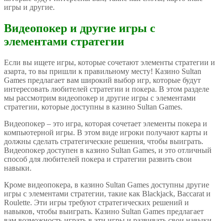
игры и другие.
Видеопокер и другие игры с
элементами стратегии
Если вы ищете игры, которые сочетают элементы стратегии и
азарта, то вы пришли к правильному месту! Казино Sultan
Games предлагает вам широкий выбор игр, которые будут
интересовать любителей стратегии и покера. В этом разделе
мы рассмотрим видеопокер и другие игры с элементами
стратегии, которые доступны в казино Sultan Games.
Видеопокер – это игра, которая сочетает элементы покера и
компьютерной игры. В этом виде игроки получают карты и
должны сделать стратегические решения, чтобы выиграть.
Видеопокер доступен в казино Sultan Games, и это отличный
способ для любителей покера и стратегии развить свои
навыки.
Кроме видеопокера, в казино Sultan Games доступны другие
игры с элементами стратегии, такие как Blackjack, Baccarat и
Roulette. Эти игры требуют стратегических решений и
навыков, чтобы выиграть. Казино Sultan Games предлагает
вам возможность играть в эти игры и развивать свои навыки.