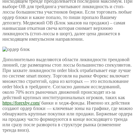
нисходящем тренде преодолевается последний максимум. При
выборе OB для трейдинга учитывают ликвидность и стоп-
лоссы большинства участников биржи. Если торговать любые
ордер блоки и какие попало, то пиши пропало Вашему
депозиту. Медвежий OB (Блок заказов на продажи) – самая
наивысшая откатная свеча которая снимает верхнюю
ликвидность (стоп-лоссы в шорт), далее цена движется в
нисходящем импульсном направлении.
Дополнительно выделяются области ликвидности трендовой
линией, где размещены стоп лоссы большинство спекулянтов.
При захвате ликвидности order block отрабатывает еще лучше
по системе smart money. Торговля на рынке Форекс включает
множество стратегий, одна из которых — это использование
order block в трейдинге. Согласно данным исследований,
около 70% всех рыночных движений происходят из-за
действий крупных институциональных игроков, таких как
https://forexby.com/
банки и хедж-фонды. Именно их действия
создают ордер блоки — ключевые зоны на графике, где можно
обнаружить крупные покупки или продажи. Биржевые ордера
на продажу часто формируются в конце восходящего тренда
или сразу после разворота в структуре рынка (изменение
тренда вниз).