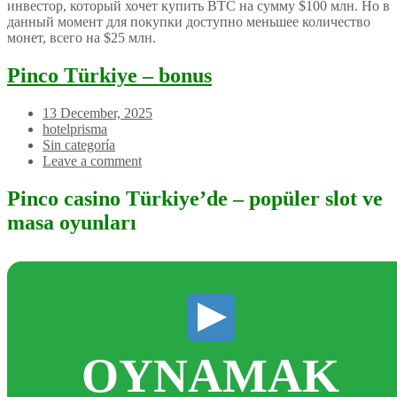
инвестор, который хочет купить BTC на сумму $100 млн. Но в
данный момент для покупки доступно меньшее количество
монет, всего на $25 млн.
Pinco Türkiye – bonus
13 December, 2025
hotelprisma
Sin categoría
Leave a comment
Pinco casino Türkiye’de – popüler slot ve
masa oyunları
OYNAMAK