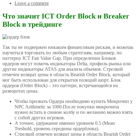
Leave a comment
Что значит ICT Order Block и Breaker
Block в трейдинге
Так ты не подвержен никаким финансовым рискам, и можешь
научиться торговать по любым стратегиям, например, по
паттерну ICT Fair Value Gap. При определении Блоков
ордеров могут помочь индикаторы Delta, профиль рынка или
другие индикаторы ATAS для анализа объемов. Стрелкой
отмечен возврат цены в область Bearish Order Block, который
мог быть использован для открытия позиций шорт. Блок
ордеров (Order Block) – это паттерн, встречающийся на
разворотах цены.
Чтобы призвать Ордера необходимо купить Микрочип у
NPC Arithmetic за 1000.После покупки микрочипа
нужно встать в синюю колбу и по желанию можно взять
с собой других игроков.
А точнее, удержание именно уровнем 0.5 (Mean
Treshold, уровень середины ордерблока).
Стрелкой отмечен возврат цены в область Bearish Order