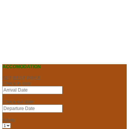
ACCOMODATION
GET BEST PRICE
Check-in date
Check-out date
Adults