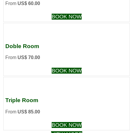
From
US$ 60.00
BOOK NOW
Doble Room
From
US$ 70.00
BOOK NOW
Triple Room
From
US$ 85.00
BOOK NOW