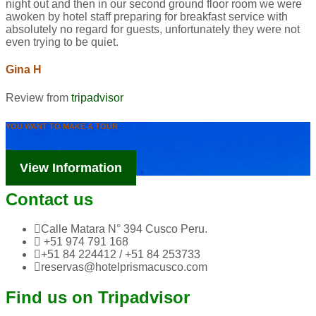
night out and then in our second ground floor room we were
awoken by hotel staff preparing for breakfast service with
absolutely no regard for guests, unfortunately they were not
even trying to be quiet.
Gina H
Review from
tripadvisor
YOU WANT TO MAKE A TOUR
Tourism Information
View Information
Contact us
Calle Matara N° 394 Cusco Peru.
+51 974 791 168
+51 84 224412 / +51 84 253733
reservas@hotelprismacusco.com
Find us on Tripadvisor