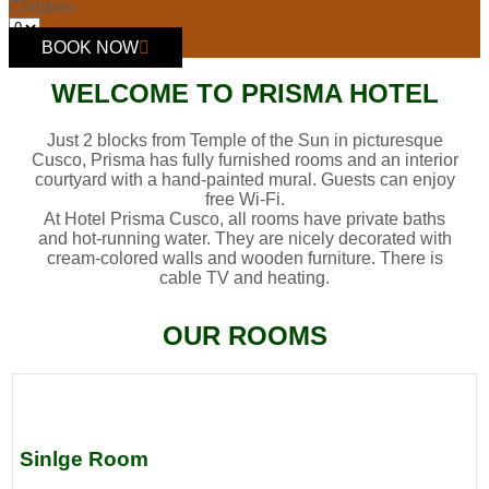
Children
BOOK NOW
WELCOME TO PRISMA HOTEL
Just 2 blocks from Temple of the Sun in picturesque
Cusco, Prisma has fully furnished rooms and an interior
courtyard with a hand-painted mural. Guests can enjoy
free Wi-Fi.
At Hotel Prisma Cusco, all rooms have private baths
and hot-running water. They are nicely decorated with
cream-colored walls and wooden furniture. There is
cable TV and heating.
OUR ROOMS
Sinlge Room