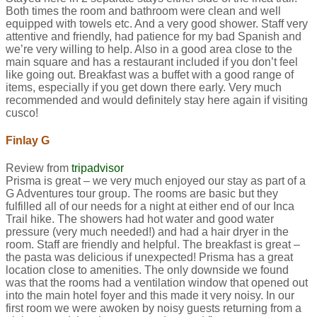
Both times the room and bathroom were clean and well
equipped with towels etc. And a very good shower. Staff very
attentive and friendly, had patience for my bad Spanish and
we’re very willing to help. Also in a good area close to the
main square and has a restaurant included if you don’t feel
like going out. Breakfast was a buffet with a good range of
items, especially if you get down there early. Very much
recommended and would definitely stay here again if visiting
cusco!
Finlay G
Review from
tripadvisor
Prisma is great – we very much enjoyed our stay as part of a
G Adventures tour group. The rooms are basic but they
fulfilled all of our needs for a night at either end of our Inca
Trail hike. The showers had hot water and good water
pressure (very much needed!) and had a hair dryer in the
room. Staff are friendly and helpful. The breakfast is great –
the pasta was delicious if unexpected! Prisma has a great
location close to amenities. The only downside we found
was that the rooms had a ventilation window that opened out
into the main hotel foyer and this made it very noisy. In our
first room we were awoken by noisy guests returning from a