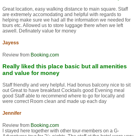
Great location, easy walking distance to main square. Staff
are extremely accomodating and helpful with regards to
helping make sure we had all the information we needed for
tours etc. Allowed us to store luggage there when we left
aswell. Definately value for money
Jayess
Review from
Booking.com
Really liked this place basic but all amenities
and value for money
Staff friendly and very helpful. Had bonus balcony nice to sit
out Great to have breakfast Cocktails good Evening meal
good Staff able to recommend where to go for locally and
were correct Room clean and made up each day
Jennifer
Review from
Booking.com
I stayed here together with other tour-members on a G-