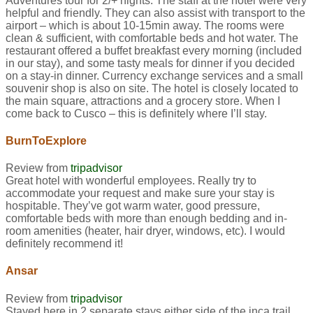
Adventures tour for 2/+ nights. The staff at the hotel were very
helpful and friendly. They can also assist with transport to the
airport – which is about 10-15min away. The rooms were
clean & sufficient, with comfortable beds and hot water. The
restaurant offered a buffet breakfast every morning (included
in our stay), and some tasty meals for dinner if you decided
on a stay-in dinner. Currency exchange services and a small
souvenir shop is also on site. The hotel is closely located to
the main square, attractions and a grocery store. When I
come back to Cusco – this is definitely where I’ll stay.
BurnToExplore
Review from
tripadvisor
Great hotel with wonderful employees. Really try to
accommodate your request and make sure your stay is
hospitable. They’ve got warm water, good pressure,
comfortable beds with more than enough bedding and in-
room amenities (heater, hair dryer, windows, etc). I would
definitely recommend it!
Ansar
Review from
tripadvisor
Stayed here in 2 separate stays either side of the inca trail.