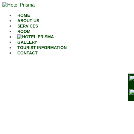
Skip to content
HOME
ABOUT US
SERVICES
ROOM
GALLERY
TOURIST INFORMATION
CONTACT