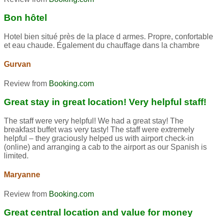
Bon hôtel
Hotel bien situé près de la place d armes. Propre, confortable
et eau chaude. Également du chauffage dans la chambre
Gurvan
Review from
Booking.com
Great stay in great location! Very helpful staff!
The staff were very helpful! We had a great stay! The
breakfast buffet was very tasty! The staff were extremely
helpful – they graciously helped us with airport check-in
(online) and arranging a cab to the airport as our Spanish is
limited.
Maryanne
Review from
Booking.com
Great central location and value for money