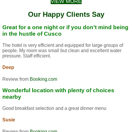
VIEW MORE
Our Happy Clients Say
Great for a one night or if you don’t mind being
in the hustle of Cusco
The hotel is very efficient and equipped for large groups of
people. My room was small but clean and excellent water
pressure. Staff efficient.
Deep
Review from
Booking.com
Wonderful location with plenty of choices
nearby
Good breakfast selection and a great dinner menu
Susie
Review from
Booking.com