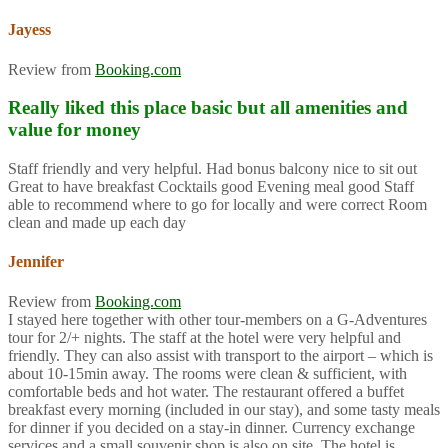
Jayess
Review from
Booking.com
Really liked this place basic but all amenities and
value for money
Staff friendly and very helpful. Had bonus balcony nice to sit out
Great to have breakfast Cocktails good Evening meal good Staff
able to recommend where to go for locally and were correct Room
clean and made up each day
Jennifer
Review from
Booking.com
I stayed here together with other tour-members on a G-Adventures
tour for 2/+ nights. The staff at the hotel were very helpful and
friendly. They can also assist with transport to the airport – which is
about 10-15min away. The rooms were clean & sufficient, with
comfortable beds and hot water. The restaurant offered a buffet
breakfast every morning (included in our stay), and some tasty meals
for dinner if you decided on a stay-in dinner. Currency exchange
services and a small souvenir shop is also on site. The hotel is