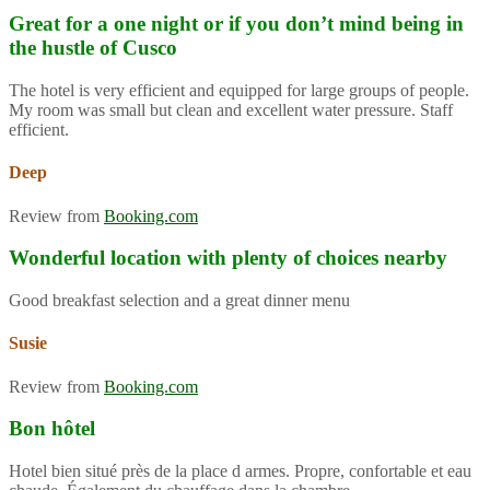
Great for a one night or if you don’t mind being in
the hustle of Cusco
The hotel is very efficient and equipped for large groups of people.
My room was small but clean and excellent water pressure. Staff
efficient.
Deep
Review from
Booking.com
Wonderful location with plenty of choices nearby
Good breakfast selection and a great dinner menu
Susie
Review from
Booking.com
Bon hôtel
Hotel bien situé près de la place d armes. Propre, confortable et eau