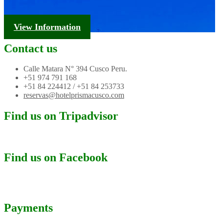
Tourism Information
View Information
Contact us
Calle Matara N° 394 Cusco Peru.
+51 974 791 168
+51 84 224412 / +51 84 253733
reservas@hotelprismacusco.com
Find us on Tripadvisor
Find us on Facebook
Payments