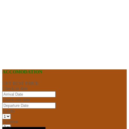
ACCOMODATION
GET BEST PRICE
Check-in date
Check-out date
Adults
Children