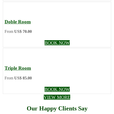
Doble Room
From
US$ 70.00
BOOK NOW
Triple Room
From
US$ 85.00
BOOK NOW
VIEW MORE
Our Happy Clients Say