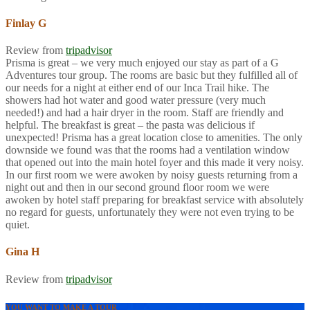
Finlay G
Review from
tripadvisor
Prisma is great – we very much enjoyed our stay as part of a G
Adventures tour group. The rooms are basic but they fulfilled all of
our needs for a night at either end of our Inca Trail hike. The
showers had hot water and good water pressure (very much
needed!) and had a hair dryer in the room. Staff are friendly and
helpful. The breakfast is great – the pasta was delicious if
unexpected! Prisma has a great location close to amenities. The only
downside we found was that the rooms had a ventilation window
that opened out into the main hotel foyer and this made it very noisy.
In our first room we were awoken by noisy guests returning from a
night out and then in our second ground floor room we were
awoken by hotel staff preparing for breakfast service with absolutely
no regard for guests, unfortunately they were not even trying to be
quiet.
Gina H
Review from
tripadvisor
YOU WANT TO MAKE A TOUR