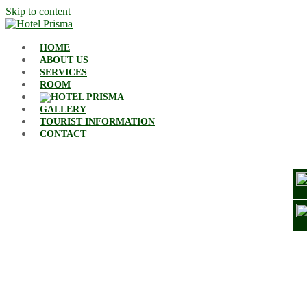
Skip to content
HOME
ABOUT US
SERVICES
ROOM
GALLERY
TOURIST INFORMATION
CONTACT