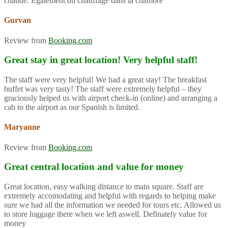
chaude. Également du chauffage dans la chambre
Gurvan
Review from
Booking.com
Great stay in great location! Very helpful staff!
The staff were very helpful! We had a great stay! The breakfast
buffet was very tasty! The staff were extremely helpful – they
graciously helped us with airport check-in (online) and arranging a
cab to the airport as our Spanish is limited.
Maryanne
Review from
Booking.com
Great central location and value for money
Great location, easy walking distance to main square. Staff are
extremely accomodating and helpful with regards to helping make
sure we had all the information we needed for tours etc. Allowed us
to store luggage there when we left aswell. Definately value for
money