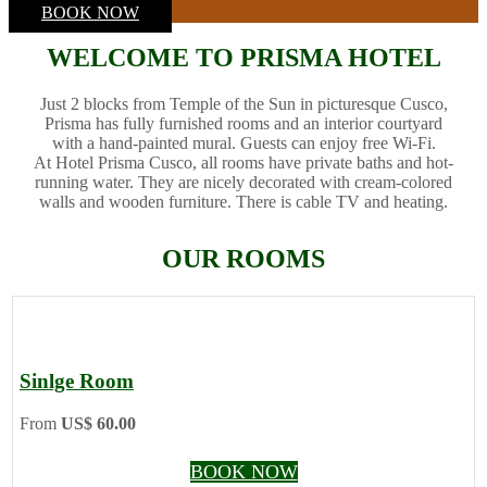
BOOK NOW
WELCOME TO PRISMA HOTEL
Just 2 blocks from Temple of the Sun in picturesque Cusco,
Prisma has fully furnished rooms and an interior courtyard
with a hand-painted mural. Guests can enjoy free Wi-Fi.
At Hotel Prisma Cusco, all rooms have private baths and hot-
running water. They are nicely decorated with cream-colored
walls and wooden furniture. There is cable TV and heating.
OUR ROOMS
Sinlge Room
From
US$ 60.00
BOOK NOW