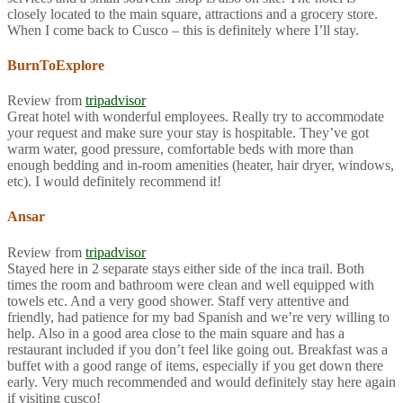
closely located to the main square, attractions and a grocery store.
When I come back to Cusco – this is definitely where I’ll stay.
BurnToExplore
Review from
tripadvisor
Great hotel with wonderful employees. Really try to accommodate
your request and make sure your stay is hospitable. They’ve got
warm water, good pressure, comfortable beds with more than
enough bedding and in-room amenities (heater, hair dryer, windows,
etc). I would definitely recommend it!
Ansar
Review from
tripadvisor
Stayed here in 2 separate stays either side of the inca trail. Both
times the room and bathroom were clean and well equipped with
towels etc. And a very good shower. Staff very attentive and
friendly, had patience for my bad Spanish and we’re very willing to
help. Also in a good area close to the main square and has a
restaurant included if you don’t feel like going out. Breakfast was a
buffet with a good range of items, especially if you get down there
early. Very much recommended and would definitely stay here again
if visiting cusco!