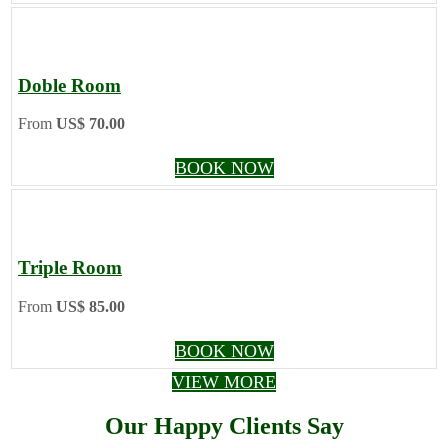
Doble Room
From
US$ 70.00
BOOK NOW
Triple Room
From
US$ 85.00
BOOK NOW
VIEW MORE
Our Happy Clients Say