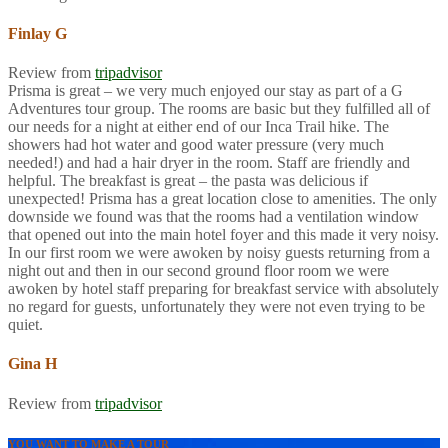
Finlay G
Review from
tripadvisor
Prisma is great – we very much enjoyed our stay as part of a G
Adventures tour group. The rooms are basic but they fulfilled all of
our needs for a night at either end of our Inca Trail hike. The
showers had hot water and good water pressure (very much
needed!) and had a hair dryer in the room. Staff are friendly and
helpful. The breakfast is great – the pasta was delicious if
unexpected! Prisma has a great location close to amenities. The only
downside we found was that the rooms had a ventilation window
that opened out into the main hotel foyer and this made it very noisy.
In our first room we were awoken by noisy guests returning from a
night out and then in our second ground floor room we were
awoken by hotel staff preparing for breakfast service with absolutely
no regard for guests, unfortunately they were not even trying to be
quiet.
Gina H
Review from
tripadvisor
YOU WANT TO MAKE A TOUR