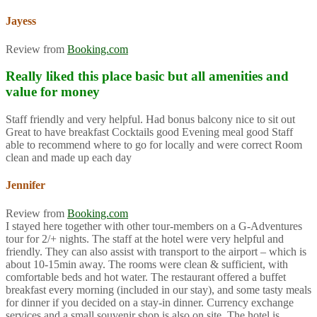
Jayess
Review from
Booking.com
Really liked this place basic but all amenities and
value for money
Staff friendly and very helpful. Had bonus balcony nice to sit out
Great to have breakfast Cocktails good Evening meal good Staff
able to recommend where to go for locally and were correct Room
clean and made up each day
Jennifer
Review from
Booking.com
I stayed here together with other tour-members on a G-Adventures
tour for 2/+ nights. The staff at the hotel were very helpful and
friendly. They can also assist with transport to the airport – which is
about 10-15min away. The rooms were clean & sufficient, with
comfortable beds and hot water. The restaurant offered a buffet
breakfast every morning (included in our stay), and some tasty meals
for dinner if you decided on a stay-in dinner. Currency exchange
services and a small souvenir shop is also on site. The hotel is