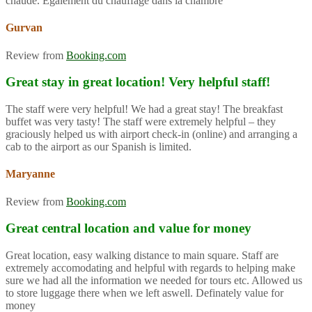
chaude. Également du chauffage dans la chambre
Gurvan
Review from
Booking.com
Great stay in great location! Very helpful staff!
The staff were very helpful! We had a great stay! The breakfast
buffet was very tasty! The staff were extremely helpful – they
graciously helped us with airport check-in (online) and arranging a
cab to the airport as our Spanish is limited.
Maryanne
Review from
Booking.com
Great central location and value for money
Great location, easy walking distance to main square. Staff are
extremely accomodating and helpful with regards to helping make
sure we had all the information we needed for tours etc. Allowed us
to store luggage there when we left aswell. Definately value for
money