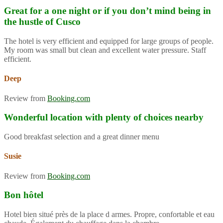
Great for a one night or if you don’t mind being in
the hustle of Cusco
The hotel is very efficient and equipped for large groups of people.
My room was small but clean and excellent water pressure. Staff
efficient.
Deep
Review from
Booking.com
Wonderful location with plenty of choices nearby
Good breakfast selection and a great dinner menu
Susie
Review from
Booking.com
Bon hôtel
Hotel bien situé près de la place d armes. Propre, confortable et eau