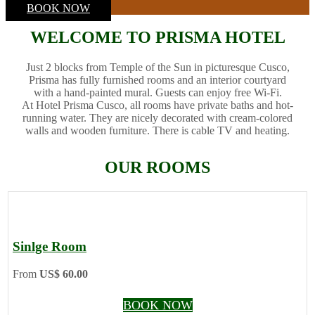
BOOK NOW
WELCOME TO PRISMA HOTEL
Just 2 blocks from Temple of the Sun in picturesque Cusco,
Prisma has fully furnished rooms and an interior courtyard
with a hand-painted mural. Guests can enjoy free Wi-Fi.
At Hotel Prisma Cusco, all rooms have private baths and hot-
running water. They are nicely decorated with cream-colored
walls and wooden furniture. There is cable TV and heating.
OUR ROOMS
Sinlge Room
From
US$ 60.00
BOOK NOW