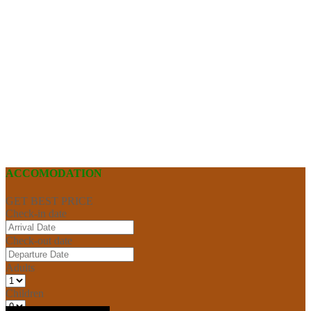
ACCOMODATION
GET BEST PRICE
Check-in date
Check-out date
Adults
Children