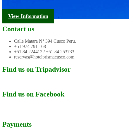
Tourism Information
View Information
Contact us
Calle Matara N° 394 Cusco Peru.
+51 974 791 168
+51 84 224412 / +51 84 253733
reservas@hotelprismacusco.com
Find us on Tripadvisor
Find us on Facebook
Payments