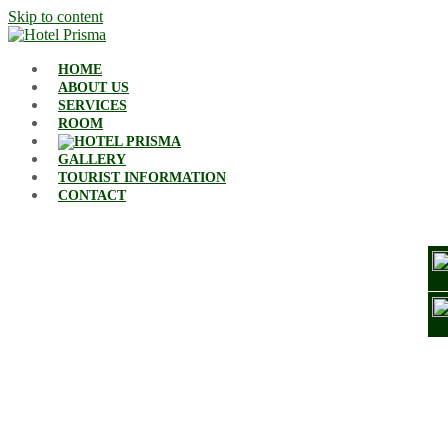
Skip to content
HOME
ABOUT US
SERVICES
ROOM
GALLERY
TOURIST INFORMATION
CONTACT