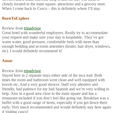
closely located to the main square, attractions and a grocery store.
When I come back to Cusco – this is definitely where I’ll stay.
BurnToExplore
Review from
tripadvisor
Great hotel with wonderful employees. Really try to accommodate
your request and make sure your stay is hospitable. They’ve got
warm water, good pressure, comfortable beds with more than
enough bedding and in-room amenities (heater, hair dryer, windows,
etc). I would definitely recommend it!
Ansar
Review from
tripadvisor
Stayed here in 2 separate stays either side of the inca trail. Both
times the room and bathroom were clean and well equipped with
towels etc. And a very good shower. Staff very attentive and
friendly, had patience for my bad Spanish and we’re very willing to
help. Also in a good area close to the main square and has a
restaurant included if you don’t feel like going out. Breakfast was a
buffet with a good range of items, especially if you get down there
early. Very much recommended and would definitely stay here again
if visiting cusco!