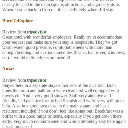
closely located to the main square, attractions and a grocery store.
When I come back to Cusco – this is definitely where I’ll stay.
BurnToExplore
Review from
tripadvisor
Great hotel with wonderful employees. Really try to accommodate
your request and make sure your stay is hospitable. They’ve got
warm water, good pressure, comfortable beds with more than
enough bedding and in-room amenities (heater, hair dryer, windows,
etc). I would definitely recommend it!
Ansar
Review from
tripadvisor
Stayed here in 2 separate stays either side of the inca trail. Both
times the room and bathroom were clean and well equipped with
towels etc. And a very good shower. Staff very attentive and
friendly, had patience for my bad Spanish and we’re very willing to
help. Also in a good area close to the main square and has a
restaurant included if you don’t feel like going out. Breakfast was a
buffet with a good range of items, especially if you get down there
early. Very much recommended and would definitely stay here again
if visiting cusco!