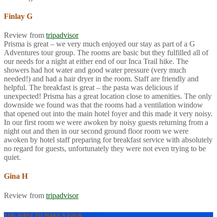
Finlay G
Review from
tripadvisor
Prisma is great – we very much enjoyed our stay as part of a G
Adventures tour group. The rooms are basic but they fulfilled all of
our needs for a night at either end of our Inca Trail hike. The
showers had hot water and good water pressure (very much
needed!) and had a hair dryer in the room. Staff are friendly and
helpful. The breakfast is great – the pasta was delicious if
unexpected! Prisma has a great location close to amenities. The only
downside we found was that the rooms had a ventilation window
that opened out into the main hotel foyer and this made it very noisy.
In our first room we were awoken by noisy guests returning from a
night out and then in our second ground floor room we were
awoken by hotel staff preparing for breakfast service with absolutely
no regard for guests, unfortunately they were not even trying to be
quiet.
Gina H
Review from
tripadvisor
YOU WANT TO MAKE A TOUR