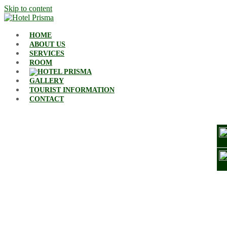
Skip to content
HOME
ABOUT US
SERVICES
ROOM
GALLERY
TOURIST INFORMATION
CONTACT