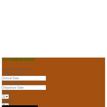
ACCOMODATION
GET BEST PRICE
Check-in date
Check-out date
Adults
Children