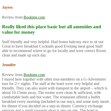
Jayess
Review from
Booking.com
Really liked this place basic but all amenities and
value for money
Staff friendly and very helpful. Had bonus balcony nice to sit out
Great to have breakfast Cocktails good Evening meal good Staff
able to recommend where to go for locally and were correct Room
clean and made up each day
Jennifer
Review from
Booking.com
I stayed here together with other tour-members on a G-Adventures
tour for 2/+ nights. The staff at the hotel were very helpful and
friendly. They can also assist with transport to the airport – which is
about 10-15min away. The rooms were clean & sufficient, with
comfortable beds and hot water. The restaurant offered a buffet
breakfast every morning (included in our stay), and some tasty meals
for dinner if you decided on a stay-in dinner. Currency exchange
services and a small souvenir shop is also on site. The hotel is