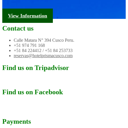
Tourism Information
View Information
Contact us
Calle Matara N° 394 Cusco Peru.
+51 974 791 168
+51 84 224412 / +51 84 253733
reservas@hotelprismacusco.com
Find us on Tripadvisor
Find us on Facebook
Payments