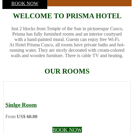
BOOK NOW
WELCOME TO PRISMA HOTEL
Just 2 blocks from Temple of the Sun in picturesque Cusco,
Prisma has fully furnished rooms and an interior courtyard
with a hand-painted mural. Guests can enjoy free Wi-Fi.
At Hotel Prisma Cusco, all rooms have private baths and hot-
running water. They are nicely decorated with cream-colored
walls and wooden furniture. There is cable TV and heating.
OUR ROOMS
Sinlge Room
From
US$ 60.00
BOOK NOW