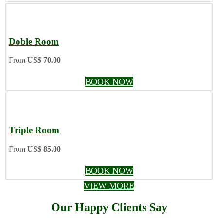
Doble Room
From
US$ 70.00
BOOK NOW
Triple Room
From
US$ 85.00
BOOK NOW
VIEW MORE
Our Happy Clients Say