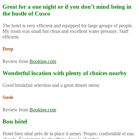
Great for a one night or if you don’t mind being in
the hustle of Cusco
The hotel is very efficient and equipped for large groups of people.
My room was small but clean and excellent water pressure. Staff
efficient.
Deep
Review from
Booking.com
Wonderful location with plenty of choices nearby
Good breakfast selection and a great dinner menu
Susie
Review from
Booking.com
Bon hôtel
Hotel bien situé près de la place d armes. Propre, confortable et eau