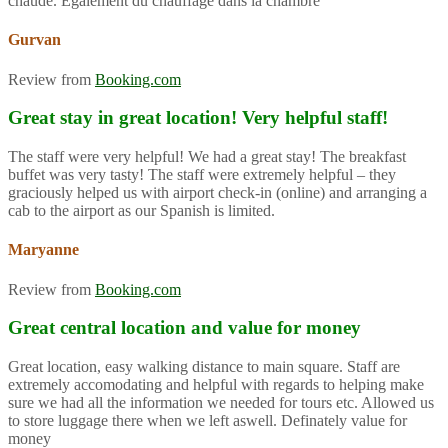
chaude. Également du chauffage dans la chambre
Gurvan
Review from
Booking.com
Great stay in great location! Very helpful staff!
The staff were very helpful! We had a great stay! The breakfast
buffet was very tasty! The staff were extremely helpful – they
graciously helped us with airport check-in (online) and arranging a
cab to the airport as our Spanish is limited.
Maryanne
Review from
Booking.com
Great central location and value for money
Great location, easy walking distance to main square. Staff are
extremely accomodating and helpful with regards to helping make
sure we had all the information we needed for tours etc. Allowed us
to store luggage there when we left aswell. Definately value for
money