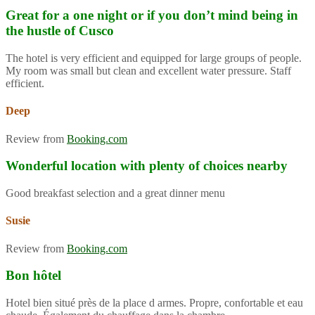
Great for a one night or if you don’t mind being in
the hustle of Cusco
The hotel is very efficient and equipped for large groups of people.
My room was small but clean and excellent water pressure. Staff
efficient.
Deep
Review from
Booking.com
Wonderful location with plenty of choices nearby
Good breakfast selection and a great dinner menu
Susie
Review from
Booking.com
Bon hôtel
Hotel bien situé près de la place d armes. Propre, confortable et eau