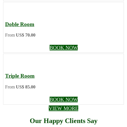
Doble Room
From
US$ 70.00
BOOK NOW
Triple Room
From
US$ 85.00
BOOK NOW
VIEW MORE
Our Happy Clients Say