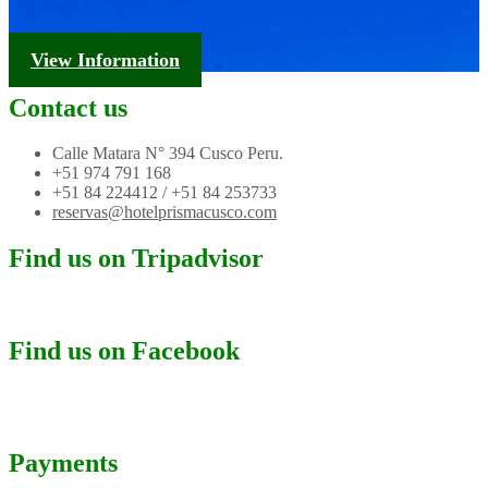
Tourism Information
View Information
Contact us
Calle Matara N° 394 Cusco Peru.
+51 974 791 168
+51 84 224412 / +51 84 253733
reservas@hotelprismacusco.com
Find us on Tripadvisor
Find us on Facebook
Payments