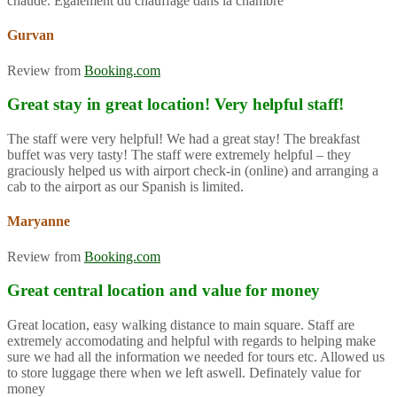
chaude. Également du chauffage dans la chambre
Gurvan
Review from
Booking.com
Great stay in great location! Very helpful staff!
The staff were very helpful! We had a great stay! The breakfast
buffet was very tasty! The staff were extremely helpful – they
graciously helped us with airport check-in (online) and arranging a
cab to the airport as our Spanish is limited.
Maryanne
Review from
Booking.com
Great central location and value for money
Great location, easy walking distance to main square. Staff are
extremely accomodating and helpful with regards to helping make
sure we had all the information we needed for tours etc. Allowed us
to store luggage there when we left aswell. Definately value for
money