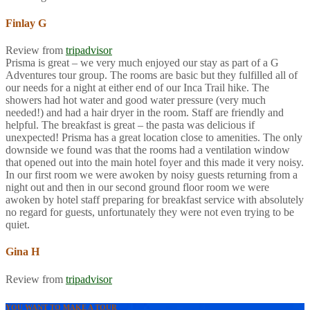
Finlay G
Review from
tripadvisor
Prisma is great – we very much enjoyed our stay as part of a G
Adventures tour group. The rooms are basic but they fulfilled all of
our needs for a night at either end of our Inca Trail hike. The
showers had hot water and good water pressure (very much
needed!) and had a hair dryer in the room. Staff are friendly and
helpful. The breakfast is great – the pasta was delicious if
unexpected! Prisma has a great location close to amenities. The only
downside we found was that the rooms had a ventilation window
that opened out into the main hotel foyer and this made it very noisy.
In our first room we were awoken by noisy guests returning from a
night out and then in our second ground floor room we were
awoken by hotel staff preparing for breakfast service with absolutely
no regard for guests, unfortunately they were not even trying to be
quiet.
Gina H
Review from
tripadvisor
YOU WANT TO MAKE A TOUR