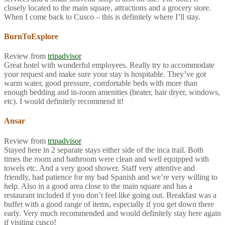
closely located to the main square, attractions and a grocery store.
When I come back to Cusco – this is definitely where I’ll stay.
BurnToExplore
Review from
tripadvisor
Great hotel with wonderful employees. Really try to accommodate
your request and make sure your stay is hospitable. They’ve got
warm water, good pressure, comfortable beds with more than
enough bedding and in-room amenities (heater, hair dryer, windows,
etc). I would definitely recommend it!
Ansar
Review from
tripadvisor
Stayed here in 2 separate stays either side of the inca trail. Both
times the room and bathroom were clean and well equipped with
towels etc. And a very good shower. Staff very attentive and
friendly, had patience for my bad Spanish and we’re very willing to
help. Also in a good area close to the main square and has a
restaurant included if you don’t feel like going out. Breakfast was a
buffet with a good range of items, especially if you get down there
early. Very much recommended and would definitely stay here again
if visiting cusco!