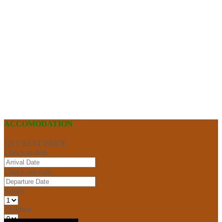
ACCOMODATION
GET BEST PRICE
Check-in date
Check-out date
Adults
Children