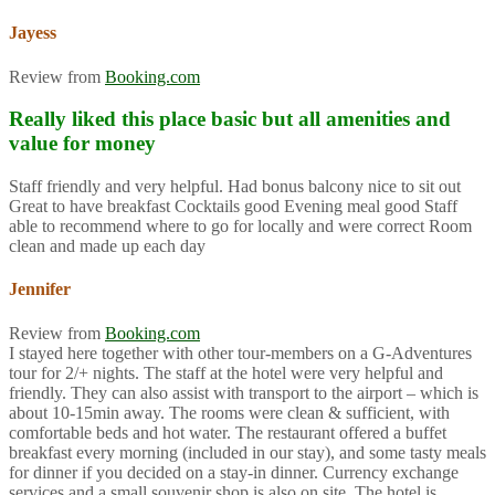
Jayess
Review from
Booking.com
Really liked this place basic but all amenities and
value for money
Staff friendly and very helpful. Had bonus balcony nice to sit out
Great to have breakfast Cocktails good Evening meal good Staff
able to recommend where to go for locally and were correct Room
clean and made up each day
Jennifer
Review from
Booking.com
I stayed here together with other tour-members on a G-Adventures
tour for 2/+ nights. The staff at the hotel were very helpful and
friendly. They can also assist with transport to the airport – which is
about 10-15min away. The rooms were clean & sufficient, with
comfortable beds and hot water. The restaurant offered a buffet
breakfast every morning (included in our stay), and some tasty meals
for dinner if you decided on a stay-in dinner. Currency exchange
services and a small souvenir shop is also on site. The hotel is