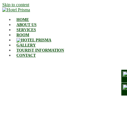
Skip to content
HOME
ABOUT US
SERVICES
ROOM
GALLERY
TOURIST INFORMATION
CONTACT