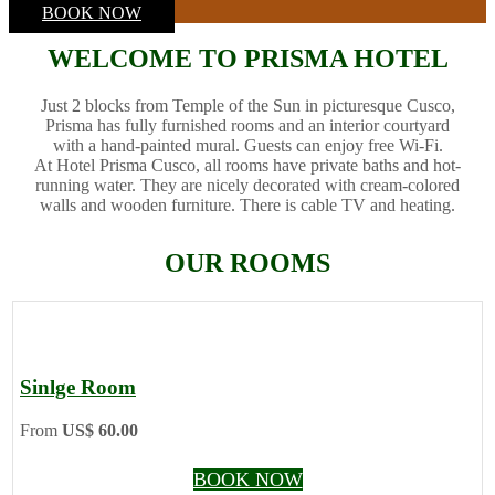
BOOK NOW
WELCOME TO PRISMA HOTEL
Just 2 blocks from Temple of the Sun in picturesque Cusco,
Prisma has fully furnished rooms and an interior courtyard
with a hand-painted mural. Guests can enjoy free Wi-Fi.
At Hotel Prisma Cusco, all rooms have private baths and hot-
running water. They are nicely decorated with cream-colored
walls and wooden furniture. There is cable TV and heating.
OUR ROOMS
Sinlge Room
From
US$ 60.00
BOOK NOW