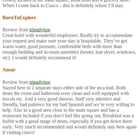
When I come back to Cusco – this is definitely where I’ll stay.
BurnToExplore
Review from
tripadvisor
Great hotel with wonderful employees. Really try to accommodate
your request and make sure your stay is hospitable. They’ve got
warm water, good pressure, comfortable beds with more than
enough bedding and in-room amenities (heater, hair dryer, windows,
etc). I would definitely recommend it!
Ansar
Review from
tripadvisor
Stayed here in 2 separate stays either side of the inca trail. Both
times the room and bathroom were clean and well equipped with
towels etc. And a very good shower. Staff very attentive and
friendly, had patience for my bad Spanish and we’re very willing to
help. Also in a good area close to the main square and has a
restaurant included if you don’t feel like going out. Breakfast was a
buffet with a good range of items, especially if you get down there
early. Very much recommended and would definitely stay here again
if visiting cusco!