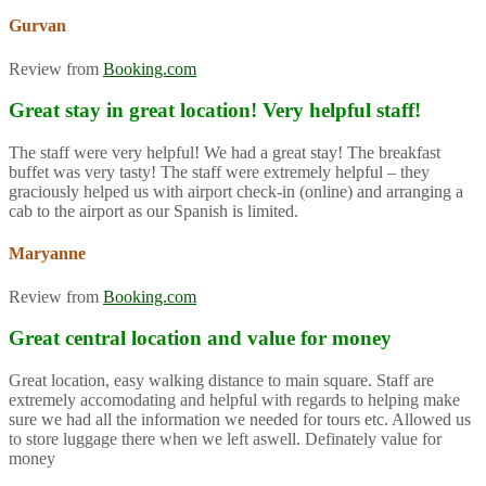
Gurvan
Review from
Booking.com
Great stay in great location! Very helpful staff!
The staff were very helpful! We had a great stay! The breakfast
buffet was very tasty! The staff were extremely helpful – they
graciously helped us with airport check-in (online) and arranging a
cab to the airport as our Spanish is limited.
Maryanne
Review from
Booking.com
Great central location and value for money
Great location, easy walking distance to main square. Staff are
extremely accomodating and helpful with regards to helping make
sure we had all the information we needed for tours etc. Allowed us
to store luggage there when we left aswell. Definately value for
money