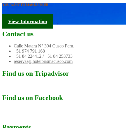
YOU WANT TO MAKE A TOUR
Tourism Information
View Information
Contact us
Calle Matara N° 394 Cusco Peru.
+51 974 791 168
+51 84 224412 / +51 84 253733
reservas@hotelprismacusco.com
Find us on Tripadvisor
Find us on Facebook
Payments