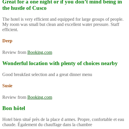
Great for a one night or if you don’t mind being in
the hustle of Cusco
The hotel is very efficient and equipped for large groups of people.
My room was small but clean and excellent water pressure. Staff
efficient.
Deep
Review from
Booking.com
Wonderful location with plenty of choices nearby
Good breakfast selection and a great dinner menu
Susie
Review from
Booking.com
Bon hôtel
Hotel bien situé près de la place d armes. Propre, confortable et eau
chaude. Également du chauffage dans la chambre