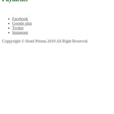
Facebook
Google plus
Twitter
Instagram
Coppyright © Hotel Prisma 2019 All Right Reserved.