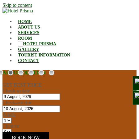
Skip to content
HOME
ABOUT US
SERVICES
ROOM
GALLERY
TOURIST INFORMATION
CONTACT
ACCOMODATION
GET BEST PRICE
Check-in date
Check-out date
Adults
Children
BOOK NOW