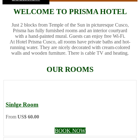
WELCOME TO PRISMA HOTEL
Just 2 blocks from Temple of the Sun in picturesque Cusco,
Prisma has fully furnished rooms and an interior courtyard
with a hand-painted mural. Guests can enjoy free Wi-Fi.
At Hotel Prisma Cusco, all rooms have private baths and hot-
running water. They are nicely decorated with cream-colored
walls and wooden furniture. There is cable TV and heating.
OUR ROOMS
Sinlge Room
From
US$ 60.00
BOOK NOW