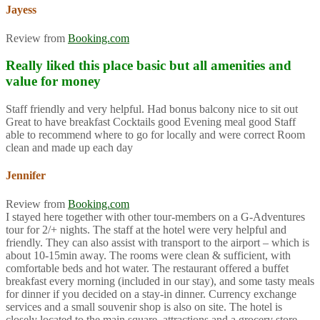
Jayess
Review from
Booking.com
Really liked this place basic but all amenities and
value for money
Staff friendly and very helpful. Had bonus balcony nice to sit out
Great to have breakfast Cocktails good Evening meal good Staff
able to recommend where to go for locally and were correct Room
clean and made up each day
Jennifer
Review from
Booking.com
I stayed here together with other tour-members on a G-Adventures
tour for 2/+ nights. The staff at the hotel were very helpful and
friendly. They can also assist with transport to the airport – which is
about 10-15min away. The rooms were clean & sufficient, with
comfortable beds and hot water. The restaurant offered a buffet
breakfast every morning (included in our stay), and some tasty meals
for dinner if you decided on a stay-in dinner. Currency exchange
services and a small souvenir shop is also on site. The hotel is
closely located to the main square, attractions and a grocery store.