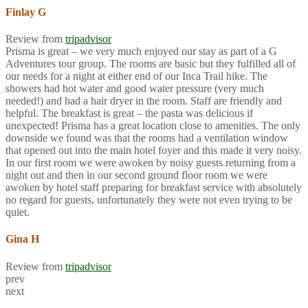
Finlay G
Review from
tripadvisor
Prisma is great – we very much enjoyed our stay as part of a G
Adventures tour group. The rooms are basic but they fulfilled all of
our needs for a night at either end of our Inca Trail hike. The
showers had hot water and good water pressure (very much
needed!) and had a hair dryer in the room. Staff are friendly and
helpful. The breakfast is great – the pasta was delicious if
unexpected! Prisma has a great location close to amenities. The only
downside we found was that the rooms had a ventilation window
that opened out into the main hotel foyer and this made it very noisy.
In our first room we were awoken by noisy guests returning from a
night out and then in our second ground floor room we were
awoken by hotel staff preparing for breakfast service with absolutely
no regard for guests, unfortunately they were not even trying to be
quiet.
Gina H
Review from
tripadvisor
prev
next