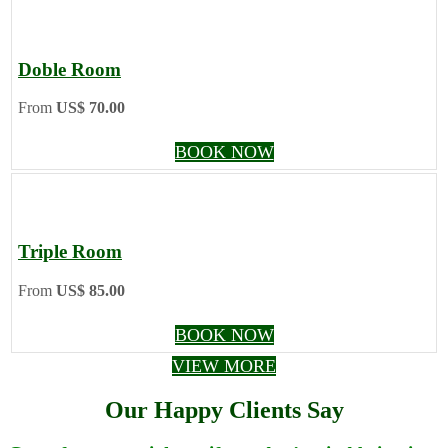
Doble Room
From
US$ 70.00
BOOK NOW
Triple Room
From
US$ 85.00
BOOK NOW
VIEW MORE
Our Happy Clients Say