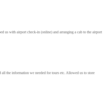
ed us with airport check-in (online) and arranging a cab to the airport
all the information we needed for tours etc. Allowed us to store