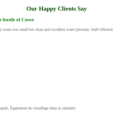
Our Happy Clients Say
e hustle of Cusco
y room was small but clean and excellent water pressure. Staff efficient
 chaude. Également du chauffage dans la chambre