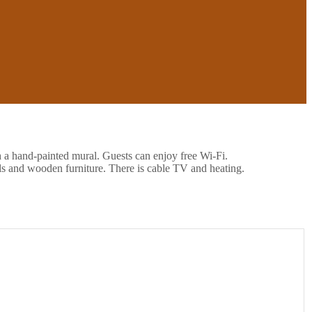
h a hand-painted mural. Guests can enjoy free Wi-Fi.
ls and wooden furniture. There is cable TV and heating.