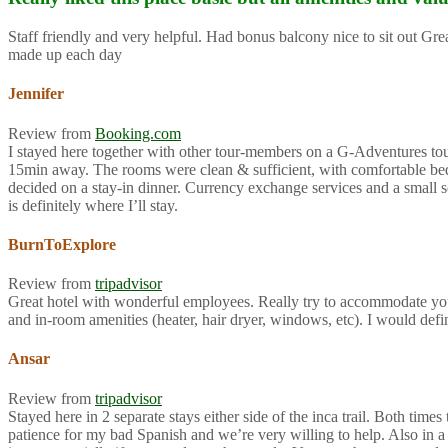
Staff friendly and very helpful. Had bonus balcony nice to sit out G
made up each day
Jennifer
Review from
Booking.com
I stayed here together with other tour-members on a G-Adventures tour f
15min away. The rooms were clean & sufficient, with comfortable beds 
decided on a stay-in dinner. Currency exchange services and a small so
is definitely where I’ll stay.
BurnToExplore
Review from
tripadvisor
Great hotel with wonderful employees. Really try to accommodate you
and in-room amenities (heater, hair dryer, windows, etc). I would def
Ansar
Review from
tripadvisor
Stayed here in 2 separate stays either side of the inca trail. Both ti
patience for my bad Spanish and we’re very willing to help. Also in a 