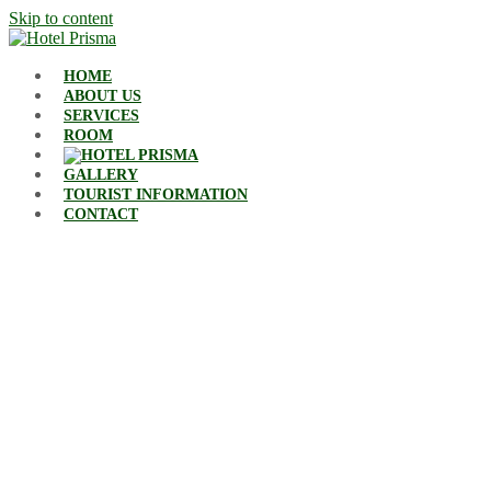
Skip to content
HOME
ABOUT US
SERVICES
ROOM
GALLERY
TOURIST INFORMATION
CONTACT