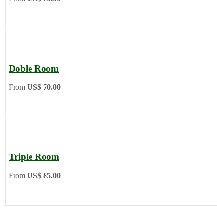
Doble Room
From
US$ 70.00
Triple Room
From
US$ 85.00