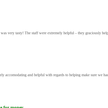
 was very tasty! The staff were extremely helpful – they graciously help
mely accomodating and helpful with regards to helping make sure we had 
lue for money