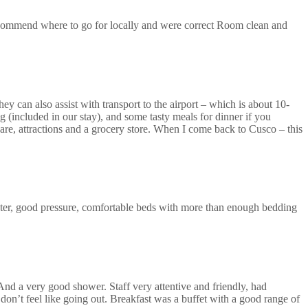
recommend where to go for locally and were correct Room clean and
ey can also assist with transport to the airport – which is about 10-
 (included in our stay), and some tasty meals for dinner if you
uare, attractions and a grocery store. When I come back to Cusco – this
ter, good pressure, comfortable beds with more than enough bedding
 And a very good shower. Staff very attentive and friendly, had
don’t feel like going out. Breakfast was a buffet with a good range of