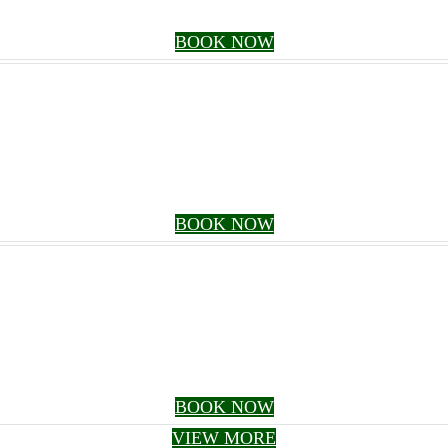
BOOK NOW
BOOK NOW
BOOK NOW
VIEW MORE