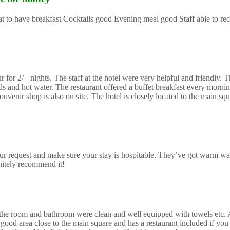
reat to have breakfast Cocktails good Evening meal good Staff able to 
or 2/+ nights. The staff at the hotel were very helpful and friendly. Th
and hot water. The restaurant offered a buffet breakfast every morning
uvenir shop is also on site. The hotel is closely located to the main sq
r request and make sure your stay is hospitable. They’ve got warm wa
initely recommend it!
mes the room and bathroom were clean and well equipped with towels etc.
good area close to the main square and has a restaurant included if you 