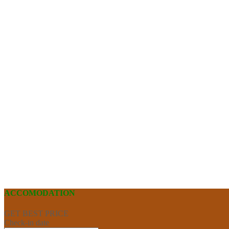
ACCOMODATION
GET BEST PRICE
Check-in date