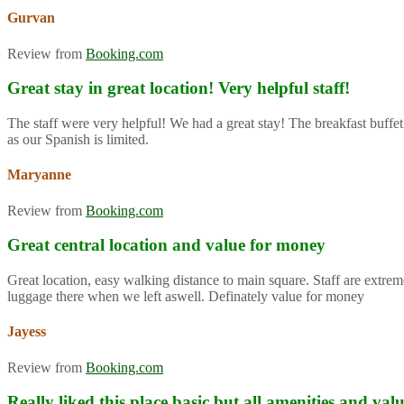
Gurvan
Review from
Booking.com
Great stay in great location! Very helpful staff!
The staff were very helpful! We had a great stay! The breakfast buffet
as our Spanish is limited.
Maryanne
Review from
Booking.com
Great central location and value for money
Great location, easy walking distance to main square. Staff are extre
luggage there when we left aswell. Definately value for money
Jayess
Review from
Booking.com
Really liked this place basic but all amenities and va