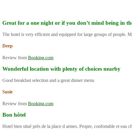
Great for a one night or if you don’t mind being in th
The hotel is very efficient and equipped for large groups of people. M
Deep
Review from
Booking.com
Wonderful location with plenty of choices nearby
Good breakfast selection and a great dinner menu
Susie
Review from
Booking.com
Bon hôtel
Hotel bien situé près de la place d armes. Propre, confortable et eau