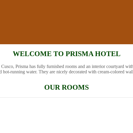
WELCOME TO PRISMA HOTEL
 Cusco, Prisma has fully furnished rooms and an interior courtyard wit
d hot-running water. They are nicely decorated with cream-colored wal
OUR ROOMS