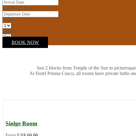
Check-out date
Adults
Children
BOOK NOW
Just 2 blocks from Temple of the Sun in picturesque
At Hotel Prisma Cusco, all rooms have private baths an
Sinlge Room
From
US$ 60.00