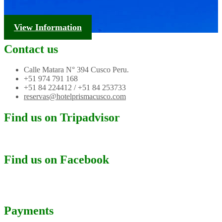
Tourism Information
View Information
Contact us
Calle Matara N° 394 Cusco Peru.
+51 974 791 168
+51 84 224412 / +51 84 253733
reservas@hotelprismacusco.com
Find us on Tripadvisor
Find us on Facebook
Payments