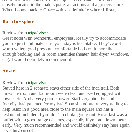
closely located to the main square, attractions and a grocery store.
When I come back to Cusco – this is definitely where I’ll stay.
BurnToExplore
Review from
tripadvisor
Great hotel with wonderful employees. Really try to accommodate
your request and make sure your stay is hospitable. They’ve got
warm water, good pressure, comfortable beds with more than
enough bedding and in-room amenities (heater, hair dryer, windows,
etc). I would definitely recommend it!
Ansar
Review from
tripadvisor
Stayed here in 2 separate stays either side of the inca trail. Both
times the room and bathroom were clean and well equipped with
towels etc. And a very good shower. Staff very attentive and
friendly, had patience for my bad Spanish and we’re very willing to
help. Also in a good area close to the main square and has a
restaurant included if you don’t feel like going out. Breakfast was a
buffet with a good range of items, especially if you get down there
early. Very much recommended and would definitely stay here again
if visiting cusco!