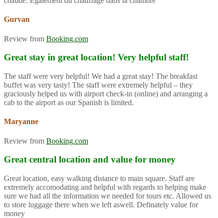
chaude. Également du chauffage dans la chambre
Gurvan
Review from
Booking.com
Great stay in great location! Very helpful staff!
The staff were very helpful! We had a great stay! The breakfast
buffet was very tasty! The staff were extremely helpful – they
graciously helped us with airport check-in (online) and arranging a
cab to the airport as our Spanish is limited.
Maryanne
Review from
Booking.com
Great central location and value for money
Great location, easy walking distance to main square. Staff are
extremely accomodating and helpful with regards to helping make
sure we had all the information we needed for tours etc. Allowed us
to store luggage there when we left aswell. Definately value for
money