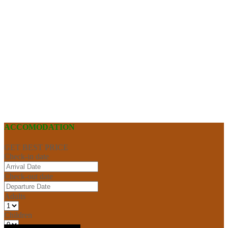
ACCOMODATION
GET BEST PRICE
Check-in date
Check-out date
Adults
Children