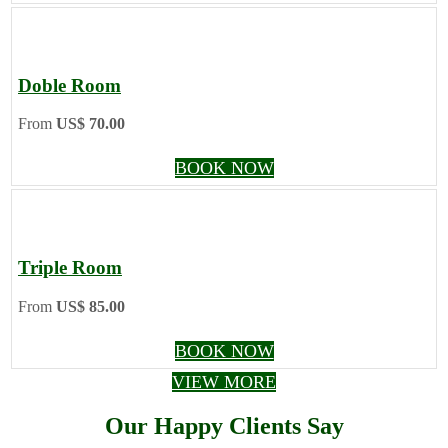
Doble Room
From
US$ 70.00
BOOK NOW
Triple Room
From
US$ 85.00
BOOK NOW
VIEW MORE
Our Happy Clients Say