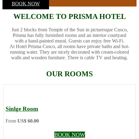
BOOK NOW
WELCOME TO PRISMA HOTEL
Just 2 blocks from Temple of the Sun in picturesque Cusco,
Prisma has fully furnished rooms and an interior courtyard
with a hand-painted mural. Guests can enjoy free Wi-Fi.
At Hotel Prisma Cusco, all rooms have private baths and hot-
running water. They are nicely decorated with cream-colored
walls and wooden furniture. There is cable TV and heating.
OUR ROOMS
Sinlge Room
From
US$ 60.00
BOOK NOW