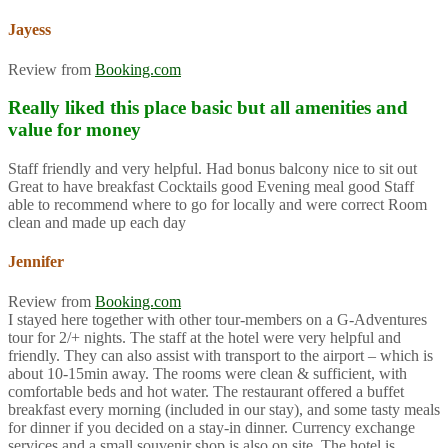
Jayess
Review from
Booking.com
Really liked this place basic but all amenities and
value for money
Staff friendly and very helpful. Had bonus balcony nice to sit out
Great to have breakfast Cocktails good Evening meal good Staff
able to recommend where to go for locally and were correct Room
clean and made up each day
Jennifer
Review from
Booking.com
I stayed here together with other tour-members on a G-Adventures
tour for 2/+ nights. The staff at the hotel were very helpful and
friendly. They can also assist with transport to the airport – which is
about 10-15min away. The rooms were clean & sufficient, with
comfortable beds and hot water. The restaurant offered a buffet
breakfast every morning (included in our stay), and some tasty meals
for dinner if you decided on a stay-in dinner. Currency exchange
services and a small souvenir shop is also on site. The hotel is