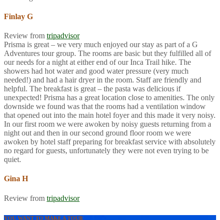
Finlay G
Review from
tripadvisor
Prisma is great – we very much enjoyed our stay as part of a G
Adventures tour group. The rooms are basic but they fulfilled all of
our needs for a night at either end of our Inca Trail hike. The
showers had hot water and good water pressure (very much
needed!) and had a hair dryer in the room. Staff are friendly and
helpful. The breakfast is great – the pasta was delicious if
unexpected! Prisma has a great location close to amenities. The only
downside we found was that the rooms had a ventilation window
that opened out into the main hotel foyer and this made it very noisy.
In our first room we were awoken by noisy guests returning from a
night out and then in our second ground floor room we were
awoken by hotel staff preparing for breakfast service with absolutely
no regard for guests, unfortunately they were not even trying to be
quiet.
Gina H
Review from
tripadvisor
YOU WANT TO MAKE A TOUR