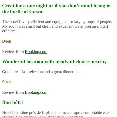
Great for a one night or if you don’t mind being in
the hustle of Cusco
The hotel is very efficient and equipped for large groups of people.
My room was small but clean and excellent water pressure. Staff
efficient.
Deep
Review from
Booking.com
Wonderful location with plenty of choices nearby
Good breakfast selection and a great dinner menu
Susie
Review from
Booking.com
Bon hôtel
Hotel bien situé près de la place d armes. Propre, confortable et eau