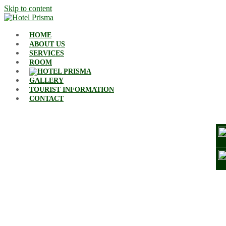
Skip to content
HOME
ABOUT US
SERVICES
ROOM
GALLERY
TOURIST INFORMATION
CONTACT