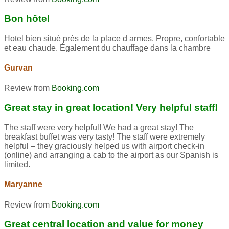
Bon hôtel
Hotel bien situé près de la place d armes. Propre, confortable
et eau chaude. Également du chauffage dans la chambre
Gurvan
Review from
Booking.com
Great stay in great location! Very helpful staff!
The staff were very helpful! We had a great stay! The
breakfast buffet was very tasty! The staff were extremely
helpful – they graciously helped us with airport check-in
(online) and arranging a cab to the airport as our Spanish is
limited.
Maryanne
Review from
Booking.com
Great central location and value for money