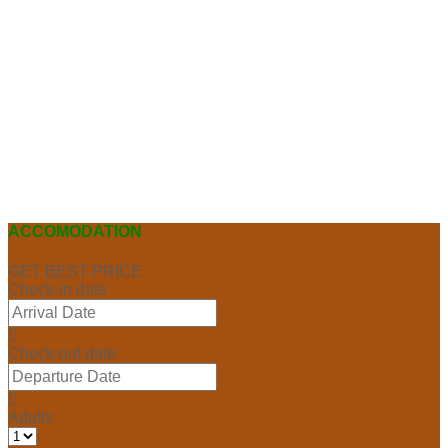
ACCOMODATION
GET BEST PRICE
Check-in date
Check-out date
Adults