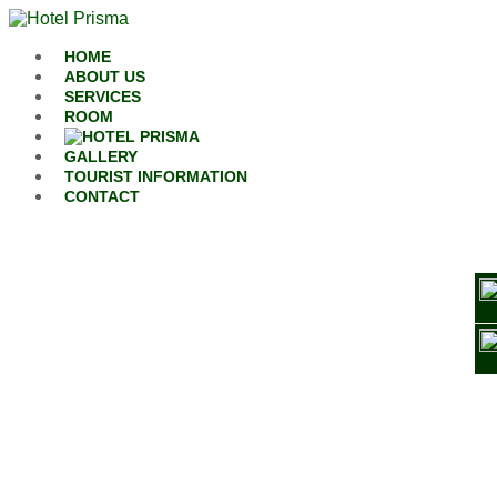
Skip to content
HOME
ABOUT US
SERVICES
ROOM
GALLERY
TOURIST INFORMATION
CONTACT