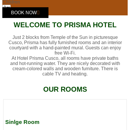
Children
BOOK NOW
WELCOME TO PRISMA HOTEL
Just 2 blocks from Temple of the Sun in picturesque
Cusco, Prisma has fully furnished rooms and an interior
courtyard with a hand-painted mural. Guests can enjoy
free Wi-Fi.
At Hotel Prisma Cusco, all rooms have private baths
and hot-running water. They are nicely decorated with
cream-colored walls and wooden furniture. There is
cable TV and heating.
OUR ROOMS
Sinlge Room