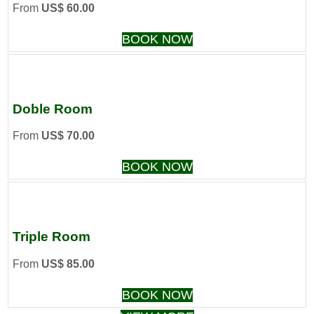
From
US$ 60.00
BOOK NOW
Doble Room
From
US$ 70.00
BOOK NOW
Triple Room
From
US$ 85.00
BOOK NOW