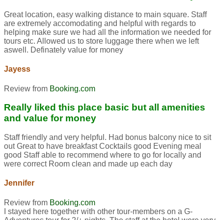
Great location, easy walking distance to main square. Staff
are extremely accomodating and helpful with regards to
helping make sure we had all the information we needed for
tours etc. Allowed us to store luggage there when we left
aswell. Definately value for money
Jayess
Review from
Booking.com
Really liked this place basic but all amenities
and value for money
Staff friendly and very helpful. Had bonus balcony nice to sit
out Great to have breakfast Cocktails good Evening meal
good Staff able to recommend where to go for locally and
were correct Room clean and made up each day
Jennifer
Review from
Booking.com
I stayed here together with other tour-members on a G-