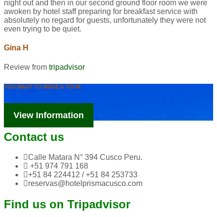
night out and then in our second ground floor room we were
awoken by hotel staff preparing for breakfast service with
absolutely no regard for guests, unfortunately they were not
even trying to be quiet.
Gina H
Review from
tripadvisor
YOU WANT TO MAKE A TOUR
Tourism Information
View Information
Contact us
Calle Matara N° 394 Cusco Peru.
+51 974 791 168
+51 84 224412 / +51 84 253733
reservas@hotelprismacusco.com
Find us on Tripadvisor