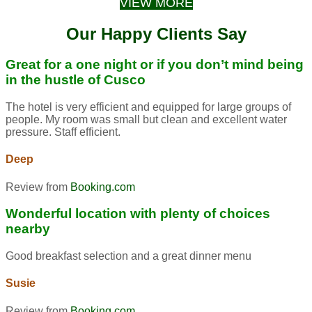
VIEW MORE
Our Happy Clients Say
Great for a one night or if you don’t mind being
in the hustle of Cusco
The hotel is very efficient and equipped for large groups of
people. My room was small but clean and excellent water
pressure. Staff efficient.
Deep
Review from
Booking.com
Wonderful location with plenty of choices
nearby
Good breakfast selection and a great dinner menu
Susie
Review from
Booking.com