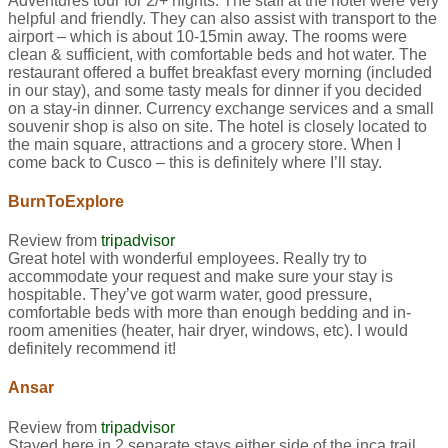
Adventures tour for 2/+ nights. The staff at the hotel were very
helpful and friendly. They can also assist with transport to the
airport – which is about 10-15min away. The rooms were
clean & sufficient, with comfortable beds and hot water. The
restaurant offered a buffet breakfast every morning (included
in our stay), and some tasty meals for dinner if you decided
on a stay-in dinner. Currency exchange services and a small
souvenir shop is also on site. The hotel is closely located to
the main square, attractions and a grocery store. When I
come back to Cusco – this is definitely where I’ll stay.
BurnToExplore
Review from
tripadvisor
Great hotel with wonderful employees. Really try to
accommodate your request and make sure your stay is
hospitable. They’ve got warm water, good pressure,
comfortable beds with more than enough bedding and in-
room amenities (heater, hair dryer, windows, etc). I would
definitely recommend it!
Ansar
Review from
tripadvisor
Stayed here in 2 separate stays either side of the inca trail.