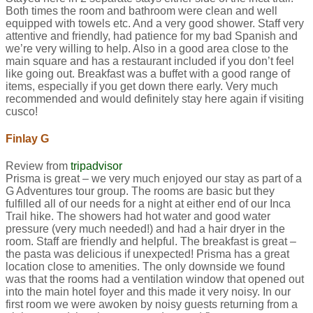
Both times the room and bathroom were clean and well
equipped with towels etc. And a very good shower. Staff very
attentive and friendly, had patience for my bad Spanish and
we’re very willing to help. Also in a good area close to the
main square and has a restaurant included if you don’t feel
like going out. Breakfast was a buffet with a good range of
items, especially if you get down there early. Very much
recommended and would definitely stay here again if visiting
cusco!
Finlay G
Review from
tripadvisor
Prisma is great – we very much enjoyed our stay as part of a
G Adventures tour group. The rooms are basic but they
fulfilled all of our needs for a night at either end of our Inca
Trail hike. The showers had hot water and good water
pressure (very much needed!) and had a hair dryer in the
room. Staff are friendly and helpful. The breakfast is great –
the pasta was delicious if unexpected! Prisma has a great
location close to amenities. The only downside we found
was that the rooms had a ventilation window that opened out
into the main hotel foyer and this made it very noisy. In our
first room we were awoken by noisy guests returning from a