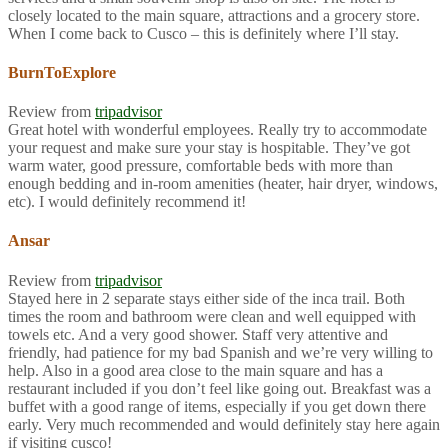
closely located to the main square, attractions and a grocery store.
When I come back to Cusco – this is definitely where I’ll stay.
BurnToExplore
Review from
tripadvisor
Great hotel with wonderful employees. Really try to accommodate
your request and make sure your stay is hospitable. They’ve got
warm water, good pressure, comfortable beds with more than
enough bedding and in-room amenities (heater, hair dryer, windows,
etc). I would definitely recommend it!
Ansar
Review from
tripadvisor
Stayed here in 2 separate stays either side of the inca trail. Both
times the room and bathroom were clean and well equipped with
towels etc. And a very good shower. Staff very attentive and
friendly, had patience for my bad Spanish and we’re very willing to
help. Also in a good area close to the main square and has a
restaurant included if you don’t feel like going out. Breakfast was a
buffet with a good range of items, especially if you get down there
early. Very much recommended and would definitely stay here again
if visiting cusco!