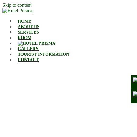
Skip to content
HOME
ABOUT US
SERVICES
ROOM
GALLERY
TOURIST INFORMATION
CONTACT