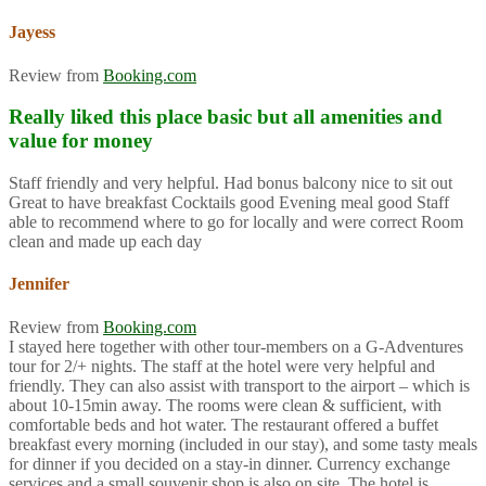
Jayess
Review from
Booking.com
Really liked this place basic but all amenities and
value for money
Staff friendly and very helpful. Had bonus balcony nice to sit out
Great to have breakfast Cocktails good Evening meal good Staff
able to recommend where to go for locally and were correct Room
clean and made up each day
Jennifer
Review from
Booking.com
I stayed here together with other tour-members on a G-Adventures
tour for 2/+ nights. The staff at the hotel were very helpful and
friendly. They can also assist with transport to the airport – which is
about 10-15min away. The rooms were clean & sufficient, with
comfortable beds and hot water. The restaurant offered a buffet
breakfast every morning (included in our stay), and some tasty meals
for dinner if you decided on a stay-in dinner. Currency exchange
services and a small souvenir shop is also on site. The hotel is