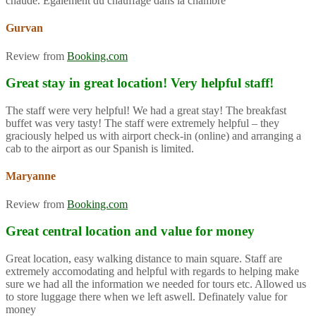
chaude. Également du chauffage dans la chambre
Gurvan
Review from
Booking.com
Great stay in great location! Very helpful staff!
The staff were very helpful! We had a great stay! The breakfast
buffet was very tasty! The staff were extremely helpful – they
graciously helped us with airport check-in (online) and arranging a
cab to the airport as our Spanish is limited.
Maryanne
Review from
Booking.com
Great central location and value for money
Great location, easy walking distance to main square. Staff are
extremely accomodating and helpful with regards to helping make
sure we had all the information we needed for tours etc. Allowed us
to store luggage there when we left aswell. Definately value for
money