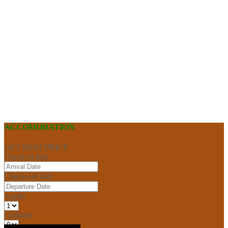
ACCOMODATION
GET BEST PRICE
Check-in date
Check-out date
Adults
Children