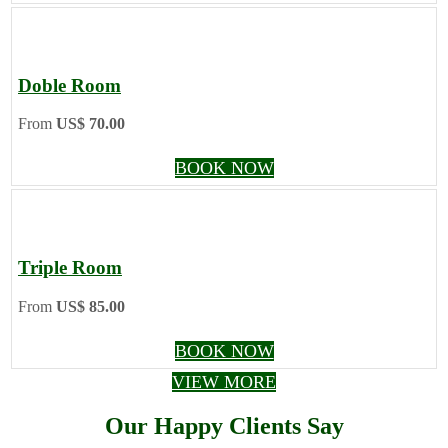
Doble Room
From
US$ 70.00
BOOK NOW
Triple Room
From
US$ 85.00
BOOK NOW
VIEW MORE
Our Happy Clients Say