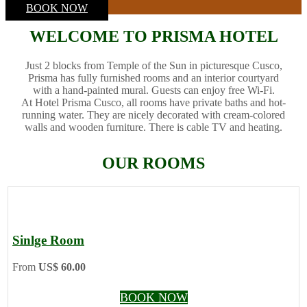
BOOK NOW
WELCOME TO PRISMA HOTEL
Just 2 blocks from Temple of the Sun in picturesque Cusco,
Prisma has fully furnished rooms and an interior courtyard
with a hand-painted mural. Guests can enjoy free Wi-Fi.
At Hotel Prisma Cusco, all rooms have private baths and hot-
running water. They are nicely decorated with cream-colored
walls and wooden furniture. There is cable TV and heating.
OUR ROOMS
Sinlge Room
From
US$ 60.00
BOOK NOW