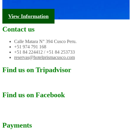
Tourism Information
View Information
Contact us
Calle Matara N° 394 Cusco Peru.
+51 974 791 168
+51 84 224412 / +51 84 253733
reservas@hotelprismacusco.com
Find us on Tripadvisor
Find us on Facebook
Payments