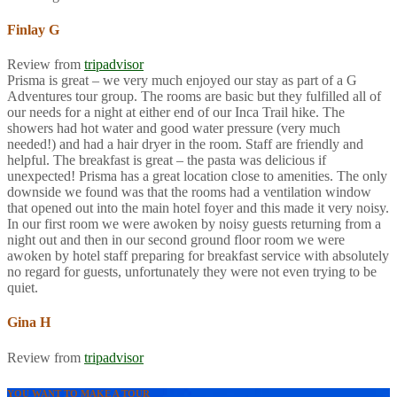
Finlay G
Review from
tripadvisor
Prisma is great – we very much enjoyed our stay as part of a G
Adventures tour group. The rooms are basic but they fulfilled all of
our needs for a night at either end of our Inca Trail hike. The
showers had hot water and good water pressure (very much
needed!) and had a hair dryer in the room. Staff are friendly and
helpful. The breakfast is great – the pasta was delicious if
unexpected! Prisma has a great location close to amenities. The only
downside we found was that the rooms had a ventilation window
that opened out into the main hotel foyer and this made it very noisy.
In our first room we were awoken by noisy guests returning from a
night out and then in our second ground floor room we were
awoken by hotel staff preparing for breakfast service with absolutely
no regard for guests, unfortunately they were not even trying to be
quiet.
Gina H
Review from
tripadvisor
YOU WANT TO MAKE A TOUR