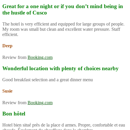
Great for a one night or if you don’t mind being in
the hustle of Cusco
The hotel is very efficient and equipped for large groups of people.
My room was small but clean and excellent water pressure. Staff
efficient.
Deep
Review from
Booking.com
Wonderful location with plenty of choices nearby
Good breakfast selection and a great dinner menu
Susie
Review from
Booking.com
Bon hôtel
Hotel bien situé près de la place d armes. Propre, confortable et eau