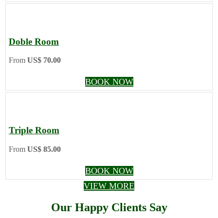
Doble Room
From
US$ 70.00
BOOK NOW
Triple Room
From
US$ 85.00
BOOK NOW
VIEW MORE
Our Happy Clients Say