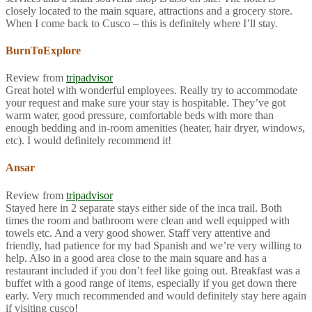
closely located to the main square, attractions and a grocery store.
When I come back to Cusco – this is definitely where I’ll stay.
BurnToExplore
Review from
tripadvisor
Great hotel with wonderful employees. Really try to accommodate
your request and make sure your stay is hospitable. They’ve got
warm water, good pressure, comfortable beds with more than
enough bedding and in-room amenities (heater, hair dryer, windows,
etc). I would definitely recommend it!
Ansar
Review from
tripadvisor
Stayed here in 2 separate stays either side of the inca trail. Both
times the room and bathroom were clean and well equipped with
towels etc. And a very good shower. Staff very attentive and
friendly, had patience for my bad Spanish and we’re very willing to
help. Also in a good area close to the main square and has a
restaurant included if you don’t feel like going out. Breakfast was a
buffet with a good range of items, especially if you get down there
early. Very much recommended and would definitely stay here again
if visiting cusco!