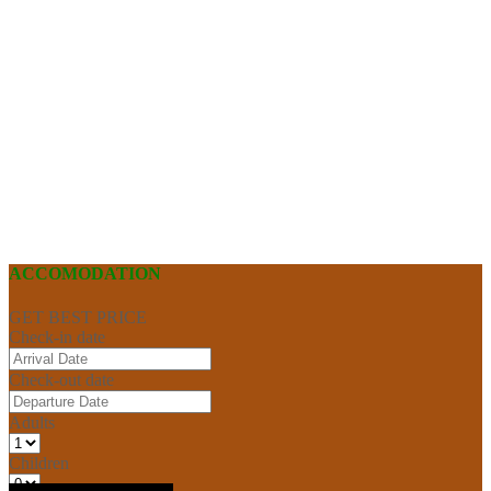
ACCOMODATION
GET BEST PRICE
Check-in date
Check-out date
Adults
Children