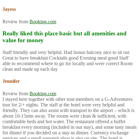
Jayess
Review from
Booking.com
Really liked this place basic but all amenities and
value for money
Staff friendly and very helpful. Had bonus balcony nice to sit out
Great to have breakfast Cocktails good Evening meal good Staff
able to recommend where to go for locally and were correct Room
clean and made up each day
Jennifer
Review from
Booking.com
I stayed here together with other tour-members on a G-Adventures
tour for 2/+ nights. The staff at the hotel were very helpful and
friendly. They can also assist with transport to the airport – which is
about 10-15min away. The rooms were clean & sufficient, with
comfortable beds and hot water. The restaurant offered a buffet
breakfast every morning (included in our stay), and some tasty meals
for dinner if you decided on a stay-in dinner. Currency exchange
services and a small souvenir shop is also on site. The hotel is