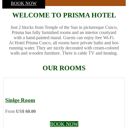
BOOK NOW
WELCOME TO PRISMA HOTEL
Just 2 blocks from Temple of the Sun in picturesque Cusco,
Prisma has fully furnished rooms and an interior courtyard
with a hand-painted mural. Guests can enjoy free Wi-Fi.
At Hotel Prisma Cusco, all rooms have private baths and hot-
running water. They are nicely decorated with cream-colored
walls and wooden furniture. There is cable TV and heating.
OUR ROOMS
Sinlge Room
From
US$ 60.00
BOOK NOW