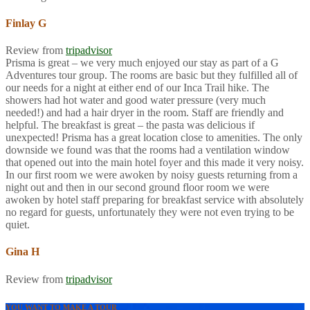
Finlay G
Review from
tripadvisor
Prisma is great – we very much enjoyed our stay as part of a G
Adventures tour group. The rooms are basic but they fulfilled all of
our needs for a night at either end of our Inca Trail hike. The
showers had hot water and good water pressure (very much
needed!) and had a hair dryer in the room. Staff are friendly and
helpful. The breakfast is great – the pasta was delicious if
unexpected! Prisma has a great location close to amenities. The only
downside we found was that the rooms had a ventilation window
that opened out into the main hotel foyer and this made it very noisy.
In our first room we were awoken by noisy guests returning from a
night out and then in our second ground floor room we were
awoken by hotel staff preparing for breakfast service with absolutely
no regard for guests, unfortunately they were not even trying to be
quiet.
Gina H
Review from
tripadvisor
YOU WANT TO MAKE A TOUR