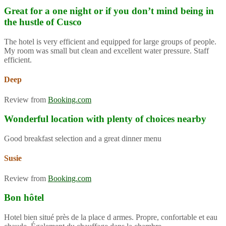
Great for a one night or if you don’t mind being in
the hustle of Cusco
The hotel is very efficient and equipped for large groups of people.
My room was small but clean and excellent water pressure. Staff
efficient.
Deep
Review from
Booking.com
Wonderful location with plenty of choices nearby
Good breakfast selection and a great dinner menu
Susie
Review from
Booking.com
Bon hôtel
Hotel bien situé près de la place d armes. Propre, confortable et eau