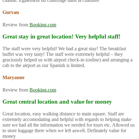
chaude. Également du chauffage dans la chambre
Gurvan
Review from
Booking.com
Great stay in great location! Very helpful staff!
The staff were very helpful! We had a great stay! The breakfast
buffet was very tasty! The staff were extremely helpful – they
graciously helped us with airport check-in (online) and arranging a
cab to the airport as our Spanish is limited.
Maryanne
Review from
Booking.com
Great central location and value for money
Great location, easy walking distance to main square. Staff are
extremely accomodating and helpful with regards to helping make
sure we had all the information we needed for tours etc. Allowed us
to store luggage there when we left aswell. Definately value for
money