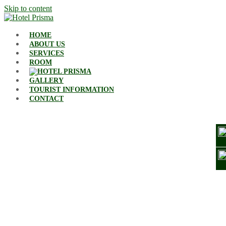
Skip to content
HOME
ABOUT US
SERVICES
ROOM
GALLERY
TOURIST INFORMATION
CONTACT