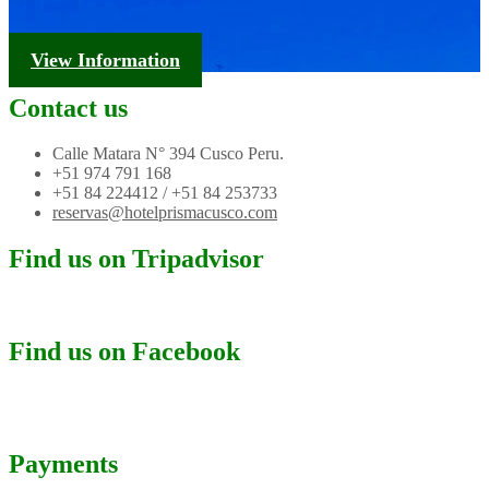
Tourism Information
View Information
Contact us
Calle Matara N° 394 Cusco Peru.
+51 974 791 168
+51 84 224412 / +51 84 253733
reservas@hotelprismacusco.com
Find us on Tripadvisor
Find us on Facebook
Payments