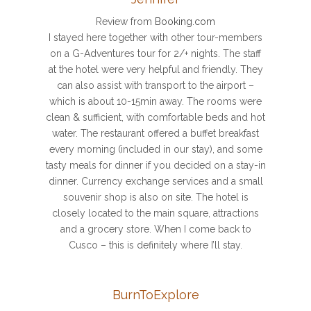
Review from
Booking.com
I stayed here together with other tour-members
on a G-Adventures tour for 2/+ nights. The staff
at the hotel were very helpful and friendly. They
can also assist with transport to the airport –
which is about 10-15min away. The rooms were
clean & sufficient, with comfortable beds and hot
water. The restaurant offered a buffet breakfast
every morning (included in our stay), and some
tasty meals for dinner if you decided on a stay-in
dinner. Currency exchange services and a small
souvenir shop is also on site. The hotel is
closely located to the main square, attractions
and a grocery store. When I come back to
Cusco – this is definitely where I’ll stay.
BurnToExplore