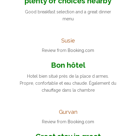
plenty of choices nearby
Good breakfast selection and a great dinner
menu
Susie
Review from
Booking.com
Bon hôtel
Hotel bien situé près de la place d armes.
Propre, confortable et eau chaude. Également du
chauffage dans la chambre
Gurvan
Review from
Booking.com