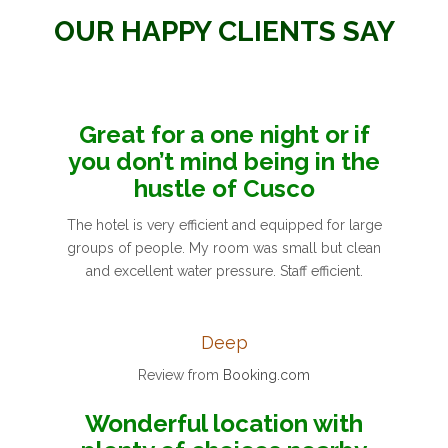
OUR HAPPY CLIENTS SAY
Great for a one night or if
you don’t mind being in the
hustle of Cusco
The hotel is very efficient and equipped for large
groups of people. My room was small but clean
and excellent water pressure. Staff efficient.
Deep
Review from
Booking.com
Wonderful location with