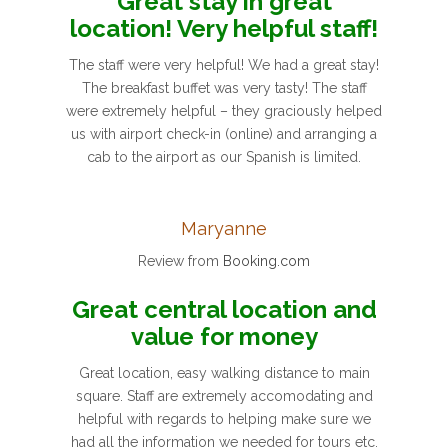
Great stay in great
location! Very helpful staff!
The staff were very helpful! We had a great stay!
The breakfast buffet was very tasty! The staff
were extremely helpful – they graciously helped
us with airport check-in (online) and arranging a
cab to the airport as our Spanish is limited.
Maryanne
Review from
Booking.com
Great central location and
value for money
Great location, easy walking distance to main
square. Staff are extremely accomodating and
helpful with regards to helping make sure we
had all the information we needed for tours etc.