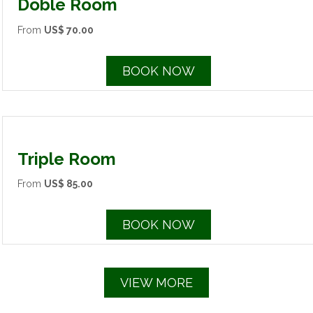
Doble Room
From
US$ 70.00
BOOK NOW
Triple Room
From
US$ 85.00
BOOK NOW
VIEW MORE