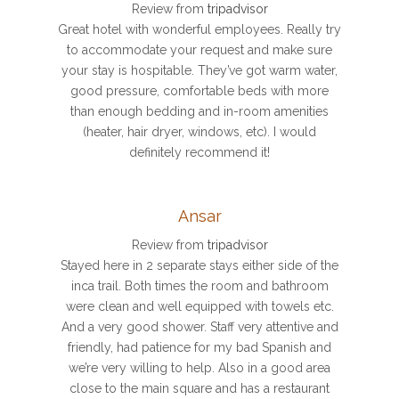
Review from
tripadvisor
Great hotel with wonderful employees. Really try
to accommodate your request and make sure
your stay is hospitable. They’ve got warm water,
good pressure, comfortable beds with more
than enough bedding and in-room amenities
(heater, hair dryer, windows, etc). I would
definitely recommend it!
Ansar
Review from
tripadvisor
Stayed here in 2 separate stays either side of the
inca trail. Both times the room and bathroom
were clean and well equipped with towels etc.
And a very good shower. Staff very attentive and
friendly, had patience for my bad Spanish and
we’re very willing to help. Also in a good area
close to the main square and has a restaurant