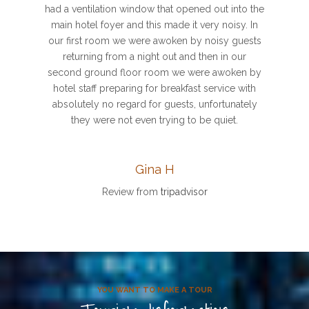
had a ventilation window that opened out into the
main hotel foyer and this made it very noisy. In
our first room we were awoken by noisy guests
returning from a night out and then in our
second ground floor room we were awoken by
hotel staff preparing for breakfast service with
absolutely no regard for guests, unfortunately
they were not even trying to be quiet.
Gina H
Review from
tripadvisor
YOU WANT TO MAKE A TOUR