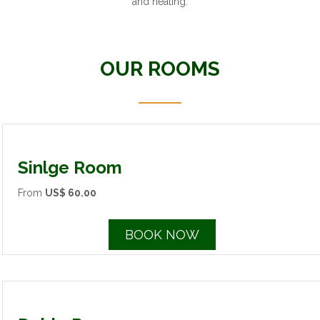
and heating.
OUR ROOMS
Sinlge Room
From
US$ 60.00
BOOK NOW