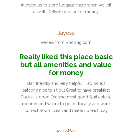
Allowed us to store luggage there when we left
aswell. Definately value for money
Jayess
Review from
Booking.com
Really liked this place basic
but all amenities and value
for money
Staff friendly and very helpful. Had bonus
balcony nice to sit out Great to have breakfast
Cocktails good Evening meal good Staff able to
recommend where to go for locally and were
correct Room clean and made up each day
Jennifer