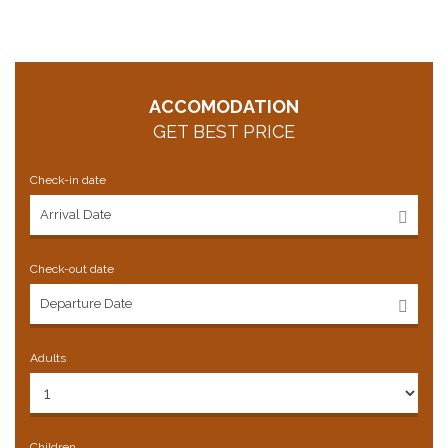
ACCOMODATION
GET BEST PRICE
Check-in date
Check-out date
Adults
Children