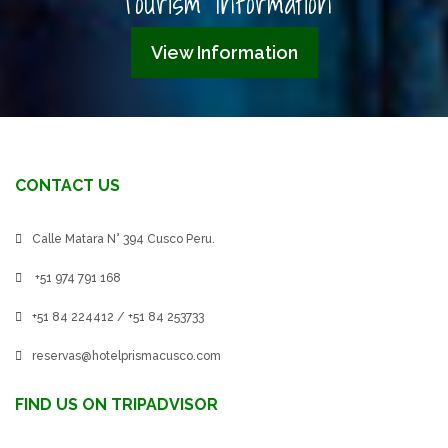
Tourism Information
View Information
CONTACT US
Calle Matara N° 394 Cusco Peru.
+51 974 791 168
+51 84 224412 / +51 84 253733
reservas@hotelprismacusco.com
FIND US ON TRIPADVISOR