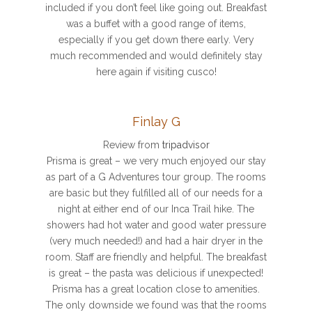
included if you don’t feel like going out. Breakfast
was a buffet with a good range of items,
especially if you get down there early. Very
much recommended and would definitely stay
here again if visiting cusco!
Finlay G
Review from
tripadvisor
Prisma is great – we very much enjoyed our stay
as part of a G Adventures tour group. The rooms
are basic but they fulfilled all of our needs for a
night at either end of our Inca Trail hike. The
showers had hot water and good water pressure
(very much needed!) and had a hair dryer in the
room. Staff are friendly and helpful. The breakfast
is great – the pasta was delicious if unexpected!
Prisma has a great location close to amenities.
The only downside we found was that the rooms