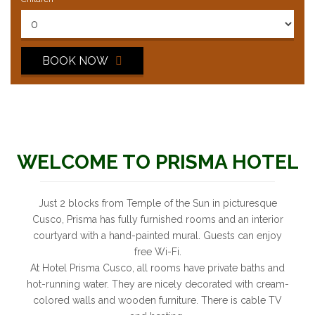
BOOK NOW
WELCOME TO PRISMA HOTEL
Just 2 blocks from Temple of the Sun in picturesque
Cusco, Prisma has fully furnished rooms and an interior
courtyard with a hand-painted mural. Guests can enjoy
free Wi-Fi.
At Hotel Prisma Cusco, all rooms have private baths and
hot-running water. They are nicely decorated with cream-
colored walls and wooden furniture. There is cable TV