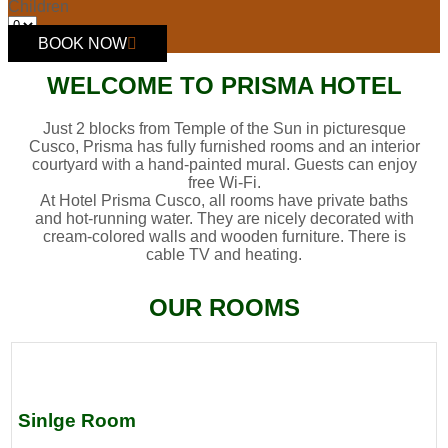
Children
BOOK NOW
WELCOME TO PRISMA HOTEL
Just 2 blocks from Temple of the Sun in picturesque
Cusco, Prisma has fully furnished rooms and an interior
courtyard with a hand-painted mural. Guests can enjoy
free Wi-Fi.
At Hotel Prisma Cusco, all rooms have private baths
and hot-running water. They are nicely decorated with
cream-colored walls and wooden furniture. There is
cable TV and heating.
OUR ROOMS
Sinlge Room