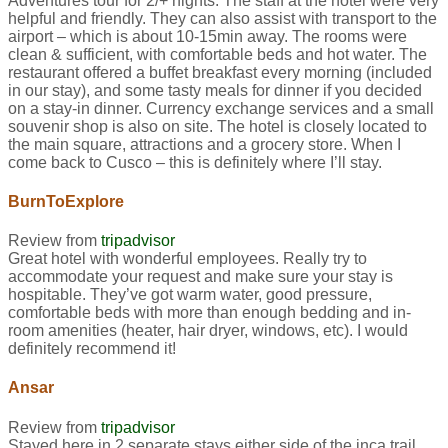
Adventures tour for 2/+ nights. The staff at the hotel were very
helpful and friendly. They can also assist with transport to the
airport – which is about 10-15min away. The rooms were
clean & sufficient, with comfortable beds and hot water. The
restaurant offered a buffet breakfast every morning (included
in our stay), and some tasty meals for dinner if you decided
on a stay-in dinner. Currency exchange services and a small
souvenir shop is also on site. The hotel is closely located to
the main square, attractions and a grocery store. When I
come back to Cusco – this is definitely where I’ll stay.
BurnToExplore
Review from
tripadvisor
Great hotel with wonderful employees. Really try to
accommodate your request and make sure your stay is
hospitable. They’ve got warm water, good pressure,
comfortable beds with more than enough bedding and in-
room amenities (heater, hair dryer, windows, etc). I would
definitely recommend it!
Ansar
Review from
tripadvisor
Stayed here in 2 separate stays either side of the inca trail.