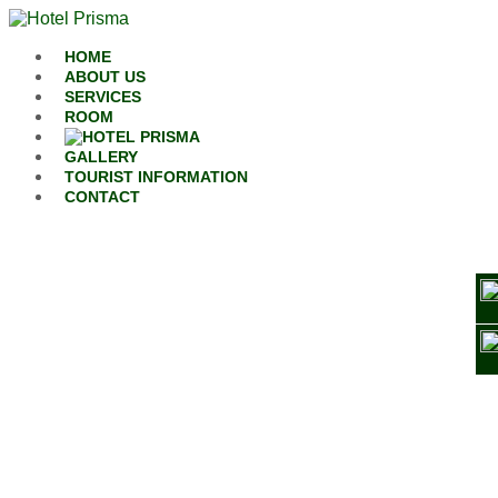
Skip to content
HOME
ABOUT US
SERVICES
ROOM
GALLERY
TOURIST INFORMATION
CONTACT