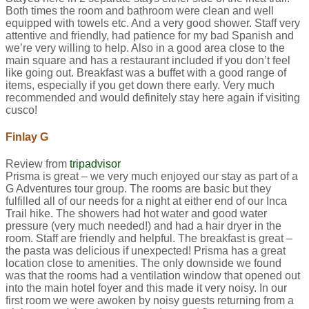
Both times the room and bathroom were clean and well
equipped with towels etc. And a very good shower. Staff very
attentive and friendly, had patience for my bad Spanish and
we’re very willing to help. Also in a good area close to the
main square and has a restaurant included if you don’t feel
like going out. Breakfast was a buffet with a good range of
items, especially if you get down there early. Very much
recommended and would definitely stay here again if visiting
cusco!
Finlay G
Review from
tripadvisor
Prisma is great – we very much enjoyed our stay as part of a
G Adventures tour group. The rooms are basic but they
fulfilled all of our needs for a night at either end of our Inca
Trail hike. The showers had hot water and good water
pressure (very much needed!) and had a hair dryer in the
room. Staff are friendly and helpful. The breakfast is great –
the pasta was delicious if unexpected! Prisma has a great
location close to amenities. The only downside we found
was that the rooms had a ventilation window that opened out
into the main hotel foyer and this made it very noisy. In our
first room we were awoken by noisy guests returning from a