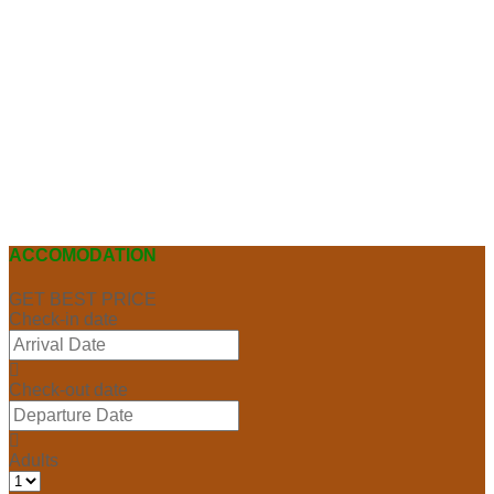
ACCOMODATION
GET BEST PRICE
Check-in date
Check-out date
Adults