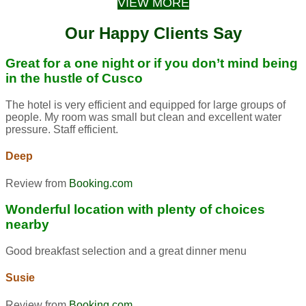
VIEW MORE
Our Happy Clients Say
Great for a one night or if you don’t mind being
in the hustle of Cusco
The hotel is very efficient and equipped for large groups of
people. My room was small but clean and excellent water
pressure. Staff efficient.
Deep
Review from
Booking.com
Wonderful location with plenty of choices
nearby
Good breakfast selection and a great dinner menu
Susie
Review from
Booking.com