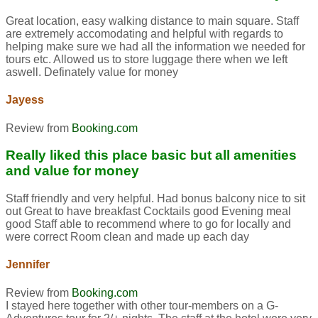
Great location, easy walking distance to main square. Staff
are extremely accomodating and helpful with regards to
helping make sure we had all the information we needed for
tours etc. Allowed us to store luggage there when we left
aswell. Definately value for money
Jayess
Review from
Booking.com
Really liked this place basic but all amenities
and value for money
Staff friendly and very helpful. Had bonus balcony nice to sit
out Great to have breakfast Cocktails good Evening meal
good Staff able to recommend where to go for locally and
were correct Room clean and made up each day
Jennifer
Review from
Booking.com
I stayed here together with other tour-members on a G-