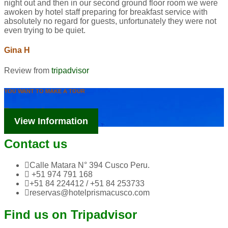
night out and then in our second ground floor room we were
awoken by hotel staff preparing for breakfast service with
absolutely no regard for guests, unfortunately they were not
even trying to be quiet.
Gina H
Review from
tripadvisor
YOU WANT TO MAKE A TOUR
Tourism Information
View Information
Contact us
Calle Matara N° 394 Cusco Peru.
+51 974 791 168
+51 84 224412 / +51 84 253733
reservas@hotelprismacusco.com
Find us on Tripadvisor