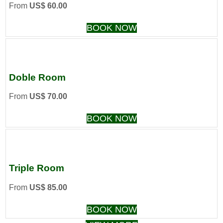
From
US$ 60.00
BOOK NOW
Doble Room
From
US$ 70.00
BOOK NOW
Triple Room
From
US$ 85.00
BOOK NOW