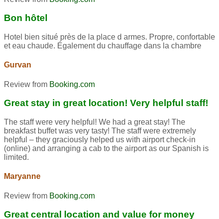
Bon hôtel
Hotel bien situé près de la place d armes. Propre, confortable
et eau chaude. Également du chauffage dans la chambre
Gurvan
Review from
Booking.com
Great stay in great location! Very helpful staff!
The staff were very helpful! We had a great stay! The
breakfast buffet was very tasty! The staff were extremely
helpful – they graciously helped us with airport check-in
(online) and arranging a cab to the airport as our Spanish is
limited.
Maryanne
Review from
Booking.com
Great central location and value for money