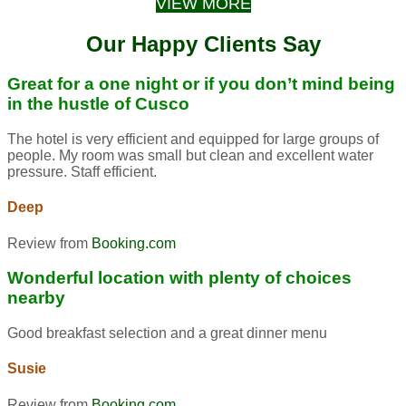
VIEW MORE
Our Happy Clients Say
Great for a one night or if you don’t mind being
in the hustle of Cusco
The hotel is very efficient and equipped for large groups of
people. My room was small but clean and excellent water
pressure. Staff efficient.
Deep
Review from
Booking.com
Wonderful location with plenty of choices
nearby
Good breakfast selection and a great dinner menu
Susie
Review from
Booking.com