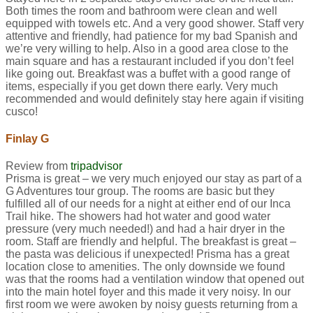
Both times the room and bathroom were clean and well
equipped with towels etc. And a very good shower. Staff very
attentive and friendly, had patience for my bad Spanish and
we’re very willing to help. Also in a good area close to the
main square and has a restaurant included if you don’t feel
like going out. Breakfast was a buffet with a good range of
items, especially if you get down there early. Very much
recommended and would definitely stay here again if visiting
cusco!
Finlay G
Review from
tripadvisor
Prisma is great – we very much enjoyed our stay as part of a
G Adventures tour group. The rooms are basic but they
fulfilled all of our needs for a night at either end of our Inca
Trail hike. The showers had hot water and good water
pressure (very much needed!) and had a hair dryer in the
room. Staff are friendly and helpful. The breakfast is great –
the pasta was delicious if unexpected! Prisma has a great
location close to amenities. The only downside we found
was that the rooms had a ventilation window that opened out
into the main hotel foyer and this made it very noisy. In our
first room we were awoken by noisy guests returning from a