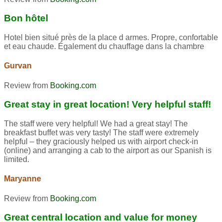
Bon hôtel
Hotel bien situé près de la place d armes. Propre, confortable
et eau chaude. Également du chauffage dans la chambre
Gurvan
Review from
Booking.com
Great stay in great location! Very helpful staff!
The staff were very helpful! We had a great stay! The
breakfast buffet was very tasty! The staff were extremely
helpful – they graciously helped us with airport check-in
(online) and arranging a cab to the airport as our Spanish is
limited.
Maryanne
Review from
Booking.com
Great central location and value for money