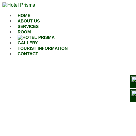
Skip to content
HOME
ABOUT US
SERVICES
ROOM
GALLERY
TOURIST INFORMATION
CONTACT