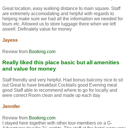
Great location, easy walking distance to main square. Staff
are extremely accomodating and helpful with regards to
helping make sure we had all the information we needed for
tours etc. Allowed us to store luggage there when we left
aswell. Definately value for money
Jayess
Review from
Booking.com
Really liked this place basic but all amenities
and value for money
Staff friendly and very helpful. Had bonus balcony nice to sit
out Great to have breakfast Cocktails good Evening meal
good Staff able to recommend where to go for locally and
were correct Room clean and made up each day
Jennifer
Review from
Booking.com
I stayed here together with other tour-members on a G-