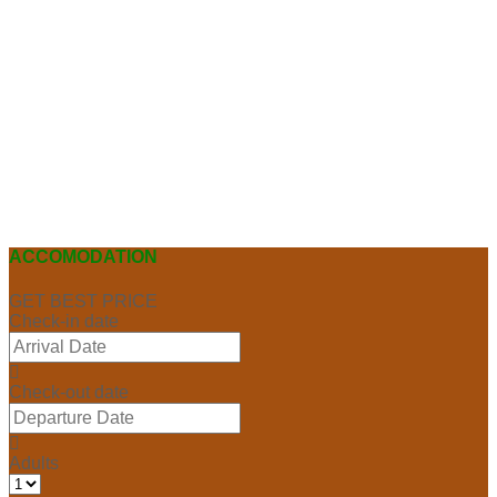
ACCOMODATION
GET BEST PRICE
Check-in date
Check-out date
Adults