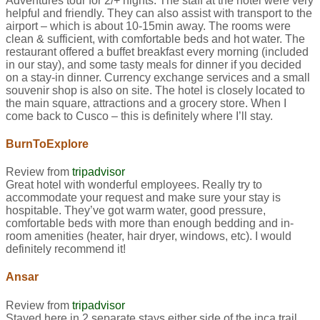
Adventures tour for 2/+ nights. The staff at the hotel were very
helpful and friendly. They can also assist with transport to the
airport – which is about 10-15min away. The rooms were
clean & sufficient, with comfortable beds and hot water. The
restaurant offered a buffet breakfast every morning (included
in our stay), and some tasty meals for dinner if you decided
on a stay-in dinner. Currency exchange services and a small
souvenir shop is also on site. The hotel is closely located to
the main square, attractions and a grocery store. When I
come back to Cusco – this is definitely where I’ll stay.
BurnToExplore
Review from
tripadvisor
Great hotel with wonderful employees. Really try to
accommodate your request and make sure your stay is
hospitable. They’ve got warm water, good pressure,
comfortable beds with more than enough bedding and in-
room amenities (heater, hair dryer, windows, etc). I would
definitely recommend it!
Ansar
Review from
tripadvisor
Stayed here in 2 separate stays either side of the inca trail.