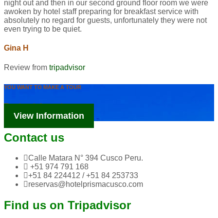
night out and then in our second ground floor room we were
awoken by hotel staff preparing for breakfast service with
absolutely no regard for guests, unfortunately they were not
even trying to be quiet.
Gina H
Review from
tripadvisor
YOU WANT TO MAKE A TOUR
Tourism Information
View Information
Contact us
Calle Matara N° 394 Cusco Peru.
+51 974 791 168
+51 84 224412 / +51 84 253733
reservas@hotelprismacusco.com
Find us on Tripadvisor