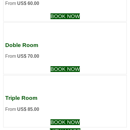
From
US$ 60.00
BOOK NOW
Doble Room
From
US$ 70.00
BOOK NOW
Triple Room
From
US$ 85.00
BOOK NOW