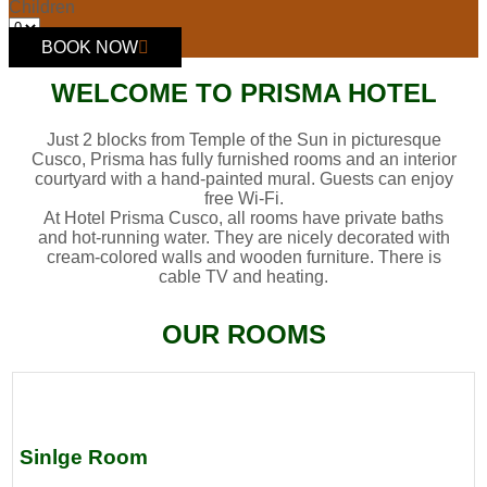
Children
BOOK NOW
WELCOME TO PRISMA HOTEL
Just 2 blocks from Temple of the Sun in picturesque
Cusco, Prisma has fully furnished rooms and an interior
courtyard with a hand-painted mural. Guests can enjoy
free Wi-Fi.
At Hotel Prisma Cusco, all rooms have private baths
and hot-running water. They are nicely decorated with
cream-colored walls and wooden furniture. There is
cable TV and heating.
OUR ROOMS
Sinlge Room