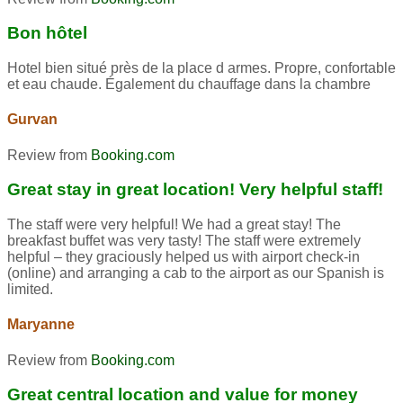
Bon hôtel
Hotel bien situé près de la place d armes. Propre, confortable
et eau chaude. Également du chauffage dans la chambre
Gurvan
Review from
Booking.com
Great stay in great location! Very helpful staff!
The staff were very helpful! We had a great stay! The
breakfast buffet was very tasty! The staff were extremely
helpful – they graciously helped us with airport check-in
(online) and arranging a cab to the airport as our Spanish is
limited.
Maryanne
Review from
Booking.com
Great central location and value for money