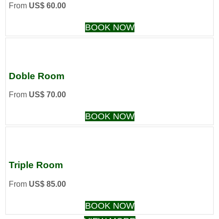
From
US$ 60.00
BOOK NOW
Doble Room
From
US$ 70.00
BOOK NOW
Triple Room
From
US$ 85.00
BOOK NOW