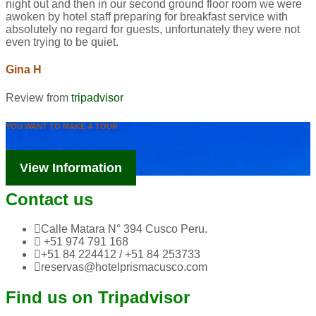
night out and then in our second ground floor room we were
awoken by hotel staff preparing for breakfast service with
absolutely no regard for guests, unfortunately they were not
even trying to be quiet.
Gina H
Review from
tripadvisor
YOU WANT TO MAKE A TOUR
Tourism Information
View Information
Contact us
Calle Matara N° 394 Cusco Peru.
+51 974 791 168
+51 84 224412 / +51 84 253733
reservas@hotelprismacusco.com
Find us on Tripadvisor