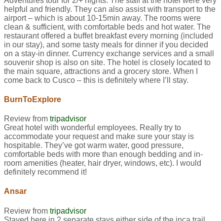
Adventures tour for 2/+ nights. The staff at the hotel were very
helpful and friendly. They can also assist with transport to the
airport – which is about 10-15min away. The rooms were
clean & sufficient, with comfortable beds and hot water. The
restaurant offered a buffet breakfast every morning (included
in our stay), and some tasty meals for dinner if you decided
on a stay-in dinner. Currency exchange services and a small
souvenir shop is also on site. The hotel is closely located to
the main square, attractions and a grocery store. When I
come back to Cusco – this is definitely where I’ll stay.
BurnToExplore
Review from
tripadvisor
Great hotel with wonderful employees. Really try to
accommodate your request and make sure your stay is
hospitable. They’ve got warm water, good pressure,
comfortable beds with more than enough bedding and in-
room amenities (heater, hair dryer, windows, etc). I would
definitely recommend it!
Ansar
Review from
tripadvisor
Stayed here in 2 separate stays either side of the inca trail.