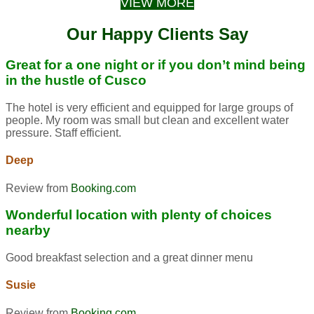
VIEW MORE
Our Happy Clients Say
Great for a one night or if you don’t mind being
in the hustle of Cusco
The hotel is very efficient and equipped for large groups of
people. My room was small but clean and excellent water
pressure. Staff efficient.
Deep
Review from
Booking.com
Wonderful location with plenty of choices
nearby
Good breakfast selection and a great dinner menu
Susie
Review from
Booking.com