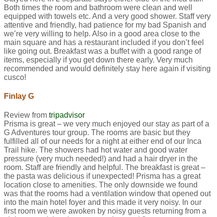
Both times the room and bathroom were clean and well
equipped with towels etc. And a very good shower. Staff very
attentive and friendly, had patience for my bad Spanish and
we’re very willing to help. Also in a good area close to the
main square and has a restaurant included if you don’t feel
like going out. Breakfast was a buffet with a good range of
items, especially if you get down there early. Very much
recommended and would definitely stay here again if visiting
cusco!
Finlay G
Review from
tripadvisor
Prisma is great – we very much enjoyed our stay as part of a
G Adventures tour group. The rooms are basic but they
fulfilled all of our needs for a night at either end of our Inca
Trail hike. The showers had hot water and good water
pressure (very much needed!) and had a hair dryer in the
room. Staff are friendly and helpful. The breakfast is great –
the pasta was delicious if unexpected! Prisma has a great
location close to amenities. The only downside we found
was that the rooms had a ventilation window that opened out
into the main hotel foyer and this made it very noisy. In our
first room we were awoken by noisy guests returning from a