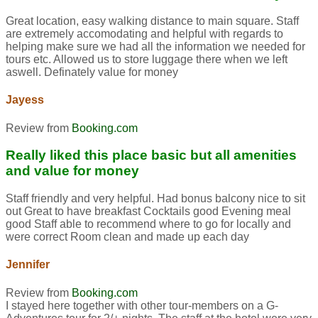
Great location, easy walking distance to main square. Staff
are extremely accomodating and helpful with regards to
helping make sure we had all the information we needed for
tours etc. Allowed us to store luggage there when we left
aswell. Definately value for money
Jayess
Review from
Booking.com
Really liked this place basic but all amenities
and value for money
Staff friendly and very helpful. Had bonus balcony nice to sit
out Great to have breakfast Cocktails good Evening meal
good Staff able to recommend where to go for locally and
were correct Room clean and made up each day
Jennifer
Review from
Booking.com
I stayed here together with other tour-members on a G-