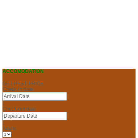
ACCOMODATION
GET BEST PRICE
Check-in date
Check-out date
Adults