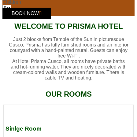
Children
BOOK NOW
WELCOME TO PRISMA HOTEL
Just 2 blocks from Temple of the Sun in picturesque
Cusco, Prisma has fully furnished rooms and an interior
courtyard with a hand-painted mural. Guests can enjoy
free Wi-Fi.
At Hotel Prisma Cusco, all rooms have private baths
and hot-running water. They are nicely decorated with
cream-colored walls and wooden furniture. There is
cable TV and heating.
OUR ROOMS
Sinlge Room