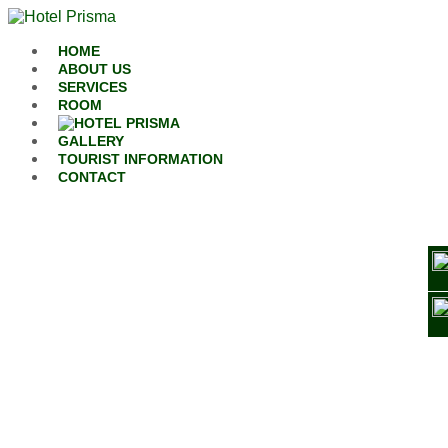
Skip to content
HOME
ABOUT US
SERVICES
ROOM
GALLERY
TOURIST INFORMATION
CONTACT