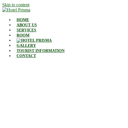
Skip to content
HOME
ABOUT US
SERVICES
ROOM
GALLERY
TOURIST INFORMATION
CONTACT