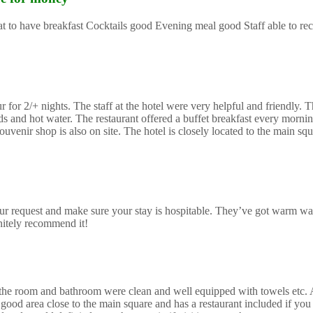
reat to have breakfast Cocktails good Evening meal good Staff able to 
or 2/+ nights. The staff at the hotel were very helpful and friendly. Th
and hot water. The restaurant offered a buffet breakfast every morning
uvenir shop is also on site. The hotel is closely located to the main sq
r request and make sure your stay is hospitable. They’ve got warm wa
initely recommend it!
mes the room and bathroom were clean and well equipped with towels etc.
good area close to the main square and has a restaurant included if you 