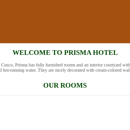
WELCOME TO PRISMA HOTEL
 Cusco, Prisma has fully furnished rooms and an interior courtyard wit
d hot-running water. They are nicely decorated with cream-colored wal
OUR ROOMS