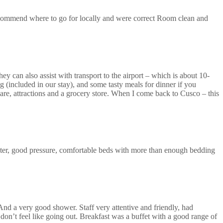
recommend where to go for locally and were correct Room clean and
ey can also assist with transport to the airport – which is about 10-
 (included in our stay), and some tasty meals for dinner if you
uare, attractions and a grocery store. When I come back to Cusco – this
ter, good pressure, comfortable beds with more than enough bedding
 And a very good shower. Staff very attentive and friendly, had
don’t feel like going out. Breakfast was a buffet with a good range of