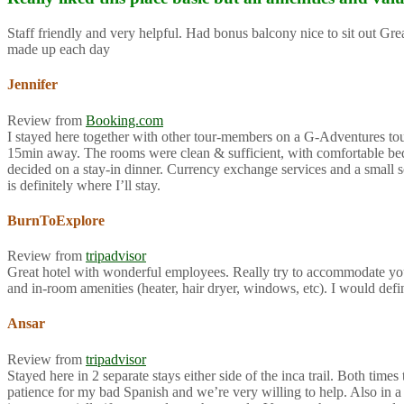
Staff friendly and very helpful. Had bonus balcony nice to sit out G
made up each day
Jennifer
Review from
Booking.com
I stayed here together with other tour-members on a G-Adventures tour f
15min away. The rooms were clean & sufficient, with comfortable beds 
decided on a stay-in dinner. Currency exchange services and a small so
is definitely where I’ll stay.
BurnToExplore
Review from
tripadvisor
Great hotel with wonderful employees. Really try to accommodate you
and in-room amenities (heater, hair dryer, windows, etc). I would def
Ansar
Review from
tripadvisor
Stayed here in 2 separate stays either side of the inca trail. Both ti
patience for my bad Spanish and we’re very willing to help. Also in a 