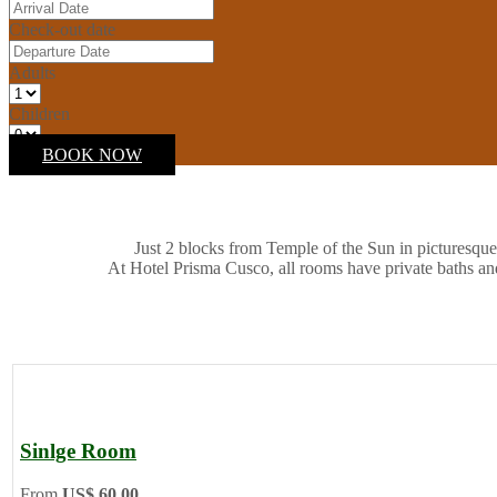
Check-out date
Adults
Children
BOOK NOW
Just 2 blocks from Temple of the Sun in picturesque
At Hotel Prisma Cusco, all rooms have private baths an
Sinlge Room
From
US$ 60.00