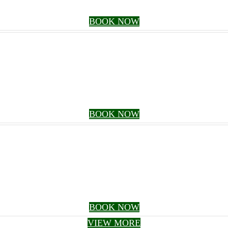
BOOK NOW
BOOK NOW
BOOK NOW
VIEW MORE