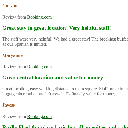
Gurvan
Review from
Booking.com
Great stay in great location! Very helpful staff!
The staff were very helpful! We had a great stay! The breakfast buffet
as our Spanish is limited.
Maryanne
Review from
Booking.com
Great central location and value for money
Great location, easy walking distance to main square. Staff are extre
luggage there when we left aswell. Definately value for money
Jayess
Review from
Booking.com
Really liked this place basic but all amenities and va