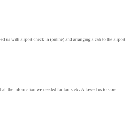
ed us with airport check-in (online) and arranging a cab to the airport
all the information we needed for tours etc. Allowed us to store