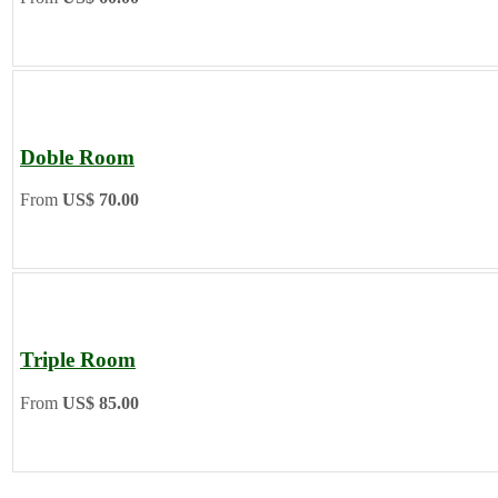
Doble Room
From
US$ 70.00
Triple Room
From
US$ 85.00