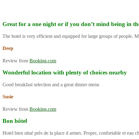
Great for a one night or if you don’t mind being in th
The hotel is very efficient and equipped for large groups of people. M
Deep
Review from
Booking.com
Wonderful location with plenty of choices nearby
Good breakfast selection and a great dinner menu
Susie
Review from
Booking.com
Bon hôtel
Hotel bien situé près de la place d armes. Propre, confortable et eau