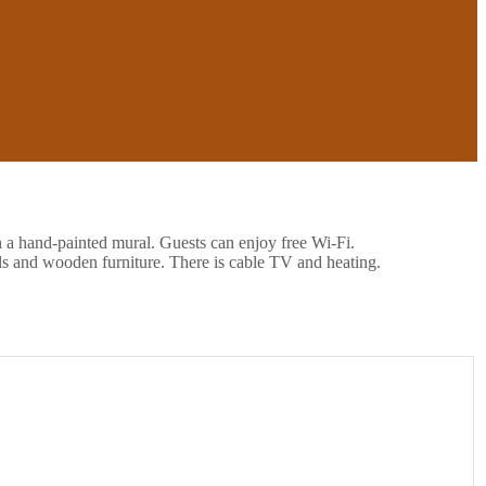
h a hand-painted mural. Guests can enjoy free Wi-Fi.
ls and wooden furniture. There is cable TV and heating.