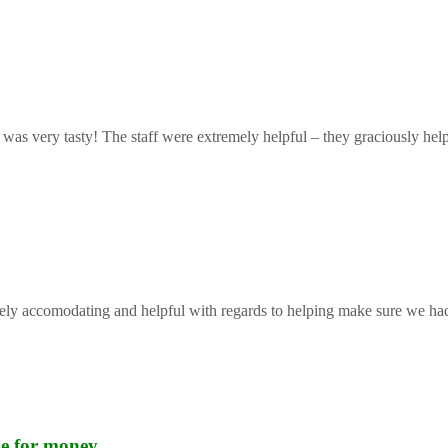
 was very tasty! The staff were extremely helpful – they graciously help
mely accomodating and helpful with regards to helping make sure we had 
lue for money