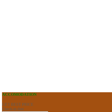
ACCOMODATION
GET BEST PRICE
Check-in date