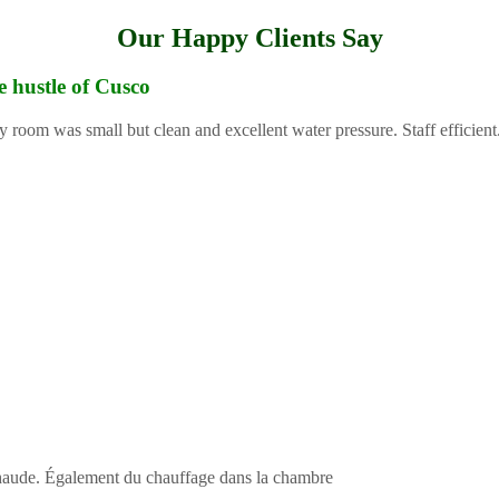
Our Happy Clients Say
e hustle of Cusco
y room was small but clean and excellent water pressure. Staff efficient
 chaude. Également du chauffage dans la chambre