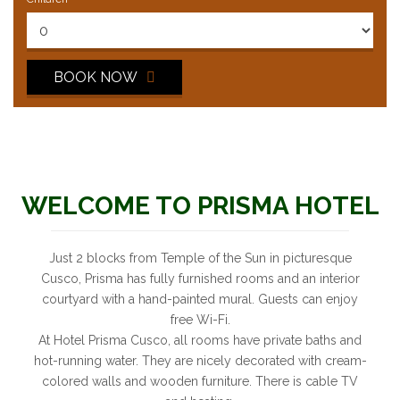
BOOK NOW
WELCOME TO PRISMA HOTEL
Just 2 blocks from Temple of the Sun in picturesque
Cusco, Prisma has fully furnished rooms and an interior
courtyard with a hand-painted mural. Guests can enjoy
free Wi-Fi.
At Hotel Prisma Cusco, all rooms have private baths and
hot-running water. They are nicely decorated with cream-
colored walls and wooden furniture. There is cable TV