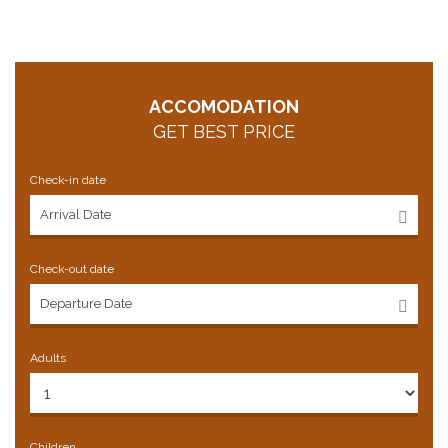
ACCOMODATION
GET BEST PRICE
Check-in date
Check-out date
Adults
Children