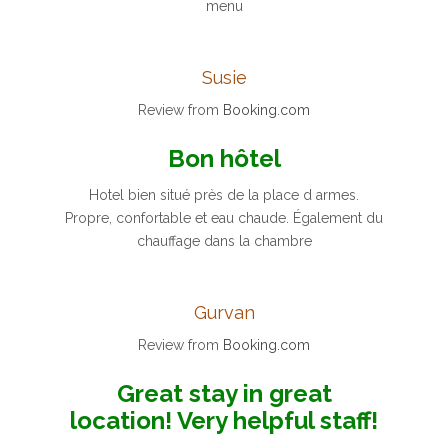
menu
Susie
Review from
Booking.com
Bon hôtel
Hotel bien situé près de la place d armes.
Propre, confortable et eau chaude. Également du
chauffage dans la chambre
Gurvan
Review from
Booking.com
Great stay in great
location! Very helpful staff!