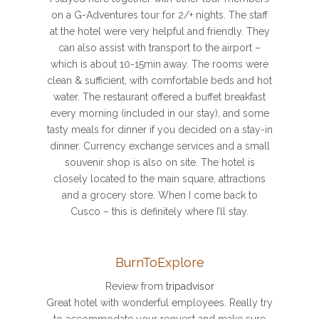
on a G-Adventures tour for 2/+ nights. The staff
at the hotel were very helpful and friendly. They
can also assist with transport to the airport –
which is about 10-15min away. The rooms were
clean & sufficient, with comfortable beds and hot
water. The restaurant offered a buffet breakfast
every morning (included in our stay), and some
tasty meals for dinner if you decided on a stay-in
dinner. Currency exchange services and a small
souvenir shop is also on site. The hotel is
closely located to the main square, attractions
and a grocery store. When I come back to
Cusco – this is definitely where I’ll stay.
BurnToExplore
Review from
tripadvisor
Great hotel with wonderful employees. Really try
to accommodate your request and make sure