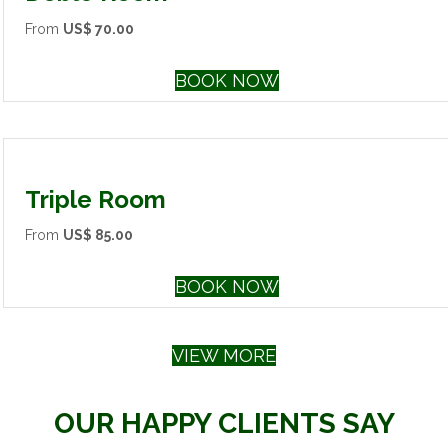
From
US$ 70.00
BOOK NOW
Triple Room
From
US$ 85.00
BOOK NOW
VIEW MORE
OUR HAPPY CLIENTS SAY