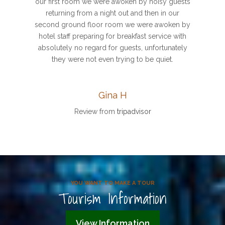
our first room we were awoken by noisy guests
returning from a night out and then in our
second ground floor room we were awoken by
hotel staff preparing for breakfast service with
absolutely no regard for guests, unfortunately
they were not even trying to be quiet.
Gina H
Review from
tripadvisor
YOU WANT TO MAKE A TOUR
Tourism Information
View Information