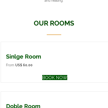
and heating.
OUR ROOMS
Sinlge Room
From
US$ 60.00
BOOK NOW
Doble Room