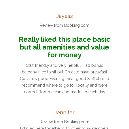
Jayess
Review from
Booking.com
Really liked this place basic
but all amenities and value
for money
Staff friendly and very helpful. Had bonus
balcony nice to sit out Great to have breakfast
Cocktails good Evening meal good Staff able to
recommend where to go for locally and were
correct Room clean and made up each day
Jennifer
Review from
Booking.com
I stayed here together with other tour-members