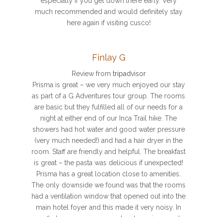
especially if you get down there early. Very
much recommended and would definitely stay
here again if visiting cusco!
Finlay G
Review from
tripadvisor
Prisma is great – we very much enjoyed our stay
as part of a G Adventures tour group. The rooms
are basic but they fulfilled all of our needs for a
night at either end of our Inca Trail hike. The
showers had hot water and good water pressure
(very much needed!) and had a hair dryer in the
room. Staff are friendly and helpful. The breakfast
is great – the pasta was delicious if unexpected!
Prisma has a great location close to amenities.
The only downside we found was that the rooms
had a ventilation window that opened out into the
main hotel foyer and this made it very noisy. In