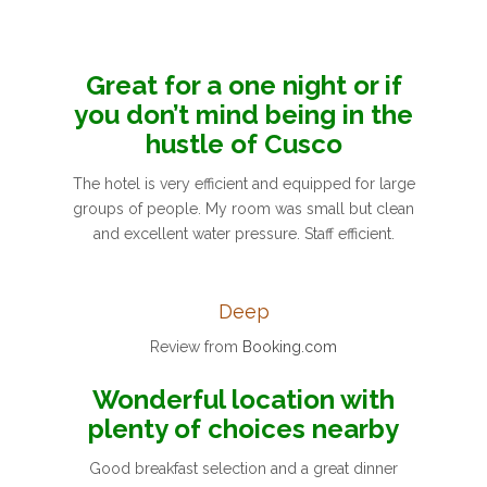
Great for a one night or if
you don’t mind being in the
hustle of Cusco
The hotel is very efficient and equipped for large
groups of people. My room was small but clean
and excellent water pressure. Staff efficient.
Deep
Review from
Booking.com
Wonderful location with
plenty of choices nearby
Good breakfast selection and a great dinner