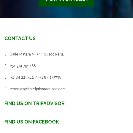
CONTACT US
Calle Matara N° 394 Cusco Peru.
+51 974 791 168
+51 84 224412 / +51 84 253733
reservas@hotelprismacusco.com
FIND US ON TRIPADVISOR
FIND US ON FACEBOOK