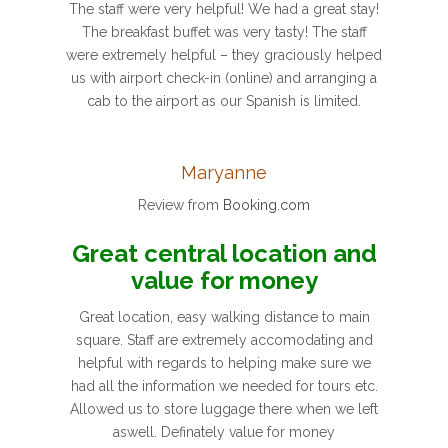
The staff were very helpful! We had a great stay!
The breakfast buffet was very tasty! The staff
were extremely helpful – they graciously helped
us with airport check-in (online) and arranging a
cab to the airport as our Spanish is limited.
Maryanne
Review from
Booking.com
Great central location and
value for money
Great location, easy walking distance to main
square. Staff are extremely accomodating and
helpful with regards to helping make sure we
had all the information we needed for tours etc.
Allowed us to store luggage there when we left
aswell. Definately value for money