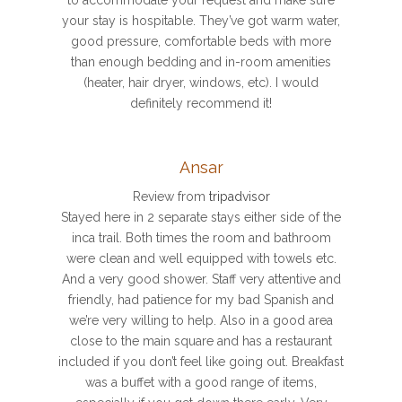
your stay is hospitable. They’ve got warm water,
good pressure, comfortable beds with more
than enough bedding and in-room amenities
(heater, hair dryer, windows, etc). I would
definitely recommend it!
Ansar
Review from
tripadvisor
Stayed here in 2 separate stays either side of the
inca trail. Both times the room and bathroom
were clean and well equipped with towels etc.
And a very good shower. Staff very attentive and
friendly, had patience for my bad Spanish and
we’re very willing to help. Also in a good area
close to the main square and has a restaurant
included if you don’t feel like going out. Breakfast
was a buffet with a good range of items,