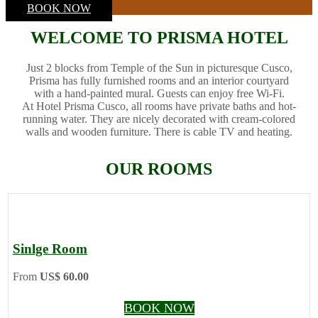
BOOK NOW
WELCOME TO PRISMA HOTEL
Just 2 blocks from Temple of the Sun in picturesque Cusco,
Prisma has fully furnished rooms and an interior courtyard
with a hand-painted mural. Guests can enjoy free Wi-Fi.
At Hotel Prisma Cusco, all rooms have private baths and hot-
running water. They are nicely decorated with cream-colored
walls and wooden furniture. There is cable TV and heating.
OUR ROOMS
Sinlge Room
From
US$ 60.00
BOOK NOW