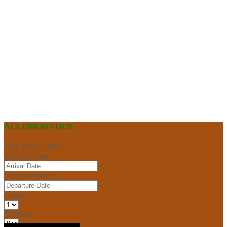
ACCOMODATION
GET BEST PRICE
Check-in date
Check-out date
Adults
Children