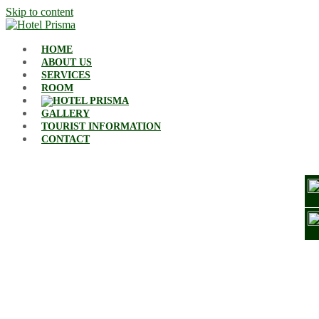
Skip to content
HOME
ABOUT US
SERVICES
ROOM
GALLERY
TOURIST INFORMATION
CONTACT