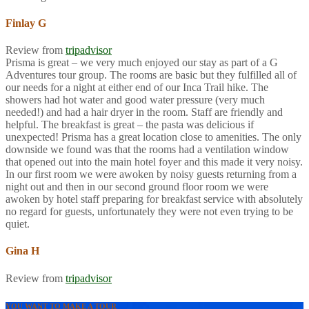
Finlay G
Review from
tripadvisor
Prisma is great – we very much enjoyed our stay as part of a G
Adventures tour group. The rooms are basic but they fulfilled all of
our needs for a night at either end of our Inca Trail hike. The
showers had hot water and good water pressure (very much
needed!) and had a hair dryer in the room. Staff are friendly and
helpful. The breakfast is great – the pasta was delicious if
unexpected! Prisma has a great location close to amenities. The only
downside we found was that the rooms had a ventilation window
that opened out into the main hotel foyer and this made it very noisy.
In our first room we were awoken by noisy guests returning from a
night out and then in our second ground floor room we were
awoken by hotel staff preparing for breakfast service with absolutely
no regard for guests, unfortunately they were not even trying to be
quiet.
Gina H
Review from
tripadvisor
YOU WANT TO MAKE A TOUR