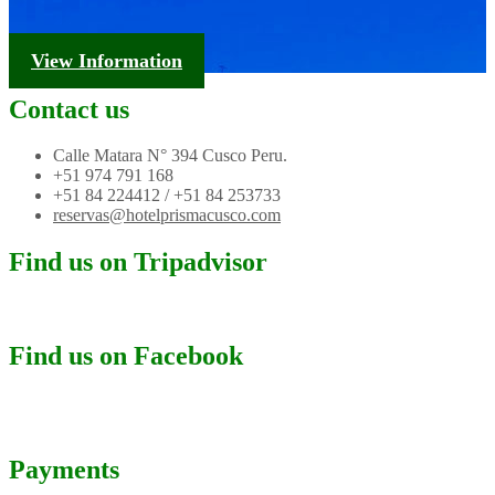
Tourism Information
View Information
Contact us
Calle Matara N° 394 Cusco Peru.
+51 974 791 168
+51 84 224412 / +51 84 253733
reservas@hotelprismacusco.com
Find us on Tripadvisor
Find us on Facebook
Payments