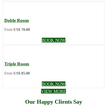
Doble Room
From
US$ 70.00
BOOK NOW
Triple Room
From
US$ 85.00
BOOK NOW
VIEW MORE
Our Happy Clients Say