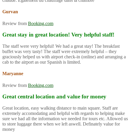
chaude. Également du chauffage dans la chambre
Gurvan
Review from
Booking.com
Great stay in great location! Very helpful staff!
The staff were very helpful! We had a great stay! The breakfast
buffet was very tasty! The staff were extremely helpful – they
graciously helped us with airport check-in (online) and arranging a
cab to the airport as our Spanish is limited.
Maryanne
Review from
Booking.com
Great central location and value for money
Great location, easy walking distance to main square. Staff are
extremely accomodating and helpful with regards to helping make
sure we had all the information we needed for tours etc. Allowed us
to store luggage there when we left aswell. Definately value for
money