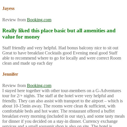
Jayess
Review from
Booking.com
Really liked this place basic but all amenities and
value for money
Staff friendly and very helpful. Had bonus balcony nice to sit out
Great to have breakfast Cocktails good Evening meal good Staff
able to recommend where to go for locally and were correct Room
clean and made up each day
Jennifer
Review from
Booking.com
I stayed here together with other tour-members on a G-Adventures
tour for 2/+ nights. The staff at the hotel were very helpful and
friendly. They can also assist with transport to the airport – which is
about 10-15min away. The rooms were clean & sufficient, with
comfortable beds and hot water. The restaurant offered a buffet
breakfast every morning (included in our stay), and some tasty meals
for dinner if you decided on a stay-in dinner. Currency exchange
services and a small souvenir shop is also on site. The hotel is