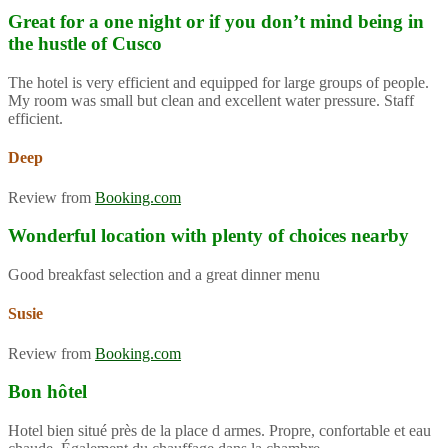
Great for a one night or if you don’t mind being in
the hustle of Cusco
The hotel is very efficient and equipped for large groups of people.
My room was small but clean and excellent water pressure. Staff
efficient.
Deep
Review from
Booking.com
Wonderful location with plenty of choices nearby
Good breakfast selection and a great dinner menu
Susie
Review from
Booking.com
Bon hôtel
Hotel bien situé près de la place d armes. Propre, confortable et eau