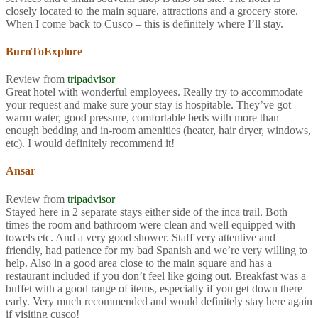
closely located to the main square, attractions and a grocery store.
When I come back to Cusco – this is definitely where I’ll stay.
BurnToExplore
Review from
tripadvisor
Great hotel with wonderful employees. Really try to accommodate
your request and make sure your stay is hospitable. They’ve got
warm water, good pressure, comfortable beds with more than
enough bedding and in-room amenities (heater, hair dryer, windows,
etc). I would definitely recommend it!
Ansar
Review from
tripadvisor
Stayed here in 2 separate stays either side of the inca trail. Both
times the room and bathroom were clean and well equipped with
towels etc. And a very good shower. Staff very attentive and
friendly, had patience for my bad Spanish and we’re very willing to
help. Also in a good area close to the main square and has a
restaurant included if you don’t feel like going out. Breakfast was a
buffet with a good range of items, especially if you get down there
early. Very much recommended and would definitely stay here again
if visiting cusco!