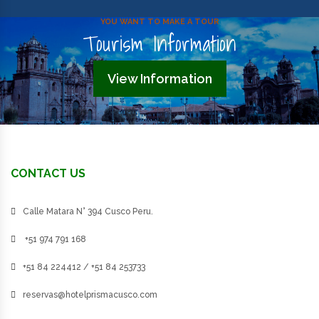
YOU WANT TO MAKE A TOUR
Tourism Information
View Information
CONTACT US
Calle Matara N° 394 Cusco Peru.
+51 974 791 168
+51 84 224412 / +51 84 253733
reservas@hotelprismacusco.com