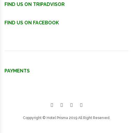
FIND US ON TRIPADVISOR
FIND US ON FACEBOOK
PAYMENTS
Facebook
Google plus
Twitter
Instagram
Coppyright © Hotel Prisma 2019 All Right Reserved.