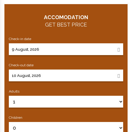
ACCOMODATION
GET BEST PRICE
Check-in date
Check-out date
Adults
Children