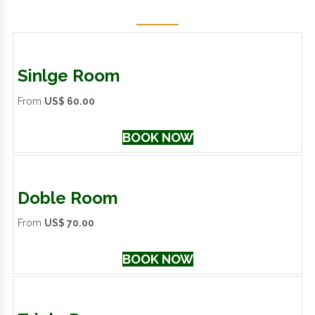
Sinlge Room
From
US$ 60.00
BOOK NOW
Doble Room
From
US$ 70.00
BOOK NOW