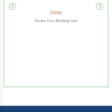
Deep
Review from
Booking.com