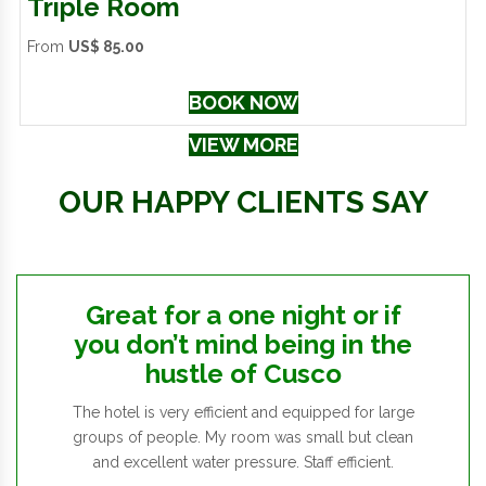
Triple Room
From
US$ 85.00
BOOK NOW
VIEW MORE
OUR HAPPY CLIENTS SAY
Great for a one night or if
you don’t mind being in the
hustle of Cusco
The hotel is very efficient and equipped for large
groups of people. My room was small but clean
and excellent water pressure. Staff efficient.