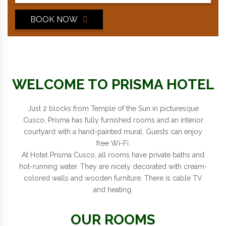
BOOK NOW
WELCOME TO PRISMA HOTEL
Just 2 blocks from Temple of the Sun in picturesque
Cusco, Prisma has fully furnished rooms and an interior
courtyard with a hand-painted mural. Guests can enjoy
free Wi-Fi.
At Hotel Prisma Cusco, all rooms have private baths and
hot-running water. They are nicely decorated with cream-
colored walls and wooden furniture. There is cable TV
and heating.
OUR ROOMS