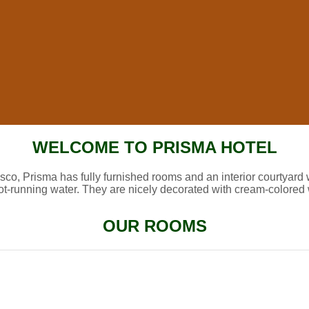
WELCOME TO PRISMA HOTEL
sco, Prisma has fully furnished rooms and an interior courtyard 
ot-running water. They are nicely decorated with cream-colored 
OUR ROOMS