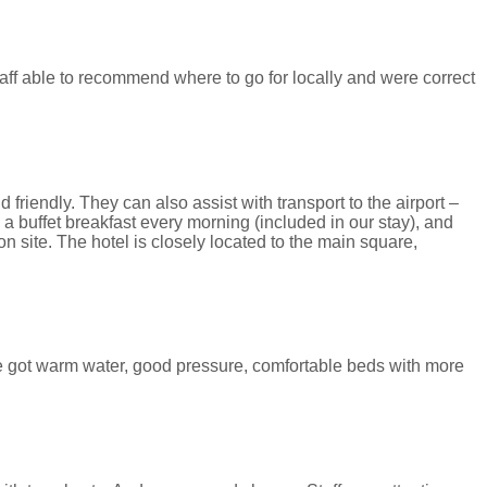
taff able to recommend where to go for locally and were correct
 friendly. They can also assist with transport to the airport –
a buffet breakfast every morning (included in our stay), and
 site. The hotel is closely located to the main square,
e got warm water, good pressure, comfortable beds with more