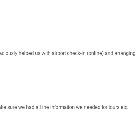
raciously helped us with airport check-in (online) and arranging
ke sure we had all the information we needed for tours etc.