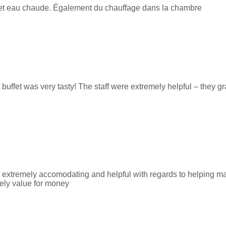
le et eau chaude. Également du chauffage dans la chambre
 buffet was very tasty! The staff were extremely helpful – they g
e extremely accomodating and helpful with regards to helping ma
tely value for money