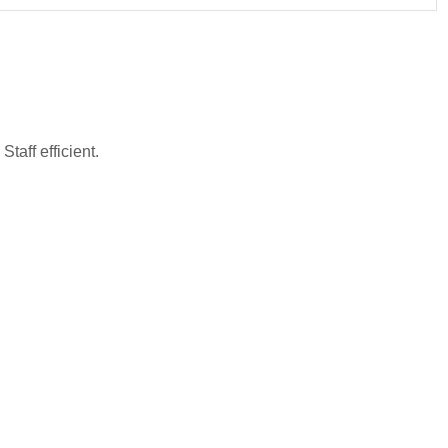
taff efficient.