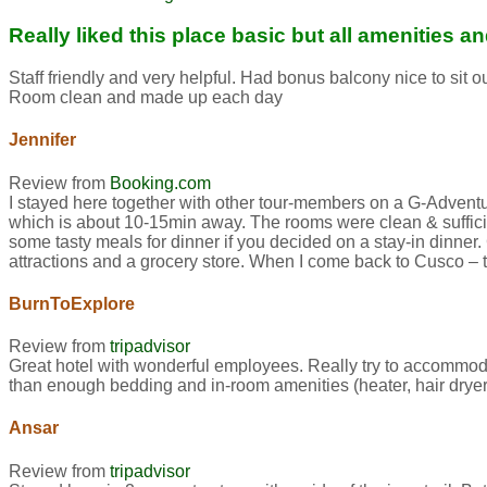
Really liked this place basic but all amenities 
Staff friendly and very helpful. Had bonus balcony nice to sit
Room clean and made up each day
Jennifer
Review from
Booking.com
I stayed here together with other tour-members on a G-Adventures
which is about 10-15min away. The rooms were clean & sufficien
some tasty meals for dinner if you decided on a stay-in dinner
attractions and a grocery store. When I come back to Cusco – this
BurnToExplore
Review from
tripadvisor
Great hotel with wonderful employees. Really try to accommod
than enough bedding and in-room amenities (heater, hair dryer,
Ansar
Review from
tripadvisor