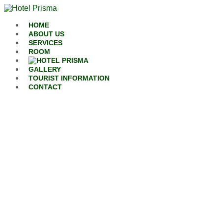
Skip to content
HOME
ABOUT US
SERVICES
ROOM
GALLERY
TOURIST INFORMATION
CONTACT