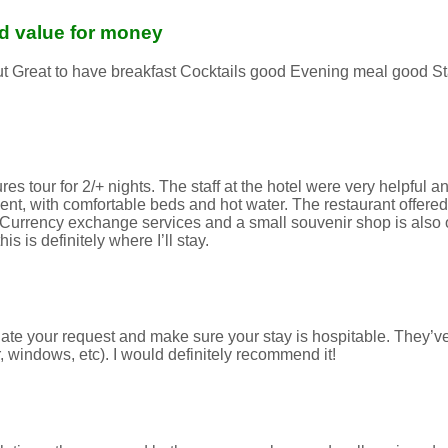
and value for money
 out Great to have breakfast Cocktails good Evening meal good S
 tour for 2/+ nights. The staff at the hotel were very helpful and
t, with comfortable beds and hot water. The restaurant offered 
. Currency exchange services and a small souvenir shop is also on
 is definitely where I’ll stay.
ate your request and make sure your stay is hospitable. They’v
 windows, etc). I would definitely recommend it!