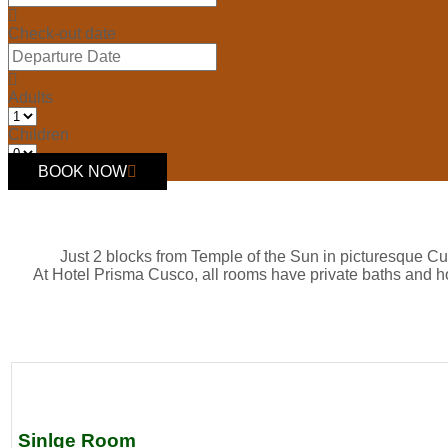
Check-out date
Adults
Children
BOOK NOW
Just 2 blocks from Temple of the Sun in picturesque Cu
At Hotel Prisma Cusco, all rooms have private baths and h
Sinlge Room