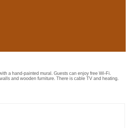
with a hand-painted mural. Guests can enjoy free Wi-Fi.
walls and wooden furniture. There is cable TV and heating.