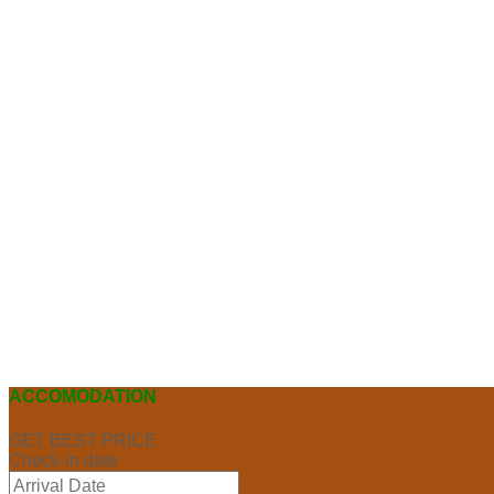
ACCOMODATION
GET BEST PRICE
Check-in date