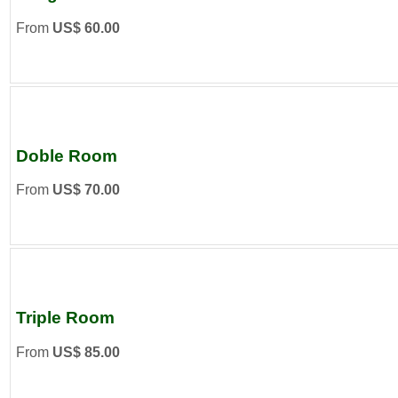
From
US$ 60.00
Doble Room
From
US$ 70.00
Triple Room
From
US$ 85.00