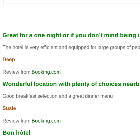
Great for a one night or if you don’t mind being 
The hotel is very efficient and equipped for large groups of pe
Deep
Review from
Booking.com
Wonderful location with plenty of choices nearb
Good breakfast selection and a great dinner menu
Susie
Review from
Booking.com
Bon hôtel