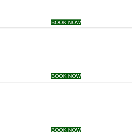
BOOK NOW
BOOK NOW
BOOK NOW