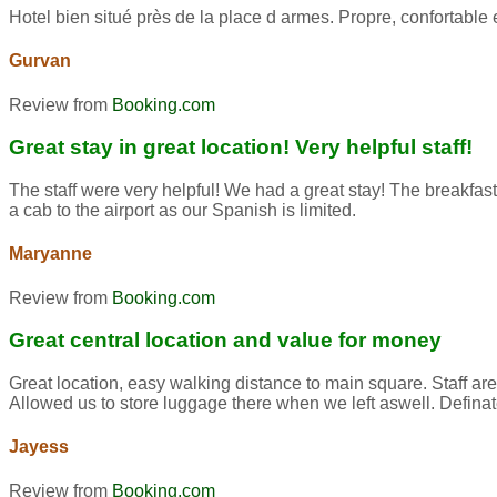
Hotel bien situé près de la place d armes. Propre, confortab
Gurvan
Review from
Booking.com
Great stay in great location! Very helpful staff!
The staff were very helpful! We had a great stay! The breakfast
a cab to the airport as our Spanish is limited.
Maryanne
Review from
Booking.com
Great central location and value for money
Great location, easy walking distance to main square. Staff ar
Allowed us to store luggage there when we left aswell. Defina
Jayess
Review from
Booking.com