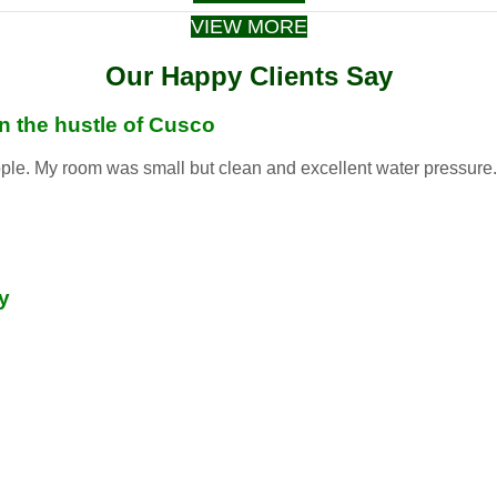
VIEW MORE
Our Happy Clients Say
in the hustle of Cusco
ople. My room was small but clean and excellent water pressure. S
y