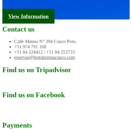
Tourism Information
View Information
Contact us
Calle Matara N° 394 Cusco Peru.
+51 974 791 168
+51 84 224412 / +51 84 253733
reservas@hotelprismacusco.com
Find us on Tripadvisor
Find us on Facebook
Payments