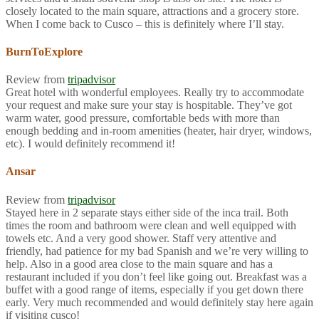
closely located to the main square, attractions and a grocery store.
When I come back to Cusco – this is definitely where I’ll stay.
BurnToExplore
Review from
tripadvisor
Great hotel with wonderful employees. Really try to accommodate
your request and make sure your stay is hospitable. They’ve got
warm water, good pressure, comfortable beds with more than
enough bedding and in-room amenities (heater, hair dryer, windows,
etc). I would definitely recommend it!
Ansar
Review from
tripadvisor
Stayed here in 2 separate stays either side of the inca trail. Both
times the room and bathroom were clean and well equipped with
towels etc. And a very good shower. Staff very attentive and
friendly, had patience for my bad Spanish and we’re very willing to
help. Also in a good area close to the main square and has a
restaurant included if you don’t feel like going out. Breakfast was a
buffet with a good range of items, especially if you get down there
early. Very much recommended and would definitely stay here again
if visiting cusco!