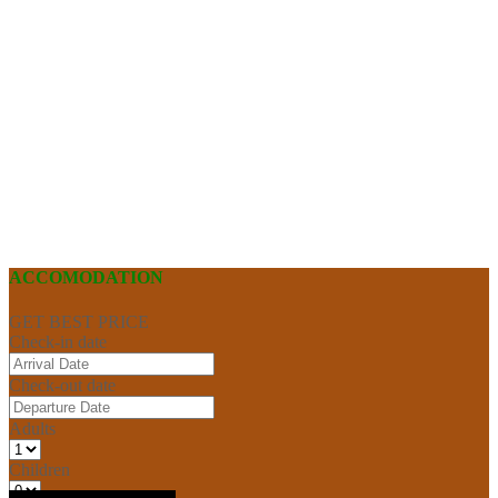
ACCOMODATION
GET BEST PRICE
Check-in date
Check-out date
Adults
Children