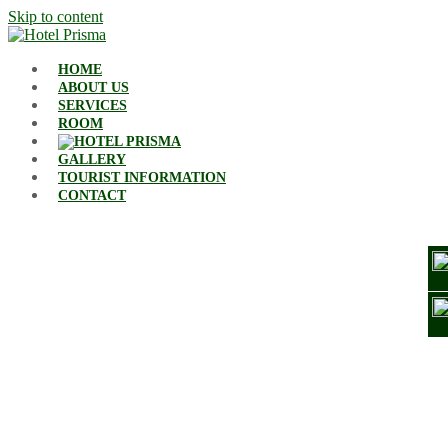
Skip to content
HOME
ABOUT US
SERVICES
ROOM
GALLERY
TOURIST INFORMATION
CONTACT