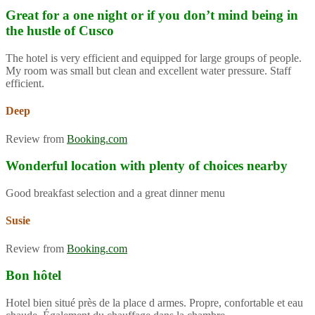
Great for a one night or if you don’t mind being in
the hustle of Cusco
The hotel is very efficient and equipped for large groups of people.
My room was small but clean and excellent water pressure. Staff
efficient.
Deep
Review from
Booking.com
Wonderful location with plenty of choices nearby
Good breakfast selection and a great dinner menu
Susie
Review from
Booking.com
Bon hôtel
Hotel bien situé près de la place d armes. Propre, confortable et eau