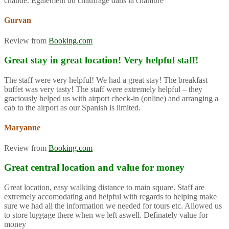
chaude. Également du chauffage dans la chambre
Gurvan
Review from
Booking.com
Great stay in great location! Very helpful staff!
The staff were very helpful! We had a great stay! The breakfast
buffet was very tasty! The staff were extremely helpful – they
graciously helped us with airport check-in (online) and arranging a
cab to the airport as our Spanish is limited.
Maryanne
Review from
Booking.com
Great central location and value for money
Great location, easy walking distance to main square. Staff are
extremely accomodating and helpful with regards to helping make
sure we had all the information we needed for tours etc. Allowed us
to store luggage there when we left aswell. Definately value for
money