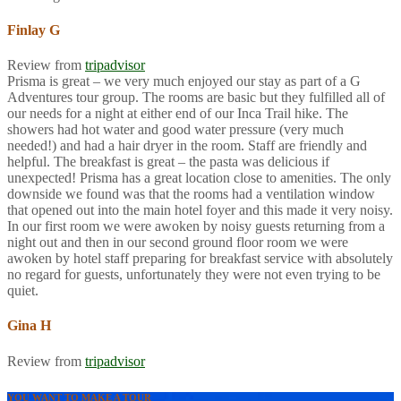
Finlay G
Review from
tripadvisor
Prisma is great – we very much enjoyed our stay as part of a G
Adventures tour group. The rooms are basic but they fulfilled all of
our needs for a night at either end of our Inca Trail hike. The
showers had hot water and good water pressure (very much
needed!) and had a hair dryer in the room. Staff are friendly and
helpful. The breakfast is great – the pasta was delicious if
unexpected! Prisma has a great location close to amenities. The only
downside we found was that the rooms had a ventilation window
that opened out into the main hotel foyer and this made it very noisy.
In our first room we were awoken by noisy guests returning from a
night out and then in our second ground floor room we were
awoken by hotel staff preparing for breakfast service with absolutely
no regard for guests, unfortunately they were not even trying to be
quiet.
Gina H
Review from
tripadvisor
YOU WANT TO MAKE A TOUR