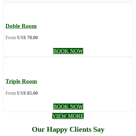
Doble Room
From
US$ 70.00
BOOK NOW
Triple Room
From
US$ 85.00
BOOK NOW
VIEW MORE
Our Happy Clients Say