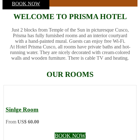
BOOK NOW
WELCOME TO PRISMA HOTEL
Just 2 blocks from Temple of the Sun in picturesque Cusco,
Prisma has fully furnished rooms and an interior courtyard
with a hand-painted mural. Guests can enjoy free Wi-Fi.
At Hotel Prisma Cusco, all rooms have private baths and hot-
running water. They are nicely decorated with cream-colored
walls and wooden furniture. There is cable TV and heating.
OUR ROOMS
Sinlge Room
From
US$ 60.00
BOOK NOW