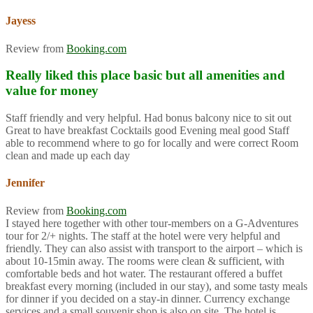
Jayess
Review from
Booking.com
Really liked this place basic but all amenities and
value for money
Staff friendly and very helpful. Had bonus balcony nice to sit out
Great to have breakfast Cocktails good Evening meal good Staff
able to recommend where to go for locally and were correct Room
clean and made up each day
Jennifer
Review from
Booking.com
I stayed here together with other tour-members on a G-Adventures
tour for 2/+ nights. The staff at the hotel were very helpful and
friendly. They can also assist with transport to the airport – which is
about 10-15min away. The rooms were clean & sufficient, with
comfortable beds and hot water. The restaurant offered a buffet
breakfast every morning (included in our stay), and some tasty meals
for dinner if you decided on a stay-in dinner. Currency exchange
services and a small souvenir shop is also on site. The hotel is