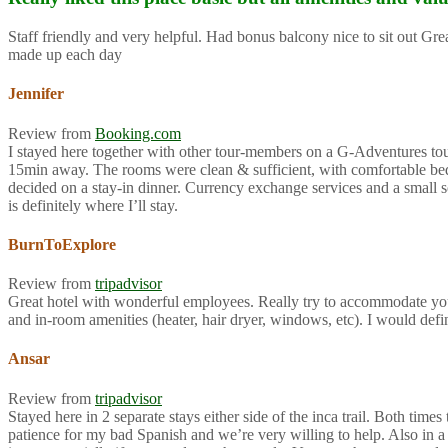
Staff friendly and very helpful. Had bonus balcony nice to sit out G
made up each day
Jennifer
Review from
Booking.com
I stayed here together with other tour-members on a G-Adventures tour f
15min away. The rooms were clean & sufficient, with comfortable beds 
decided on a stay-in dinner. Currency exchange services and a small so
is definitely where I’ll stay.
BurnToExplore
Review from
tripadvisor
Great hotel with wonderful employees. Really try to accommodate you
and in-room amenities (heater, hair dryer, windows, etc). I would def
Ansar
Review from
tripadvisor
Stayed here in 2 separate stays either side of the inca trail. Both ti
patience for my bad Spanish and we’re very willing to help. Also in a 