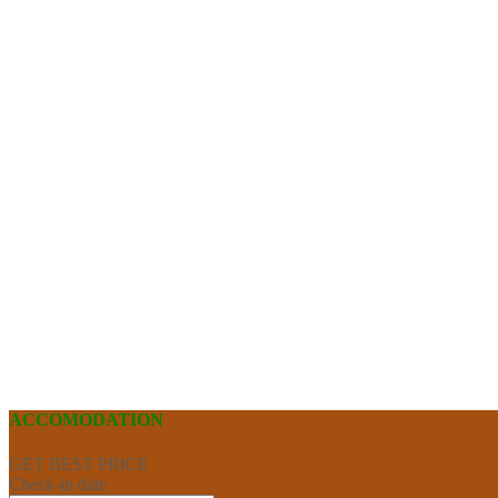
ACCOMODATION
GET BEST PRICE
Check-in date