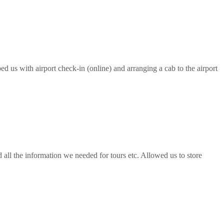
ed us with airport check-in (online) and arranging a cab to the airport
all the information we needed for tours etc. Allowed us to store