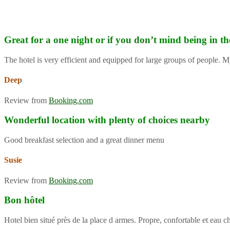
Great for a one night or if you don’t mind being in th
The hotel is very efficient and equipped for large groups of people. M
Deep
Review from
Booking.com
Wonderful location with plenty of choices nearby
Good breakfast selection and a great dinner menu
Susie
Review from
Booking.com
Bon hôtel
Hotel bien situé près de la place d armes. Propre, confortable et eau