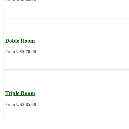
Doble Room
From
US$ 70.00
Triple Room
From
US$ 85.00