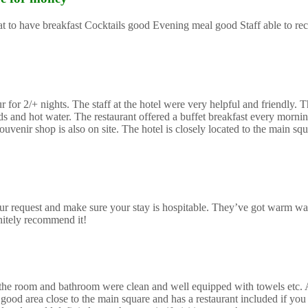
reat to have breakfast Cocktails good Evening meal good Staff able to 
or 2/+ nights. The staff at the hotel were very helpful and friendly. Th
and hot water. The restaurant offered a buffet breakfast every morning
uvenir shop is also on site. The hotel is closely located to the main sq
r request and make sure your stay is hospitable. They’ve got warm wa
initely recommend it!
mes the room and bathroom were clean and well equipped with towels etc.
good area close to the main square and has a restaurant included if you 