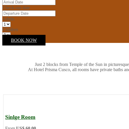
Check-out date
Adults
Children
BOOK NOW
Just 2 blocks from Temple of the Sun in picturesque
At Hotel Prisma Cusco, all rooms have private baths an
Sinlge Room
From
US$ 60.00