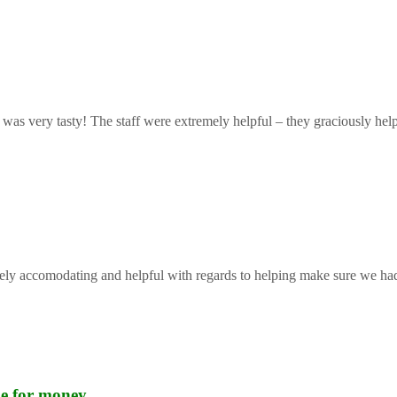
 was very tasty! The staff were extremely helpful – they graciously help
mely accomodating and helpful with regards to helping make sure we had 
lue for money