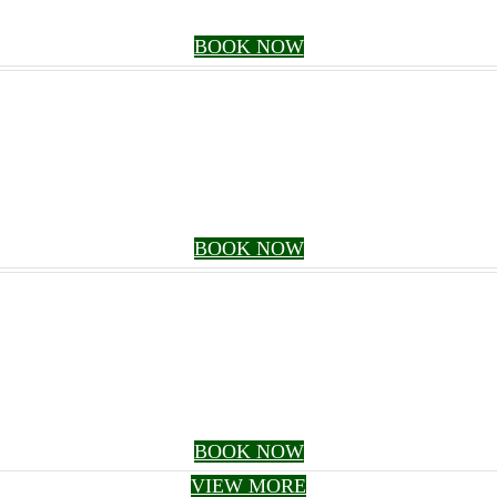
BOOK NOW
BOOK NOW
BOOK NOW
VIEW MORE