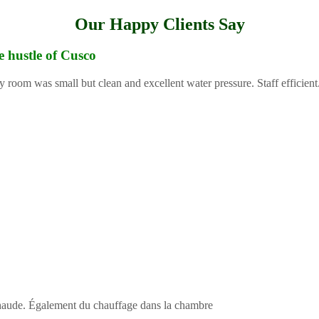
Our Happy Clients Say
e hustle of Cusco
y room was small but clean and excellent water pressure. Staff efficient
 chaude. Également du chauffage dans la chambre