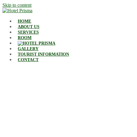
Skip to content
HOME
ABOUT US
SERVICES
ROOM
GALLERY
TOURIST INFORMATION
CONTACT