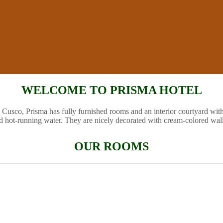
WELCOME TO PRISMA HOTEL
 Cusco, Prisma has fully furnished rooms and an interior courtyard wit
d hot-running water. They are nicely decorated with cream-colored wal
OUR ROOMS