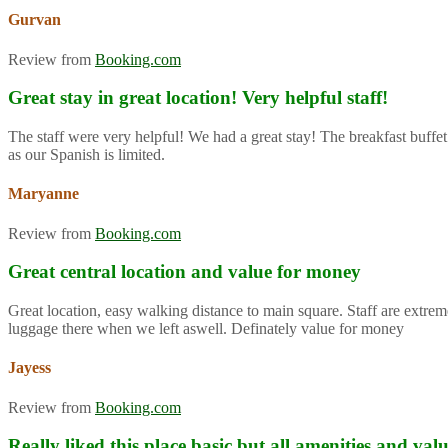
Gurvan
Review from
Booking.com
Great stay in great location! Very helpful staff!
The staff were very helpful! We had a great stay! The breakfast buffet
as our Spanish is limited.
Maryanne
Review from
Booking.com
Great central location and value for money
Great location, easy walking distance to main square. Staff are extre
luggage there when we left aswell. Definately value for money
Jayess
Review from
Booking.com
Really liked this place basic but all amenities and va