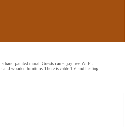
h a hand-painted mural. Guests can enjoy free Wi-Fi.
ls and wooden furniture. There is cable TV and heating.