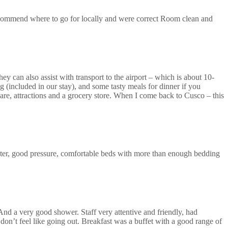
recommend where to go for locally and were correct Room clean and
ey can also assist with transport to the airport – which is about 10-
 (included in our stay), and some tasty meals for dinner if you
uare, attractions and a grocery store. When I come back to Cusco – this
ter, good pressure, comfortable beds with more than enough bedding
 And a very good shower. Staff very attentive and friendly, had
don’t feel like going out. Breakfast was a buffet with a good range of