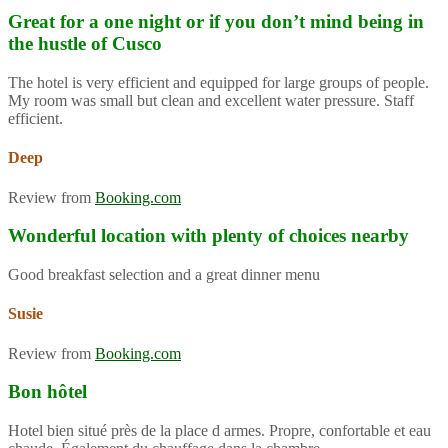
Great for a one night or if you don’t mind being in
the hustle of Cusco
The hotel is very efficient and equipped for large groups of people.
My room was small but clean and excellent water pressure. Staff
efficient.
Deep
Review from
Booking.com
Wonderful location with plenty of choices nearby
Good breakfast selection and a great dinner menu
Susie
Review from
Booking.com
Bon hôtel
Hotel bien situé près de la place d armes. Propre, confortable et eau