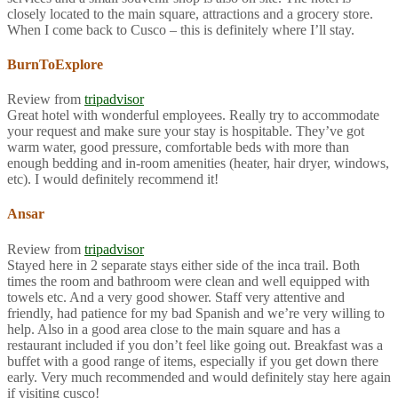
closely located to the main square, attractions and a grocery store.
When I come back to Cusco – this is definitely where I’ll stay.
BurnToExplore
Review from
tripadvisor
Great hotel with wonderful employees. Really try to accommodate
your request and make sure your stay is hospitable. They’ve got
warm water, good pressure, comfortable beds with more than
enough bedding and in-room amenities (heater, hair dryer, windows,
etc). I would definitely recommend it!
Ansar
Review from
tripadvisor
Stayed here in 2 separate stays either side of the inca trail. Both
times the room and bathroom were clean and well equipped with
towels etc. And a very good shower. Staff very attentive and
friendly, had patience for my bad Spanish and we’re very willing to
help. Also in a good area close to the main square and has a
restaurant included if you don’t feel like going out. Breakfast was a
buffet with a good range of items, especially if you get down there
early. Very much recommended and would definitely stay here again
if visiting cusco!