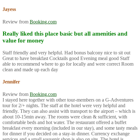
Jayess
Review from
Booking.com
Really liked this place basic but all amenities and
value for money
Staff friendly and very helpful. Had bonus balcony nice to sit out
Great to have breakfast Cocktails good Evening meal good Staff
able to recommend where to go for locally and were correct Room
clean and made up each day
Jennifer
Review from
Booking.com
I stayed here together with other tour-members on a G-Adventures
tour for 2/+ nights. The staff at the hotel were very helpful and
friendly. They can also assist with transport to the airport – which is
about 10-15min away. The rooms were clean & sufficient, with
comfortable beds and hot water. The restaurant offered a buffet
breakfast every morning (included in our stay), and some tasty meals
for dinner if you decided on a stay-in dinner. Currency exchange
services and a small souvenir shop is also on site. The hotel is