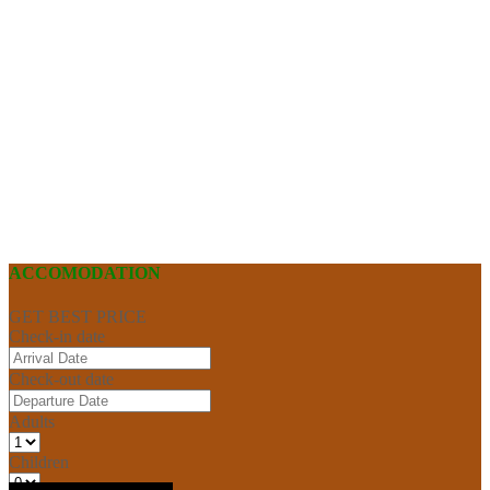
ACCOMODATION
GET BEST PRICE
Check-in date
Check-out date
Adults
Children