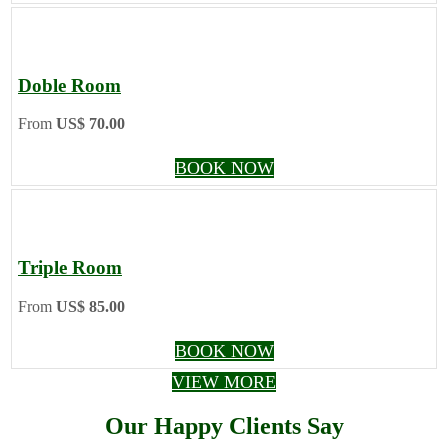
Doble Room
From
US$ 70.00
BOOK NOW
Triple Room
From
US$ 85.00
BOOK NOW
VIEW MORE
Our Happy Clients Say