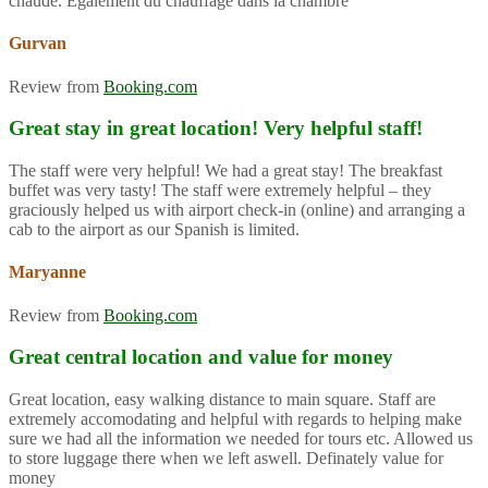
chaude. Également du chauffage dans la chambre
Gurvan
Review from
Booking.com
Great stay in great location! Very helpful staff!
The staff were very helpful! We had a great stay! The breakfast
buffet was very tasty! The staff were extremely helpful – they
graciously helped us with airport check-in (online) and arranging a
cab to the airport as our Spanish is limited.
Maryanne
Review from
Booking.com
Great central location and value for money
Great location, easy walking distance to main square. Staff are
extremely accomodating and helpful with regards to helping make
sure we had all the information we needed for tours etc. Allowed us
to store luggage there when we left aswell. Definately value for
money