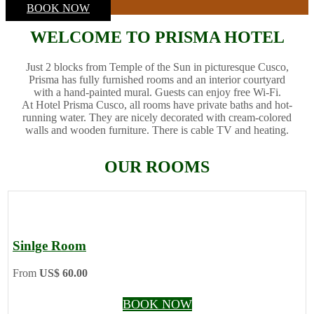
BOOK NOW
WELCOME TO PRISMA HOTEL
Just 2 blocks from Temple of the Sun in picturesque Cusco,
Prisma has fully furnished rooms and an interior courtyard
with a hand-painted mural. Guests can enjoy free Wi-Fi.
At Hotel Prisma Cusco, all rooms have private baths and hot-
running water. They are nicely decorated with cream-colored
walls and wooden furniture. There is cable TV and heating.
OUR ROOMS
Sinlge Room
From
US$ 60.00
BOOK NOW