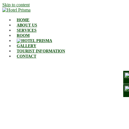
Skip to content
HOME
ABOUT US
SERVICES
ROOM
GALLERY
TOURIST INFORMATION
CONTACT