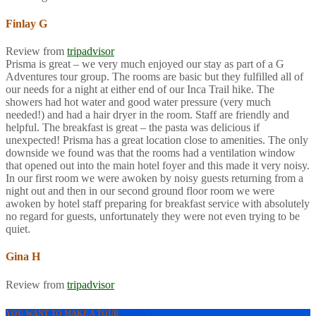
Finlay G
Review from
tripadvisor
Prisma is great – we very much enjoyed our stay as part of a G
Adventures tour group. The rooms are basic but they fulfilled all of
our needs for a night at either end of our Inca Trail hike. The
showers had hot water and good water pressure (very much
needed!) and had a hair dryer in the room. Staff are friendly and
helpful. The breakfast is great – the pasta was delicious if
unexpected! Prisma has a great location close to amenities. The only
downside we found was that the rooms had a ventilation window
that opened out into the main hotel foyer and this made it very noisy.
In our first room we were awoken by noisy guests returning from a
night out and then in our second ground floor room we were
awoken by hotel staff preparing for breakfast service with absolutely
no regard for guests, unfortunately they were not even trying to be
quiet.
Gina H
Review from
tripadvisor
YOU WANT TO MAKE A TOUR