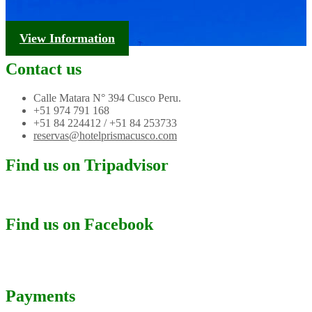
Tourism Information
View Information
Contact us
Calle Matara N° 394 Cusco Peru.
+51 974 791 168
+51 84 224412 / +51 84 253733
reservas@hotelprismacusco.com
Find us on Tripadvisor
Find us on Facebook
Payments