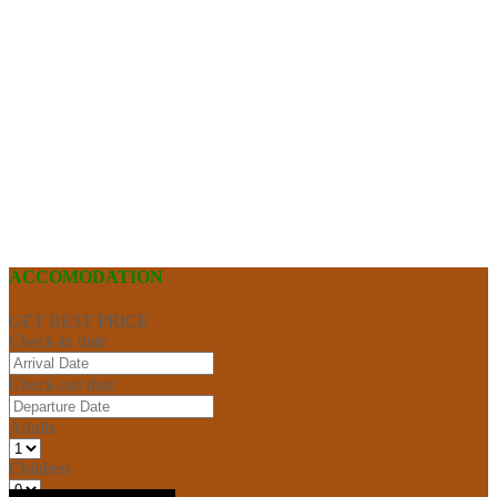
ACCOMODATION
GET BEST PRICE
Check-in date
Check-out date
Adults
Children