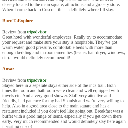
closely located to the main square, attractions and a grocery store.
When I come back to Cusco – this is definitely where I’ll stay.
BurnToExplore
Review from
tripadvisor
Great hotel with wonderful employees. Really try to accommodate
your request and make sure your stay is hospitable. They’ve got
warm water, good pressure, comfortable beds with more than
enough bedding and in-room amenities (heater, hair dryer, windows,
etc). I would definitely recommend it!
Ansar
Review from
tripadvisor
Stayed here in 2 separate stays either side of the inca trail. Both
times the room and bathroom were clean and well equipped with
towels etc. And a very good shower. Staff very attentive and
friendly, had patience for my bad Spanish and we’re very willing to
help. Also in a good area close to the main square and has a
restaurant included if you don’t feel like going out. Breakfast was a
buffet with a good range of items, especially if you get down there
early. Very much recommended and would definitely stay here again
if visiting cusco!