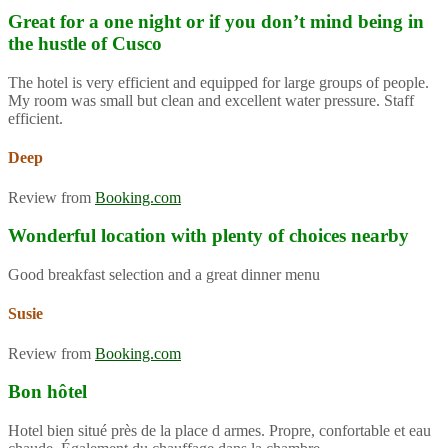
Great for a one night or if you don’t mind being in
the hustle of Cusco
The hotel is very efficient and equipped for large groups of people.
My room was small but clean and excellent water pressure. Staff
efficient.
Deep
Review from
Booking.com
Wonderful location with plenty of choices nearby
Good breakfast selection and a great dinner menu
Susie
Review from
Booking.com
Bon hôtel
Hotel bien situé près de la place d armes. Propre, confortable et eau