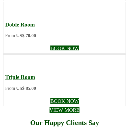
Doble Room
From
US$ 70.00
BOOK NOW
Triple Room
From
US$ 85.00
BOOK NOW
VIEW MORE
Our Happy Clients Say