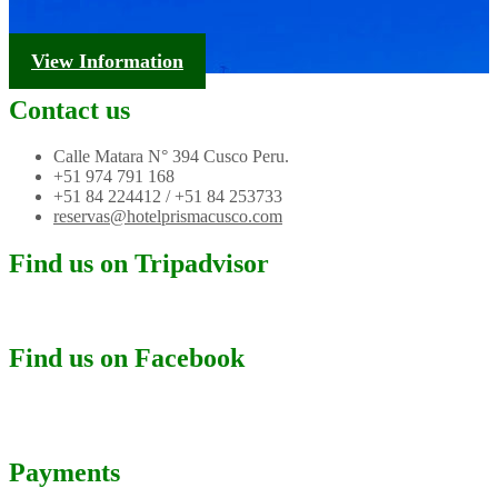
Tourism Information
View Information
Contact us
Calle Matara N° 394 Cusco Peru.
+51 974 791 168
+51 84 224412 / +51 84 253733
reservas@hotelprismacusco.com
Find us on Tripadvisor
Find us on Facebook
Payments