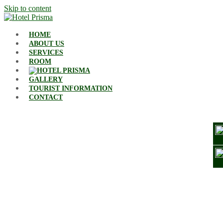
Skip to content
HOME
ABOUT US
SERVICES
ROOM
GALLERY
TOURIST INFORMATION
CONTACT