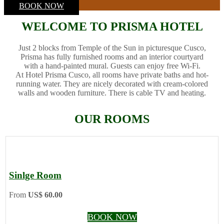
BOOK NOW
WELCOME TO PRISMA HOTEL
Just 2 blocks from Temple of the Sun in picturesque Cusco,
Prisma has fully furnished rooms and an interior courtyard
with a hand-painted mural. Guests can enjoy free Wi-Fi.
At Hotel Prisma Cusco, all rooms have private baths and hot-
running water. They are nicely decorated with cream-colored
walls and wooden furniture. There is cable TV and heating.
OUR ROOMS
Sinlge Room
From
US$ 60.00
BOOK NOW