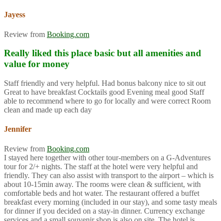
Jayess
Review from
Booking.com
Really liked this place basic but all amenities and
value for money
Staff friendly and very helpful. Had bonus balcony nice to sit out
Great to have breakfast Cocktails good Evening meal good Staff
able to recommend where to go for locally and were correct Room
clean and made up each day
Jennifer
Review from
Booking.com
I stayed here together with other tour-members on a G-Adventures
tour for 2/+ nights. The staff at the hotel were very helpful and
friendly. They can also assist with transport to the airport – which is
about 10-15min away. The rooms were clean & sufficient, with
comfortable beds and hot water. The restaurant offered a buffet
breakfast every morning (included in our stay), and some tasty meals
for dinner if you decided on a stay-in dinner. Currency exchange
services and a small souvenir shop is also on site. The hotel is