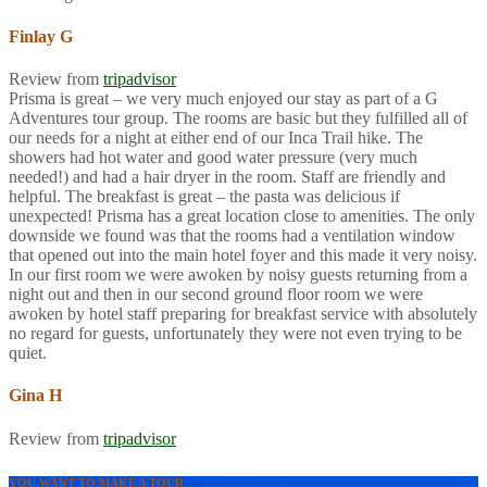
Finlay G
Review from
tripadvisor
Prisma is great – we very much enjoyed our stay as part of a G
Adventures tour group. The rooms are basic but they fulfilled all of
our needs for a night at either end of our Inca Trail hike. The
showers had hot water and good water pressure (very much
needed!) and had a hair dryer in the room. Staff are friendly and
helpful. The breakfast is great – the pasta was delicious if
unexpected! Prisma has a great location close to amenities. The only
downside we found was that the rooms had a ventilation window
that opened out into the main hotel foyer and this made it very noisy.
In our first room we were awoken by noisy guests returning from a
night out and then in our second ground floor room we were
awoken by hotel staff preparing for breakfast service with absolutely
no regard for guests, unfortunately they were not even trying to be
quiet.
Gina H
Review from
tripadvisor
YOU WANT TO MAKE A TOUR