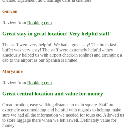
chaude. Également du chauffage dans la chambre
Gurvan
Review from
Booking.com
Great stay in great location! Very helpful staff!
The staff were very helpful! We had a great stay! The breakfast
buffet was very tasty! The staff were extremely helpful – they
graciously helped us with airport check-in (online) and arranging a
cab to the airport as our Spanish is limited.
Maryanne
Review from
Booking.com
Great central location and value for money
Great location, easy walking distance to main square. Staff are
extremely accomodating and helpful with regards to helping make
sure we had all the information we needed for tours etc. Allowed us
to store luggage there when we left aswell. Definately value for
money