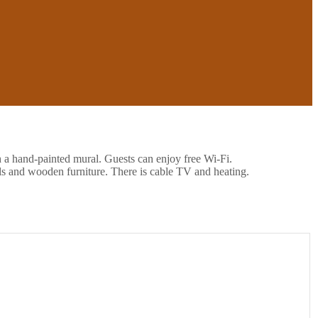
h a hand-painted mural. Guests can enjoy free Wi-Fi.
ls and wooden furniture. There is cable TV and heating.