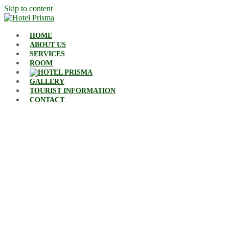
Skip to content
HOME
ABOUT US
SERVICES
ROOM
GALLERY
TOURIST INFORMATION
CONTACT