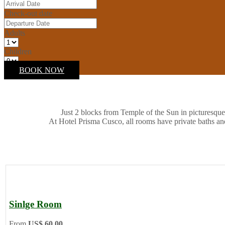
Check-out date
Adults
Children
BOOK NOW
Just 2 blocks from Temple of the Sun in picturesque
At Hotel Prisma Cusco, all rooms have private baths an
Sinlge Room
From
US$ 60.00