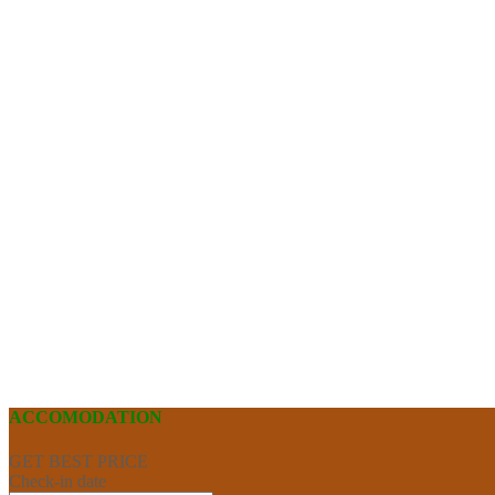
ACCOMODATION
GET BEST PRICE
Check-in date