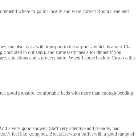
recommend where to go for locally and were correct Room clean and
ey can also assist with transport to the airport – which is about 10-
 (included in our stay), and some tasty meals for dinner if you
uare, attractions and a grocery store. When I come back to Cusco – this
ter, good pressure, comfortable beds with more than enough bedding
 And a very good shower. Staff very attentive and friendly, had
don’t feel like going out. Breakfast was a buffet with a good range of