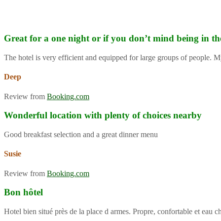
Great for a one night or if you don’t mind being in th
The hotel is very efficient and equipped for large groups of people. M
Deep
Review from
Booking.com
Wonderful location with plenty of choices nearby
Good breakfast selection and a great dinner menu
Susie
Review from
Booking.com
Bon hôtel
Hotel bien situé près de la place d armes. Propre, confortable et eau