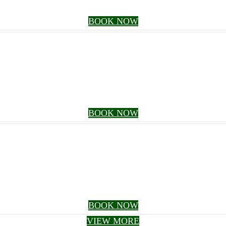
BOOK NOW
BOOK NOW
BOOK NOW
VIEW MORE