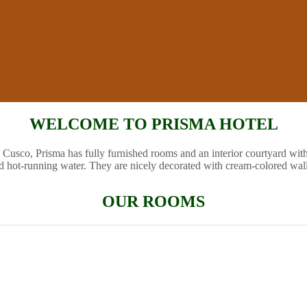
WELCOME TO PRISMA HOTEL
 Cusco, Prisma has fully furnished rooms and an interior courtyard wit
d hot-running water. They are nicely decorated with cream-colored wal
OUR ROOMS