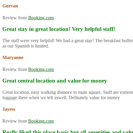
Gurvan
Review from
Booking.com
Great stay in great location! Very helpful staff!
The staff were very helpful! We had a great stay! The breakfast buffet
as our Spanish is limited.
Maryanne
Review from
Booking.com
Great central location and value for money
Great location, easy walking distance to main square. Staff are extre
luggage there when we left aswell. Definately value for money
Jayess
Review from
Booking.com
Really liked this place basic but all amenities and va