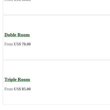
Doble Room
From
US$ 70.00
Triple Room
From
US$ 85.00