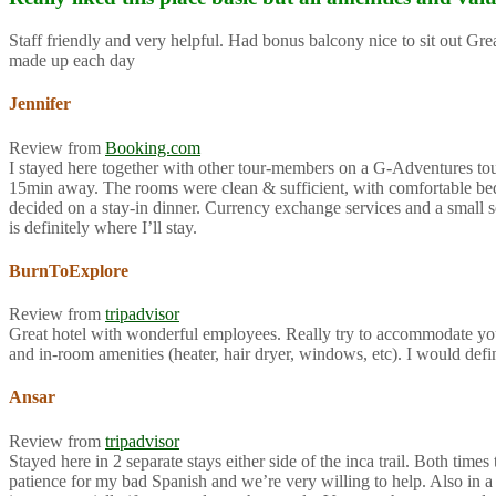
Staff friendly and very helpful. Had bonus balcony nice to sit out G
made up each day
Jennifer
Review from
Booking.com
I stayed here together with other tour-members on a G-Adventures tour f
15min away. The rooms were clean & sufficient, with comfortable beds 
decided on a stay-in dinner. Currency exchange services and a small so
is definitely where I’ll stay.
BurnToExplore
Review from
tripadvisor
Great hotel with wonderful employees. Really try to accommodate you
and in-room amenities (heater, hair dryer, windows, etc). I would def
Ansar
Review from
tripadvisor
Stayed here in 2 separate stays either side of the inca trail. Both ti
patience for my bad Spanish and we’re very willing to help. Also in a 