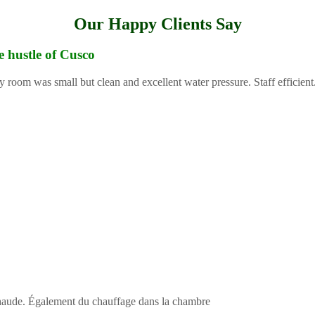
Our Happy Clients Say
e hustle of Cusco
y room was small but clean and excellent water pressure. Staff efficient
 chaude. Également du chauffage dans la chambre