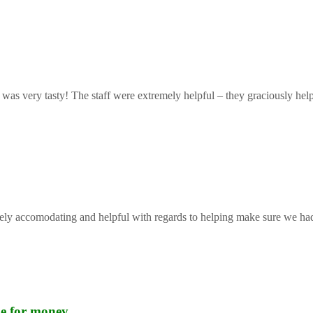
 was very tasty! The staff were extremely helpful – they graciously help
mely accomodating and helpful with regards to helping make sure we had 
lue for money