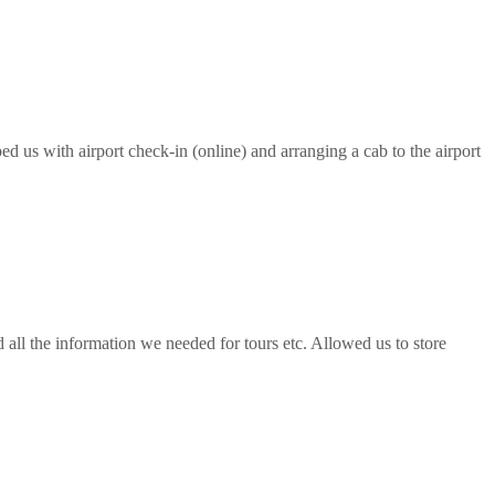
ed us with airport check-in (online) and arranging a cab to the airport
all the information we needed for tours etc. Allowed us to store