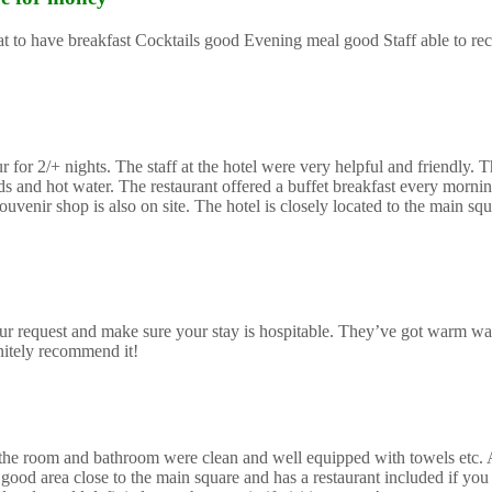
reat to have breakfast Cocktails good Evening meal good Staff able to 
or 2/+ nights. The staff at the hotel were very helpful and friendly. Th
and hot water. The restaurant offered a buffet breakfast every morning
uvenir shop is also on site. The hotel is closely located to the main sq
r request and make sure your stay is hospitable. They’ve got warm wa
initely recommend it!
mes the room and bathroom were clean and well equipped with towels etc.
good area close to the main square and has a restaurant included if you 