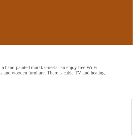
h a hand-painted mural. Guests can enjoy free Wi-Fi.
ls and wooden furniture. There is cable TV and heating.