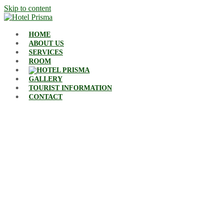
Skip to content
HOME
ABOUT US
SERVICES
ROOM
GALLERY
TOURIST INFORMATION
CONTACT