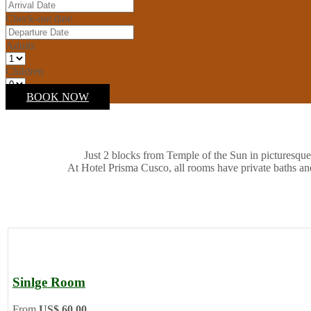
Check-out date
Adults
Children
BOOK NOW
Just 2 blocks from Temple of the Sun in picturesque
At Hotel Prisma Cusco, all rooms have private baths an
Sinlge Room
From
US$ 60.00