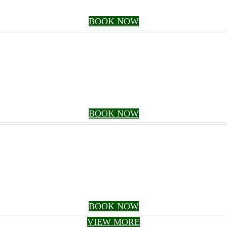
BOOK NOW
BOOK NOW
BOOK NOW
VIEW MORE