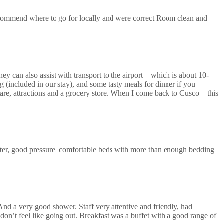
recommend where to go for locally and were correct Room clean and
ey can also assist with transport to the airport – which is about 10-
 (included in our stay), and some tasty meals for dinner if you
uare, attractions and a grocery store. When I come back to Cusco – this
ter, good pressure, comfortable beds with more than enough bedding
 And a very good shower. Staff very attentive and friendly, had
don’t feel like going out. Breakfast was a buffet with a good range of