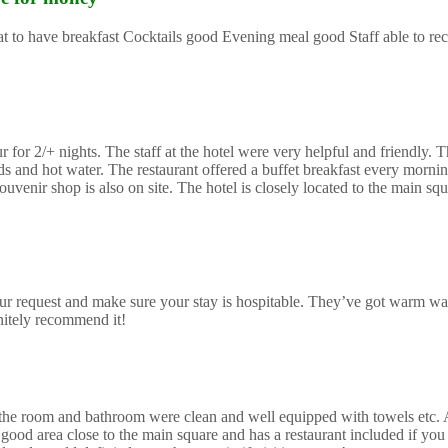
reat to have breakfast Cocktails good Evening meal good Staff able to 
or 2/+ nights. The staff at the hotel were very helpful and friendly. Th
and hot water. The restaurant offered a buffet breakfast every morning
uvenir shop is also on site. The hotel is closely located to the main sq
r request and make sure your stay is hospitable. They’ve got warm wa
initely recommend it!
mes the room and bathroom were clean and well equipped with towels etc.
good area close to the main square and has a restaurant included if you 