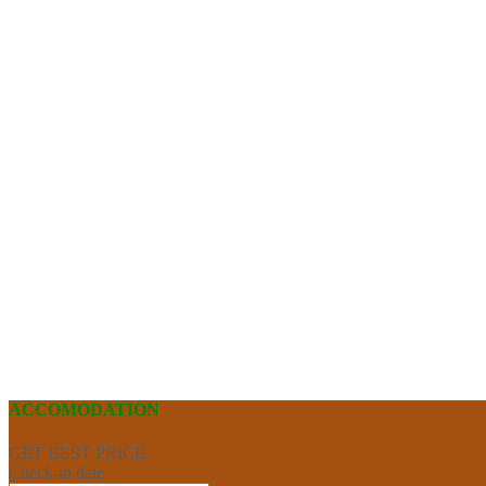
ACCOMODATION
GET BEST PRICE
Check-in date