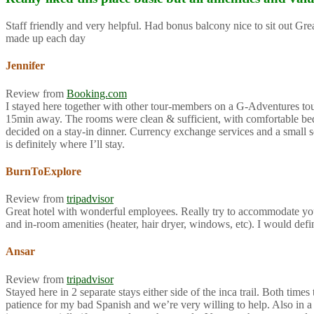
Staff friendly and very helpful. Had bonus balcony nice to sit out G
made up each day
Jennifer
Review from
Booking.com
I stayed here together with other tour-members on a G-Adventures tour f
15min away. The rooms were clean & sufficient, with comfortable beds 
decided on a stay-in dinner. Currency exchange services and a small so
is definitely where I’ll stay.
BurnToExplore
Review from
tripadvisor
Great hotel with wonderful employees. Really try to accommodate you
and in-room amenities (heater, hair dryer, windows, etc). I would def
Ansar
Review from
tripadvisor
Stayed here in 2 separate stays either side of the inca trail. Both ti
patience for my bad Spanish and we’re very willing to help. Also in a 