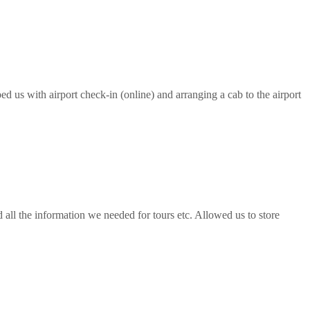
ed us with airport check-in (online) and arranging a cab to the airport
all the information we needed for tours etc. Allowed us to store