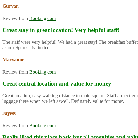
Gurvan
Review from
Booking.com
Great stay in great location! Very helpful staff!
The staff were very helpful! We had a great stay! The breakfast buffet
as our Spanish is limited.
Maryanne
Review from
Booking.com
Great central location and value for money
Great location, easy walking distance to main square. Staff are extre
luggage there when we left aswell. Definately value for money
Jayess
Review from
Booking.com
Really liked this place basic but all amenities and va