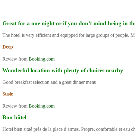
Great for a one night or if you don’t mind being in th
The hotel is very efficient and equipped for large groups of people. M
Deep
Review from
Booking.com
Wonderful location with plenty of choices nearby
Good breakfast selection and a great dinner menu
Susie
Review from
Booking.com
Bon hôtel
Hotel bien situé près de la place d armes. Propre, confortable et eau