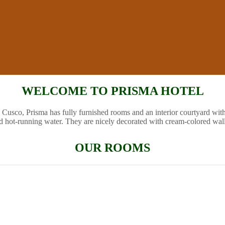
WELCOME TO PRISMA HOTEL
 Cusco, Prisma has fully furnished rooms and an interior courtyard wit
d hot-running water. They are nicely decorated with cream-colored wal
OUR ROOMS