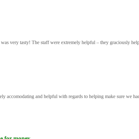
 was very tasty! The staff were extremely helpful – they graciously help
mely accomodating and helpful with regards to helping make sure we had 
lue for money