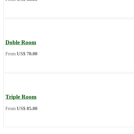
Doble Room
From
US$ 70.00
Triple Room
From
US$ 85.00