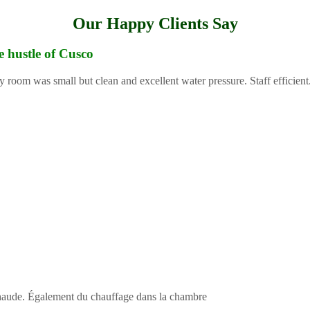
Our Happy Clients Say
e hustle of Cusco
y room was small but clean and excellent water pressure. Staff efficient
 chaude. Également du chauffage dans la chambre