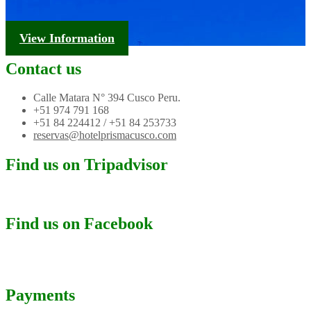
Tourism Information
View Information
Contact us
Calle Matara N° 394 Cusco Peru.
+51 974 791 168
+51 84 224412 / +51 84 253733
reservas@hotelprismacusco.com
Find us on Tripadvisor
Find us on Facebook
Payments