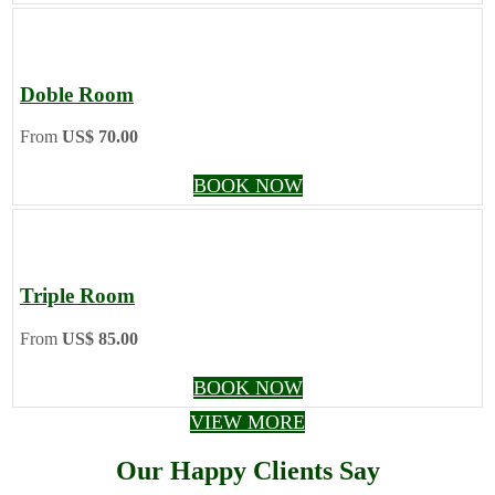
Doble Room
From
US$ 70.00
BOOK NOW
Triple Room
From
US$ 85.00
BOOK NOW
VIEW MORE
Our Happy Clients Say