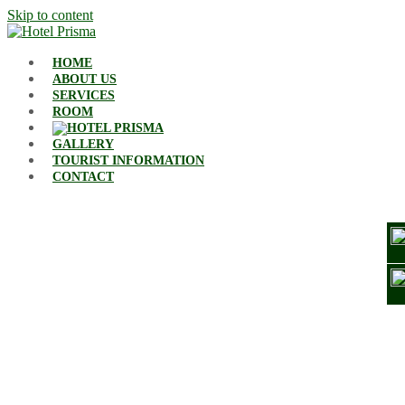
Skip to content
HOME
ABOUT US
SERVICES
ROOM
GALLERY
TOURIST INFORMATION
CONTACT