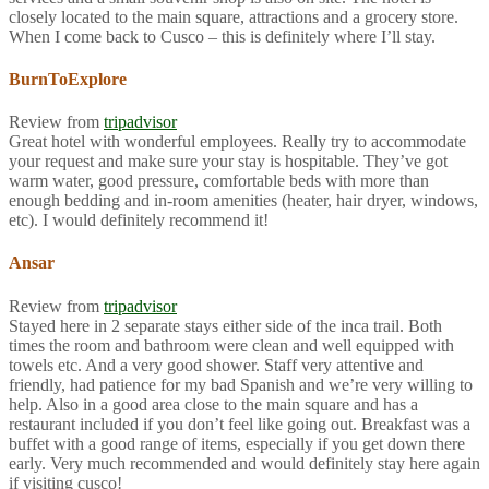
closely located to the main square, attractions and a grocery store.
When I come back to Cusco – this is definitely where I’ll stay.
BurnToExplore
Review from
tripadvisor
Great hotel with wonderful employees. Really try to accommodate
your request and make sure your stay is hospitable. They’ve got
warm water, good pressure, comfortable beds with more than
enough bedding and in-room amenities (heater, hair dryer, windows,
etc). I would definitely recommend it!
Ansar
Review from
tripadvisor
Stayed here in 2 separate stays either side of the inca trail. Both
times the room and bathroom were clean and well equipped with
towels etc. And a very good shower. Staff very attentive and
friendly, had patience for my bad Spanish and we’re very willing to
help. Also in a good area close to the main square and has a
restaurant included if you don’t feel like going out. Breakfast was a
buffet with a good range of items, especially if you get down there
early. Very much recommended and would definitely stay here again
if visiting cusco!