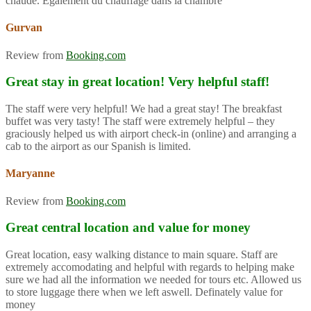
chaude. Également du chauffage dans la chambre
Gurvan
Review from
Booking.com
Great stay in great location! Very helpful staff!
The staff were very helpful! We had a great stay! The breakfast
buffet was very tasty! The staff were extremely helpful – they
graciously helped us with airport check-in (online) and arranging a
cab to the airport as our Spanish is limited.
Maryanne
Review from
Booking.com
Great central location and value for money
Great location, easy walking distance to main square. Staff are
extremely accomodating and helpful with regards to helping make
sure we had all the information we needed for tours etc. Allowed us
to store luggage there when we left aswell. Definately value for
money