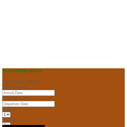
ACCOMODATION
GET BEST PRICE
Check-in date
Check-out date
Adults
Children