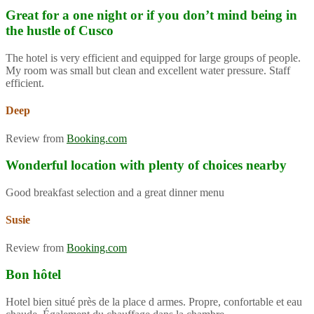
Great for a one night or if you don’t mind being in
the hustle of Cusco
The hotel is very efficient and equipped for large groups of people.
My room was small but clean and excellent water pressure. Staff
efficient.
Deep
Review from
Booking.com
Wonderful location with plenty of choices nearby
Good breakfast selection and a great dinner menu
Susie
Review from
Booking.com
Bon hôtel
Hotel bien situé près de la place d armes. Propre, confortable et eau