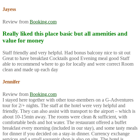
Jayess
Review from
Booking.com
Really liked this place basic but all amenities and
value for money
Staff friendly and very helpful. Had bonus balcony nice to sit out
Great to have breakfast Cocktails good Evening meal good Staff
able to recommend where to go for locally and were correct Room
clean and made up each day
Jennifer
Review from
Booking.com
I stayed here together with other tour-members on a G-Adventures
tour for 2/+ nights. The staff at the hotel were very helpful and
friendly. They can also assist with transport to the airport – which is
about 10-15min away. The rooms were clean & sufficient, with
comfortable beds and hot water. The restaurant offered a buffet
breakfast every morning (included in our stay), and some tasty meals
for dinner if you decided on a stay-in dinner. Currency exchange
services and a small souvenir shop is also on site. The hotel is