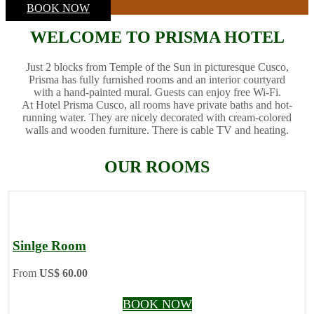
BOOK NOW
WELCOME TO PRISMA HOTEL
Just 2 blocks from Temple of the Sun in picturesque Cusco,
Prisma has fully furnished rooms and an interior courtyard
with a hand-painted mural. Guests can enjoy free Wi-Fi.
At Hotel Prisma Cusco, all rooms have private baths and hot-
running water. They are nicely decorated with cream-colored
walls and wooden furniture. There is cable TV and heating.
OUR ROOMS
Sinlge Room
From
US$ 60.00
BOOK NOW