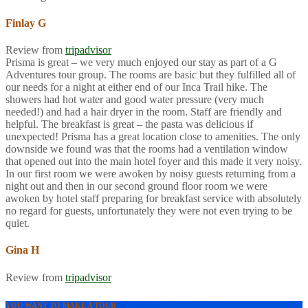
Finlay G
Review from
tripadvisor
Prisma is great – we very much enjoyed our stay as part of a G
Adventures tour group. The rooms are basic but they fulfilled all of
our needs for a night at either end of our Inca Trail hike. The
showers had hot water and good water pressure (very much
needed!) and had a hair dryer in the room. Staff are friendly and
helpful. The breakfast is great – the pasta was delicious if
unexpected! Prisma has a great location close to amenities. The only
downside we found was that the rooms had a ventilation window
that opened out into the main hotel foyer and this made it very noisy.
In our first room we were awoken by noisy guests returning from a
night out and then in our second ground floor room we were
awoken by hotel staff preparing for breakfast service with absolutely
no regard for guests, unfortunately they were not even trying to be
quiet.
Gina H
Review from
tripadvisor
YOU WANT TO MAKE A TOUR