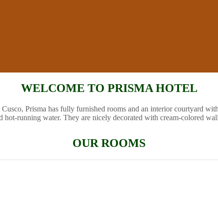
WELCOME TO PRISMA HOTEL
 Cusco, Prisma has fully furnished rooms and an interior courtyard wit
d hot-running water. They are nicely decorated with cream-colored wal
OUR ROOMS