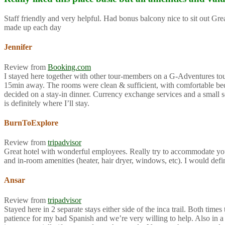
Staff friendly and very helpful. Had bonus balcony nice to sit out G
made up each day
Jennifer
Review from
Booking.com
I stayed here together with other tour-members on a G-Adventures tour f
15min away. The rooms were clean & sufficient, with comfortable beds 
decided on a stay-in dinner. Currency exchange services and a small so
is definitely where I’ll stay.
BurnToExplore
Review from
tripadvisor
Great hotel with wonderful employees. Really try to accommodate you
and in-room amenities (heater, hair dryer, windows, etc). I would def
Ansar
Review from
tripadvisor
Stayed here in 2 separate stays either side of the inca trail. Both ti
patience for my bad Spanish and we’re very willing to help. Also in a 