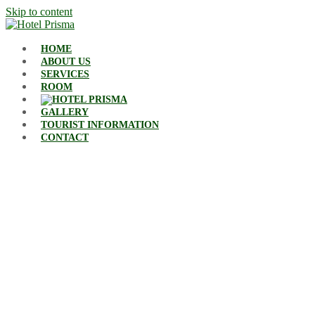
Skip to content
HOME
ABOUT US
SERVICES
ROOM
GALLERY
TOURIST INFORMATION
CONTACT