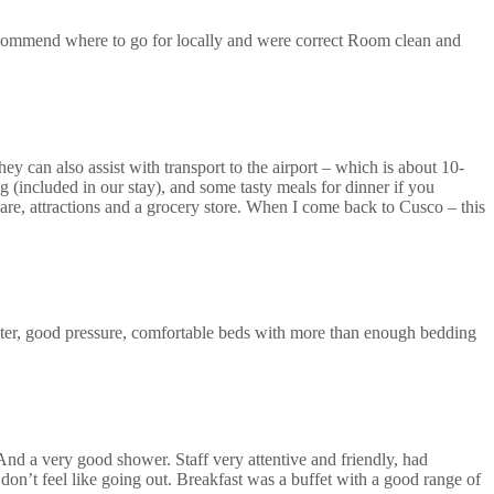
recommend where to go for locally and were correct Room clean and
ey can also assist with transport to the airport – which is about 10-
 (included in our stay), and some tasty meals for dinner if you
uare, attractions and a grocery store. When I come back to Cusco – this
ter, good pressure, comfortable beds with more than enough bedding
 And a very good shower. Staff very attentive and friendly, had
don’t feel like going out. Breakfast was a buffet with a good range of