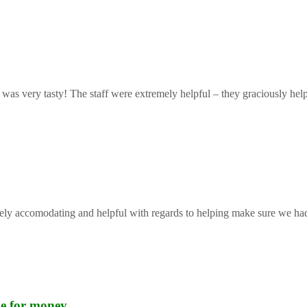
 was very tasty! The staff were extremely helpful – they graciously help
mely accomodating and helpful with regards to helping make sure we had 
lue for money