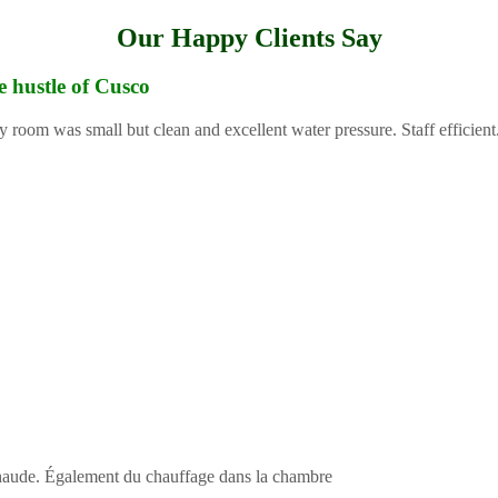
Our Happy Clients Say
e hustle of Cusco
y room was small but clean and excellent water pressure. Staff efficient
 chaude. Également du chauffage dans la chambre