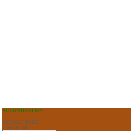
ACCOMODATION
GET BEST PRICE
Check-in date