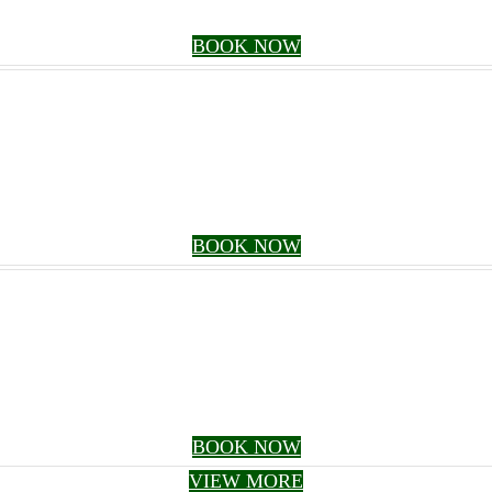
BOOK NOW
BOOK NOW
BOOK NOW
VIEW MORE