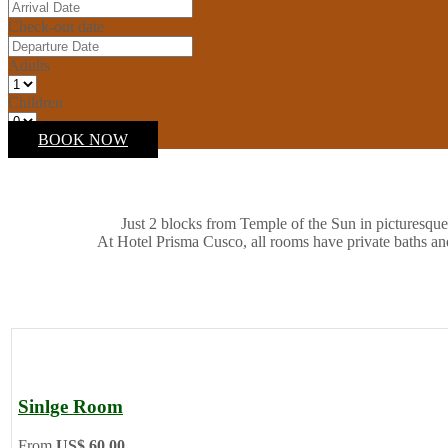
Check-out date
Adults
Children
BOOK NOW
Just 2 blocks from Temple of the Sun in picturesque
At Hotel Prisma Cusco, all rooms have private baths an
Sinlge Room
From
US$ 60.00