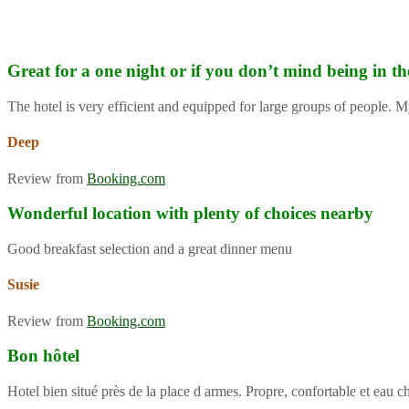
Great for a one night or if you don’t mind being in th
The hotel is very efficient and equipped for large groups of people. M
Deep
Review from
Booking.com
Wonderful location with plenty of choices nearby
Good breakfast selection and a great dinner menu
Susie
Review from
Booking.com
Bon hôtel
Hotel bien situé près de la place d armes. Propre, confortable et eau