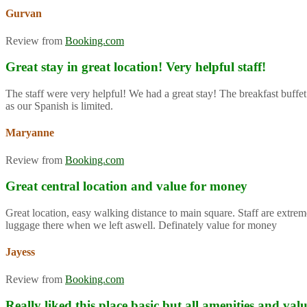
Gurvan
Review from
Booking.com
Great stay in great location! Very helpful staff!
The staff were very helpful! We had a great stay! The breakfast buffet
as our Spanish is limited.
Maryanne
Review from
Booking.com
Great central location and value for money
Great location, easy walking distance to main square. Staff are extre
luggage there when we left aswell. Definately value for money
Jayess
Review from
Booking.com
Really liked this place basic but all amenities and va