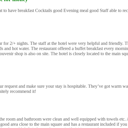
reat to have breakfast Cocktails good Evening meal good Staff able to 
or 2/+ nights. The staff at the hotel were very helpful and friendly. Th
and hot water. The restaurant offered a buffet breakfast every morning
uvenir shop is also on site. The hotel is closely located to the main sq
r request and make sure your stay is hospitable. They’ve got warm wa
initely recommend it!
mes the room and bathroom were clean and well equipped with towels etc.
good area close to the main square and has a restaurant included if you 