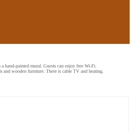
h a hand-painted mural. Guests can enjoy free Wi-Fi.
ls and wooden furniture. There is cable TV and heating.