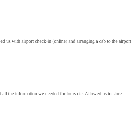
ed us with airport check-in (online) and arranging a cab to the airport
all the information we needed for tours etc. Allowed us to store