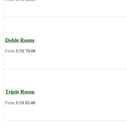
Doble Room
From
US$ 70.00
Triple Room
From
US$ 85.00