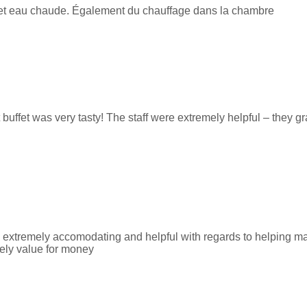
le et eau chaude. Également du chauffage dans la chambre
 buffet was very tasty! The staff were extremely helpful – they g
e extremely accomodating and helpful with regards to helping ma
tely value for money