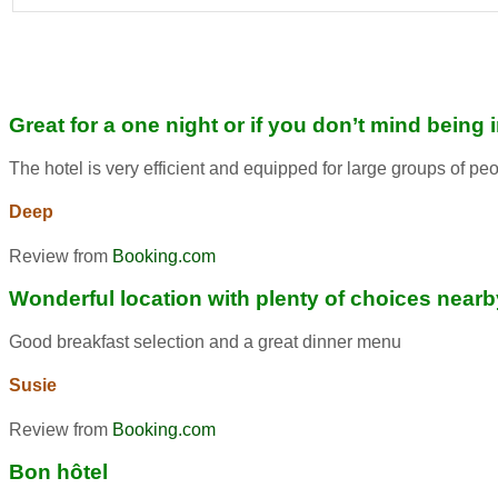
Great for a one night or if you don’t mind being 
The hotel is very efficient and equipped for large groups of pe
Deep
Review from
Booking.com
Wonderful location with plenty of choices nearb
Good breakfast selection and a great dinner menu
Susie
Review from
Booking.com
Bon hôtel