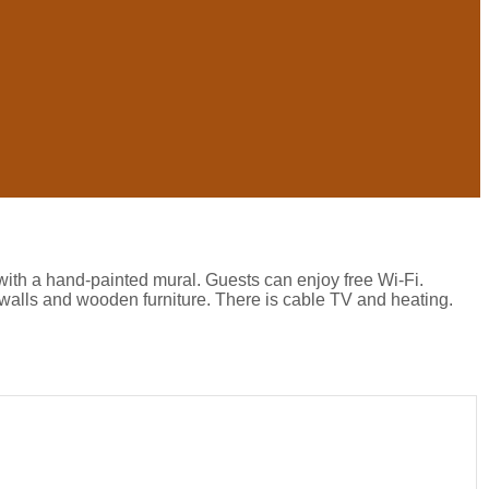
with a hand-painted mural. Guests can enjoy free Wi-Fi.
walls and wooden furniture. There is cable TV and heating.