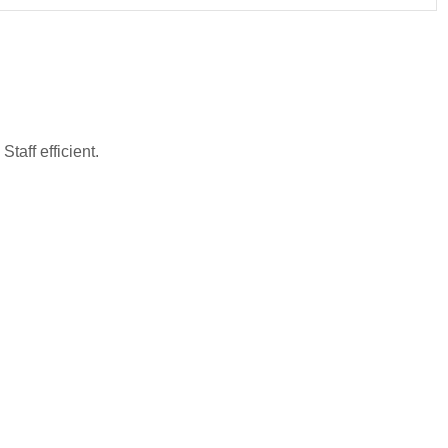
taff efficient.