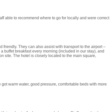
taff able to recommend where to go for locally and were correct
 friendly. They can also assist with transport to the airport –
a buffet breakfast every morning (included in our stay), and
 site. The hotel is closely located to the main square,
e got warm water, good pressure, comfortable beds with more