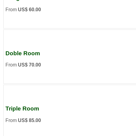
From
US$ 60.00
Doble Room
From
US$ 70.00
Triple Room
From
US$ 85.00