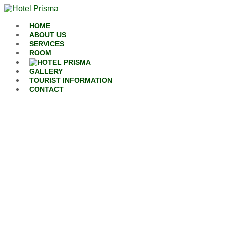
Skip to content
HOME
ABOUT US
SERVICES
ROOM
GALLERY
TOURIST INFORMATION
CONTACT