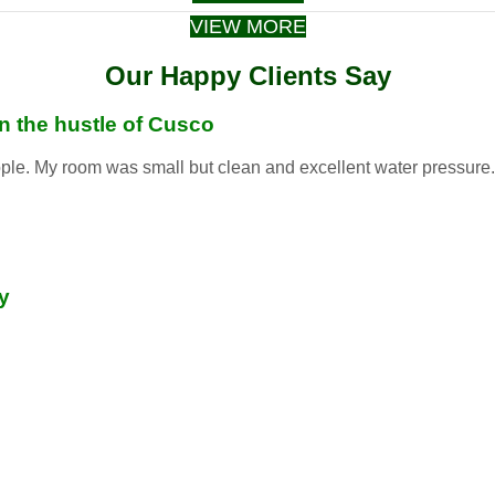
VIEW MORE
Our Happy Clients Say
in the hustle of Cusco
ople. My room was small but clean and excellent water pressure. S
y