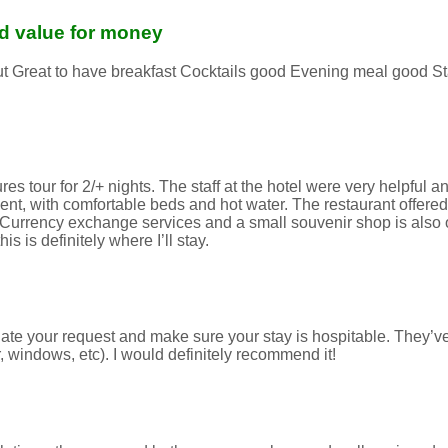
and value for money
 out Great to have breakfast Cocktails good Evening meal good S
 tour for 2/+ nights. The staff at the hotel were very helpful and
t, with comfortable beds and hot water. The restaurant offered 
. Currency exchange services and a small souvenir shop is also on
 is definitely where I’ll stay.
ate your request and make sure your stay is hospitable. They’v
 windows, etc). I would definitely recommend it!