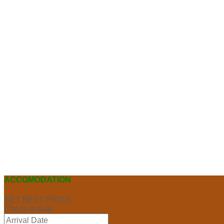
ACCOMODATION
GET BEST PRICE
Check-in date