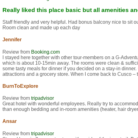
Really liked this place basic but all amenities 
Staff friendly and very helpful. Had bonus balcony nice to sit
Room clean and made up each day
Jennifer
Review from
Booking.com
I stayed here together with other tour-members on a G-Adventures
which is about 10-15min away. The rooms were clean & sufficien
some tasty meals for dinner if you decided on a stay-in dinner
attractions and a grocery store. When I come back to Cusco – this
BurnToExplore
Review from
tripadvisor
Great hotel with wonderful employees. Really try to accommod
than enough bedding and in-room amenities (heater, hair dryer,
Ansar
Review from
tripadvisor