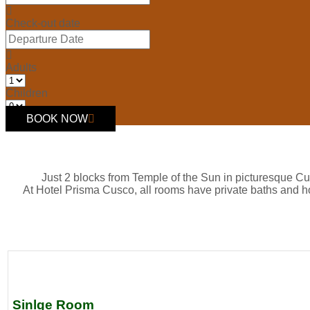
Check-out date
Adults
Children
BOOK NOW
Just 2 blocks from Temple of the Sun in picturesque Cu
At Hotel Prisma Cusco, all rooms have private baths and h
Sinlge Room