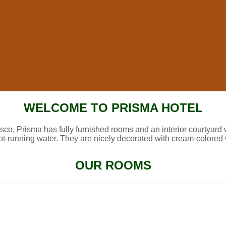
WELCOME TO PRISMA HOTEL
sco, Prisma has fully furnished rooms and an interior courtyard 
ot-running water. They are nicely decorated with cream-colored 
OUR ROOMS