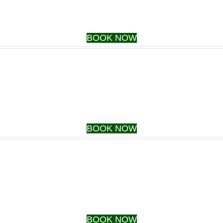
BOOK NOW
BOOK NOW
BOOK NOW