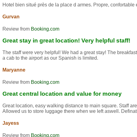
Hotel bien situé près de la place d armes. Propre, confortab
Gurvan
Review from
Booking.com
Great stay in great location! Very helpful staff!
The staff were very helpful! We had a great stay! The breakfast
a cab to the airport as our Spanish is limited.
Maryanne
Review from
Booking.com
Great central location and value for money
Great location, easy walking distance to main square. Staff ar
Allowed us to store luggage there when we left aswell. Defina
Jayess
Review from
Booking.com