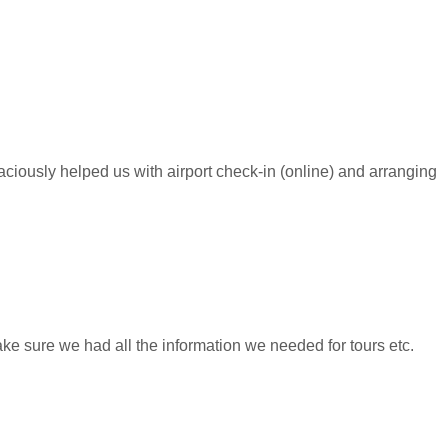
raciously helped us with airport check-in (online) and arranging
ke sure we had all the information we needed for tours etc.